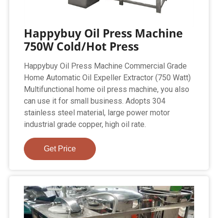
Happybuy Oil Press Machine
750W Cold/Hot Press
Happybuy Oil Press Machine Commercial Grade
Home Automatic Oil Expeller Extractor (750 Watt)
Multifunctional home oil press machine, you also
can use it for small business. Adopts 304
stainless steel material, large power motor
industrial grade copper, high oil rate.
Get Price