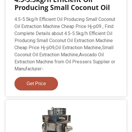
Producing Small Coconut Oil
4.5-5.5kg/h Efficient Oil Producing Small Coconut
Oil Extraction Machine Cheap Price Hj-p09 , Find
Complete Details about 4.5-5.5kg/h Efficient Oil
Producing Small Coconut Oil Extraction Machine
Cheap Price Hj-p09,Oil Extraction Machine,Small
Coconut Oil Extraction Machine,Avocado Oil
Extraction Machine from Oil Pressers Supplier or
Manufacturer-.
Get Price