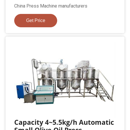
China Press Machine manufacturers
Get Price
Capacity 4~5.5kg/h Automatic