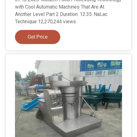
with Cool Automatic Machines That Are At
Another Level Part 2 Duration: 12:35. NaLac
Technique 12,270,244 views
Get Price