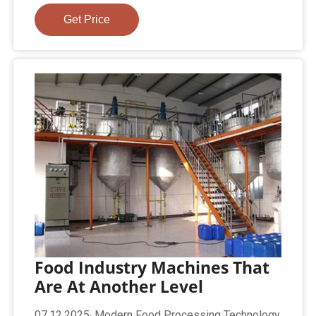
Get Price
Food Industry Machines That
Are At Another Level
07.12.2025· Modern Food Processing Technology