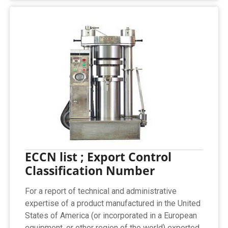
ECCN list ; Export Control
Classification Number
For a report of technical and administrative
expertise of a product manufactured in the United
States of America (or incorporated in a European
equipment, or other region of the world) exported