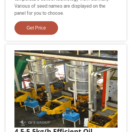
Various of seed names are displayed on the
panel for you to choose.
Get Price
4.5-5.5kg/h Efficient Oil