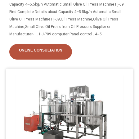
Capacity 4~5.5kg/h Automatic Small Olive Oil Press Machine Hj-09 ,
Find Complete Details about Capacity 4~5.5kg/h Automatic Small
Olive Oil Press Machine Hj-09,Oil Press Machine,Olive Oil Press
Machine,Small Olive Oil Press from Oil Pressers Supplier or
Manufacturer-. ... HJ-P09 computer Panel control . 4~5 ...
ONLINE CONSULTATION