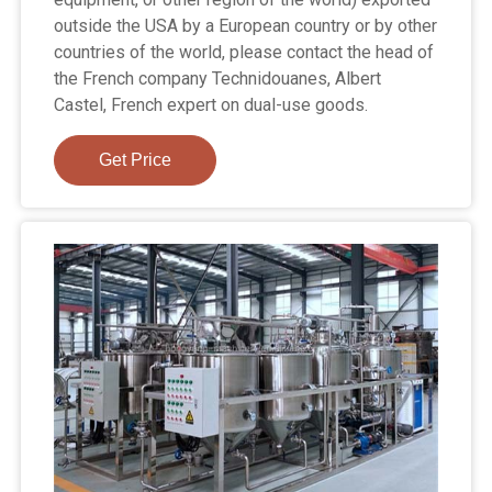
outside the USA by a European country or by other
countries of the world, please contact the head of
the French company Technidouanes, Albert
Castel, French expert on dual-use goods.
Get Price