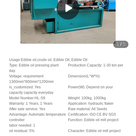
1
/
5
Usage:Edible oil,crude oil, Edible Oil, Edible Oil
Type: Edible oil pressing plant
Production Capacity: 1-30 ton per
day
Voltage: requirement
Dimension(L*W*H):
1300mm*800mm*1200mm
is_customized: Yes
Power(W): Depend on your
capacity capacity everyday
Model Number:HL-S9
Weight: 100kg, 1000kg
Warranty: 1 Years, 1 Years
Application: hydraulic flaker
After sale service: Yes
Raw material: All Seeds
Advantage: Automatic temperature
Certification: ISO CE BV SGS
controller
Function: Edible oil mill project
labor needed: 1
oil residual: 5%
Character: Edible oil mill project