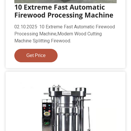
10 Extreme Fast Automatic
Firewood Processing Machine
02.10.2025· 10 Extreme Fast Automatic Firewood
Processing Machine,Modern Wood Cutting
Machine Splitting Firewood.
Get Price