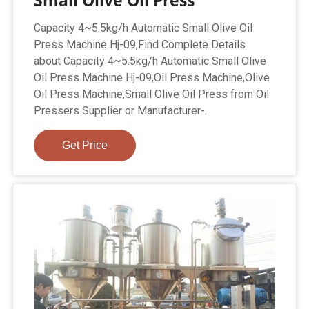
Small Olive Oil Press
Capacity 4~5.5kg/h Automatic Small Olive Oil
Press Machine Hj-09,Find Complete Details
about Capacity 4~5.5kg/h Automatic Small Olive
Oil Press Machine Hj-09,Oil Press Machine,Olive
Oil Press Machine,Small Olive Oil Press from Oil
Pressers Supplier or Manufacturer-.
Get Price