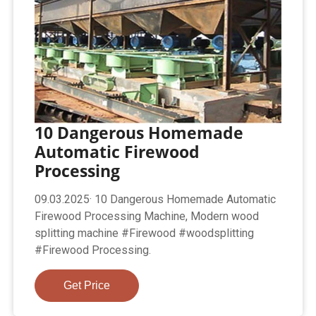
10 Dangerous Homemade
Automatic Firewood
Processing
09.03.2025· 10 Dangerous Homemade Automatic
Firewood Processing Machine, Modern wood
splitting machine #Firewood #woodsplitting
#Firewood Processing.
Get Price