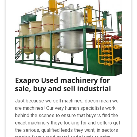
Exapro Used machinery for
sale, buy and sell industrial
Just because we sell machines, doesn mean we
are machines! Our very human specialists work
behind the scenes to ensure that buyers find the
exact machinery theye looking for and sellers get
the serious, qualified leads they want, in sectors