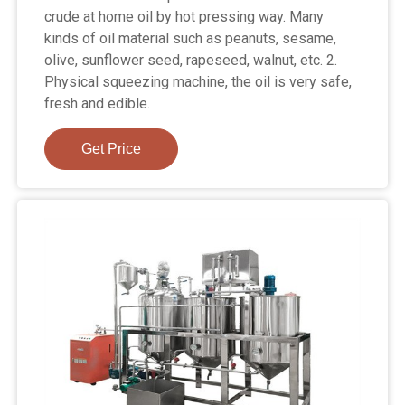
crude at home oil by hot pressing way. Many
kinds of oil material such as peanuts, sesame,
olive, sunflower seed, rapeseed, walnut, etc. 2.
Physical squeezing machine, the oil is very safe,
fresh and edible.
Get Price