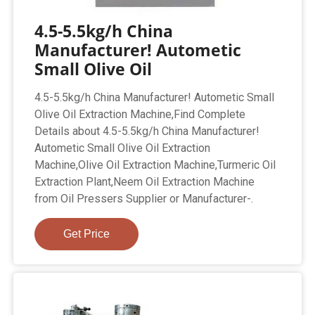
4.5-5.5kg/h China
Manufacturer! Autometic
Small Olive Oil
4.5-5.5kg/h China Manufacturer! Autometic Small
Olive Oil Extraction Machine,Find Complete
Details about 4.5-5.5kg/h China Manufacturer!
Autometic Small Olive Oil Extraction
Machine,Olive Oil Extraction Machine,Turmeric Oil
Extraction Plant,Neem Oil Extraction Machine
from Oil Pressers Supplier or Manufacturer-.
Get Price