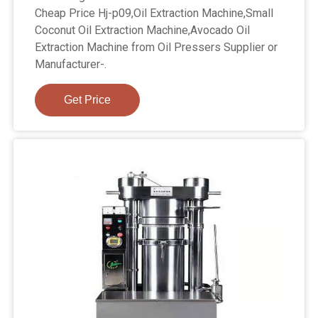
Cheap Price Hj-p09,Oil Extraction Machine,Small
Coconut Oil Extraction Machine,Avocado Oil
Extraction Machine from Oil Pressers Supplier or
Manufacturer-.
Get Price