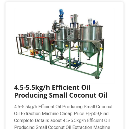
4.5-5.5kg/h Efficient Oil
Producing Small Coconut Oil
4.5-5.5kg/h Efficient Oil Producing Small Coconut
Oil Extraction Machine Cheap Price Hj-p09,Find
Complete Details about 4.5-5.5kg/h Efficient Oil
Producing Small Coconut Oil Extraction Machine