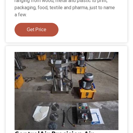
ranging from wood, metal and plastic to print,
packaging, food, textile and pharma, just to name
a few.
Get Price