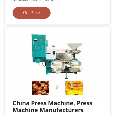
Get Price
China Press Machine, Press
Machine Manufacturers