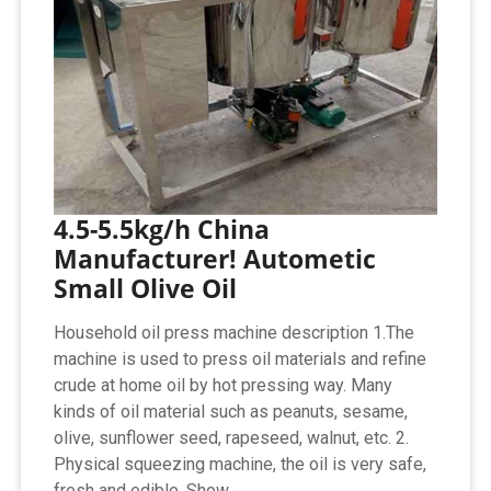
4.5-5.5kg/h China
Manufacturer! Autometic
Small Olive Oil
Household oil press machine description 1.The
machine is used to press oil materials and refine
crude at home oil by hot pressing way. Many
kinds of oil material such as peanuts, sesame,
olive, sunflower seed, rapeseed, walnut, etc. 2.
Physical squeezing machine, the oil is very safe,
fresh and edible. Show