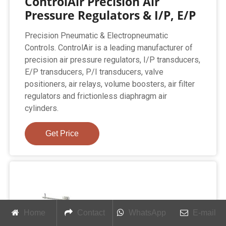
ControlAir Precision Air
Pressure Regulators & I/P, E/P
Precision Pneumatic & Electropneumatic
Controls. ControlAir is a leading manufacturer of
precision air pressure regulators, I/P transducers,
E/P transducers, P/I transducers, valve
positioners, air relays, volume boosters, air filter
regulators and frictionless diaphragm air
cylinders.
Get Price
Home
Contact
WhatsApp
E-mail