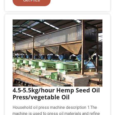
Get Price
4.5-5.5kg/hour Hemp Seed Oil
Press/vegetable Oil
Household oil press machine description 1.The
machine is used to press oil materials and refine