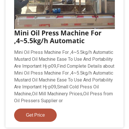
Mini Oil Press Machine For
,4~5.5kg/h Automatic
Mini Oil Press Machine For ,4~5.5kg/h Automatic
Mustard Oil Machine Ease To Use And Portability
Are Important Hj-p09,Find Complete Details about
Mini Oil Press Machine For ,4~5.5kg/h Automatic
Mustard Oil Machine Ease To Use And Portability
Are Important Hj-p09,Small Cold Press Oil
Machine,Oil Mill Machinery Prices,Oil Press from
Oil Pressers Supplier or
Get Price