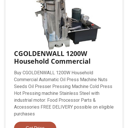
CGOLDENWALL 1200W
Household Commercial
Buy CGOLDENWALL 1200W Household
Commercial Automatic Oil Press Machine Nuts
Seeds Oil Presser Pressing Machine Cold Press
Hot Pressing machine Stainless Steel with
industrial motor: Food Processor Parts &
Accessories FREE DELIVERY possible on eligible
purchases