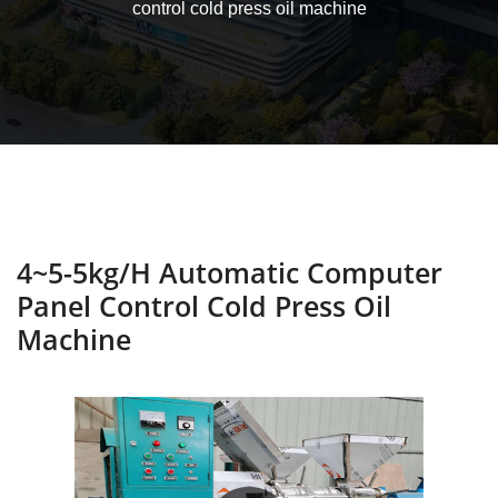
control cold press oil machine
4~5-5kg/h Automatic Computer
Panel Control Cold Press Oil
Machine