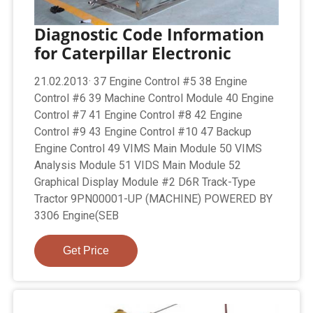
Diagnostic Code Information
for Caterpillar Electronic
21.02.2013· 37 Engine Control #5 38 Engine
Control #6 39 Machine Control Module 40 Engine
Control #7 41 Engine Control #8 42 Engine
Control #9 43 Engine Control #10 47 Backup
Engine Control 49 VIMS Main Module 50 VIMS
Analysis Module 51 VIDS Main Module 52
Graphical Display Module #2 D6R Track-Type
Tractor 9PN00001-UP (MACHINE) POWERED BY
3306 Engine(SEB
Get Price