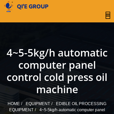
content
4~5-5kg/h automatic
computer panel
control cold press oil
machine
HOME
EQUIPMENT
EDIBLE OIL PROCESSING
EQUIPMENT
4~5-5kg/h automatic computer panel