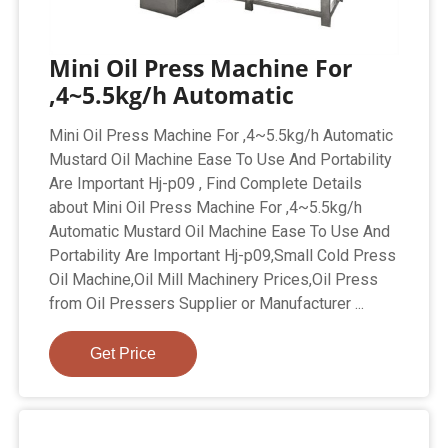
Mini Oil Press Machine For
,4~5.5kg/h Automatic
Mini Oil Press Machine For ,4~5.5kg/h Automatic
Mustard Oil Machine Ease To Use And Portability
Are Important Hj-p09 , Find Complete Details
about Mini Oil Press Machine For ,4~5.5kg/h
Automatic Mustard Oil Machine Ease To Use And
Portability Are Important Hj-p09,Small Cold Press
Oil Machine,Oil Mill Machinery Prices,Oil Press
from Oil Pressers Supplier or Manufacturer ...
Get Price