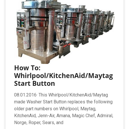
How To:
Whirlpool/KitchenAid/Maytag
Start Button
08.01.2016· This Whirlpool/KitchenAid/Maytag
made Washer Start Button replaces the following
older part numbers on Whirlpool, Maytag,
KitchenAid, Jenn-Air, Amana, Magic Chef, Admiral,
Norge, Roper, Sears, and