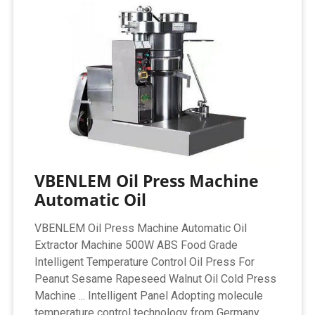
VBENLEM Oil Press Machine
Automatic Oil
VBENLEM Oil Press Machine Automatic Oil
Extractor Machine 500W ABS Food Grade
Intelligent Temperature Control Oil Press For
Peanut Sesame Rapeseed Walnut Oil Cold Press
Machine ... Intelligent Panel Adopting molecule
temperature control technology from Germany.