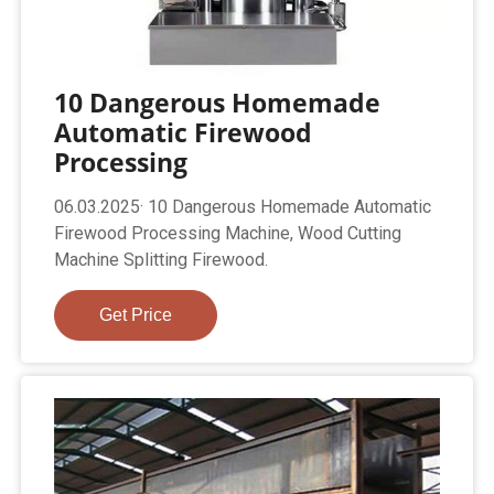
10 Dangerous Homemade
Automatic Firewood
Processing
06.03.2025· 10 Dangerous Homemade Automatic
Firewood Processing Machine, Wood Cutting
Machine Splitting Firewood.
Get Price