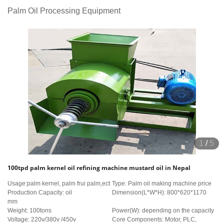
Palm Oil Processing Equipment
1
/
5
100tpd palm kernel oil refining machine mustard oil in Nepal
Usage:palm kernel, palm frui palm,ect
Type: Palm oil making machine price
Production Capacity: oil
Dimension(L*W*H): 800*620*1170
mm
Weight: 100tons
Power(W): depending on the capacity
Voltage: 220v/380v /450v
Core Components: Motor, PLC,