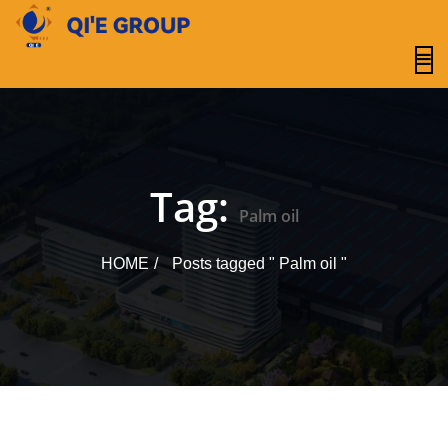
content
Tag:
Palm oil
HOME
Posts tagged " Palm oil "