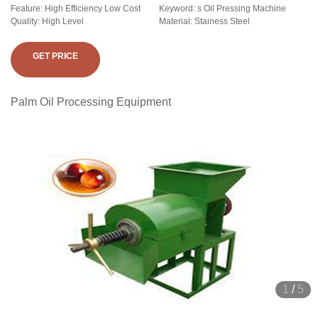
Feature: High Efficiency Low Cost
Keyword: s Oil Pressing Machine
Quality: High Level
Material: Stainess Steel
GET PRICE
Palm Oil Processing Equipment
1
/
5