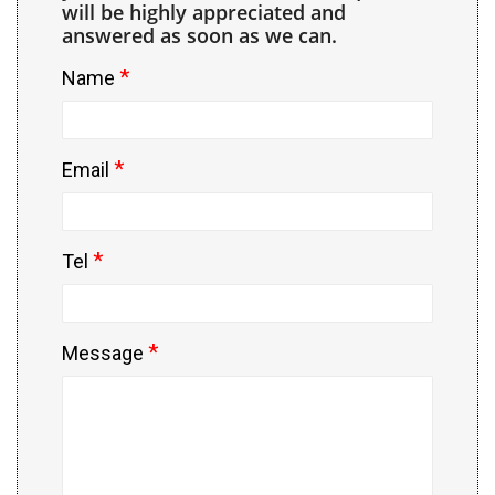
will be highly appreciated and
answered as soon as we can.
*
Name
*
Email
*
Tel
*
Message