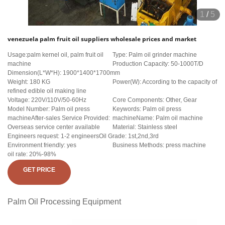
1
/
5
venezuela palm fruit oil suppliers wholesale prices and market
Usage:palm kernel oil, palm fruit oil
Type: Palm oil grinder machine
machine
Production Capacity: 50-1000T/D
Dimension(L*W*H): 1900*1400*1700mm
Weight: 180 KG
Power(W): According to the capacity of
refined edible oil making line
Voltage: 220V/110V/50-60Hz
Core Components: Other, Gear
Model Number: Palm oil press
Keywords: Palm oil press
machineAfter-sales Service Provided:
machineName: Palm oil machine
Overseas service center available
Material: Stainless steel
Engineers request: 1-2 engineersOil Grade: 1st,2nd,3rd
Environment friendly: yes
Business Methods: press machine
oil rate: 20%-98%
GET PRICE
Palm Oil Processing Equipment