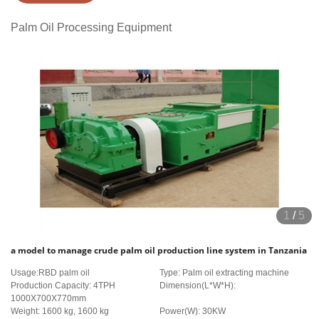
Palm Oil Processing Equipment
1
/
5
a model to manage crude palm oil production line system in Tanzania
Usage:RBD palm oil
Type: Palm oil extracting machine
Production Capacity: 4TPH
Dimension(L*W*H):
1000X700X770mm
Weight: 1600 kg, 1600 kg
Power(W): 30KW