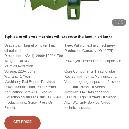
1
/
5
1tph palm oil press machine will export to thailand in sri lanka
Usage:palm kernel oil, palm fruit
Type: Palm oil extract machinery
oil,palm oil
Production Capacity: >9-11TPD
Dimension(L*W*H): 2900*1200*1700
Weight: 130 KG
Power(W): depend on the capacity of
Palm oil extraction
Voltage: 220V, 50hz
Core Components: Heating tube
Warranty: 1 Year
Key Selling Points: Multifunctional
Machinery Test Report: Provided
Video outgoing-inspection: Provided
Raw material: Palm, Palm Kernel
Function: Press Oil Seeds
Application: Screw Oil Expeller
Material: 304 Stainless Steel
Extraction of Oilseeds: 98% Oil Yield
Feature: High Oil Yield Efficiency
Product name: Screw Press Oil
After Warranty Service: Video
Expelle
technical support
GET PRICE