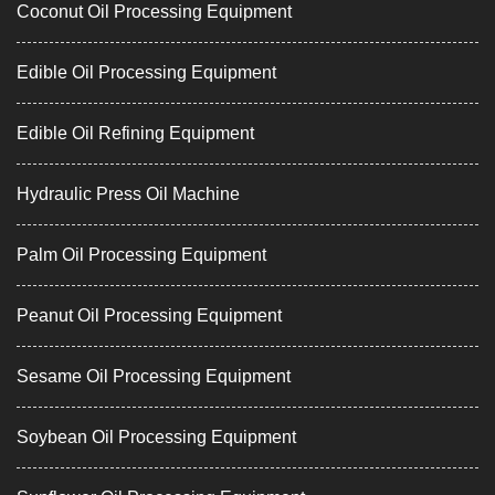
Coconut Oil Processing Equipment
Edible Oil Processing Equipment
Edible Oil Refining Equipment
Hydraulic Press Oil Machine
Palm Oil Processing Equipment
Peanut Oil Processing Equipment
Sesame Oil Processing Equipment
Soybean Oil Processing Equipment