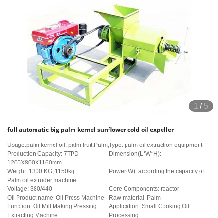
1
/
5
full automatic big palm kernel sunflower cold oil expeller
Usage:palm kernel oil, palm fruit,Palm,
Type: palm oil extraction equipment
Production Capacity: 7TPD
Dimension(L*W*H):
1200X800X1160mm
Weight: 1300 KG, 1150kg
Power(W): according the capacity of
Palm oil extruder machine
Voltage: 380/440
Core Components: reactor
Oil Product name: Oli Press Machine
Raw material: Palm
Function: Oil Mill Making Pressing
Application: Small Cooking Oil
Extracting Machine
Processing