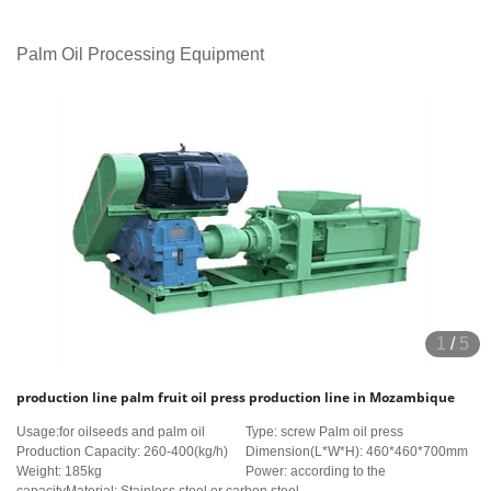
Palm Oil Processing Equipment
1
/
5
production line palm fruit oil press production line in Mozambique
Usage:for oilseeds and palm oil
Type: screw Palm oil press
Production Capacity: 260-400(kg/h)
Dimension(L*W*H): 460*460*700mm
Weight: 185kg
Power: according to the