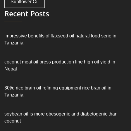
Sunflower Oil
Recent Posts
impressive benefits of flaxseed oil natural food serie in
Tanzania
coconut meat oil press production line high oil yield in
Nepal
30t/d rice brain oil refining equipment rice bran oil in
Tanzania
soybean oil is more obesogenic and diabetogenic than
coconut