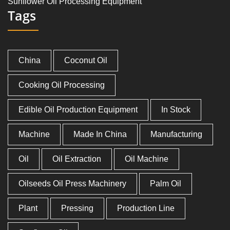
Sunflower Oil Processing Equipment
Tags
China
Coconut Oil
Cooking Oil Processing
Edible Oil Production Equipment
In Stock
Machine
Made In China
Manufacturing
Oil
Oil Extraction
Oil Machine
Oilseeds Oil Press Machinery
Palm Oil
Plant
Pressing
Production Line