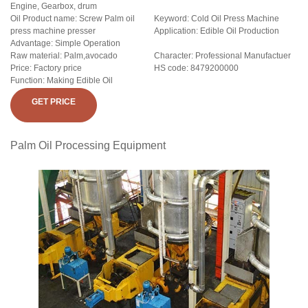
Engine, Gearbox, drum
Oil Product name: Screw Palm oil
Keyword: Cold Oil Press Machine
press machine presser
Application: Edible Oil Production
Advantage: Simple Operation
Raw material: Palm,avocado
Character: Professional Manufactuer
Price: Factory price
HS code: 8479200000
Function: Making Edible Oil
GET PRICE
Palm Oil Processing Equipment