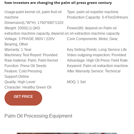
how investors are changing the palm oil press green century
Usage:palm kernel oil, palm fruit oil
Type: palm oil expeller machine
machine
Production Capacity: 3-4Ton/24Hours
Dimension(L*W*H): 1760*680*1320
Weight: 2000() () ()KG
Power(W): depend on Palm oil
extraction machine capacity, depend on oil extraction machine capacity
Voltage: 3 PHASE 380V / 220V
Core Components: Motor, Gear,
Bearing, Other
Warranty: 1 Year
Key Selling Points: Long Service Life
Machinery Test Report: Provided
Video outgoing-inspection: Provided
Raw material: Palm, Palm Kernel
Advantage: High Oil Press Yield Rate
Function: Press Oil Seeds
Keyword: Palm oil extraction machine
Feature: Cold Pressing
After Warranty Service: Technical
Support Online
Quality: High Level
MOQ: 1 Set
Character: Healthy Green Oil
GET PRICE
Palm Oil Processing Equipment