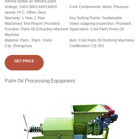
refined edible oil refinery plant
Voltage: 240V,380V,440V,660V
Core Components: Motor, Pressure
vessel, PLC, Other, Gear
Warranty: 1 Year, 1 Year
Key Selling Points: Sustainable
Machinery Test Report: Provided
Video outgoing-inspection: Provided
Function: Palm Oil Extraction Machine
Application: Cold Palm Press Oil
Machine
Material: Palm , Palm , Palm
Item: Cold Palm Oil Refining Machines
City: Zhengzhou
Certification: CE ISO
GET PRICE
Palm Oil Processing Equipment