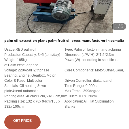
1
/
5
palm oil extraction plant palm fruit oil press manufacturer in somalia
Usage:RBD palm oil
Type: Palm oil factory manufacturing
Production Capacity: 3~5 (tons/day)
Dimension(L*W*H): 2*1.5*2.3m
Weight: 185kg
Power(W): according to specification
of Palm expeller price
Voltage: 220V/50HZ triphase
Core Components: Motor, Other, Gear,
Bearing, Engine, Gearbox, Motor
Color & Page: Multicolor
Driven Controller: digital panel
Specials: Oil heating & two
Time Range: 0-999s
plate&semi-automatic
Max Temp.: 399degree
Printing Area: 40cm*60cm,60x80cm,80x100cm,100x120cm
Packing size: 132 x 78x 94cm/136 x
Application: All Flat Sublimation
132x 100cm
Blanks
GET PRICE