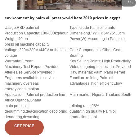
1
/
5
environment by palm oil press world beta 2010 prices in egypt
Usage:RBD palm oil
Type: crude Palm oil plants
Production Capacity: 100-800kg/hour
Dimension(L*W*H): 54*25*38cm
Weight: 40ton
Power(W): According to Palm cold
press oil machine capacity
Voltage: 220V/380V /440V or the local
Core Components: Other, Gear,
voltage
Bearing
Warranty: 1 Year
Key Selling Points: High Productivity
Machinery Test Report: Provided
Video outgoing-inspection: Provided
After-sales Service Provided:
Raw material: Palm, Palm Kernel
Engineers available to service
Function: refining Palm oil
machinery overseas
advantages: high efficiency,low
energy consumption
Application: Palm oil production line
Main market: Nigeria,Thailand,South
Africa,Uganda,Ghana
main process:
refining rate: 98%
degumming,deacidication,decoloring,
quality: high quality Palm oil
deodoring,dewaxing
production plant
GET PRICE