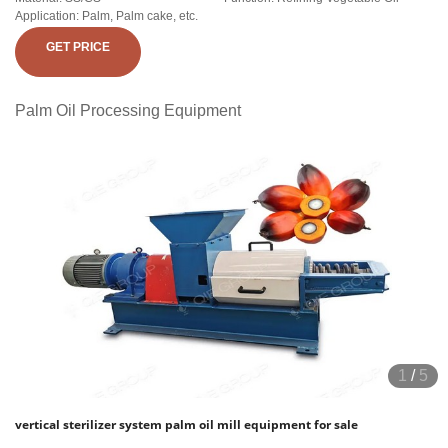
Application: Palm, Palm cake, etc.
GET PRICE
Palm Oil Processing Equipment
1
/
5
vertical sterilizer system palm oil mill equipment for sale