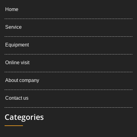
Home
Service
Equipment
Online visit
About company
Contact us
Categories