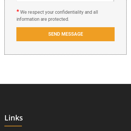
*
We respect your confidentiality and all
information are protected.
Links