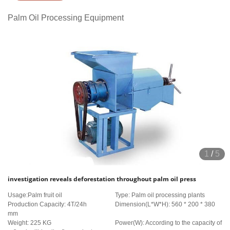
Palm Oil Processing Equipment
1
/
5
investigation reveals deforestation throughout palm oil press
Usage:Palm fruit oil
Type: Palm oil processing plants
Production Capacity: 4T/24h
Dimension(L*W*H): 560 * 200 * 380
mm
Weight: 225 KG
Power(W): According to the capacity of