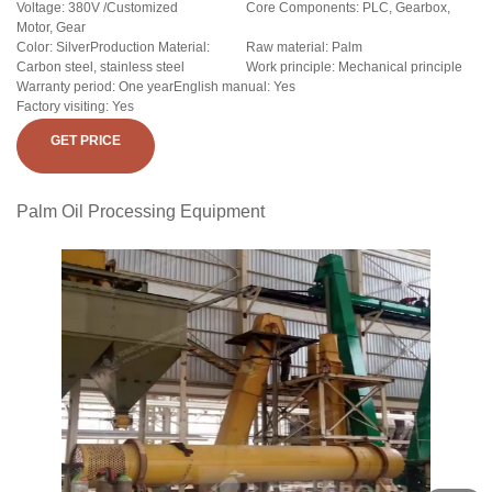
Voltage: 380V /Customized
Core Components: PLC, Gearbox,
Motor, Gear
Color: SilverProduction Material:
Raw material: Palm
Carbon steel, stainless steel
Work principle: Mechanical principle
Warranty period: One yearEnglish manual: Yes
Factory visiting: Yes
GET PRICE
Palm Oil Processing Equipment