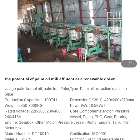
1
/
5
the potential of palm oil mill effluent as a renewable doi.or
Usage:palm kernel oil, palm fruit,Palm,
Type: Palm oil extraction machine
price
Production Capacity: 1-100T/H
Dimension(L*W*H): 420x200x370mm
Weight: 2350-3600KG
Power(W): 18.5KW/T
Rated Voltage: 220/380, 230/400,
Core Components: Motor, Pressure
240/415V
vessel, Pump, PLC, Gear, Bearing,
Engine, Gearbox, Other, Motor, Pressure vessel, Pump, Engine, Tank, filter,
Meter box
Model Number: DT-10010
Certification: ISO9001
Material: SS/CS
Function: Refining Vegetable Oil