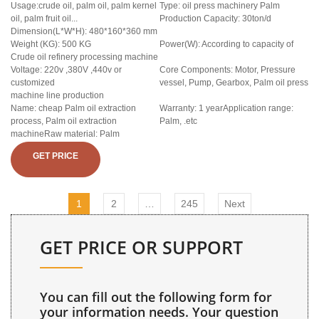
Usage:crude oil, palm oil, palm kernel
Type: oil press machinery Palm
oil, palm fruit oil...
Production Capacity: 30ton/d
Dimension(L*W*H): 480*160*360 mm
Weight (KG): 500 KG
Power(W): According to capacity of
Crude oil refinery processing machine
Voltage: 220v ,380V ,440v or
Core Components: Motor, Pressure
customized
vessel, Pump, Gearbox, Palm oil press
machine line production
Name: cheap Palm oil extraction
Warranty: 1 yearApplication range:
process, Palm oil extraction
Palm, .etc
machineRaw material: Palm
GET PRICE
1
2
…
245
Next
GET PRICE OR SUPPORT
You can fill out the following form for
your information needs. Your question