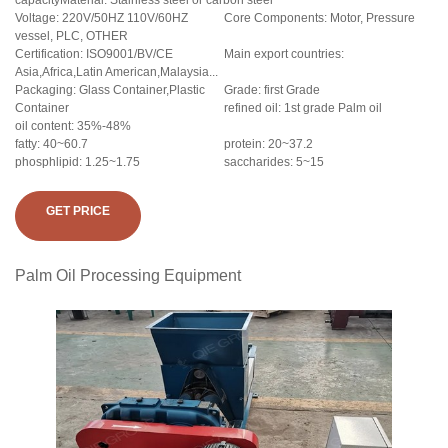
capacityMaterial: Stainless steel or carbon steel
Voltage: 220V/50HZ 110V/60HZ
Core Components: Motor, Pressure
vessel, PLC, OTHER
Certification: ISO9001/BV/CE
Main export countries:
Asia,Africa,Latin American,Malaysia...
Packaging: Glass Container,Plastic
Grade: first Grade
Container
refined oil: 1st grade Palm oil
oil content: 35%-48%
fatty: 40~60.7
protein: 20~37.2
phosphlipid: 1.25~1.75
saccharides: 5~15
GET PRICE
Palm Oil Processing Equipment