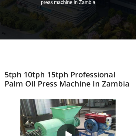
press machine in Zambia
5tph 10tph 15tph Professional
Palm Oil Press Machine In Zambia