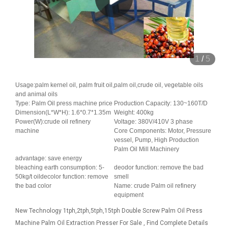
1
/
5
Usage:palm kernel oil, palm fruit oil,palm oil,crude oil, vegetable oils
and animal oils
Type: Palm Oil press machine price
Production Capacity: 130~160T/D
Dimension(L*W*H): 1.6*0.7*1.35m
Weight: 400kg
Power(W):crude oil refinery
Voltage: 380V/410V 3 phase
machine
Core Components: Motor, Pressure
vessel, Pump, High Production
Palm Oil Mill Machinery
advantage: save energy
bleaching earth consumption: 5-
deodor function: remove the bad
50kg/t oildecolor function: remove
smell
the bad color
Name: crude Palm oil refinery
equipment
New Technology 1tph,2tph,5tph,15tph Double Screw Palm Oil Press
Machine Palm Oil Extraction Presser For Sale , Find Complete Details