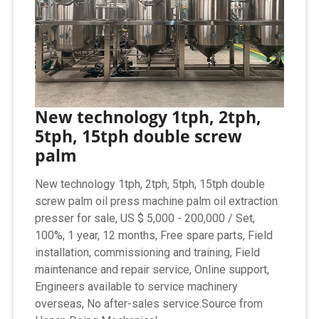
New technology 1tph, 2tph,
5tph, 15tph double screw
palm
New technology 1tph, 2tph, 5tph, 15tph double
screw palm oil press machine palm oil extraction
presser for sale, US $ 5,000 - 200,000 / Set,
100%, 1 year, 12 months, Free spare parts, Field
installation, commissioning and training, Field
maintenance and repair service, Online support,
Engineers available to service machinery
overseas, No after-sales service.Source from