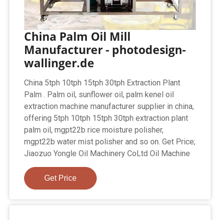
China Palm Oil Mill
Manufacturer - photodesign-
wallinger.de
China 5tph 10tph 15tph 30tph Extraction Plant
Palm . Palm oil, sunflower oil, palm kenel oil
extraction machine manufacturer supplier in china,
offering 5tph 10tph 15tph 30tph extraction plant
palm oil, mgpt22b rice moisture polisher,
mgpt22b water mist polisher and so on. Get Price;
Jiaozuo Yongle Oil Machinery CoLtd Oil Machine
Get Price