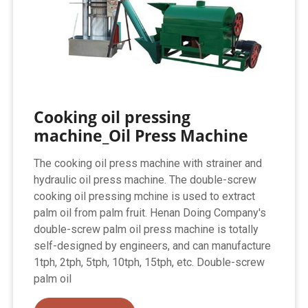
Cooking oil pressing
machine_Oil Press Machine
The cooking oil press machine with strainer and
hydraulic oil press machine. The double-screw
cooking oil pressing mchine is used to extract
palm oil from palm fruit. Henan Doing Company's
double-screw palm oil press machine is totally
self-designed by engineers, and can manufacture
1tph, 2tph, 5tph, 10tph, 15tph, etc. Double-screw
palm oil