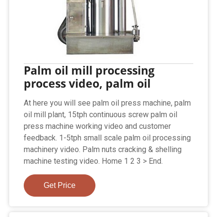
Palm oil mill processing
process video, palm oil
At here you will see palm oil press machine, palm
oil mill plant, 15tph continuous screw palm oil
press machine working video and customer
feedback. 1-5tph small scale palm oil processing
machinery video. Palm nuts cracking & shelling
machine testing video. Home 1 2 3 > End.
Get Price