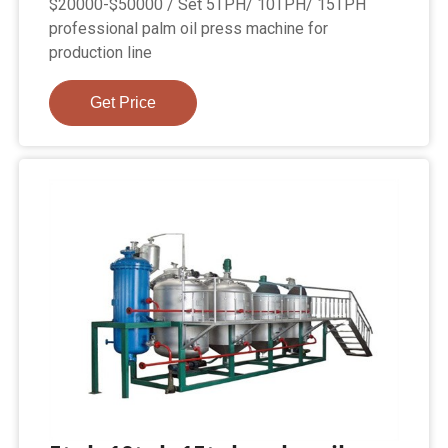
$20000-$50000 / Set 5TPH/ 10TPH/ 15TPH
professional palm oil press machine for
production line
Get Price