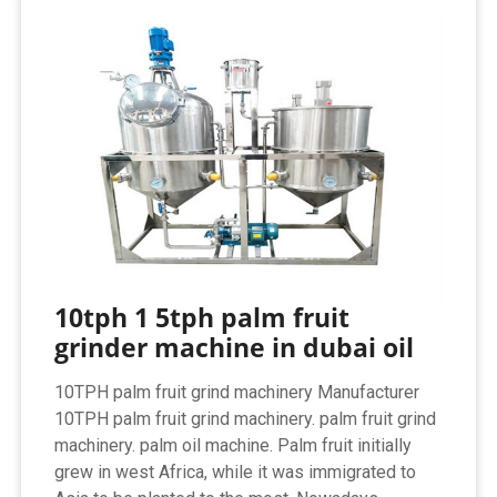
10tph 1 5tph palm fruit
grinder machine in dubai oil
10TPH palm fruit grind machinery Manufacturer‏
10TPH palm fruit grind machinery. palm fruit grind
machinery. palm oil machine. Palm fruit initially
grew in west Africa, while it was immigrated to