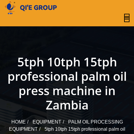
content
5tph 10tph 15tph
professional palm oil
press machine in
Zambia
HOME
EQUIPMENT
PALM OIL PROCESSING
EQUIPMENT
5tph 10tph 15tph professional palm oil