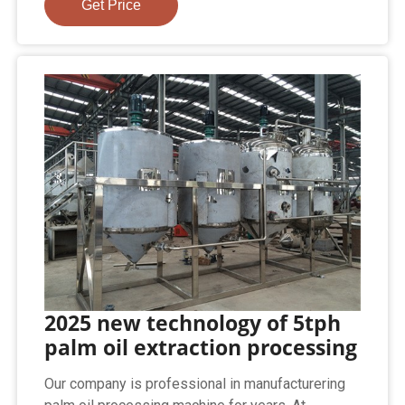
Get Price
2025 new technology of 5tph
palm oil extraction processing
Our company is professional in manufacturering