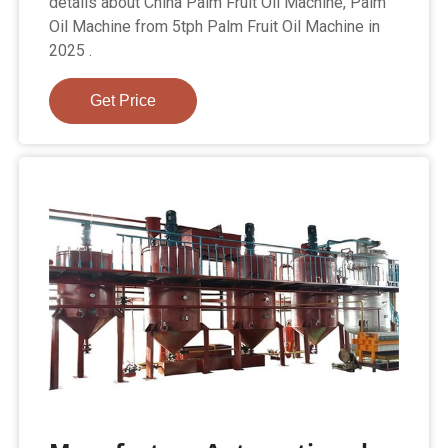
details about China Palm Fruit Oil Machine, Palm
Oil Machine from 5tph Palm Fruit Oil Machine in
2025 .
Get Price