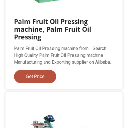
Palm Fruit Oil Pressing
machine, Palm Fruit Oil
Pressing
Palm Fruit Oil Pressing machine from .. Search
High Quality Palm Fruit Oil Pressing machine
Manufacturing and Exporting supplier on Alibaba.
Get Price