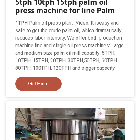
5tph 10tph 15tph palm oil
press machine for line Palm
1TPH Palm oil press plant_Video. It iseasy and
safe to get the crude palm oil, which dramatically
reduces labor intensity. We offer both production
machine line and single oil press machines: Large
and medium size palm oil mill capacity: 5TPH,
10TPH, 15TPH, 20TPH, 30TPH,50TPH, 60TPH,
80TPH, 100TPH, 120TPH and bigger capacity.
Get Price