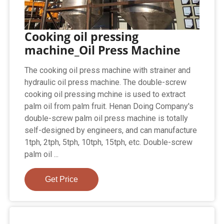
Cooking oil pressing
machine_Oil Press Machine
The cooking oil press machine with strainer and
hydraulic oil press machine. The double-screw
cooking oil pressing mchine is used to extract
palm oil from palm fruit. Henan Doing Company's
double-screw palm oil press machine is totally
self-designed by engineers, and can manufacture
1tph, 2tph, 5tph, 10tph, 15tph, etc. Double-screw
palm oil ...
Get Price