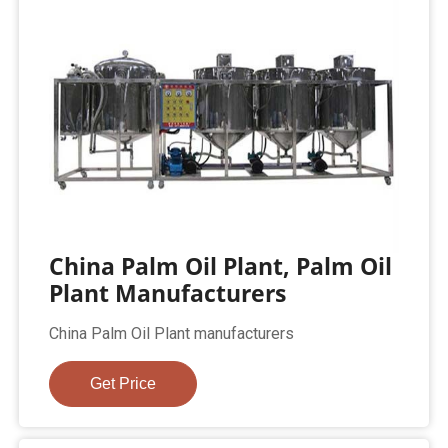
China Palm Oil Plant, Palm Oil
Plant Manufacturers
China Palm Oil Plant manufacturers
Get Price