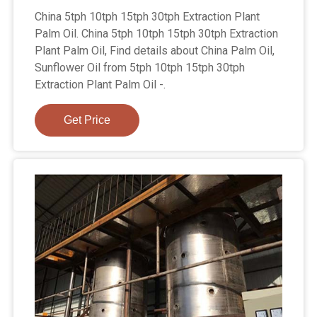
China 5tph 10tph 15tph 30tph Extraction Plant
Palm Oil. China 5tph 10tph 15tph 30tph Extraction
Plant Palm Oil, Find details about China Palm Oil,
Sunflower Oil from 5tph 10tph 15tph 30tph
Extraction Plant Palm Oil -.
Get Price