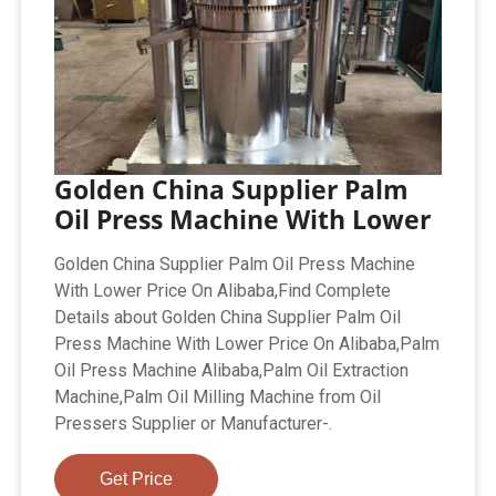
Golden China Supplier Palm
Oil Press Machine With Lower
Golden China Supplier Palm Oil Press Machine
With Lower Price On Alibaba,Find Complete
Details about Golden China Supplier Palm Oil
Press Machine With Lower Price On Alibaba,Palm
Oil Press Machine Alibaba,Palm Oil Extraction
Machine,Palm Oil Milling Machine from Oil
Pressers Supplier or Manufacturer-.
Get Price