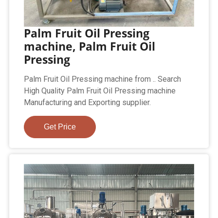
Palm Fruit Oil Pressing
machine, Palm Fruit Oil
Pressing
Palm Fruit Oil Pressing machine from .. Search
High Quality Palm Fruit Oil Pressing machine
Manufacturing and Exporting supplier.
Get Price