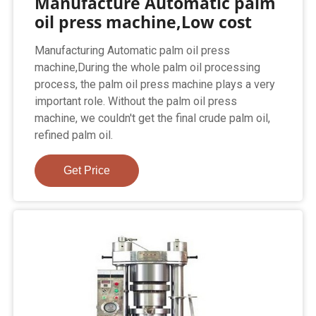
Manufacture Automatic palm
oil press machine,Low cost
Manufacturing Automatic palm oil press
machine,During the whole palm oil processing
process, the palm oil press machine plays a very
important role. Without the palm oil press
machine, we couldn't get the final crude palm oil,
refined palm oil.
Get Price