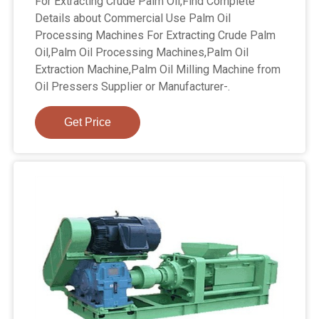
For Extracting Crude Palm Oil,Find Complete
Details about Commercial Use Palm Oil
Processing Machines For Extracting Crude Palm
Oil,Palm Oil Processing Machines,Palm Oil
Extraction Machine,Palm Oil Milling Machine from
Oil Pressers Supplier or Manufacturer-.
Get Price