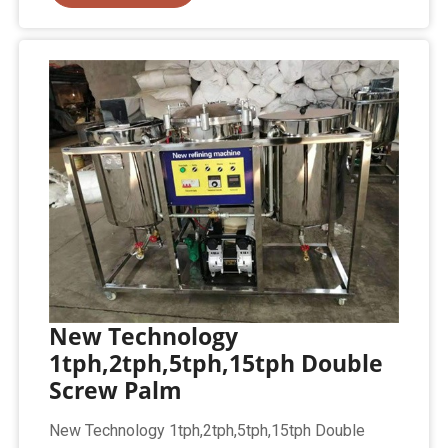
New Technology
1tph,2tph,5tph,15tph Double
Screw Palm
New Technology 1tph,2tph,5tph,15tph Double