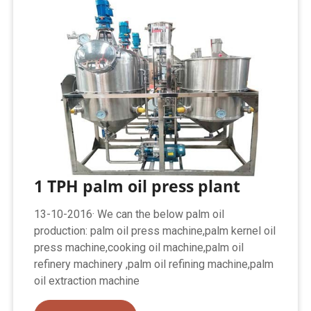
1 TPH palm oil press plant
13-10-2016· We can the below palm oil
production: palm oil press machine,palm kernel oil
press machine,cooking oil machine,palm oil
refinery machinery ,palm oil refining machine,palm
oil extraction machine