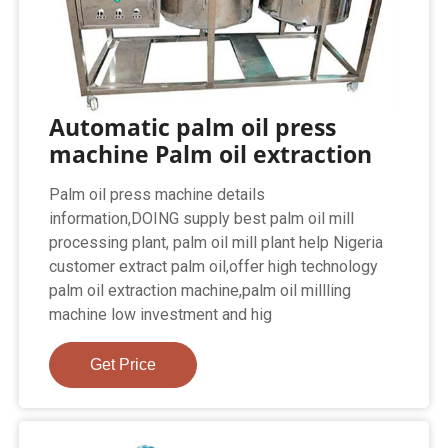
Automatic palm oil press
machine Palm oil extraction
Palm oil press machine details
information,DOING supply best palm oil mill
processing plant, palm oil mill plant help Nigeria
customer extract palm oil,offer high technology
palm oil extraction machine,palm oil millling
machine low investment and hig
Get Price