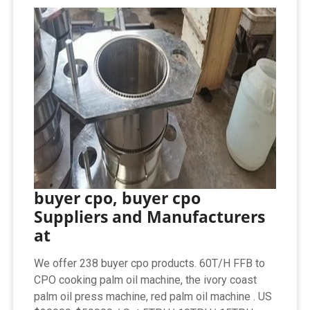
buyer cpo, buyer cpo
Suppliers and Manufacturers
at
We offer 238 buyer cpo products. 60T/H FFB to
CPO cooking palm oil machine, the ivory coast
palm oil press machine, red palm oil machine . US