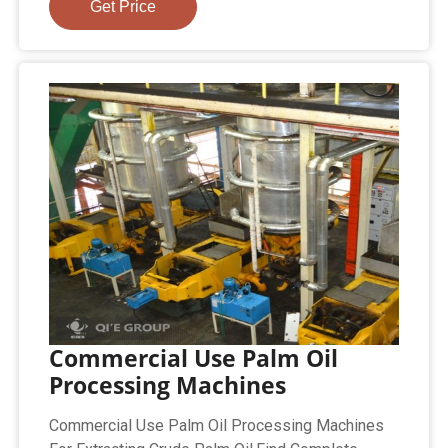
Get Price
Commercial Use Palm Oil
Processing Machines
Commercial Use Palm Oil Processing Machines