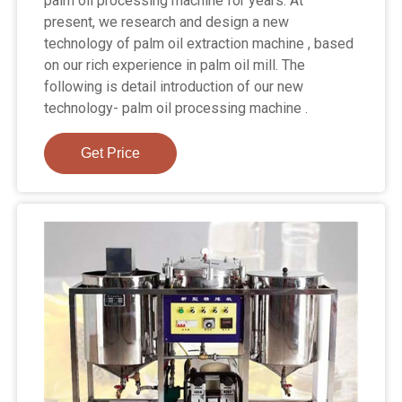
palm oil processing machine for years. At
present, we research and design a new
technology of palm oil extraction machine , based
on our rich experience in palm oil mill. The
following is detail introduction of our new
technology- palm oil processing machine .
Get Price