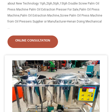
about New Technology 1tph,2tph,5tph,15tph Double Screw Palm Oil
Press Machine Palm Oil Extraction Presser For Sale,Palm Oil Press
Machine,Palm Oil Extraction Machine,Screw Palm Oil Press Machine
from Oil Pressers Supplier or Manufacturer-Henan Doing Mechanical
...
ONLINE CONSULTATION