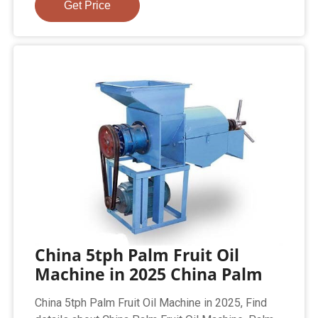
Get Price
China 5tph Palm Fruit Oil
Machine in 2025 China Palm
China 5tph Palm Fruit Oil Machine in 2025, Find