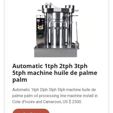
Automatic 1tph 2tph 3tph
5tph machine huile de palme
palm
Automatic 1tph 2tph 3tph 5tph machine huile de
palme palm oil processing line machine install in
Cote d'Ivoire and Cameroon, US $ 2500.