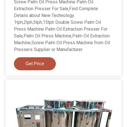
Screw Palm Oil Press Machine Palm Oil
Extraction Presser For Sale,Find Complete
Details about New Technology
1tph,2tph,5tph,15tph Double Screw Palm Oil
Press Machine Palm Oil Extraction Presser For
Sale,Palm Oil Press Machine,Palm Oil Extraction
Machine,Screw Palm Oil Press Machine from Oil
Pressers Supplier or Manufacturer
Get Price