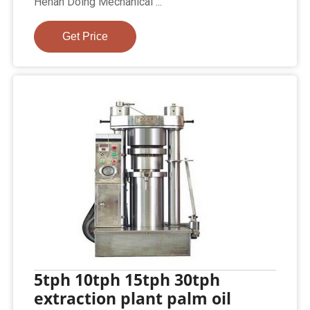
Henan Doing Mechanical ...
Get Price
5tph 10tph 15tph 30tph
extraction plant palm oil