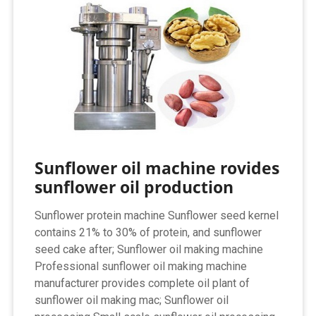
Sunflower oil machine rovides
sunflower oil production
Sunflower protein machine Sunflower seed kernel
contains 21% to 30% of protein, and sunflower
seed cake after; Sunflower oil making machine
Professional sunflower oil making machine
manufacturer provides complete oil plant of
sunflower oil making mac; Sunflower oil