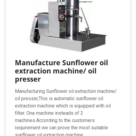
Manufacture Sunflower oil
extraction machine/ oil
presser
Manufacturing Sunflower oil extraction machine/
oil presser,This is automatic sunflower oil
extraction machine which is equipped with oil
filter. One machine insteads of 2
machines.According to the customers
requirement we can prove the most suitable
sunflower oil extraction machine.