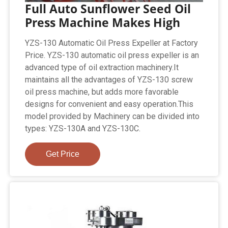
Full Auto Sunflower Seed Oil
Press Machine Makes High
YZS-130 Automatic Oil Press Expeller at Factory
Price. YZS-130 automatic oil press expeller is an
advanced type of oil extraction machinery.It
maintains all the advantages of YZS-130 screw
oil press machine, but adds more favorable
designs for convenient and easy operation.This
model provided by Machinery can be divided into
types: YZS-130A and YZS-130C.
Get Price