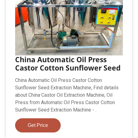
China Automatic Oil Press
Castor Cotton Sunflower Seed
China Automatic Oil Press Castor Cotton
Sunflower Seed Extraction Machine, Find details
about China Castor Oil Extraction Machine, Oil
Press from Automatic Oil Press Castor Cotton
Sunflower Seed Extraction Machine - .
Get Price