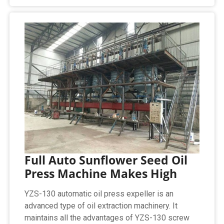
Full Auto Sunflower Seed Oil
Press Machine Makes High
YZS-130 automatic oil press expeller is an
advanced type of oil extraction machinery. It
maintains all the advantages of YZS-130 screw