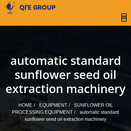
content
automatic standard
sunflower seed oil
extraction machinery
HOME
EQUIPMENT
SUNFLOWER OIL
PROCESSING EQUIPMENT
automatic standard
sunflower seed oil extraction machinery