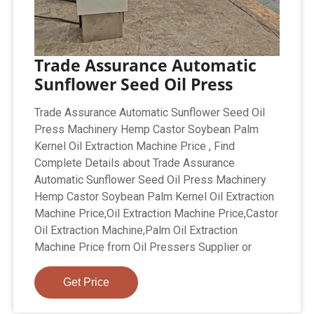
Trade Assurance Automatic
Sunflower Seed Oil Press
Trade Assurance Automatic Sunflower Seed Oil
Press Machinery Hemp Castor Soybean Palm
Kernel Oil Extraction Machine Price , Find
Complete Details about Trade Assurance
Automatic Sunflower Seed Oil Press Machinery
Hemp Castor Soybean Palm Kernel Oil Extraction
Machine Price,Oil Extraction Machine Price,Castor
Oil Extraction Machine,Palm Oil Extraction
Machine Price from Oil Pressers Supplier or
Get Price