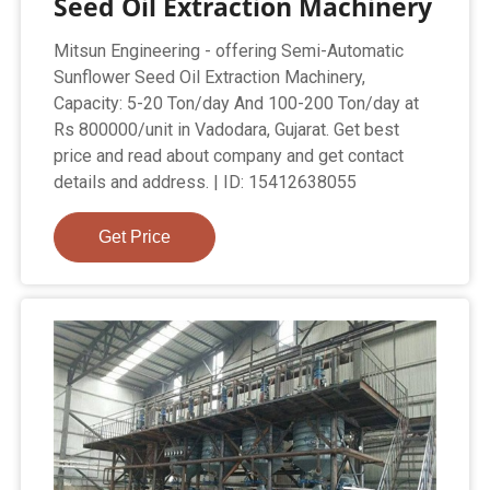
Seed Oil Extraction Machinery
Mitsun Engineering - offering Semi-Automatic
Sunflower Seed Oil Extraction Machinery,
Capacity: 5-20 Ton/day And 100-200 Ton/day at
Rs 800000/unit in Vadodara, Gujarat. Get best
price and read about company and get contact
details and address. | ID: 15412638055
Get Price