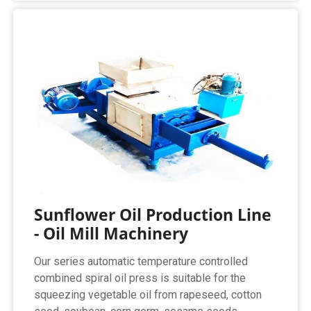
Sunflower Oil Production Line
- Oil Mill Machinery
Our series automatic temperature controlled
combined spiral oil press is suitable for the
squeezing vegetable oil from rapeseed, cotton