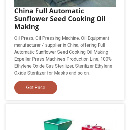
China Full Automatic
Sunflower Seed Cooking Oil
Making
Oil Press, Oil Pressing Machine, Oil Equipment
manufacturer / supplier in China, offering Full
Automatic Sunflower Seed Cooking Oil Making
Expeller Press Machines Production Line, 100%
Ethylene Oxide Gas Sterilizer, Sterilizer Ethylene
Oxide Sterilizer for Masks and so on.
Get Price