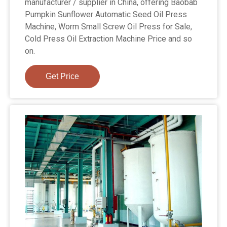
manufacturer / supplier in China, offering Baobab
Pumpkin Sunflower Automatic Seed Oil Press
Machine, Worm Small Screw Oil Press for Sale,
Cold Press Oil Extraction Machine Price and so
on.
Get Price