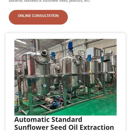
sesame, flaxseed or sunflower seed, peanuts, etc.
ONLINE CONSULTATION
Automatic Standard
Sunflower Seed Oil Extraction