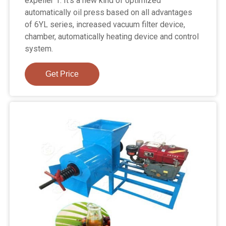
expeller 1. It's a new kind of optimized
automatically oil press based on all advantages
of 6YL series, increased vacuum filter device,
chamber, automatically heating device and control
system.
Get Price