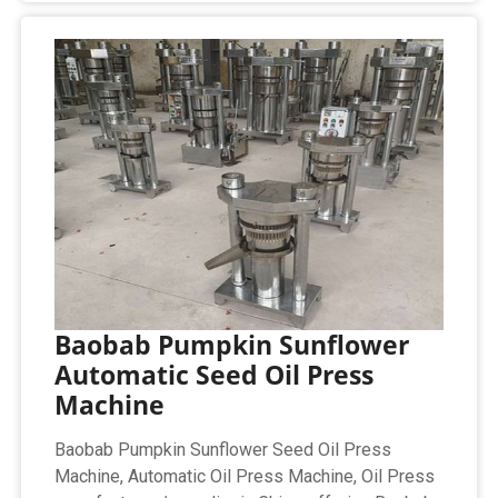
Baobab Pumpkin Sunflower
Automatic Seed Oil Press
Machine
Baobab Pumpkin Sunflower Seed Oil Press
Machine, Automatic Oil Press Machine, Oil Press