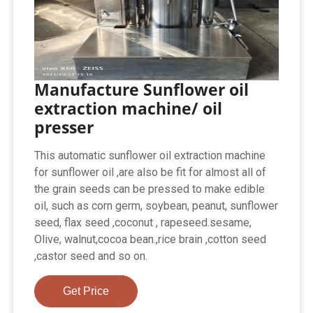
Manufacture Sunflower oil
extraction machine/ oil
presser
This automatic sunflower oil extraction machine
for sunflower oil ,are also be fit for almost all of
the grain seeds can be pressed to make edible
oil, such as corn germ, soybean, peanut, sunflower
seed, flax seed ,coconut , rapeseed.sesame,
Olive, walnut,cocoa bean.,rice brain ,cotton seed
,castor seed and so on.
Get Price