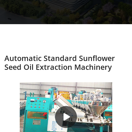
Automatic Standard Sunflower
Seed Oil Extraction Machinery