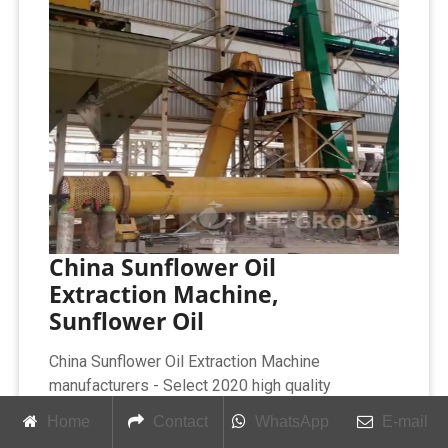
China Sunflower Oil
Extraction Machine,
Sunflower Oil
China Sunflower Oil Extraction Machine
manufacturers - Select 2020 high quality
Sunflower Oil Extraction Machine products in best
Home
Contact
WhatsApp
E-mail
price from certified Chinese Oil Extraction