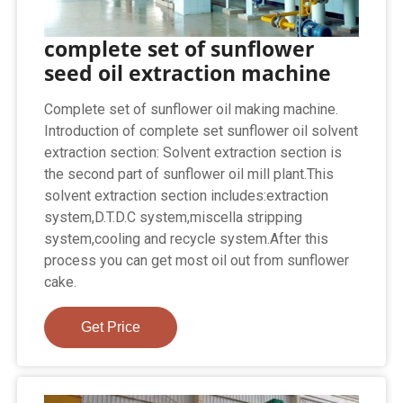
complete set of sunflower
seed oil extraction machine
Complete set of sunflower oil making machine.
Introduction of complete set sunflower oil solvent
extraction section: Solvent extraction section is
the second part of sunflower oil mill plant.This
solvent extraction section includes:extraction
system,D.T.D.C system,miscella stripping
system,cooling and recycle system.After this
process you can get most oil out from sunflower
cake.
Get Price