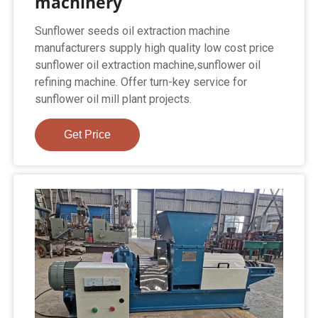
machinery
Sunflower seeds oil extraction machine
manufacturers supply high quality low cost price
sunflower oil extraction machine,sunflower oil
refining machine. Offer turn-key service for
sunflower oil mill plant projects.
Get Price