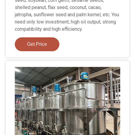
seed, soybean, corn germ, sesame seeds,
shelled peanut, flax seed, coconut, cacao,
jatropha, sunflower seed and palm kernel, etc. You
need only low investment, high oil output, strong
compatibility and high efficiency.
Get Price