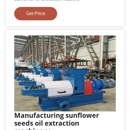
Get Price
Manufacturing sunflower
seeds oil extraction