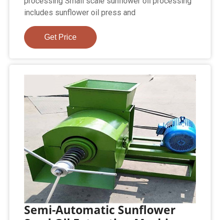
processing Small scale sunflower oil processing
includes sunflower oil press and
Get Price
Semi-Automatic Sunflower