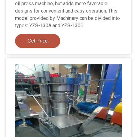
oil press machine, but adds more favorable
designs for convenient and easy operation. This
model provided by Machinery can be divided into
types: YZS-130A and YZS-130C.
Get Price