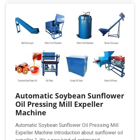
Automatic Soybean Sunflower
Oil Pressing Mill Expeller
Machine
Automatic Soybean Sunflower Oil Pressing Mill
Expeller Machine Introduction about sunflower oil