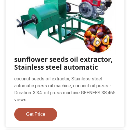
sunflower seeds oil extractor,
Stainless steel automatic
coconut seeds oil extractor, Stainless steel
automatic press oil machine, coconut oil press -
Duration: 3:34. oil press machine GEENEES 38,465
views
Get Price