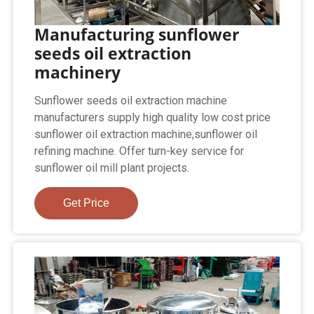
Manufacturing sunflower
seeds oil extraction
machinery
Sunflower seeds oil extraction machine
manufacturers supply high quality low cost price
sunflower oil extraction machine,sunflower oil
refining machine. Offer turn-key service for
sunflower oil mill plant projects.
Get Price