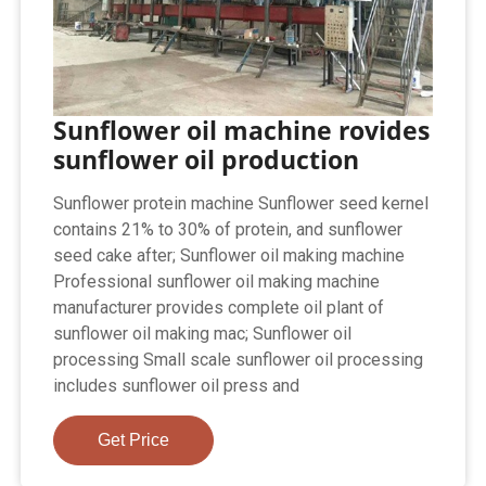
Sunflower oil machine rovides
sunflower oil production
Sunflower protein machine Sunflower seed kernel
contains 21% to 30% of protein, and sunflower
seed cake after; Sunflower oil making machine
Professional sunflower oil making machine
manufacturer provides complete oil plant of
sunflower oil making mac; Sunflower oil
processing Small scale sunflower oil processing
includes sunflower oil press and
Get Price