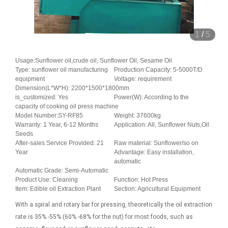
1
/
5
Usage:Sunflower oil,crude oil, Sunflower Oil, Sesame Oil
Type: sunflower oil manufacturing
Production Capacity: 5-5000T/D
equipment
Voltage: requirement
Dimension(L*W*H): 2200*1500*1800mm
is_customized: Yes
Power(W): According to the
capacity of cooking oil press machine
Model Number:SY-RF85
Weight: 37600kg
Warranty: 1 Year, 6-12 Months
Application: All, Sunflower Nuts,Oil
Seeds
After-sales Service Provided: 21
Raw material: Sunflower/so on
Year
Advantage: Easy installation,
automatic
Automatic Grade: Semi-Automatic
Product Use: Cleaning
Function: Hot Press
Item: Edible oil Extraction Plant
Section: Agricultural Equipment
With a spiral and rotary bar for pressing, theoretically the oil extraction
rate is 35% -55% (60% -68% for the nut) for most foods, such as