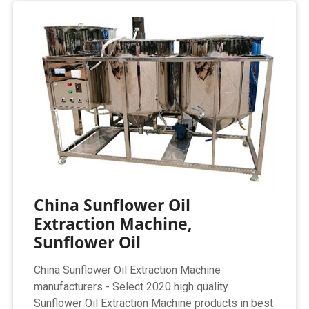
China Sunflower Oil
Extraction Machine,
Sunflower Oil
China Sunflower Oil Extraction Machine
manufacturers - Select 2020 high quality
Sunflower Oil Extraction Machine products in best