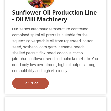
Sunflower Oil Production Line
- Oil Mill Machinery
Our series automatic temperature controlled
combined spiral oil press is suitable for the
squeezing vegetable oil from rapeseed, cotton
seed, soybean, corn germ, sesame seeds,
shelled peanut, flax seed, coconut, cacao,
jatropha, sunflower seed and palm kernel, etc. You
need only low investment, high oil output, strong
compatibility and high efficiency.
Get Price