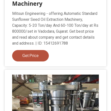
Machinery
Mitsun Engineering - offering Automatic Standard
Sunflower Seed Oil Extraction Machinery,
Capacity: 5-20 Ton/day And 60-100 Ton/day at Rs
800000/set in Vadodara, Gujarat. Get best price
and read about company and get contact details
and address. | ID: 15412691788
Get Price