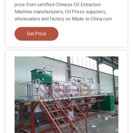
price from certified Chinese Oil Extraction
Machine manufacturers, Oil Press suppliers,
wholesalers and factory on Made-in-China.com
Get Price