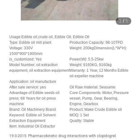
1
/
5
Usage:Edible oil,crude oil, Edible Oil, Edible Oil
Type: Edible oil mill plant
Production Capacity: 98-10TPD
Voltage: 330V
Weight: 200kgDimension(L*W*H):
1500*900*1900mm
is_customized: Yes
Power(W): 5.5-25kw
Model Number: oil extraction
Weight: 9160KG, 9160kg
equipment, oil extraction equipment
Warranty: 1 Year, 12 Months Edible
oil expeller machine
Application: oil manufacture
After sale service: yes
Oil Raw material: Seasame
Advantage of Edible seeds oil
Core Components: Motor, Pressure
press: 68 Years for oil press
vessel, Pump, Gear, Bearing,
machine
Engine, Gearbox
Brand: Oil Machinery Brand
Product: Make Crude Edible oil
Keyword: Edible oil Solvent
MOQ: 1 Set
Extraction Equipment
Quality: Stable
Item: Industrial Oil Extractor
19-3-2015· Pharmacokinetic drug interactions with clopidogrel: