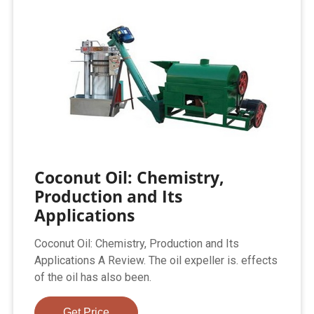
Coconut Oil: Chemistry,
Production and Its
Applications
Coconut Oil: Chemistry, Production and Its
Applications A Review. The oil expeller is. effects
of the oil has also been.
Get Price