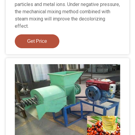
particles and metal ions. Under negative pressure,
the mechanical mixing method combined with
steam mixing will improve the decolorizing
effect.
Get Price