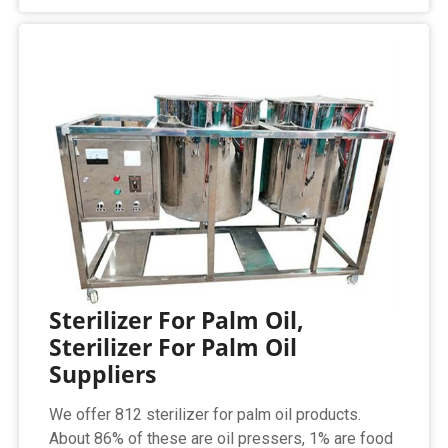
Sterilizer For Palm Oil,
Sterilizer For Palm Oil
Suppliers
We offer 812 sterilizer for palm oil products.
About 86% of these are oil pressers, 1% are food