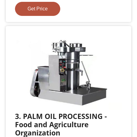
Get Price
3. PALM OIL PROCESSING -
Food and Agriculture
Organization