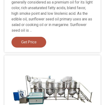
generally considered as a premium oil for its light
color, rich unsaturated fatty acids, bland favor,
high smoke point and low linolenic acid. As the
edible oil, sunflower seed oil primary uses are as
salad or cooking oil or in margarine. Sunflower
seed oil is ...
Get Price