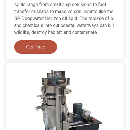
spills range from small ship collisions to fuel
transfer mishaps to massive spill events like the
BP Deepwater Horizon oil spill.. The release of oil
and chemicals into our coastal waterways can kill
wildlife, destroy habitat, and contaminate
Get Price