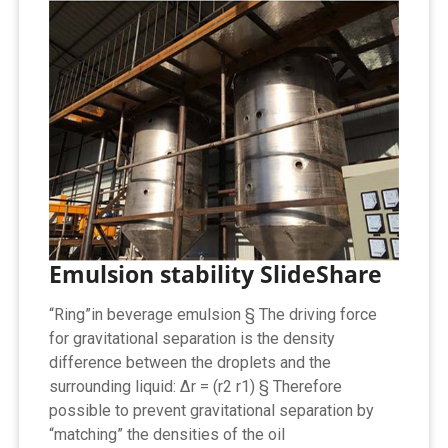
Emulsion stability SlideShare
“Ring”in beverage emulsion § The driving force
for gravitational separation is the density
difference between the droplets and the
surrounding liquid: ∆r = (r2 r1) § Therefore
possible to prevent gravitational separation by
“matching” the densities of the oil