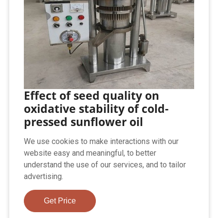
Effect of seed quality on
oxidative stability of cold-
pressed sunflower oil
We use cookies to make interactions with our
website easy and meaningful, to better
understand the use of our services, and to tailor
advertising.
Get Price