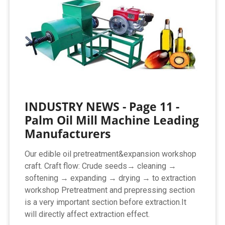
INDUSTRY NEWS - Page 11 -
Palm Oil Mill Machine Leading
Manufacturers
Our edible oil pretreatment&expansion workshop
craft. Craft flow: Crude seeds→ cleaning →
softening → expanding → drying → to extraction
workshop Pretreatment and prepressing section
is a very important section before extraction.It
will directly affect extraction effect.