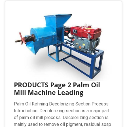
PRODUCTS Page 2 Palm Oil
Mill Machine Leading
Palm Oil Refining Decolorizing Section Process
Introduction: Decolorizing section is a major part
of palm oil mill process. Decolorizing section is
mainly used to remove oil pigment, residual soap