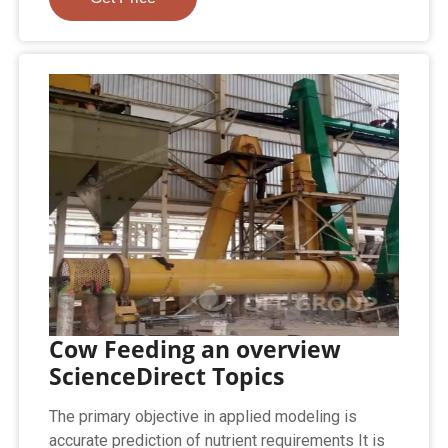
Cow Feeding an overview
ScienceDirect Topics
The primary objective in applied modeling is
accurate prediction of nutrient requirements It is