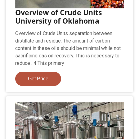
Overview of Crude Units
University of Oklahoma
Overview of Crude Units separation between
distillate and residue. The amount of carbon
content in these oils should be minimal while not
sacrificing gas oil recovery. This is necessary to
reduce . 4 This primary
Get Price