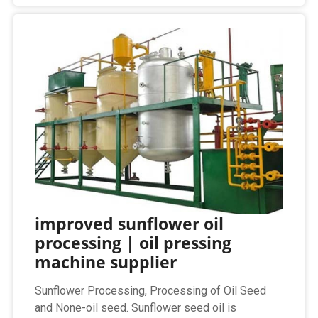
improved sunflower oil
processing | oil pressing
machine supplier
Sunflower Processing, Processing of Oil Seed
and None-oil seed. Sunflower seed oil is