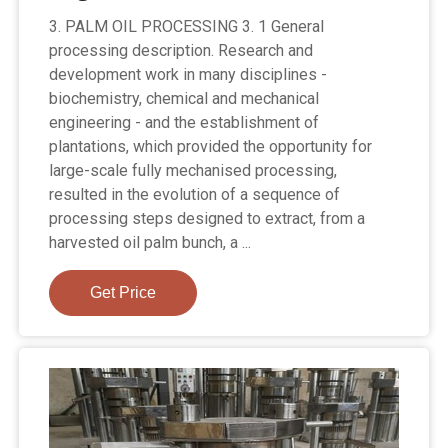
3. PALM OIL PROCESSING 3. 1 General
processing description. Research and
development work in many disciplines -
biochemistry, chemical and mechanical
engineering - and the establishment of
plantations, which provided the opportunity for
large-scale fully mechanised processing,
resulted in the evolution of a sequence of
processing steps designed to extract, from a
harvested oil palm bunch, a ...
Get Price