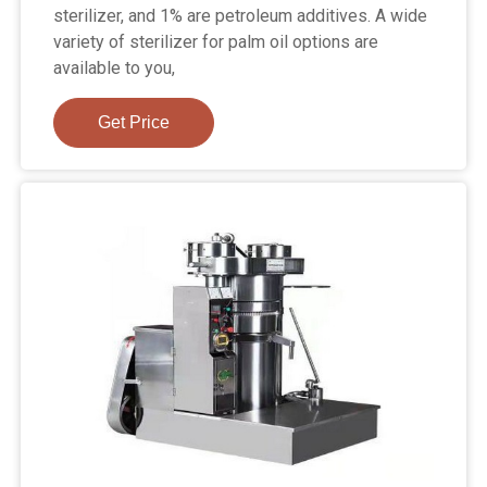
sterilizer, and 1% are petroleum additives. A wide
variety of sterilizer for palm oil options are
available to you,
Get Price