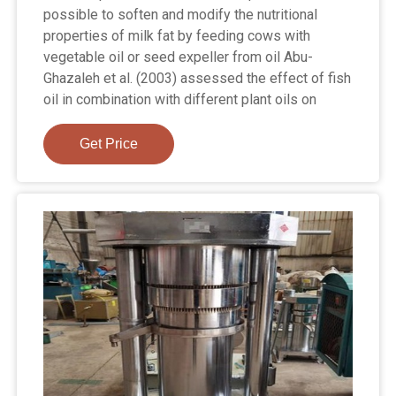
possible to soften and modify the nutritional
properties of milk fat by feeding cows with
vegetable oil or seed expeller from oil Abu-
Ghazaleh et al. (2003) assessed the effect of fish
oil in combination with different plant oils on
Get Price