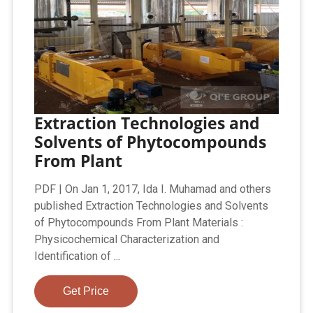
Extraction Technologies and
Solvents of Phytocompounds
From Plant
PDF | On Jan 1, 2017, Ida I. Muhamad and others
published Extraction Technologies and Solvents
of Phytocompounds From Plant Materials :
Physicochemical Characterization and
Identification of ...
Get Price