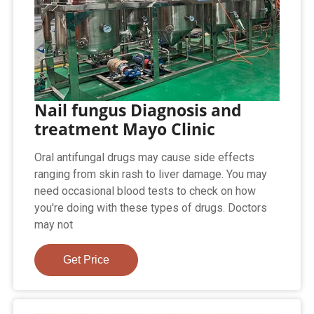
Nail fungus Diagnosis and
treatment Mayo Clinic
Oral antifungal drugs may cause side effects
ranging from skin rash to liver damage. You may
need occasional blood tests to check on how
you're doing with these types of drugs. Doctors
may not
Get Price