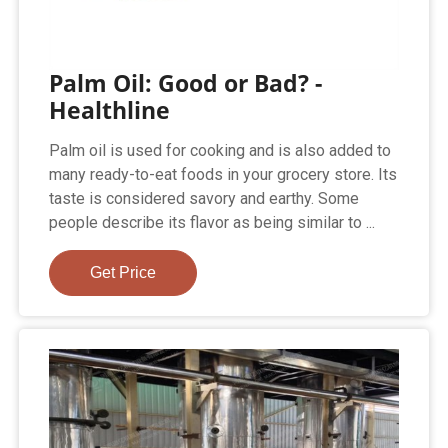
Palm Oil: Good or Bad? -
Healthline
Palm oil is used for cooking and is also added to
many ready-to-eat foods in your grocery store. Its
taste is considered savory and earthy. Some
people describe its flavor as being similar to ...
Get Price