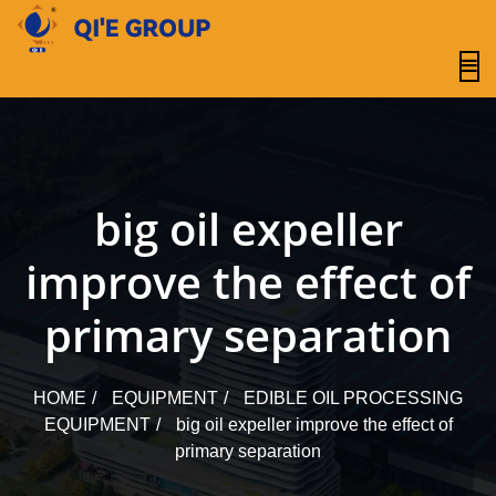
content
big oil expeller
improve the effect of
primary separation
HOME
EQUIPMENT
EDIBLE OIL PROCESSING
EQUIPMENT
big oil expeller improve the effect of
primary separation