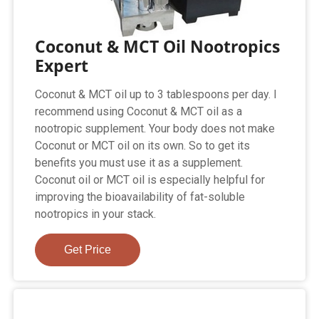
Coconut & MCT Oil Nootropics
Expert
Coconut & MCT oil up to 3 tablespoons per day. I
recommend using Coconut & MCT oil as a
nootropic supplement. Your body does not make
Coconut or MCT oil on its own. So to get its
benefits you must use it as a supplement.
Coconut oil or MCT oil is especially helpful for
improving the bioavailability of fat-soluble
nootropics in your stack.
Get Price