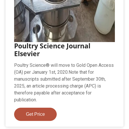
Poultry Science Journal
Elsevier
Poultry Science® will move to Gold Open Access
(OA) per January 1st, 2020.Note that for
manuscripts submitted after September 30th,
2025, an article processing charge (APC) is
therefore payable after acceptance for
publication.
Get Price