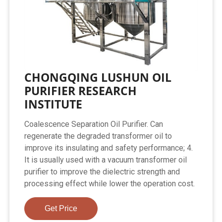
CHONGQING LUSHUN OIL
PURIFIER RESEARCH
INSTITUTE
Coalescence Separation Oil Purifier. Can
regenerate the degraded transformer oil to
improve its insulating and safety performance; 4.
It is usually used with a vacuum transformer oil
purifier to improve the dielectric strength and
processing effect while lower the operation cost.
Get Price