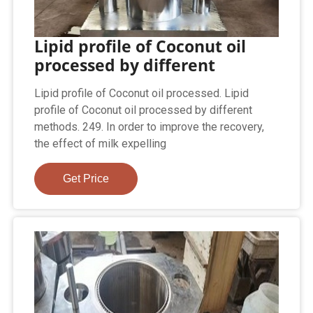
Lipid profile of Coconut oil
processed by different
Lipid profile of Coconut oil processed. Lipid
profile of Coconut oil processed by different
methods. 249. In order to improve the recovery,
the effect of milk expelling
Get Price