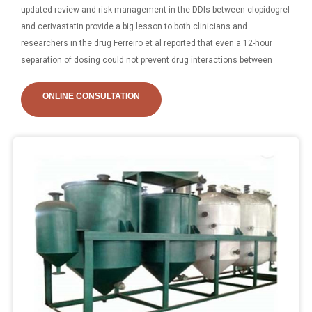
updated review and risk management in the DDIs between clopidogrel
and cerivastatin provide a big lesson to both clinicians and
researchers in the drug Ferreiro et al reported that even a 12-hour
separation of dosing could not prevent drug interactions between
ONLINE CONSULTATION