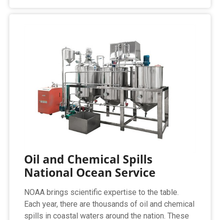
Oil and Chemical Spills
National Ocean Service
NOAA brings scientific expertise to the table.
Each year, there are thousands of oil and chemical
spills in coastal waters around the nation. These