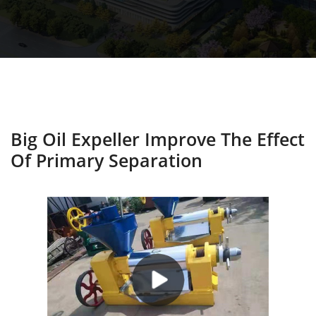
Big Oil Expeller Improve The Effect
Of Primary Separation