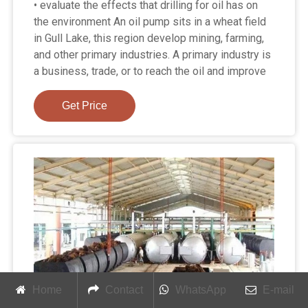
• evaluate the effects that drilling for oil has on
the environment An oil pump sits in a wheat field
in Gull Lake, this region develop mining, farming,
and other primary industries. A primary industry is
a business, trade, or to reach the oil and improve
Get Price
Home
Contact
WhatsApp
E-mail