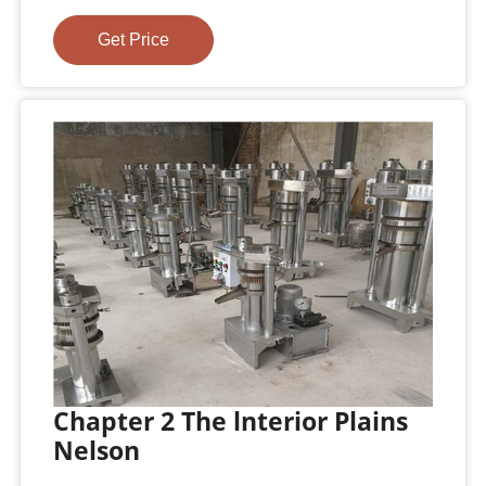
Get Price
Chapter 2 The lnterior Plains
Nelson