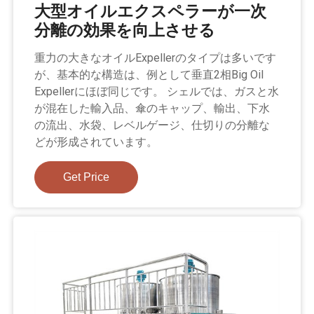
大型オイルエクスペラーが一次
分離の効果を向上させる
重力の大きなオイルExpellerのタイプは多いです
が、基本的な構造は、例として垂直2相Big Oil
Expellerにほぼ同じです。 シェルでは、ガスと水
が混在した輸入品、傘のキャップ、輸出、下水
の流出、水袋、レベルゲージ、仕切りの分離な
どが形成されています。
Get Price