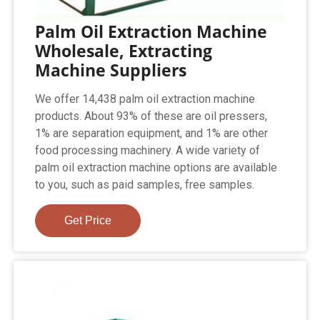
Palm Oil Extraction Machine
Wholesale, Extracting
Machine Suppliers
We offer 14,438 palm oil extraction machine
products. About 93% of these are oil pressers,
1% are separation equipment, and 1% are other
food processing machinery. A wide variety of
palm oil extraction machine options are available
to you, such as paid samples, free samples.
Get Price