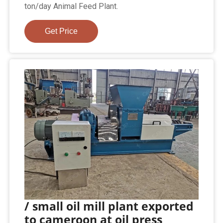
ton/day Animal Feed Plant.
Get Price
/ small oil mill plant exported
to cameroon at oil press