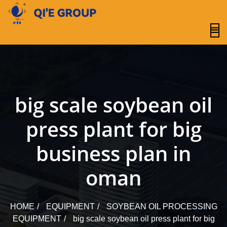
content
big scale soybean oil
press plant for big
business plan in
oman
HOME
EQUIPMENT
SOYBEAN OIL PROCESSING
EQUIPMENT
big scale soybean oil press plant for big