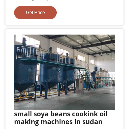
Get Price
small soya beans cookink oil
making machines in sudan