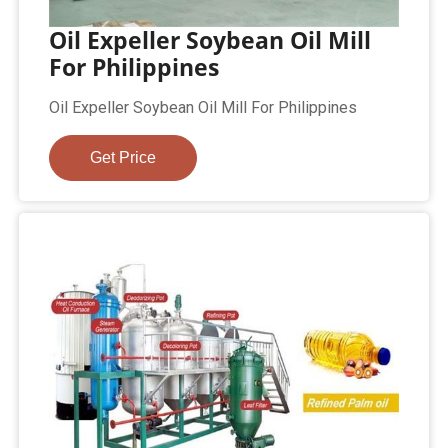
Oil Expeller Soybean Oil Mill
For Philippines
Oil Expeller Soybean Oil Mill For Philippines
Get Price