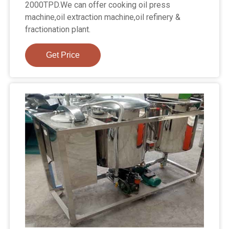
2000TPD.We can offer cooking oil press
machine,oil extraction machine,oil refinery &
fractionation plant.
Get Price