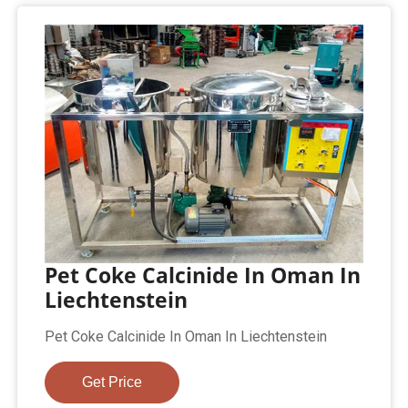
Pet Coke Calcinide In Oman In
Liechtenstein
Pet Coke Calcinide In Oman In Liechtenstein
Get Price