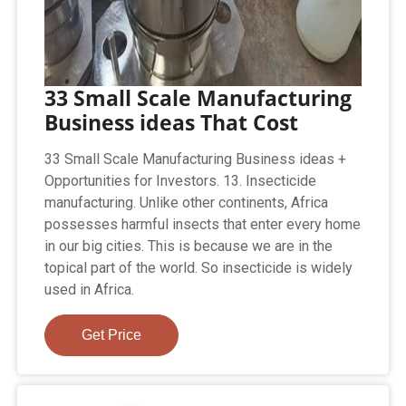
33 Small Scale Manufacturing
Business ideas That Cost
33 Small Scale Manufacturing Business ideas +
Opportunities for Investors. 13. Insecticide
manufacturing. Unlike other continents, Africa
possesses harmful insects that enter every home
in our big cities. This is because we are in the
topical part of the world. So insecticide is widely
used in Africa.
Get Price