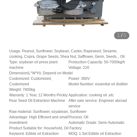
1
/
5
Usage: Peanut, Sunflower, Soybean, Castor, Rapeseed, Sesame,
cooking, Copra, Grape Seeds, Shea Nut, Safflower, Germ, Seeds, , Oil
Type: soybean oil press plant
Production Capacity: 50-7000kg/h
machine
Voltage: 220
Dimension(L*W*H): Depend on Model
Customized: Customized,
Power: 380V
Customized
Model Number: essential oil distiller
Weight: 7800kg
Warranty: 1 Year, 12 Months Prickly
Application: cooking oil ,etc
Pear Seed Oil Extraction Machine
After sale service: Engineer abroad
service
Raw material: Sunflower, soyabean, Sunflower
Advantage: High Efficient and small
Process: Oil
investment
Automatic Grade: Semi-Automatic
Product Suitable for: Household, Oil Factory
Keyword: Edible oil Extraction
MOQ: 1 Set Edible oil Extraction