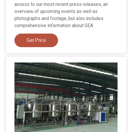
access to our most recent press releases, an
overview of upcoming events as well as
photographs and footage, but also includes
comprehensive information about GEA.
Get Price