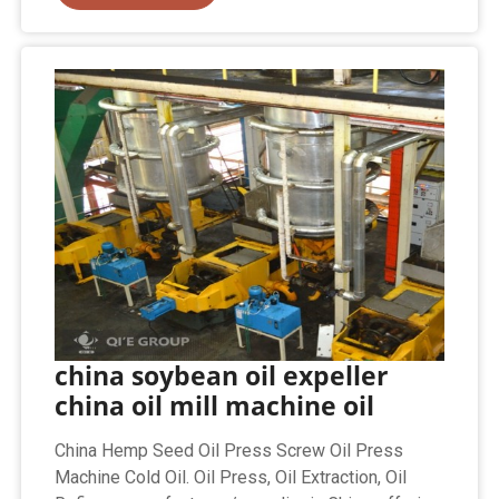
china soybean oil expeller
china oil mill machine oil
China Hemp Seed Oil Press Screw Oil Press
Machine Cold Oil. Oil Press, Oil Extraction, Oil