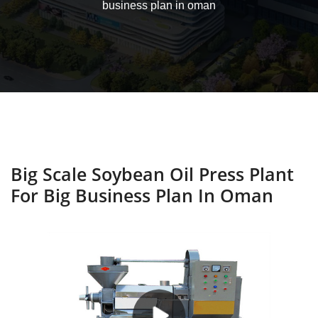
business plan in oman
Big Scale Soybean Oil Press Plant
For Big Business Plan In Oman