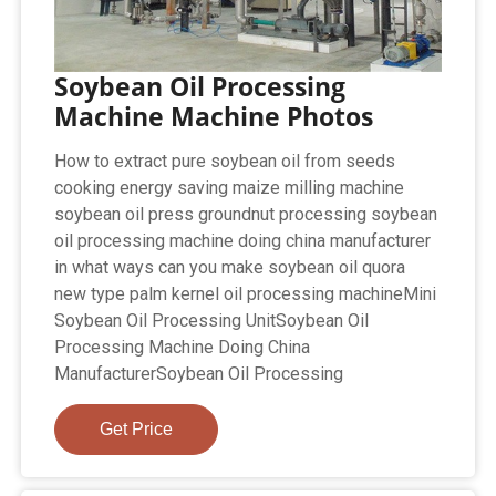
Soybean Oil Processing
Machine Machine Photos
How to extract pure soybean oil from seeds
cooking energy saving maize milling machine
soybean oil press groundnut processing soybean
oil processing machine doing china manufacturer
in what ways can you make soybean oil quora
new type palm kernel oil processing machineMini
Soybean Oil Processing UnitSoybean Oil
Processing Machine Doing China
ManufacturerSoybean Oil Processing
Get Price