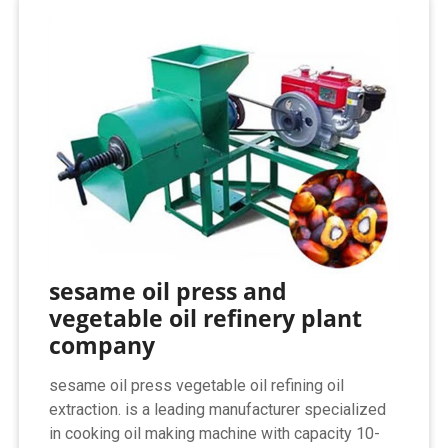
sesame oil press and
vegetable oil refinery plant
company
sesame oil press vegetable oil refining oil
extraction. is a leading manufacturer specialized
in cooking oil making machine with capacity 10-