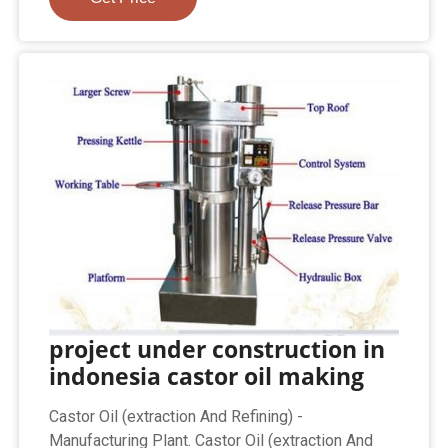
project under construction in
indonesia castor oil making
Castor Oil (extraction And Refining) -
Manufacturing Plant. Castor Oil (extraction And