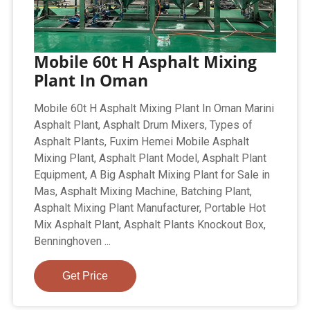
Mobile 60t H Asphalt Mixing
Plant In Oman
Mobile 60t H Asphalt Mixing Plant In Oman Marini
Asphalt Plant, Asphalt Drum Mixers, Types of
Asphalt Plants, Fuxim Hemei Mobile Asphalt
Mixing Plant, Asphalt Plant Model, Asphalt Plant
Equipment, A Big Asphalt Mixing Plant for Sale in
Mas, Asphalt Mixing Machine, Batching Plant,
Asphalt Mixing Plant Manufacturer, Portable Hot
Mix Asphalt Plant, Asphalt Plants Knockout Box,
Benninghoven ...
Get Price