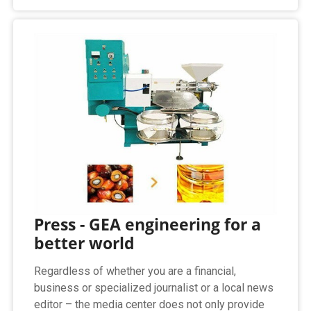
Press - GEA engineering for a
better world
Regardless of whether you are a financial,
business or specialized journalist or a local news
editor – the media center does not only provide