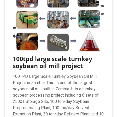
100tpd large scale turnkey
soybean oil mill project
100TPD Large Scale Turnkey Soybean Oil Mill
Project in Zambia. This is one of the largest
soybean oil mill built in Zambia. It is a turnkey
soybean processing project including 6 sets of
2500T Storage Silo, 100 ton/day Soybean
Preprocessing Plant, 100 ton/day Solvent
Extraction Plant, 20 ton/day Refinery Plant, and 10