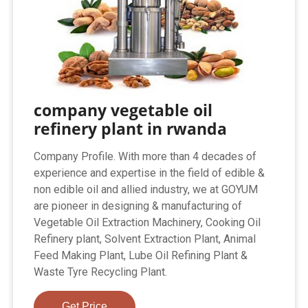
company vegetable oil
refinery plant in rwanda
Company Profile. With more than 4 decades of
experience and expertise in the field of edible &
non edible oil and allied industry, we at GOYUM
are pioneer in designing & manufacturing of
Vegetable Oil Extraction Machinery, Cooking Oil
Refinery plant, Solvent Extraction Plant, Animal
Feed Making Plant, Lube Oil Refining Plant &
Waste Tyre Recycling Plant.
Get Price