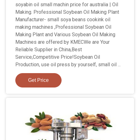
soyabin oil small machin price for australia | Oil
Making. Professional Soybean Oil Making Plant
Manufacturer- small soya beans cookink oil
making machines ,Professional Soybean Oil
Making Plant and Various Soybean Oil Making
Machines are offered by KMECWe are Your
Reliable Supplier in China,Best
Service,Competitive Price!Soybean Oil
Production, use oil press by yourself, small oil ...
Get Price