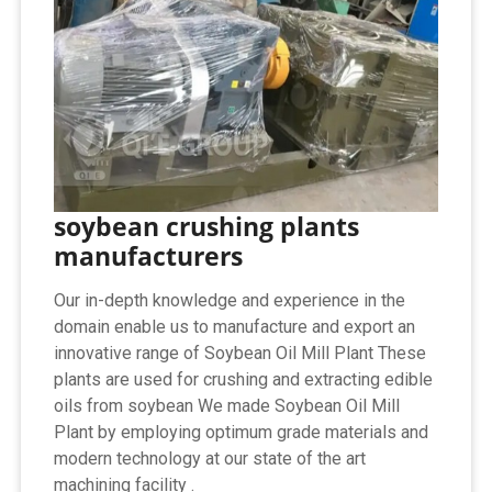
soybean crushing plants
manufacturers
Our in-depth knowledge and experience in the
domain enable us to manufacture and export an
innovative range of Soybean Oil Mill Plant These
plants are used for crushing and extracting edible
oils from soybean We made Soybean Oil Mill
Plant by employing optimum grade materials and
modern technology at our state of the art
machining facility .