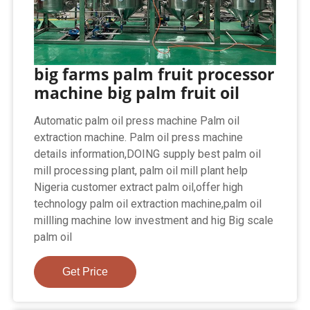
big farms palm fruit processor
machine big palm fruit oil
Automatic palm oil press machine Palm oil
extraction machine. Palm oil press machine
details information,DOING supply best palm oil
mill processing plant, palm oil mill plant help
Nigeria customer extract palm oil,offer high
technology palm oil extraction machine,palm oil
millling machine low investment and hig Big scale
palm oil
Get Price