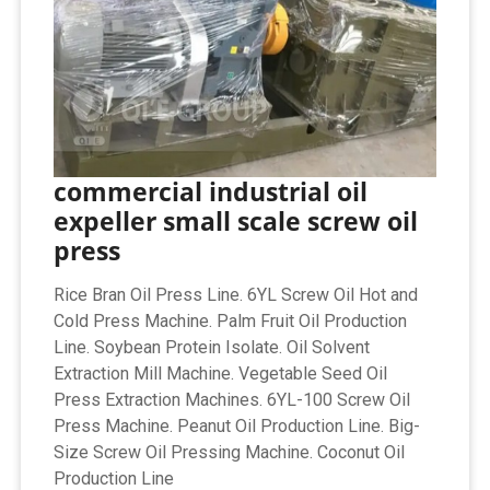
commercial industrial oil
expeller small scale screw oil
press
Rice Bran Oil Press Line. 6YL Screw Oil Hot and
Cold Press Machine. Palm Fruit Oil Production
Line. Soybean Protein Isolate. Oil Solvent
Extraction Mill Machine. Vegetable Seed Oil
Press Extraction Machines. 6YL-100 Screw Oil
Press Machine. Peanut Oil Production Line. Big-
Size Screw Oil Pressing Machine. Coconut Oil
Production Line