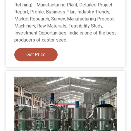
Refining) - Manufacturing Plant, Detailed Project
Report, Profile, Business Plan, Industry Trends,
Market Research, Survey, Manufacturing Process,
Machinery, Raw Materials, Feasibility Study,
Investment Opportunities: India is one of the best
producers of castor seed.
Get Price