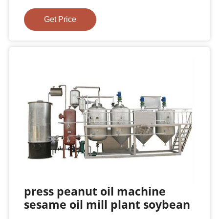
Get Price
press peanut oil machine
sesame oil mill plant soybean