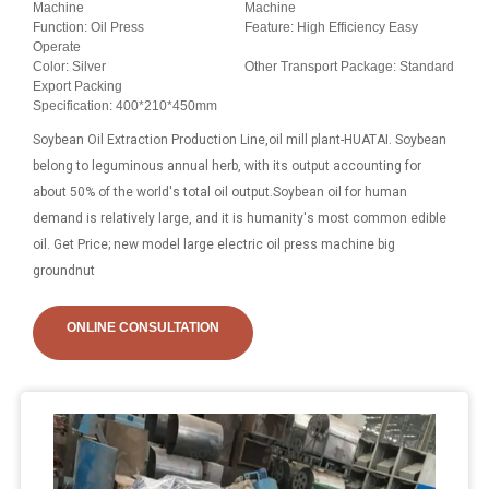
Machine
Machine
Function: Oil Press
Feature: High Efficiency Easy
Operate
Color: Silver
Other Transport Package: Standard
Export Packing
Specification: 400*210*450mm
Soybean Oil Extraction Production Line,oil mill plant-HUATAI. Soybean
belong to leguminous annual herb, with its output accounting for
about 50% of the world's total oil output.Soybean oil for human
demand is relatively large, and it is humanity's most common edible
oil. Get Price; new model large electric oil press machine big
groundnut
ONLINE CONSULTATION