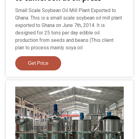
Small Scale Soybean Oil Mill Plant Exported to
Ghana. This is a small scale soybean oil mill plant
exported to Ghana on June 7th, 2014. It is
designed for 25 tons per day edible oil
production from seeds and beans (This client
plan to process mainly soya oil
Get Price