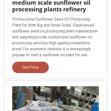
medium scale sunflower oil
processing plants refinery
Professional Sunflower Seed Oil Processing
Plant for Both Big and Small Scale. Experienced
sunflower seed oil processing plant manufacturer
and supplier,provide customized sunflower oil
processing services.High quality,competitive
price! For economic reasons it is increasingly
popular to start a sunflower oil plant for sun
Get Price