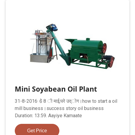
Mini Soyabean Oil Plant
31-8-2016· 6े 8 ी माई,घरे उद्ोग।how to start a oil
mill business।success story oil business
Duration: 13:59. Aayiye Kamaate
Get Price