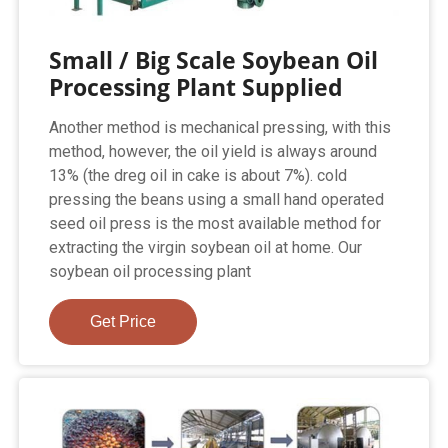
Small / Big Scale Soybean Oil
Processing Plant Supplied
Another method is mechanical pressing, with this
method, however, the oil yield is always around
13% (the dreg oil in cake is about 7%). cold
pressing the beans using a small hand operated
seed oil press is the most available method for
extracting the virgin soybean oil at home. Our
soybean oil processing plant
Get Price