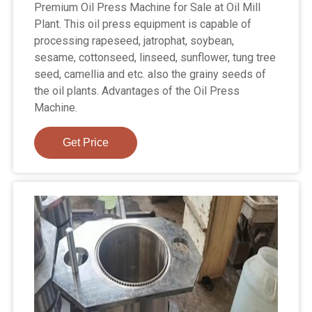
Premium Oil Press Machine for Sale at Oil Mill
Plant. This oil press equipment is capable of
processing rapeseed, jatrophat, soybean,
sesame, cottonseed, linseed, sunflower, tung tree
seed, camellia and etc. also the grainy seeds of
the oil plants. Advantages of the Oil Press
Machine.
Get Price