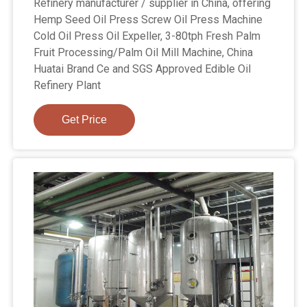
Refinery manufacturer / supplier in China, offering
Hemp Seed Oil Press Screw Oil Press Machine
Cold Oil Press Oil Expeller, 3-80tph Fresh Palm
Fruit Processing/Palm Oil Mill Machine, China
Huatai Brand Ce and SGS Approved Edible Oil
Refinery Plant
Get Price