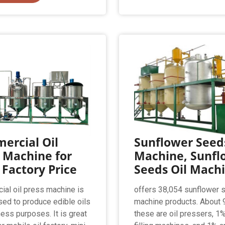
ercial Oil
Sunflower Seeds
 Machine for
Machine, Sunfl
 Factory Price
Seeds Oil Mach
al oil press machine is
offers 38,054 sunflower 
sed to produce edible oils
machine products. About 
ness purposes. It is great
these are oil pressers, 1