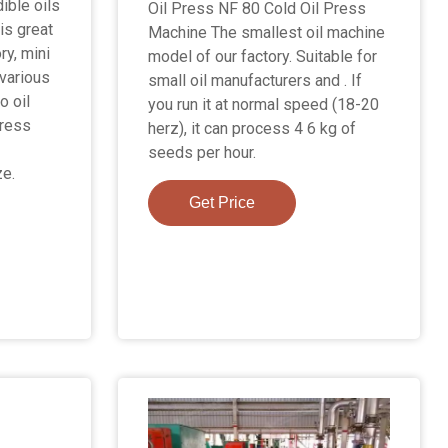
ible oils
Oil Press NF 80 Cold Oil Press
is great
Machine The smallest oil machine
ry, mini
model of our factory. Suitable for
various
small oil manufacturers and . If
o oil
you run it at normal speed (18-20
press
herz), it can process 4 6 kg of
seeds per hour.
ze.
Get Price