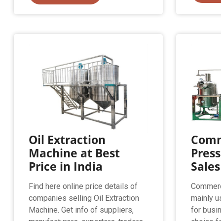
Oil Extraction
Comm
Machine at Best
Press
Price in India
Sales
Find here online price details of
Commerci
companies selling Oil Extraction
mainly u
Machine. Get info of suppliers,
for busi