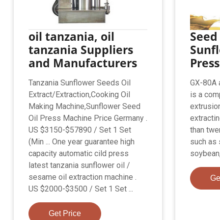
oil tanzania, oil
Seed 
tanzania Suppliers
Sunfl
and Manufacturers
Press
Tanzania Sunflower Seeds Oil
GX-80A a
Extract/Extraction,Cooking Oil
is a com
Making Machine,Sunflower Seed
extrusio
Oil Press Machine Price Germany .
extracti
US $3150-$57890 / Set 1 Set
than twe
(Min ... One year guarantee high
such as 
capacity automatic cild press
soybean,
latest tanzania sunflower oil /
sesame oil extraction machine .
Ge
US $2000-$3500 / Set 1 Set ...
Get Price