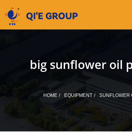
Skip
to
content
big sunflower oil
HOME
EQUIPMENT
SUNFLOWER 