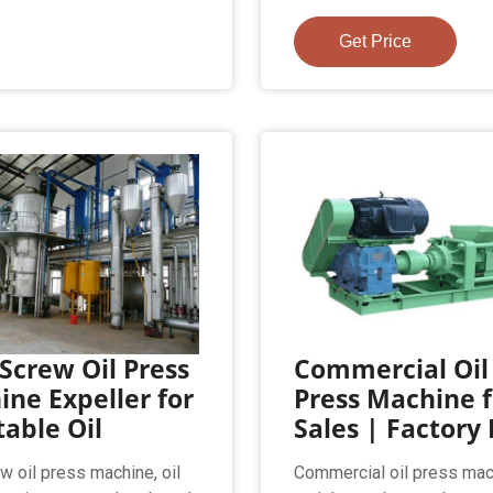
Get Price
Screw Oil Press
Commercial Oil
ne Expeller for
Press Machine f
able Oil
Sales | Factory 
w oil press machine, oil
Commercial oil press mac