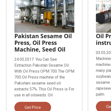
Pakistan Sesame Oil
Oil P
Press, Oil Press
instr
Machine, Seed Oil
03.05.20
Machine(
24.05.2017· You Can See
machines
Extraction Pakistan Sesame Oil
many pla
With Oil Press OPM 700 The OPM
soybean,
700 Oil Press machine of the
sesame 
Pakistani sesame seed oil
rapeseed
extracts 57%. This Oil Press is For
palm
use in all oilseeds. Oil
Ge
Get Price