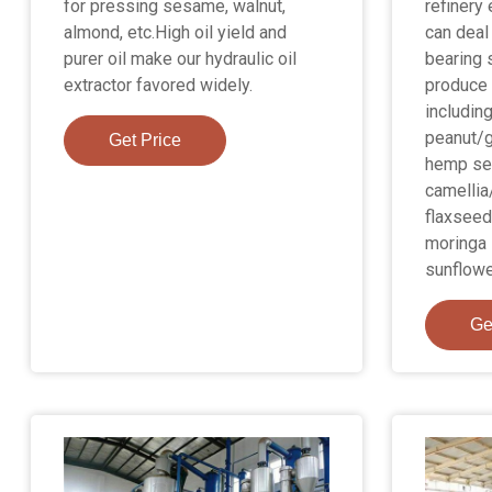
for pressing sesame, walnut,
refinery
almond, etc.High oil yield and
can deal 
purer oil make our hydraulic oil
bearing 
extractor favored widely.
produce 
includin
peanut/g
Get Price
hemp se
camellia
flaxseed
moringa 
sunflower
Ge