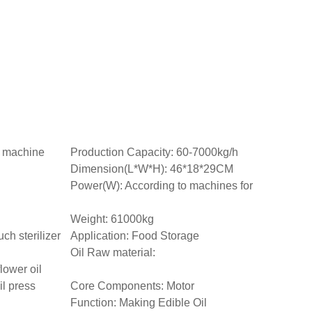
n machine
Production Capacity: 60-7000kg/h
Dimension(L*W*H): 46*18*29CM
Power(W): According to machines for
Weight: 61000kg
ch sterilizer
Application: Food Storage
Oil Raw material:
lower oil
l press
Core Components: Motor
Function: Making Edible Oil