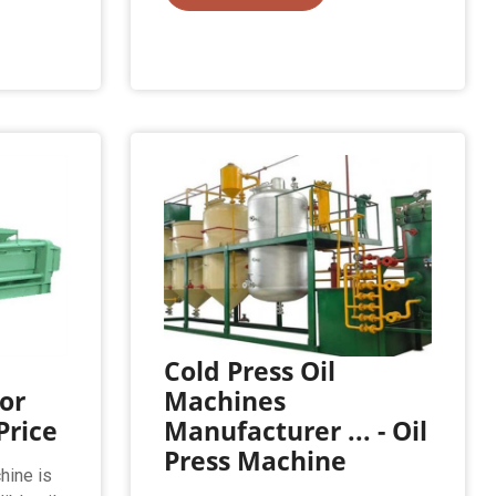
Cold Press Oil
or
Machines
Price
Manufacturer ... - Oil
Press Machine
hine is