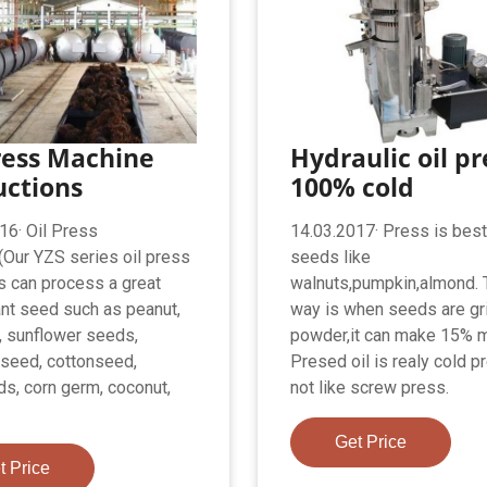
ress Machine
Hydraulic oil pr
uctions
100% cold
16· Oil Press
14.03.2017· Press is best
Our YZS series oil press
seeds like
 can process a great
walnuts,pumpkin,almond. 
nt seed such as peanut,
way is when seeds are gr
 sunflower seeds,
powder,it can make 15% m
seed, cottonseed,
Presed oil is realy cold 
s, corn germ, coconut,
not like screw press.
Get Price
t Price