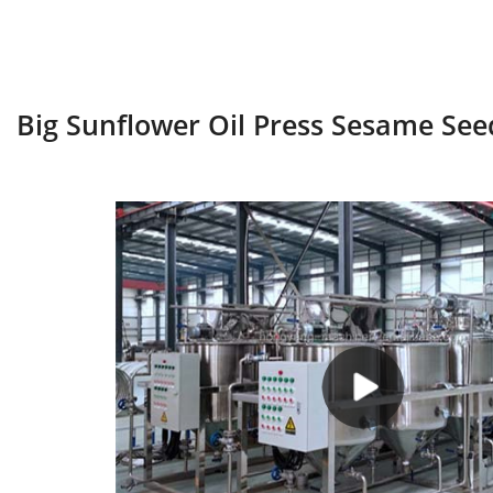
Big Sunflower Oil Press Sesame See