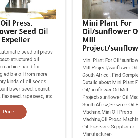
Oil Press,
Mini Plant For
ower Seed Oil
Oil/sunflower O
 Expeller
Mill
Project/sunflo
utomatic seed oil press
pact-structured oil
Mini Plant For Oil/sunflow
n machine used for
Mill Project/sunflower Oi
ng edible oil from more
South Africa , Find Compl
nty kinds of oil seeds
Details about Mini Plant F
sunflower seed, peanut,
Oil/sunflower Oil Mill
 flaxseed, rapeseed, etc.
Project/sunflower Oil Ma
South Africa,Sesame Oil 
t Price
Machine,Mini Oil Press
Machine,Oil Press Machi
Oil Pressers Supplier or
Manufacturer-.