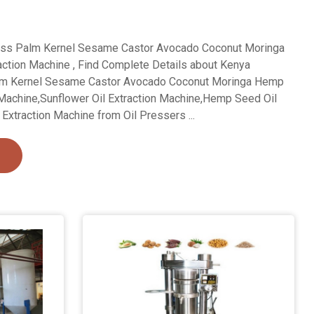
ess Palm Kernel Sesame Castor Avocado Coconut Moringa
ction Machine , Find Complete Details about Kenya
alm Kernel Sesame Castor Avocado Coconut Moringa Hemp
 Machine,Sunflower Oil Extraction Machine,Hemp Seed Oil
Extraction Machine from Oil Pressers ...