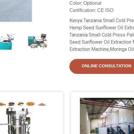
Color: Optional
Certification: CE ISO
Kenya Tanzania Small Cold Pr
Hemp Seed Sunflower Oil Extra
Tanzania Small Cold Press P
Seed Sunflower Oil Extraction
Extraction Machine,Moringa Oil 
ONLINE CONSULTATION