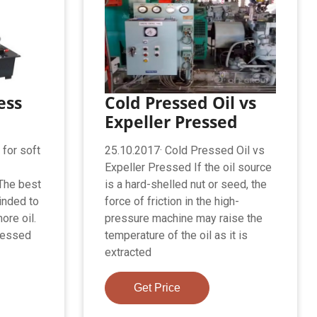
ess
Cold Pressed Oil vs
Expeller Pressed
 for soft
25.10.2017· Cold Pressed Oil vs
Expeller Pressed If the oil source
The best
is a hard-shelled nut or seed, the
inded to
force of friction in the high-
ore oil.
pressure machine may raise the
pressed
temperature of the oil as it is
extracted
Get Price