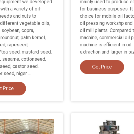
 equipment we developed
mainly used to produce ed
with a variety of oil-
for business purposes. It 
seeds and nuts to
choice for mobile oil facto
different vegetable oils,
oil pressing workshp and 
g soybean, copra,
oil mill plants. Compared t
roundnut, palm kernel,
machine, commercial oil 
ed, rapeseed,
machine is efficient in oil
/tea seed, mustard seed,
extraction and larger in si
, sesame, cottonseed,
seed, castor seed,
Get Price
 seed, niger ...
t Price