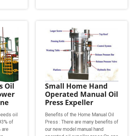
 Oil
Small Home Hand
ower
Operated Manual Oil
ine
Press Expeller
seeds oil
Benefits of the Home Manual Oil
93% of
Press : There are many benefits of
% are
our new model manual hand