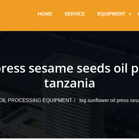
HOME
SERVICE
EQUIPMENT
 press sesame seeds oil 
tanzania
OIL PROCESSING EQUIPMENT
big sunflower oil press se