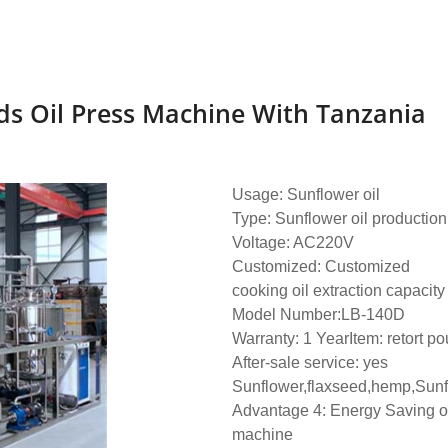
ds Oil Press Machine With Tanzania
Usage: Sunflower oil
Type: Sunflower oil productio
Voltage: AC220V
Customized: Customized
cooking oil extraction capacity
Model Number:LB-140D
Warranty: 1 YearItem: retort pou
After-sale service: yes
Sunflower,flaxseed,hemp,Sunf
Advantage 4: Energy Saving oi
machine