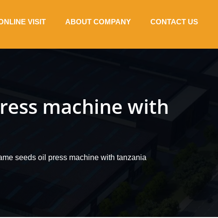
ONLINE VISIT
ABOUT COMPANY
CONTACT US
press machine with
same seeds oil press machine with tanzania