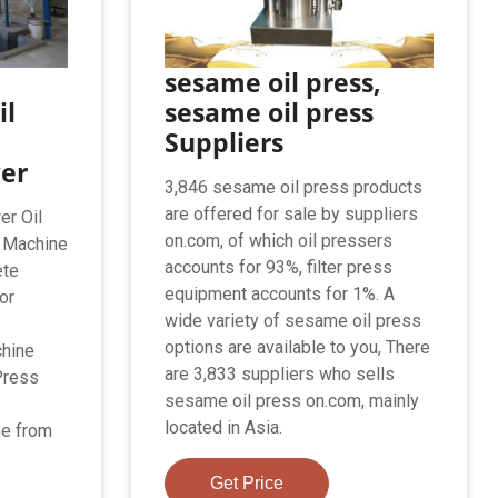
sesame oil press,
il
sesame oil press
Suppliers
wer
3,846 sesame oil press products
are offered for sale by suppliers
er Oil
on.com, of which oil pressers
l Machine
accounts for 93%, filter press
ete
equipment accounts for 1%. A
or
wide variety of sesame oil press
options are available to you, There
chine
are 3,833 suppliers who sells
Press
sesame oil press on.com, mainly
located in Asia.
ne from
Get Price