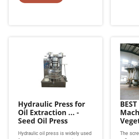
Hydraulic Press for
BEST 
Oil Extraction ... -
Machi
Seed Oil Press
Veget
Hydraulic oil press is widely used
The scre