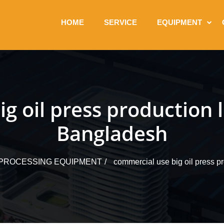
HOME
SERVICE
EQUIPMENT
g oil press production 
Bangladesh
L PROCESSING EQUIPMENT
commercial use big oil press p