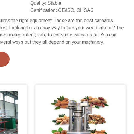
Quality: Stable
Certification: CE/ISO, OHSAS
quires the right equipment. These are the best cannabis
ket. Looking for an easy way to turn your weed into oil? The
ines make potent, safe to consume cannabis oil. You can
everal ways but they all depend on your machinery.