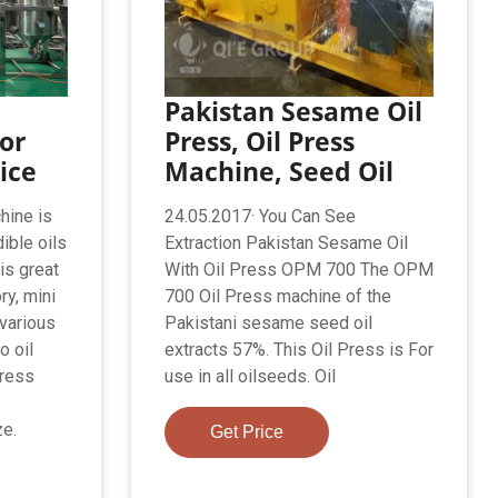
Pakistan Sesame Oil
or
Press, Oil Press
ice
Machine, Seed Oil
hine is
24.05.2017· You Can See
ible oils
Extraction Pakistan Sesame Oil
is great
With Oil Press OPM 700 The OPM
ry, mini
700 Oil Press machine of the
various
Pakistani sesame seed oil
o oil
extracts 57%. This Oil Press is For
press
use in all oilseeds. Oil
ze.
Get Price