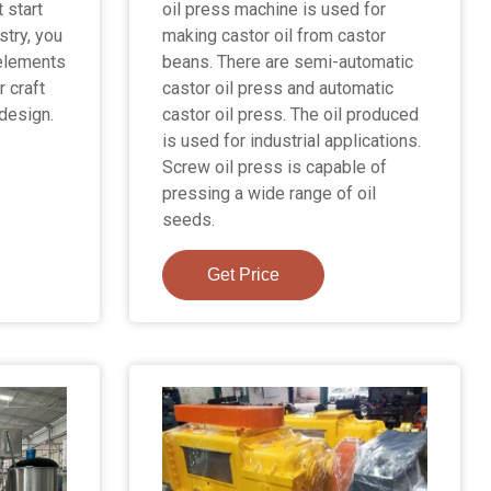
 start
oil press machine is used for
stry, you
making castor oil from castor
 elements
beans. There are semi-automatic
r craft
castor oil press and automatic
 design.
castor oil press. The oil produced
is used for industrial applications.
Screw oil press is capable of
pressing a wide range of oil
seeds.
Get Price