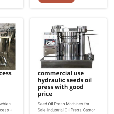
cess
commercial use
hydraulic seeds oil
press with good
price
ewbies
Seed Oil Press Machines for
ocess +
Sale-Industrial Oil Press. Castor