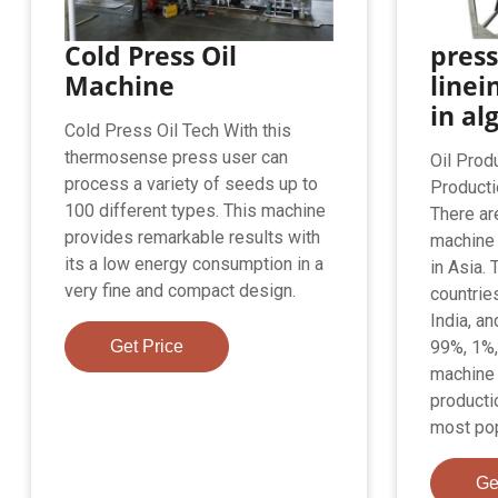
Cold Press Oil
press
Machine
linei
in al
Cold Press Oil Tech With this
thermosense press user can
Oil Prod
process a variety of seeds up to
Producti
100 different types. This machine
There ar
provides remarkable results with
machine 
its a low energy consumption in a
in Asia.
very fine and compact design.
countrie
India, a
Get Price
99%, 1%,
machine 
producti
most popu
Ge