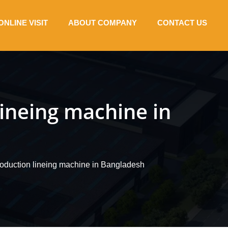
ONLINE VISIT
ABOUT COMPANY
CONTACT US
lineing machine in
roduction lineing machine in Bangladesh