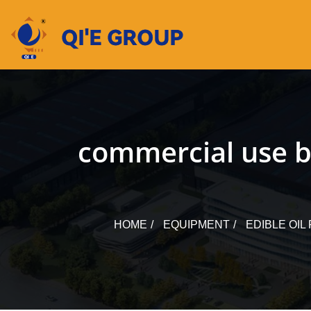
Skip
to
content
commercial use bi
HOME
EQUIPMENT
EDIBLE OI