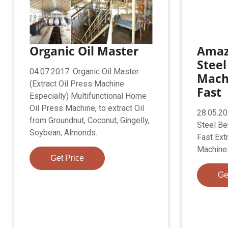
Organic Oil Master
Amaz
Steel
04.07.2017· Organic Oil Master
Mach
(Extract Oil Press Machine
Fast
Especially) Multifunctional Home
Oil Press Machine, to extract Oil
28.05.20
from Groundnut, Coconut, Gingelly,
Steel Be
Soybean, Almonds.
Fast Ext
Machine
Get Price
Ge