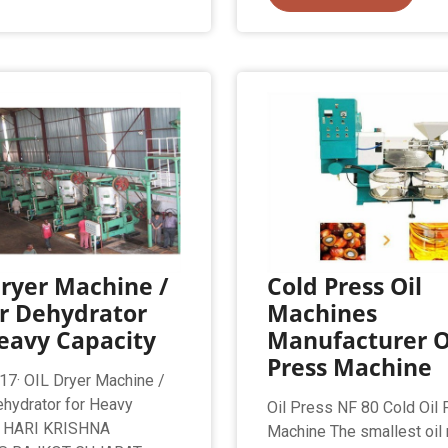
ryer Machine /
Cold Press Oil
r Dehydrator
Machines
eavy Capacity
Manufacturer O
Press Machine
17· OIL Dryer Machine /
hydrator for Heavy
Oil Press NF 80 Cold Oil
y HARI KRISHNA
Machine The smallest oil