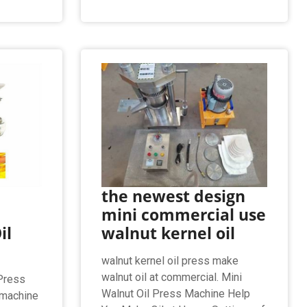
the newest design
mini commercial use
il
walnut kernel oil
walnut kernel oil press make
walnut oil at commercial. Mini
 Press
Walnut Oil Press Machine Help
 machine