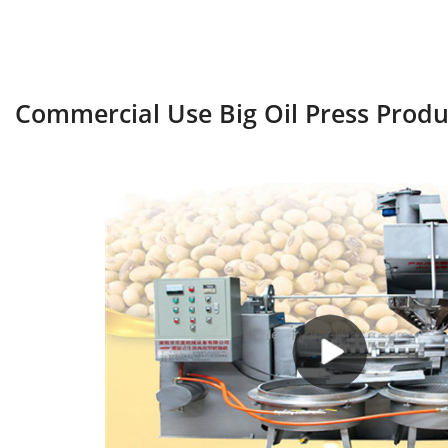
Commercial Use Big Oil Press Prod