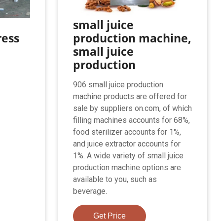
small juice
ress
production machine,
small juice
production
906 small juice production
machine products are offered for
sale by suppliers on.com, of which
filling machines accounts for 68%,
food sterilizer accounts for 1%,
and juice extractor accounts for
1%. A wide variety of small juice
production machine options are
available to you, such as
beverage.
Get Price