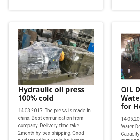
Hydraulic oil press
OIL D
100% cold
Wate
for H
14.03.2017· The press is made in
china. Best comunication from
14.05.20
company. Delivery time take
Water De
2month by sea shipping. Good
Capacit