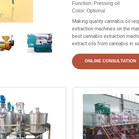
Function: Pressing oil
Color: Optional
Making quality cannabis oil re
extraction machines on the mar
best cannabis extraction mach
extract oils from cannabis in s
ONLINE CONSULTATION