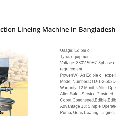
uction Lineing Machine In Bangladesh
Usage: Edible oil
Type: equipment
Voltage: 380V 50HZ 3phase or 
requirement
Power(W): As Edible oil expell
Model Number:DTD-1-2-502D
Warranty: 12 Months After Ope
After-Sales Service Provided
Copra,Cottonseed,Edible,Edib
Advantage 13: Simple Operati
Pump, Gear, Bearing, Engine,