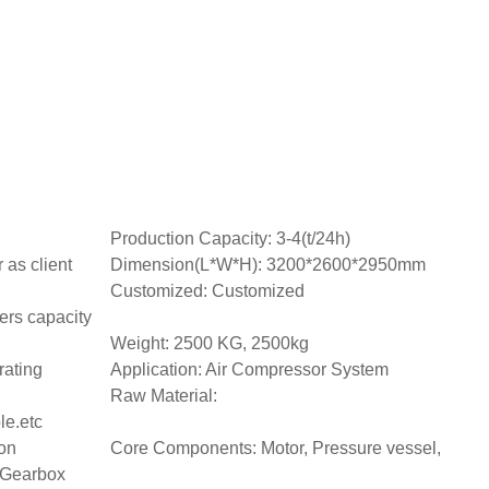
Production Capacity: 3-4(t/24h)
as client
Dimension(L*W*H): 3200*2600*2950mm
Customized: Customized
ers capacity
Weight: 2500 KG, 2500kg
rating
Application: Air Compressor System
Raw Material:
le.etc
on
Core Components: Motor, Pressure vessel,
 Gearbox