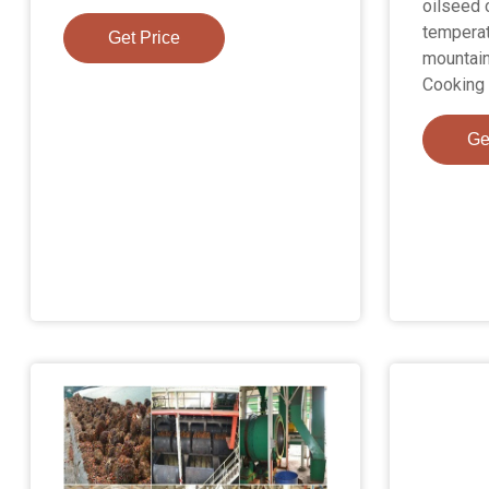
oilseed 
temperat
Get Price
mountain
Cooking 
Ge