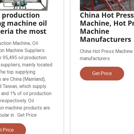
 production
China Hot Press
ng machine oil
Machine, Hot P
geria the most
Machine
Manufacturers
uction Machine, Oil
on Machine Suppliers.
China Hot Press Machine
e 95,495 oil production
manufacturers
suppliers, mainly located
 The top supplying
Get Price
s are China (Mainland),
nd Taiwan, which supply
 and 1% of oil production
respectively. Oil
on machine products are
lar in . Get Price
t Price