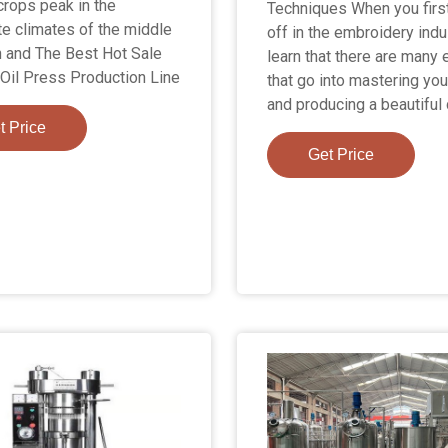
crops peak in the
Techniques When you first
e climates of the middle
off in the embroidery indu
 and The Best Hot Sale
learn that there are many
Oil Press Production Line
that go into mastering you
and producing a beautiful
t Price
Get Price