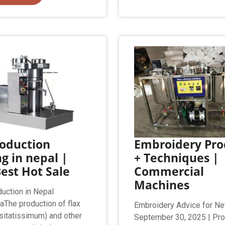
roduction
Embroidery Pro
ng in nepal |
+ Techniques |
est Hot Sale
Commercial
Machines
duction in Nepal
aThe production of flax
Embroidery Advice for N
sitatissimum) and other
September 30, 2025 | Pr