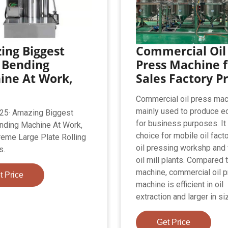
ing Biggest
Commercial Oil
 Bending
Press Machine f
ine At Work,
Sales Factory Pr
Commercial oil press mac
mainly used to produce ed
25· Amazing Biggest
for business purposes. It 
nding Machine At Work,
choice for mobile oil facto
reme Large Plate Rolling
oil pressing workshp and 
s.
oil mill plants. Compared t
machine, commercial oil 
t Price
machine is efficient in oil
extraction and larger in si
Get Price