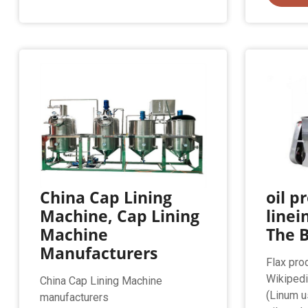
China Cap Lining
oil p
Machine, Cap Lining
linei
Machine
The B
Manufacturers
Flax pro
Wikipedi
China Cap Lining Machine
(Linum u
manufacturers