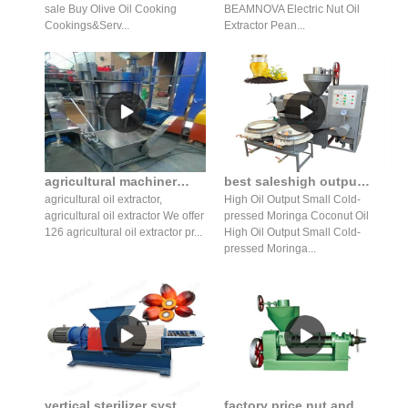
sale Buy Olive Oil Cooking
BEAMNOVA Electric Nut Oil
Cookings&Serv...
Extractor Pean...
agricultural machinery hydraulic edible oil extractor in Nepal
best saleshigh output cold-pressed oil extraction machine
agricultural oil extractor,
High Oil Output Small Cold-
agricultural oil extractor We offer
pressed Moringa Coconut Oil
126 agricultural oil extractor pr...
High Oil Output Small Cold-
pressed Moringa...
vertical sterilizer system palm oil mill equipment for sale
factory price nut and seed oil expeller press in Nepal