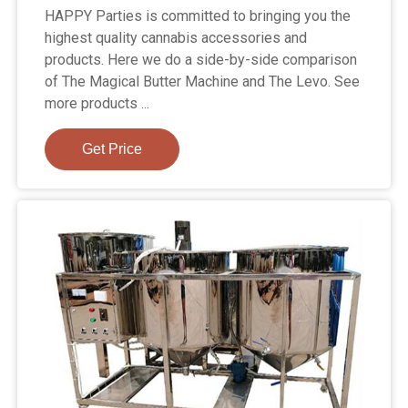
HAPPY Parties is committed to bringing you the
highest quality cannabis accessories and
products. Here we do a side-by-side comparison
of The Magical Butter Machine and The Levo. See
more products ...
Get Price