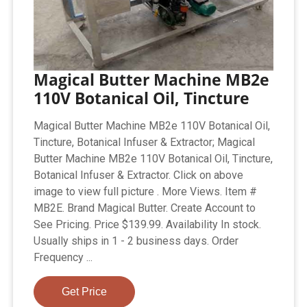
Magical Butter Machine MB2e
110V Botanical Oil, Tincture
Magical Butter Machine MB2e 110V Botanical Oil,
Tincture, Botanical Infuser & Extractor; Magical
Butter Machine MB2e 110V Botanical Oil, Tincture,
Botanical Infuser & Extractor. Click on above
image to view full picture . More Views. Item #
MB2E. Brand Magical Butter. Create Account to
See Pricing. Price $139.99. Availability In stock.
Usually ships in 1 - 2 business days. Order
Frequency ...
Get Price