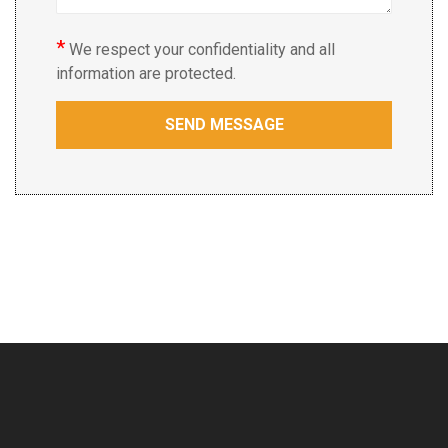
*
We respect your confidentiality and all
information are protected.