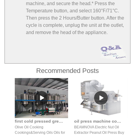
machine, and secure the head.* Press the
Temperature button, and select 160°F/71°C.
Then press the 2 Hours/Butter button. After the
cycle is complete, unplug the unit at the outlet,
and remove the head of the appliance.
Recommended Posts
first cold pressed greek extra virgin sunflower oil organic sale
oil press machine commercial automatic peanut nuts in India
Olive Oil Cooking
BEAMNOVA Electric Nut Oil
Cookings&Serving Oils Oils for
Extractor Peanut Oil Press Buy