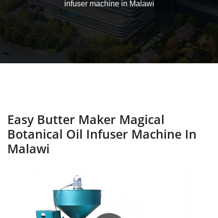
infuser machine in Malawi
Easy Butter Maker Magical
Botanical Oil Infuser Machine In
Malawi