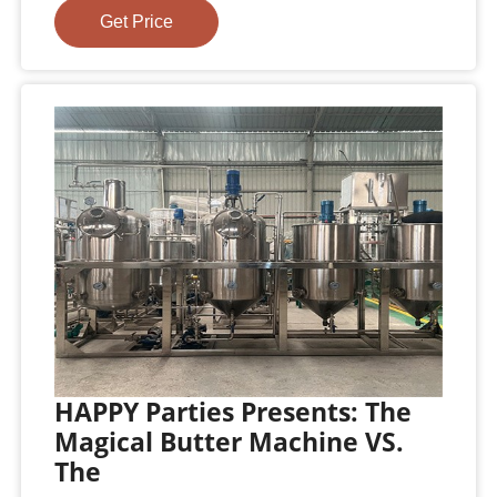
Get Price
HAPPY Parties Presents: The
Magical Butter Machine VS.
The