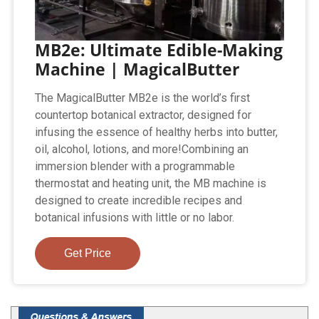
MB2e: Ultimate Edible-Making
Machine | MagicalButter
The MagicalButter MB2e is the world’s first
countertop botanical extractor, designed for
infusing the essence of healthy herbs into butter,
oil, alcohol, lotions, and more!Combining an
immersion blender with a programmable
thermostat and heating unit, the MB machine is
designed to create incredible recipes and
botanical infusions with little or no labor.
Get Price