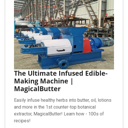
The Ultimate Infused Edible-
Making Machine |
MagicalButter
Easily infuse healthy herbs into butter, oil, lotions
and more in the 1st counter-top botanical
extractor, MagicalButter! Learn how - 100s of
recipes!