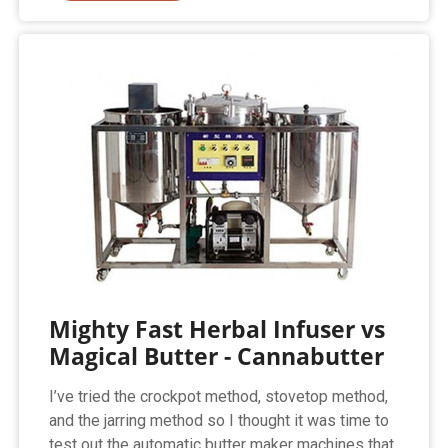
Mighty Fast Herbal Infuser vs
Magical Butter - Cannabutter
I’ve tried the crockpot method, stovetop method,
and the jarring method so I thought it was time to
test out the automatic butter maker machines that