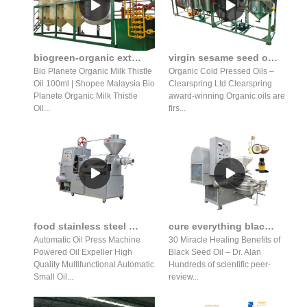
biogreen-organic extra virgin golden flax seed oil press in indonesia
virgin sesame seed oil organic cold pressed unrefined in Nigeria
Bio Planete Organic Milk Thistle
Organic Cold Pressed Oils –
Oil 100ml | Shopee Malaysia Bio
Clearspring Ltd Clearspring
Planete Organic Milk Thistle
award-winning Organic oils are
Oil...
firs...
food stainless steel home oil press machine commercial oil
cure everything black seed oil press for sale in Kenya
Automatic Oil Press Machine
30 Miracle Healing Benefits of
Powered Oil Expeller High
Black Seed Oil – Dr. Alan
Quality Multifunctional Automatic
Hundreds of scientific peer-
Small Oil...
review...