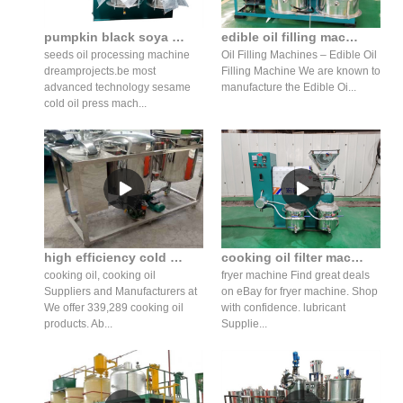
pumpkin black soya bean seed mustard oil press machine in tanzania
edible oil filling machine cooking oil filling machine in zimbabwe
seeds oil processing machine
Oil Filling Machines – Edible Oil
dreamprojects.be most
Filling Machine We are known to
advanced technology sesame
manufacture the Edible Oi...
cold oil press mach...
high efficiency cold oil press machine virgin oil cost in azerbaijan
cooking oil filter machine/cooking oil filtration costs in netherlands
cooking oil, cooking oil
fryer machine Find great deals
Suppliers and Manufacturers at
on eBay for fryer machine. Shop
We offer 339,289 cooking oil
with confidence. lubricant
products. Ab...
Supplie...