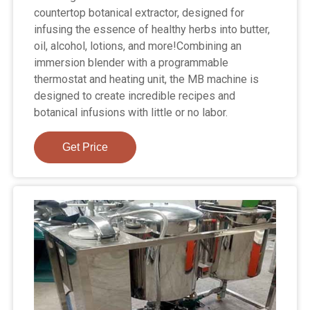
countertop botanical extractor, designed for
infusing the essence of healthy herbs into butter,
oil, alcohol, lotions, and more!Combining an
immersion blender with a programmable
thermostat and heating unit, the MB machine is
designed to create incredible recipes and
botanical infusions with little or no labor.
Get Price