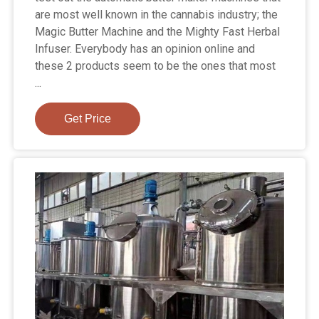
are most well known in the cannabis industry; the
Magic Butter Machine and the Mighty Fast Herbal
Infuser. Everybody has an opinion online and
these 2 products seem to be the ones that most
...
Get Price