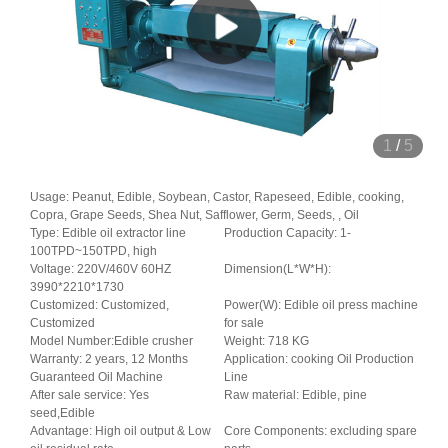
1
/
5
Usage: Peanut, Edible, Soybean, Castor, Rapeseed, Edible, cooking,
Copra, Grape Seeds, Shea Nut, Safflower, Germ, Seeds, , Oil
Type: Edible oil extractor line
Production Capacity: 1-
100TPD~150TPD, high
Voltage: 220V/460V 60HZ
Dimension(L*W*H):
3990*2210*1730
Customized: Customized,
Power(W): Edible oil press machine
Customized
for sale
Model Number:Edible crusher
Weight: 718 KG
Warranty: 2 years, 12 Months
Application: cooking Oil Production
Guaranteed Oil Machine
Line
After sale service: Yes
Raw material: Edible, pine
seed,Edible
Advantage: High oil output & Low
Core Components: excluding spare