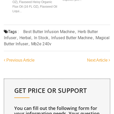
OZ), Flaxseed Heivy Organic
Flax Oil (16 FL OZ), Flaxseed Oil
Liqui...
Tags :
Best Butter Infusion Machine
,
Herb Butter
Infuser
,
Herbal
,
In Stock
,
Infused Butter Machine
,
Magical
Butter Infuser
,
Mb2e 240v
Previous Article
Next Article
GET PRICE OR SUPPORT
You can fill out the following form for
your information needs. Your question