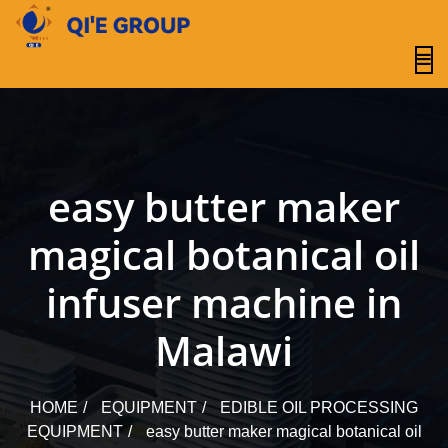
content
easy butter maker
magical botanical oil
infuser machine in
Malawi
HOME
EQUIPMENT
EDIBLE OIL PROCESSING
EQUIPMENT
easy butter maker magical botanical oil