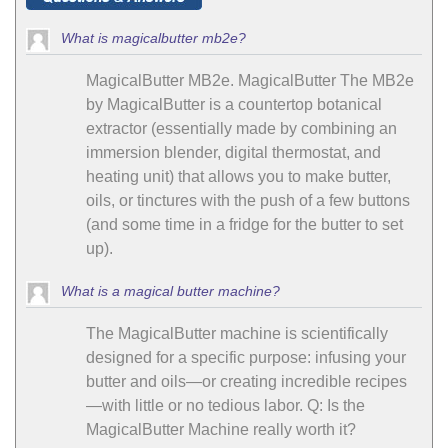
What is magicalbutter mb2e?
MagicalButter MB2e. MagicalButter The MB2e
by MagicalButter is a countertop botanical
extractor (essentially made by combining an
immersion blender, digital thermostat, and
heating unit) that allows you to make butter,
oils, or tinctures with the push of a few buttons
(and some time in a fridge for the butter to set
up).
What is a magical butter machine?
The MagicalButter machine is scientifically
designed for a specific purpose: infusing your
butter and oils—or creating incredible recipes
—with little or no tedious labor. Q: Is the
MagicalButter Machine really worth it?