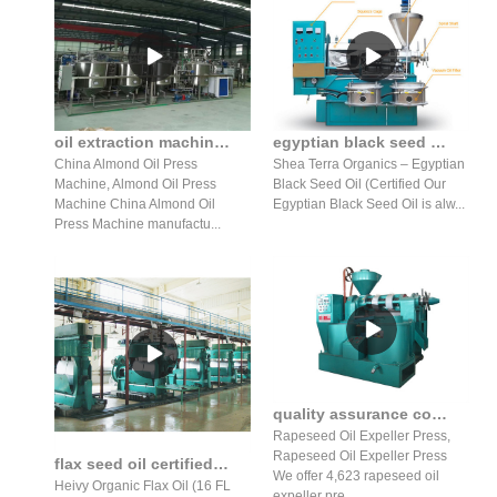
oil extraction machine almond algae pumpkin seed oil expeller
egyptian black seed oil oz. certified organic cold pressed
China Almond Oil Press
Shea Terra Organics – Egyptian
Machine, Almond Oil Press
Black Seed Oil (Certified Our
Machine China Almond Oil
Egyptian Black Seed Oil is alw...
Press Machine manufactu...
quality assurance cold press rapeseed oil expeller machine
Rapeseed Oil Expeller Press,
Rapeseed Oil Expeller Press
flax seed oil certified organic cold pressed hexane free
We offer 4,623 rapeseed oil
Heivy Organic Flax Oil (16 FL
expeller pre...