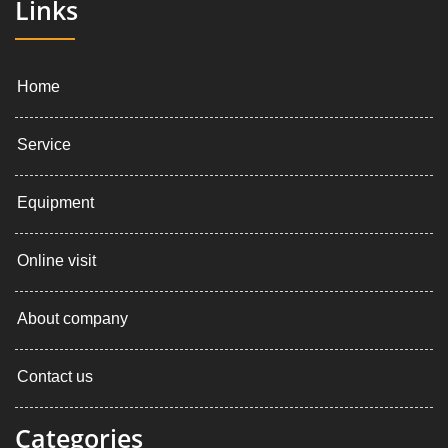
Links
Home
Service
Equipment
Online visit
About company
Contact us
Categories