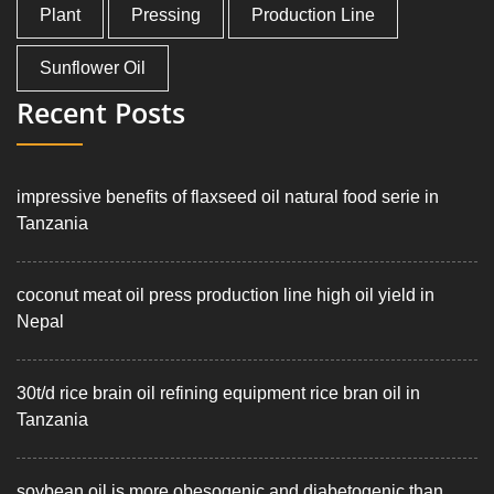
Plant
Pressing
Production Line
Sunflower Oil
Recent Posts
impressive benefits of flaxseed oil natural food serie in
Tanzania
coconut meat oil press production line high oil yield in
Nepal
30t/d rice brain oil refining equipment rice bran oil in
Tanzania
soybean oil is more obesogenic and diabetogenic than