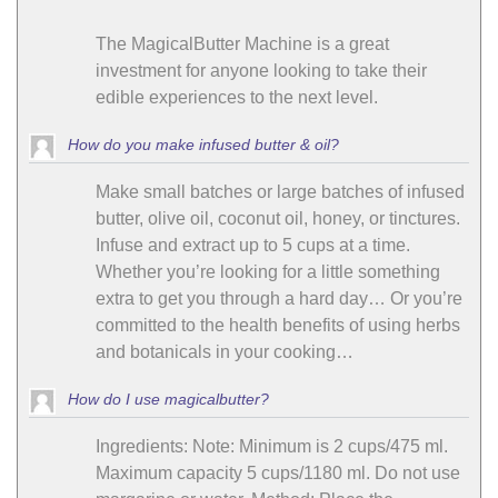
The MagicalButter Machine is a great
investment for anyone looking to take their
edible experiences to the next level.
How do you make infused butter & oil?
Make small batches or large batches of infused
butter, olive oil, coconut oil, honey, or tinctures.
Infuse and extract up to 5 cups at a time.
Whether you’re looking for a little something
extra to get you through a hard day… Or you’re
committed to the health benefits of using herbs
and botanicals in your cooking…
How do I use magicalbutter?
Ingredients: Note: Minimum is 2 cups/475 ml.
Maximum capacity 5 cups/1180 ml. Do not use