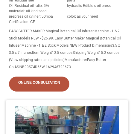
oil residual rate
parts
Oil Residual oil ratio: 6%
hydraulic Edible s oil press
materaial: all kind seed
prepress oil cyliner: 50mpa
color: as your need
Certification: CE
EASY BUTTER MAKER Magical Botanical Oil Infuser Machine - 1 & 2
Stick Models NEW - $26.99. Easy Butter Maker Magical Botanical Oil
Infuser Machine - 1 & 2 Stick Models NEW Product Dimensions3.5 x
3.5 x 7 inchesItem Weight12.5 ouncesShipping Weight15.2 ounces
(View shipping rates and policies)ManufacturerEasy Butter
Co.ASINB00S74D65W 162946793673
ONLINE CONSULTATION