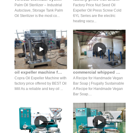
Palm Oil Sterilizer – Industrial
Factory Price Nut Seed Oil
Autoclave, Storage Tank Palm
Expeller Oil Press Screw Cold
Oil Sterilizer is the most co...
6YL Series are the electric
heating vacu...
oil expeller machine for costs in Nepal
commercial whipped extra-coconut oil press lotion for sale
Copra Oil Expeller Machine with
A Recipe for Handmade Vegan
factory price offered by BEST Oil
Bar Soap | Frugally Sustainable
Mill As a reliable and key oil ...
A Recipe for Handmade Vegan
Bar Soap....