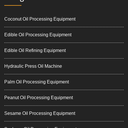
Coconut Oil Processing Equipment
Edible Oil Processing Equipment
Edible Oil Refining Equipment
Hydraulic Press Oil Machine
Palm Oil Processing Equipment
Peanut Oil Processing Equipment
Sesame Oil Processing Equipment