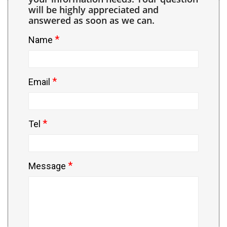
will be highly appreciated and
answered as soon as we can.
*
Name
*
Email
*
Tel
*
Message