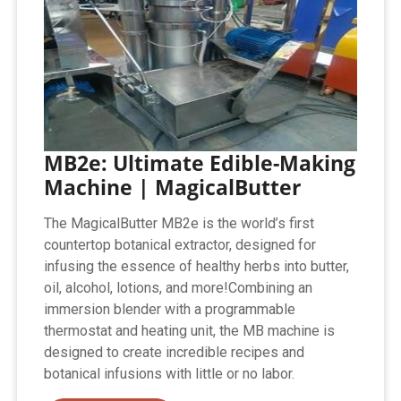
MB2e: Ultimate Edible-Making
Machine | MagicalButter
The MagicalButter MB2e is the world’s first
countertop botanical extractor, designed for
infusing the essence of healthy herbs into butter,
oil, alcohol, lotions, and more!Combining an
immersion blender with a programmable
thermostat and heating unit, the MB machine is
designed to create incredible recipes and
botanical infusions with little or no labor.