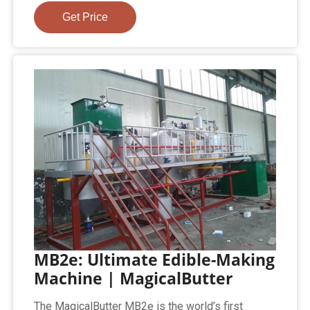
Get Price
MB2e: Ultimate Edible-Making
Machine | MagicalButter
The MagicalButter MB2e is the world’s first