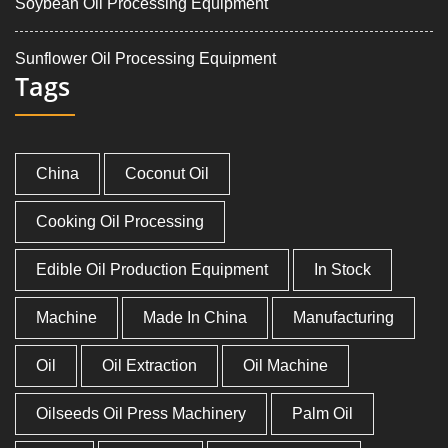
Soybean Oil Processing Equipment
Sunflower Oil Processing Equipment
Tags
China
Coconut Oil
Cooking Oil Processing
Edible Oil Production Equipment
In Stock
Machine
Made In China
Manufacturing
Oil
Oil Extraction
Oil Machine
Oilseeds Oil Press Machinery
Palm Oil