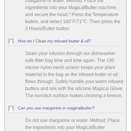
margarine or water. Method: Place the
ingredients into your MagicalButter machine,
and secure the head.* Press the Temperature
button, and select 160°F/71°C. Then press the
2 Hours/Butter button.
How do I Clean my infused butter & oil?
Strain your infusion through our dishwasher
safe filter bag time and time again. The 190
micron nylon mesh screen keeps your plant
material in the bag as the infused butter or oil
flows through. Safely handle your warm infused
butters and oils with the silicone Magical Glove.
The nonstick surface makes cleaning a breeze.
Can you use margarine in magicalbutter?
Do not use margarine or water. Method: Place
the ingredients into your MagicalButter