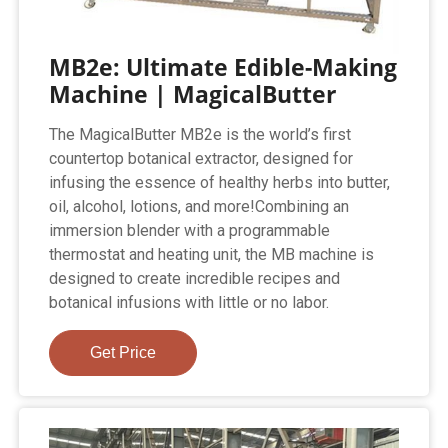
MB2e: Ultimate Edible-Making
Machine | MagicalButter
The MagicalButter MB2e is the world’s first
countertop botanical extractor, designed for
infusing the essence of healthy herbs into butter,
oil, alcohol, lotions, and more!Combining an
immersion blender with a programmable
thermostat and heating unit, the MB machine is
designed to create incredible recipes and
botanical infusions with little or no labor.
Get Price