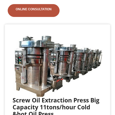
ONLINE CONSULTATION
Screw Oil Extraction Press Big
Capacity 11tons/hour Cold
&hot Oil Press