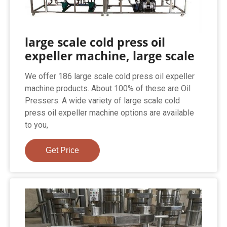
large scale cold press oil
expeller machine, large scale
We offer 186 large scale cold press oil expeller
machine products. About 100% of these are Oil
Pressers. A wide variety of large scale cold
press oil expeller machine options are available
to you,
Get Price