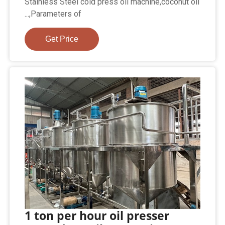
Stainless Steel cold press oil machine,coconut oil
...,Parameters of
Get Price
1 ton per hour oil presser