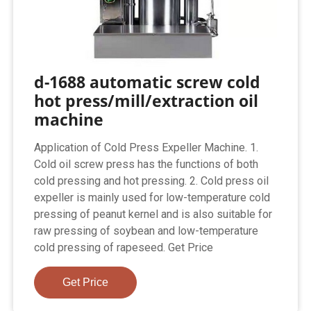
d-1688 automatic screw cold
hot press/mill/extraction oil
machine
Application of Cold Press Expeller Machine. 1.
Cold oil screw press has the functions of both
cold pressing and hot pressing. 2. Cold press oil
expeller is mainly used for low-temperature cold
pressing of peanut kernel and is also suitable for
raw pressing of soybean and low-temperature
cold pressing of rapeseed. Get Price
Get Price