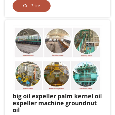
Get Price
big oil expeller palm kernel oil
expeller machine groundnut
oil