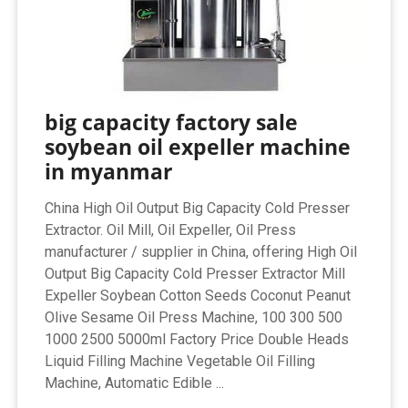
big capacity factory sale
soybean oil expeller machine
in myanmar
China High Oil Output Big Capacity Cold Presser
Extractor. Oil Mill, Oil Expeller, Oil Press
manufacturer / supplier in China, offering High Oil
Output Big Capacity Cold Presser Extractor Mill
Expeller Soybean Cotton Seeds Coconut Peanut
Olive Sesame Oil Press Machine, 100 300 500
1000 2500 5000ml Factory Price Double Heads
Liquid Filling Machine Vegetable Oil Filling
Machine, Automatic Edible ...