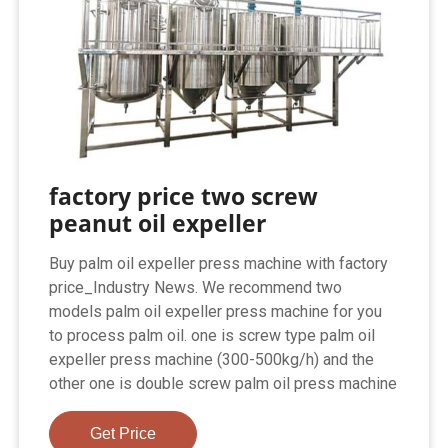
factory price two screw
peanut oil expeller
Buy palm oil expeller press machine with factory
price_Industry News. We recommend two
models palm oil expeller press machine for you
to process palm oil. one is screw type palm oil
expeller press machine (300-500kg/h) and the
other one is double screw palm oil press machine
Get Price