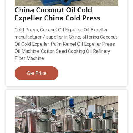
China Coconut Oil Cold
Expeller China Cold Press
Cold Press, Coconut Oil Expeller, Oil Expeller
manufacturer / supplier in China, offering Coconut
Oil Cold Expeller, Palm Kernel Oil Expeller Press
Oil Machine, Cotton Seed Cooking Oil Refinery
Filter Machine
Get Price