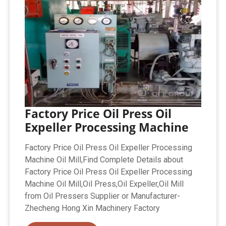
Factory Price Oil Press Oil
Expeller Processing Machine
Factory Price Oil Press Oil Expeller Processing
Machine Oil Mill,Find Complete Details about
Factory Price Oil Press Oil Expeller Processing
Machine Oil Mill,Oil Press,Oil Expeller,Oil Mill
from Oil Pressers Supplier or Manufacturer-
Zhecheng Hong Xin Machinery Factory