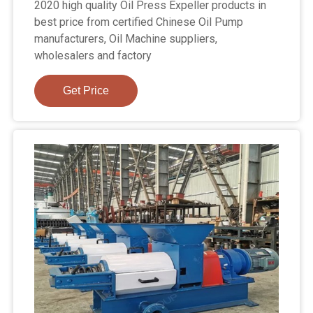
2020 high quality Oil Press Expeller products in
best price from certified Chinese Oil Pump
manufacturers, Oil Machine suppliers,
wholesalers and factory
Get Price