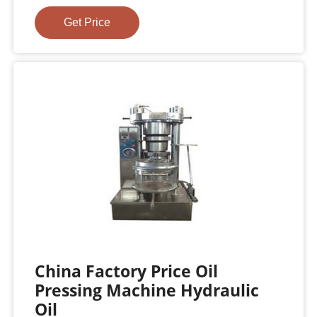
Get Price
China Factory Price Oil
Pressing Machine Hydraulic
Oil