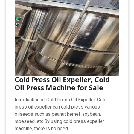
Cold Press Oil Expeller, Cold
Oil Press Machine for Sale
Introduction of Cold Press Oil Expeller. Cold
press oil expeller can cold press various
oilseeds such as peanut kernel, soybean,
rapeseed, etc.By using cold press expeller
machine, there is no need