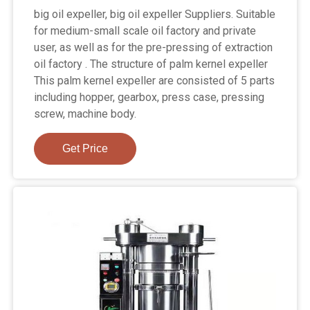
big oil expeller, big oil expeller Suppliers. Suitable
for medium-small scale oil factory and private
user, as well as for the pre-pressing of extraction
oil factory . The structure of palm kernel expeller
This palm kernel expeller are consisted of 5 parts
including hopper, gearbox, press case, pressing
screw, machine body.
Get Price