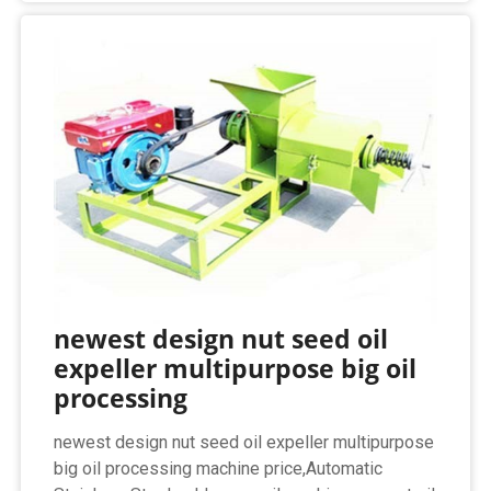
newest design nut seed oil
expeller multipurpose big oil
processing
newest design nut seed oil expeller multipurpose
big oil processing machine price,Automatic