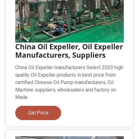
China Oil Expeller, Oil Expeller
Manufacturers, Suppliers
China Oil Expeller manufacturers Select 2020 high
quality Oil Expeller products in best price from
certified Chinese Oil Pump manufacturers, Oil
Machine suppliers, wholesalers and factory on
Made
Get Price