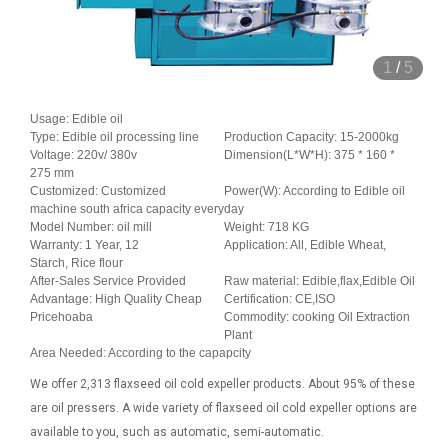
1
/
5
Usage: Edible oil
Type: Edible oil processing line
Production Capacity: 15-2000kg
Voltage: 220v/ 380v
Dimension(L*W*H): 375 * 160 *
275 mm
Customized: Customized
Power(W): According to Edible oil
machine south africa capacity everyday
Model Number: oil mill
Weight: 718 KG
Warranty: 1 Year, 12
Application: All, Edible Wheat,
Starch, Rice flour
After-Sales Service Provided
Raw material: Edible,flax,Edible Oil
Advantage: High Quality Cheap
Certification: CE,ISO
Pricehoaba
Commodity: cooking Oil Extraction
Plant
Area Needed: According to the capapcity
We offer 2,313 flaxseed oil cold expeller products. About 95% of these
are oil pressers. A wide variety of flaxseed oil cold expeller options are
available to you, such as automatic, semi-automatic.