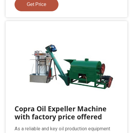
Get Price
Copra Oil Expeller Machine
with factory price offered
As a reliable and key oil production equipment