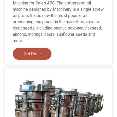
Machine for Sales ABC. The cottonseed oil
machine designed by Machinery is a single screw
oil press that is now the most popular oil
processing equipment in the market for various
plant seeds, including peanut, soybean, flaxseed,
almond, moringa, copra, sunflower seeds and
more.
Get Price