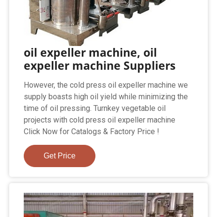
oil expeller machine, oil
expeller machine Suppliers
However, the cold press oil expeller machine we
supply boasts high oil yield while minimizing the
time of oil pressing. Turnkey vegetable oil
projects with cold press oil expeller machine
Click Now for Catalogs & Factory Price !
Get Price