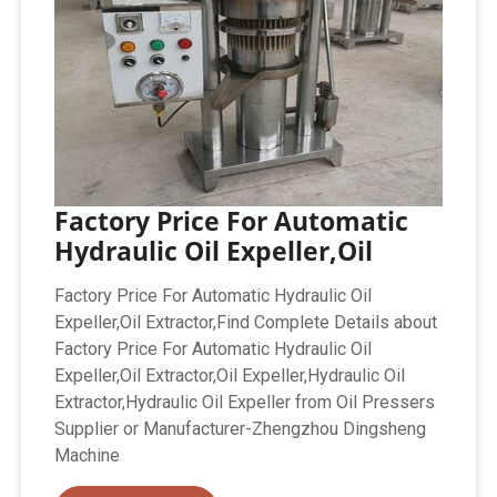
Factory Price For Automatic
Hydraulic Oil Expeller,Oil
Factory Price For Automatic Hydraulic Oil
Expeller,Oil Extractor,Find Complete Details about
Factory Price For Automatic Hydraulic Oil
Expeller,Oil Extractor,Oil Expeller,Hydraulic Oil
Extractor,Hydraulic Oil Expeller from Oil Pressers
Supplier or Manufacturer-Zhengzhou Dingsheng
Machine