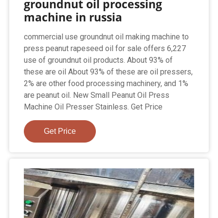
groundnut oil processing
machine in russia
commercial use groundnut oil making machine to
press peanut rapeseed oil for sale offers 6,227
use of groundnut oil products. About 93% of
these are oil About 93% of these are oil pressers,
2% are other food processing machinery, and 1%
are peanut oil. New Small Peanut Oil Press
Machine Oil Presser Stainless. Get Price
Get Price