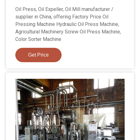
Oil Press, Oil Expeller, Oil Mill manufacturer /
supplier in China, offering Factory Price Oil
Pressing Machine Hydraulic Oil Press Machine,
Agricultural Machinery Screw Oil Press Machine,
Color Sorter Machine
Get Price