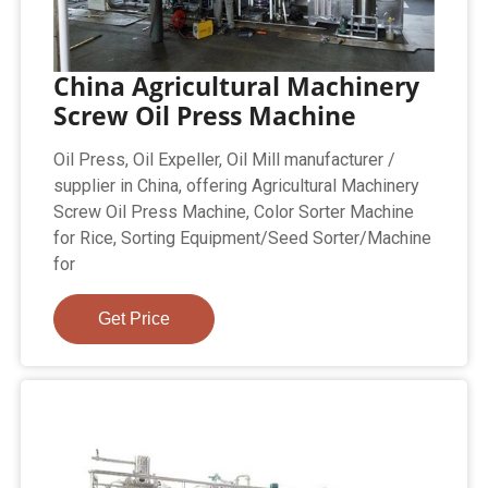
China Agricultural Machinery
Screw Oil Press Machine
Oil Press, Oil Expeller, Oil Mill manufacturer /
supplier in China, offering Agricultural Machinery
Screw Oil Press Machine, Color Sorter Machine
for Rice, Sorting Equipment/Seed Sorter/Machine
for
Get Price