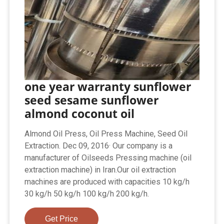
one year warranty sunflower
seed sesame sunflower
almond coconut oil
Almond Oil Press, Oil Press Machine, Seed Oil
Extraction. Dec 09, 2016· Our company is a
manufacturer of Oilseeds Pressing machine (oil
extraction machine) in Iran.Our oil extraction
machines are produced with capacities 10 kg/h
30 kg/h 50 kg/h 100 kg/h 200 kg/h.
Get Price