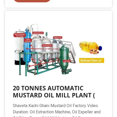
20 TONNES AUTOMATIC
MUSTARD OIL MILL PLANT (
Shaveta Kachi Ghani Mustard Oil Factory Video
Duration: Oil Extraction Machine, Oil Expeller and