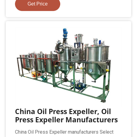
Get Price
China Oil Press Expeller, Oil
Press Expeller Manufacturers
China Oil Press Expeller manufacturers Select