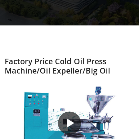
Factory Price Cold Oil Press
Machine/oil Expeller/big Oil