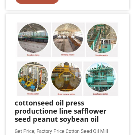
cottonseed oil press
productione line safflower
seed peanut soybean oil
Get Price; Factory Price Cotton Seed Oil Mill