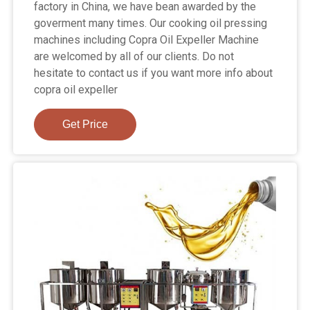
factory in China, we have bean awarded by the
goverment many times. Our cooking oil pressing
machines including Copra Oil Expeller Machine
are welcomed by all of our clients. Do not
hesitate to contact us if you want more info about
copra oil expeller
Get Price