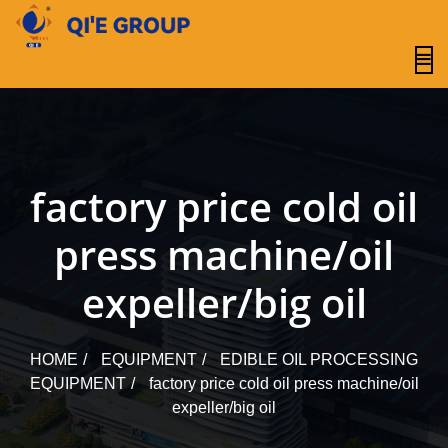
content
factory price cold oil
press machine/oil
expeller/big oil
HOME
EQUIPMENT
EDIBLE OIL PROCESSING
EQUIPMENT
factory price cold oil press machine/oil
expeller/big oil