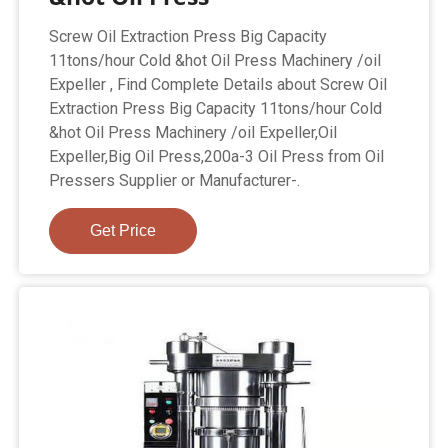
Screw Oil Extraction Press Big Capacity
11tons/hour Cold &hot Oil Press Machinery /oil
Expeller , Find Complete Details about Screw Oil
Extraction Press Big Capacity 11tons/hour Cold
&hot Oil Press Machinery /oil Expeller,Oil
Expeller,Big Oil Press,200a-3 Oil Press from Oil
Pressers Supplier or Manufacturer-.
Get Price