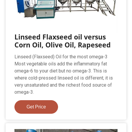
Linseed Flaxseed oil versus
Corn Oil, Olive Oil, Rapeseed
Linseed (Flaxseed) Oil for the most omega-3
Most vegetable oils add the inflammatory fat
omega-6 to your diet but no omega-3. This is
where cold-pressed linseed oil is different; it is
very unsaturated and the richest food source of
omega-3.
Get Price