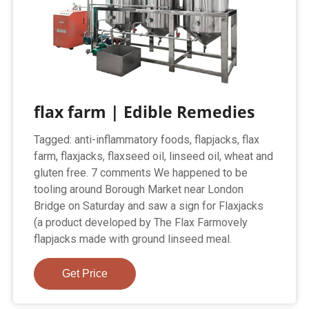
flax farm | Edible Remedies
Tagged: anti-inflammatory foods, flapjacks, flax
farm, flaxjacks, flaxseed oil, linseed oil, wheat and
gluten free. 7 comments We happened to be
tooling around Borough Market near London
Bridge on Saturday and saw a sign for Flaxjacks
(a product developed by The Flax Farmovely
flapjacks made with ground linseed meal.
Get Price