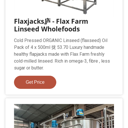
Flaxjacks庐 - Flax Farm
Linseed Wholefoods
Cold Pressed ORGANIC Linseed (flaxseed) Oil
Pack of 4 x 500ml 拢 53.70 Luxury handmade
healthy flapjacks made with Flax Farm freshly
cold-milled linseed. Rich in omega-3, fibre , less
sugar or butter.
Get Price