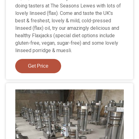
doing tasters at The Seasons Lewes with lots of
lovely linseed (flax). Come and taste the UK's
best & freshest, lovely & mild, cold-pressed
linseed (flax) oil, try our amazingly delicious and
healthy Flaxjacks (special diet options include
gluten-free, vegan, sugar-free) and some lovely
linseed porridge & muesli.
Get Price