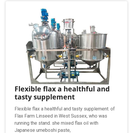
Flexible flax a healthful and
tasty supplement
Flexible flax a healthful and tasty supplement. of
Flax Farm Linseed in West Sussex, who was
running the stand. she mixed flax oil with
Japanese umeboshi paste,