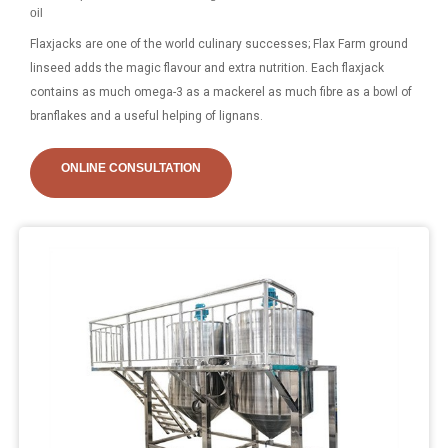
oil
Flaxjacks are one of the world culinary successes; Flax Farm ground
linseed adds the magic flavour and extra nutrition. Each flaxjack
contains as much omega-3 as a mackerel as much fibre as a bowl of
branflakes and a useful helping of lignans.
ONLINE CONSULTATION