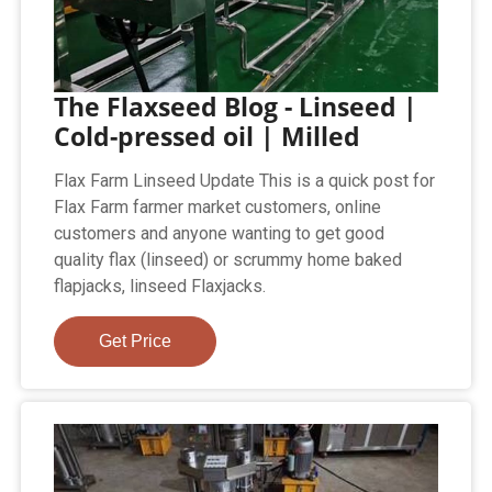
The Flaxseed Blog - Linseed |
Cold-pressed oil | Milled
Flax Farm Linseed Update This is a quick post for
Flax Farm farmer market customers, online
customers and anyone wanting to get good
quality flax (linseed) or scrummy home baked
flapjacks, linseed Flaxjacks.
Get Price