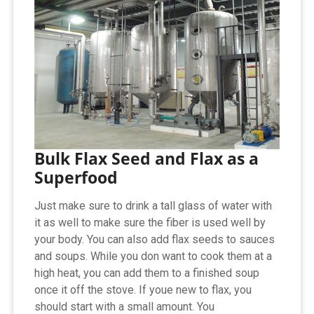
Bulk Flax Seed and Flax as a
Superfood
Just make sure to drink a tall glass of water with
it as well to make sure the fiber is used well by
your body. You can also add flax seeds to sauces
and soups. While you don want to cook them at a
high heat, you can add them to a finished soup
once it off the stove. If youe new to flax, you
should start with a small amount. You