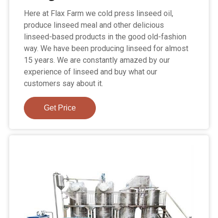
Here at Flax Farm we cold press linseed oil,
produce linseed meal and other delicious
linseed-based products in the good old-fashion
way. We have been producing linseed for almost
15 years. We are constantly amazed by our
experience of linseed and buy what our
customers say about it.
Get Price