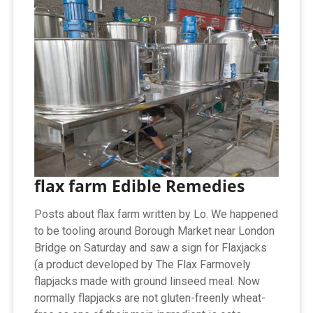
flax farm Edible Remedies
Posts about flax farm written by Lo. We happened
to be tooling around Borough Market near London
Bridge on Saturday and saw a sign for Flaxjacks
(a product developed by The Flax Farmovely
flapjacks made with ground linseed meal. Now
normally flapjacks are not gluten-freenly wheat-