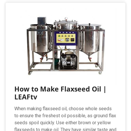
How to Make Flaxseed Oil |
LEAFtv
When making flaxseed oil, choose whole seeds
to ensure the freshest oil possible, as ground flax
seeds spoil quickly. Use either brown or yellow
flaxseeds to make oil. They have similar taste and