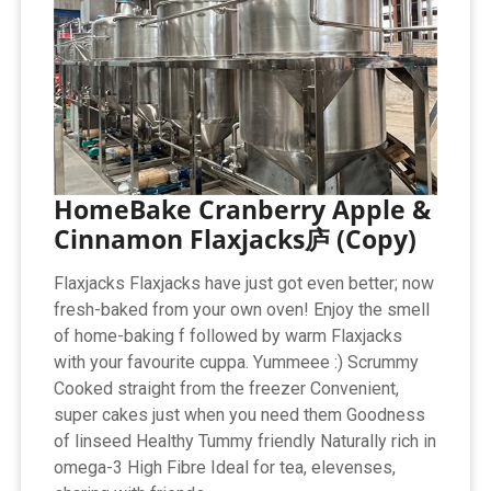
HomeBake Cranberry Apple &
Cinnamon Flaxjacks庐 (Copy)
Flaxjacks Flaxjacks have just got even better; now
fresh-baked from your own oven! Enjoy the smell
of home-baking f followed by warm Flaxjacks
with your favourite cuppa. Yummeee :) Scrummy
Cooked straight from the freezer Convenient,
super cakes just when you need them Goodness
of linseed Healthy Tummy friendly Naturally rich in
omega-3 High Fibre Ideal for tea, elevenses,