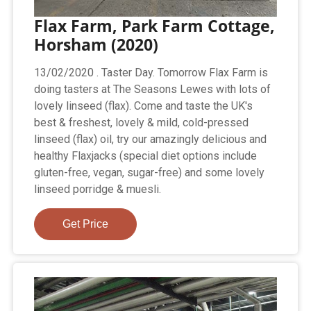
Flax Farm, Park Farm Cottage,
Horsham (2020)
13/02/2020 . Taster Day. Tomorrow Flax Farm is
doing tasters at The Seasons Lewes with lots of
lovely linseed (flax). Come and taste the UK's
best & freshest, lovely & mild, cold-pressed
linseed (flax) oil, try our amazingly delicious and
healthy Flaxjacks (special diet options include
gluten-free, vegan, sugar-free) and some lovely
linseed porridge & muesli.
Get Price