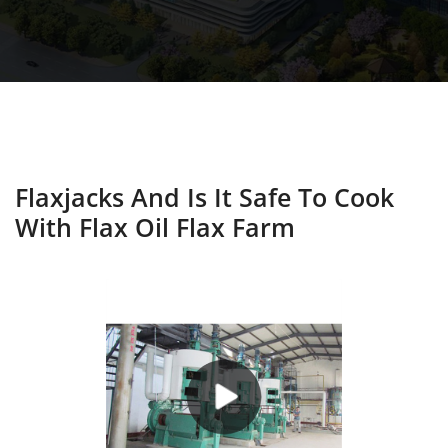
Flaxjacks And Is It Safe To Cook
With Flax Oil Flax Farm