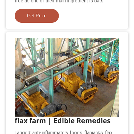
free as one of their main ingredient is oats.
Get Price
flax farm | Edible Remedies
Tagged: anti-inflammatory foods, flapjacks, flax