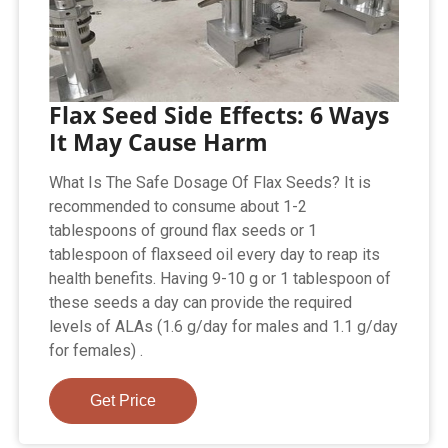
Flax Seed Side Effects: 6 Ways
It May Cause Harm
What Is The Safe Dosage Of Flax Seeds? It is
recommended to consume about 1-2
tablespoons of ground flax seeds or 1
tablespoon of flaxseed oil every day to reap its
health benefits. Having 9-10 g or 1 tablespoon of
these seeds a day can provide the required
levels of ALAs (1.6 g/day for males and 1.1 g/day
for females) .
Get Price