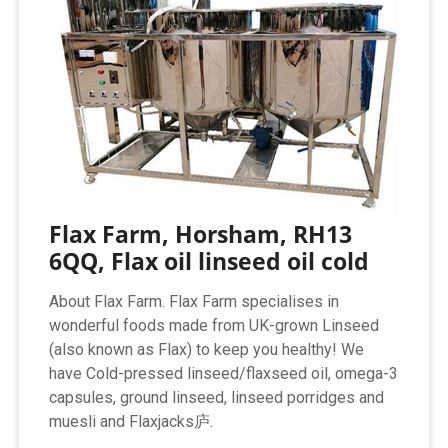
Flax Farm, Horsham, RH13
6QQ, Flax oil linseed oil cold
About Flax Farm. Flax Farm specialises in
wonderful foods made from UK-grown Linseed
(also known as Flax) to keep you healthy! We
have Cold-pressed linseed/flaxseed oil, omega-3
capsules, ground linseed, linseed porridges and
muesli and Flaxjacks庐.