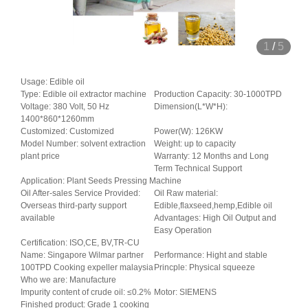
1
/
5
Usage: Edible oil
Type: Edible oil extractor machine
Production Capacity: 30-1000TPD
Voltage: 380 Volt, 50 Hz
Dimension(L*W*H):
1400*860*1260mm
Customized: Customized
Power(W): 126KW
Model Number: solvent extraction
Weight: up to capacity
plant price
Warranty: 12 Months and Long
Term Technical Support
Application: Plant Seeds Pressing Machine
Oil After-sales Service Provided:
Oil Raw material:
Overseas third-party support
Edible,flaxseed,hemp,Edible oil
available
Advantages: High Oil Output and
Easy Operation
Certification: ISO,CE, BV,TR-CU
Name: Singapore Wilmar partner
Performance: Hight and stable
100TPD Cooking expeller malaysia
Princple: Physical squeeze
Who we are: Manufacture
Impurity content of crude oil: ≤0.2%
Motor: SIEMENS
Finished product: Grade 1 cooking