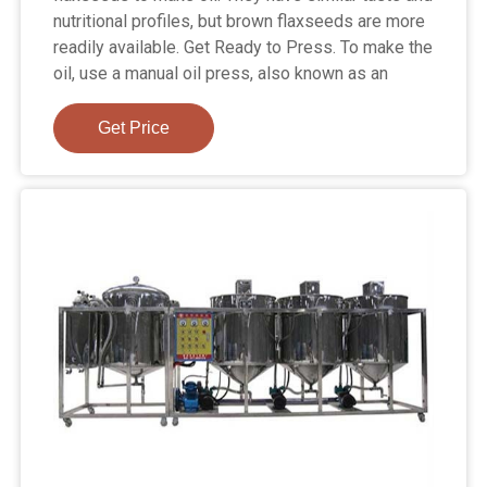
nutritional profiles, but brown flaxseeds are more
readily available. Get Ready to Press. To make the
oil, use a manual oil press, also known as an
Get Price