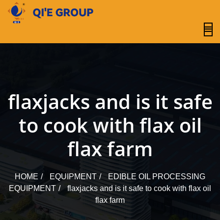
content
flaxjacks and is it safe
to cook with flax oil
flax farm
HOME
EQUIPMENT
EDIBLE OIL PROCESSING
EQUIPMENT
flaxjacks and is it safe to cook with flax oil
flax farm