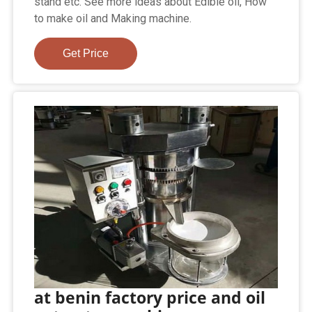
stand etc. See more ideas about Edible oil, How
to make oil and Making machine.
Get Price
at benin factory price and oil