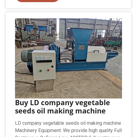
Buy LD company vegetable
seeds oil making machine
LD company vegetable seeds oil making machine
Machinery Equipment. We provide high quality Full