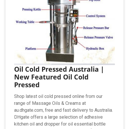
Oil Cold Pressed Australia |
New Featured Oil Cold
Pressed
Shop latest oil cold pressed online from our
range of Massage Oils & Creams at
au.dhgate.com, free and fast delivery to Australia.
DHgate offers a large selection of adhesive
kitchen oil and dropper for oil essential bottle