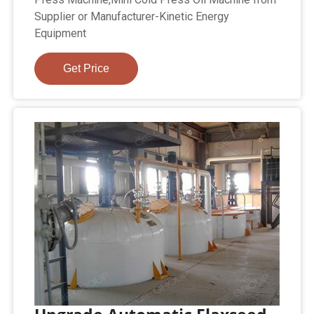
Supplier or Manufacturer-Kinetic Energy
Equipment
Get Price