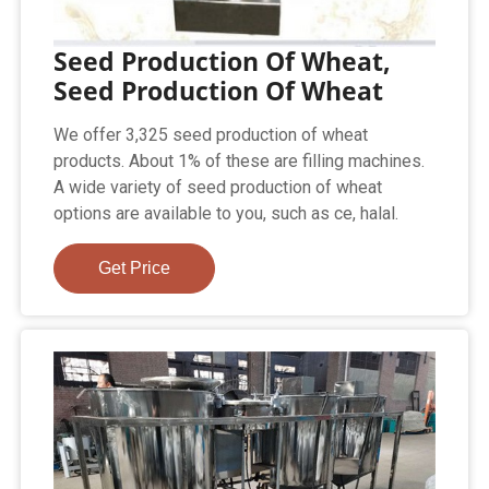
Seed Production Of Wheat,
Seed Production Of Wheat
We offer 3,325 seed production of wheat
products. About 1% of these are filling machines.
A wide variety of seed production of wheat
options are available to you, such as ce, halal.
Get Price