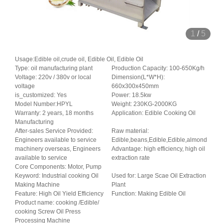
1
/
5
Usage:Edible oil,crude oil, Edible Oil, Edible Oil
Type: oil manufacturing plant
Production Capacity: 100-650Kg/h
Voltage: 220v / 380v or local
Dimension(L*W*H):
voltage
660x300x450mm
is_customized: Yes
Power: 18.5kw
Model Number:HPYL
Weight: 230KG-2000KG
Warranty: 2 years, 18 months
Application: Edible Cooking Oil
Manufacturing
After-sales Service Provided:
Raw material:
Engineers available to service
Edible,beans,Edible,Edible,almond
machinery overseas, Engineers
Advantage: high efficiency, high oil
available to service
extraction rate
Core Components: Motor, Pump
Keyword: Industrial cooking Oil
Used for: Large Scae Oil Extraction
Making Machine
Plant
Feature: High Oil Yield Efficiency
Function: Making Edible Oil
Product name: cooking /Edible/
cooking Screw Oil Press
Processing Machine