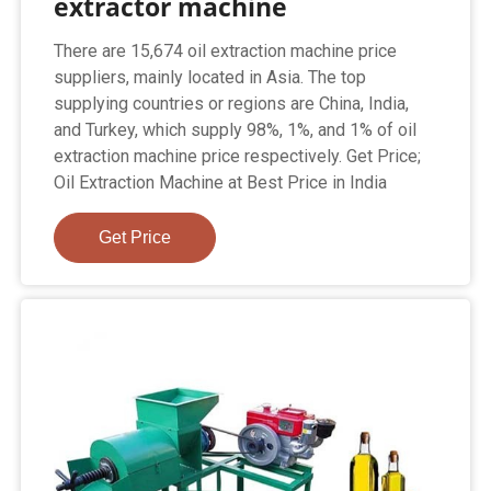
extractor machine
There are 15,674 oil extraction machine price
suppliers, mainly located in Asia. The top
supplying countries or regions are China, India,
and Turkey, which supply 98%, 1%, and 1% of oil
extraction machine price respectively. Get Price;
Oil Extraction Machine at Best Price in India
Get Price