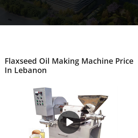
Flaxseed Oil Making Machine Price
In Lebanon