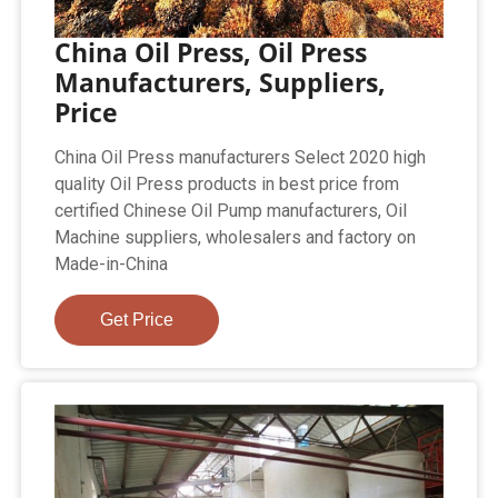
China Oil Press, Oil Press
Manufacturers, Suppliers,
Price
China Oil Press manufacturers Select 2020 high
quality Oil Press products in best price from
certified Chinese Oil Pump manufacturers, Oil
Machine suppliers, wholesalers and factory on
Made-in-China
Get Price