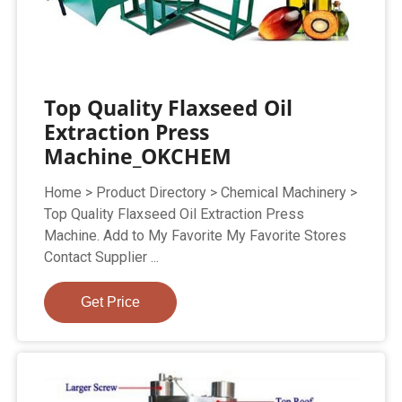
Top Quality Flaxseed Oil
Extraction Press
Machine_OKCHEM
Home > Product Directory > Chemical Machinery >
Top Quality Flaxseed Oil Extraction Press
Machine. Add to My Favorite My Favorite Stores
Contact Supplier ...
Get Price