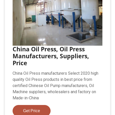
China Oil Press, Oil Press
Manufacturers, Suppliers,
Price
China Oil Press manufacturers Select 2020 high
quality Oil Press products in best price from
certified Chinese Oil Pump manufacturers, Oil
Machine suppliers, wholesalers and factory on
Made-in-China
Get Price