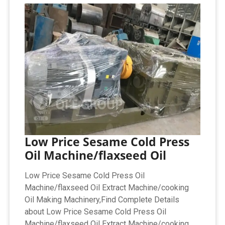
Low Price Sesame Cold Press
Oil Machine/flaxseed Oil
Low Price Sesame Cold Press Oil
Machine/flaxseed Oil Extract Machine/cooking
Oil Making Machinery,Find Complete Details
about Low Price Sesame Cold Press Oil
Machine/flaxseed Oil Extract Machine/cooking