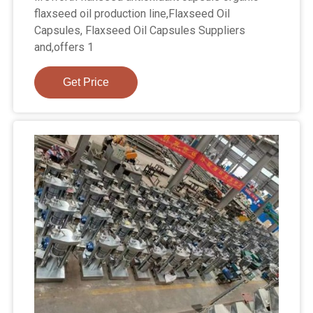
flaxseed oil production line,Flaxseed Oil
Capsules, Flaxseed Oil Capsules Suppliers
and,offers 1
Get Price