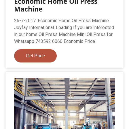
Economic Home Oil Press
Machine
26-7-2017· Economic Home Oil Press Machine
Joyfay International. Loading If you are interested
in our home Oil Press Machine Mini Oil Press for
Whatsapp 743592 6060 Economic Price
Get Price