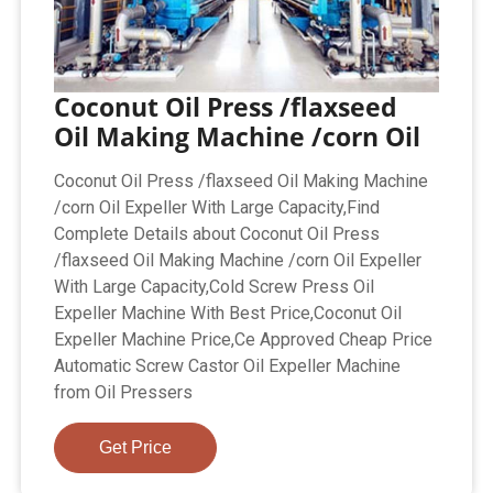
Coconut Oil Press /flaxseed
Oil Making Machine /corn Oil
Coconut Oil Press /flaxseed Oil Making Machine
/corn Oil Expeller With Large Capacity,Find
Complete Details about Coconut Oil Press
/flaxseed Oil Making Machine /corn Oil Expeller
With Large Capacity,Cold Screw Press Oil
Expeller Machine With Best Price,Coconut Oil
Expeller Machine Price,Ce Approved Cheap Price
Automatic Screw Castor Oil Expeller Machine
from Oil Pressers
Get Price