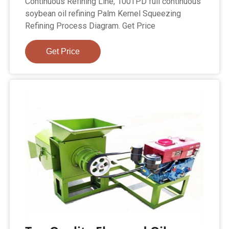
Continuous Refining Line, 100TPD full continuous
soybean oil refining Palm Kernel Squeezing
Refining Process Diagram. Get Price
Get Price