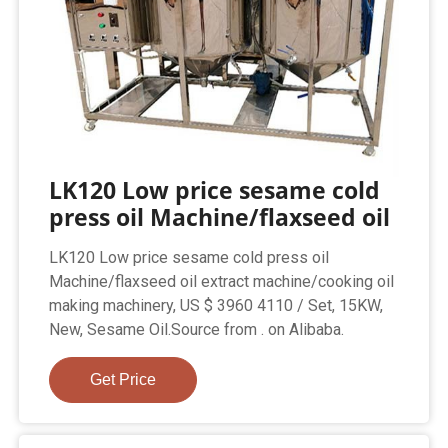
LK120 Low price sesame cold
press oil Machine/flaxseed oil
LK120 Low price sesame cold press oil
Machine/flaxseed oil extract machine/cooking oil
making machinery, US $ 3960 4110 / Set, 15KW,
New, Sesame Oil.Source from . on Alibaba.
Get Price