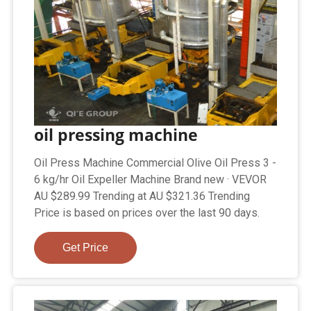
oil pressing machine
Oil Press Machine Commercial Olive Oil Press 3 -
6 kg/hr Oil Expeller Machine Brand new · VEVOR
AU $289.99 Trending at AU $321.36 Trending
Price is based on prices over the last 90 days.
Get Price