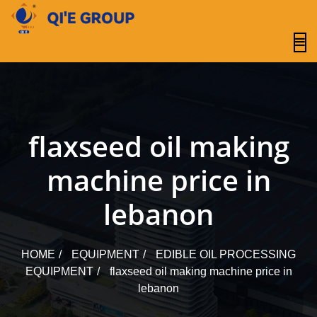
content
flaxseed oil making
machine price in
lebanon
HOME
EQUIPMENT
EDIBLE OIL PROCESSING
EQUIPMENT
flaxseed oil making machine price in
lebanon