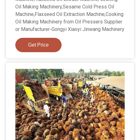
Oil Making Machinery,Sesame Cold Press Oil
Machine,Flaxseed Oil Extraction Machine,Cooking
Oil Making Machinery from Oil Pressers Supplier
or Manufacturer-Gongyi Xiaoyi Jinwang Machinery
Get Price