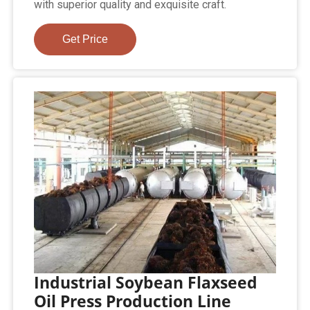
with superior quality and exquisite craft.
Get Price
Industrial Soybean Flaxseed
Oil Press Production Line