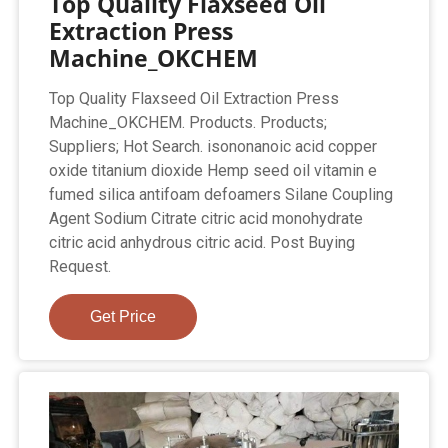
Top Quality Flaxseed Oil
Extraction Press
Machine_OKCHEM
Top Quality Flaxseed Oil Extraction Press
Machine_OKCHEM. Products. Products;
Suppliers; Hot Search. isononanoic acid copper
oxide titanium dioxide Hemp seed oil vitamin e
fumed silica antifoam defoamers Silane Coupling
Agent Sodium Citrate citric acid monohydrate
citric acid anhydrous citric acid. Post Buying
Request.
Get Price