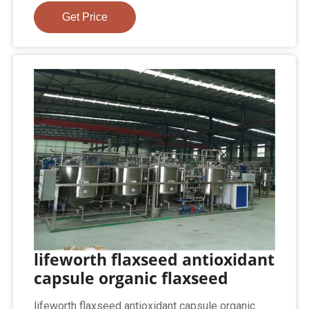
Get Price
lifeworth flaxseed antioxidant
capsule organic flaxseed
lifeworth flaxseed antioxidant capsule organic