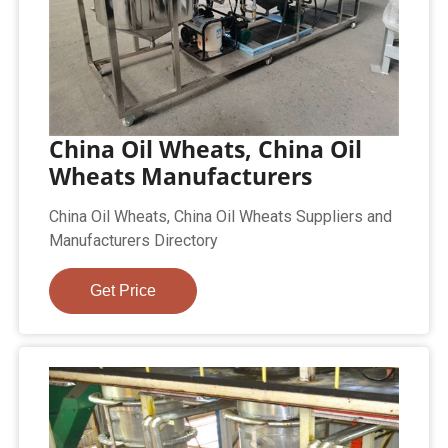
China Oil Wheats, China Oil
Wheats Manufacturers
China Oil Wheats, China Oil Wheats Suppliers and
Manufacturers Directory
Get Price