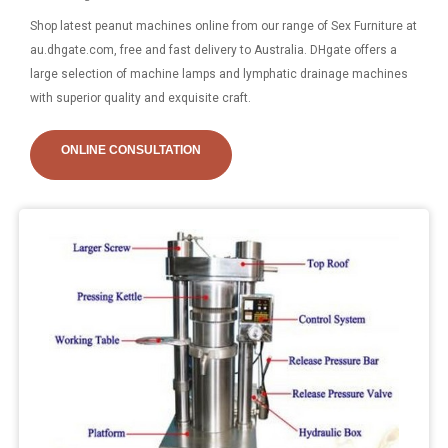
Shop latest peanut machines online from our range of Sex Furniture at
au.dhgate.com, free and fast delivery to Australia. DHgate offers a
large selection of machine lamps and lymphatic drainage machines
with superior quality and exquisite craft.
ONLINE CONSULTATION