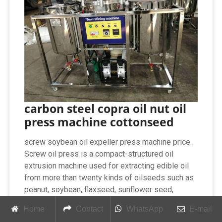
carbon steel copra oil nut oil
press machine cottonseed
screw soybean oil expeller press machine price.
Screw oil press is a compact-structured oil
extrusion machine used for extracting edible oil
from more than twenty kinds of oilseeds such as
peanut, soybean, flaxseed, sunflower seed,
rapeseed, etc. Different from integrated screw oil
Home
Contact
WhatsApp
E-mail
press machine, it is more suitable to large-scale