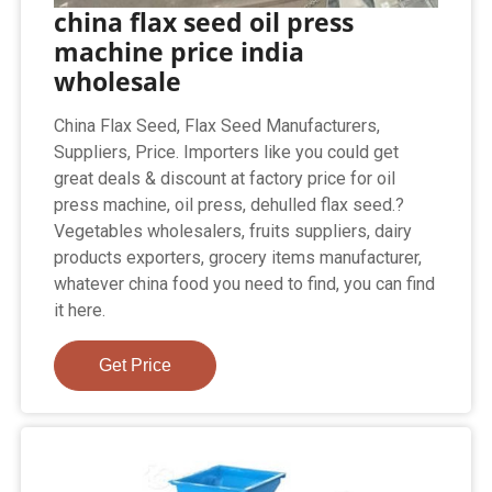
china flax seed oil press
machine price india
wholesale
China Flax Seed, Flax Seed Manufacturers,
Suppliers, Price. Importers like you could get
great deals & discount at factory price for oil
press machine, oil press, dehulled flax seed.?
Vegetables wholesalers, fruits suppliers, dairy
products exporters, grocery items manufacturer,
whatever china food you need to find, you can find
it here.
Get Price