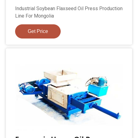
Industrial Soybean Flaxseed Oil Press Production
Line For Mongolia
Get Price