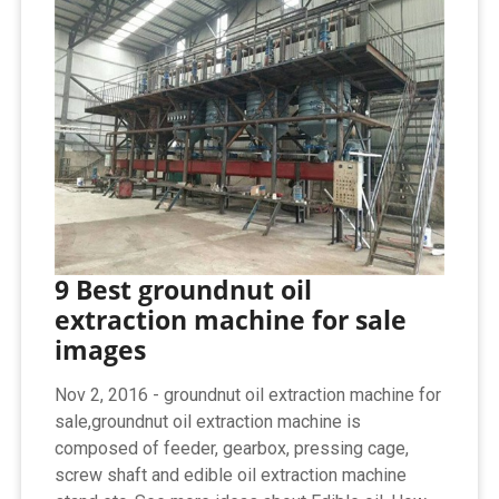
9 Best groundnut oil
extraction machine for sale
images
Nov 2, 2016 - groundnut oil extraction machine for
sale,groundnut oil extraction machine is
composed of feeder, gearbox, pressing cage,
screw shaft and edible oil extraction machine