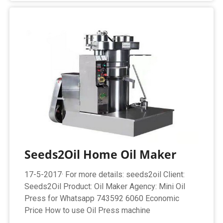
Seeds2Oil Home Oil Maker
17-5-2017· For more details: seeds2oil Client:
Seeds2Oil Product: Oil Maker Agency: Mini Oil
Press for Whatsapp 743592 6060 Economic
Price How to use Oil Press machine