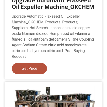
Upgrade Automatic Flaxseed
Oil Expeller Machine_OKCHEM
Upgrade Automatic Flaxseed Oil Expeller
Machine_OKCHEM. Products. Products;
Suppliers; Hot Search. isononanoic acid copper
oxide titanium dioxide Hemp seed oil vitamin e
fumed silica antifoam defoamers Silane Coupling
Agent Sodium Citrate citric acid monohydrate
citric acid anhydrous citric acid. Post Buying
Request.
Get Price