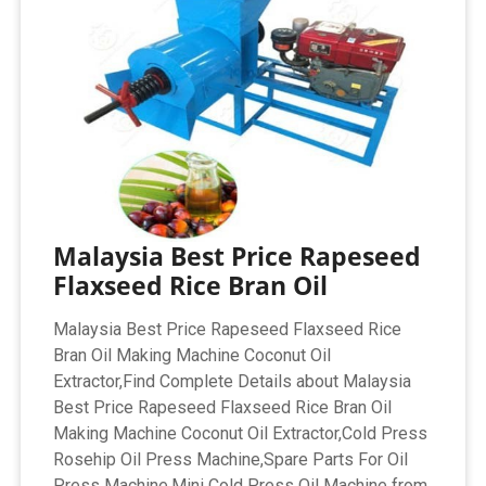
Malaysia Best Price Rapeseed
Flaxseed Rice Bran Oil
Malaysia Best Price Rapeseed Flaxseed Rice
Bran Oil Making Machine Coconut Oil
Extractor,Find Complete Details about Malaysia
Best Price Rapeseed Flaxseed Rice Bran Oil
Making Machine Coconut Oil Extractor,Cold Press
Rosehip Oil Press Machine,Spare Parts For Oil
Press Machine,Mini Cold Press Oil Machine from