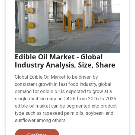
Edible Oil Market - Global
Industry Analysis, Size, Share
Global Edible Oil Market to be driven by
consistent growth in fast food industry, global
demand for edible oil is expected to grow at a
single digit increase in CAGR from 2016 to 2025.
edible oil market can be segmented into product
type such as rapeseed palm oils, soybean, and
sunflower among others