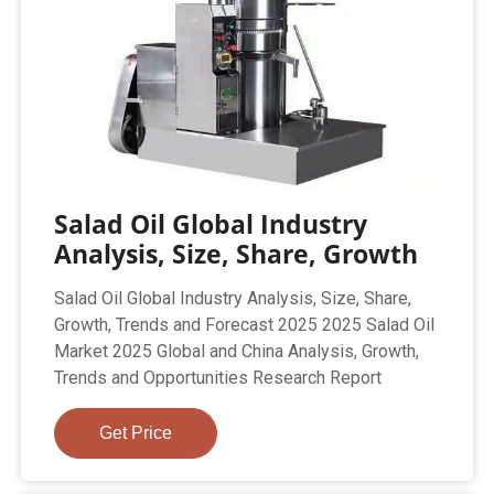
Salad Oil Global Industry
Analysis, Size, Share, Growth
Salad Oil Global Industry Analysis, Size, Share,
Growth, Trends and Forecast 2025 2025 Salad Oil
Market 2025 Global and China Analysis, Growth,
Trends and Opportunities Research Report
Get Price