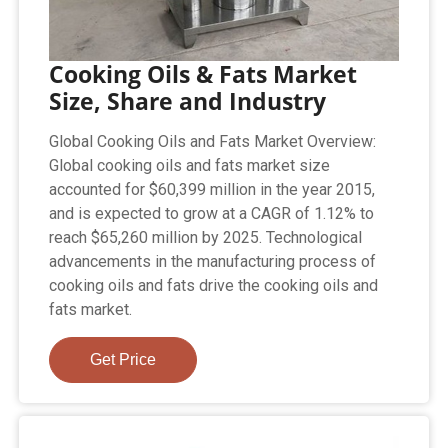
Cooking Oils & Fats Market
Size, Share and Industry
Global Cooking Oils and Fats Market Overview:
Global cooking oils and fats market size
accounted for $60,399 million in the year 2015,
and is expected to grow at a CAGR of 1.12% to
reach $65,260 million by 2025. Technological
advancements in the manufacturing process of
cooking oils and fats drive the cooking oils and
fats market.
Get Price