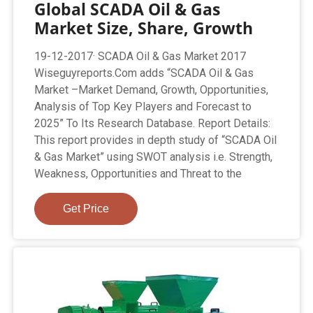
Global SCADA Oil & Gas
Market Size, Share, Growth
19-12-2017· SCADA Oil & Gas Market 2017
Wiseguyreports.Com adds “SCADA Oil & Gas
Market –Market Demand, Growth, Opportunities,
Analysis of Top Key Players and Forecast to
2025” To Its Research Database. Report Details:
This report provides in depth study of “SCADA Oil
& Gas Market” using SWOT analysis i.e. Strength,
Weakness, Opportunities and Threat to the
Get Price