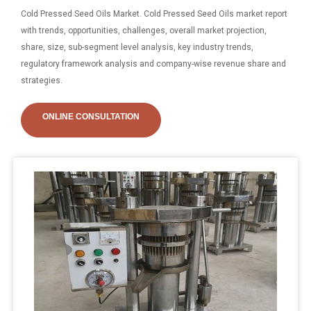
Cold Pressed Seed Oils Market. Cold Pressed Seed Oils market report
with trends, opportunities, challenges, overall market projection,
share, size, sub-segment level analysis, key industry trends,
regulatory framework analysis and company-wise revenue share and
strategies.
ONLINE CONSULTATION