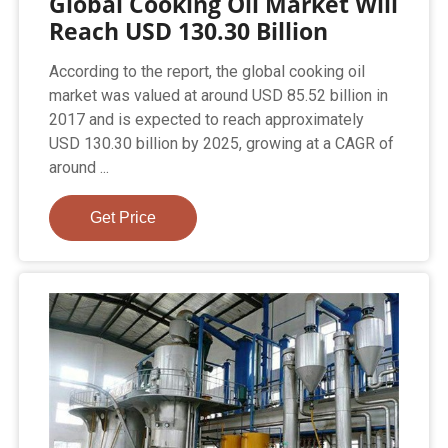
Global Cooking Oil Market Will
Reach USD 130.30 Billion
According to the report, the global cooking oil
market was valued at around USD 85.52 billion in
2017 and is expected to reach approximately
USD 130.30 billion by 2025, growing at a CAGR of
around ...
Get Price