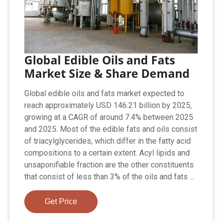
Global Edible Oils and Fats
Market Size & Share Demand
Global edible oils and fats market expected to
reach approximately USD 146.21 billion by 2025,
growing at a CAGR of around 7.4% between 2025
and 2025. Most of the edible fats and oils consist
of triacylglycerides, which differ in the fatty acid
compositions to a certain extent. Acyl lipids and
unsaponifiable fraction are the other constituents
that consist of less than 3% of the oils and fats ...
Get Price