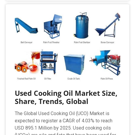
Used Cooking Oil Market Size,
Share, Trends, Global
The Global Used Cooking Oil (UCO) Market is
expected to register a CAGR of 4.03% to reach
USD 895.1 Million by 2025. Used cooking oils