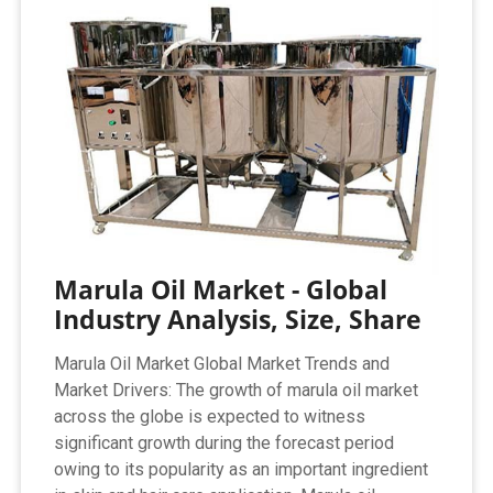
Marula Oil Market - Global
Industry Analysis, Size, Share
Marula Oil Market Global Market Trends and
Market Drivers: The growth of marula oil market
across the globe is expected to witness
significant growth during the forecast period
owing to its popularity as an important ingredient