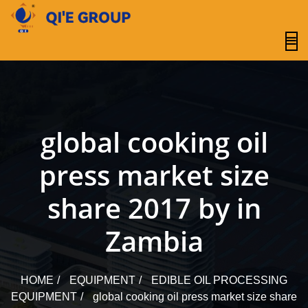
content
global cooking oil
press market size
share 2017 by in
Zambia
HOME
EQUIPMENT
EDIBLE OIL PROCESSING
EQUIPMENT
global cooking oil press market size share