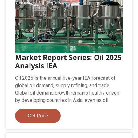
Market Report Series: Oil 2025
Analysis IEA
Oil 2025 is the annual five-year IEA forecast of
global oil demand, supply refining, and trade.
Global oil demand growth remains healthy driven
by developing countries in Asia, even as oil
Get Price