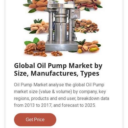
Global Oil Pump Market by
Size, Manufactures, Types
Oil Pump Market analyse the global Oil Pump
market size (value & volume) by company, key
regions, products and end user, breakdown data
from 2013 to 2017, and forecast to 2025.
Get Price