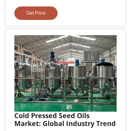
Get Price
Cold Pressed Seed Oils
Market: Global Industry Trend