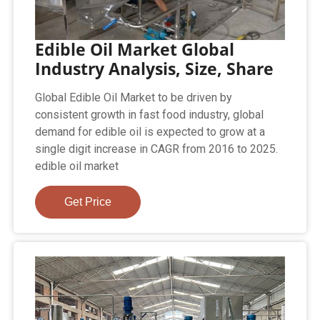
Edible Oil Market Global
Industry Analysis, Size, Share
Global Edible Oil Market to be driven by
consistent growth in fast food industry, global
demand for edible oil is expected to grow at a
single digit increase in CAGR from 2016 to 2025.
edible oil market
Get Price