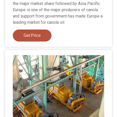
the major market share followed by Asia Pacific.
Europe is one of the major producers of canola
and support from government has made Europe a
leading market for canola oil.
Get Price