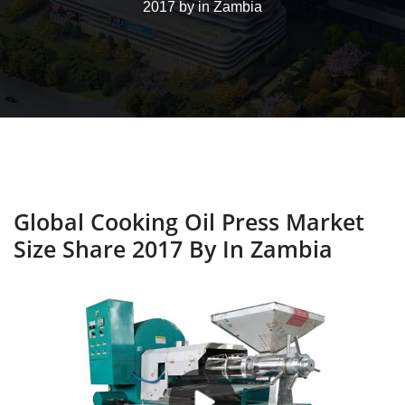
2017 by in Zambia
Global Cooking Oil Press Market
Size Share 2017 By In Zambia