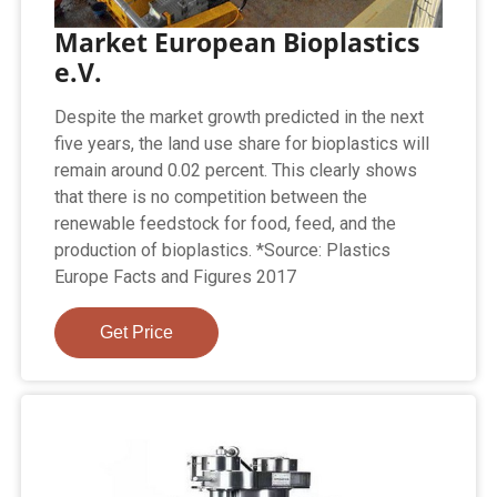
Market European Bioplastics
e.V.
Despite the market growth predicted in the next
five years, the land use share for bioplastics will
remain around 0.02 percent. This clearly shows
that there is no competition between the
renewable feedstock for food, feed, and the
production of bioplastics. *Source: Plastics
Europe Facts and Figures 2017
Get Price