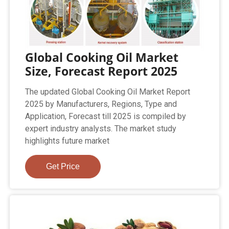
Global Cooking Oil Market
Size, Forecast Report 2025
The updated Global Cooking Oil Market Report
2025 by Manufacturers, Regions, Type and
Application, Forecast till 2025 is compiled by
expert industry analysts. The market study
highlights future market
Get Price