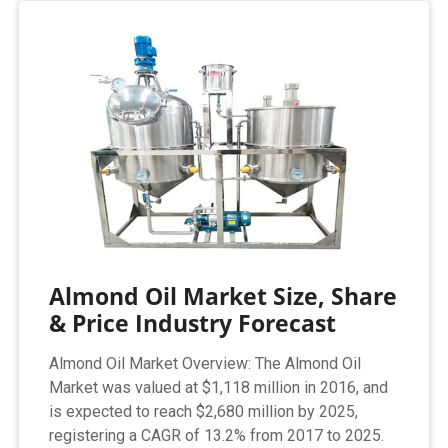
Almond Oil Market Size, Share
& Price Industry Forecast
Almond Oil Market Overview: The Almond Oil
Market was valued at $1,118 million in 2016, and
is expected to reach $2,680 million by 2025,
registering a CAGR of 13.2% from 2017 to 2025.