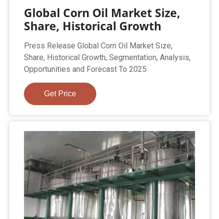
Global Corn Oil Market Size,
Share, Historical Growth
Press Release Global Corn Oil Market Size,
Share, Historical Growth, Segmentation, Analysis,
Opportunities and Forecast To 2025
Get Price