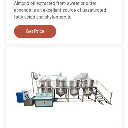
Almond oil extracted from sweet or bitter
almonds is an excellent source of unsaturated
fatty acids and phytosterols.
Get Price