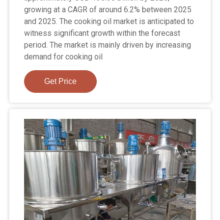
growing at a CAGR of around 6.2% between 2025
and 2025. The cooking oil market is anticipated to
witness significant growth within the forecast
period. The market is mainly driven by increasing
demand for cooking oil
Get Price