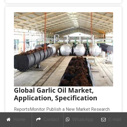
Global Garlic Oil Market,
Application, Specification
ReportsMonitor Publish a New Market Research
Report on “World Garlic Oil Market Research
Home
Contact
WhatsApp
E-mail
Report 2025 (covering USA, Europe, China, Japan,