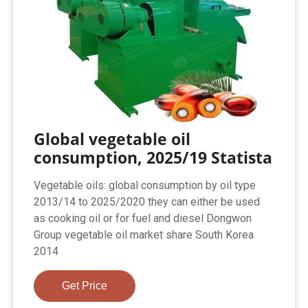
Global vegetable oil
consumption, 2025/19 Statista
Vegetable oils: global consumption by oil type
2013/14 to 2025/2020 they can either be used
as cooking oil or for fuel and diesel Dongwon
Group vegetable oil market share South Korea
2014
Get Price