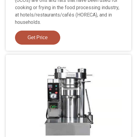
(UCOs) are oils and fats that have been used for
cooking or frying in the food processing industry,
at hotels/restaurants/cafés (HORECA), and in
households.
Get Price