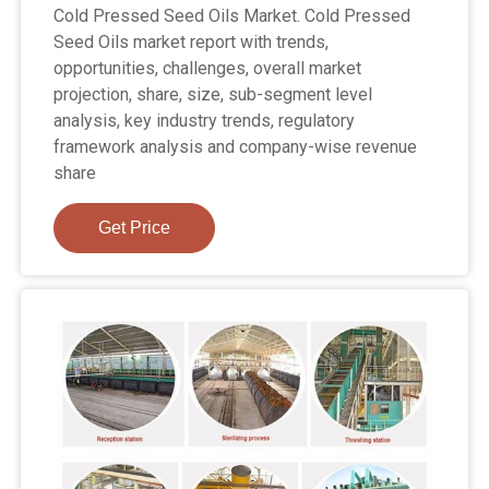
Cold Pressed Seed Oils Market. Cold Pressed
Seed Oils market report with trends,
opportunities, challenges, overall market
projection, share, size, sub-segment level
analysis, key industry trends, regulatory
framework analysis and company-wise revenue
share
Get Price