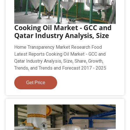
Cooking Oil Market - GCC and
Qatar Industry Analysis, Size
Home Transparency Market Research Food
Latest Reports Cooking Oil Market - GCC and
Qatar Industry Analysis, Size, Share, Growth,
Trends, and Trends and Forecast 2017 - 2025
Get Price