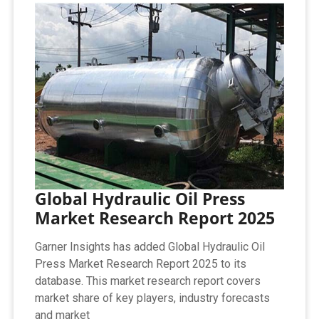
Global Hydraulic Oil Press
Market Research Report 2025
Garner Insights has added Global Hydraulic Oil
Press Market Research Report 2025 to its
database. This market research report covers
market share of key players, industry forecasts
and market