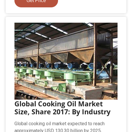
Get Price
Global Cooking Oil Market
Size, Share 2017: By Industry
Global cooking oil market expected to reach
approximately USD 130.30 billion by 2025,