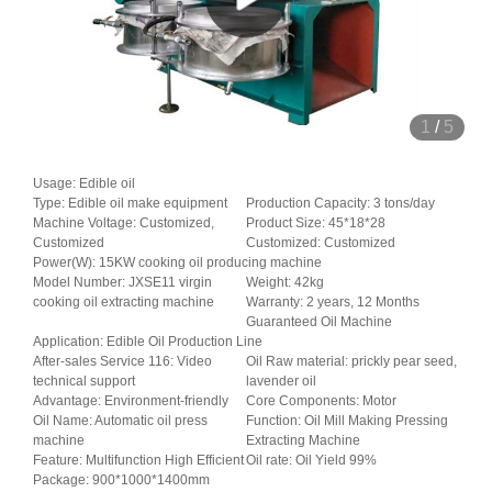
1
/
5
Usage: Edible oil
Type: Edible oil make equipment
Production Capacity: 3 tons/day
Machine Voltage: Customized,
Product Size: 45*18*28
Customized
Customized: Customized
Power(W): 15KW cooking oil producing machine
Model Number: JXSE11 virgin
Weight: 42kg
cooking oil extracting machine
Warranty: 2 years, 12 Months
Guaranteed Oil Machine
Application: Edible Oil Production Line
After-sales Service 116: Video
Oil Raw material: prickly pear seed,
technical support
lavender oil
Advantage: Environment-friendly
Core Components: Motor
Oil Name: Automatic oil press
Function: Oil Mill Making Pressing
machine
Extracting Machine
Feature: Multifunction High Efficient
Oil rate: Oil Yield 99%
Package: 900*1000*1400mm