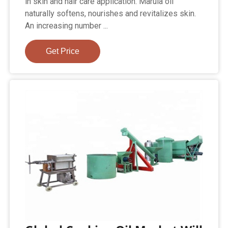
in skin and hair care application. Marula oil
naturally softens, nourishes and revitalizes skin.
An increasing number ...
Get Price