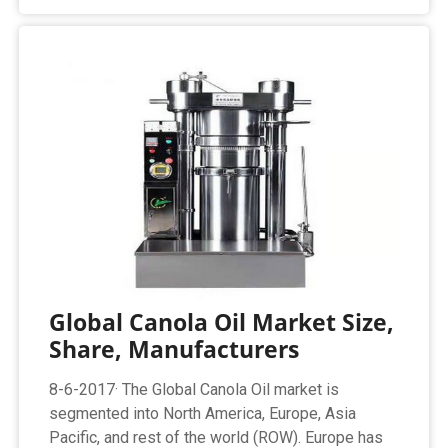
Global Canola Oil Market Size,
Share, Manufacturers
8-6-2017· The Global Canola Oil market is
segmented into North America, Europe, Asia
Pacific, and rest of the world (ROW). Europe has