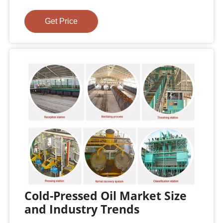
Get Price
Cold-Pressed Oil Market Size
and Industry Trends