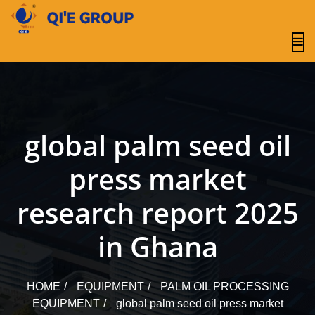
content
global palm seed oil
press market
research report 2025
in Ghana
HOME
EQUIPMENT
PALM OIL PROCESSING
EQUIPMENT
global palm seed oil press market