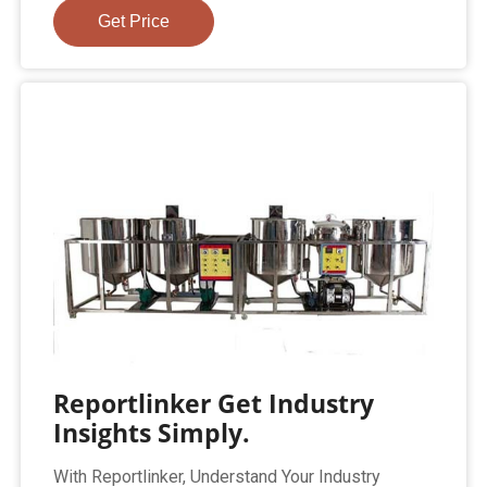
Get Price
Reportlinker Get Industry
Insights Simply.
With Reportlinker, Understand Your Industry