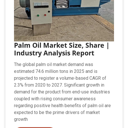
Palm Oil Market Size, Share |
Industry Analysis Report
The global palm oil market demand was
estimated 74.6 million tons in 2025 and is
projected to register a volume-based CAGR of
2.3% from 2020 to 2027. Significant growth in
demand for the product from end-use industries
coupled with rising consumer awareness
regarding positive health benefits of palm oil are
expected to be the prime drivers of market
growth