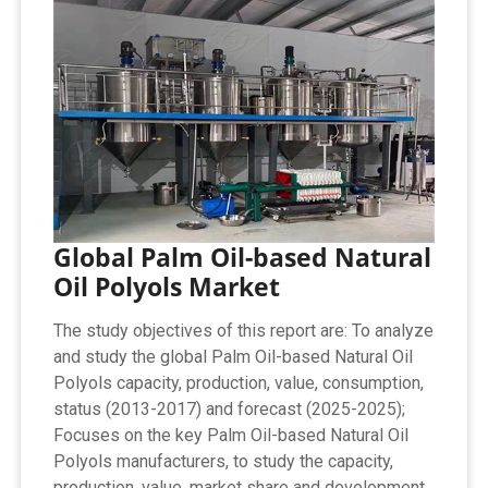
Global Palm Oil-based Natural
Oil Polyols Market
The study objectives of this report are: To analyze
and study the global Palm Oil-based Natural Oil
Polyols capacity, production, value, consumption,
status (2013-2017) and forecast (2025-2025);
Focuses on the key Palm Oil-based Natural Oil
Polyols manufacturers, to study the capacity,
production, value, market share and development