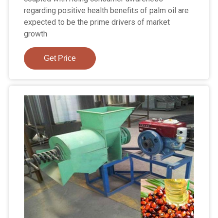
regarding positive health benefits of palm oil are
expected to be the prime drivers of market
growth
Get Price