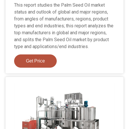
This report studies the Palm Seed Oil market
status and outlook of global and major regions,
from angles of manufacturers, regions, product
types and end industries; this report analyzes the
top manufacturers in global and major regions,
and splits the Palm Seed Oil market by product
type and applications/end industries.
Get Price