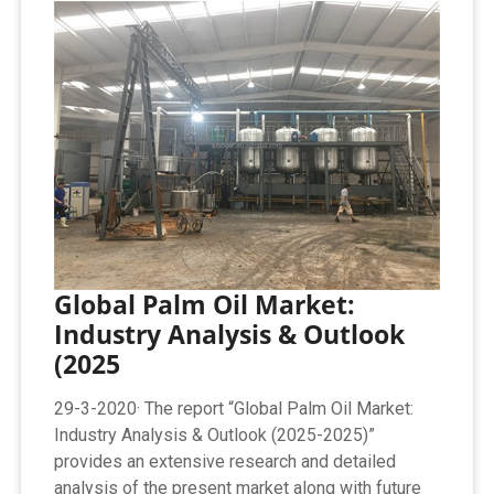
Global Palm Oil Market:
Industry Analysis & Outlook
(2025
29-3-2020· The report “Global Palm Oil Market:
Industry Analysis & Outlook (2025-2025)”
provides an extensive research and detailed
analysis of the present market along with future