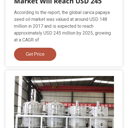
Market Will Reach USD 245
According to the report, the global carica papaya
seed oil market was valued at around USD 148
million in 2017 and is expected to reach
approximately USD 245 million by 2025, growing
at a CAGR of
Get Price