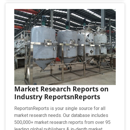
Market Research Reports on
Industry ReportsnReports
ReportsnReports is your single source for all
market research needs. Our database includes
500,000+ market research reports from over 95
leading global publishers & in-depth market