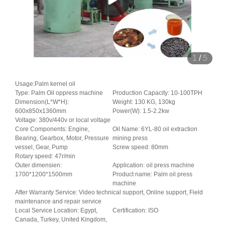
1
/
5
Usage:Palm kernel oil
Type: Palm Oil oppress machine
Production Capacity: 10-100TPH
Dimension(L*W*H):
Weight: 130 KG, 130kg
600x850x1360mm
Power(W): 1.5-2.2kw
Voltage: 380v/440v or local voltage
Core Components: Engine,
Oil Name: 6YL-80 oil extraction
Bearing, Gearbox, Motor, Pressure
mining press
vessel, Gear, Pump
Screw speed: 80mm
Rotary speed: 47r/min
Outer dimensien:
Application: oil press machine
1700*1200*1500mm
Product name: Palm oil press
machine
After Warranty Service: Video technical support, Online support, Field
maintenance and repair service
Local Service Location: Egypt,
Certification: ISO
Canada, Turkey, United Kingdom,