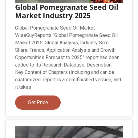
Global Pomegranate Seed Oil
Market Industry 2025
Global Pomegranate Seed Oil Market
WiseGuyReports “Global Pomegranate Seed Oil
Market 2025: Global Analysis, Industry Size,
Share, Trends, Application Analysis and Growth
Opportunities Forecast to 2025” report has been
added to its Research Database. Description:-
Key Content of Chapters (Including and can be
customized, report is a semifinished version, and
it takes
Get Price