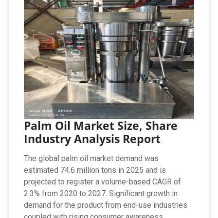
Palm Oil Market Size, Share
Industry Analysis Report
The global palm oil market demand was
estimated 74.6 million tons in 2025 and is
projected to register a volume-based CAGR of
2.3% from 2020 to 2027. Significant growth in
demand for the product from end-use industries
coupled with rising consumer awareness