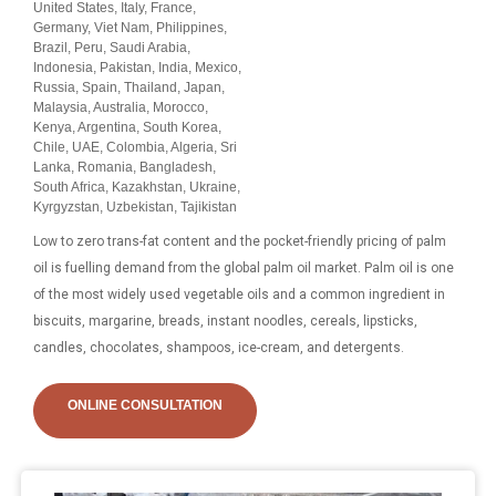
United States, Italy, France,
Germany, Viet Nam, Philippines,
Brazil, Peru, Saudi Arabia,
Indonesia, Pakistan, India, Mexico,
Russia, Spain, Thailand, Japan,
Malaysia, Australia, Morocco,
Kenya, Argentina, South Korea,
Chile, UAE, Colombia, Algeria, Sri
Lanka, Romania, Bangladesh,
South Africa, Kazakhstan, Ukraine,
Kyrgyzstan, Uzbekistan, Tajikistan
Low to zero trans-fat content and the pocket-friendly pricing of palm
oil is fuelling demand from the global palm oil market. Palm oil is one
of the most widely used vegetable oils and a common ingredient in
biscuits, margarine, breads, instant noodles, cereals, lipsticks,
candles, chocolates, shampoos, ice-cream, and detergents.
ONLINE CONSULTATION