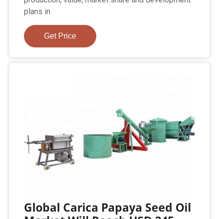
plans in
Get Price
Global Carica Papaya Seed Oil