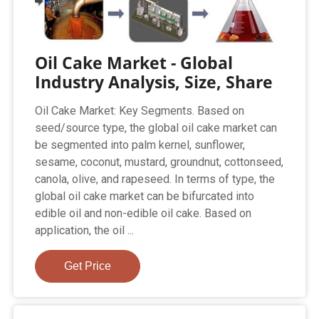
Oil Cake Market - Global
Industry Analysis, Size, Share
Oil Cake Market: Key Segments. Based on
seed/source type, the global oil cake market can
be segmented into palm kernel, sunflower,
sesame, coconut, mustard, groundnut, cottonseed,
canola, olive, and rapeseed. In terms of type, the
global oil cake market can be bifurcated into
edible oil and non-edible oil cake. Based on
application, the oil ...
Get Price