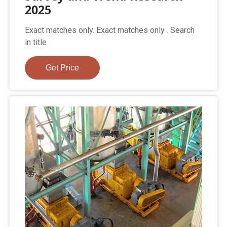
2025
Exact matches only. Exact matches only . Search
in title
Get Price