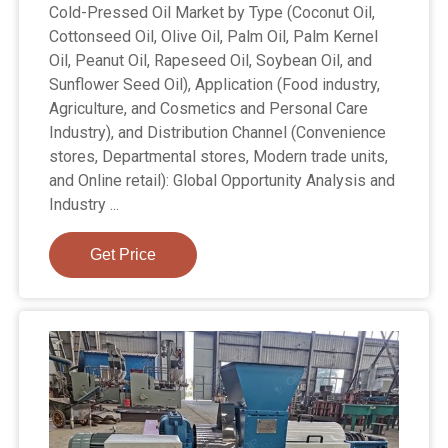
Cold-Pressed Oil Market by Type (Coconut Oil,
Cottonseed Oil, Olive Oil, Palm Oil, Palm Kernel
Oil, Peanut Oil, Rapeseed Oil, Soybean Oil, and
Sunflower Seed Oil), Application (Food industry,
Agriculture, and Cosmetics and Personal Care
Industry), and Distribution Channel (Convenience
stores, Departmental stores, Modern trade units,
and Online retail): Global Opportunity Analysis and
Industry ...
Get Price