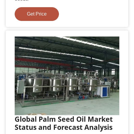
Get Price
Global Palm Seed Oil Market
Status and Forecast Analysis