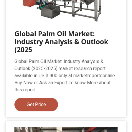
Global Palm Oil Market:
Industry Analysis & Outlook
(2025
Global Palm Oil Market: Industry Analysis &
Outlook (2025-2025) market research report
available in US $ 900 only at marketreportsonline
Buy Now or Ask an Expert To know More about
this report.
Get Price