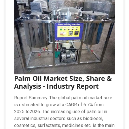
Palm Oil Market Size, Share &
Analysis - Industry Report
Report Summary. The global palm oil market size
is estimated to grow at a CAGR of 6.7% from
2025 to2026. The increasing use of palm oil in
several industrial sectors such as biodiesel,
cosmetics, surfactants, medicines etc. is the main