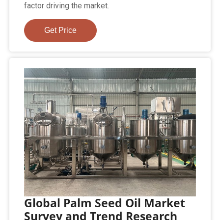
factor driving the market.
Get Price
Global Palm Seed Oil Market
Survey and Trend Research