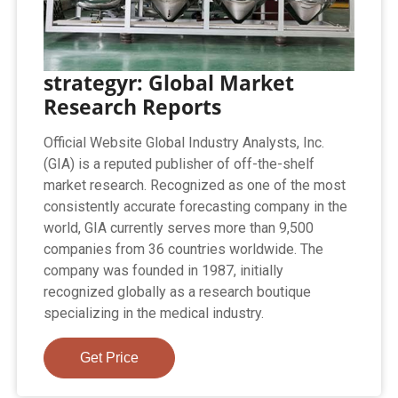
strategyr: Global Market
Research Reports
Official Website Global Industry Analysts, Inc.
(GIA) is a reputed publisher of off-the-shelf
market research. Recognized as one of the most
consistently accurate forecasting company in the
world, GIA currently serves more than 9,500
companies from 36 countries worldwide. The
company was founded in 1987, initially
recognized globally as a research boutique
specializing in the medical industry.
Get Price