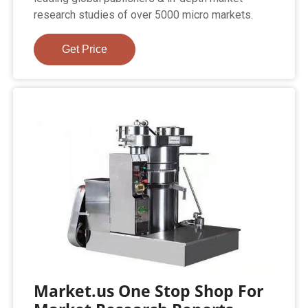
research studies of over 5000 micro markets.
Get Price
Market.us One Stop Shop For