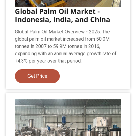
Global Palm Oil Market -
Indonesia, India, and China
Global Palm Oil Market Overview - 2025: The
global palm oil market increased from 50.0M
tonnes in 2007 to 59.9M tonnes in 2016,
expanding with an annual average growth rate of
+4.3% per year over that period.
Get Price