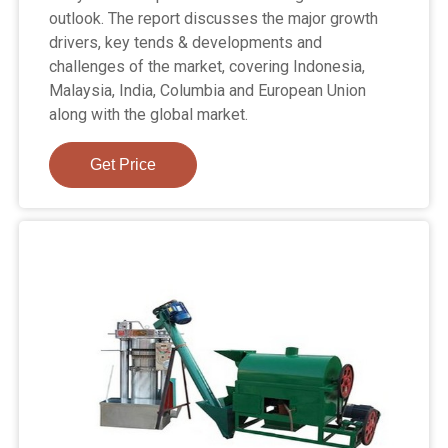
outlook. The report discusses the major growth
drivers, key tends & developments and
challenges of the market, covering Indonesia,
Malaysia, India, Columbia and European Union
along with the global market.
Get Price