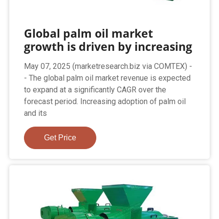
Global palm oil market
growth is driven by increasing
May 07, 2025 (marketresearch.biz via COMTEX) -
- The global palm oil market revenue is expected
to expand at a significantly CAGR over the
forecast period. Increasing adoption of palm oil
and its
Get Price