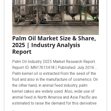
Palm Oil Market Size & Share,
2025 | Industry Analysis
Report
Palm Oil Industry 2025 Market Research Report.
Report ID: MN17613418 | Published: July 2016 ...
Palm kernel oil is extracted from the seed of the
fruit and also in the manufacture of cosmetics. On
the other hand, in animal feed industry, palm
kernel cakes are widely used. Also, wide use of
animal feed in North America and Asia Pacific are
estimated to raise the demand for this derivative
...