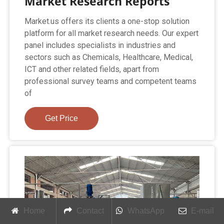
Market Research Reports
Market.us offers its clients a one-stop solution
platform for all market research needs. Our expert
panel includes specialists in industries and
sectors such as Chemicals, Healthcare, Medical,
ICT and other related fields, apart from
professional survey teams and competent teams
of
Get Price
Home
Contact
WhatsApp
E-mail