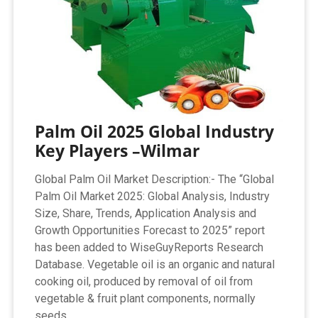
Palm Oil 2025 Global Industry
Key Players –Wilmar
Global Palm Oil Market Description:- The “Global
Palm Oil Market 2025: Global Analysis, Industry
Size, Share, Trends, Application Analysis and
Growth Opportunities Forecast to 2025” report
has been added to WiseGuyReports Research
Database. Vegetable oil is an organic and natural
cooking oil, produced by removal of oil from
vegetable & fruit plant components, normally
seeds.