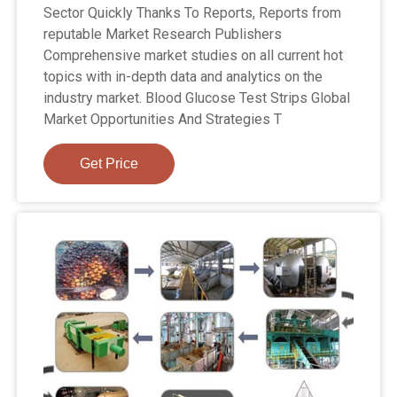
Sector Quickly Thanks To Reports, Reports from
reputable Market Research Publishers
Comprehensive market studies on all current hot
topics with in-depth data and analytics on the
industry market. Blood Glucose Test Strips Global
Market Opportunities And Strategies T
Get Price