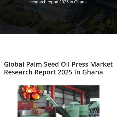
research report 2025 in Ghana
Global Palm Seed Oil Press Market
Research Report 2025 In Ghana