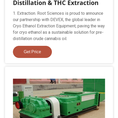
Distillation & THC Extraction
1. Extraction. Root Sciences is proud to announce
our partnership with DEVEX, the global leader in
Cryo Ethanol Extraction Equipment, paving the way
for cryo ethanol as a sustainable solution for pre-
distillation crude cannabis oil.
Get Price