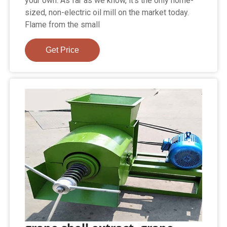
your own. As far as we know, it's the only home-
sized, non-electric oil mill on the market today.
Flame from the small
Get Price