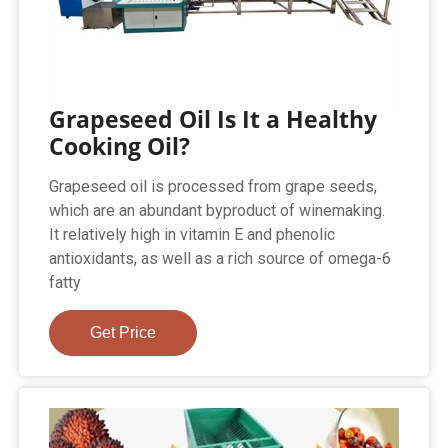
Grapeseed Oil Is It a Healthy
Cooking Oil?
Grapeseed oil is processed from grape seeds,
which are an abundant byproduct of winemaking.
It relatively high in vitamin E and phenolic
antioxidants, as well as a rich source of omega-6
fatty
Get Price