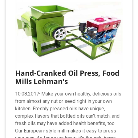
Hand-Cranked Oil Press, Food
Mills Lehman's
10.08.2017· Make your own healthy, delicious oils
from almost any nut or seed right in your own
kitchen. Freshly pressed oils have unique,
complex flavors that bottled oils can't match, and
fresh oils may have added health benefits, too.
Our European-style mill makes it easy to press