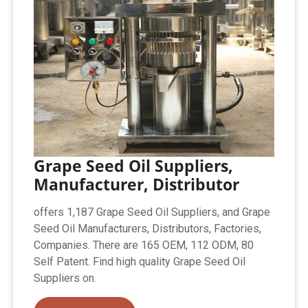
Grape Seed Oil Suppliers,
Manufacturer, Distributor
offers 1,187 Grape Seed Oil Suppliers, and Grape
Seed Oil Manufacturers, Distributors, Factories,
Companies. There are 165 OEM, 112 ODM, 80
Self Patent. Find high quality Grape Seed Oil
Suppliers on.