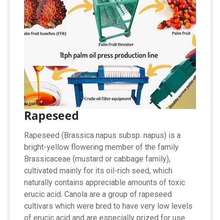
Rapeseed
Rapeseed (Brassica napus subsp. napus) is a
bright-yellow flowering member of the family
Brassicaceae (mustard or cabbage family),
cultivated mainly for its oil-rich seed, which
naturally contains appreciable amounts of toxic
erucic acid. Canola are a group of rapeseed
cultivars which were bred to have very low levels
of erucic acid and are especially prized for use