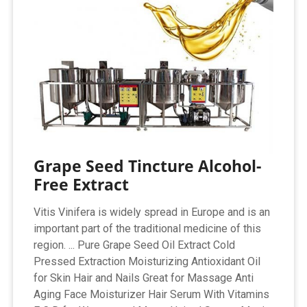
Grape Seed Tincture Alcohol-
Free Extract
Vitis Vinifera is widely spread in Europe and is an
important part of the traditional medicine of this
region. ... Pure Grape Seed Oil Extract Cold
Pressed Extraction Moisturizing Antioxidant Oil
for Skin Hair and Nails Great for Massage Anti
Aging Face Moisturizer Hair Serum With Vitamins