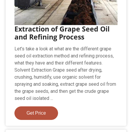
Extraction of Grape Seed Oil
and Refining Process
Let's take a look at what are the different grape
seed oil extraction method and refining process,
what they have and their different features.
Solvent Extraction Grape seed after drying,
crushing, humidify, use organic solvent for
spraying and soaking, extract grape seed oil from
the grape seeds, and then get the crude grape
seed oil isolated ...
Get Price