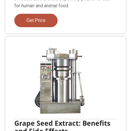
for human and animal food.
Get Price
Grape Seed Extract: Benefits