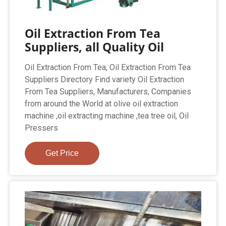
Oil Extraction From Tea
Suppliers, all Quality Oil
Oil Extraction From Tea, Oil Extraction From Tea
Suppliers Directory Find variety Oil Extraction
From Tea Suppliers, Manufacturers, Companies
from around the World at olive oil extraction
machine ,oil extracting machine ,tea tree oil, Oil
Pressers
Get Price