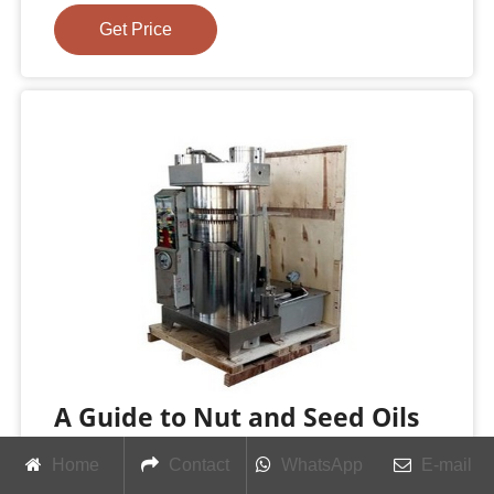
Get Price
A Guide to Nut and Seed Oils
The Epicentre
Home
Contact
WhatsApp
E-mail
European, or cold-pressed sesame oil, is light in