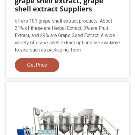
grape shell extract, grape
shell extract Suppliers
offers 101 grape shell extract products. About
21% of these are Herbal Extract, 3% are Fruit
Extract, and 29% are Grape Seed Extract. A wide
variety of grape shell extract options are available
to you, such as packaging, form.
Get Price