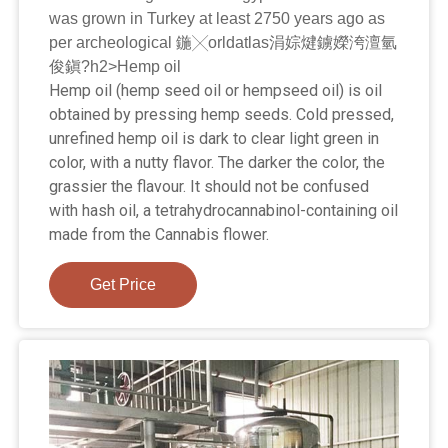
was grown in Turkey at least 2750 years ago as
per archeological 鍦╳orldatlas涓婃煡鐪嬫洿澶氫
俊鎭?h2>Hemp oil
Hemp oil (hemp seed oil or hempseed oil) is oil
obtained by pressing hemp seeds. Cold pressed,
unrefined hemp oil is dark to clear light green in
color, with a nutty flavor. The darker the color, the
grassier the flavour. It should not be confused
with hash oil, a tetrahydrocannabinol-containing oil
made from the Cannabis flower.
Get Price