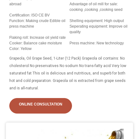
abroad
Advantage of oil mill for sale:
cooking ,cooking ,cooking seed
Certification: ISO CE BV
Function: Making crude Edible oil
Shelling equipment: High output
press machine
Seperating equipment: Improve oil
quality
Flaking roll: Increase oil yield rate
Cooker: Balance cake moisture
Press machine: New technology
Color: Yellow
Grapeola, Oil Grape Seed, 1-Liter (12 Pack) Grapeola oil contains: No
cholesterol No preservatives No sodium No trans-fatty acid Very low
saturated fat This oil is delicious and nutritious, and superb for both
hot and cold preparation. Grapeola oil is extracted from grape seeds
and is all-natural.
ONLINE CONSULTATION