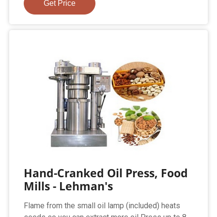
Get Price
Hand-Cranked Oil Press, Food
Mills - Lehman's
Flame from the small oil lamp (included) heats