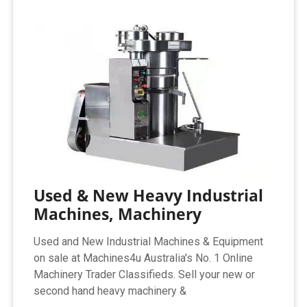
Used & New Heavy Industrial
Machines, Machinery
Used and New Industrial Machines & Equipment
on sale at Machines4u Australia's No. 1 Online
Machinery Trader Classifieds. Sell your new or
second hand heavy machinery &