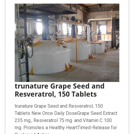
trunature Grape Seed and
Resveratrol, 150 Tablets
trunature Grape Seed and Resveratrol, 150
Tablets New Once Daily DoseGrape Seed Extract
235 mg., Resveratrol 75 mg. and Vitamin C 100
mg. Promotes a Healthy HeartTimed-Release for