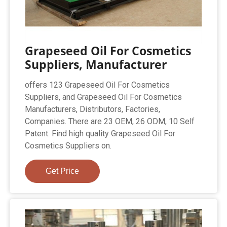
Grapeseed Oil For Cosmetics
Suppliers, Manufacturer
offers 123 Grapeseed Oil For Cosmetics
Suppliers, and Grapeseed Oil For Cosmetics
Manufacturers, Distributors, Factories,
Companies. There are 23 OEM, 26 ODM, 10 Self
Patent. Find high quality Grapeseed Oil For
Cosmetics Suppliers on.
Get Price