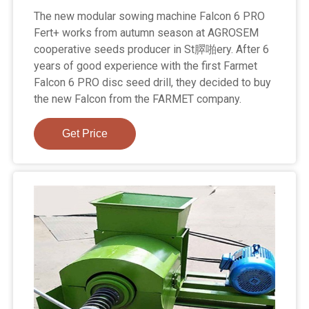
The new modular sowing machine Falcon 6 PRO
Fert+ works from autumn season at AGROSEM
cooperative seeds producer in St臎啪ery. After 6
years of good experience with the first Farmet
Falcon 6 PRO disc seed drill, they decided to buy
the new Falcon from the FARMET company.
Get Price