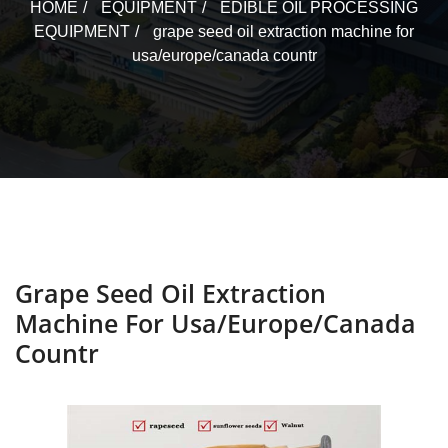
HOME
EQUIPMENT
EDIBLE OIL PROCESSING
EQUIPMENT
grape seed oil extraction machine for
usa/europe/canada countr
Grape Seed Oil Extraction
Machine For Usa/europe/canada
Countr