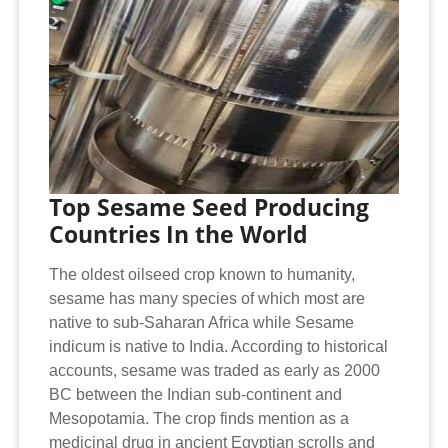
Top Sesame Seed Producing
Countries In the World
The oldest oilseed crop known to humanity,
sesame has many species of which most are
native to sub-Saharan Africa while Sesame
indicum is native to India. According to historical
accounts, sesame was traded as early as 2000
BC between the Indian sub-continent and
Mesopotamia. The crop finds mention as a
medicinal drug in ancient Egyptian scrolls and