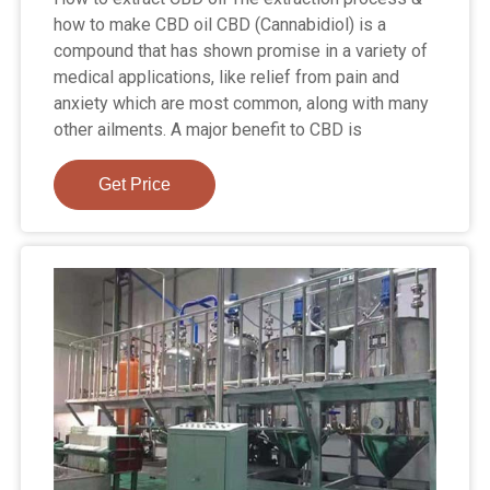
how to make CBD oil CBD (Cannabidiol) is a
compound that has shown promise in a variety of
medical applications, like relief from pain and
anxiety which are most common, along with many
other ailments. A major benefit to CBD is
Get Price