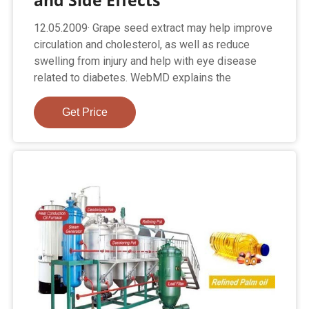
and Side Effects
12.05.2009· Grape seed extract may help improve
circulation and cholesterol, as well as reduce
swelling from injury and help with eye disease
related to diabetes. WebMD explains the
Get Price