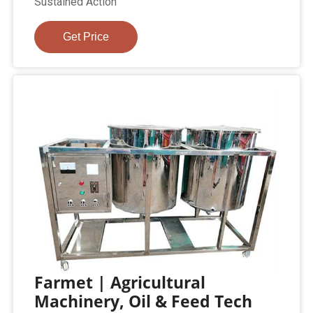
Sustained Action
Get Price
Farmet | Agricultural
Machinery, Oil & Feed Tech