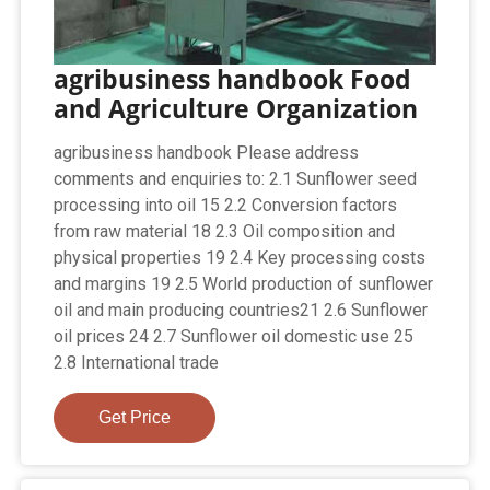
agribusiness handbook Food
and Agriculture Organization
agribusiness handbook Please address
comments and enquiries to: 2.1 Sunflower seed
processing into oil 15 2.2 Conversion factors
from raw material 18 2.3 Oil composition and
physical properties 19 2.4 Key processing costs
and margins 19 2.5 World production of sunflower
oil and main producing countries21 2.6 Sunflower
oil prices 24 2.7 Sunflower oil domestic use 25
2.8 International trade
Get Price