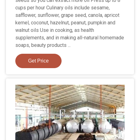
seeds so you can extract more oil Press up to 8
cups per hour Culinary oils include sesame,
safflower, sunflower, grape seed, canola, apricot
kernel, coconut, hazelnut, peanut, pumpkin and
walnut oils Use in cooking, as health
supplements, and in making all-natural homemade
soaps, beauty products ...
Get Price