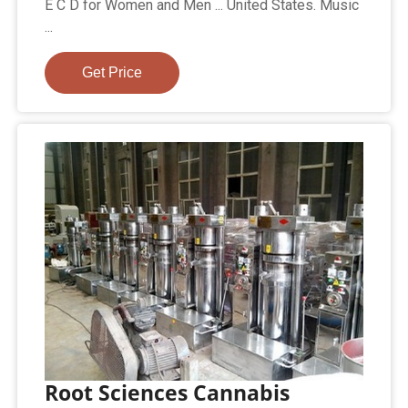
E C D for Women and Men ... United States. Music
...
Get Price
Root Sciences Cannabis