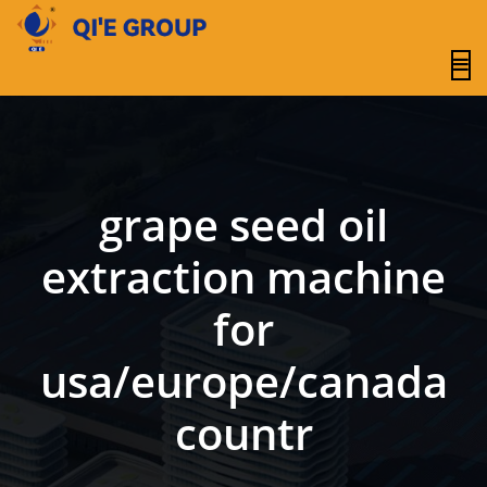
content
grape seed oil
extraction machine
for
usa/europe/canada
countr