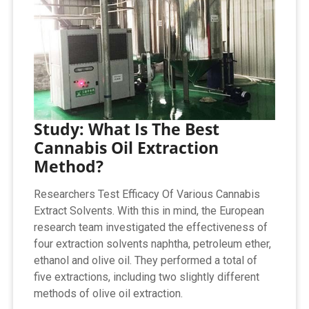
Study: What Is The Best
Cannabis Oil Extraction
Method?
Researchers Test Efficacy Of Various Cannabis
Extract Solvents. With this in mind, the European
research team investigated the effectiveness of
four extraction solvents naphtha, petroleum ether,
ethanol and olive oil. They performed a total of
five extractions, including two slightly different
methods of olive oil extraction.