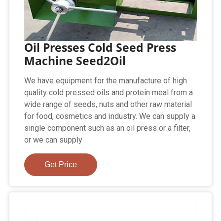
Oil Presses Cold Seed Press
Machine Seed2Oil
We have equipment for the manufacture of high
quality cold pressed oils and protein meal from a
wide range of seeds, nuts and other raw material
for food, cosmetics and industry. We can supply a
single component such as an oil press or a filter,
or we can supply
Get Price