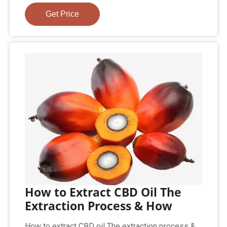
Get Price
How to Extract CBD Oil The
Extraction Process & How
How to extract CBD oil The extraction process &