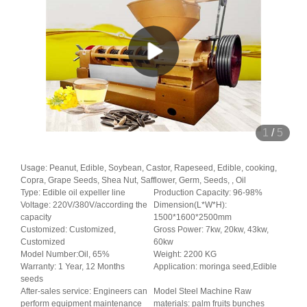
1
/
5
Usage: Peanut, Edible, Soybean, Castor, Rapeseed, Edible, cooking,
Copra, Grape Seeds, Shea Nut, Safflower, Germ, Seeds, , Oil
Type: Edible oil expeller line
Production Capacity: 96-98%
Voltage: 220V/380V/according the
Dimension(L*W*H):
capacity
1500*1600*2500mm
Customized: Customized,
Gross Power: 7kw, 20kw, 43kw,
Customized
60kw
Model Number:Oil, 65%
Weight: 2200 KG
Warranty: 1 Year, 12 Months
Application: moringa seed,Edible
seeds
After-sales service: Engineers can
Model Steel Machine Raw
perform equipment maintenance
materials: palm fruits bunches