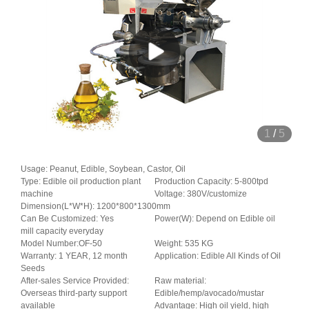
1
/
5
Usage: Peanut, Edible, Soybean, Castor, Oil
Type: Edible oil production plant
Production Capacity: 5-800tpd
machine
Voltage: 380V/customize
Dimension(L*W*H): 1200*800*1300mm
Can Be Customized: Yes
Power(W): Depend on Edible oil
mill capacity everyday
Model Number:OF-50
Weight: 535 KG
Warranty: 1 YEAR, 12 month
Application: Edible All Kinds of Oil
Seeds
After-sales Service Provided:
Raw material:
Overseas third-party support
Edible/hemp/avocado/mustar
available
Advantage: High oil yield, high