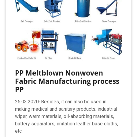
PP Meltblown Nonwoven
Fabric Manufacturing process
PP
25.03.2020· Besides, it can also be used in
making medical and sanitary products, industrial
wiper, warm materials, oil-absorbing materials,
battery separators, imitation leather base cloths,
etc.