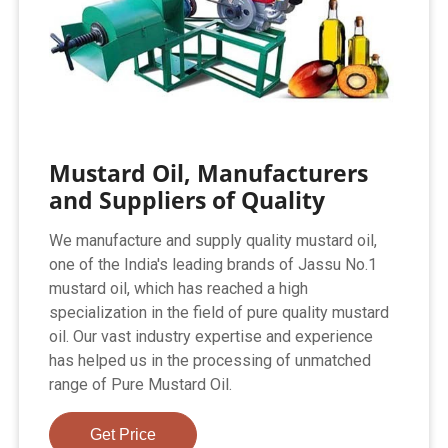
Mustard Oil, Manufacturers
and Suppliers of Quality
We manufacture and supply quality mustard oil,
one of the India's leading brands of Jassu No.1
mustard oil, which has reached a high
specialization in the field of pure quality mustard
oil. Our vast industry expertise and experience
has helped us in the processing of unmatched
range of Pure Mustard Oil.
Get Price