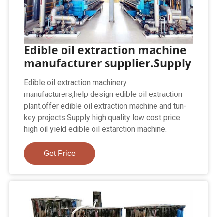
Edible oil extraction machine
manufacturer supplier.Supply
Edible oil extraction machinery
manufacturers,help design edible oil extraction
plant,offer edible oil extraction machine and tun-
key projects.Supply high quality low cost price
high oil yield edible oil extarction machine.
Get Price