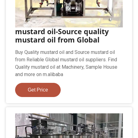
mustard oil-Source quality
mustard oil from Global
Buy Quality mustard oil and Source mustard oil
from Reliable Global mustard oil suppliers. Find
Quality mustard oil at Machinery, Sample House
and more on m.alibaba
Get Price