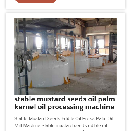
stable mustard seeds oil palm
kernel oil processing machine
Stable Mustard Seeds Edible Oil Press Palm Oil
Mill Machine Stable mustard seeds edible oil