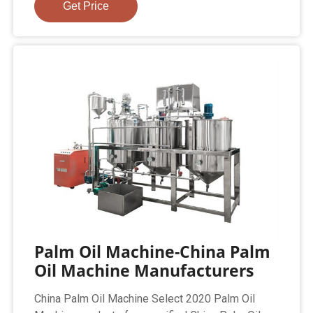
Get Price
Palm Oil Machine-China Palm
Oil Machine Manufacturers
China Palm Oil Machine Select 2020 Palm Oil