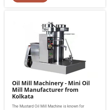
Oil Mill Machinery - Mini Oil
Mill Manufacturer from
Kolkata
The Mustard Oil Mill Machine is known for