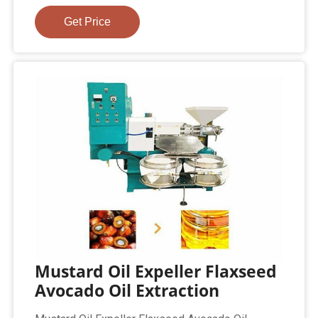
Get Price
Mustard Oil Expeller Flaxseed
Avocado Oil Extraction