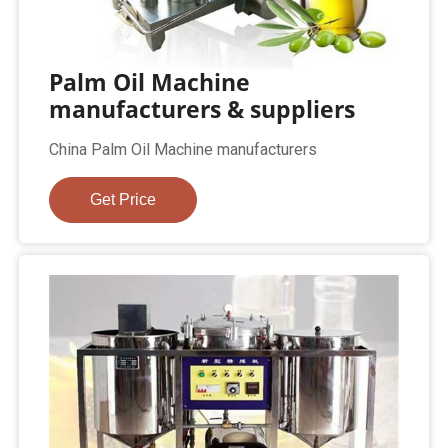
Palm Oil Machine
manufacturers & suppliers
China Palm Oil Machine manufacturers
Get Price