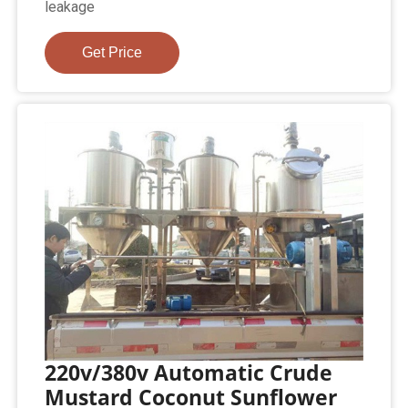
leakage
Get Price
220v/380v Automatic Crude
Mustard Coconut Sunflower