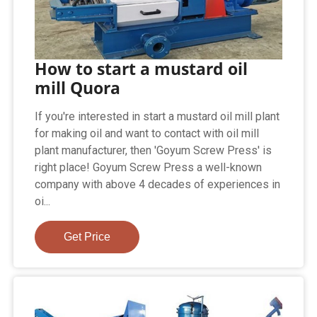
How to start a mustard oil
mill Quora
If you're interested in start a mustard oil mill plant
for making oil and want to contact with oil mill
plant manufacturer, then 'Goyum Screw Press' is
right place! Goyum Screw Press a well-known
company with above 4 decades of experiences in
oi...
Get Price