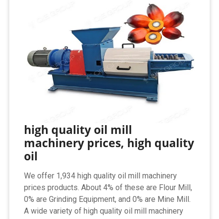
high quality oil mill
machinery prices, high quality
oil
We offer 1,934 high quality oil mill machinery
prices products. About 4% of these are Flour Mill,
0% are Grinding Equipment, and 0% are Mine Mill.
A wide variety of high quality oil mill machinery