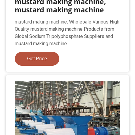
mustard making machine,
mustard making machine
mustard making machine, Wholesale Various High
Quality mustard making machine Products from
Global Sodium Tripolyphosphate Suppliers and
mustard making machine
Get Price