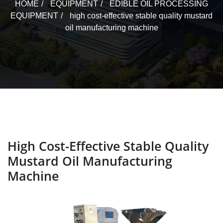
HOME
EQUIPMENT
EDIBLE OIL PROCESSING
EQUIPMENT
high cost-effective stable quality mustard
oil manufacturing machine
High Cost-Effective Stable Quality
Mustard Oil Manufacturing
Machine