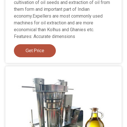
cultivation of oil seeds and extraction of oil from
them form and important part of Indian
economy.Expellers are most commonly used
machines for oil extraction and are more
economical than Kolhus and Ghanies etc.
Features: Accurate dimensions
Get Price