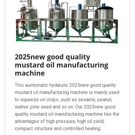
2025new good quality
mustard oil manufacturing
machine
This auotomatic hydarulic 2025new good quality
mustard oil manufacturing machine is mainly used
to squeeze oil crops ,such as sesame, peanut,
walnut ,pine seed and so on. Our 2025new good
quality mustard oil manufacturing machine has the
advantages of high pressure, high oil yield,
compact structure and controlled heating.