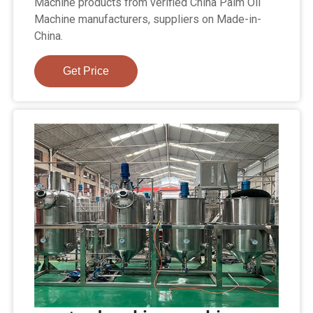
Machine products from verified China Palm Oil
Machine manufacturers, suppliers on Made-in-
China.
Get Price