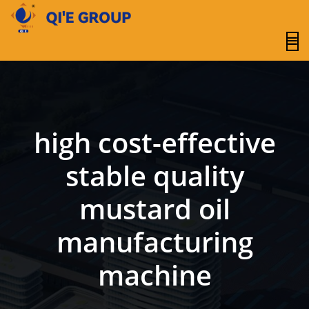
content
high cost-effective
stable quality
mustard oil
manufacturing
machine