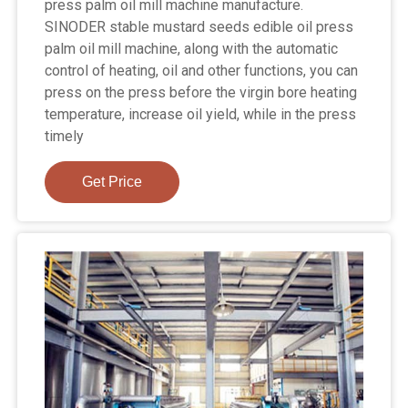
press palm oil mill machine manufacture.
SINODER stable mustard seeds edible oil press
palm oil mill machine, along with the automatic
control of heating, oil and other functions, you can
press on the press before the virgin bore heating
temperature, increase oil yield, while in the press
timely
Get Price