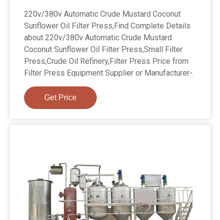
220v/380v Automatic Crude Mustard Coconut
Sunflower Oil Filter Press,Find Complete Details
about 220v/380v Automatic Crude Mustard
Coconut Sunflower Oil Filter Press,Small Filter
Press,Crude Oil Refinery,Filter Press Price from
Filter Press Equipment Supplier or Manufacturer-.
Get Price