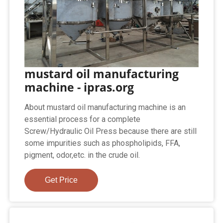
mustard oil manufacturing
machine - ipras.org
About mustard oil manufacturing machine is an
essential process for a complete
Screw/Hydraulic Oil Press because there are still
some impurities such as phospholipids, FFA,
pigment, odor,etc. in the crude oil.
Get Price