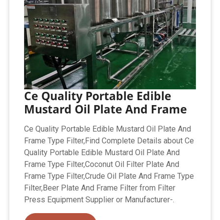
Ce Quality Portable Edible
Mustard Oil Plate And Frame
Ce Quality Portable Edible Mustard Oil Plate And
Frame Type Filter,Find Complete Details about Ce
Quality Portable Edible Mustard Oil Plate And
Frame Type Filter,Coconut Oil Filter Plate And
Frame Type Filter,Crude Oil Plate And Frame Type
Filter,Beer Plate And Frame Filter from Filter
Press Equipment Supplier or Manufacturer-.