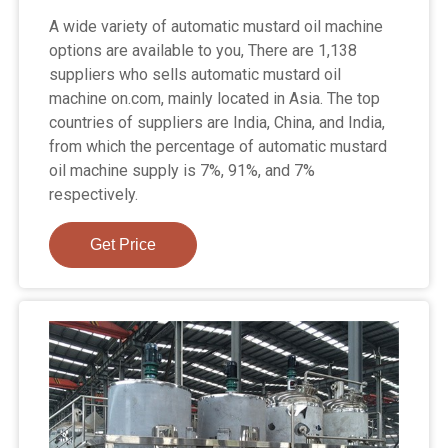
A wide variety of automatic mustard oil machine
options are available to you, There are 1,138
suppliers who sells automatic mustard oil
machine on.com, mainly located in Asia. The top
countries of suppliers are India, China, and India,
from which the percentage of automatic mustard
oil machine supply is 7%, 91%, and 7%
respectively.
Get Price