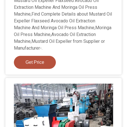
Mustard Oil Expeller Flaxseed Avocado Oil
Extraction Machine And Moringa Oil Press
Machine,Find Complete Details about Mustard Oil
Expeller Flaxseed Avocado Oil Extraction
Machine And Moringa Oil Press Machine,Moringa
Oil Press Machine,Avocado Oil Extraction
Machine,Mustard Oil Expeller from Supplier or
Manufacturer-.
Get Price