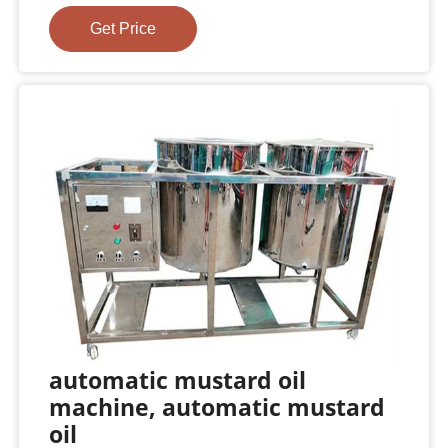
Get Price
automatic mustard oil
machine, automatic mustard
oil