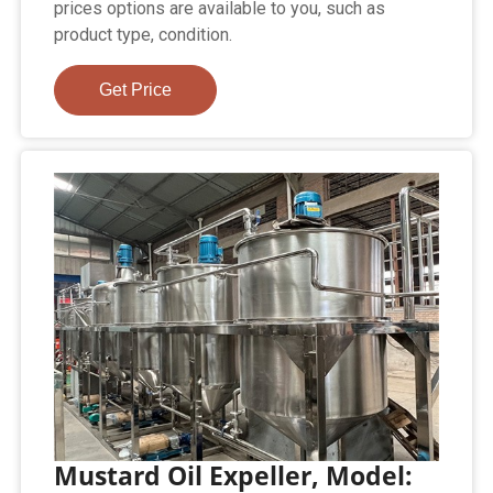
prices options are available to you, such as
product type, condition.
Get Price
Mustard Oil Expeller, Model: