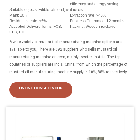
efficiency and energy saving
Suitable objects: Edible, almond, walnut etc.
Plant: 10㎡
Extraction rate: >40%
Residual oil rate: <5%
Business Guarantee: 12 months
Accepted Delivery Terms: FOB,
Packing: Wooden package
CFR, CIF
A wide variety of mustard oil manufacturing machine options are
available to you, There are 592 suppliers who sells mustard oil
manufacturing machine on.com, mainly located in Asia. The top
countries of suppliers are India, China, from which the percentage of
mustard oil manufacturing machine supply is 10%, 88% respectively.
ONLINE CONSULTATION