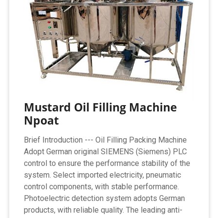
Mustard Oil Filling Machine
Npoat
Brief Introduction --- Oil Filling Packing Machine
Adopt German original SIEMENS (Siemens) PLC
control to ensure the performance stability of the
system. Select imported electricity, pneumatic
control components, with stable performance.
Photoelectric detection system adopts German
products, with reliable quality. The leading anti-