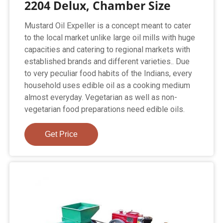
2204 Delux, Chamber Size
Mustard Oil Expeller is a concept meant to cater
to the local market unlike large oil mills with huge
capacities and catering to regional markets with
established brands and different varieties.. Due
to very peculiar food habits of the Indians, every
household uses edible oil as a cooking medium
almost everyday. Vegetarian as well as non-
vegetarian food preparations need edible oils.
Get Price