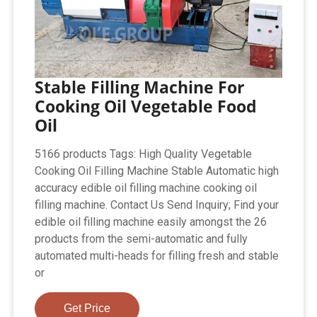
Stable Filling Machine For
Cooking Oil Vegetable Food
Oil
5166 products Tags: High Quality Vegetable
Cooking Oil Filling Machine Stable Automatic high
accuracy edible oil filling machine cooking oil
filling machine. Contact Us Send Inquiry; Find your
edible oil filling machine easily amongst the 26
products from the semi-automatic and fully
automated multi-heads for filling fresh and stable
or
Get Price