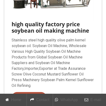
high quality factory price
soybean oil making machine
Stainless steel high quality olive palm kernel
soybean oil. Soybean Oil Machine, Wholesale
Various High Quality Soybean Oil Machine
Products from Global Soybean Oil Machine
Suppliers and Soybean Oil Machine
Factory,Importer,Exporter at Trade Assurance
Screw Olive Coconut Mustard Sunflower Oil
Press Machinery Soybean Palm Kernel Sunflower
Oil Refining.
Get Price
Home
Contact
WhatsApp
E-mail