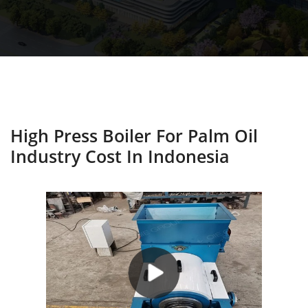
High Press Boiler For Palm Oil
Industry Cost In Indonesia