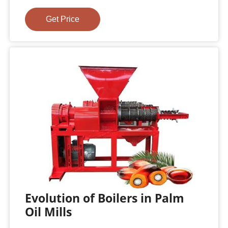
Get Price
Evolution of Boilers in Palm
Oil Mills