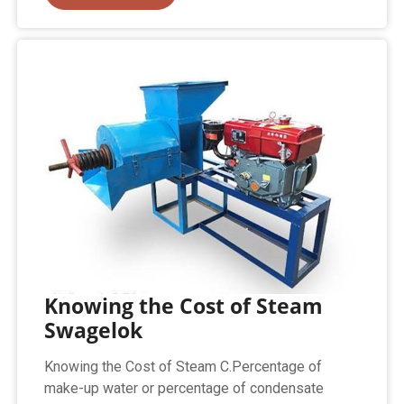
Knowing the Cost of Steam
Swagelok
Knowing the Cost of Steam C.Percentage of
make-up water or percentage of condensate