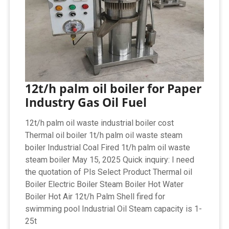
12t/h palm oil boiler for Paper
Industry Gas Oil Fuel
12t/h palm oil waste industrial boiler cost
Thermal oil boiler 1t/h palm oil waste steam
boiler Industrial Coal Fired 1t/h palm oil waste
steam boiler May 15, 2025 Quick inquiry: I need
the quotation of Pls Select Product Thermal oil
Boiler Electric Boiler Steam Boiler Hot Water
Boiler Hot Air 12t/h Palm Shell fired for
swimming pool Industrial Oil Steam capacity is 1-
25t