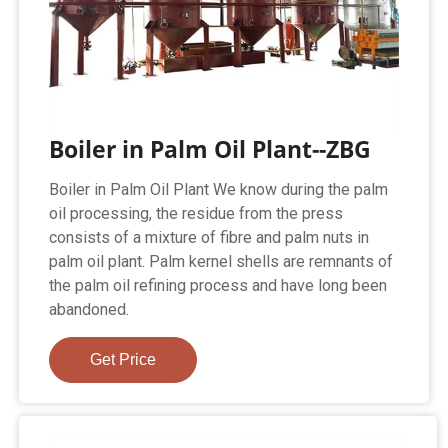
Boiler in Palm Oil Plant--ZBG
Boiler in Palm Oil Plant We know during the palm
oil processing, the residue from the press
consists of a mixture of fibre and palm nuts in
palm oil plant. Palm kernel shells are remnants of
the palm oil refining process and have long been
abandoned.
Get Price