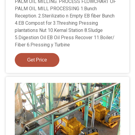
PALM OIL MILLING. PROCESS FLOWCHART OF
PALM OIL MILL PROCESSING 1.Bunch
Reception. 2.Sterilizatio n Empty EB fiber Bunch
4.EB Compost for 3.Threshing Pressing
plantations Nut 10.Kernal Station 8.Sludge
5.Digestion Oil EB Oil Press Recover 11.Boiler/
Fiber 6.Pressing y Turbine
Get Price