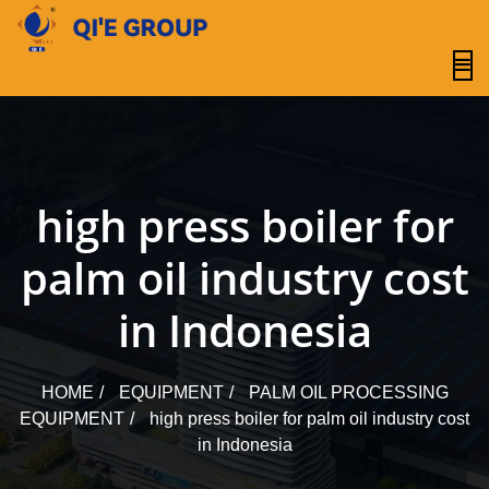
content
high press boiler for
palm oil industry cost
in Indonesia
HOME
EQUIPMENT
PALM OIL PROCESSING
EQUIPMENT
high press boiler for palm oil industry cost
in Indonesia