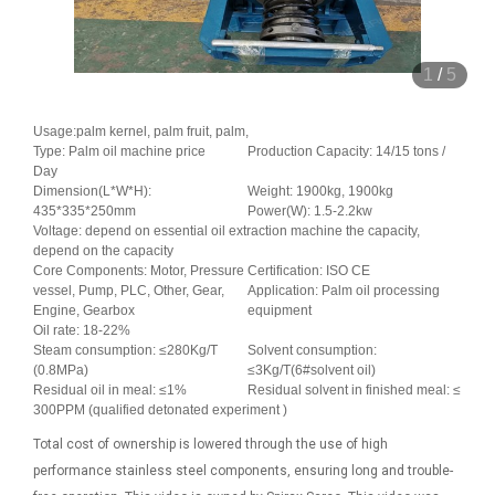
1
/
5
Usage:palm kernel, palm fruit, palm,
Type: Palm oil machine price
Production Capacity: 14/15 tons /
Day
Dimension(L*W*H):
Weight: 1900kg, 1900kg
435*335*250mm
Power(W): 1.5-2.2kw
Voltage: depend on essential oil extraction machine the capacity,
depend on the capacity
Core Components: Motor, Pressure
Certification: ISO CE
vessel, Pump, PLC, Other, Gear,
Application: Palm oil processing
Engine, Gearbox
equipment
Oil rate: 18-22%
Steam consumption: ≤280Kg/T
Solvent consumption:
(0.8MPa)
≤3Kg/T(6#solvent oil)
Residual oil in meal: ≤1%
Residual solvent in finished meal: ≤
300PPM (qualified detonated experiment )
Total cost of ownership is lowered through the use of high
performance stainless steel components, ensuring long and trouble-