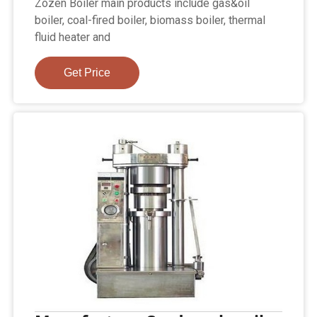
Zozen Boiler main products include gas&oil
boiler, coal-fired boiler, biomass boiler, thermal
fluid heater and
Get Price