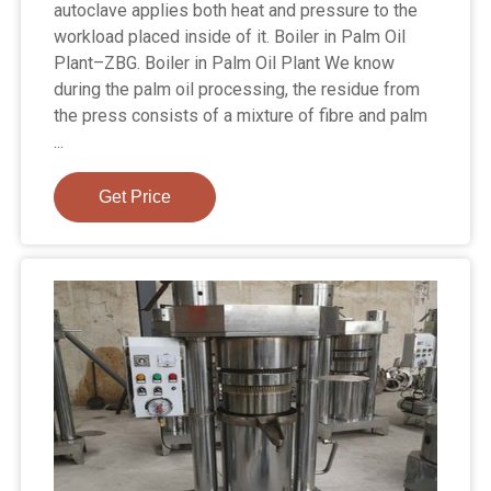
autoclave applies both heat and pressure to the
workload placed inside of it. Boiler in Palm Oil
Plant–ZBG. Boiler in Palm Oil Plant We know
during the palm oil processing, the residue from
the press consists of a mixture of fibre and palm
...
Get Price