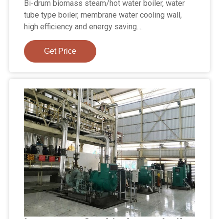
Bi-drum biomass steam/hot water boiler, water
tube type boiler, membrane water cooling wall,
high efficiency and energy saving....
Get Price