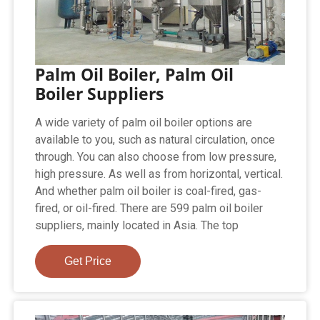
Palm Oil Boiler, Palm Oil
Boiler Suppliers
A wide variety of palm oil boiler options are
available to you, such as natural circulation, once
through. You can also choose from low pressure,
high pressure. As well as from horizontal, vertical.
And whether palm oil boiler is coal-fired, gas-
fired, or oil-fired. There are 599 palm oil boiler
suppliers, mainly located in Asia. The top
Get Price