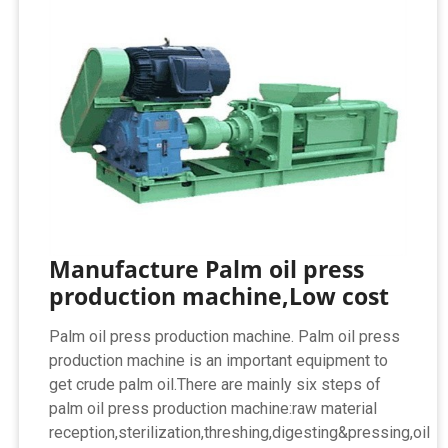
Manufacture Palm oil press
production machine,Low cost
Palm oil press production machine. Palm oil press
production machine is an important equipment to
get crude palm oil.There are mainly six steps of
palm oil press production machine:raw material
reception,sterilization,threshing,digesting&pressing,oil