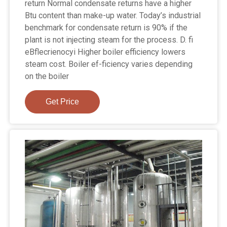
return Normal condensate returns have a higher
Btu content than make-up water. Today’s industrial
benchmark for condensate return is 90% if the
plant is not injecting steam for the process. D. fi
eBflecrienocyi Higher boiler efficiency lowers
steam cost. Boiler ef-ficiency varies depending
on the boiler
Get Price