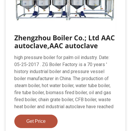
Zhengzhou Boiler Co.; Ltd AAC
autoclave,AAC autoclave
high pressure boiler for palm oil industry. Date:
05-25-2017 . ZG Boiler Factory is a 70 years '
history industrial boiler and pressure vessel
boiler manufacturer in China. The production of
steam boiler, hot water boiler, water tube boiler,
fire tube boiler, biomass fired boiler, oil and gas
fired boiler, chain grate boiler, CFB boiler, waste
heat boiler and industrial autoclave have reached
Get Price