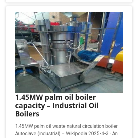
1.45MW palm oil boiler
capacity – Industrial Oil
Boilers
1.45MW palm oil waste natural circulation boiler
Autoclave (industrial) – Wikipedia 2025-4-3 · An