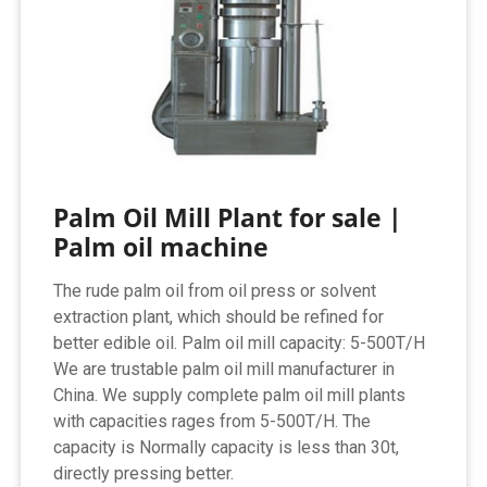
Palm Oil Mill Plant for sale |
Palm oil machine
The rude palm oil from oil press or solvent
extraction plant, which should be refined for
better edible oil. Palm oil mill capacity: 5-500T/H
We are trustable palm oil mill manufacturer in
China. We supply complete palm oil mill plants
with capacities rages from 5-500T/H. The
capacity is Normally capacity is less than 30t,
directly pressing better.