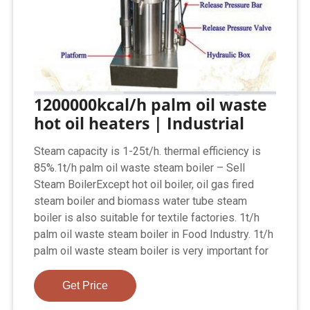
1200000kcal/h palm oil waste
hot oil heaters | Industrial
Steam capacity is 1-25t/h. thermal efficiency is
85%.1t/h palm oil waste steam boiler – Sell
Steam BoilerExcept hot oil boiler, oil gas fired
steam boiler and biomass water tube steam
boiler is also suitable for textile factories. 1t/h
palm oil waste steam boiler in Food Industry. 1t/h
palm oil waste steam boiler is very important for
Get Price