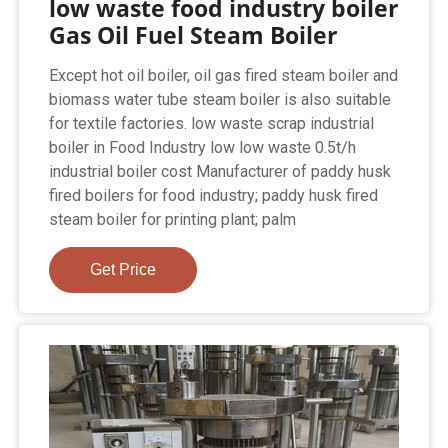
low waste food industry boiler
Gas Oil Fuel Steam Boiler
Except hot oil boiler, oil gas fired steam boiler and
biomass water tube steam boiler is also suitable
for textile factories. low waste scrap industrial
boiler in Food Industry low low waste 0.5t/h
industrial boiler cost Manufacturer of paddy husk
fired boilers for food industry; paddy husk fired
steam boiler for printing plant; palm
Get Price