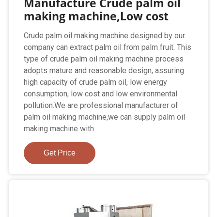
Manufacture Crude palm oil
making machine,Low cost
Crude palm oil making machine designed by our
company can extract palm oil from palm fruit. This
type of crude palm oil making machine process
adopts mature and reasonable design, assuring
high capacity of crude palm oil, low energy
consumption, low cost and low environmental
pollution.We are professional manufacturer of
palm oil making machine,we can supply palm oil
making machine with
Get Price