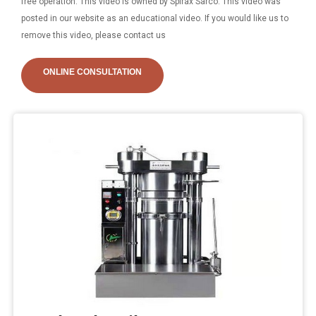
free operation. This video is owned by Spirax Sarco. This video was
posted in our website as an educational video. If you would like us to
remove this video, please contact us
ONLINE CONSULTATION