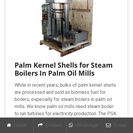
Palm Kernel Shells for Steam
Boilers In Palm Oil Mills
While in recent years, bulks of palm kernel shells
are processed and sold as biomass fuel for
boilers, especially for steam boilers in palm oil
mills. We know palm oil mills need steam boiler
to run turbines for electricity production. The PSK
are by-product in the mills and it is cost-effective
Home
Contact
WhatsApp
E-mail
for them to use the biomass steam boiler burning