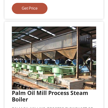
Get Price
Palm Oil Mill Process Steam
Boiler