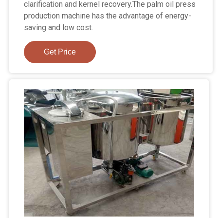
clarification and kernel recovery.The palm oil press
production machine has the advantage of energy-
saving and low cost.
Get Price