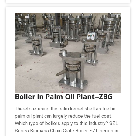
Boiler in Palm Oil Plant--ZBG
Therefore, using the palm kernel shell as fuel in
palm oil plant can largely reduce the fuel cost.
Which type of boilers apply to this industry? SZL
Series Biomass Chain Grate Boiler. SZL series is