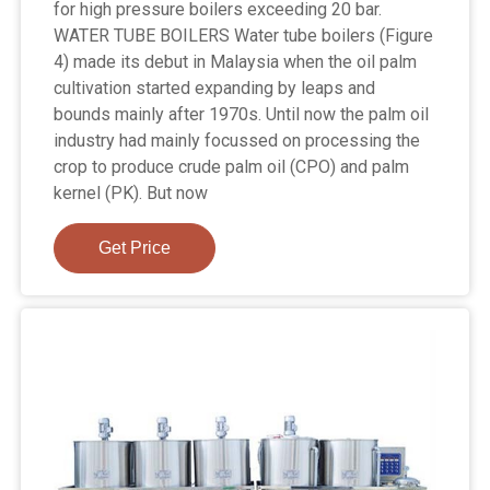
for high pressure boilers exceeding 20 bar.
WATER TUBE BOILERS Water tube boilers (Figure
4) made its debut in Malaysia when the oil palm
cultivation started expanding by leaps and
bounds mainly after 1970s. Until now the palm oil
industry had mainly focussed on processing the
crop to produce crude palm oil (CPO) and palm
kernel (PK). But now
Get Price