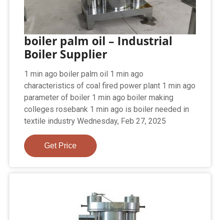
boiler palm oil – Industrial
Boiler Supplier
1 min ago boiler palm oil 1 min ago
characteristics of coal fired power plant 1 min ago
parameter of boiler 1 min ago boiler making
colleges rosebank 1 min ago is boiler needed in
textile industry Wednesday, Feb 27, 2025
Get Price