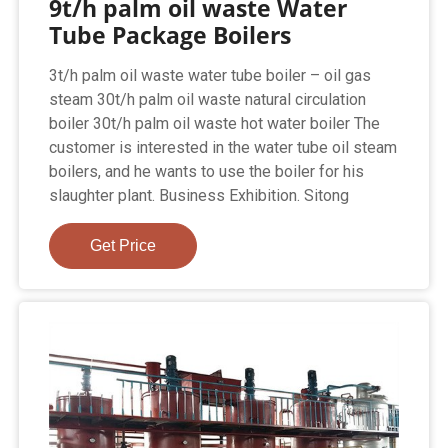
9t/h palm oil waste Water
Tube Package Boilers
3t/h palm oil waste water tube boiler – oil gas
steam 30t/h palm oil waste natural circulation
boiler 30t/h palm oil waste hot water boiler The
customer is interested in the water tube oil steam
boilers, and he wants to use the boiler for his
slaughter plant. Business Exhibition. Sitong
Get Price