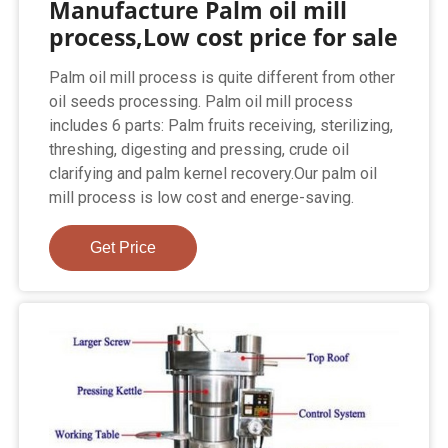
Manufacture Palm oil mill
process,Low cost price for sale
Palm oil mill process is quite different from other
oil seeds processing. Palm oil mill process
includes 6 parts: Palm fruits receiving, sterilizing,
threshing, digesting and pressing, crude oil
clarifying and palm kernel recovery.Our palm oil
mill process is low cost and energe-saving.
Get Price