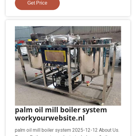
Get Price
palm oil mill boiler system
workyourwebsite.nl
palm oil mill boiler system 2025-12-12 About Us.