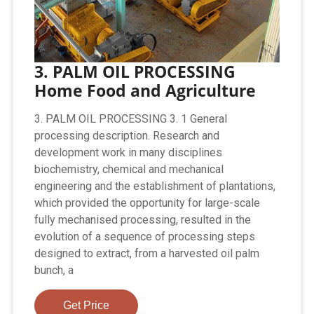
3. PALM OIL PROCESSING
Home Food and Agriculture
3. PALM OIL PROCESSING 3. 1 General
processing description. Research and
development work in many disciplines
biochemistry, chemical and mechanical
engineering and the establishment of plantations,
which provided the opportunity for large-scale
fully mechanised processing, resulted in the
evolution of a sequence of processing steps
designed to extract, from a harvested oil palm
bunch, a
Get Price