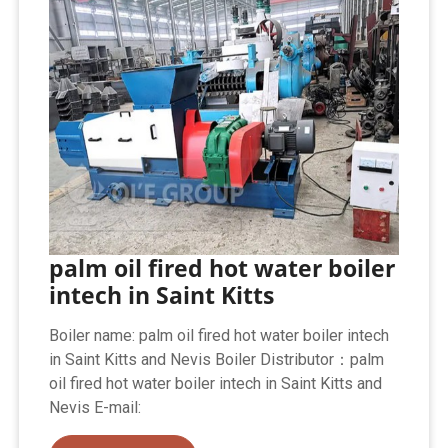
palm oil fired hot water boiler
intech in Saint Kitts
Boiler name: palm oil fired hot water boiler intech
in Saint Kitts and Nevis Boiler Distributor：palm
oil fired hot water boiler intech in Saint Kitts and
Nevis E-mail: