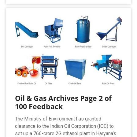
Oil & Gas Archives Page 2 of
100 Feedback
The Ministry of Environment has granted
clearance to the Indian Oil Corporation (IOC) to
set up a 766-crore 2G ethanol plant in Haryana’s