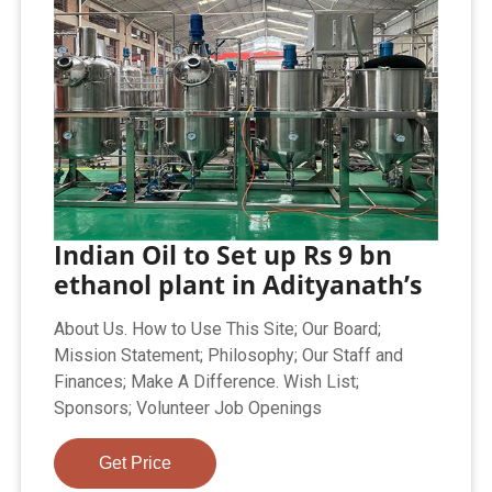
Indian Oil to Set up Rs 9 bn
ethanol plant in Adityanath’s
About Us. How to Use This Site; Our Board;
Mission Statement; Philosophy; Our Staff and
Finances; Make A Difference. Wish List;
Sponsors; Volunteer Job Openings
Get Price