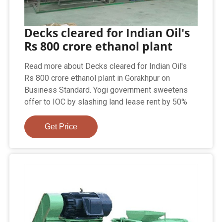
Decks cleared for Indian Oil's
Rs 800 crore ethanol plant
Read more about Decks cleared for Indian Oil's
Rs 800 crore ethanol plant in Gorakhpur on
Business Standard. Yogi government sweetens
offer to IOC by slashing land lease rent by 50%
Get Price