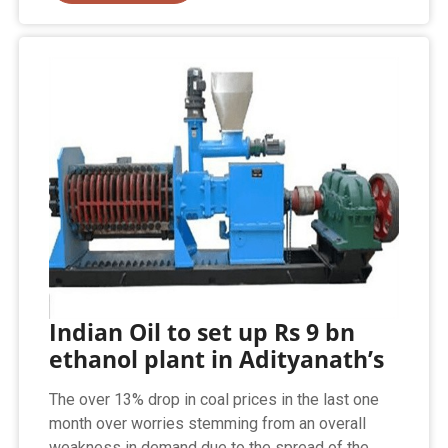
Indian Oil to set up Rs 9 bn
ethanol plant in Adityanath’s
The over 13% drop in coal prices in the last one
month over worries stemming from an overall
weakness in demand due to the spread of the