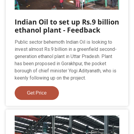
Indian Oil to set up Rs.9 billion
ethanol plant - Feedback
Public sector behemoth Indian Oil is looking to
invest almost Rs.9 billion in a greenfield second-
generation ethanol plant in Uttar Pradesh. Plant
has been proposed in Gorakhpur, the pocket
borough of chief minister Yogi Adityanath, who is
keenly following up on the project.
Get Price