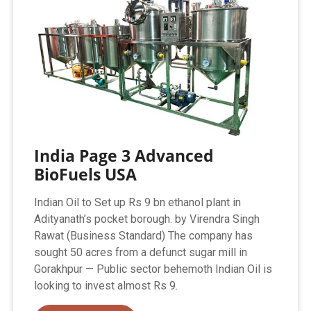
India Page 3 Advanced
BioFuels USA
Indian Oil to Set up Rs 9 bn ethanol plant in
Adityanath’s pocket borough. by Virendra Singh
Rawat (Business Standard) The company has
sought 50 acres from a defunct sugar mill in
Gorakhpur — Public sector behemoth Indian Oil is
looking to invest almost Rs 9.