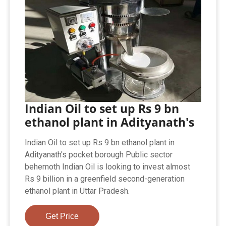
Indian Oil to set up Rs 9 bn
ethanol plant in Adityanath's
Indian Oil to set up Rs 9 bn ethanol plant in
Adityanath's pocket borough Public sector
behemoth Indian Oil is looking to invest almost
Rs 9 billion in a greenfield second-generation
ethanol plant in Uttar Pradesh.
Get Price