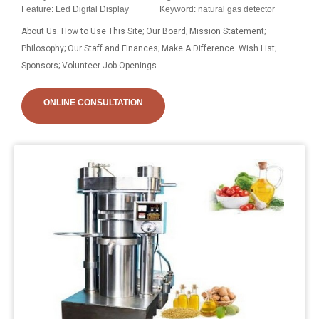
Feature: Led Digital Display
Keyword: natural gas detector
About Us. How to Use This Site; Our Board; Mission Statement;
Philosophy; Our Staff and Finances; Make A Difference. Wish List;
Sponsors; Volunteer Job Openings
ONLINE CONSULTATION