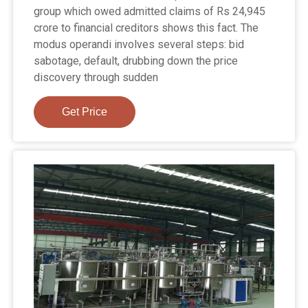
group which owed admitted claims of Rs 24,945
crore to financial creditors shows this fact. The
modus operandi involves several steps: bid
sabotage, default, drubbing down the price
discovery through sudden
Get Price