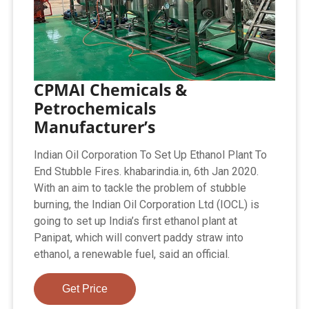
CPMAI Chemicals &
Petrochemicals
Manufacturer’s
Indian Oil Corporation To Set Up Ethanol Plant To
End Stubble Fires. khabarindia.in, 6th Jan 2020.
With an aim to tackle the problem of stubble
burning, the Indian Oil Corporation Ltd (IOCL) is
going to set up India’s first ethanol plant at
Panipat, which will convert paddy straw into
ethanol, a renewable fuel, said an official.
Get Price