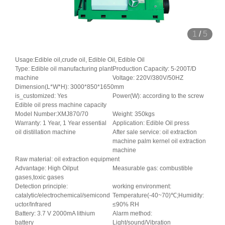
1
/
5
Usage:Edible oil,crude oil, Edible Oil, Edible Oil
Type: Edible oil manufacturing plant
Production Capacity: 5-200T/D
machine
Voltage: 220V/380V/50HZ
Dimension(L*W*H): 3000*850*1650mm
is_customized: Yes
Power(W): according to the screw
Edible oil press machine capacity
Model Number:XMJ870/70
Weight: 350kgs
Warranty: 1 Year, 1 Year essential
Application: Edible Oil press
oil distillation machine
After sale service: oil extraction
machine palm kernel oil extraction
machine
Raw material: oil extraction equipment
Advantage: High Oilput
Measurable gas: combustible
gases,toxic gases
Detection principle:
working environment:
catalytic/electrochemical/semicond
Temperature(-40~70)℃;Humidity:
uctor/Infrared
≤90% RH
Battery: 3.7 V 2000mA lithium
Alarm method:
battery
Light/sound/Vibration