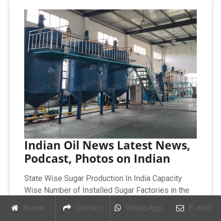
Indian Oil News Latest News,
Podcast, Photos on Indian
State Wise Sugar Production In India Capacity
Wise Number of Installed Sugar Factories in the
Country Statement Showing Sugar Policy And
Home
Contact
WhatsApp
E-mail
Minimum Statutory Price of Sugarcane In