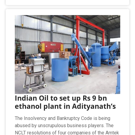
Indian Oil to set up Rs 9 bn
ethanol plant in Adityanath’s
The Insolvency and Bankruptcy Code is being
abused by unscrupulous business players. The
NCLT resolutions of four companies of the Amtek