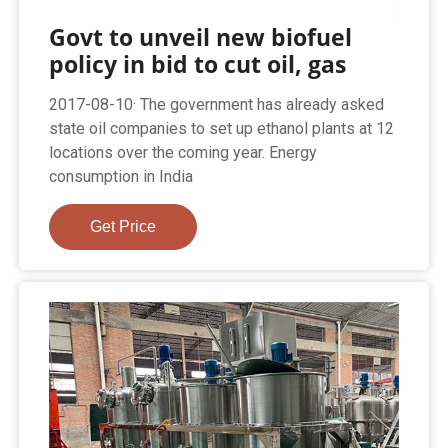
Govt to unveil new biofuel
policy in bid to cut oil, gas
2017-08-10· The government has already asked
state oil companies to set up ethanol plants at 12
locations over the coming year. Energy
consumption in India
Get Price