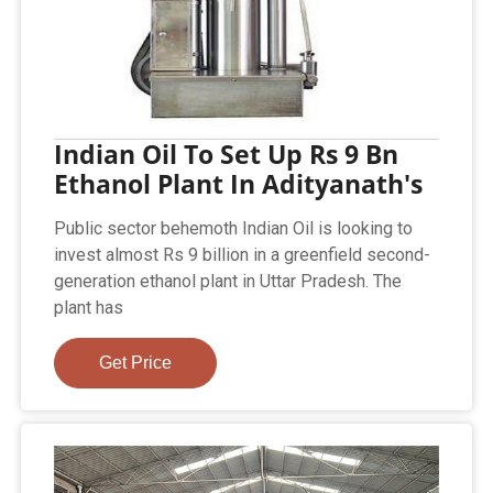
Indian Oil To Set Up Rs 9 Bn
Ethanol Plant In Adityanath's
Public sector behemoth Indian Oil is looking to
invest almost Rs 9 billion in a greenfield second-
generation ethanol plant in Uttar Pradesh. The
plant has
Get Price