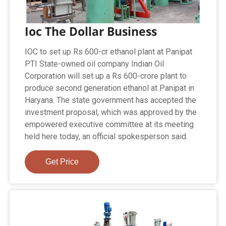
Ioc The Dollar Business
IOC to set up Rs 600-cr ethanol plant at Panipat
PTI State-owned oil company Indian Oil
Corporation will set up a Rs 600-crore plant to
produce second generation ethanol at Panipat in
Haryana. The state government has accepted the
investment proposal, which was approved by the
empowered executive committee at its meeting
held here today, an official spokesperson said.
Get Price