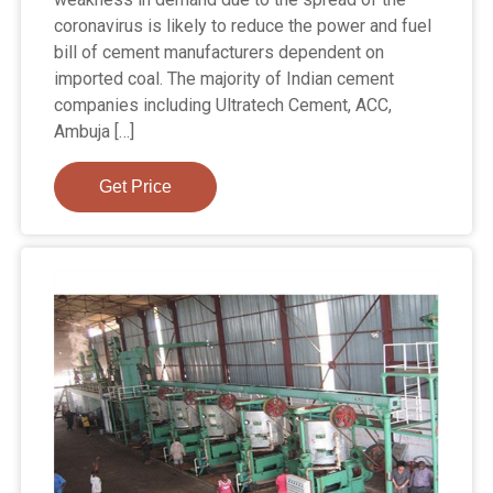
coronavirus is likely to reduce the power and fuel
bill of cement manufacturers dependent on
imported coal. The majority of Indian cement
companies including Ultratech Cement, ACC,
Ambuja […]
Get Price