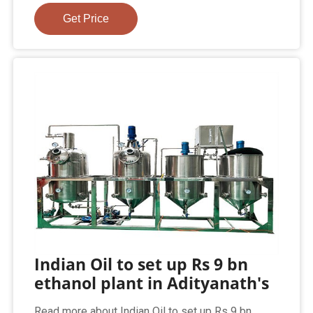
Get Price
Indian Oil to set up Rs 9 bn
ethanol plant in Adityanath's
Read more about Indian Oil to set up Rs 9 bn