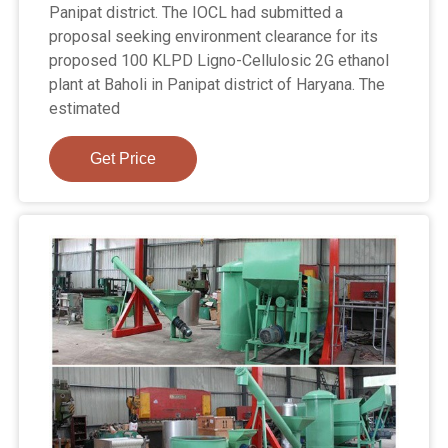
Panipat district. The IOCL had submitted a
proposal seeking environment clearance for its
proposed 100 KLPD Ligno-Cellulosic 2G ethanol
plant at Baholi in Panipat district of Haryana. The
estimated
Get Price