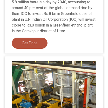
5.8 million barrels a day by 2040, accounting to
around 40 per cent of the global demand rise by
then. IOC to invest Rs.8 bn in Greenfield ethanol
plant in U.P. Indian Oil Corporation (IOC) will invest
close to Rs.8 billion in a Greenfield ethanol plant
in the Gorakhpur district of Uttar
Get Price