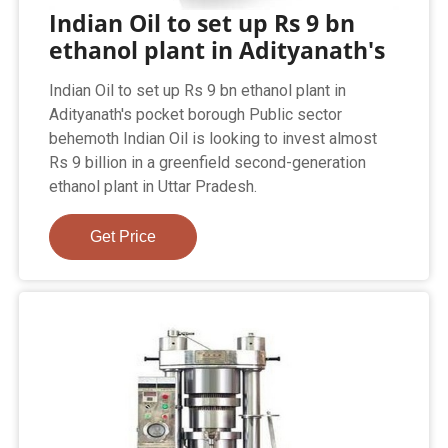
Indian Oil to set up Rs 9 bn
ethanol plant in Adityanath's
Indian Oil to set up Rs 9 bn ethanol plant in
Adityanath's pocket borough Public sector
behemoth Indian Oil is looking to invest almost
Rs 9 billion in a greenfield second-generation
ethanol plant in Uttar Pradesh.
Get Price