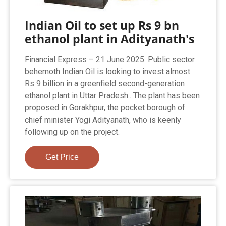
Indian Oil to set up Rs 9 bn
ethanol plant in Adityanath's
Financial Express – 21 June 2025: Public sector
behemoth Indian Oil is looking to invest almost
Rs 9 billion in a greenfield second-generation
ethanol plant in Uttar Pradesh.. The plant has been
proposed in Gorakhpur, the pocket borough of
chief minister Yogi Adityanath, who is keenly
following up on the project.
Get Price