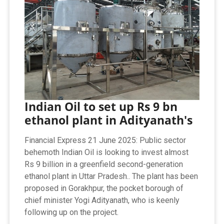
Indian Oil to set up Rs 9 bn
ethanol plant in Adityanath's
Financial Express 21 June 2025: Public sector
behemoth Indian Oil is looking to invest almost
Rs 9 billion in a greenfield second-generation
ethanol plant in Uttar Pradesh.. The plant has been
proposed in Gorakhpur, the pocket borough of
chief minister Yogi Adityanath, who is keenly
following up on the project.