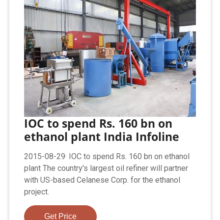
IOC to spend Rs. 160 bn on
ethanol plant India Infoline
2015-08-29· IOC to spend Rs. 160 bn on ethanol
plant The country's largest oil refiner will partner
with US-based Celanese Corp. for the ethanol
project.
Get Price