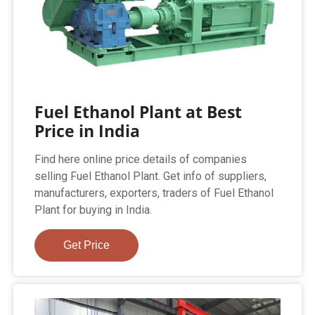
Fuel Ethanol Plant at Best
Price in India
Find here online price details of companies
selling Fuel Ethanol Plant. Get info of suppliers,
manufacturers, exporters, traders of Fuel Ethanol
Plant for buying in India.
Get Price