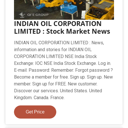
INDIAN OIL CORPORATION
LIMITED : Stock Market News
INDIAN OIL CORPORATION LIMITED : News,
information and stories for INDIAN OIL
CORPORATION LIMITED NSE India Stock
Exchange: IOC NSE India Stock Exchange. Log in.
E-mail: Password: Remember: Forgot password ?
Become a member for free. Sign up. Sign up. New
member. Sign up for FREE. New customer.
Discover our services. United States. United
Kingdom. Canada. France.
Get Price