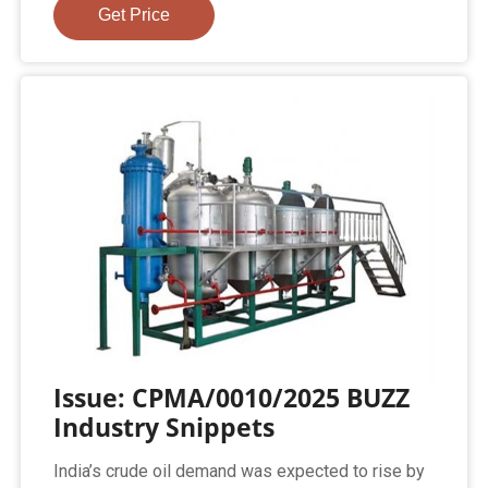
Get Price
Issue: CPMA/0010/2025 BUZZ
Industry Snippets
India’s crude oil demand was expected to rise by