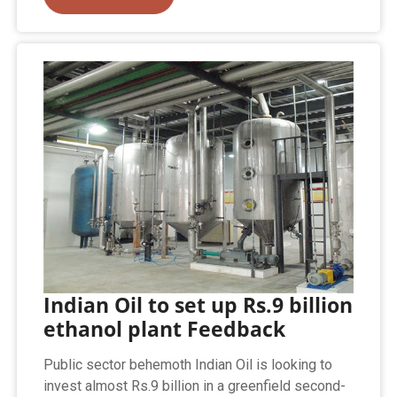
Indian Oil to set up Rs.9 billion
ethanol plant Feedback
Public sector behemoth Indian Oil is looking to
invest almost Rs.9 billion in a greenfield second-