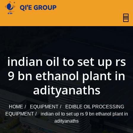
content
indian oil to set up rs
9 bn ethanol plant in
adityanaths
HOME
EQUIPMENT
EDIBLE OIL PROCESSING
EQUIPMENT
indian oil to set up rs 9 bn ethanol plant in
adityanaths