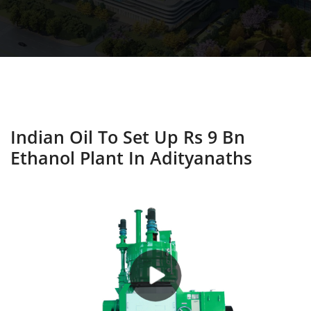
Indian Oil To Set Up Rs 9 Bn
Ethanol Plant In Adityanaths