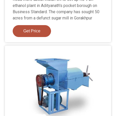
ethanol plant in Adityanath's pocket borough on
Business Standard. The company has sought 50
acres from a defunct sugar mill in Gorakhpur
Get Price