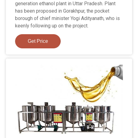
generation ethanol plant in Uttar Pradesh. Plant
has been proposed in Gorakhpur, the pocket
borough of chief minister Yogi Adityanath, who is
keenly following up on the project.
Get Price