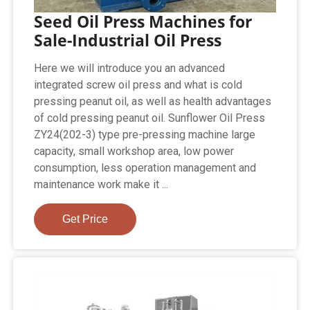
Seed Oil Press Machines for
Sale-Industrial Oil Press
Here we will introduce you an advanced
integrated screw oil press and what is cold
pressing peanut oil, as well as health advantages
of cold pressing peanut oil. Sunflower Oil Press
ZY24(202-3) type pre-pressing machine large
capacity, small workshop area, low power
consumption, less operation management and
maintenance work make it ...
Get Price