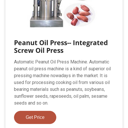
Peanut Oil Press-- Integrated
Screw Oil Press
Automatic Peanut Oil Press Machine. Automatic
peanut oil press machine is a kind of superior oil
pressing machine nowadays in the market. It is
used for processing cooking oil from various oil
bearing materials such as peanuts, soybeans,
sunflower seeds, rapeseeds, oil palm, sesame
seeds and so on.
Get Price