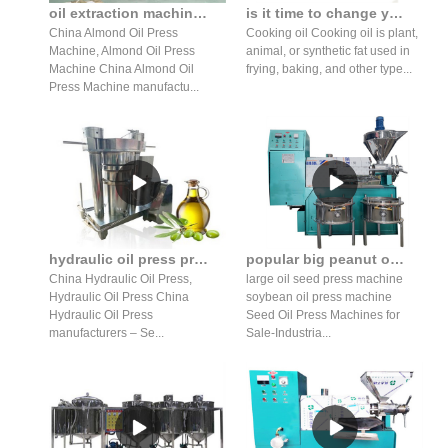
oil extraction machine almond algae pumpkin seed oil expeller
is it time to change your cooking oil press prices in South Africa
China Almond Oil Press
Cooking oil Cooking oil is plant,
Machine, Almond Oil Press
animal, or synthetic fat used in
Machine China Almond Oil
frying, baking, and other type...
Press Machine manufactu...
hydraulic oil press production line 220v wholesale press machine
popular big peanut oil press-buy cheap big peanut oil in belgium
China Hydraulic Oil Press,
large oil seed press machine
Hydraulic Oil Press China
soybean oil press machine
Hydraulic Oil Press
Seed Oil Press Machines for
manufacturers – Se...
Sale-Industria...