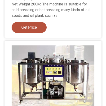
Net Weight 200kg The machine is suitable for
cold pressing or hot pressing many kinds of oil
seeds and oil plant, such as
Get Price