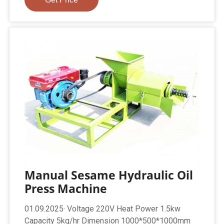
Manual Sesame Hydraulic Oil
Press Machine
01.09.2025· Voltage 220V Heat Power 1.5kw
Capacity 5kg/hr Dimension 1000*500*1000mm