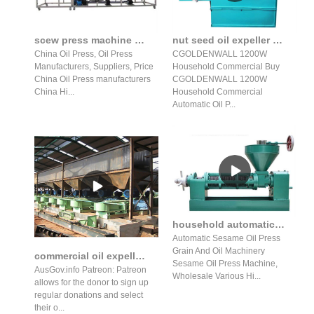
scew press machine commercial use oil press machine screw oil
nut seed oil expeller oil press/pumpkin seed oil press machine
China Oil Press, Oil Press
CGOLDENWALL 1200W
Manufacturers, Suppliers, Price
Household Commercial Buy
China Oil Press manufacturers
CGOLDENWALL 1200W
China Hi...
Household Commercial
Automatic Oil P...
household automatic oil press production line peanut sesame seed
Automatic Sesame Oil Press
Grain And Oil Machinery
commercial oil expeller unity engineers for sale in azerbaijan
Sesame Oil Press Machine,
AusGov.info Patreon: Patreon
Wholesale Various Hi...
allows for the donor to sign up
regular donations and select
their o...