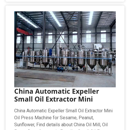
China Automatic Expeller
Small Oil Extractor Mini
China Automatic Expeller Small Oil Extractor Mini
Oil Press Machine for Sesame, Peanut,
Sunflower, Find details about China Oil Mill, Oil