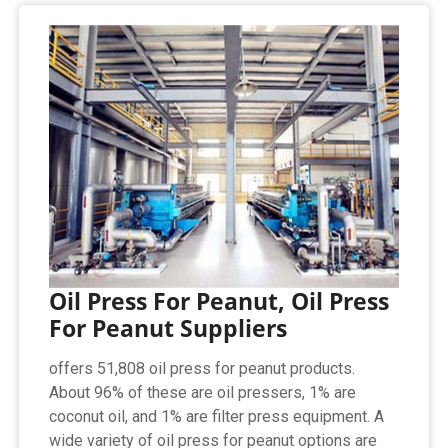
Oil Press For Peanut, Oil Press
For Peanut Suppliers
offers 51,808 oil press for peanut products.
About 96% of these are oil pressers, 1% are
coconut oil, and 1% are filter press equipment. A
wide variety of oil press for peanut options are