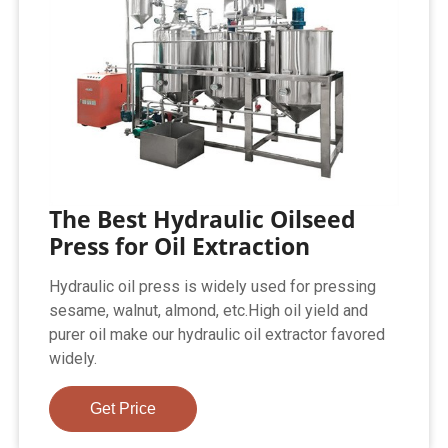
The Best Hydraulic Oilseed
Press for Oil Extraction
Hydraulic oil press is widely used for pressing
sesame, walnut, almond, etc.High oil yield and
purer oil make our hydraulic oil extractor favored
widely.
Get Price