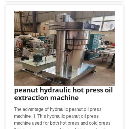
peanut hydraulic hot press oil
extraction machine
The advantage of hydraulic peanut oil press
machine: 1. This hydraulic peanut oil press
machine used for both hot press and cold press.