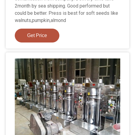
2month by sea shipping. Good performed but
could be better. Press is best for soft seeds like
walnuts,pumpkin,almond
Get Price