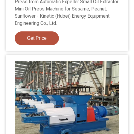
Press from Automatic Expeller Small Oil Extractor
Mini Oil Press Machine for Sesame, Peanut,
Sunflower - Kinetic (Hubei) Energy Equipment
Engineering Co., Ltd.
Get Price