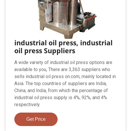
industrial oil press, industrial
oil press Suppliers
A wide variety of industrial oil press options are
available to you, There are 3,363 suppliers who
sells industrial oil press on.com, mainly located in
Asia. The top countries of suppliers are India,
China, and India, from which the percentage of
industrial oil press supply is 4%, 92%, and 4%
respectively.
Get Price