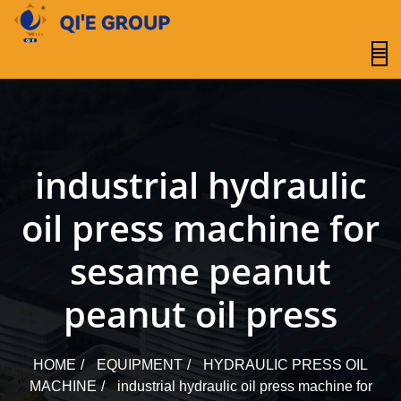
content
industrial hydraulic
oil press machine for
sesame peanut
peanut oil press
HOME
EQUIPMENT
HYDRAULIC PRESS OIL
MACHINE
industrial hydraulic oil press machine for