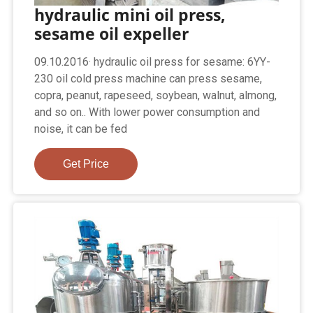
hydraulic mini oil press,
sesame oil expeller
09.10.2016· hydraulic oil press for sesame: 6YY-
230 oil cold press machine can press sesame,
copra, peanut, rapeseed, soybean, walnut, almong,
and so on.. With lower power consumption and
noise, it can be fed
Get Price