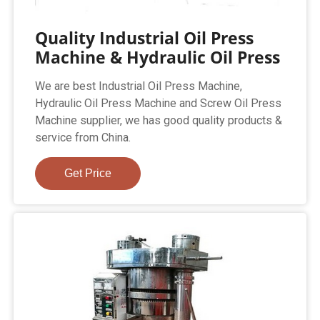
Quality Industrial Oil Press
Machine & Hydraulic Oil Press
We are best Industrial Oil Press Machine,
Hydraulic Oil Press Machine and Screw Oil Press
Machine supplier, we has good quality products &
service from China.
Get Price