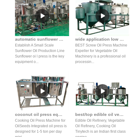
automatic sunflower seed oil press production line/oil refiner
wide application low price cotton oil screw press machine
Establish A Small Scale
BEST Screw Oil Press Machine
Sunflower Oil Production Line
Expeller for Vegetable Oil
Sunflower oi l press is the key
Machinery is a professional oil
equipment o...
processin...
coconut oil press equipment wholesale oil press for sale in honduras
best/top edible oil vegetable cooking oil refineries plants
Cooking Oil Press Machine for
Edible Oil Refinery, Vegetable
OilSeeds Integrated oil press is
Oil Refinery, Cooking Oil
designed for 1-5 ton per day
Tinytech is an Indian first class