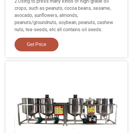
2.Using to press many kinds of high-grade oil
crops, such as peanuts, cocoa beans, sesame,
avocado, sunflowers, almonds,
peanuts/groundnuts, soybean, peanuts, cashew
nuts, tea-seeds, etc all contains oil seeds.
Get Price