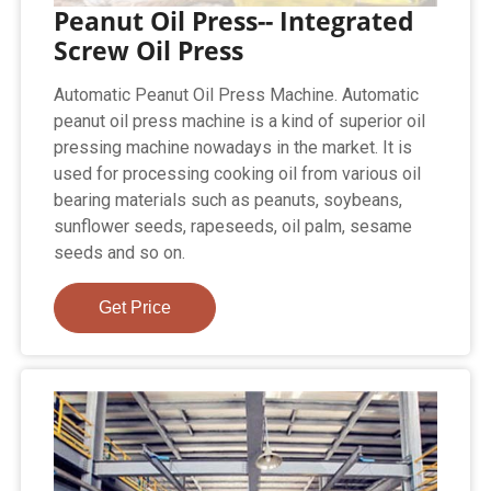
Peanut Oil Press-- Integrated
Screw Oil Press
Automatic Peanut Oil Press Machine. Automatic
peanut oil press machine is a kind of superior oil
pressing machine nowadays in the market. It is
used for processing cooking oil from various oil
bearing materials such as peanuts, soybeans,
sunflower seeds, rapeseeds, oil palm, sesame
seeds and so on.
Get Price