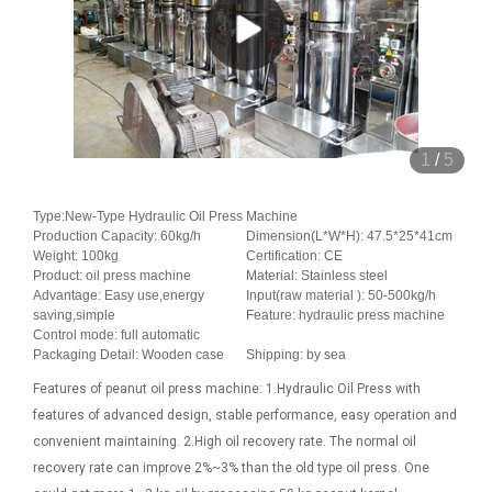
1
/
5
Type:New-Type Hydraulic Oil Press Machine
Production Capacity: 60kg/h
Dimension(L*W*H): 47.5*25*41cm
Weight: 100kg
Certification: CE
Product: oil press machine
Material: Stainless steel
Advantage: Easy use,energy
Input(raw material ): 50-500kg/h
saving,simple
Feature: hydraulic press machine
Control mode: full automatic
Packaging Detail: Wooden case
Shipping: by sea
Features of peanut oil press machine: 1.Hydraulic Oil Press with
features of advanced design, stable performance, easy operation and
convenient maintaining. 2.High oil recovery rate. The normal oil
recovery rate can improve 2%~3% than the old type oil press. One