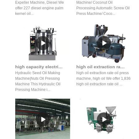
Expeller Machine, Diesel We
Machine/ Coconut Oil
offer 227 diesel engine palm
Processing Automatic Screw Oil
kernel oil...
Press Machine/ Coco...
high capacity electric hydraulic oil pressing machine automatic
high oil extraction rate peanut oil press making machine
Hydraulic Seed Oil Making
high oil extraction rate oil press
Machine|Nuts Oil Pressing
machine, high oil We offer 1,836
Machine This Hydraulic Oil
high oil extraction rate oil ...
Pressing Machine i...