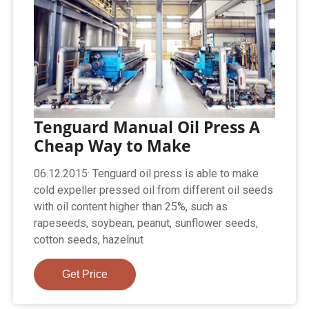
Tenguard Manual Oil Press A
Cheap Way to Make
06.12.2015· Tenguard oil press is able to make
cold expeller pressed oil from different oil seeds
with oil content higher than 25%, such as
rapeseeds, soybean, peanut, sunflower seeds,
cotton seeds, hazelnut
Get Price