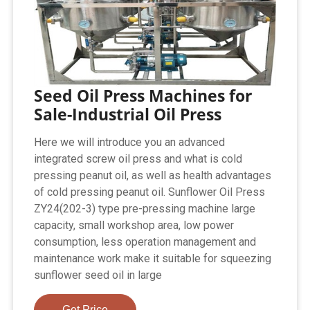
Seed Oil Press Machines for
Sale-Industrial Oil Press
Here we will introduce you an advanced
integrated screw oil press and what is cold
pressing peanut oil, as well as health advantages
of cold pressing peanut oil. Sunflower Oil Press
ZY24(202-3) type pre-pressing machine large
capacity, small workshop area, low power
consumption, less operation management and
maintenance work make it suitable for squeezing
sunflower seed oil in large
Get Price