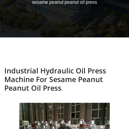
sesame peanut peanut oil press
Industrial Hydraulic Oil Press
Machine For Sesame Peanut
Peanut Oil Press