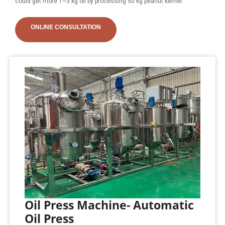
could get more 1~3 kg oil by processing 50 kg peanut kernel.
ONLINE CONSULTATION
Oil Press Machine- Automatic
Oil Press