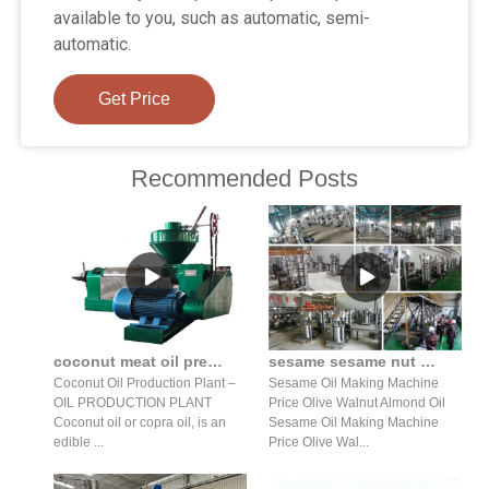
available to you, such as automatic, semi-
automatic.
Get Price
Recommended Posts
coconut meat oil press production line high oil yield in Nepal
sesame sesame nut almond hydraulic oil press production line
Coconut Oil Production Plant –
Sesame Oil Making Machine
OIL PRODUCTION PLANT
Price Olive Walnut Almond Oil
Coconut oil or copra oil, is an
Sesame Oil Making Machine
edible ...
Price Olive Wal...