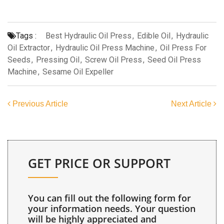
Tags :
Best Hydraulic Oil Press
,
Edible Oil
,
Hydraulic
Oil Extractor
,
Hydraulic Oil Press Machine
,
Oil Press For
Seeds
,
Pressing Oil
,
Screw Oil Press
,
Seed Oil Press
Machine
,
Sesame Oil Expeller
Previous Article
Next Article
GET PRICE OR SUPPORT
You can fill out the following form for
your information needs. Your question
will be highly appreciated and