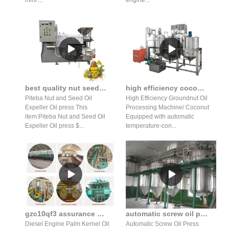
mini ...
engine...
best quality nut seed oil expeller oil press production line
high efficiency coconut oil expeller peanut plant oil extraction machine
Piteba Nut and Seed Oil
High Efficiency Groundnut Oil
Expeller Oil press This
Processing Machine/ Coconut
item:Piteba Nut and Seed Oil
Equipped with automatic
Expeller Oil press $...
temperature-con...
gzc10qf3 assurance automatic coconut oil press palm corn germ
automatic screw oil press production line oil extraction machine
Diesel Engine Palm Kernel Oil
Automatic Screw Oil Press