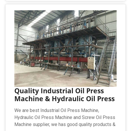
Quality Industrial Oil Press
Machine & Hydraulic Oil Press
We are best Industrial Oil Press Machine,
Hydraulic Oil Press Machine and Screw Oil Press
Machine supplier, we has good quality products &