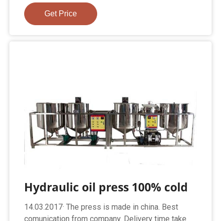
Get Price
Hydraulic oil press 100% cold
14.03.2017· The press is made in china. Best
comunication from company. Delivery time take