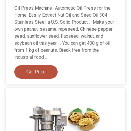
Oil Press Machine- Automatic Oil Press for the
Home, Easily Extract Nut Oil and Seed Oil 304
Stainless Steel, a U.S. Solid Product ... Make your
own peanut, sesame, rapeseed, Chinese pepper
seed, sunflower seed, flaxseed, walnut, and
soybean oil this year. ... You can get 400 g of oil
from 1 kg of peanuts. Break free from the
industrial food ...
Get Price