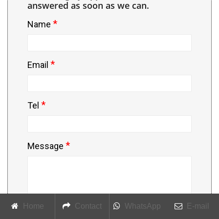
answered as soon as we can.
*
Name
*
Email
*
Tel
*
Message
Home
Contact
WhatsApp
E-mail