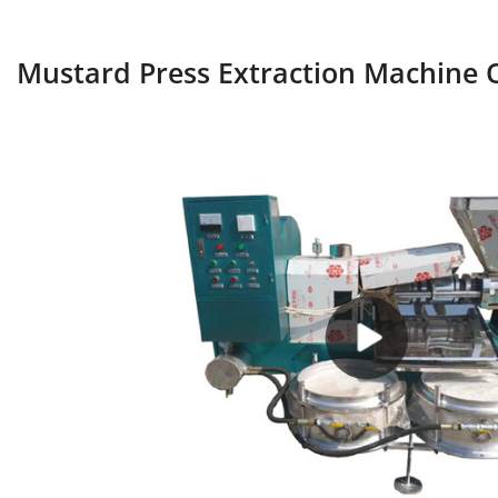
Mustard Press Extraction Machine O