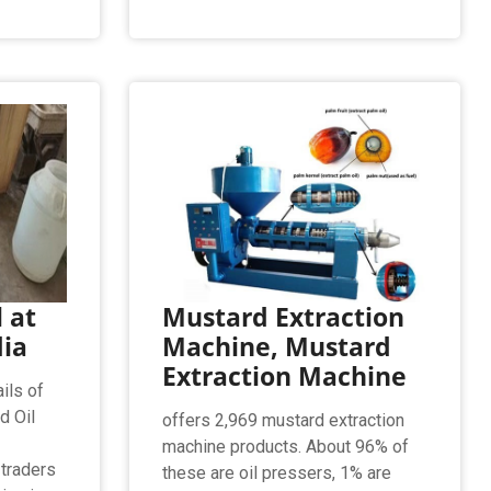
 at
Mustard Extraction
dia
Machine, Mustard
Extraction Machine
ils of
d Oil
offers 2,969 mustard extraction
machine products. About 96% of
 traders
these are oil pressers, 1% are