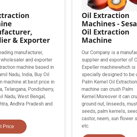
xtraction
Oil Extraction
ine
Machines - Ses
facturer,
Oil Extraction
ier & Exporter
Machine
eading manufacturer,
Our Company is a manufac
, wholesaler and exporter
supplier and exporter of O
xtraction machine based in
Expeller machinewhich is
mil Nadu, India, Buy Oil
specially designed to be 
on machine at best price in
Palm Kernel Oil Extraction
a, Telangana, Pondicherry,
machine can crush Palm
il Nadu, West Bengal,
Kernel.Moreover it can cr
tra, Andhra Pradesh and
ground nut, linseeds, mus
seeds, palm kernels, see
castor, neem, sun flower
etc.
t Price