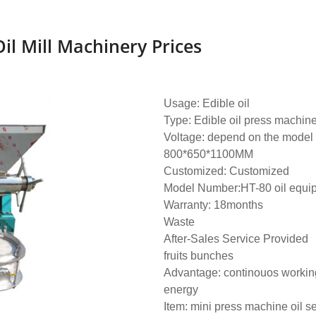
il Mill Machinery Prices
Usage: Edible oil
Type: Edible oil press machin
Voltage: depend on the model
800*650*1100MM
Customized: Customized
Model Number:HT-80 oil equi
Warranty: 18months
Waste
After-Sales Service Provided
fruits bunches
Advantage: continouos working
energy
Item: mini press machine oil s