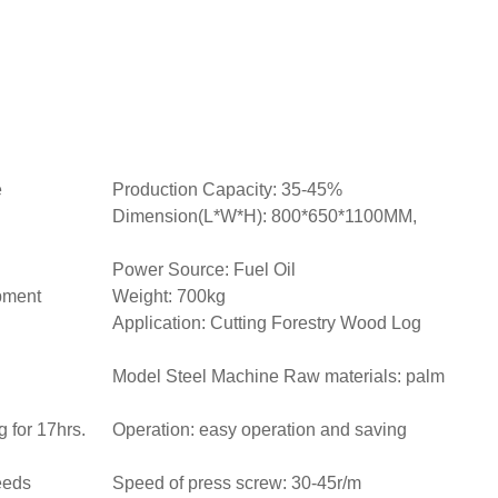
e
Production Capacity: 35-45%
Dimension(L*W*H): 800*650*1100MM,
Power Source: Fuel Oil
pment
Weight: 700kg
Application: Cutting Forestry Wood Log
Model Steel Machine Raw materials: palm
 for 17hrs.
Operation: easy operation and saving
eeds
Speed of press screw: 30-45r/m