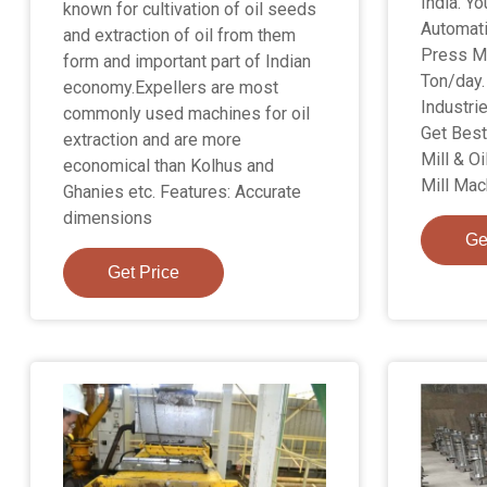
India. Yo
known for cultivation of oil seeds
Automati
and extraction of oil from them
Press Ma
form and important part of Indian
Ton/day.
economy.Expellers are most
Industri
commonly used machines for oil
Get Best 
extraction and are more
Mill & Oi
economical than Kolhus and
Mill Mach
Ghanies etc. Features: Accurate
dimensions
Ge
Get Price