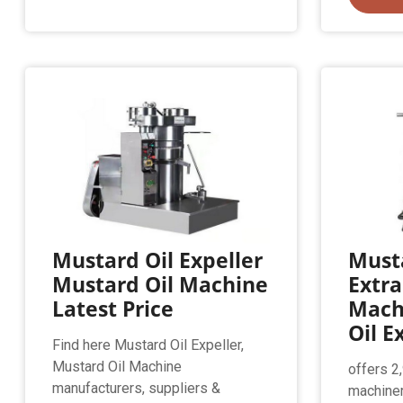
Mustard Oil Expeller
Musta
Mustard Oil Machine
Extra
Latest Price
Mach
Oil E
Find here Mustard Oil Expeller,
Mustard Oil Machine
offers 2
manufacturers, suppliers &
machiner