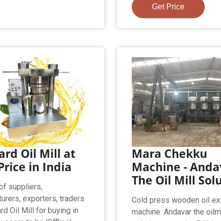
Get Price
rd Oil Mill at
Mara Chekku
Price in India
Machine - Anda
The Oil Mill Sol
of suppliers,
urers, exporters, traders
Cold press wooden oil ext
d Oil Mill for buying in
machine. Andavar the oilm