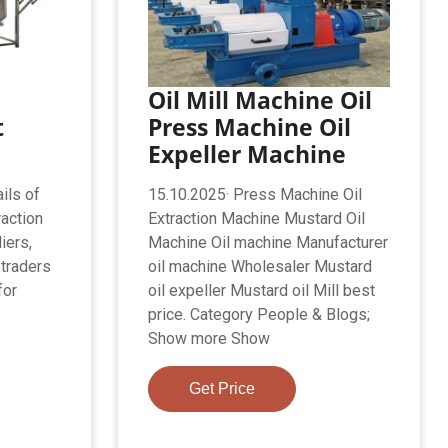
Oil Mill Machine Oil
t
Press Machine Oil
Expeller Machine
ils of
15.10.2025· Press Machine Oil
raction
Extraction Machine Mustard Oil
iers,
Machine Oil machine Manufacturer
 traders
oil machine Wholesaler Mustard
for
oil expeller Mustard oil Mill best
price. Category People & Blogs;
Show more Show
Get Price