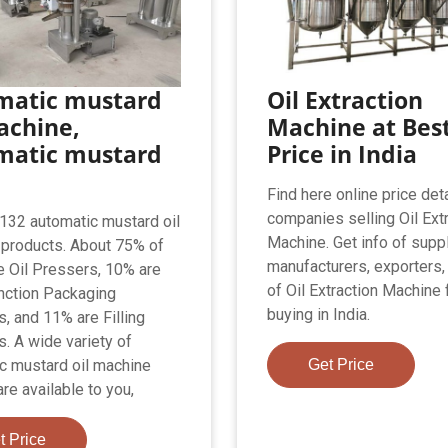
matic mustard
Oil Extraction
achine,
Machine at Bes
matic mustard
Price in India
Find here online price deta
companies selling Oil Ext
,132 automatic mustard oil
Machine. Get info of suppl
products. About 75% of
manufacturers, exporters,
e Oil Pressers, 10% are
of Oil Extraction Machine 
nction Packaging
buying in India.
, and 11% are Filling
. A wide variety of
c mustard oil machine
Get Price
re available to you,
t Price