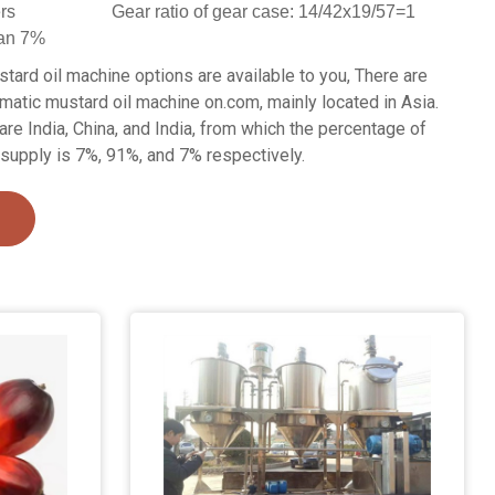
ers
Gear ratio of gear case: 14/42x19/57=1
han 7%
tard oil machine options are available to you, There are
matic mustard oil machine on.com, mainly located in Asia.
are India, China, and India, from which the percentage of
supply is 7%, 91%, and 7% respectively.