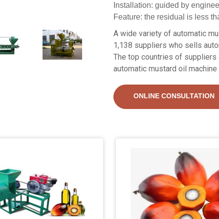
Installation: guided by engine
Feature: the residual is less t
A wide variety of automatic mus
1,138 suppliers who sells auto
The top countries of suppliers 
automatic mustard oil machine 
ONLINE CONSULTATION