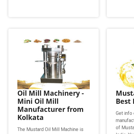
Oil Mill Machinery -
Musta
Mini Oil Mill
Best 
Manufacturer from
Get info 
Kolkata
manufact
of Mustar
The Mustard Oil Mill Machine is