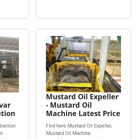
Mustard Oil Expeller
var
- Mustard Oil
ution
Machine Latest Price
raction
Find here Mustard Oil Expeller,
il
Mustard Oil Machine