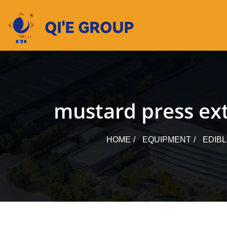
Skip
to
content
mustard press ext
HOME
EQUIPMENT
EDIB