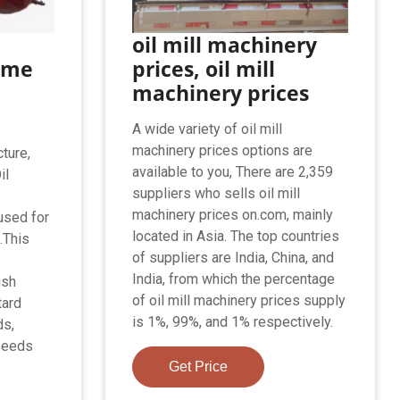
oil mill machinery
ame
prices, oil mill
machinery prices
A wide variety of oil mill
machinery prices options are
ture,
available to you, There are 2,359
il
suppliers who sells oil mill
machinery prices on.com, mainly
used for
located in Asia. The top countries
.This
of suppliers are India, China, and
India, from which the percentage
ush
of oil mill machinery prices supply
tard
is 1%, 99%, and 1% respectively.
ds,
 seeds
Get Price