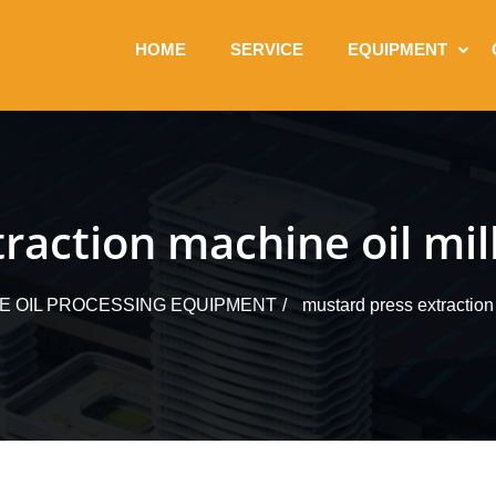
HOME
SERVICE
EQUIPMENT
raction machine oil mil
LE OIL PROCESSING EQUIPMENT
mustard press extraction