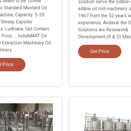
u seem to be 'Offline' ...
solution serve the Edible 
c Standard Mustard Oil
edible oil mill machinery 
chine, Capacity: 5-20
1967.From the 52 years 
 Shreeji Expeller
experience, Andavar the Oi
es. Ludhiana. Get Contact
Solutions are Research&
Price. ... IndiaMART Oil
Development (R & D) Mach
l Extraction Machinery Oil
inery ...
Get Price
t Price