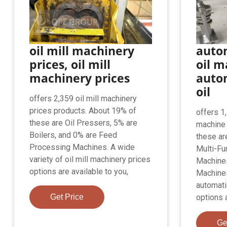
oil mill machinery
auto
prices, oil mill
oil m
machinery prices
auto
oil
offers 2,359 oil mill machinery
prices products. About 19% of
offers 1
these are Oil Pressers, 5% are
machine 
Boilers, and 0% are Feed
these ar
Processing Machines. A wide
Multi-Fu
variety of oil mill machinery prices
Machines
options are available to you,
Machines
automati
Get Price
options a
Ge