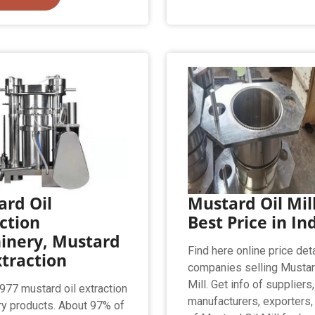
rd Oil
Mustard Oil Mill
ction
Best Price in In
inery, Mustard
Find here online price deta
xtraction
companies selling Mustar
Mill. Get info of suppliers,
,977 mustard oil extraction
manufacturers, exporters,
y products. About 97% of