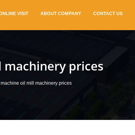
ONLINE VISIT
ABOUT COMPANY
CONTACT US
l machinery prices
 machine oil mill machinery prices