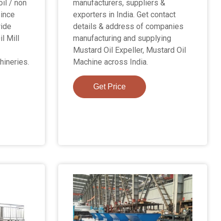
oil / non
manufacturers, suppliers &
since
exporters in India. Get contact
wide
details & address of companies
l Mill
manufacturing and supplying
Mustard Oil Expeller, Mustard Oil
ineries.
Machine across India.
Get Price