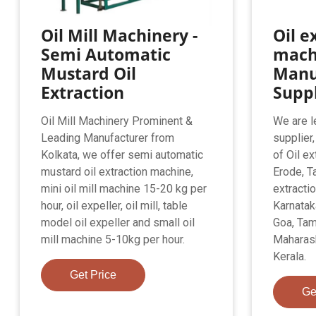
Oil Mill Machinery -
Oil e
Semi Automatic
mach
Mustard Oil
Manu
Extraction
Suppl
Oil Mill Machinery Prominent &
We are l
Leading Manufacturer from
supplier
Kolkata, we offer semi automatic
of Oil e
mustard oil extraction machine,
Erode, Ta
mini oil mill machine 15-20 kg per
extracti
hour, oil expeller, oil mill, table
Karnatak
model oil expeller and small oil
Goa, Tam
mill machine 5-10kg per hour.
Maharash
Kerala.
Get Price
Ge