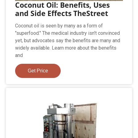
Coconut Oil: Benefits, Uses
and Side Effects TheStreet
Coconut oil is seen by many as a form of
"superfood." The medical industry isn't convinced
yet, but advocates say the benefits are many and
widely available. Learn more about the benefits
and
Get Price