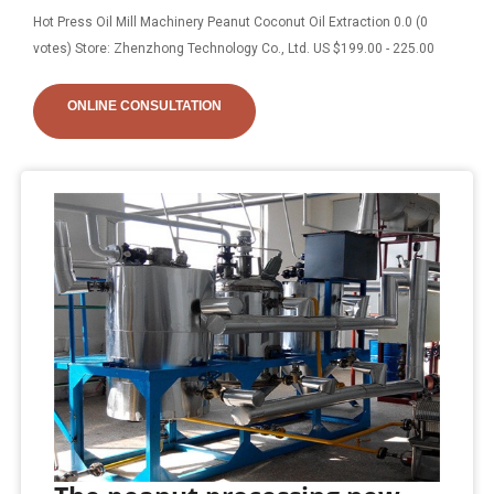
Hot Press Oil Mill Machinery Peanut Coconut Oil Extraction 0.0 (0
votes) Store: Zhenzhong Technology Co., Ltd. US $199.00 - 225.00
ONLINE CONSULTATION