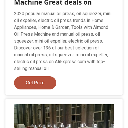
Machine Great deals on
2020 popular manual oil press, oil squeezer, mini
oil expeller, electric oil press trends in Home
Appliances, Home & Garden, Tools with Almond
Oil Press Machine and manual oil press, oil
squeezer, mini oil expeller, electric oil press.
Discover over 136 of our best selection of
manual oil press, oil squeezer, mini oil expeller,
electric oil press on AliExpress.com with top-
selling manual oil ...
Get Price