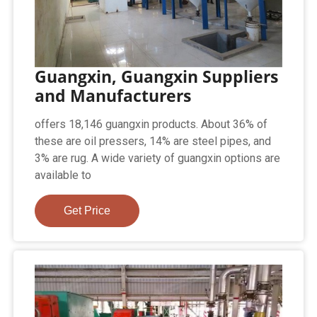
Guangxin, Guangxin Suppliers
and Manufacturers
offers 18,146 guangxin products. About 36% of
these are oil pressers, 14% are steel pipes, and
3% are rug. A wide variety of guangxin options are
available to
Get Price