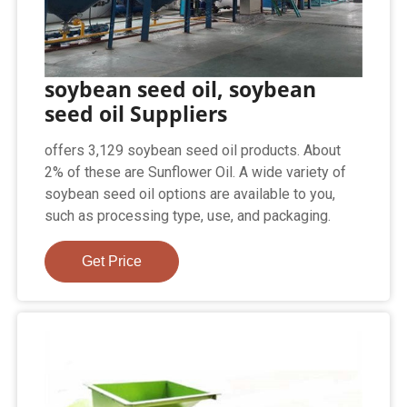
soybean seed oil, soybean
seed oil Suppliers
offers 3,129 soybean seed oil products. About
2% of these are Sunflower Oil. A wide variety of
soybean seed oil options are available to you,
such as processing type, use, and packaging.
Get Price