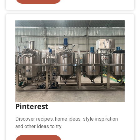
Pinterest
Discover recipes, home ideas, style inspiration
and other ideas to try.