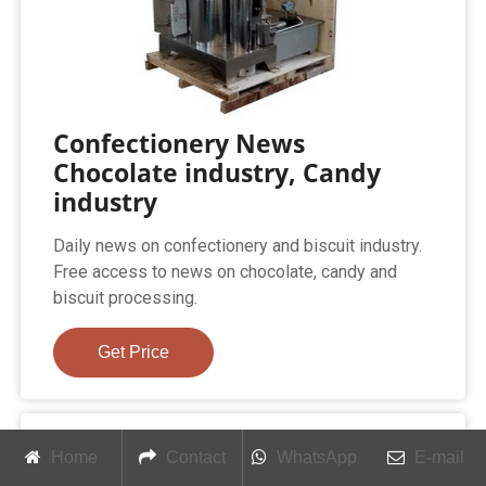
Confectionery News
Chocolate industry, Candy
industry
Daily news on confectionery and biscuit industry.
Free access to news on chocolate, candy and
biscuit processing.
Get Price
Home
Contact
WhatsApp
E-mail