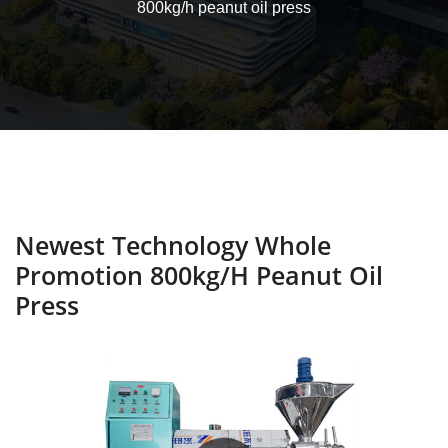
800kg/h peanut oil press
Newest Technology Whole
Promotion 800kg/h Peanut Oil
Press