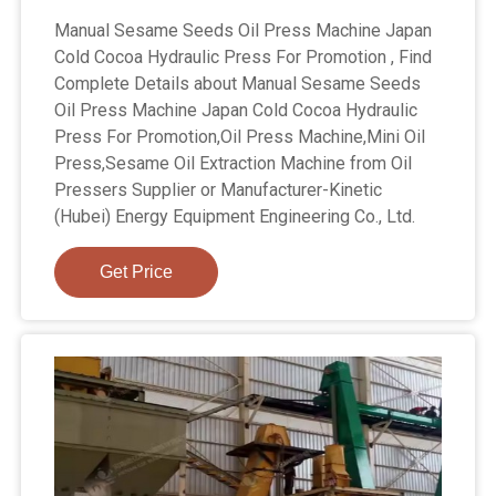
Manual Sesame Seeds Oil Press Machine Japan
Cold Cocoa Hydraulic Press For Promotion , Find
Complete Details about Manual Sesame Seeds
Oil Press Machine Japan Cold Cocoa Hydraulic
Press For Promotion,Oil Press Machine,Mini Oil
Press,Sesame Oil Extraction Machine from Oil
Pressers Supplier or Manufacturer-Kinetic
(Hubei) Energy Equipment Engineering Co., Ltd.
Get Price