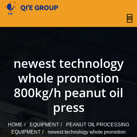
content
newest technology
whole promotion
800kg/h peanut oil
press
HOME
EQUIPMENT
PEANUT OIL PROCESSING
EQUIPMENT
newest technology whole promotion