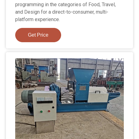
programming in the categories of Food, Travel,
and Design for a direct-to-consumer, multi-
platform experience.
Get Price