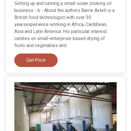
Setting up and running a small-scale cooking oil
business - 6 - About the authors Barrie Axtell is a
British food technologist with over 30
yearsexperience working in Africa, Caribbean,
Asia and Latin America. His particular interest
centres on small-enterprise-based drying of
fruits and vegetables and
Get Price