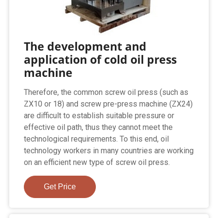
The development and
application of cold oil press
machine
Therefore, the common screw oil press (such as
ZX10 or 18) and screw pre-press machine (ZX24)
are difficult to establish suitable pressure or
effective oil path, thus they cannot meet the
technological requirements. To this end, oil
technology workers in many countries are working
on an efficient new type of screw oil press.
Get Price