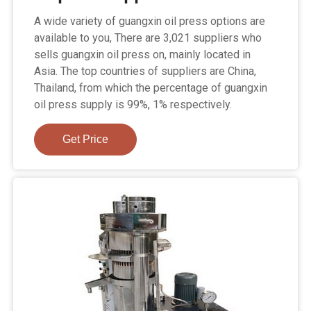
A wide variety of guangxin oil press options are
available to you, There are 3,021 suppliers who
sells guangxin oil press on, mainly located in
Asia. The top countries of suppliers are China,
Thailand, from which the percentage of guangxin
oil press supply is 99%, 1% respectively.
Get Price