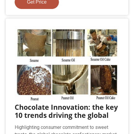
Get Price
Chocolate Innovation: the key
10 trends driving the global
Highlighting consumer commitment to sweet