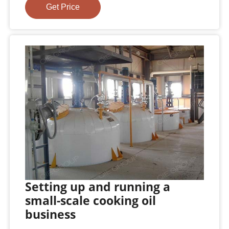
Get Price
Setting up and running a
small-scale cooking oil
business