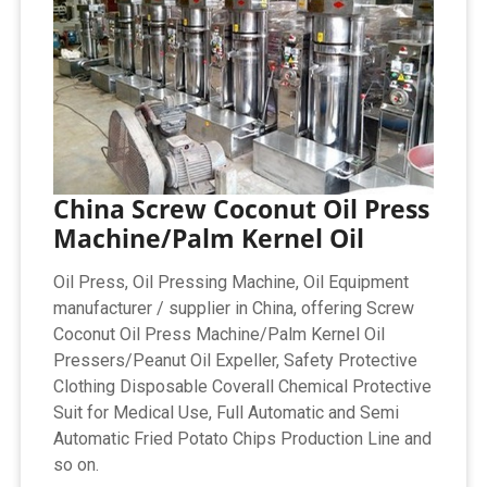
China Screw Coconut Oil Press
Machine/Palm Kernel Oil
Oil Press, Oil Pressing Machine, Oil Equipment
manufacturer / supplier in China, offering Screw
Coconut Oil Press Machine/Palm Kernel Oil
Pressers/Peanut Oil Expeller, Safety Protective
Clothing Disposable Coverall Chemical Protective
Suit for Medical Use, Full Automatic and Semi
Automatic Fried Potato Chips Production Line and
so on.