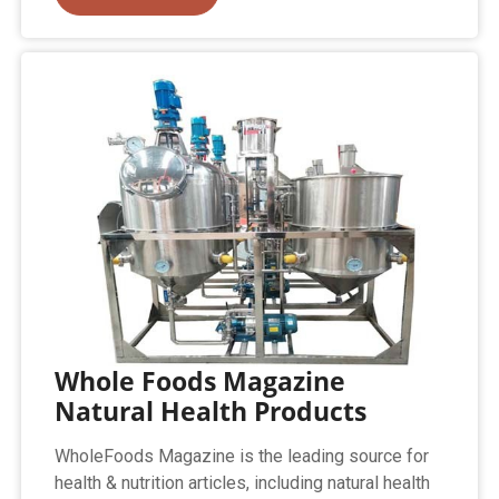
Whole Foods Magazine
Natural Health Products
WholeFoods Magazine is the leading source for
health & nutrition articles, including natural health