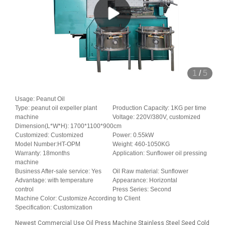
1
/
5
Usage: Peanut Oil
Type: peanut oil expeller plant
Production Capacity: 1KG per time
machine
Voltage: 220V/380V, customized
Dimension(L*W*H): 1700*1100*900cm
Customized: Customized
Power: 0.55kW
Model Number:HT-OPM
Weight: 460-1050KG
Warranty: 18months
Application: Sunflower oil pressing
machine
Business After-sale service: Yes
Oil Raw material: Sunflower
Advantage: with temperature
Appearance: Horizontal
control
Press Series: Second
Machine Color: Customize According to Client
Specification: Customization
Newest Commercial Use Oil Press Machine Stainless Steel Seed Cold