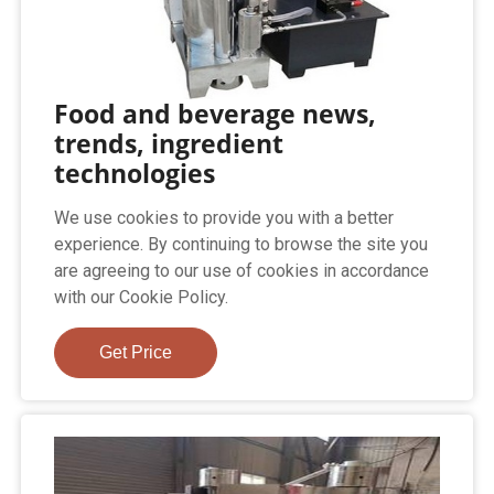
Food and beverage news,
trends, ingredient
technologies
We use cookies to provide you with a better
experience. By continuing to browse the site you
are agreeing to our use of cookies in accordance
with our Cookie Policy.
Get Price