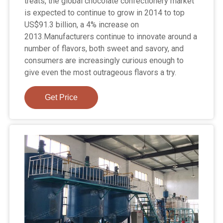
treats, the global chocolate confectionery market
is expected to continue to grow in 2014 to top
US$91.3 billion, a 4% increase on
2013.Manufacturers continue to innovate around a
number of flavors, both sweet and savory, and
consumers are increasingly curious enough to
give even the most outrageous flavors a try.
Get Price