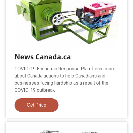
News Canada.ca
COVID-19 Economic Response Plan. Learn more
about Canada actions to help Canadians and
businesses facing hardship as a result of the
COVID-19 outbreak
Get Price