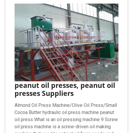
peanut oil presses, peanut oil
presses Suppliers
Almond Oil Press Machine/Olive Oil Press/Small
Cocoa Butter hydraulic oil press machine peanut
oil press What is an oil pressing machine 9 Screw
oil press machine is a screw-driven oil making