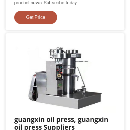
product news. Subscribe today.
Get Price
guangxin oil press, guangxin
oil press Suppliers