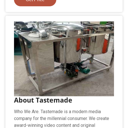
About Tastemade
Who We Are. Tastemade is a modern media
company for the millennial consumer. We create
award-winning video content and original