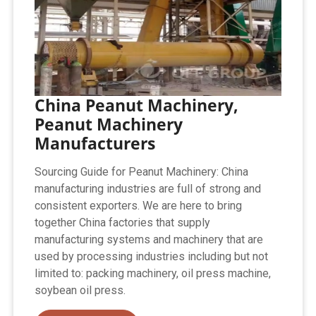
China Peanut Machinery,
Peanut Machinery
Manufacturers
Sourcing Guide for Peanut Machinery: China
manufacturing industries are full of strong and
consistent exporters. We are here to bring
together China factories that supply
manufacturing systems and machinery that are
used by processing industries including but not
limited to: packing machinery, oil press machine,
soybean oil press.