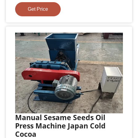
Get Price
Manual Sesame Seeds Oil
Press Machine Japan Cold
Cocoa