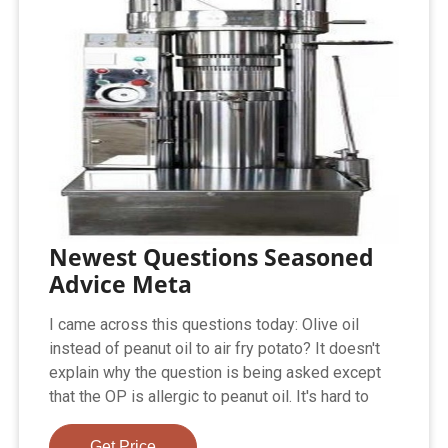
Newest Questions Seasoned
Advice Meta
I came across this questions today: Olive oil
instead of peanut oil to air fry potato? It doesn't
explain why the question is being asked except
that the OP is allergic to peanut oil. It's hard to
Get Price