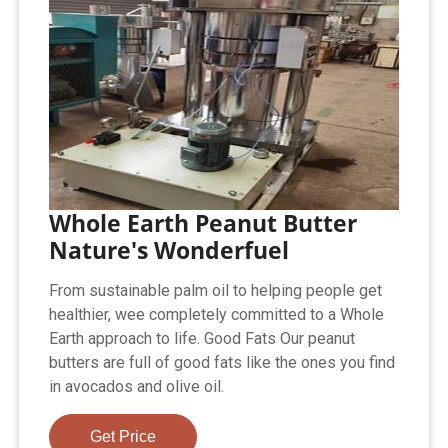
Whole Earth Peanut Butter
Nature's Wonderfuel
From sustainable palm oil to helping people get
healthier, wee completely committed to a Whole
Earth approach to life. Good Fats Our peanut
butters are full of good fats like the ones you find
in avocados and olive oil.
Get Price