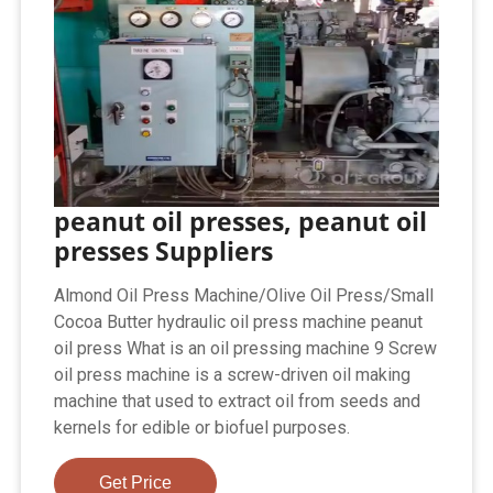
peanut oil presses, peanut oil
presses Suppliers
Almond Oil Press Machine/Olive Oil Press/Small
Cocoa Butter hydraulic oil press machine peanut
oil press What is an oil pressing machine 9 Screw
oil press machine is a screw-driven oil making
machine that used to extract oil from seeds and
kernels for edible or biofuel purposes.
Get Price