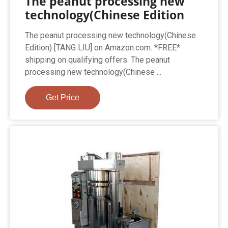
The peanut processing new
technology(Chinese Edition
The peanut processing new technology(Chinese
Edition) [TANG LIU] on Amazon.com. *FREE*
shipping on qualifying offers. The peanut
processing new technology(Chinese ...
Get Price