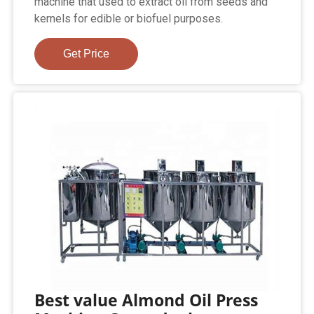
machine that used to extract oil from seeds and
kernels for edible or biofuel purposes.
Get Price
Best value Almond Oil Press