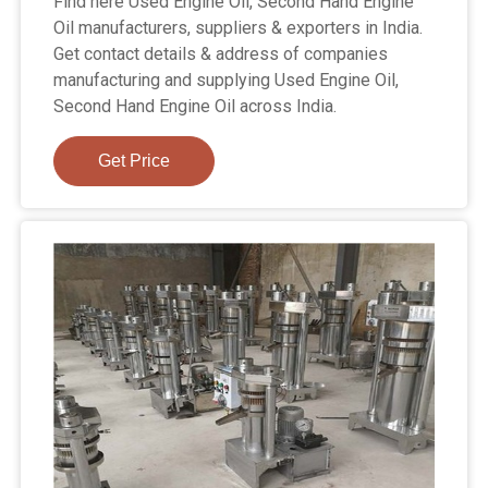
Find here Used Engine Oil, Second Hand Engine
Oil manufacturers, suppliers & exporters in India.
Get contact details & address of companies
manufacturing and supplying Used Engine Oil,
Second Hand Engine Oil across India.
Get Price