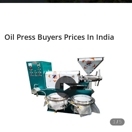
Oil Press Buyers Prices In India
1
/
5