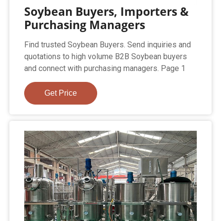
Soybean Buyers, Importers &
Purchasing Managers
Find trusted Soybean Buyers. Send inquiries and
quotations to high volume B2B Soybean buyers
and connect with purchasing managers. Page 1
Get Price