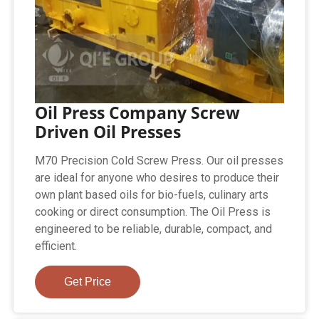
Oil Press Company Screw
Driven Oil Presses
M70 Precision Cold Screw Press. Our oil presses
are ideal for anyone who desires to produce their
own plant based oils for bio-fuels, culinary arts
cooking or direct consumption. The Oil Press is
engineered to be reliable, durable, compact, and
efficient.
Get Price