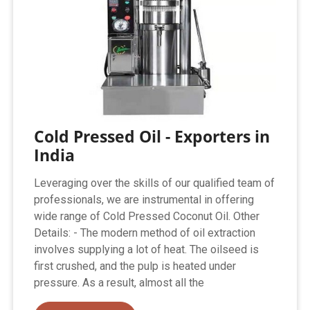
Cold Pressed Oil - Exporters in
India
Leveraging over the skills of our qualified team of
professionals, we are instrumental in offering
wide range of Cold Pressed Coconut Oil. Other
Details: - The modern method of oil extraction
involves supplying a lot of heat. The oilseed is
first crushed, and the pulp is heated under
pressure. As a result, almost all the