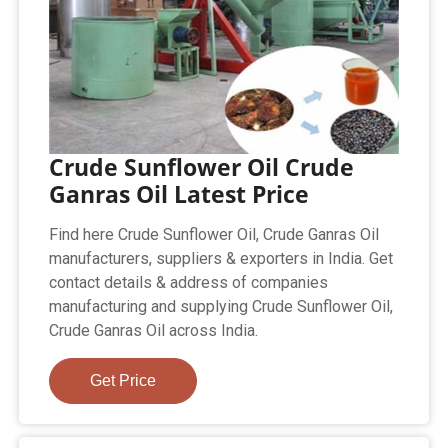
Crude Sunflower Oil Crude
Ganras Oil Latest Price
Find here Crude Sunflower Oil, Crude Ganras Oil
manufacturers, suppliers & exporters in India. Get
contact details & address of companies
manufacturing and supplying Crude Sunflower Oil,
Crude Ganras Oil across India.
Get Price