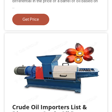
differential in the price of a barrel of oil based on
...
Get Price
Crude Oil Importers List &