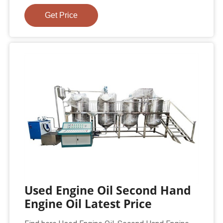
Get Price
Used Engine Oil Second Hand
Engine Oil Latest Price