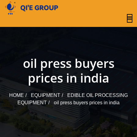
content
oil press buyers
prices in india
HOME
EQUIPMENT
EDIBLE OIL PROCESSING
EQUIPMENT
oil press buyers prices in india