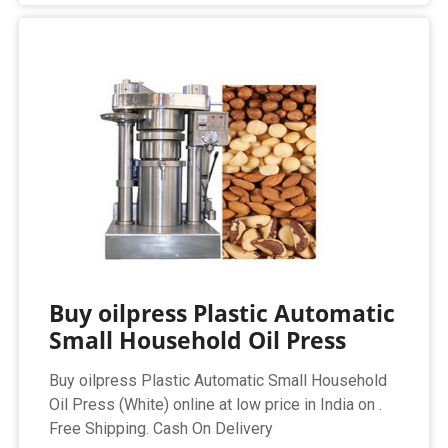
Buy oilpress Plastic Automatic
Small Household Oil Press
Buy oilpress Plastic Automatic Small Household
Oil Press (White) online at low price in India on .
Free Shipping. Cash On Delivery