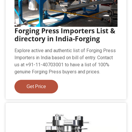
Forging Press Importers List &
directory in India-Forging
Explore active and authentic list of Forging Press
Importers in India based on bill of entry. Contact
us at +91-11-40703001 to have a list of 100%
genuine Forging Press buyers and prices.
Get Price