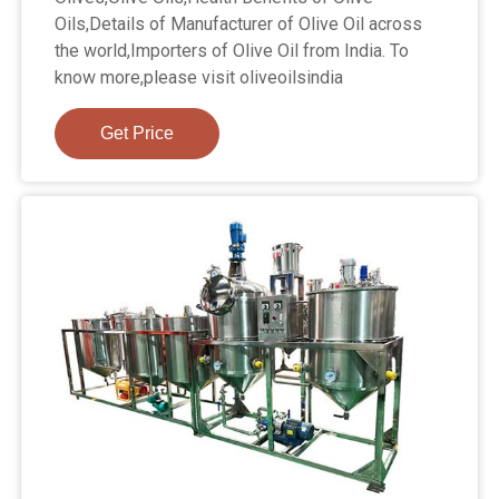
Oils,Details of Manufacturer of Olive Oil across
the world,Importers of Olive Oil from India. To
know more,please visit oliveoilsindia
Get Price