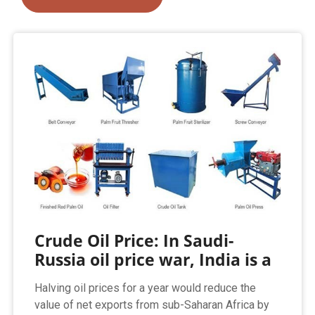
Crude Oil Price: In Saudi-
Russia oil price war, India is a
Halving oil prices for a year would reduce the
value of net exports from sub-Saharan Africa by