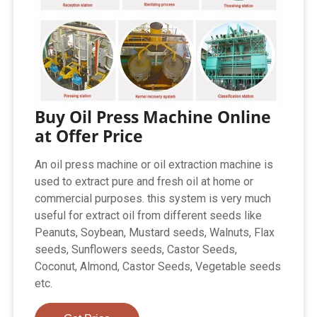
Buy Oil Press Machine Online
at Offer Price
An oil press machine or oil extraction machine is
used to extract pure and fresh oil at home or
commercial purposes. this system is very much
useful for extract oil from different seeds like
Peanuts, Soybean, Mustard seeds, Walnuts, Flax
seeds, Sunflowers seeds, Castor Seeds,
Coconut, Almond, Castor Seeds, Vegetable seeds
etc.