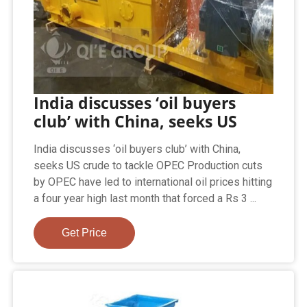
India discusses ‘oil buyers
club’ with China, seeks US
India discusses ‘oil buyers club’ with China,
seeks US crude to tackle OPEC Production cuts
by OPEC have led to international oil prices hitting
a four year high last month that forced a Rs 3 ...
Get Price