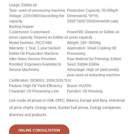
Usage: Edible oil
Type: seed oil processing machine
Production Capacity: 50-60kg/h
Voltage: 220V/380V/according the
Dimension(L*W*H):
capacity
2400*1600*2600mmwhith cake
feeding hopper
Customized: Customized
Power(W): Depend on Edible oil
press capacity, Depend on Edible oil press capacity
Model Number: JXCO 696
Weight: 190~3000kg
Warranty: 1 Year, 1 year backed
Application: Small Cooking Oil
Edible Oil Production Machine
Processing
After-Sales Service Provided:
Raw Material for Pressing: Edible
Rovided: Engineers Available to
Seed, Edible.Edible
Service Machinery
Advantage: High oil yield prickly
pear seed oil extracting machine
Certification: ISO9001: 2008;SGS;TUV
Feature: High Oil Yield Efficiency
Brand: HUATAI
Character: Oil Processing Line
Function: Oil Pressing
Live crude oil prices in USA, OPEC, Mexico, Europe and Asia, Historical
oil price charts. Energy news, Bunker fuel prices, Energy companies
directory and products
ONLINE CONSULTATION