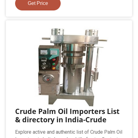
Get Price
Crude Palm Oil Importers List
& directory in India-Crude
Explore active and authentic list of Crude Palm Oil