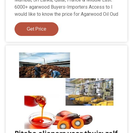
6000+ agarwood Buyers-Importers Access to I
would like to know the price for Agarwood Oil Oud
Get Price