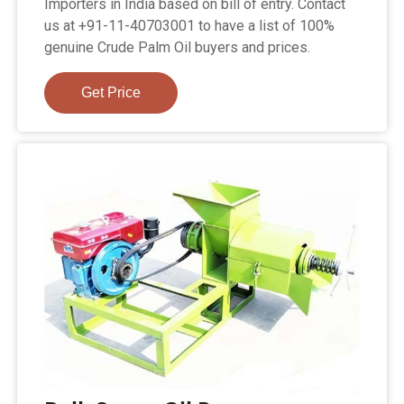
Importers in India based on bill of entry. Contact
us at +91-11-40703001 to have a list of 100%
genuine Crude Palm Oil buyers and prices.
Get Price