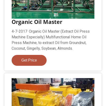
Organic Oil Master
4-7-2017· Organic Oil Master (Extract Oil Press
Machine Especially) Multifunctional Home Oil
Press Machine, to extract Oil from Groundnut,
Coconut, Gingelly, Soybean, Almonds.
Get Price