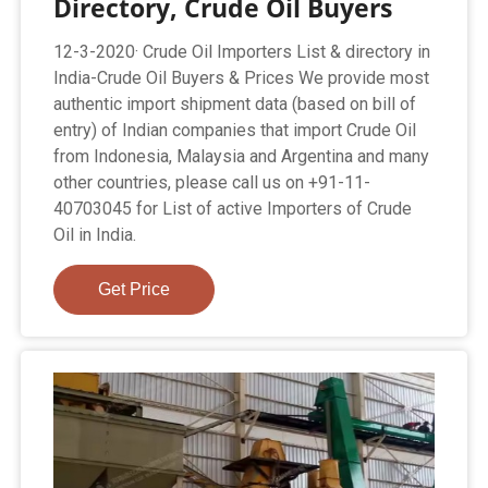
Directory, Crude Oil Buyers
12-3-2020· Crude Oil Importers List & directory in
India-Crude Oil Buyers & Prices We provide most
authentic import shipment data (based on bill of
entry) of Indian companies that import Crude Oil
from Indonesia, Malaysia and Argentina and many
other countries, please call us on +91-11-
40703045 for List of active Importers of Crude
Oil in India.
Get Price