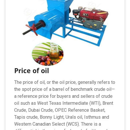
Price of oil
The price of oil, or the oil price, generally refers to
the spot price of a barrel of benchmark crude oil—
a reference price for buyers and sellers of crude
oil such as West Texas Intermediate (WTI), Brent
Crude, Dubai Crude, OPEC Reference Basket,
Tapis crude, Bonny Light, Urals oil, Isthmus and
Western Canadian Select (WCS). There is a