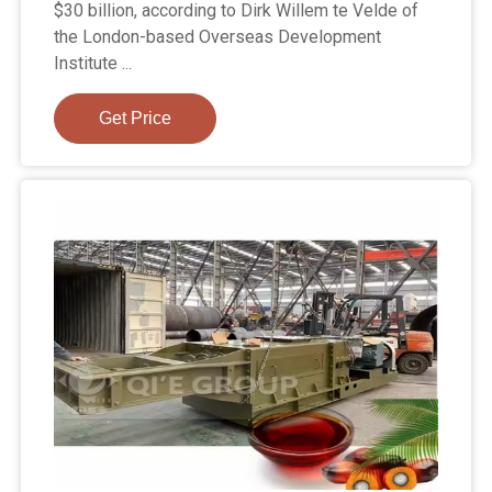
$30 billion, according to Dirk Willem te Velde of
the London-based Overseas Development
Institute ...
Get Price