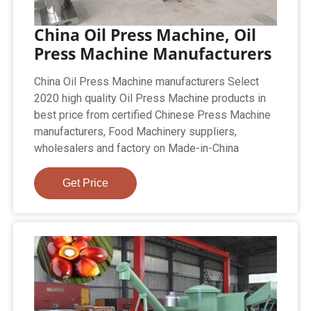
China Oil Press Machine, Oil
Press Machine Manufacturers
China Oil Press Machine manufacturers Select
2020 high quality Oil Press Machine products in
best price from certified Chinese Press Machine
manufacturers, Food Machinery suppliers,
wholesalers and factory on Made-in-China
Get Price