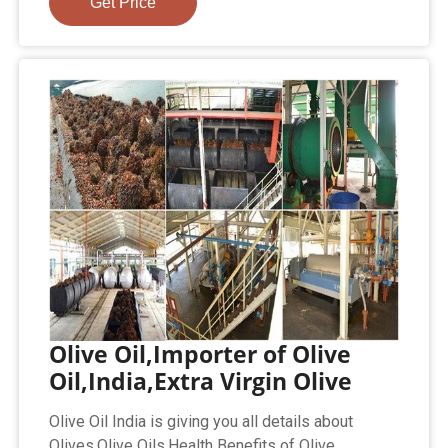
Get Price
Olive Oil,Importer of Olive
Oil,India,Extra Virgin Olive
Olive Oil India is giving you all details about
Olives,Olive Oils,Health Benefits of Olive