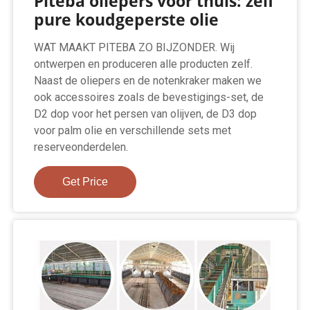
Piteba oliepers voor thuis: zelf
pure koudgeperste olie
WAT MAAKT PITEBA ZO BIJZONDER. Wij
ontwerpen en produceren alle producten zelf.
Naast de oliepers en de notenkraker maken we
ook accessoires zoals de bevestigings-set, de
D2 dop voor het persen van olijven, de D3 dop
voor palm olie en verschillende sets met
reserveonderdelen.
Get Price