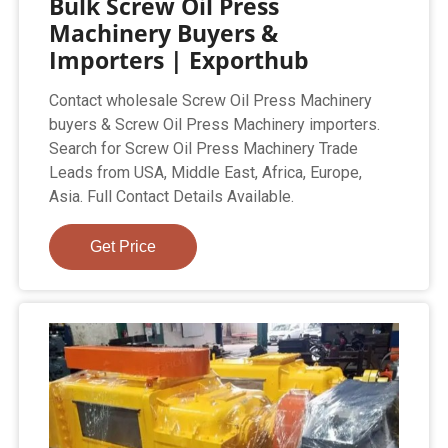
Bulk Screw Oil Press
Machinery Buyers &
Importers | Exporthub
Contact wholesale Screw Oil Press Machinery
buyers & Screw Oil Press Machinery importers.
Search for Screw Oil Press Machinery Trade
Leads from USA, Middle East, Africa, Europe,
Asia. Full Contact Details Available.
Get Price