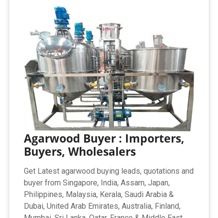
Agarwood Buyer : Importers,
Buyers, Wholesalers
Get Latest agarwood buying leads, quotations and
buyer from Singapore, India, Assam, Japan,
Philippines, Malaysia, Kerala, Saudi Arabia &
Dubai, United Arab Emirates, Australia, Finland,
Mumbai, Sri Lanka, Qatar, France & Middle East.