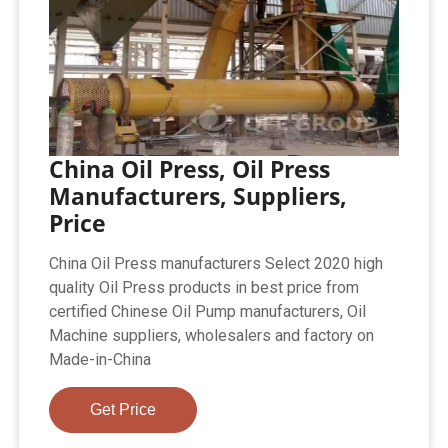
China Oil Press, Oil Press
Manufacturers, Suppliers,
Price
China Oil Press manufacturers Select 2020 high
quality Oil Press products in best price from
certified Chinese Oil Pump manufacturers, Oil
Machine suppliers, wholesalers and factory on
Made-in-China
Get Price