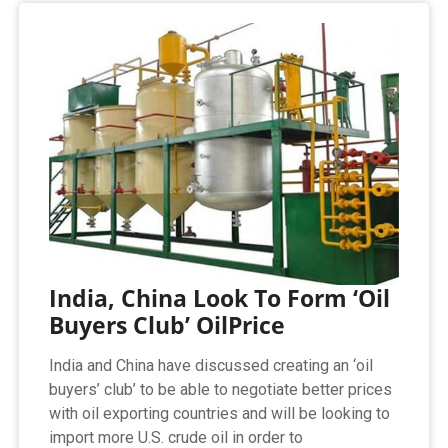
India, China Look To Form ‘Oil
Buyers Club’ OilPrice
India and China have discussed creating an ‘oil
buyers’ club’ to be able to negotiate better prices
with oil exporting countries and will be looking to
import more U.S. crude oil in order to