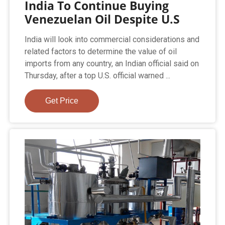
India To Continue Buying
Venezuelan Oil Despite U.S
India will look into commercial considerations and
related factors to determine the value of oil
imports from any country, an Indian official said on
Thursday, after a top U.S. official warned ...
Get Price