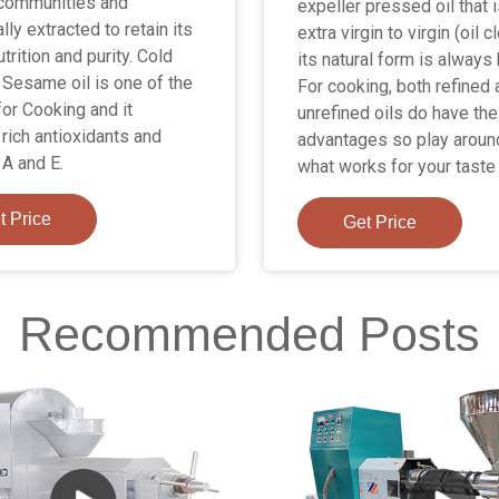
communities and
expeller pressed oil that 
ally extracted to retain its
extra virgin to virgin (oil c
utrition and purity. Cold
its natural form is always 
Sesame oil is one of the
For cooking, both refined
for Cooking and it
unrefined oils do have the
 rich antioxidants and
advantages so play aroun
 A and E.
what works for your taste
t Price
Get Price
Recommended Posts