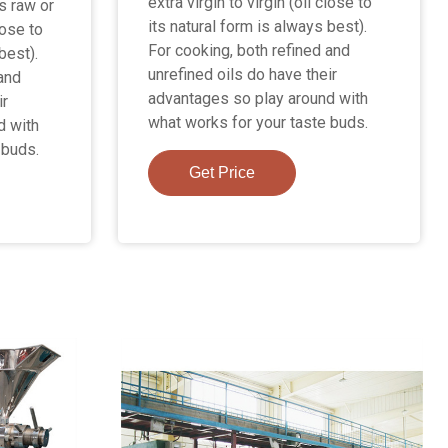
extra virgin to virgin (oil close to
is raw or
its natural form is always best).
lose to
For cooking, both refined and
best).
unrefined oils do have their
 and
advantages so play around with
ir
what works for your taste buds.
d with
 buds.
Get Price