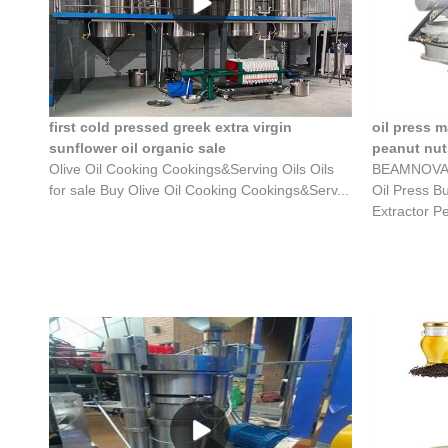
first cold pressed greek extra virgin
oil press 
sunflower oil organic sale
peanut nuts
Olive Oil Cooking Cookings&Serving Oils Oils
BEAMNOVA El
for sale Buy Olive Oil Cooking Cookings&Serv...
Oil Press B
Extractor Pe