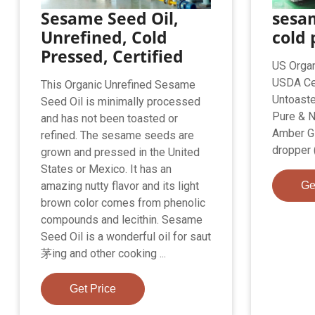
Sesame Seed Oil,
sesam
Unrefined, Cold
cold 
Pressed, Certified
US Organ
USDA Cer
This Organic Unrefined Sesame
Untoaste
Seed Oil is minimally processed
Pure & N
and has not been toasted or
Amber Gl
refined. The sesame seeds are
dropper 
grown and pressed in the United
States or Mexico. It has an
amazing nutty flavor and its light
Ge
brown color comes from phenolic
compounds and lecithin. Sesame
Seed Oil is a wonderful oil for saut
茅ing and other cooking ...
Get Price