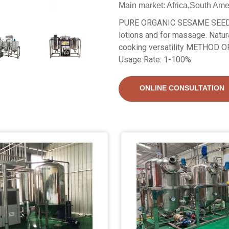
Main market: Africa,South Ame
PURE ORGANIC SESAME SEED O
lotions and for massage. Natur
cooking versatility METHOD
Usage Rate: 1-100%
ONLINE CONSULTATION