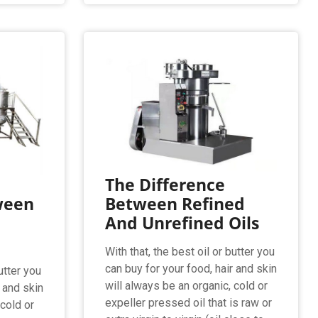
The Difference
ween
Between Refined
And Unrefined Oils
With that, the best oil or butter you
can buy for your food, hair and skin
utter you
will always be an organic, cold or
r and skin
expeller pressed oil that is raw or
 cold or