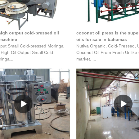
high output cold-pressed oil
coconut oil press is the super
 machine
oils for sale in bahamas
tput Small Cold-pressed Moringa
Nutiva Organic, Cold-Pressed, 
 High Oil Output Small Cold-
Coconut Oil From Fresh Unlike o
inga...
market, ...