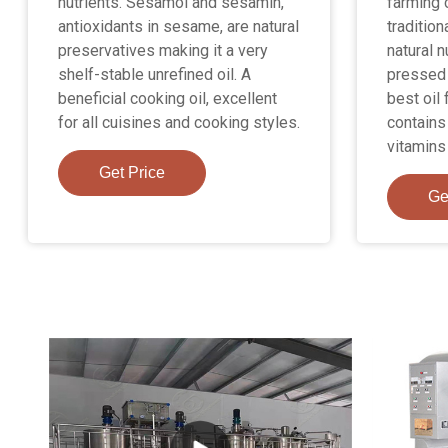
nutrients. Sesamol and sesamin,
farming 
antioxidants in sesame, are natural
tradition
preservatives making it a very
natural n
shelf-stable unrefined oil. A
pressed 
beneficial cooking oil, excellent
best oil 
for all cuisines and cooking styles.
contains
vitamins
Get Price
Ge