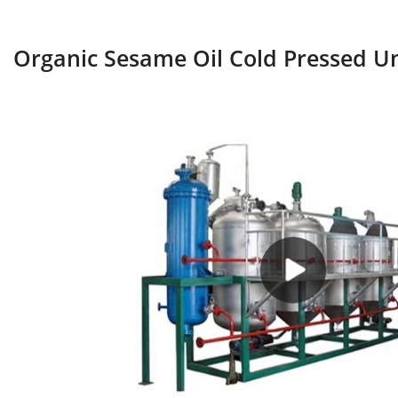
Organic Sesame Oil Cold Pressed Un