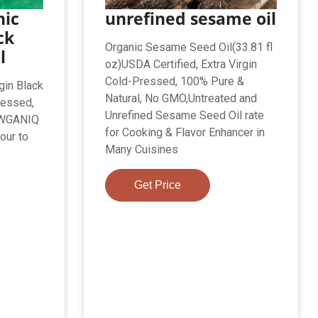
nic
unrefined sesame oil
ck
Organic Sesame Seed Oil(33.81 fl
l
oz)USDA Certified, Extra Virgin
Cold-Pressed, 100% Pure &
rgin Black
Natural, No GMO,Untreated and
ressed,
Unrefined Sesame Seed Oil rate
RAWGANIQ
for Cooking & Flavor Enhancer in
our to
Many Cuisines
Get Price