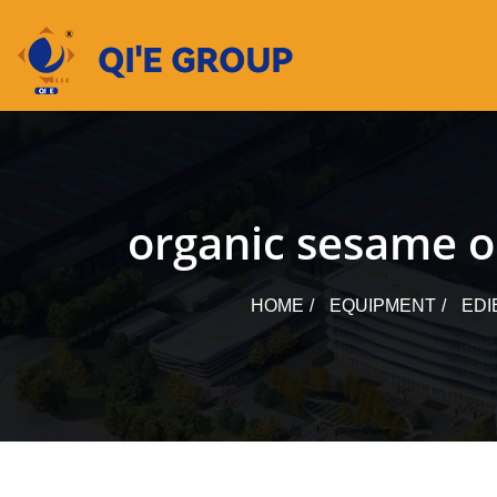
Skip
to
content
organic sesame oi
HOME
EQUIPMENT
EDI