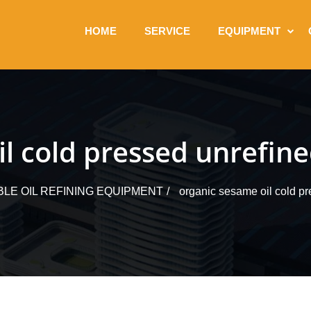
HOME
SERVICE
EQUIPMENT
l cold pressed unrefine
BLE OIL REFINING EQUIPMENT
organic sesame oil cold pre