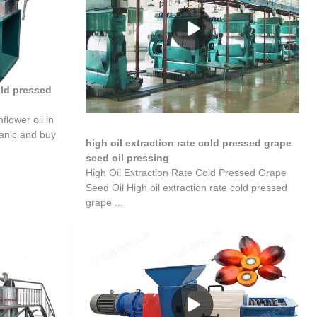
old pressed
flower oil in
ganic and buy
high oil extraction rate cold pressed grape
seed oil pressing
High Oil Extraction Rate Cold Pressed Grape
Seed Oil High oil extraction rate cold pressed
grape ...