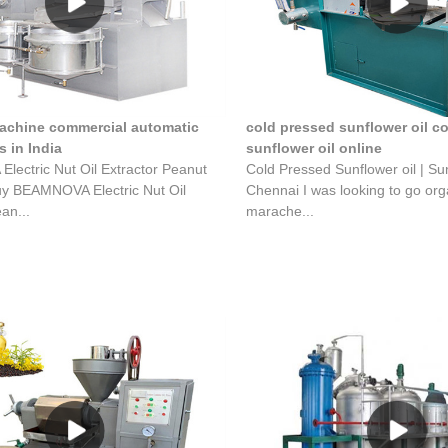
machine commercial automatic
cold pressed sunflower oil c
 in India
sunflower oil online
ectric Nut Oil Extractor Peanut
Cold Pressed Sunflower oil | Sun
uy BEAMNOVA Electric Nut Oil
Chennai I was looking to go or
an...
marache...