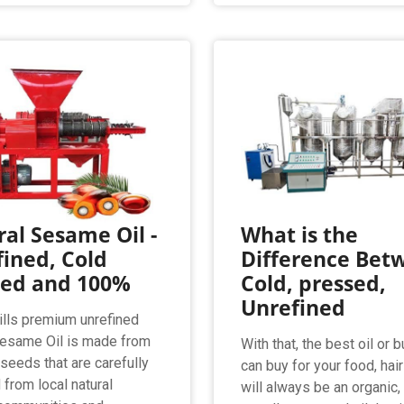
al Sesame Oil -
What is the
ined, Cold
Difference Bet
sed and 100%
Cold, pressed,
Unrefined
lls premium unrefined
Sesame Oil is made from
With that, the best oil or b
eeds that are carefully
can buy for your food, hai
 from local natural
will always be an organic,