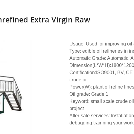
refined Extra Virgin Raw
Usage: Used for improving oil q
Type: edible oil refineries in in
Automatic Grade: Automatic, A
Dimension(L*W*H):1800*120
Certification:ISO9001, BV, CE
crude oil
Power(W): plant oil refine line
Oil grade: Grade 1
Keyword: small scale crude oil 
project
After-sale services: Installation
debugging,trainning your work