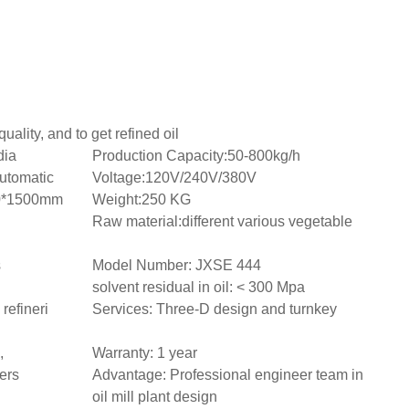
uality, and to get refined oil
dia
Production Capacity:50-800kg/h
utomatic
Voltage:120V/240V/380V
0*1500mm
Weight:250 KG
Raw material:different various vegetable
s
Model Number: JXSE 444
solvent residual in oil: < 300 Mpa
refineri
Services: Three-D design and turnkey
,
Warranty: 1 year
ers
Advantage: Professional engineer team in
oil mill plant design