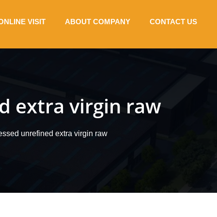
ONLINE VISIT
ABOUT COMPANY
CONTACT US
d extra virgin raw
ssed unrefined extra virgin raw