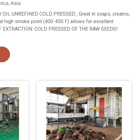
rica, Asia
IL UNREFINED COLD PRESSED , Great in soaps, creams,
al high smoke point (400-450 F) allows for excellent
 OF EXTRACTION: COLD PRESSED OF THE RAW SEEDS!