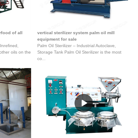
food of all
vertical sterilizer system palm oil mill
equipment for sale
Unrefined,
Palm Oil Sterilizer – Industrial Autoclave,
ther oils on the
Storage Tank Palm Oil Sterilizer is the most
co...