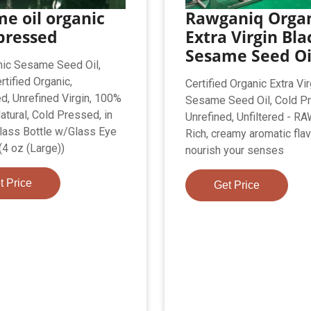
e oil organic
Rawganiq Orga
pressed
Extra Virgin Bla
Sesame Seed Oi
ic Sesame Seed Oil,
tified Organic,
Certified Organic Extra Vi
d, Unrefined Virgin, 100%
Sesame Seed Oil, Cold P
atural, Cold Pressed, in
Unrefined, Unfiltered - 
ass Bottle w/Glass Eye
Rich, creamy aromatic flav
(4 oz (Large))
nourish your senses
t Price
Get Price