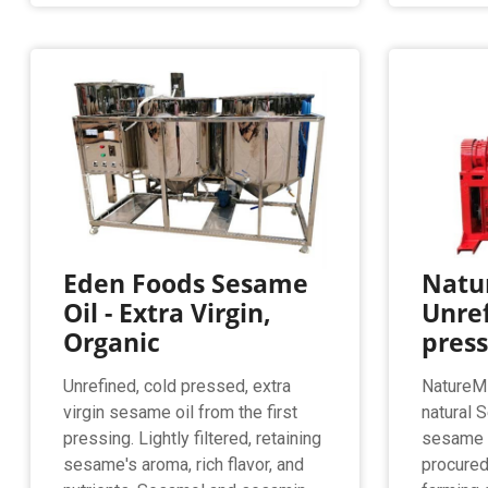
Eden Foods Sesame
Natur
Oil - Extra Virgin,
Unref
Organic
pres
Unrefined, cold pressed, extra
NatureMi
virgin sesame oil from the first
natural 
pressing. Lightly filtered, retaining
sesame s
sesame's aroma, rich flavor, and
procured