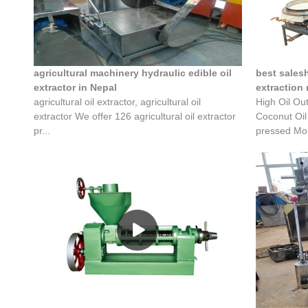
agricultural machinery hydraulic edible oil
best sales
extractor in Nepal
extraction
agricultural oil extractor, agricultural oil
High Oil Ou
extractor We offer 126 agricultural oil extractor
Coconut Oil
pr...
pressed Mor