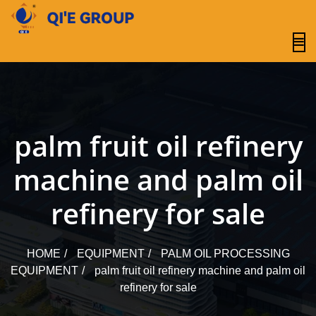
content
palm fruit oil refinery
machine and palm oil
refinery for sale
HOME
EQUIPMENT
PALM OIL PROCESSING
EQUIPMENT
palm fruit oil refinery machine and palm oil
refinery for sale