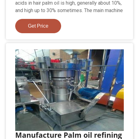
acids in hair palm oil is high, generally about 10%,
and high up to 30% sometimes. The main machine
Get Price
Manufacture Palm oil refining