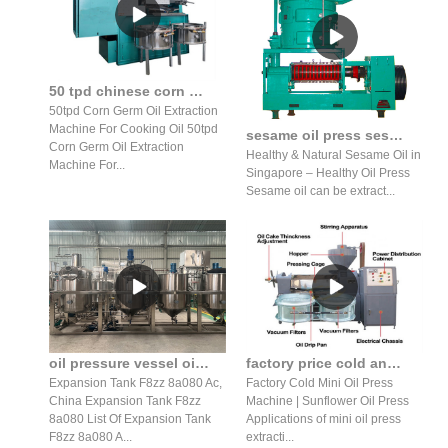
50 tpd chinese corn germ oil extraction machine price of coconut
50tpd Corn Germ Oil Extraction
Machine For Cooking Oil 50tpd
sesame oil press sesame oil press benefits sesame oil press
Corn Germ Oil Extraction
Healthy & Natural Sesame Oil in
Machine For...
Singapore – Healthy Oil Press
Sesame oil can be extract...
oil pressure vessel oil tank container aluminum sheet 5454-o h32 h34
factory price cold and hot press machine coconut oil press extraction machine
Expansion Tank F8zz 8a080 Ac,
Factory Cold Mini Oil Press
China Expansion Tank F8zz
Machine | Sunflower Oil Press
8a080 List Of Expansion Tank
Applications of mini oil press
F8zz 8a080 A...
extracti...