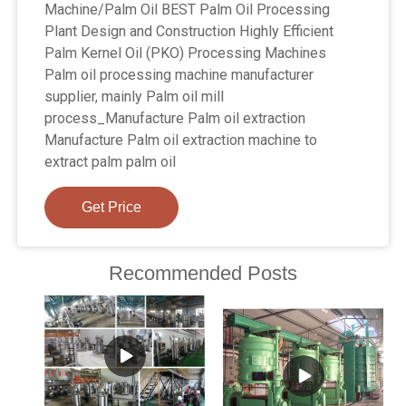
Machine/Palm Oil BEST Palm Oil Processing
Plant Design and Construction Highly Efficient
Palm Kernel Oil (PKO) Processing Machines
Palm oil processing machine manufacturer
supplier, mainly Palm oil mill
process_Manufacture Palm oil extraction
Manufacture Palm oil extraction machine to
extract palm palm oil
Get Price
Recommended Posts