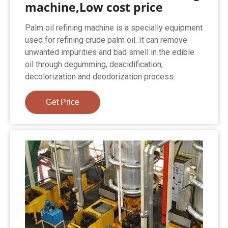
machine,Low cost price
Palm oil refining machine is a specially equipment
used for refining crude palm oil. It can remove
unwanted impurities and bad smell in the edible
oil through degumming, deacidification,
decolorization and deodorization process.
Get Price