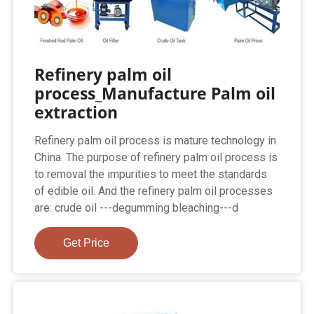
Refinery palm oil
process_Manufacture Palm oil
extraction
Refinery palm oil process is mature technology in
China. The purpose of refinery palm oil process is
to removal the impurities to meet the standards
of edible oil. And the refinery palm oil processes
are: crude oil ---degumming bleaching---d
Get Price