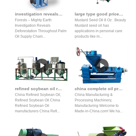
investigation reveals deforestation throughout palm oil press
large type good price mustard seed oil press production line
Forests – Mighty Earth
Mustard Seed Oil 8 Oz : Beauty
Investigation Reveals
Mustard seed oil has
Deforestation Throughout Palm
applications in personal care
Oil Supply Chain...
products like m...
refined soybean oil refined soybean oil machine suppliers
china complete oil press production line wholesale in Indonesia
China Refined Soybean Oil,
China Manufacturing &
Refined Soybean Oil China
Processing Machinery,
Refined Soybean Oil
Manufacturing Welcome to
manufacturers China Refi...
Made-in-China.com! We ha...