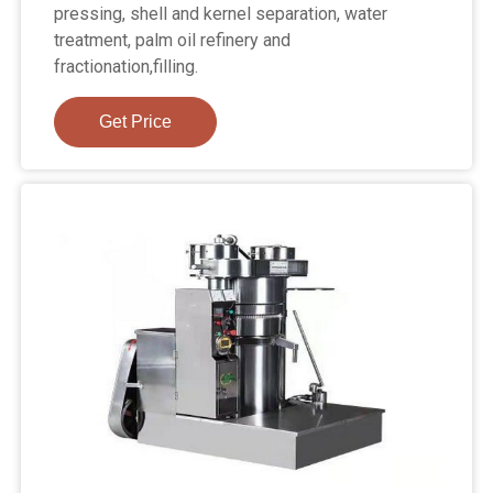
pressing, shell and kernel separation, water
treatment, palm oil refinery and
fractionation,filling.
Get Price