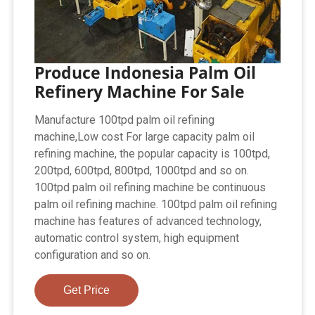
Produce Indonesia Palm Oil
Refinery Machine For Sale
Manufacture 100tpd palm oil refining
machine,Low cost For large capacity palm oil
refining machine, the popular capacity is 100tpd,
200tpd, 600tpd, 800tpd, 1000tpd and so on.
100tpd palm oil refining machine be continuous
palm oil refining machine. 100tpd palm oil refining
machine has features of advanced technology,
automatic control system, high equipment
configuration and so on.
Get Price