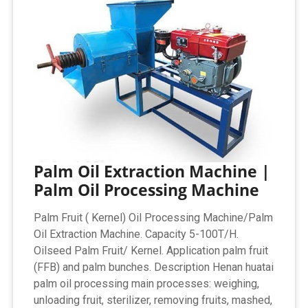
Palm Oil Extraction Machine |
Palm Oil Processing Machine
Palm Fruit ( Kernel) Oil Processing Machine/Palm
Oil Extraction Machine. Capacity 5-100T/H.
Oilseed Palm Fruit/ Kernel. Application palm fruit
(FFB) and palm bunches. Description Henan huatai
palm oil processing main processes: weighing,
unloading fruit, sterilizer, removing fruits, mashed,