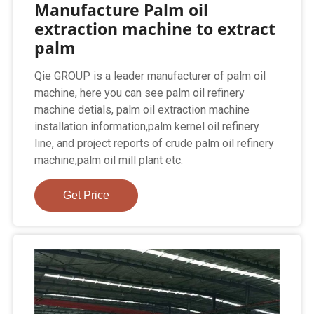
Manufacture Palm oil
extraction machine to extract
palm
Qie GROUP is a leader manufacturer of palm oil
machine, here you can see palm oil refinery
machine detials, palm oil extraction machine
installation information,palm kernel oil refinery
line, and project reports of crude palm oil refinery
machine,palm oil mill plant etc.
Get Price