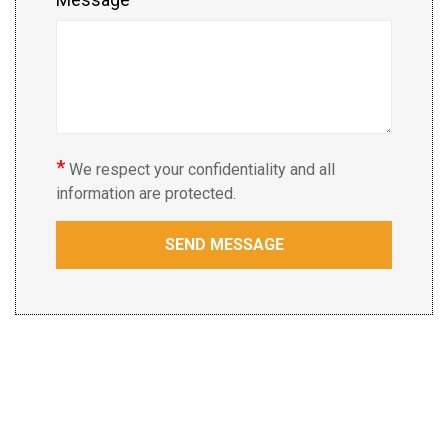
*
We respect your confidentiality and all
information are protected.