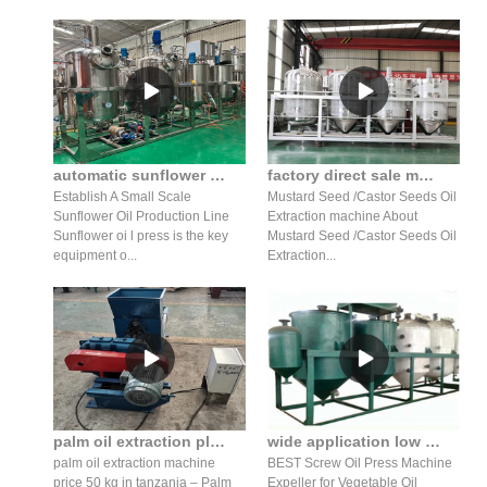
automatic sunflower seed oil press production line/oil refiner
factory direct sale mustard seed oil press production line
Establish A Small Scale
Mustard Seed /Castor Seeds Oil
Sunflower Oil Production Line
Extraction machine About
Sunflower oi l press is the key
Mustard Seed /Castor Seeds Oil
equipment o...
Extraction...
palm oil extraction plant palm fruit oil press manufacturer in somalia
wide application low price cotton oil screw press machine
palm oil extraction machine
BEST Screw Oil Press Machine
price 50 kg in tanzania – Palm
Expeller for Vegetable Oil