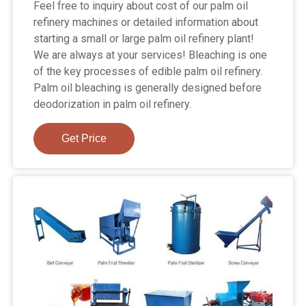
Feel free to inquiry about cost of our palm oil
refinery machines or detailed information about
starting a small or large palm oil refinery plant!
We are always at your services! Bleaching is one
of the key processes of edible palm oil refinery.
Palm oil bleaching is generally designed before
deodorization in palm oil refinery.
Get Price