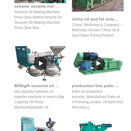
sesame sesame nut almond hydraulic oil press production line
Sesame Oil Making Machine
Price Olive Walnut Almond Oil
china oil and fat enterprise pape in Nepal
Sesame Oil Making Machine
China | McKinsey & Company –
Price Olive Wal...
McKinsey Greater China Oil &
Gas Paper, Forest Product...
800kg/h coconut oil machine/sesame oil expeller price in senegal
production line palm fruit oil press production line in Mozambique
big capacity hydraulic oil
Palm oil production
expeller machine in mexico Big
process_Manufacture Palm oil
Capacity Oil Press
4.Pressing section: Oil palm fruit
Machine/hydraulic Oi...
first carry o...