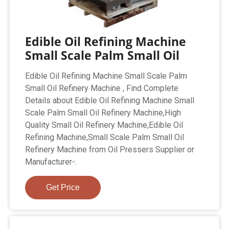
Edible Oil Refining Machine
Small Scale Palm Small Oil
Edible Oil Refining Machine Small Scale Palm
Small Oil Refinery Machine , Find Complete
Details about Edible Oil Refining Machine Small
Scale Palm Small Oil Refinery Machine,High
Quality Small Oil Refinery Machine,Edible Oil
Refining Machine,Small Scale Palm Small Oil
Refinery Machine from Oil Pressers Supplier or
Manufacturer-.
Get Price