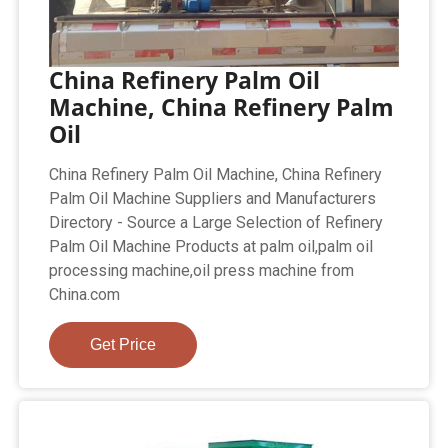
China Refinery Palm Oil
Machine, China Refinery Palm
Oil
China Refinery Palm Oil Machine, China Refinery
Palm Oil Machine Suppliers and Manufacturers
Directory - Source a Large Selection of Refinery
Palm Oil Machine Products at palm oil,palm oil
processing machine,oil press machine from
China.com
Get Price