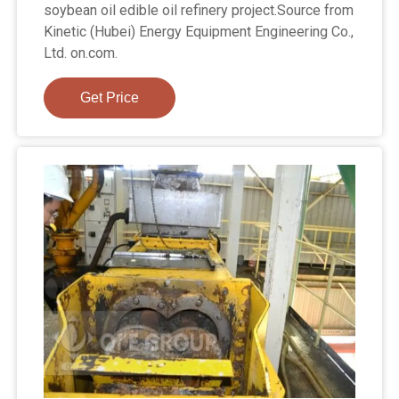
soybean oil edible oil refinery project.Source from
Kinetic (Hubei) Energy Equipment Engineering Co.,
Ltd. on.com.
Get Price