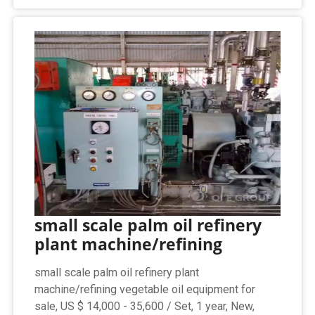
small scale palm oil refinery
plant machine/refining
small scale palm oil refinery plant
machine/refining vegetable oil equipment for
sale, US $ 14,000 - 35,600 / Set, 1 year, New,