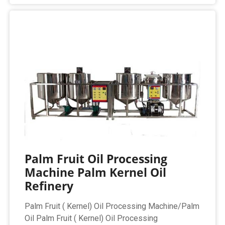
Palm Fruit Oil Processing
Machine Palm Kernel Oil
Refinery
Palm Fruit ( Kernel) Oil Processing Machine/Palm
Oil Palm Fruit ( Kernel) Oil Processing