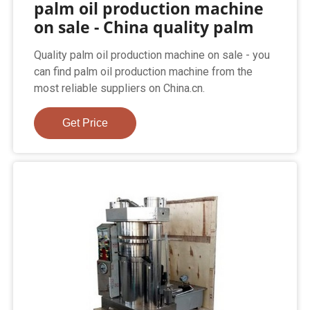
palm oil production machine
on sale - China quality palm
Quality palm oil production machine on sale - you
can find palm oil production machine from the
most reliable suppliers on China.cn.
Get Price