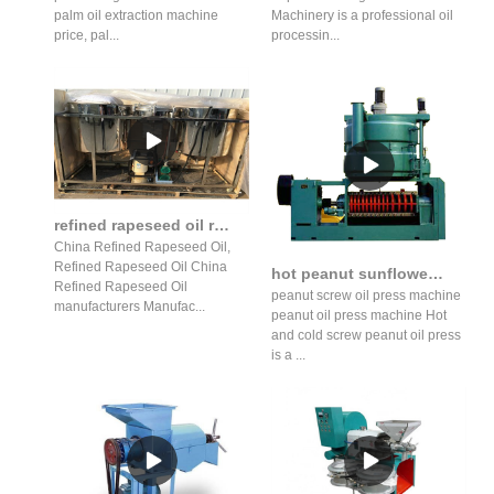
palm oil extraction machine
Machinery is a professional oil
price, pal...
processin...
refined rapeseed oil refined rapeseed oil machine suppliers
China Refined Rapeseed Oil,
Refined Rapeseed Oil China
hot peanut sunflower oil press production line gzs14s1j in Botswana
Refined Rapeseed Oil
peanut screw oil press machine
manufacturers Manufac...
peanut oil press machine Hot
and cold screw peanut oil press
is a ...