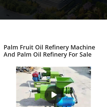
Palm Fruit Oil Refinery Machine
And Palm Oil Refinery For Sale