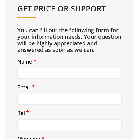
GET PRICE OR SUPPORT
You can fill out the following form for
your information needs. Your question
will be highly appreciated and
answered as soon as we can.
*
Name
*
Email
*
Tel
*
Message