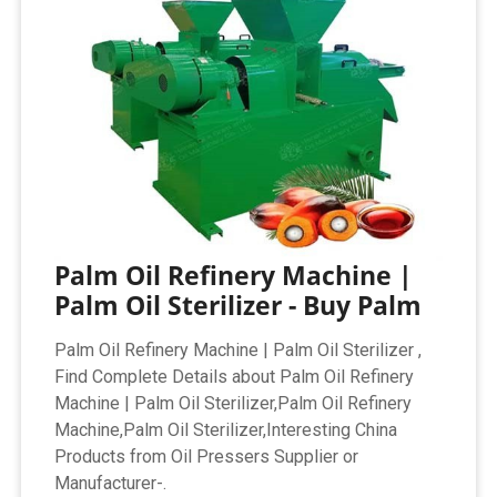
Palm Oil Refinery Machine |
Palm Oil Sterilizer - Buy Palm
Palm Oil Refinery Machine | Palm Oil Sterilizer ,
Find Complete Details about Palm Oil Refinery
Machine | Palm Oil Sterilizer,Palm Oil Refinery
Machine,Palm Oil Sterilizer,Interesting China
Products from Oil Pressers Supplier or
Manufacturer-.