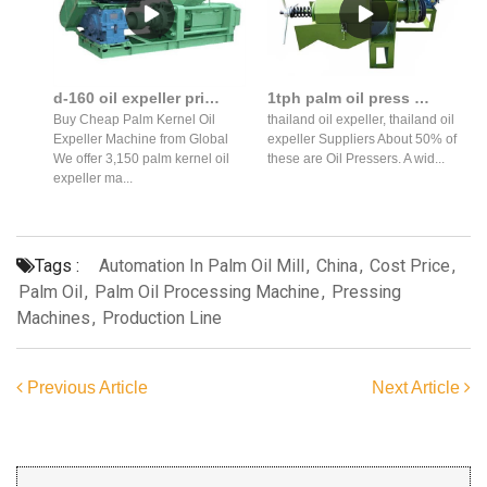
d-160 oil expeller price advantaged palm kernel oil in Bangladesh
1tph palm oil press machine will export to thailand in sri lanka
Buy Cheap Palm Kernel Oil
thailand oil expeller, thailand oil
Expeller Machine from Global
expeller Suppliers About 50% of
We offer 3,150 palm kernel oil
these are Oil Pressers. A wid...
expeller ma...
Tags :
Automation In Palm Oil Mill
,
China
,
Cost Price
,
Palm Oil
,
Palm Oil Processing Machine
,
Pressing
Machines
,
Production Line
Previous Article
Next Article