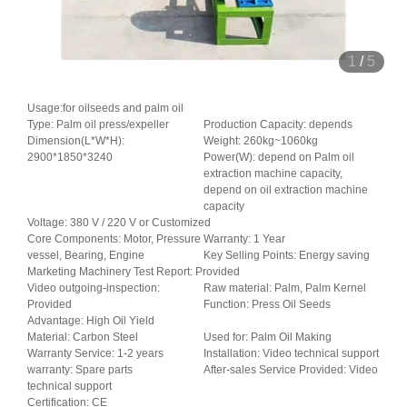
1
/
5
Usage:for oilseeds and palm oil
Type: Palm oil press/expeller
Production Capacity: depends
Dimension(L*W*H):
Weight: 260kg~1060kg
2900*1850*3240
Power(W): depend on Palm oil
extraction machine capacity,
depend on oil extraction machine
capacity
Voltage: 380 V / 220 V or Customized
Core Components: Motor, Pressure
Warranty: 1 Year
vessel, Bearing, Engine
Key Selling Points: Energy saving
Marketing Machinery Test Report: Provided
Video outgoing-inspection:
Raw material: Palm, Palm Kernel
Provided
Function: Press Oil Seeds
Advantage: High Oil Yield
Material: Carbon Steel
Used for: Palm Oil Making
Warranty Service: 1-2 years
Installation: Video technical support
warranty: Spare parts
After-sales Service Provided: Video
technical support
Certification: CE