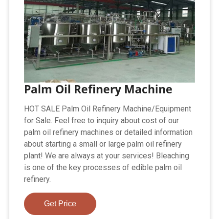
Palm Oil Refinery Machine
HOT SALE Palm Oil Refinery Machine/Equipment
for Sale. Feel free to inquiry about cost of our
palm oil refinery machines or detailed information
about starting a small or large palm oil refinery
plant! We are always at your services! Bleaching
is one of the key processes of edible palm oil
refinery.
Get Price