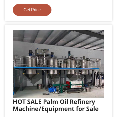
Get Price
HOT SALE Palm Oil Refinery
Machine/Equipment for Sale