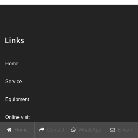
Links
Home
Service
Equipment
Online visit
Home
Contact
WhatsApp
E-mail
About company