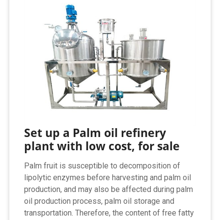
Set up a Palm oil refinery
plant with low cost, for sale
Palm fruit is susceptible to decomposition of
lipolytic enzymes before harvesting and palm oil
production, and may also be affected during palm
oil production process, palm oil storage and
transportation. Therefore, the content of free fatty