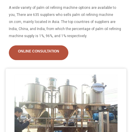
A wide variety of palm oil refining machine options are available to
you, There are 635 suppliers who sells palm oil refining machine
on.com, mainly located in Asia. The top countries of suppliers are
India, China, and India, from which the percentage of palm oil refining
machine supply is 1%, 96%, and 1% respectively.
ONLINE CONSULTATION