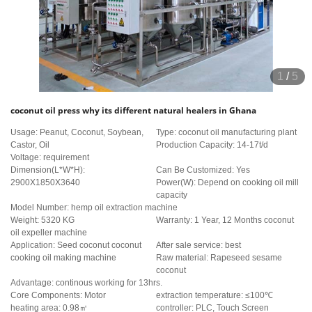
1
/
5
coconut oil press why its different natural healers in Ghana
Usage: Peanut, Coconut, Soybean,
Type: coconut oil manufacturing plant
Castor, Oil
Production Capacity: 14-17t/d
Voltage: requirement
Dimension(L*W*H):
Can Be Customized: Yes
2900X1850X3640
Power(W): Depend on cooking oil mill
capacity
Model Number: hemp oil extraction machine
Weight: 5320 KG
Warranty: 1 Year, 12 Months coconut
oil expeller machine
Application: Seed coconut coconut
After sale service: best
cooking oil making machine
Raw material: Rapeseed sesame
coconut
Advantage: continous working for 13hrs.
Core Components: Motor
extraction temperature: ≤100℃
heating area: 0.98㎡
controller: PLC, Touch Screen