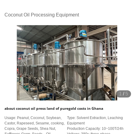
Coconut Oil Processing Equipment
1
/
5
about coconut oil press land of puregold costs in Ghana
Usage: Peanut, Coconut, Soybean,
Type: Solvent Extraction, Leaching
Castor, Rapeseed, Sesame, cooking,
Equipment
Copra, Grape Seeds, Shea Nut,
Production Capacity: 10~100T/24h