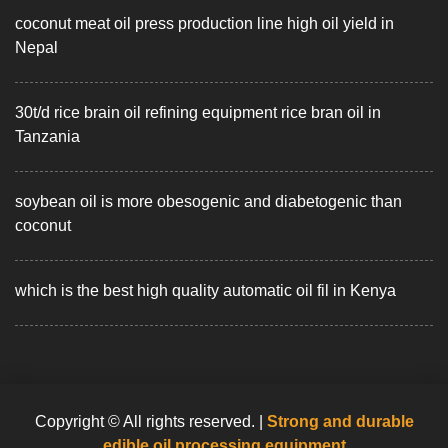
coconut meat oil press production line high oil yield in
Nepal
30t/d rice brain oil refining equipment rice bran oil in
Tanzania
soybean oil is more obesogenic and diabetogenic than
coconut
which is the best high quality automatic oil fil in Kenya
Copyright © All rights reserved.
|
Strong and durable
edible oil processing equipment