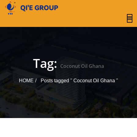
content
Tag:
Coconut Oil Ghana
HOME
Posts tagged " Coconut Oil Ghana "