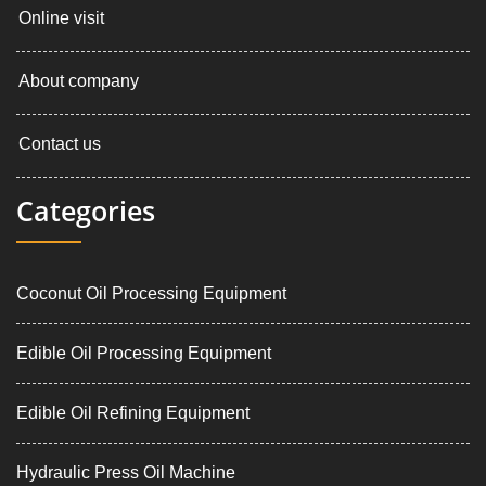
Online visit
About company
Contact us
Categories
Coconut Oil Processing Equipment
Edible Oil Processing Equipment
Edible Oil Refining Equipment
Hydraulic Press Oil Machine