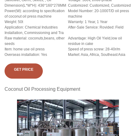
Safflower, Germ, Seeds, , Oil
Voltage: 380v, three-phase
Dimension(L*W*H): 436*160*278MM
Customized: Customized, Customized
Power(W): according to specification
Model Number: 20-1000T/D oil press
of coconut oil press machine
machine
Weight: 50t
Warranty: 1 Year, 1 Year
Application: Chemical Industries
After-Sale Service: Rovided: Field
Installation, Commissioning and Tra
Raw material: coconuts,beans, other
Advantage: High Oil Yield,low oil
seeds
residue in cake
Item: home use oil press
Speed of press screw: 28-40r/m
Overseas installation: Yes
Market: Asia, Africa, Southeast Asia
GET PRICE
Coconut Oil Processing Equipment