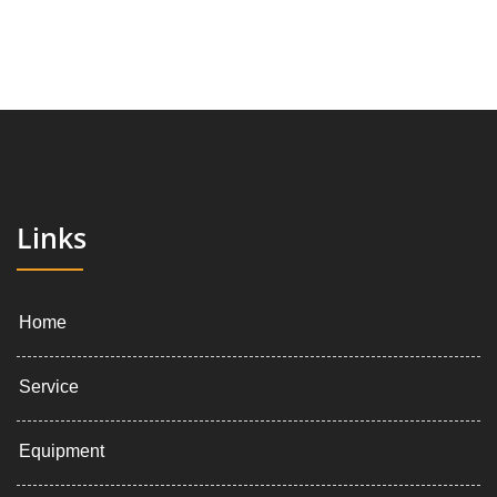
Links
Home
Service
Equipment