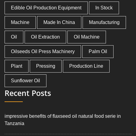
Edible Oil Production Equipment
In Stock
Machine
Made In China
Manufacturing
Oil
Oil Extraction
Oil Machine
Oilseeds Oil Press Machinery
Palm Oil
Plant
Pressing
Production Line
Sunflower Oil
Recent Posts
impressive benefits of flaxseed oil natural food serie in
Tanzania