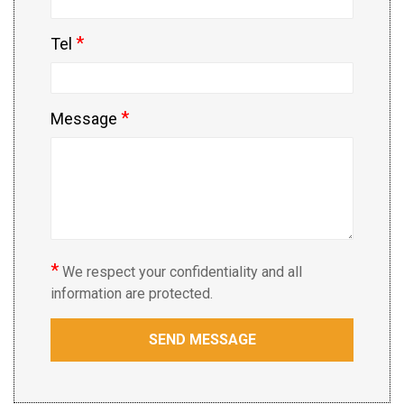
*
Tel
*
Message
*
We respect your confidentiality and all
information are protected.