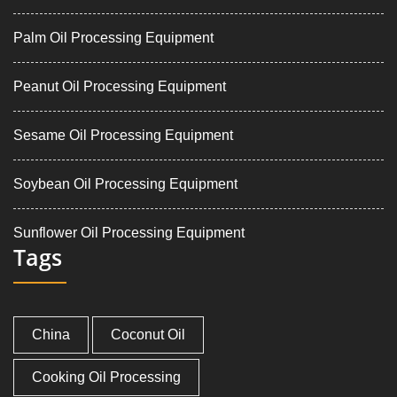
Palm Oil Processing Equipment
Peanut Oil Processing Equipment
Sesame Oil Processing Equipment
Soybean Oil Processing Equipment
Sunflower Oil Processing Equipment
Tags
China
Coconut Oil
Cooking Oil Processing