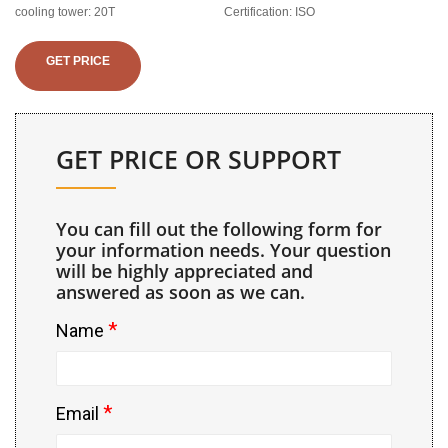
cooling tower: 20T
Certification: ISO
GET PRICE
GET PRICE OR SUPPORT
You can fill out the following form for
your information needs. Your question
will be highly appreciated and
answered as soon as we can.
*
Name
*
Email