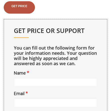
GET PRICE
GET PRICE OR SUPPORT
You can fill out the following form for
your information needs. Your question
will be highly appreciated and
answered as soon as we can.
*
Name
*
Email