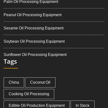
Palm Oil Processing Equipment
Peanut Oil Processing Equipment
Sesame Oil Processing Equipment
Soybean Oil Processing Equipment
Sunflower Oil Processing Equipment
Tags
China
Coconut Oil
Cooking Oil Processing
Edible Oil Production Equipment
In Stock