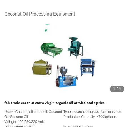
Coconut Oil Processing Equipment
1
/
5
fair trade coconut extra virgin organic oil at wholesale price
Usage:Coconut oil,crude oil, Coconut
Type: coconut oil press plant machine
Oil, Sesame Oil
Production Capacity: >700kg/hour
Voltage: 400/380/220 Volt