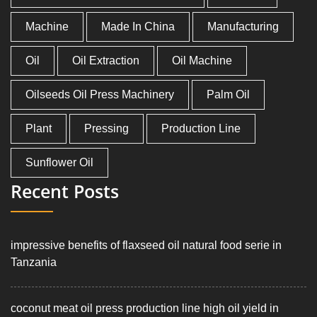
Machine
Made In China
Manufacturing
Oil
Oil Extraction
Oil Machine
Oilseeds Oil Press Machinery
Palm Oil
Plant
Pressing
Production Line
Sunflower Oil
Recent Posts
impressive benefits of flaxseed oil natural food serie in
Tanzania
coconut meat oil press production line high oil yield in