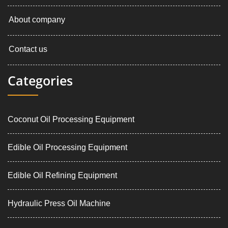
About company
Contact us
Categories
Coconut Oil Processing Equipment
Edible Oil Processing Equipment
Edible Oil Refining Equipment
Hydraulic Press Oil Machine