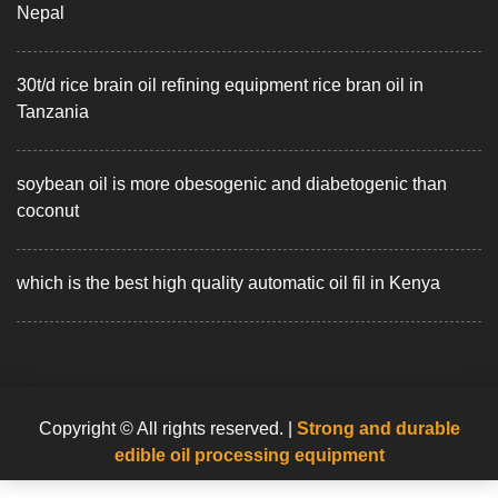
Nepal
30t/d rice brain oil refining equipment rice bran oil in
Tanzania
soybean oil is more obesogenic and diabetogenic than
coconut
which is the best high quality automatic oil fil in Kenya
Copyright © All rights reserved.
|
Strong and durable
edible oil processing equipment