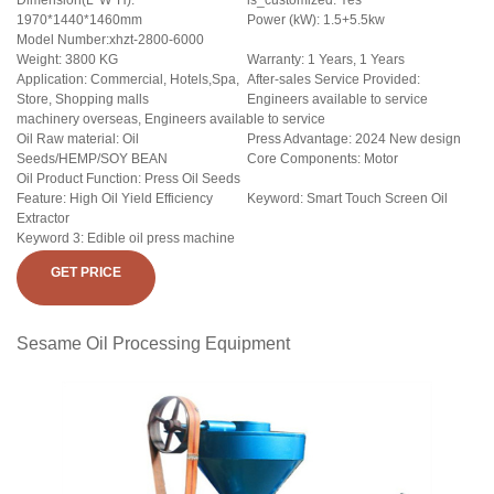
Dimension(L*W*H):
is_customized: Yes
1970*1440*1460mm
Power (kW): 1.5+5.5kw
Model Number:xhzt-2800-6000
Weight: 3800 KG
Warranty: 1 Years, 1 Years
Application: Commercial, Hotels,Spa,
After-sales Service Provided:
Store, Shopping malls
Engineers available to service
machinery overseas, Engineers available to service
Oil Raw material: Oil
Press Advantage: 2024 New design
Seeds/HEMP/SOY BEAN
Core Components: Motor
Oil Product Function: Press Oil Seeds
Feature: High Oil Yield Efficiency
Keyword: Smart Touch Screen Oil
Extractor
Keyword 3: Edible oil press machine
GET PRICE
Sesame Oil Processing Equipment