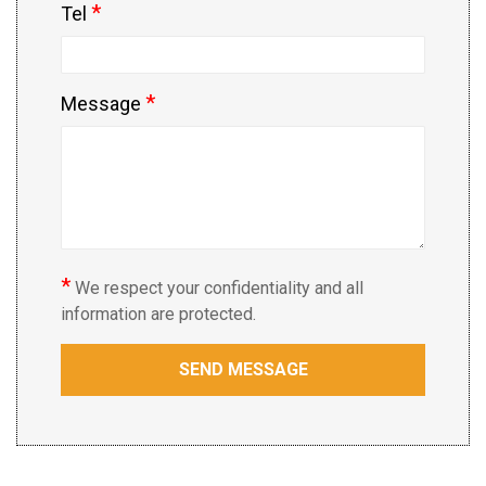
*
Tel
*
Message
*
We respect your confidentiality and all
information are protected.