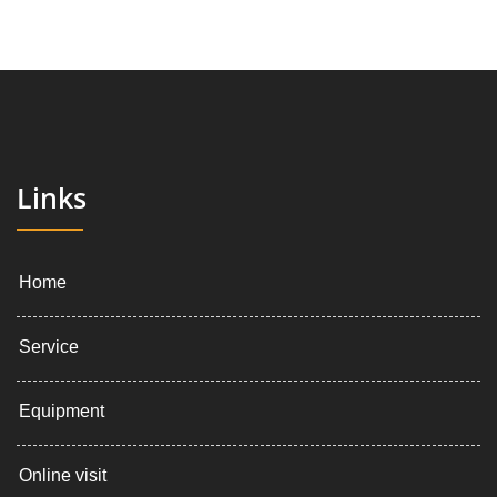
Links
Home
Service
Equipment
Online visit