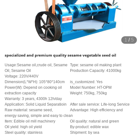
1
/
5
specialized and premium quality sesame vegetable seed oil
Usage:Sesame oil,crude oil, Sesame
Type: sesame oil making plant
Oil, Sesame Oil
Production Capacity: 41000kg
Voltage: 220V/440V
Dimension(L*W*H): 105*80*140cm
is_customized: Yes
Power(W): Depend on cooking oil
Model Number: HT-OPM
extraction capacity
Weight: 750kg, 750kg
Warranty: 3 years, 4300h 12h/day
Application: Solid Liquid Separatioin
After sale service: Life-long Service
Raw material: sesame seed,
Advantage: High efficiency and
energy saving, simple and easy to clean
Item: Edible oil mill machinery
Oil quality: natural and green
Oil yield: high oil yield
By-product: edible wax
Steel quality: stainless
Shipment: by sea