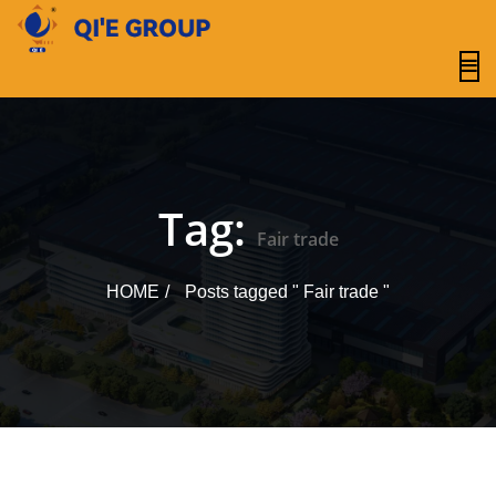
content
Tag:
Fair trade
HOME
Posts tagged " Fair trade "