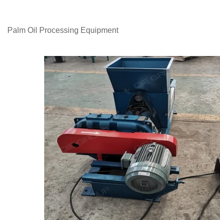
Palm Oil Processing Equipment