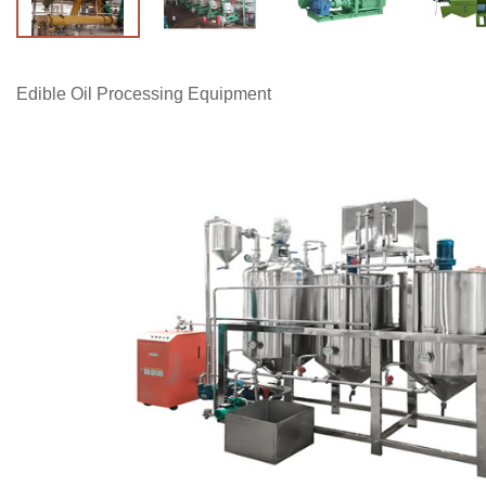
Edible Oil Processing Equipment