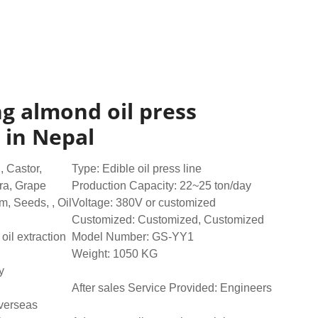
ing almond oil press
 in Nepal
 Castor,
Type: Edible oil press line
ra, Grape
Production Capacity: 22~25 ton/day
, Seeds, , Oil
Voltage: 380V or customized
Customized: Customized, Customized
oil extraction
Model Number: GS-YY1
Weight: 1050 KG
y
After sales Service Provided: Engineers
overseas