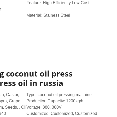
Feature: High Efficiency Low Cost
e
Material: Stainess Steel
ng coconut oil press
ess oil in russia
n, Castor,
Type: coconut oil pressing machine
pra, Grape
Production Capacity: 1200kg/h
, Seeds, , Oil
Voltage: 380, 380V
340
Customized: Customized, Customized