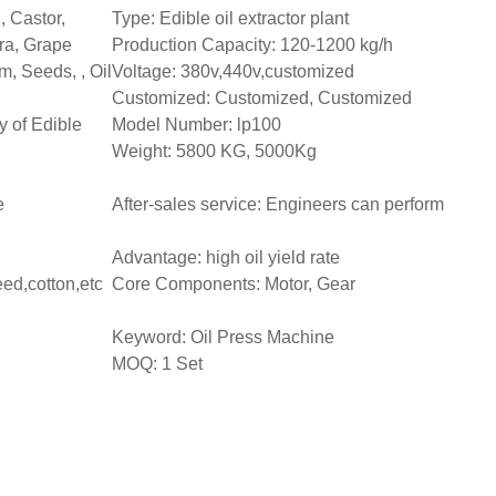
 Castor,
Type: Edible oil extractor plant
ra, Grape
Production Capacity: 120-1200 kg/h
, Seeds, , Oil
Voltage: 380v,440v,customized
Customized: Customized, Customized
y of Edible
Model Number: lp100
Weight: 5800 KG, 5000Kg
e
After-sales service: Engineers can perform
Advantage: high oil yield rate
ed,cotton,etc
Core Components: Motor, Gear
Keyword: Oil Press Machine
MOQ: 1 Set