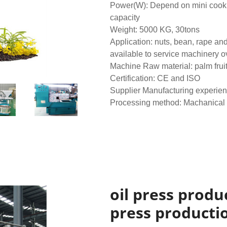
Power(W): Depend on mini cookin
capacity
Weight: 5000 KG, 30tons
Application: nuts, bean, rape an
available to service machinery 
Machine Raw material: palm frui
Certification: CE and ISO
Supplier Manufacturing experien
Processing method: Machanical
oil press produc
press productio