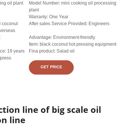
g oil plant
Model Number: mini cooking oil processing
plant
Warranty: One Year
d coconut
After sales Service Provided: Engineers
overseas
t
Advantage: Environment-friendly
Item: black coconut hot pressing equipment
ce: 19 years
Fina product: Salad oil
 press
GET PRICE
tion line of big scale oil
n line