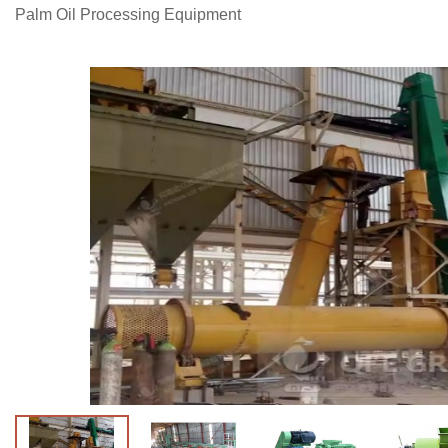
Palm Oil Processing Equipment