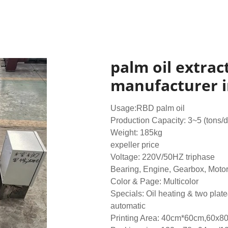
palm oil extract
manufacturer i
Usage:RBD palm oil
Production Capacity: 3~5 (tons/
Weight: 185kg
expeller price
Voltage: 220V/50HZ triphase
Bearing, Engine, Gearbox, Moto
Color & Page: Multicolor
Specials: Oil heating & two plat
automatic
Printing Area: 40cm*60cm,60x