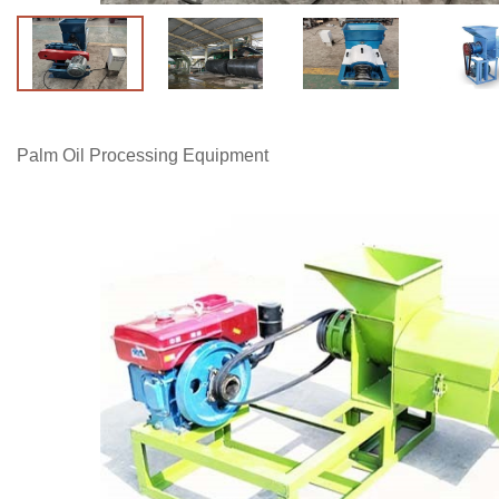
Palm Oil Processing Equipment