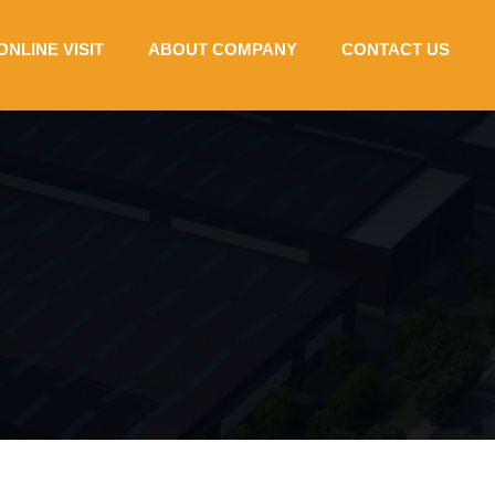
ONLINE VISIT
ABOUT COMPANY
CONTACT US