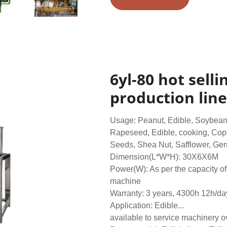
6yl-80 hot sell
production line
Usage: Peanut, Edible, Soybean,
Rapeseed, Edible, cooking, Cop
Seeds, Shea Nut, Safflower, Germ
Dimension(L*W*H): 30X6X6M
Power(W): As per the capacity of 
machine
Warranty: 3 years, 4300h 12h/da
Application: Edible...
available to service machinery 