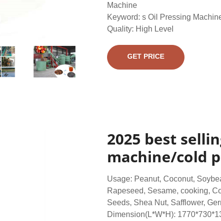
Machine
Keyword: s Oil Pressing Machin
Quality: High Level
GET PRICE
2025 best selli
machine/cold pr
Usage: Peanut, Coconut, Soybea
Rapeseed, Sesame, cooking, Co
Seeds, Shea Nut, Safflower, Germ
Dimension(L*W*H): 1770*730*1