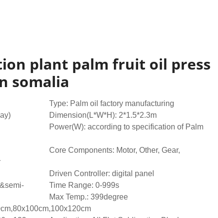
ion plant palm fruit oil press
n somalia
Type: Palm oil factory manufacturing
day)
Dimension(L*W*H): 2*1.5*2.3m
Power(W): according to specification of Palm
Core Components: Motor, Other, Gear,
r
Driven Controller: digital panel
e&semi-
Time Range: 0-999s
Max Temp.: 399degree
80cm,80x100cm,100x120cm