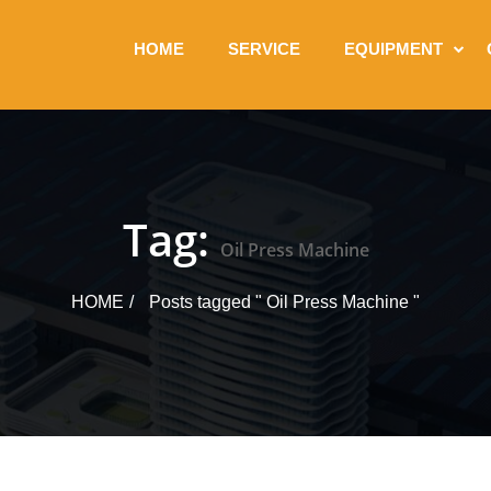
HOME
SERVICE
EQUIPMENT
Tag:
Oil Press Machine
HOME
Posts tagged " Oil Press Machine "