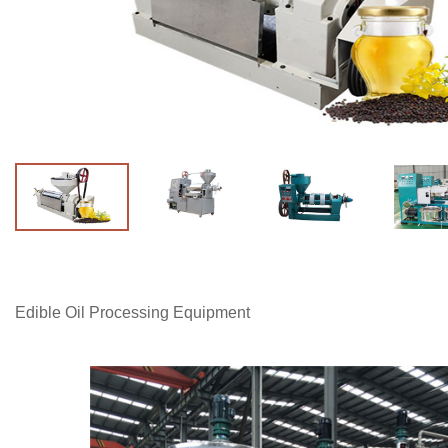
Edible Oil Processing Equipment