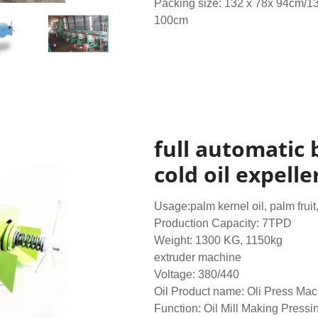
Packing size: 132 x 78x 94cm/1
100cm
full automatic 
cold oil expelle
Usage:palm kernel oil, palm fruit
Production Capacity: 7TPD
Weight: 1300 KG, 1150kg
extruder machine
Voltage: 380/440
Oil Product name: Oli Press Ma
Function: Oil Mill Making Pressi