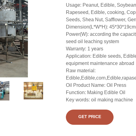
Usage: Peanut, Edible, Soybean,
Rapeseed, Edible, cooking, Cop
Seeds, Shea Nut, Safflower, Germ
Dimension(L*W*H): 45*30*19cm
Power(W): according the capacit
seed oil leaching system
Warranty: 1 years
Application: Edible seeds, Edibl
equipment maintenance abroad
Raw material:
Edible,Edible,corn,Edible,rapase
Oil Product Name: Oil Press
Function: Making Edible Oil
Key words: oil making machine
GET PRICE