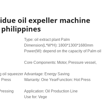
esidue oil expeller machine
 philippines
Type: oil extract plant Palm
Dimension(L*W*H): 1800*1300*1680mm
Power(W): depend on the capacity of Palm oil
Core Components: Motor, Pressure vessel,
 oil squeezer
Advantage: Energy Saving
l Press
Warranty: One YearFunction: Hot Press
Pressing
Application: Oil Production Line
Use for: Vege