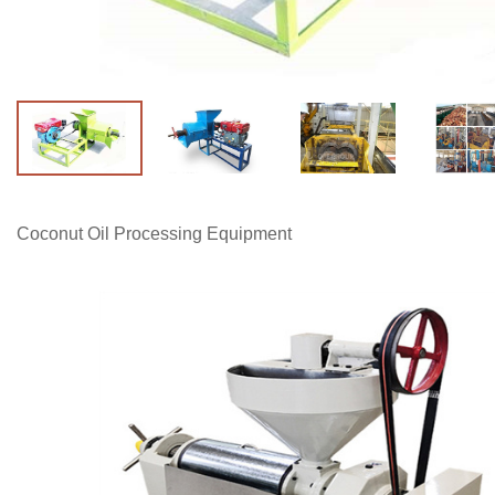
Coconut Oil Processing Equipment