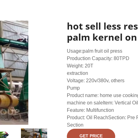
hot sell less r
palm kernel on
Usage:palm fruit oil press
Production Capacity: 80TPD
Weight: 20T
extraction
Voltage: 220v/380v, others
Pump
Product name: home use cooking
machine on saleItem: Vertical Oi
Feature: Multifunction
Product: Oil ReachSection: Pre 
Section
GET PRICE