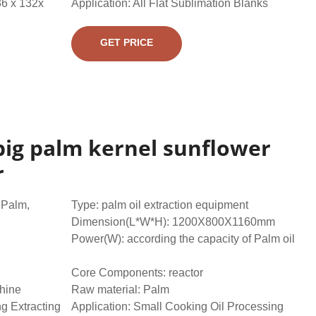
36 x 132x
Application: All Flat Sublimation Blanks
GET PRICE
big palm kernel sunflower
r
,Palm,
Type: palm oil extraction equipment
Dimension(L*W*H): 1200X800X1160mm
Power(W): according the capacity of Palm oil
Core Components: reactor
chine
Raw material: Palm
ng Extracting
Application: Small Cooking Oil Processing