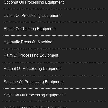
Coconut Oil Processing Equipment
Edible Oil Processing Equipment
Edible Oil Refining Equipment
Hydraulic Press Oil Machine
Palm Oil Processing Equipment
Peanut Oil Processing Equipment
Sesame Oil Processing Equipment
Soybean Oil Processing Equipment