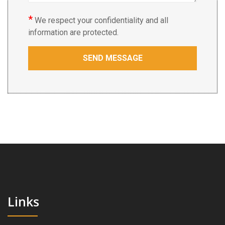
*
We respect your confidentiality and all
information are protected.
Links