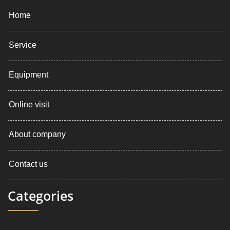
Home
Service
Equipment
Online visit
About company
Contact us
Categories