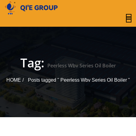
content
Tag:
Peerless Wbv Series Oil Boiler
HOME
Posts tagged " Peerless Wbv Series Oil Boiler "