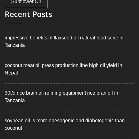
Sunflower Oil
Recent Posts
impressive benefits of flaxseed oil natural food serie in
Tanzania
coconut meat oil press production line high oil yield in
Nepal
30t/d rice brain oil refining equipment rice bran oil in
Tanzania
soybean oil is more obesogenic and diabetogenic than
coconut