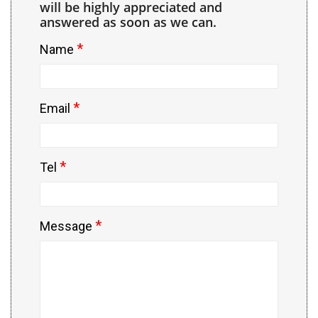
will be highly appreciated and
answered as soon as we can.
*
Name
*
Email
*
Tel
*
Message