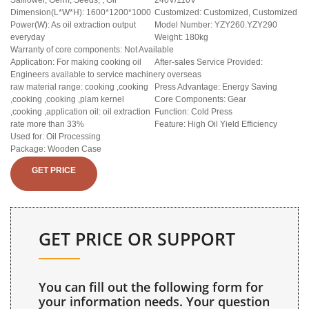
Safflower, Germ, Seeds, , Oil
240V/110V
Dimension(L*W*H): 1600*1200*1000
Customized: Customized, Customized
Power(W): As oil extraction output
Model Number: YZY260.YZY290
everyday
Weight: 180kg
Warranty of core components: Not Available
Application: For making cooking oil
After-sales Service Provided:
Engineers available to service machinery overseas
raw material range: cooking ,cooking
Press Advantage: Energy Saving
,cooking ,cooking ,plam kernel
Core Components: Gear
,cooking ,application oil: oil extraction
Function: Cold Press
rate more than 33%
Feature: High Oil Yield Efficiency
Used for: Oil Processing
Package: Wooden Case
GET PRICE
GET PRICE OR SUPPORT
You can fill out the following form for
your information needs. Your question