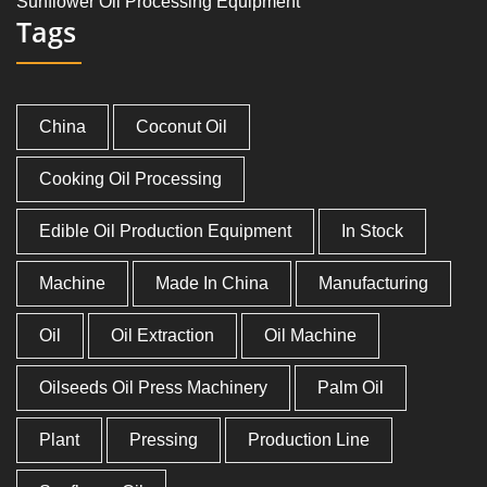
Sunflower Oil Processing Equipment
Tags
China
Coconut Oil
Cooking Oil Processing
Edible Oil Production Equipment
In Stock
Machine
Made In China
Manufacturing
Oil
Oil Extraction
Oil Machine
Oilseeds Oil Press Machinery
Palm Oil
Plant
Pressing
Production Line