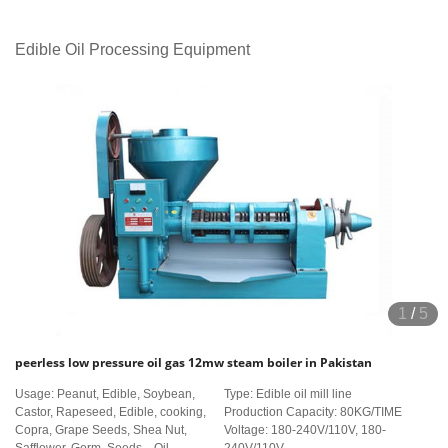
Edible Oil Processing Equipment
1
/
5
peerless low pressure oil gas 12mw steam boiler in Pakistan
Usage: Peanut, Edible, Soybean,
Type: Edible oil mill line
Castor, Rapeseed, Edible, cooking,
Production Capacity: 80KG/TIME
Copra, Grape Seeds, Shea Nut,
Voltage: 180-240V/110V, 180-