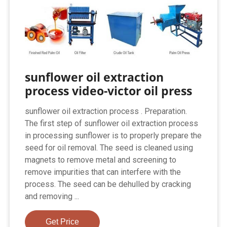
sunflower oil extraction
process video-victor oil press
sunflower oil extraction process . Preparation.
The first step of sunflower oil extraction process
in processing sunflower is to properly prepare the
seed for oil removal. The seed is cleaned using
magnets to remove metal and screening to
remove impurities that can interfere with the
process. The seed can be dehulled by cracking
and removing ...
Get Price