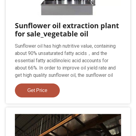
Sunflower oil extraction plant
for sale_vegetable oil
Sunflower oil has high nutritive value, containing
about 90% unsaturated fatty acids，and the
essential fatty acidlinoleic acid accounts for
about 66%. In order to improve oil yield rate and
get high quality sunflower oil, the sunflower oil
Get Price