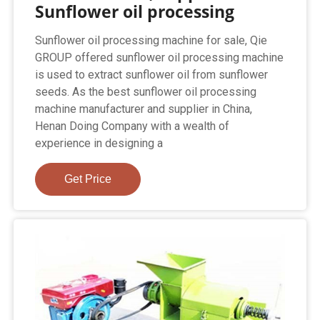
Sunflower oil processing
Sunflower oil processing machine for sale, Qie
GROUP offered sunflower oil processing machine
is used to extract sunflower oil from sunflower
seeds. As the best sunflower oil processing
machine manufacturer and supplier in China,
Henan Doing Company with a wealth of
experience in designing a
Get Price