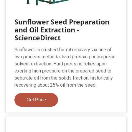
Sunflower Seed Preparation
and Oil Extraction -
ScienceDirect
Sunflower is crushed for oil recovery via one of
two process methods, hard pressing or prepress
solvent extraction. Hard pressing relies upon
exerting high pressure on the prepared seed to
separate oil from the solids fraction, historically
recovering about 25% oil from the seed.
Get Price