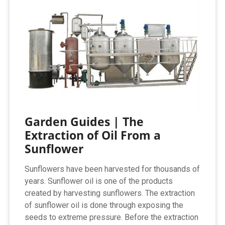
Garden Guides | The
Extraction of Oil From a
Sunflower
Sunflowers have been harvested for thousands of
years. Sunflower oil is one of the products
created by harvesting sunflowers. The extraction
of sunflower oil is done through exposing the
seeds to extreme pressure. Before the extraction