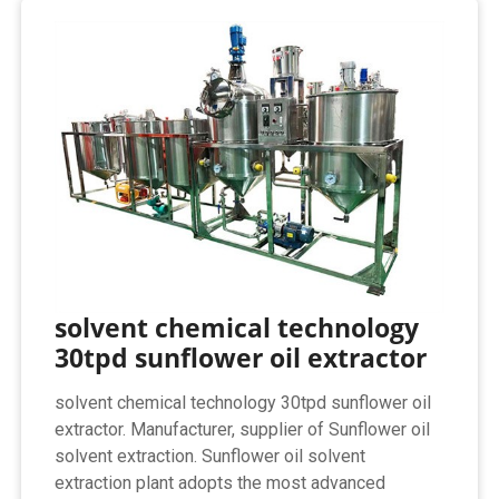
solvent chemical technology
30tpd sunflower oil extractor
solvent chemical technology 30tpd sunflower oil
extractor. Manufacturer, supplier of Sunflower oil
solvent extraction. Sunflower oil solvent
extraction plant adopts the most advanced