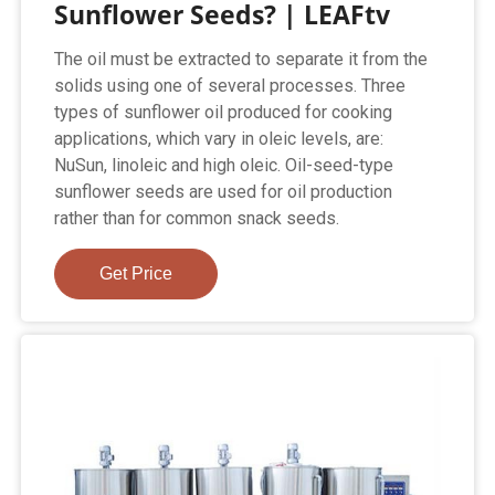
Sunflower Seeds? | LEAFtv
The oil must be extracted to separate it from the
solids using one of several processes. Three
types of sunflower oil produced for cooking
applications, which vary in oleic levels, are:
NuSun, linoleic and high oleic. Oil-seed-type
sunflower seeds are used for oil production
rather than for common snack seeds.
Get Price