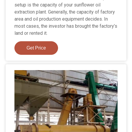
setup is the capacity of your sunflower oil
extraction plant. Generally, the capacity of factory
area and oil production equipment decides. In
most cases, the investor has brought the factory’s
land or rented it.
Get Price