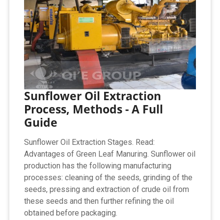
Sunflower Oil Extraction
Process, Methods - A Full
Guide
Sunflower Oil Extraction Stages. Read:
Advantages of Green Leaf Manuring. Sunflower oil
production has the following manufacturing
processes: cleaning of the seeds, grinding of the
seeds, pressing and extraction of crude oil from
these seeds and then further refining the oil
obtained before packaging.