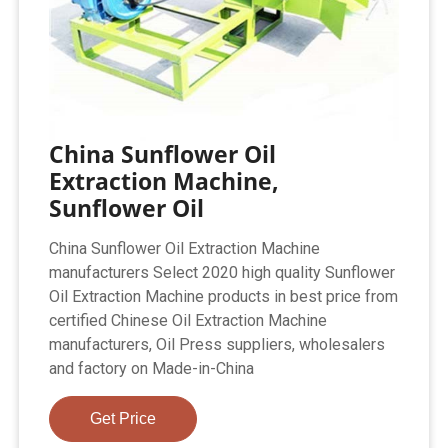
China Sunflower Oil
Extraction Machine,
Sunflower Oil
China Sunflower Oil Extraction Machine
manufacturers Select 2020 high quality Sunflower
Oil Extraction Machine products in best price from
certified Chinese Oil Extraction Machine
manufacturers, Oil Press suppliers, wholesalers
and factory on Made-in-China
Get Price