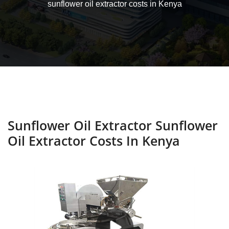
sunflower oil extractor costs in Kenya
Sunflower Oil Extractor Sunflower
Oil Extractor Costs In Kenya