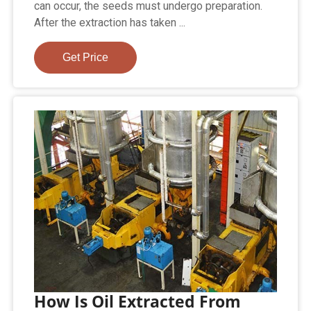
can occur, the seeds must undergo preparation.
After the extraction has taken ...
Get Price
How Is Oil Extracted From