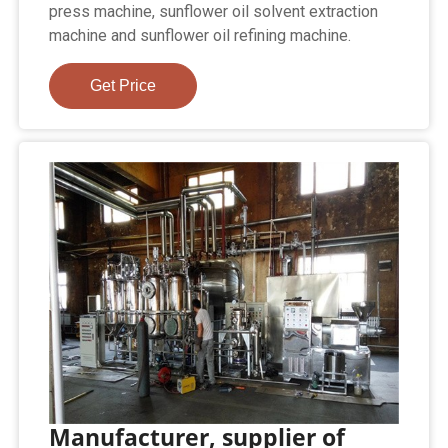
press machine, sunflower oil solvent extraction
machine and sunflower oil refining machine.
Get Price
Manufacturer, supplier of