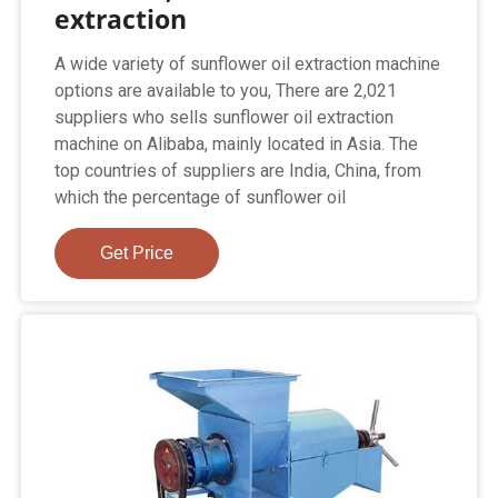
extraction
A wide variety of sunflower oil extraction machine
options are available to you, There are 2,021
suppliers who sells sunflower oil extraction
machine on Alibaba, mainly located in Asia. The
top countries of suppliers are India, China, from
which the percentage of sunflower oil
Get Price