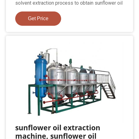
solvent extraction process to obtain sunflower oil
Get Price
sunflower oil extraction
machine, sunflower oil