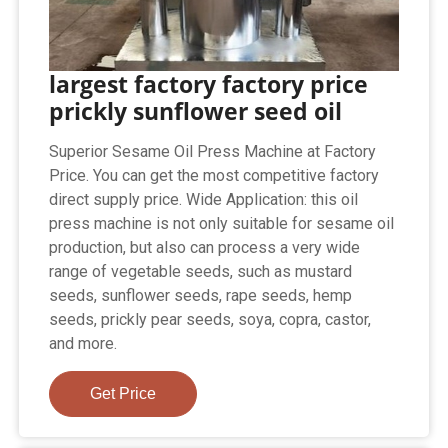
largest factory factory price
prickly sunflower seed oil
Superior Sesame Oil Press Machine at Factory
Price. You can get the most competitive factory
direct supply price. Wide Application: this oil
press machine is not only suitable for sesame oil
production, but also can process a very wide
range of vegetable seeds, such as mustard
seeds, sunflower seeds, rape seeds, hemp
seeds, prickly pear seeds, soya, copra, castor,
and more.
Get Price