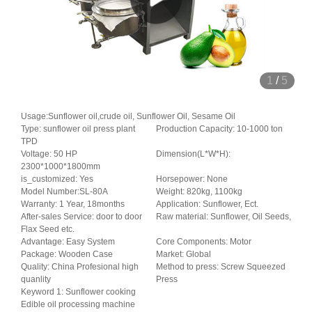
1
/
5
Usage:Sunflower oil,crude oil, Sunflower Oil, Sesame Oil
Type: sunflower oil press plant
Production Capacity: 10-1000 ton
TPD
Voltage: 50 HP
Dimension(L*W*H):
2300*1000*1800mm
is_customized: Yes
Horsepower: None
Model Number:SL-80A
Weight: 820kg, 1100kg
Warranty: 1 Year, 18months
Application: Sunflower, Ect.
After-sales Service: door to door
Raw material: Sunflower, Oil Seeds,
Flax Seed etc.
Advantage: Easy System
Core Components: Motor
Package: Wooden Case
Market: Global
Quality: China Profesional high
Method to press: Screw Squeezed
quanlity
Press
Keyword 1: Sunflower cooking
Edible oil processing machine