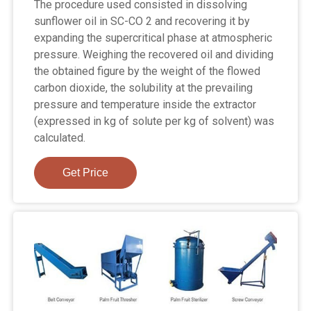
The procedure used consisted in dissolving
sunflower oil in SC-CO 2 and recovering it by
expanding the supercritical phase at atmospheric
pressure. Weighing the recovered oil and dividing
the obtained figure by the weight of the flowed
carbon dioxide, the solubility at the prevailing
pressure and temperature inside the extractor
(expressed in kg of solute per kg of solvent) was
calculated.
Get Price