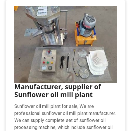
Manufacturer, supplier of
Sunflower oil mill plant
Sunflower oil mill plant for sale, We are
professional sunflower oil mill plant manufacturer.
We can supply complete set of sunflower oil
processing machine, which include sunflower oil