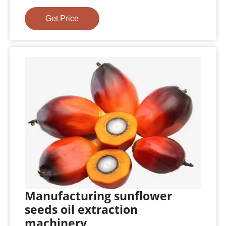
Get Price
Manufacturing sunflower
seeds oil extraction
machinery