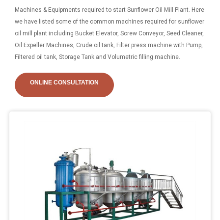
Machines & Equipments required to start Sunflower Oil Mill Plant. Here
we have listed some of the common machines required for sunflower
oil mill plant including Bucket Elevator, Screw Conveyor, Seed Cleaner,
Oil Expeller Machines, Crude oil tank, Filter press machine with Pump,
Filtered oil tank, Storage Tank and Volumetric filling machine.
ONLINE CONSULTATION