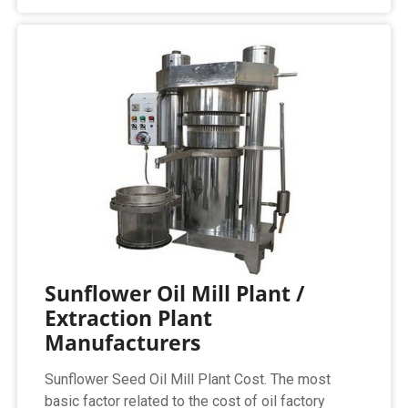
Sunflower Oil Mill Plant /
Extraction Plant
Manufacturers
Sunflower Seed Oil Mill Plant Cost. The most
basic factor related to the cost of oil factory