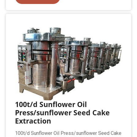
100t/d Sunflower Oil
Press/sunflower Seed Cake
Extraction
100t/d Sunflower Oil Press/sunflower Seed Cake