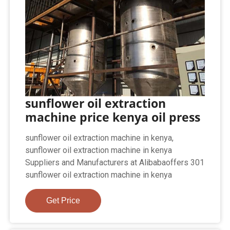
sunflower oil extraction
machine price kenya oil press
sunflower oil extraction machine in kenya,
sunflower oil extraction machine in kenya
Suppliers and Manufacturers at Alibabaoffers 301
sunflower oil extraction machine in kenya
Get Price