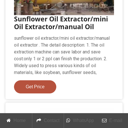
Sunflower Oil Extractor/mini
Oil Extractor/manual Oil
sunflower oil extractor/mini oil extractor/manual
oil extractor . The detail description: 1. The oil
extraction machine can save labor and save
cost:only 1 or 2 ppl can finish the production. 2.
Widely used to press various kinds of oil
materials, like soybean, sunflower seeds,
Get Price
Home
Contact
WhatsApp
E-mail