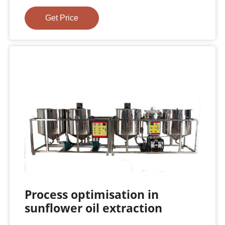
Get Price
Process optimisation in
sunflower oil extraction