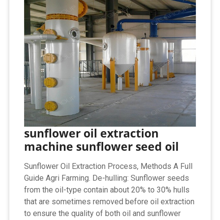
sunflower oil extraction
machine sunflower seed oil
Sunflower Oil Extraction Process, Methods A Full
Guide Agri Farming. De-hulling: Sunflower seeds
from the oil-type contain about 20% to 30% hulls
that are sometimes removed before oil extraction
to ensure the quality of both oil and sunflower