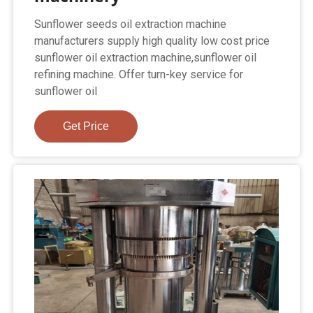
Sunflower seeds oil extraction machine
manufacturers supply high quality low cost price
sunflower oil extraction machine,sunflower oil
refining machine. Offer turn-key service for
sunflower oil
Get Price