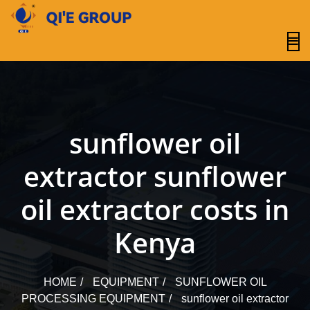
content
sunflower oil
extractor sunflower
oil extractor costs in
Kenya
HOME
EQUIPMENT
SUNFLOWER OIL
PROCESSING EQUIPMENT
sunflower oil extractor