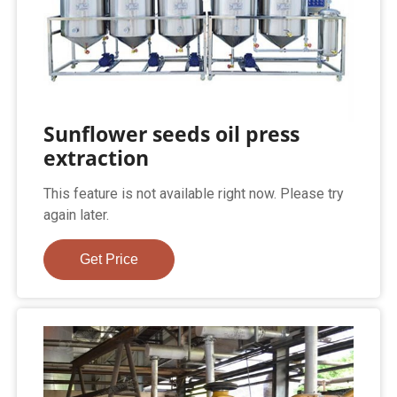
Sunflower seeds oil press
extraction
This feature is not available right now. Please try
again later.
Get Price