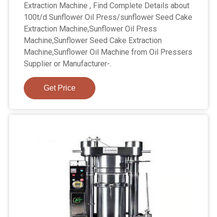
Extraction Machine , Find Complete Details about
100t/d Sunflower Oil Press/sunflower Seed Cake
Extraction Machine,Sunflower Oil Press
Machine,Sunflower Seed Cake Extraction
Machine,Sunflower Oil Machine from Oil Pressers
Supplier or Manufacturer-.
Get Price