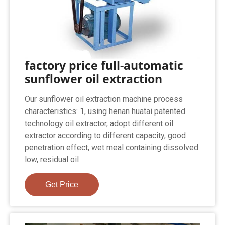
factory price full-automatic
sunflower oil extraction
Our sunflower oil extraction machine process
characteristics: 1, using henan huatai patented
technology oil extractor, adopt different oil
extractor according to different capacity, good
penetration effect, wet meal containing dissolved
low, residual oil
Get Price