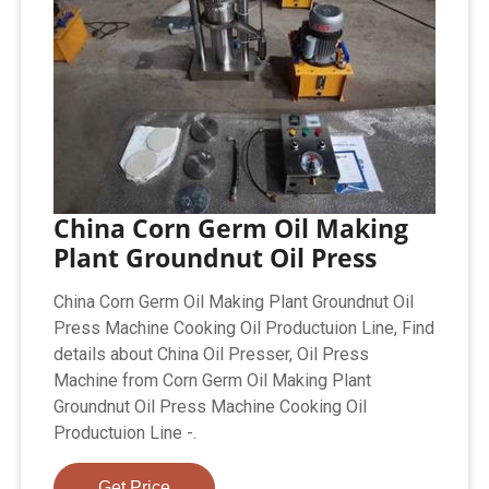
China Corn Germ Oil Making
Plant Groundnut Oil Press
China Corn Germ Oil Making Plant Groundnut Oil
Press Machine Cooking Oil Productuion Line, Find
details about China Oil Presser, Oil Press
Machine from Corn Germ Oil Making Plant
Groundnut Oil Press Machine Cooking Oil
Productuion Line -.
Get Price