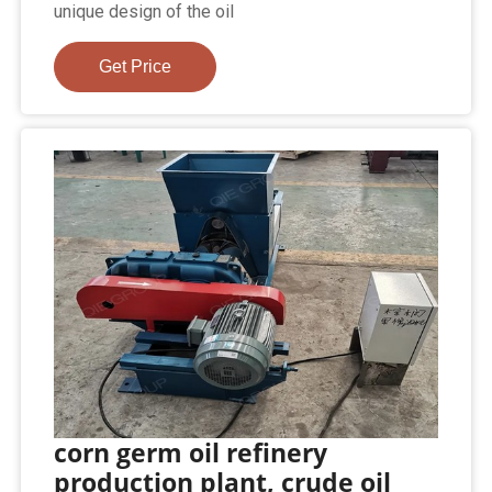
unique design of the oil
Get Price
corn germ oil refinery
production plant, crude oil