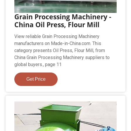
Grain Processing Machinery -
China Oil Press, Flour Mill
View reliable Grain Processing Machinery
manufacturers on Made-in-China.com. This
category presents Oil Press, Flour Mill, from
China Grain Processing Machinery suppliers to
global buyers., page 11
Get Price