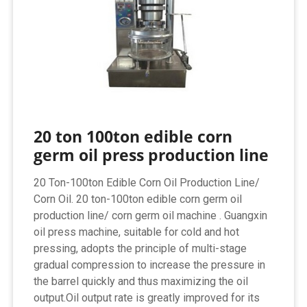
20 ton 100ton edible corn
germ oil press production line
20 Ton-100ton Edible Corn Oil Production Line/
Corn Oil. 20 ton-100ton edible corn germ oil
production line/ corn germ oil machine . Guangxin
oil press machine, suitable for cold and hot
pressing, adopts the principle of multi-stage
gradual compression to increase the pressure in
the barrel quickly and thus maximizing the oil
output.Oil output rate is greatly improved for its