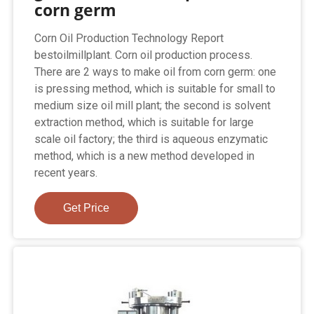
corn germ
Corn Oil Production Technology Report
bestoilmillplant. Corn oil production process.
There are 2 ways to make oil from corn germ: one
is pressing method, which is suitable for small to
medium size oil mill plant; the second is solvent
extraction method, which is suitable for large
scale oil factory; the third is aqueous enzymatic
method, which is a new method developed in
recent years.
Get Price