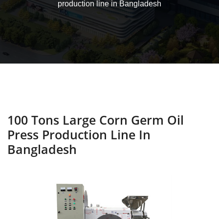
production line in Bangladesh
100 Tons Large Corn Germ Oil
Press Production Line In
Bangladesh