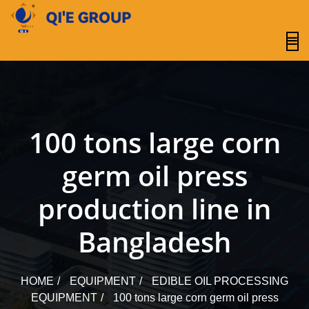
content
100 tons large corn
germ oil press
production line in
Bangladesh
HOME
EQUIPMENT
EDIBLE OIL PROCESSING
EQUIPMENT
100 tons large corn germ oil press