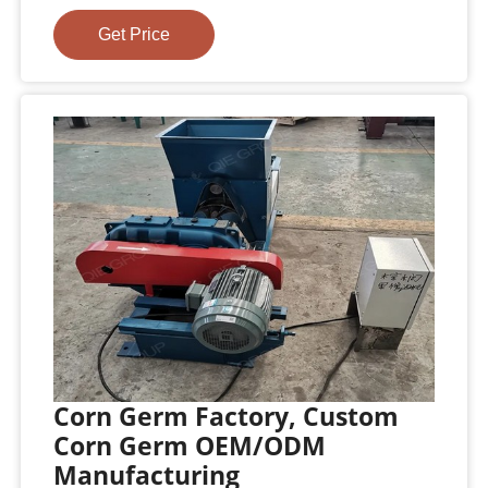
Get Price
Corn Germ Factory, Custom
Corn Germ OEM/ODM
Manufacturing