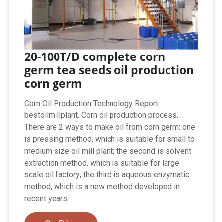
20-100T/D complete corn
germ tea seeds oil production
corn germ
Corn Oil Production Technology Report
bestoilmillplant. Corn oil production process.
There are 2 ways to make oil from corn germ: one
is pressing method, which is suitable for small to
medium size oil mill plant; the second is solvent
extraction method, which is suitable for large
scale oil factory; the third is aqueous enzymatic
method, which is a new method developed in
recent years.