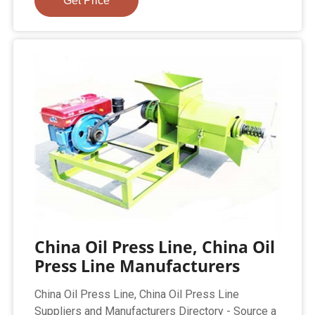
Get Price
China Oil Press Line, China Oil
Press Line Manufacturers
China Oil Press Line, China Oil Press Line
Suppliers and Manufacturers Directory - Source a