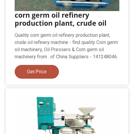
corn germ oil refinery
production plant, crude oil
Quality corn germ oil refinery production plant,
crude oil refinery machine - find quality Corn germ
oil machinery, Oil Pressers & Corn germ oil
machinery from . of China Suppliers - 141248046.
Get Price