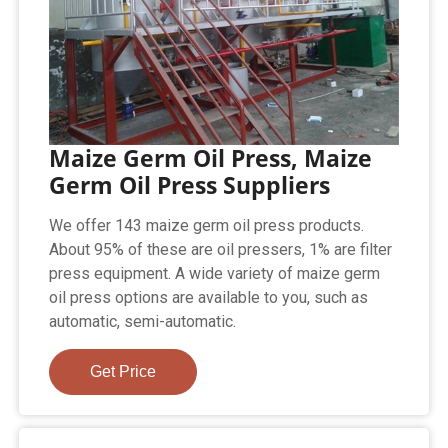
Maize Germ Oil Press, Maize
Germ Oil Press Suppliers
We offer 143 maize germ oil press products.
About 95% of these are oil pressers, 1% are filter
press equipment. A wide variety of maize germ
oil press options are available to you, such as
automatic, semi-automatic.
Get Price