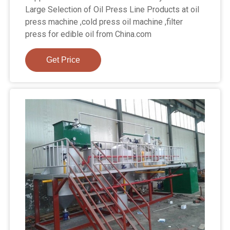
Large Selection of Oil Press Line Products at oil
press machine ,cold press oil machine ,filter
press for edible oil from China.com
Get Price