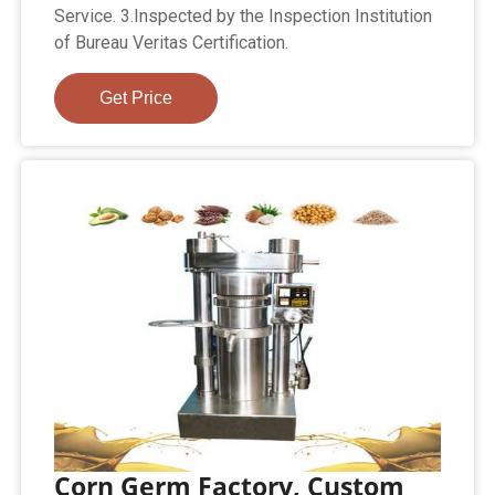
Service. 3.Inspected by the Inspection Institution
of Bureau Veritas Certification.
Get Price
Corn Germ Factory, Custom