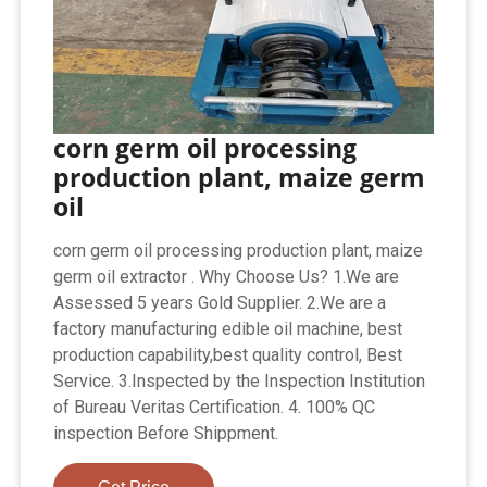
corn germ oil processing
production plant, maize germ
oil
corn germ oil processing production plant, maize
germ oil extractor . Why Choose Us? 1.We are
Assessed 5 years Gold Supplier. 2.We are a
factory manufacturing edible oil machine, best
production capability,best quality control, Best
Service. 3.Inspected by the Inspection Institution
of Bureau Veritas Certification. 4. 100% QC
inspection Before Shippment.