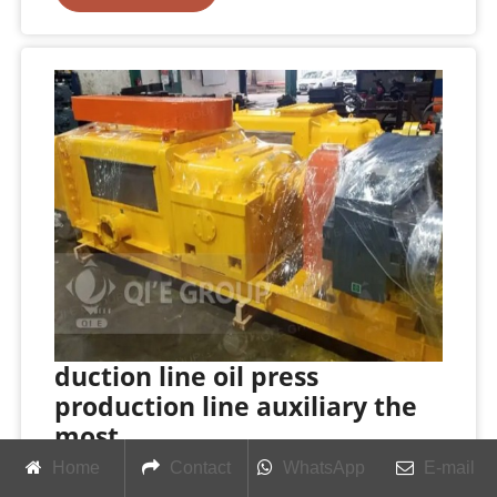
duction line oil press
production line auxiliary the
most
Home
Contact
WhatsApp
E-mail
Small Oil Press Machines & Processing Lines at