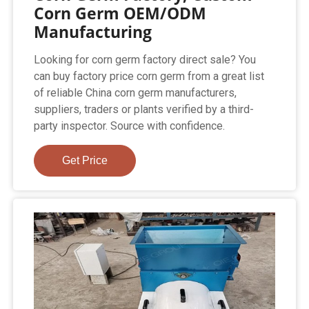
Corn Germ OEM/ODM
Manufacturing
Looking for corn germ factory direct sale? You
can buy factory price corn germ from a great list
of reliable China corn germ manufacturers,
suppliers, traders or plants verified by a third-
party inspector. Source with confidence.
Get Price