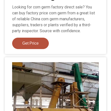
Looking for corn germ factory direct sale? You
can buy factory price corn germ from a great list
of reliable China corn germ manufacturers,
suppliers, traders or plants verified by a third-
party inspector. Source with confidence.
Get Price