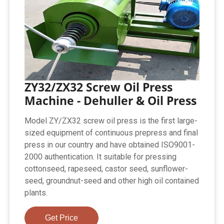
ZY32/ZX32 Screw Oil Press
Machine - Dehuller & Oil Press
Model ZY/ZX32 screw oil press is the first large-
sized equipment of continuous prepress and final
press in our country and have obtained ISO9001-
2000 authentication. It suitable for pressing
cottonseed, rapeseed, castor seed, sunflower-
seed, groundnut-seed and other high oil contained
plants.
Get Price