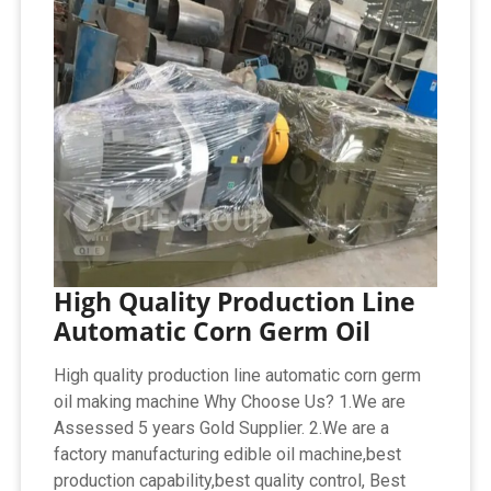
High Quality Production Line
Automatic Corn Germ Oil
High quality production line automatic corn germ
oil making machine Why Choose Us? 1.We are
Assessed 5 years Gold Supplier. 2.We are a
factory manufacturing edible oil machine,best
production capability,best quality control, Best