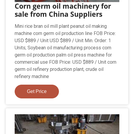
Corn germ oil machinery for
sale from China Suppliers
Mini rice bran oil mill plant peanut oil making
machine corn germ oil production line FOB Price:
USD $889 / Unit USD $889 / Unit Min. Order: 1
Units; Soybean oil manufacturing process corn
germ oil production palm oil press machine for
commercial use FOB Price: USD $889 / Unit corn
germ oil refinery production plant, crude oil
refinery machine
Get Price