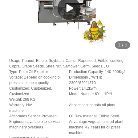
1
/
5
Usage: Peanut, Edible, Soybean, Castor, Rapeseed, Edible, cooking,
Copra, Grape Seeds, Shea Nut, Safflower, Germ, Seeds, , Oil
Type: Palm Oil Expeller
Production Capacity: 140-200Kg/h
Voltage: Depend on cooking oil
Dimension(L*W*H):
press machine capacity
2300*820*1370
Customized: Customized,
Power: 14.2kw/h
Customized
Model Number:6YL, HPYL
Weight: 268 KG
Warranty: N/A
Application: canola oil plant
machine
After-sales Service Provided:
Oil Raw material: Edible Seed
Engineers available to service
Advantage vegetable seed plant
machinery overseas
machine: 42 Years for oil press
machine