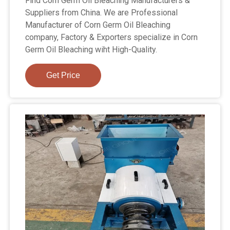
Find Corn Germ Oil Bleaching Manufacturers &
Suppliers from China. We are Professional
Manufacturer of Corn Germ Oil Bleaching
company, Factory & Exporters specialize in Corn
Germ Oil Bleaching wiht High-Quality.
Get Price