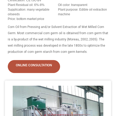
Certification: CE ISO BV
Plant Residual oil: 6%-8%
Oil color: transparent
Supplication: many vegetable
Plant purpose: Edible oil extraction
oilseeds
machine
Price: bottom market price
Corn Oil from Pressing and/or Solvent Extraction of Wet Milled Corn
Germ. Most commercial corn germ oil is obtained from corn germ that
is a by-product of the wet milling industry (Moreau, 2002; 2005). The
wet milling process was developed in the late 1800s to optimize the
production of corn germ starch from corn germ kernels.
ONLINE CONSULTATION