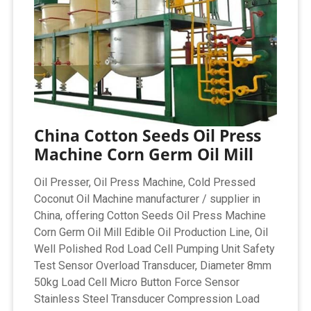
China Cotton Seeds Oil Press
Machine Corn Germ Oil Mill
Oil Presser, Oil Press Machine, Cold Pressed
Coconut Oil Machine manufacturer / supplier in
China, offering Cotton Seeds Oil Press Machine
Corn Germ Oil Mill Edible Oil Production Line, Oil
Well Polished Rod Load Cell Pumping Unit Safety
Test Sensor Overload Transducer, Diameter 8mm
50kg Load Cell Micro Button Force Sensor
Stainless Steel Transducer Compression Load