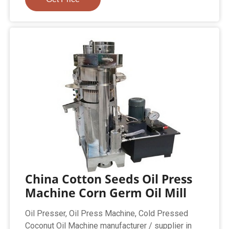
China Cotton Seeds Oil Press
Machine Corn Germ Oil Mill
Oil Presser, Oil Press Machine, Cold Pressed
Coconut Oil Machine manufacturer / supplier in