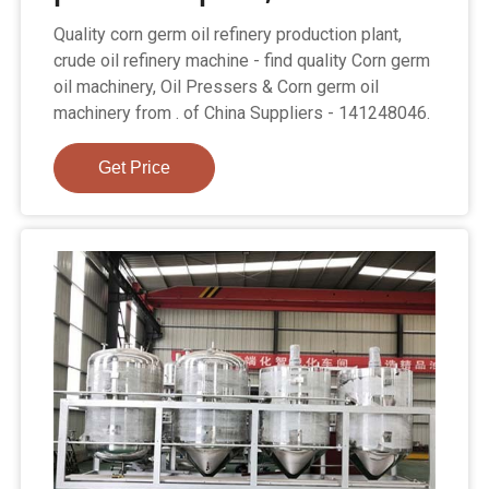
Quality corn germ oil refinery production plant,
crude oil refinery machine - find quality Corn germ
oil machinery, Oil Pressers & Corn germ oil
machinery from . of China Suppliers - 141248046.
Get Price