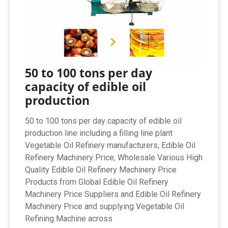
50 to 100 tons per day
capacity of edible oil
production
50 to 100 tons per day capacity of edible oil
production line including a filling line plant
Vegetable Oil Refinery manufacturers, Edible Oil
Refinery Machinery Price, Wholesale Various High
Quality Edible Oil Refinery Machinery Price
Products from Global Edible Oil Refinery
Machinery Price Suppliers and Edible Oil Refinery
Machinery Price and supplying Vegetable Oil
Refining Machine across