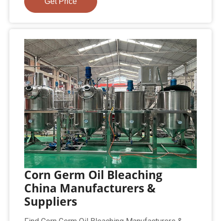
Get Price
Corn Germ Oil Bleaching
China Manufacturers &
Suppliers