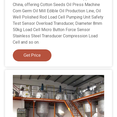
China, offering Cotton Seeds Oil Press Machine
Corn Germ Oil Mill Edible Oil Production Line, Oil
Well Polished Rod Load Cell Pumping Unit Safety
Test Sensor Overload Transducer, Diameter 8mm
50kg Load Cell Micro Button Force Sensor
Stainless Steel Transducer Compression Load
Cell and so on.
Get Price