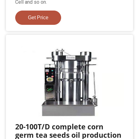
Cell and so on.
Get Price
20-100T/D complete corn
germ tea seeds oil production