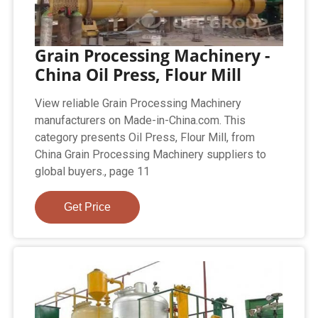
Grain Processing Machinery -
China Oil Press, Flour Mill
View reliable Grain Processing Machinery
manufacturers on Made-in-China.com. This
category presents Oil Press, Flour Mill, from
China Grain Processing Machinery suppliers to
global buyers., page 11
Get Price