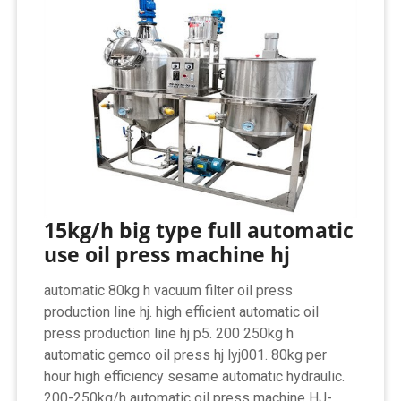
15kg/h big type full automatic
use oil press machine hj
automatic 80kg h vacuum filter oil press
production line hj. high efficient automatic oil
press production line hj p5. 200 250kg h
automatic gemco oil press hj lyj001. 80kg per
hour high efficiency sesame automatic hydraulic.
200-250kg/h automatic oil press machine HJ-