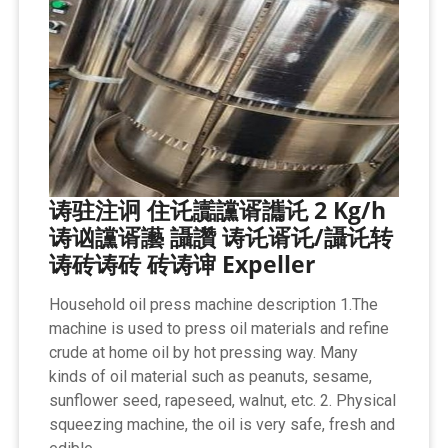
诪驻注诇 住讬讟讜谞讗讬 2 Kg/h
诪讻讜谞讛 讘讚 诪讬谞讬/讘讬转
诪砖诪砖 砖诪谉 Expeller
Household oil press machine description 1.The
machine is used to press oil materials and refine
crude at home oil by hot pressing way. Many
kinds of oil material such as peanuts, sesame,
sunflower seed, rapeseed, walnut, etc. 2. Physical
squeezing machine, the oil is very safe, fresh and