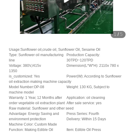
1
/
5
Usage:Sunflower oil,crude oil, Sunflower Oil, Sesame Oil
Type: Sunflower oil manufacturing
Production Capacity:
line
30TPD~120TPD
Voltage: 380V,/415v
Dimension(L*W*H): 2110x 780 x
1350
is_customized: Yes
Power(W): According to Sunflower
oil extraction making machine capacity
Model Number:OP-08
Weight: 130 KG, Subject to
machine model
Warranty: 1 Year, 12 Months after
Application: oil cleaning
order vegetable oil extraction plant
After sale service: yes
Raw material: Sunflower and other seed
Advantage: Energy Saving and
Press Series: Fourth
environment protection
Delivery: Within 15 Days
Machine Color: Custom Made
Function: Making Edible Oil
Item: Edible Oil Press