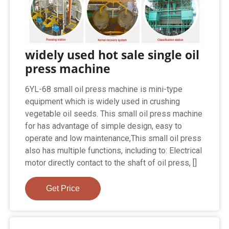
widely used hot sale single oil
press machine
6YL-68 small oil press machine is mini-type
equipment which is widely used in crushing
vegetable oil seeds. This small oil press machine
for has advantage of simple design, easy to
operate and low maintenance,This small oil press
also has multiple functions, including to: Electrical
motor directly contact to the shaft of oil press, []
Get Price