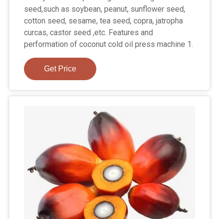
seed,such as soybean, peanut, sunflower seed,
cotton seed, sesame, tea seed, copra, jatropha
curcas, castor seed ,etc. Features and
performation of coconut cold oil press machine 1.
Get Price