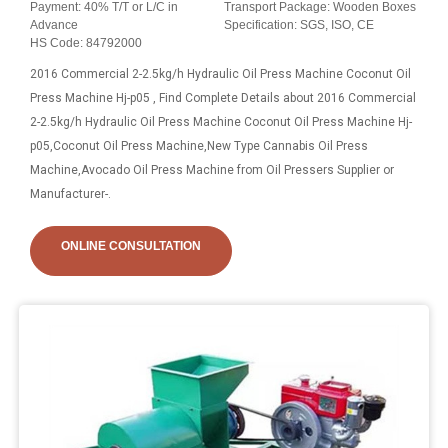
Payment: 40% T/T or L/C in
Transport Package: Wooden Boxes
Advance
Specification: SGS, ISO, CE
HS Code: 84792000
2016 Commercial 2-2.5kg/h Hydraulic Oil Press Machine Coconut Oil
Press Machine Hj-p05 , Find Complete Details about 2016 Commercial
2-2.5kg/h Hydraulic Oil Press Machine Coconut Oil Press Machine Hj-
p05,Coconut Oil Press Machine,New Type Cannabis Oil Press
Machine,Avocado Oil Press Machine from Oil Pressers Supplier or
Manufacturer-.
ONLINE CONSULTATION