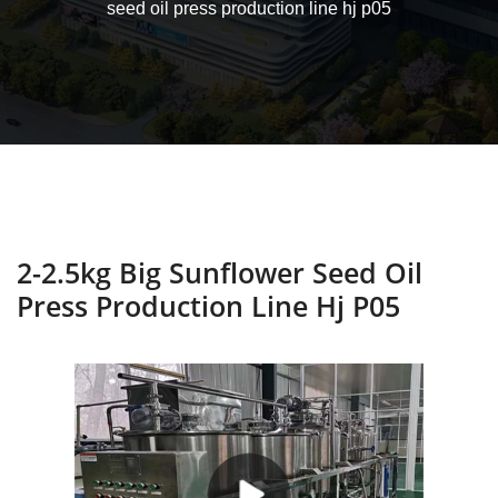
seed oil press production line hj p05
2-2.5kg Big Sunflower Seed Oil
Press Production Line Hj P05