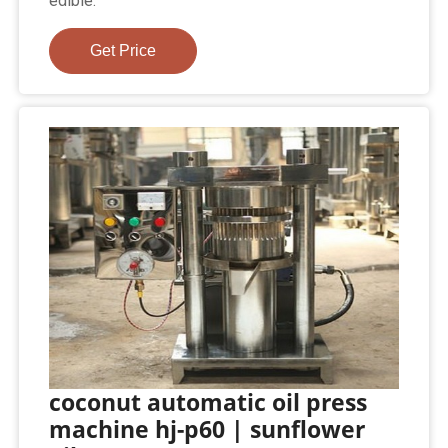
edible.
Get Price
coconut automatic oil press
machine hj-p60 | sunflower