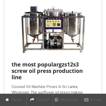
the most populargzs12s3
screw oil press production
line
Coconut Oil Machine Prices In Sri Lanka,
Wholesale. The sunflower oil press making
machine is a screw press for continuous
Home
Contact
WhatsApp
E-mail
production,is suitable either for production of pre-