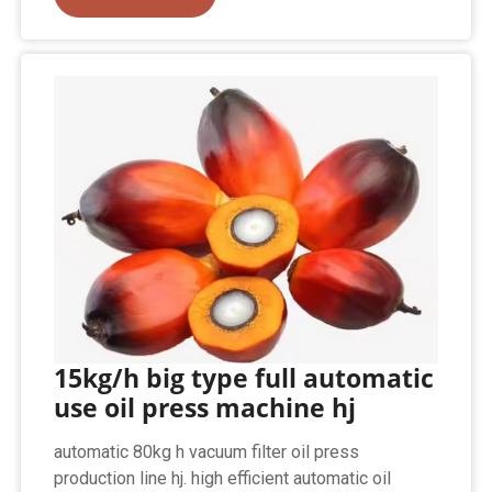
15kg/h big type full automatic
use oil press machine hj
automatic 80kg h vacuum filter oil press
production line hj. high efficient automatic oil