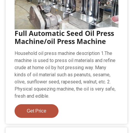
Full Automatic Seed Oil Press
Machine/oil Press Machine
Household oil press machine description 1.The
machine is used to press oil materials and refine
crude at home oil by hot pressing way. Many
kinds of oil material such as peanuts, sesame,
olive, sunflower seed, rapeseed, walnut, etc. 2.
Physical squeezing machine, the oil is very safe,
fresh and edible.
Get Price