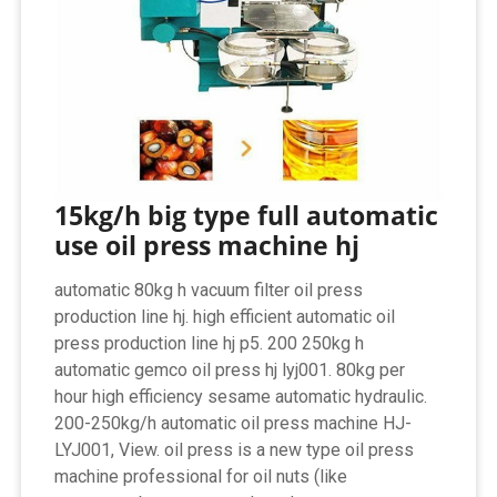
15kg/h big type full automatic
use oil press machine hj
automatic 80kg h vacuum filter oil press
production line hj. high efficient automatic oil
press production line hj p5. 200 250kg h
automatic gemco oil press hj lyj001. 80kg per
hour high efficiency sesame automatic hydraulic.
200-250kg/h automatic oil press machine HJ-
LYJ001, View. oil press is a new type oil press
machine professional for oil nuts (like