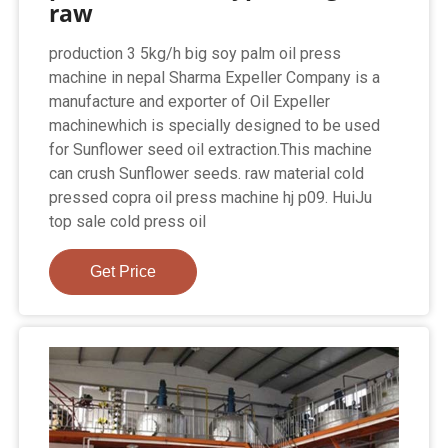
raw
production 3 5kg/h big soy palm oil press
machine in nepal Sharma Expeller Company is a
manufacture and exporter of Oil Expeller
machinewhich is specially designed to be used
for Sunflower seed oil extraction.This machine
can crush Sunflower seeds. raw material cold
pressed copra oil press machine hj p09. HuiJu
top sale cold press oil
Get Price