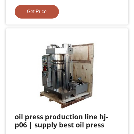
Get Price
oil press production line hj-
p06 | supply best oil press