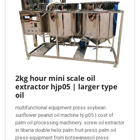
2kg hour mini scale oil
extractor hjp05 | larger type
oil
multifunctional equipment press soybean
sunflower peanut oil machine hj-p05 | cost of
palm oil processing machinery. screw oil extractor
in liberia double helix palm fruit press palm oil
press equipment from botswanasoil press