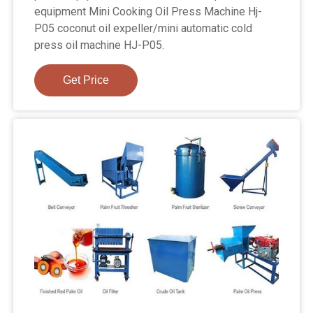
equipment Mini Cooking Oil Press Machine Hj-
P05 coconut oil expeller/mini automatic cold
press oil machine HJ-P05.
Get Price