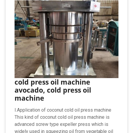
cold press oil machine
avocado, cold press oil
machine
I.Application of coconut cold oil press machine
This kind of coconut cold oil press machine is
advanced screw type expeller press which is
widely used in squeezing oil from vegetable oil