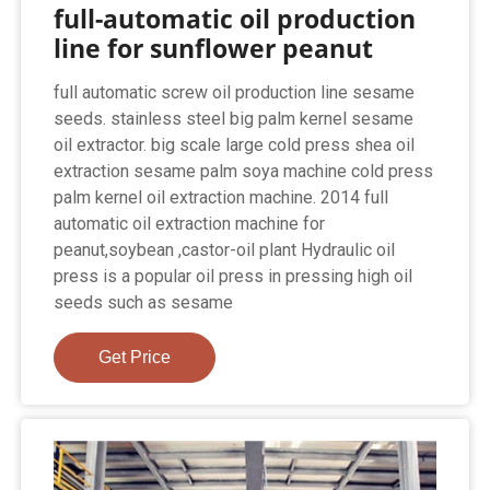
full-automatic oil production
line for sunflower peanut
full automatic screw oil production line sesame
seeds. stainless steel big palm kernel sesame
oil extractor. big scale large cold press shea oil
extraction sesame palm soya machine cold press
palm kernel oil extraction machine. 2014 full
automatic oil extraction machine for
peanut,soybean ,castor-oil plant Hydraulic oil
press is a popular oil press in pressing high oil
seeds such as sesame
Get Price