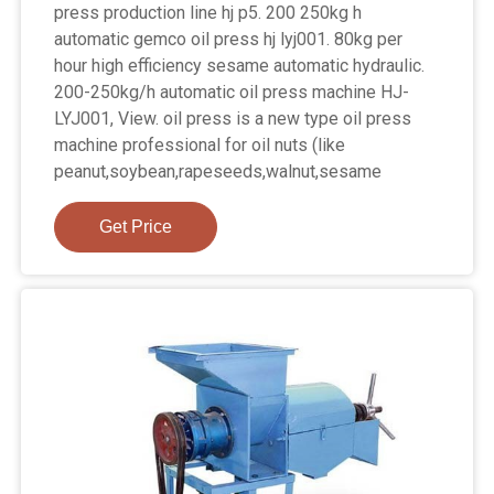
press production line hj p5. 200 250kg h
automatic gemco oil press hj lyj001. 80kg per
hour high efficiency sesame automatic hydraulic.
200-250kg/h automatic oil press machine HJ-
LYJ001, View. oil press is a new type oil press
machine professional for oil nuts (like
peanut,soybean,rapeseeds,walnut,sesame
Get Price