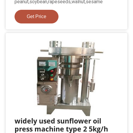
peanut,soybean,rapeseeds,walnut,sesame
Get Price
widely used sunflower oil
press machine type 2 5kg/h