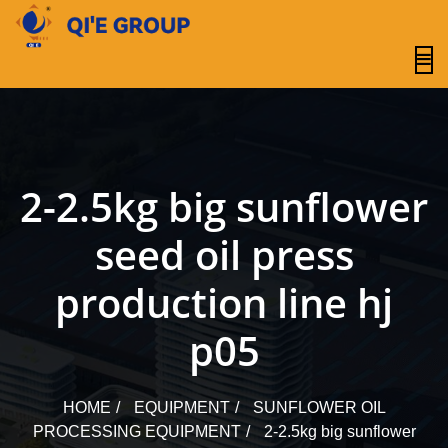
content
2-2.5kg big sunflower
seed oil press
production line hj
p05
HOME
EQUIPMENT
SUNFLOWER OIL
PROCESSING EQUIPMENT
2-2.5kg big sunflower