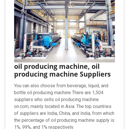
oil producing machine, oil
producing machine Suppliers
You can also choose from beverage, liquid, and
bottle oil producing machine There are 1,504
suppliers who sells oil producing machine
on.com, mainly located in Asia. The top countries
of suppliers are India, China, and India, from which
the percentage of oil producing machine supply is
1%, 99%, and 1% respectively.