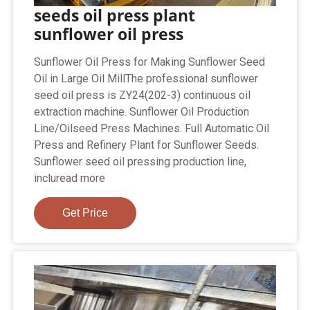
seeds oil press plant
sunflower oil press
Sunflower Oil Press for Making Sunflower Seed
Oil in Large Oil MillThe professional sunflower
seed oil press is ZY24(202-3) continuous oil
extraction machine. Sunflower Oil Production
Line/Oilseed Press Machines. Full Automatic Oil
Press and Refinery Plant for Sunflower Seeds.
Sunflower seed oil pressing production line,
incluread more
Get Price