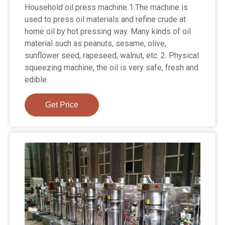
Household oil press machine 1.The machine is
used to press oil materials and refine crude at
home oil by hot pressing way. Many kinds of oil
material such as peanuts, sesame, olive,
sunflower seed, rapeseed, walnut, etc. 2. Physical
squeezing machine, the oil is very safe, fresh and
edible.
Get Price