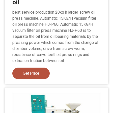
oil
best service production 20kg h larger screw oil
press machine. Automatic 15KG/H vacuum filter
oil press machine HJ-P60. Automatic 15KG/H
vacuum filter oil press machine HJ-P60 is to
separate the oil from oil bearing materials by the
pressing power which comes from the change of
chamber volume, drive from screw worm,
resistance of curve teeth at press rings and
extrusion friction between oil
Get Price