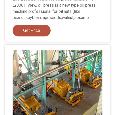
LYJ001, View. oil press is a new type oil press
machine professional for oil nuts (like
peanut,soybean,rapeseeds,walnut,sesame
Get Price