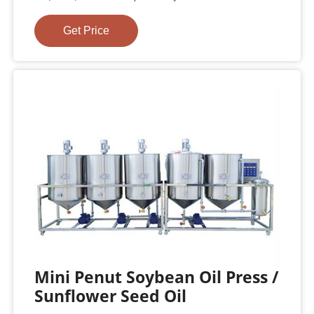
Get Price
Mini Penut Soybean Oil Press /
Sunflower Seed Oil