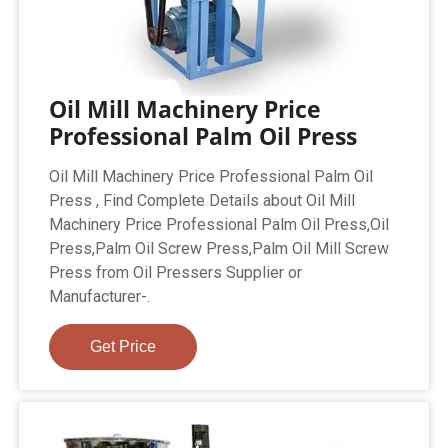
Oil Mill Machinery Price
Professional Palm Oil Press
Oil Mill Machinery Price Professional Palm Oil
Press , Find Complete Details about Oil Mill
Machinery Price Professional Palm Oil Press,Oil
Press,Palm Oil Screw Press,Palm Oil Mill Screw
Press from Oil Pressers Supplier or
Manufacturer-.
Get Price