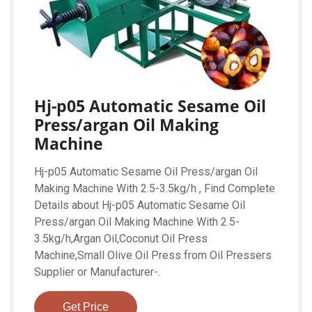
Hj-p05 Automatic Sesame Oil
Press/argan Oil Making
Machine
Hj-p05 Automatic Sesame Oil Press/argan Oil
Making Machine With 2.5-3.5kg/h , Find Complete
Details about Hj-p05 Automatic Sesame Oil
Press/argan Oil Making Machine With 2.5-
3.5kg/h,Argan Oil,Coconut Oil Press
Machine,Small Olive Oil Press from Oil Pressers
Supplier or Manufacturer-.
Get Price