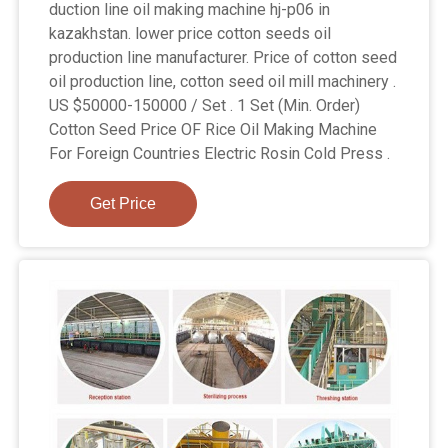
duction line oil making machine hj-p06 in
kazakhstan. lower price cotton seeds oil
production line manufacturer. Price of cotton seed
oil production line, cotton seed oil mill machinery .
US $50000-150000 / Set . 1 Set (Min. Order)
Cotton Seed Price OF Rice Oil Making Machine
For Foreign Countries Electric Rosin Cold Press .
Get Price