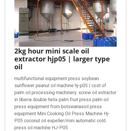
2kg hour mini scale oil
extractor hjp05 | larger type
oil
multifunctional equipment press soybean
sunflower peanut oil machine hj-p05 | cost of
palm oil processing machinery. screw oil extractor
in liberia double helix palm fruit press palm oil
press equipment from botswanasoil press
equipment Mini Cooking Oil Press Machine Hj-
P05 coconut oil expeller/mini automatic cold
press oil machine HJ-P05.