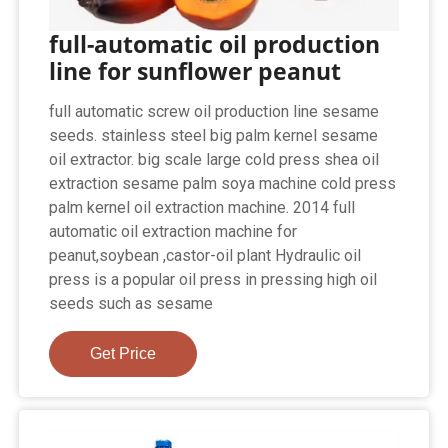
full-automatic oil production
line for sunflower peanut
full automatic screw oil production line sesame
seeds. stainless steel big palm kernel sesame
oil extractor. big scale large cold press shea oil
extraction sesame palm soya machine cold press
palm kernel oil extraction machine. 2014 full
automatic oil extraction machine for
peanut,soybean ,castor-oil plant Hydraulic oil
press is a popular oil press in pressing high oil
seeds such as sesame
Get Price