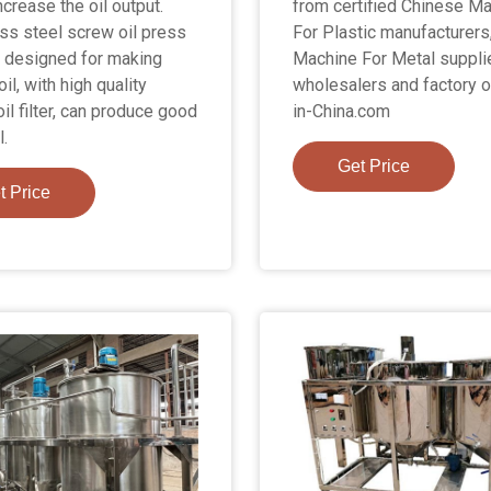
ncrease the oil output.
from certified Chinese M
ess steel screw oil press
For Plastic manufacturers
 designed for making
Machine For Metal suppli
il, with high quality
wholesalers and factory 
il filter, can produce good
in-China.com
l.
Get Price
t Price