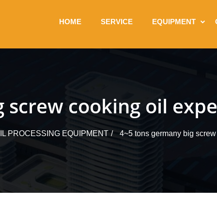
HOME
SERVICE
EQUIPMENT
 screw cooking oil expe
OIL PROCESSING EQUIPMENT
4~5 tons germany big screw 