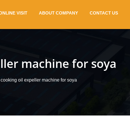
ONLINE VISIT
ABOUT COMPANY
CONTACT US
ller machine for soya
cooking oil expeller machine for soya