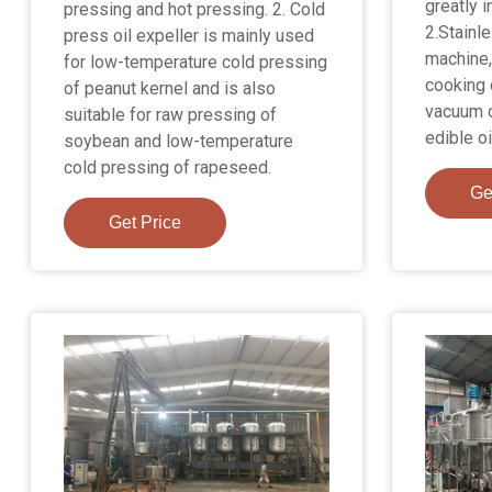
greatly i
pressing and hot pressing. 2. Cold
2.Stainl
press oil expeller is mainly used
machine,
for low-temperature cold pressing
cooking o
of peanut kernel and is also
vacuum o
suitable for raw pressing of
edible oi
soybean and low-temperature
cold pressing of rapeseed.
Ge
Get Price