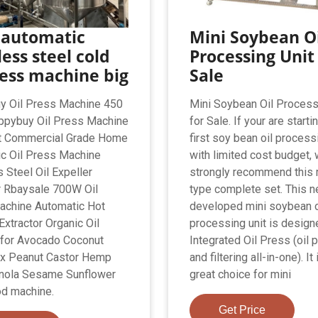
 automatic
Mini Soybean Oi
less steel cold
Processing Unit
ress machine big
Sale
y Oil Press Machine 450
Mini Soybean Oil Process
ppybuy Oil Press Machine
for Sale. If your are starti
t Commercial Grade Home
first soy bean oil process
c Oil Press Machine
with limited cost budget,
 Steel Oil Expeller
strongly recommend this 
r Rbaysale 700W Oil
type complete set. This 
achine Automatic Hot
developed mini soybean o
Extractor Organic Oil
processing unit is design
 for Avocado Coconut
Integrated Oil Press (oil 
ax Peanut Castor Hemp
and filtering all-in-one). It 
nola Sesame Sunflower
great choice for mini
d machine.
Get Price