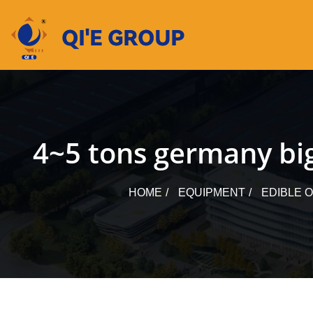
Skip
to
content
4~5 tons germany big
HOME
EQUIPMENT
EDIBLE 