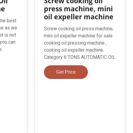
Oil
Screw cooking oil
ne
press machine, mini
oil expeller machine
the best
se as we
Screw cooking oil press machine,
et is not
mini oil expeller machine for sale
 you can
cooking oil pressing machine ,
e
cooking oil expeller machine.
Category 6 TONS AUTOMATIC OIL
Get Price