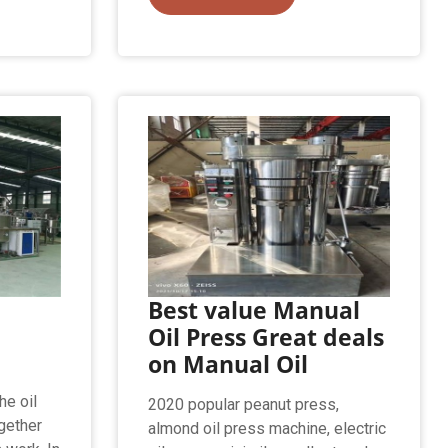
Best value Manual
e
Oil Press Great deals
on Manual Oil
he oil
2020 popular peanut press,
gether
almond oil press machine, electric