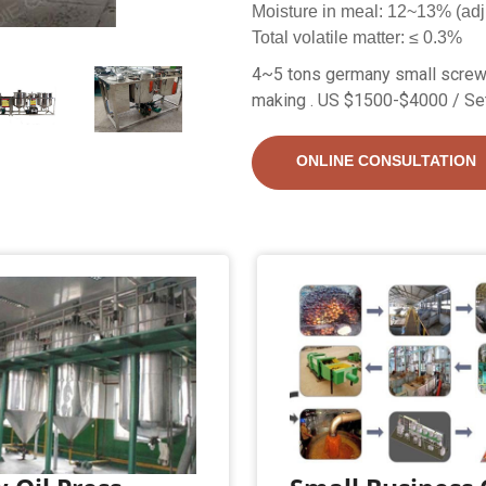
Moisture in meal: 12~13% (adj
Total volatile matter: ≤ 0.3%
4~5 tons germany small screw 
making . US $1500-$4000 / Se
ONLINE CONSULTATION