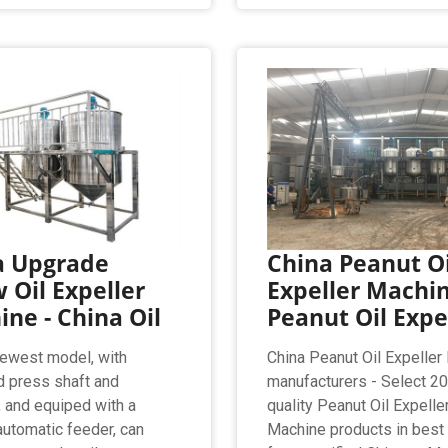
a Upgrade
China Peanut Oi
 Oil Expeller
Expeller Machin
ne - China Oil
Peanut Oil Expe
ewest model, with
China Peanut Oil Expeller
 press shaft and
manufacturers - Select 2
 and equiped with a
quality Peanut Oil Expelle
 automatic feeder, can
Machine products in best 