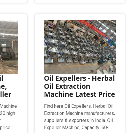
l
Oil Expellers - Herbal
e,
Oil Extraction
ller
Machine Latest Price
 Machine
Find here Oil Expellers, Herbal Oil
020 high
Extraction Machine manufacturers,
r
suppliers & exporters in India. Oil
price
Expeller Machine, Capacity: 60-