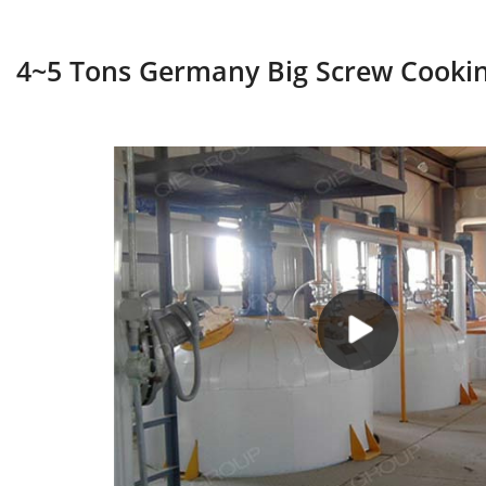
4~5 Tons Germany Big Screw Cookin