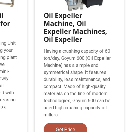
l
Oil Expeller
 for
Machine, Oil
Expeller Machines,
Oil Expeller
ing Unit
ng your
Having a crushing capacity of 60
ing plant
ton/day, Goyum 600 (Oil Expeller
 we
Machine) has a simple and
mini-
symmetrical shape. It features
newly
durability, less maintenance, and
il
compact. Made of high-quality
ed with
materials on the line of modern
pressing
technologies, Goyum 600 can be
is a
used high crushing capacity oil
millers.
Get Price