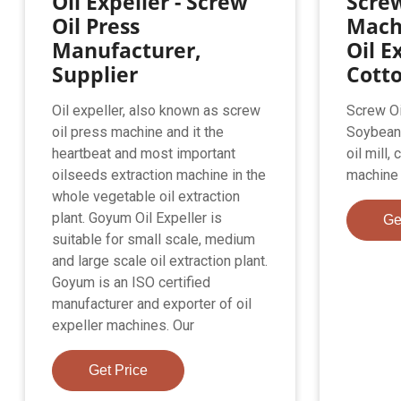
Oil Expeller - Screw
Screw
Oil Press
Mach
Manufacturer,
Oil E
Supplier
Cott
Oil expeller, also known as screw
Screw Oi
oil press machine and it the
Soybean 
heartbeat and most important
oil mill,
oilseeds extraction machine in the
machine 
whole vegetable oil extraction
plant. Goyum Oil Expeller is
Ge
suitable for small scale, medium
and large scale oil extraction plant.
Goyum is an ISO certified
manufacturer and exporter of oil
expeller machines. Our
Get Price