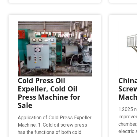
Cold Press Oil
Chin
Expeller, Cold Oil
Screw
Press Machine for
Machi
Sale
1.2025 n
improved
Application of Cold Press Expeller
chamber,
Machine. 1. Cold oil screw press
electric
has the functions of both cold