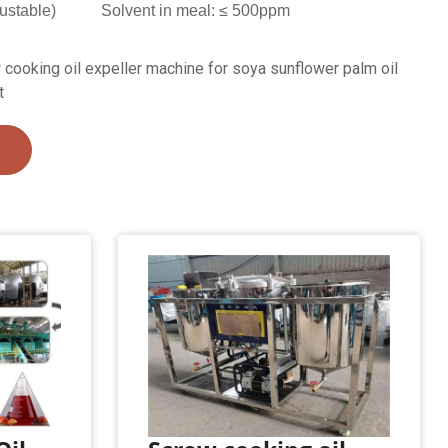
ustable)
Solvent in meal: ≤ 500ppm
cooking oil expeller machine for soya sunflower palm oil
t