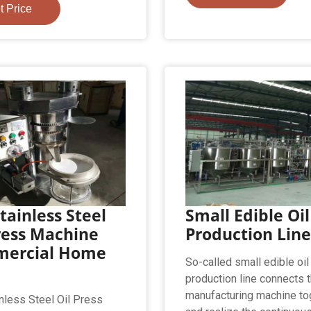
t Price
tainless Steel
Small Edible Oil
ress Machine
Production Lin
ercial Home
So-called small edible oil
production line connects t
manufacturing machine to
nless Steel Oil Press