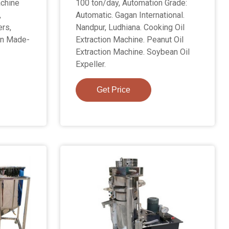
achine
100 ton/day, Automation Grade:
,
Automatic. Gagan International.
ers,
Nandpur, Ludhiana. Cooking Oil
on Made-
Extraction Machine. Peanut Oil
Extraction Machine. Soybean Oil
Expeller.
Get Price