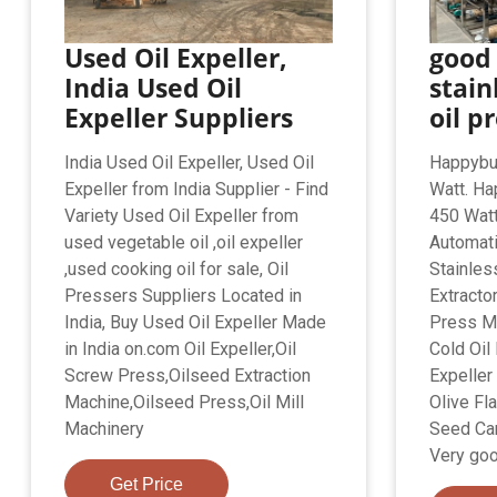
Used Oil Expeller,
good
India Used Oil
stain
Expeller Suppliers
oil p
India Used Oil Expeller, Used Oil
Happybu
Expeller from India Supplier - Find
Watt. Ha
Variety Used Oil Expeller from
450 Wat
used vegetable oil ,oil expeller
Automati
,used cooking oil for sale, Oil
Stainless
Pressers Suppliers Located in
Extracto
India, Buy Used Oil Expeller Made
Press M
in India on.com Oil Expeller,Oil
Cold Oil 
Screw Press,Oilseed Extraction
Expeller
Machine,Oilseed Press,Oil Mill
Olive Fl
Machinery
Seed Ca
Very goo
Get Price