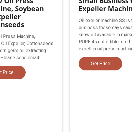
 Oil Press
Small Business 
ine, Soybean
Expeller Machi
xpeller
Oil exeller machine SS is 
onseeds
business these days cau
know oil available in mark
l Press Machine,
PURE its not edible. so If
Oil Expeller, Cottonseeds
expell in oil press machin
 corn germ oil extracting
Please send email:
Get Price
t Price