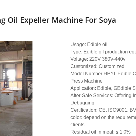
g Oil Expeller Machine For Soya
Usage: Edible oil
Type: Edible oil production e
Voltage: 220V 380V-440v
Customized: Customized
Model Number:HPYL Edible Oil
Press Machine
Application: Edible, GEdible S
After-Sale Services: Offering I
Debugging
Certification: CE, ISO9001, B
color: depend on the requireme
clients
Residual oil in meal: ≤ 1.0%