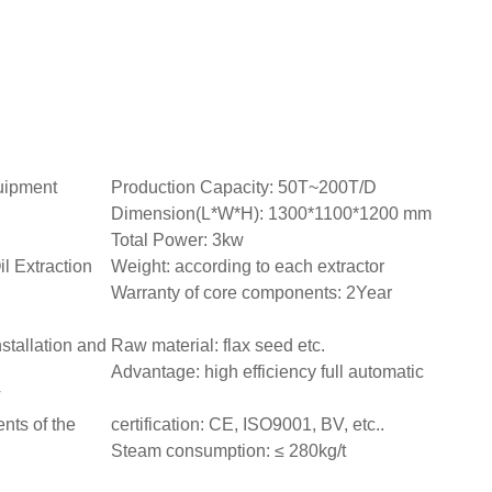
quipment
Production Capacity: 50T~200T/D
Dimension(L*W*H): 1300*1100*1200 mm
Total Power: 3kw
 Extraction
Weight: according to each extractor
Warranty of core components: 2Year
nstallation and
Raw material: flax seed etc.
Advantage: high efficiency full automatic
V
nts of the
certification: CE, ISO9001, BV, etc..
Steam consumption: ≤ 280kg/t