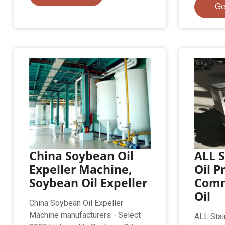
Ge
China Soybean Oil
ALL S
Expeller Machine,
Oil P
Soybean Oil Expeller
Comm
Oil
China Soybean Oil Expeller
Machine manufacturers - Select
ALL Stai