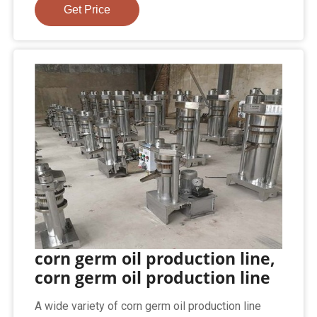
Get Price
corn germ oil production line,
corn germ oil production line
A wide variety of corn germ oil production line