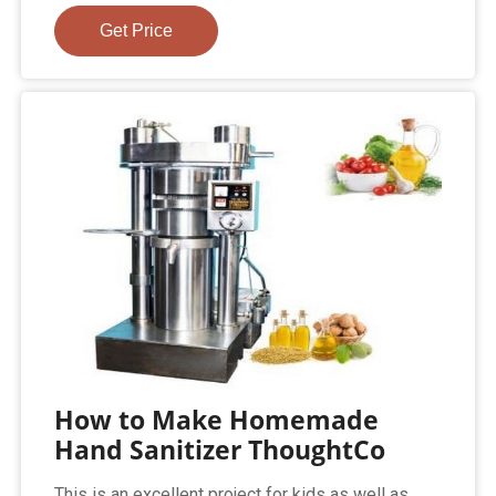
Get Price
How to Make Homemade
Hand Sanitizer ThoughtCo
This is an excellent project for kids as well as