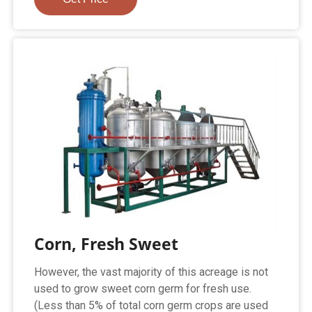
Corn, Fresh Sweet
However, the vast majority of this acreage is not
used to grow sweet corn germ for fresh use.
(Less than 5% of total corn germ crops are used