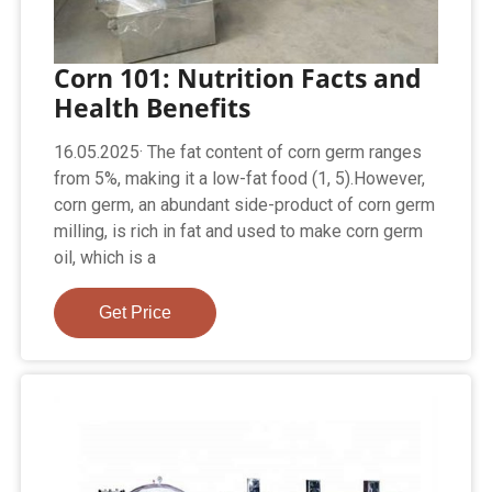
Corn 101: Nutrition Facts and
Health Benefits
16.05.2025· The fat content of corn germ ranges
from 5%, making it a low-fat food (1, 5).However,
corn germ, an abundant side-product of corn germ
milling, is rich in fat and used to make corn germ
oil, which is a
Get Price