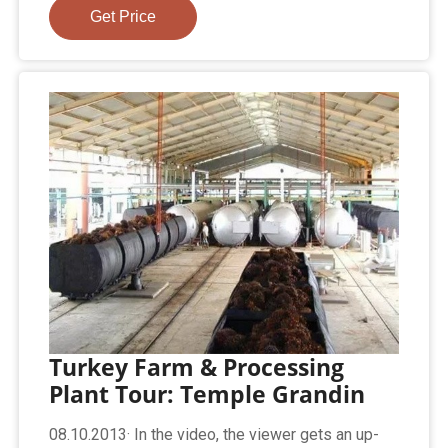
Get Price
Turkey Farm & Processing
Plant Tour: Temple Grandin
08.10.2013· In the video, the viewer gets an up-