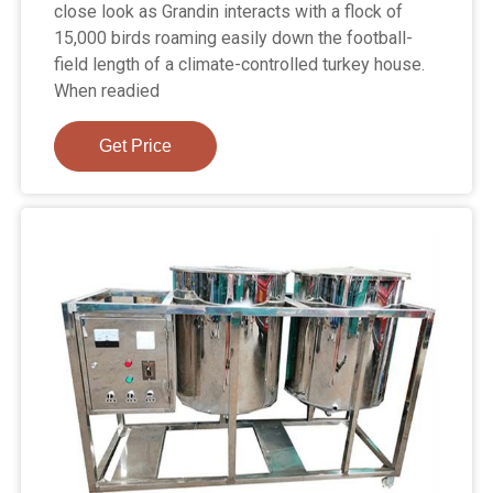
close look as Grandin interacts with a flock of
15,000 birds roaming easily down the football-
field length of a climate-controlled turkey house.
When readied
Get Price