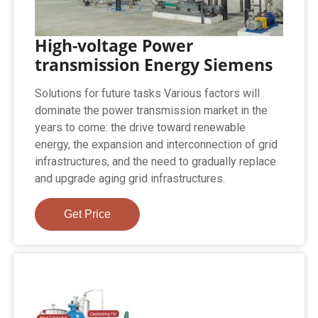
High-voltage Power
transmission Energy Siemens
Solutions for future tasks Various factors will
dominate the power transmission market in the
years to come: the drive toward renewable
energy, the expansion and interconnection of grid
infrastructures, and the need to gradually replace
and upgrade aging grid infrastructures.
Get Price