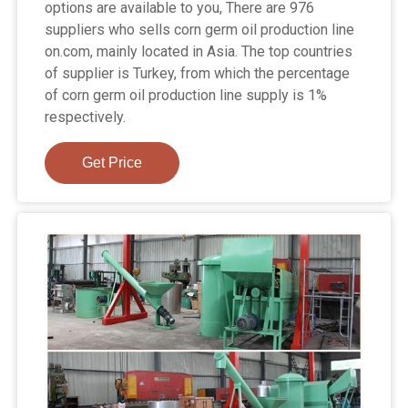
options are available to you, There are 976
suppliers who sells corn germ oil production line
on.com, mainly located in Asia. The top countries
of supplier is Turkey, from which the percentage
of corn germ oil production line supply is 1%
respectively.
Get Price