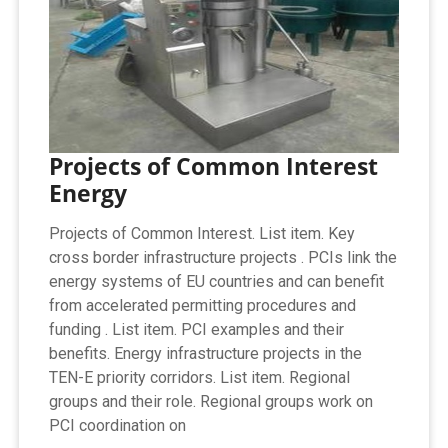
Projects of Common Interest
Energy
Projects of Common Interest. List item. Key
cross border infrastructure projects . PCIs link the
energy systems of EU countries and can benefit
from accelerated permitting procedures and
funding . List item. PCI examples and their
benefits. Energy infrastructure projects in the
TEN-E priority corridors. List item. Regional
groups and their role. Regional groups work on
PCI coordination on