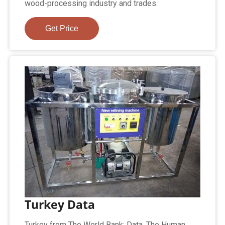
wood-processing industry and trades.
Get Price
Turkey Data
Turkey from The World Bank: Data. The Human