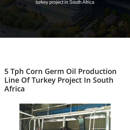
turkey project in South Africa
5 Tph Corn Germ Oil Production
Line Of Turkey Project In South
Africa