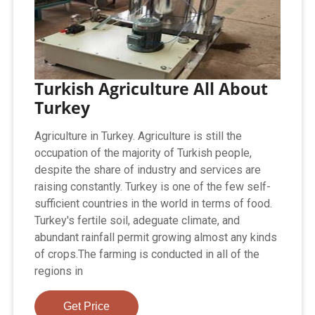
Turkish Agriculture All About
Turkey
Agriculture in Turkey. Agriculture is still the
occupation of the majority of Turkish people,
despite the share of industry and services are
raising constantly. Turkey is one of the few self-
sufficient countries in the world in terms of food.
Turkey's fertile soil, adeguate climate, and
abundant rainfall permit growing almost any kinds
of crops.The farming is conducted in all of the
regions in
Get Price