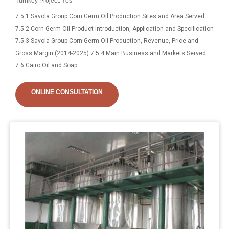
Turnkey Project: Yes
7.5.1 Savola Group Corn Germ Oil Production Sites and Area Served
7.5.2 Corn Germ Oil Product Introduction, Application and Specification
7.5.3 Savola Group Corn Germ Oil Production, Revenue, Price and
Gross Margin (2014-2025) 7.5.4 Main Business and Markets Served
7.6 Cairo Oil and Soap
ONLINE CONSULTATION