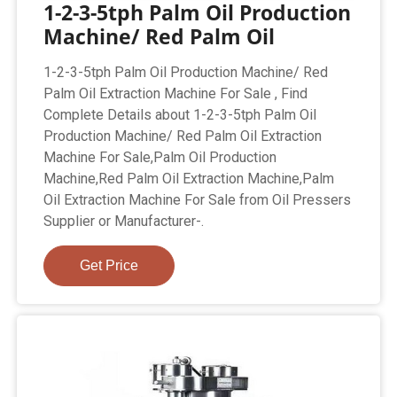
1-2-3-5tph Palm Oil Production
Machine/ Red Palm Oil
1-2-3-5tph Palm Oil Production Machine/ Red
Palm Oil Extraction Machine For Sale , Find
Complete Details about 1-2-3-5tph Palm Oil
Production Machine/ Red Palm Oil Extraction
Machine For Sale,Palm Oil Production
Machine,Red Palm Oil Extraction Machine,Palm
Oil Extraction Machine For Sale from Oil Pressers
Supplier or Manufacturer-.
Get Price