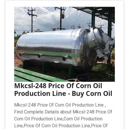
Mkcsl-248 Price Of Corn Oil
Production Line - Buy Corn Oil
Mkcsl-248 Price Of Corn Oil Production Line ,
Find Complete Details about Mkcsl-248 Price Of
Corn Oil Production Line,Corn Oil Production
Line,Price Of Corn Oil Production Line,Price Of