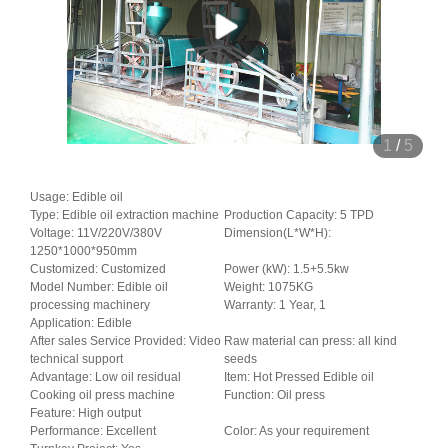
1
/
5
Usage: Edible oil
Type: Edible oil extraction machine
Production Capacity: 5 TPD
Voltage: 11V/220V/380V
Dimension(L*W*H):
1250*1000*950mm
Customized: Customized
Power (kW): 1.5+5.5kw
Model Number: Edible oil
Weight: 1075KG
processing machinery
Warranty: 1 Year, 1
Application: Edible
After sales Service Provided: Video
Raw material can press: all kind
technical support
seeds
Advantage: Low oil residual
Item: Hot Pressed Edible oil
Cooking oil press machine
Function: Oil press
Feature: High output
Performance: Excellent
Color: As your requirement