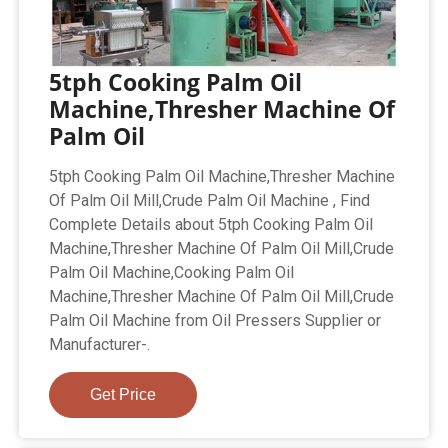
5tph Cooking Palm Oil
Machine,Thresher Machine Of
Palm Oil
5tph Cooking Palm Oil Machine,Thresher Machine
Of Palm Oil Mill,Crude Palm Oil Machine , Find
Complete Details about 5tph Cooking Palm Oil
Machine,Thresher Machine Of Palm Oil Mill,Crude
Palm Oil Machine,Cooking Palm Oil
Machine,Thresher Machine Of Palm Oil Mill,Crude
Palm Oil Machine from Oil Pressers Supplier or
Manufacturer-.
Get Price