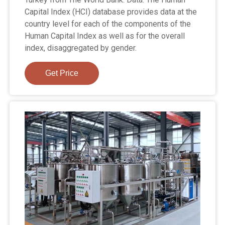
Capital Index (HCI) database provides data at the
country level for each of the components of the
Human Capital Index as well as for the overall
index, disaggregated by gender.
Get Price