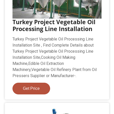
Turkey Project Vegetable Oil
Processing Line Installation
Turkey Project Vegetable Oil Processing Line
Installation Site , Find Complete Details about
Turkey Project Vegetable Oil Processing Line
Installation Site,Cooking Oil Making
Machine,Edible Oil Extraction
Machinery,Vegetable Oil Refinery Plant from Oil
Pressers Supplier or Manufacturer-.
Get Price