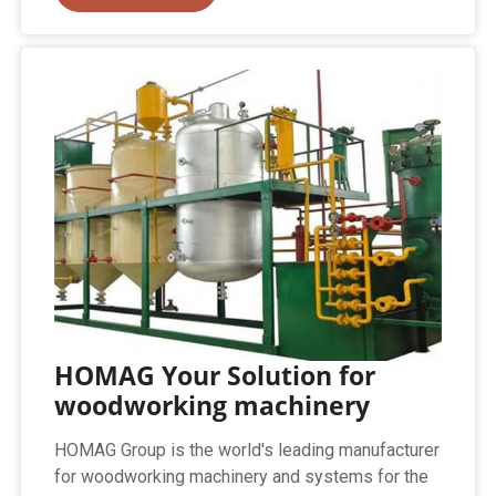
HOMAG Your Solution for
woodworking machinery
HOMAG Group is the world's leading manufacturer
for woodworking machinery and systems for the