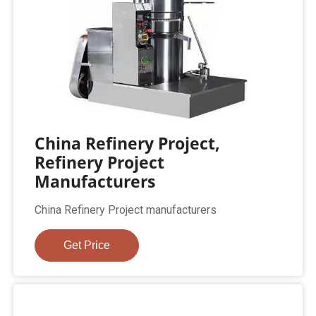
China Refinery Project,
Refinery Project
Manufacturers
China Refinery Project manufacturers
Get Price