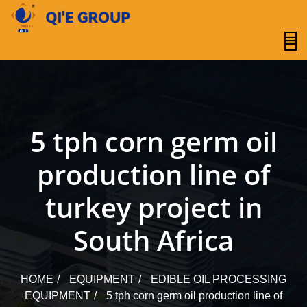
content
5 tph corn germ oil
production line of
turkey project in
South Africa
HOME
EQUIPMENT
EDIBLE OIL PROCESSING
EQUIPMENT
5 tph corn germ oil production line of