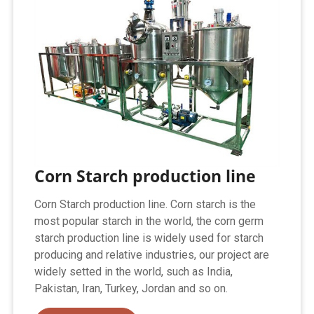
Corn Starch production line
Corn Starch production line. Corn starch is the
most popular starch in the world, the corn germ
starch production line is widely used for starch
producing and relative industries, our project are
widely setted in the world, such as India,
Pakistan, Iran, Turkey, Jordan and so on.