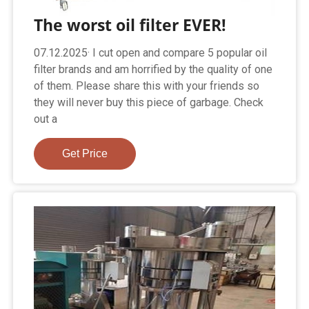
The worst oil filter EVER!
07.12.2025· I cut open and compare 5 popular oil
filter brands and am horrified by the quality of one
of them. Please share this with your friends so
they will never buy this piece of garbage. Check
out a
Get Price