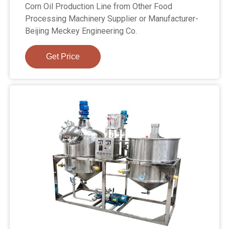
Corn Oil Production Line from Other Food
Processing Machinery Supplier or Manufacturer-
Beijing Meckey Engineering Co.
Get Price