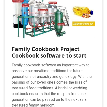
Family Cookbook Project
Cookbook software to start
Family cookbook software an important way to
preserve our mealtime traditions for future
generations of ancestry and genealogy. With the
passing of our loved ones comes the loss of
treasured food traditions. A bridal or wedding
cookbook ensures that the recipes from one
generation can be passed on to the next as a
treasured family heirloom.