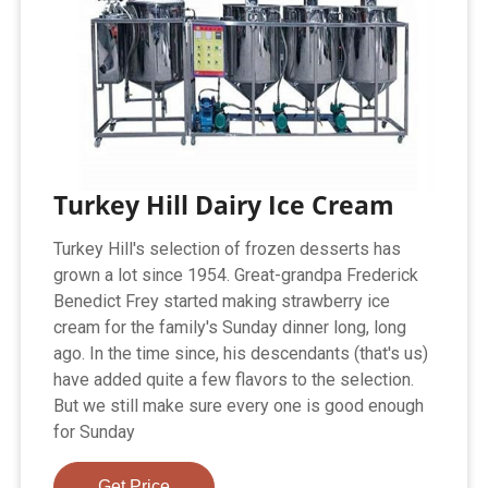
Turkey Hill Dairy Ice Cream
Turkey Hill's selection of frozen desserts has
grown a lot since 1954. Great-grandpa Frederick
Benedict Frey started making strawberry ice
cream for the family's Sunday dinner long, long
ago. In the time since, his descendants (that's us)
have added quite a few flavors to the selection.
But we still make sure every one is good enough
for Sunday
Get Price