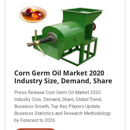
Corn Germ Oil Market 2020
Industry Size, Demand, Share
Press Release Corn Germ Oil Market 2020
Industry Size, Demand, Share, Global Trend,
Business Growth, Top Key Players Update,
Business Statistics and Research Methodology
by Forecast to 2026