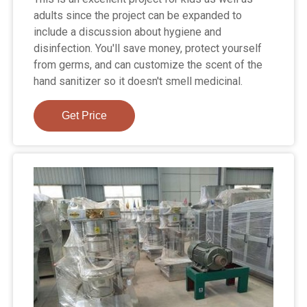
adults since the project can be expanded to
include a discussion about hygiene and
disinfection. You'll save money, protect yourself
from germs, and can customize the scent of the
hand sanitizer so it doesn't smell medicinal.
Get Price