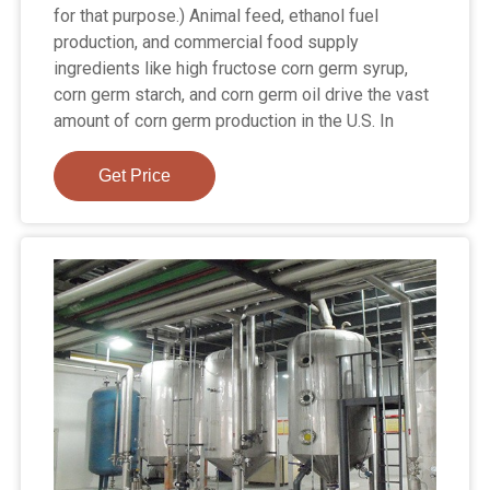
for that purpose.) Animal feed, ethanol fuel
production, and commercial food supply
ingredients like high fructose corn germ syrup,
corn germ starch, and corn germ oil drive the vast
amount of corn germ production in the U.S. In
Get Price