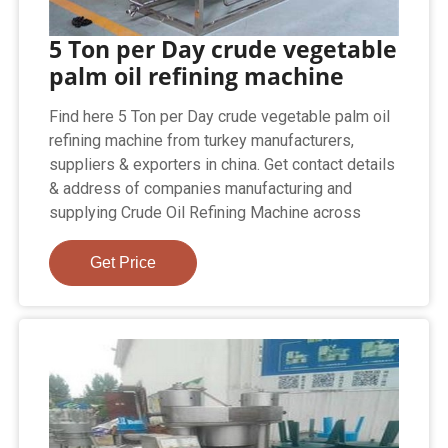
5 Ton per Day crude vegetable
palm oil refining machine
Find here 5 Ton per Day crude vegetable palm oil
refining machine from turkey manufacturers,
suppliers & exporters in china. Get contact details
& address of companies manufacturing and
supplying Crude Oil Refining Machine across
Get Price