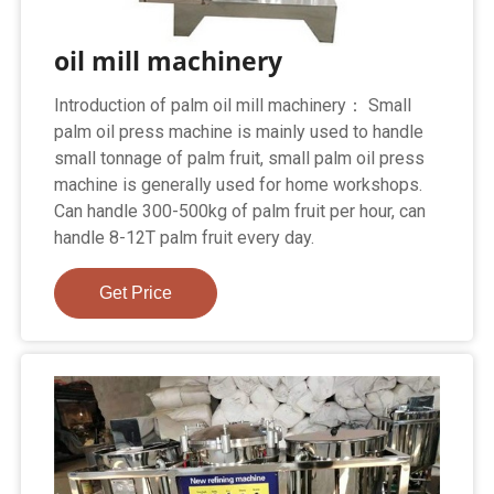
oil mill machinery
Introduction of palm oil mill machinery： Small
palm oil press machine is mainly used to handle
small tonnage of palm fruit, small palm oil press
machine is generally used for home workshops.
Can handle 300-500kg of palm fruit per hour, can
handle 8-12T palm fruit every day.
Get Price