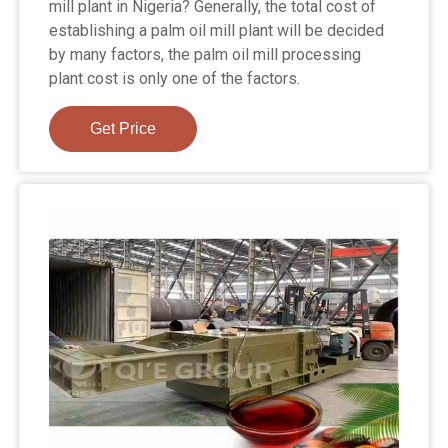
mill plant in Nigeria? Generally, the total cost of
establishing a palm oil mill plant will be decided
by many factors, the palm oil mill processing
plant cost is only one of the factors.
Get Price