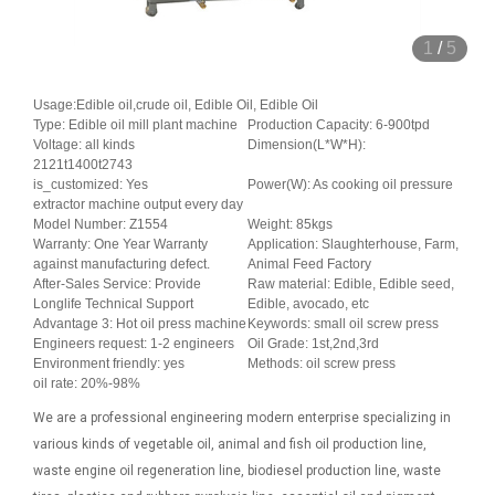
1
/
5
Usage:Edible oil,crude oil, Edible Oil, Edible Oil
Type: Edible oil mill plant machine
Production Capacity: 6-900tpd
Voltage: all kinds
Dimension(L*W*H):
2121t1400t2743
is_customized: Yes
Power(W): As cooking oil pressure
extractor machine output every day
Model Number: Z1554
Weight: 85kgs
Warranty: One Year Warranty
Application: Slaughterhouse, Farm,
against manufacturing defect.
Animal Feed Factory
After-Sales Service: Provide
Raw material: Edible, Edible seed,
Longlife Technical Support
Edible, avocado, etc
Advantage 3: Hot oil press machine
Keywords: small oil screw press
Engineers request: 1-2 engineers
Oil Grade: 1st,2nd,3rd
Environment friendly: yes
Methods: oil screw press
oil rate: 20%-98%
We are a professional engineering modern enterprise specializing in
various kinds of vegetable oil, animal and fish oil production line,
waste engine oil regeneration line, biodiesel production line, waste