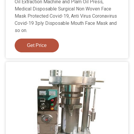
Oil Extraction Machine and Plam Oil Press,
Medical Disposable Surgical Non Woven Face
Mask Protected Covid-19, Anti Virus Coronavirus
Covid-19 3ply Disposable Mouth Face Mask and
so on.
Get Price