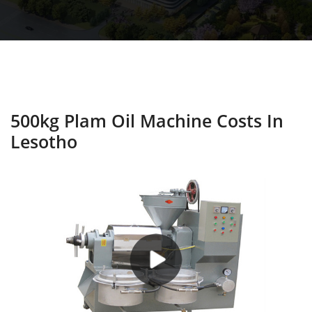
500kg Plam Oil Machine Costs In
Lesotho