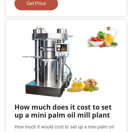
Get Price
How much does it cost to set
up a mini palm oil mill plant
How much it would cost to set up a mini palm oil