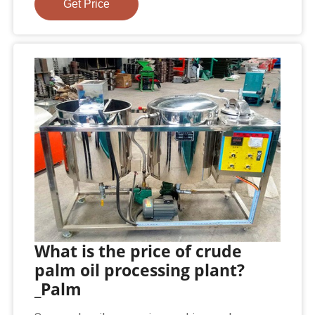
Get Price
What is the price of crude
palm oil processing plant?
_Palm