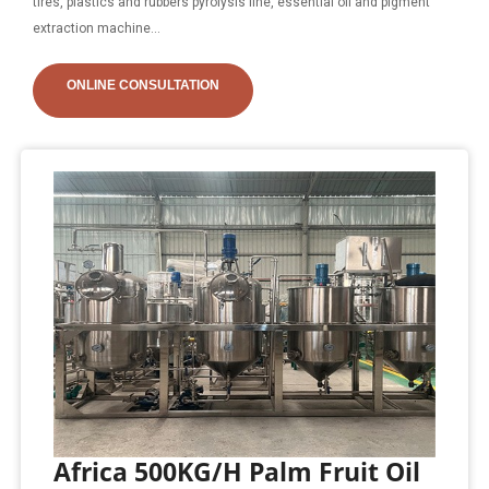
tires, plastics and rubbers pyrolysis line, essential oil and pigment
extraction machine...
ONLINE CONSULTATION
Africa 500KG/H Palm Fruit Oil