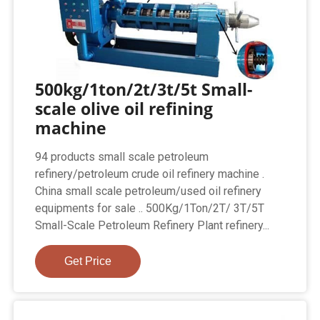
500kg/1ton/2t/3t/5t Small-
scale olive oil refining
machine
94 products small scale petroleum
refinery/petroleum crude oil refinery machine .
China small scale petroleum/used oil refinery
equipments for sale .. 500Kg/1Ton/2T/ 3T/5T
Small-Scale Petroleum Refinery Plant refinery...
Get Price