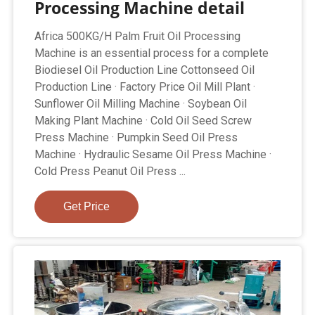
Processing Machine detail
Africa 500KG/H Palm Fruit Oil Processing
Machine is an essential process for a complete
Biodiesel Oil Production Line Cottonseed Oil
Production Line · Factory Price Oil Mill Plant ·
Sunflower Oil Milling Machine · Soybean Oil
Making Plant Machine · Cold Oil Seed Screw
Press Machine · Pumpkin Seed Oil Press
Machine · Hydraulic Sesame Oil Press Machine ·
Cold Press Peanut Oil Press ...
Get Price