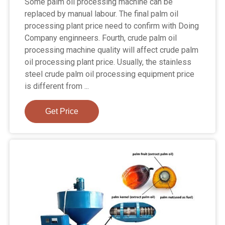
Some palm oil processing machine can be
replaced by manual labour. The final palm oil
processing plant price need to confirm with Doing
Company enginneers. Fourth, crude palm oil
processing machine quality will affect crude palm
oil processing plant price. Usually, the stainless
steel crude palm oil processing equipment price
is different from ...
Get Price