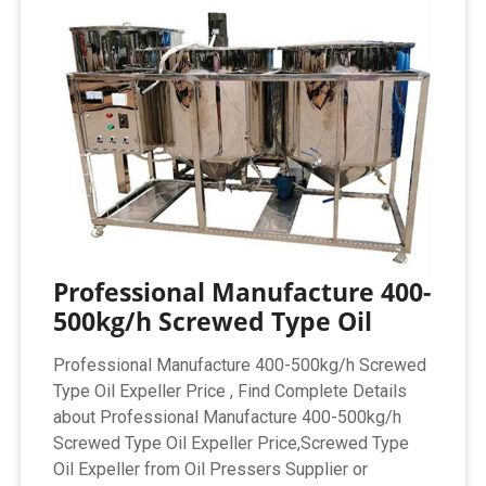
Professional Manufacture 400-
500kg/h Screwed Type Oil
Professional Manufacture 400-500kg/h Screwed
Type Oil Expeller Price , Find Complete Details
about Professional Manufacture 400-500kg/h
Screwed Type Oil Expeller Price,Screwed Type
Oil Expeller from Oil Pressers Supplier or