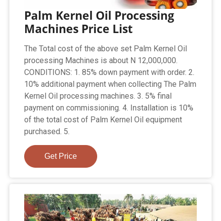
Palm Kernel Oil Processing
Machines Price List
The Total cost of the above set Palm Kernel Oil
processing Machines is about N 12,000,000.
CONDITIONS: 1. 85% down payment with order. 2.
10% additional payment when collecting The Palm
Kernel Oil processing machines. 3. 5% final
payment on commissioning. 4. Installation is 10%
of the total cost of Palm Kernel Oil equipment
purchased. 5.
Get Price