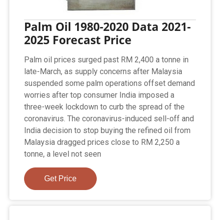
Palm Oil 1980-2020 Data 2021-
2025 Forecast Price
Palm oil prices surged past RM 2,400 a tonne in
late-March, as supply concerns after Malaysia
suspended some palm operations offset demand
worries after top consumer India imposed a
three-week lockdown to curb the spread of the
coronavirus. The coronavirus-induced sell-off and
India decision to stop buying the refined oil from
Malaysia dragged prices close to RM 2,250 a
tonne, a level not seen
Get Price