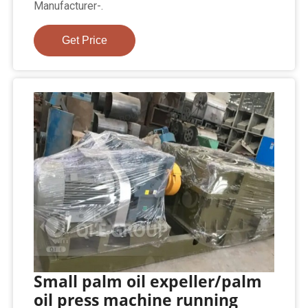
Manufacturer-.
Get Price
Small palm oil expeller/palm
oil press machine running