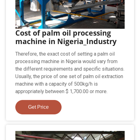
Cost of palm oil processing
machine in Nigeria_Industry
Therefore, the exact cost of setting a palm oil
processing machine in Nigeria would vary from
the different requirements and specific situations.
Usually, the price of one set of palm oil extraction
machine with a capacity of 500kg/h is
appropriately between $ 1,700.00 or more.
Get Price