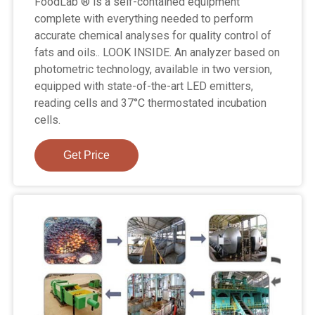
FoodLab ® is a self-contained equipment
complete with everything needed to perform
accurate chemical analyses for quality control of
fats and oils.. LOOK INSIDE. An analyzer based on
photometric technology, available in two version,
equipped with state-of-the-art LED emitters,
reading cells and 37°C thermostated incubation
cells.
Get Price