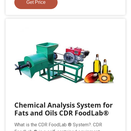
Get Price
Chemical Analysis System for
Fats and Oils CDR FoodLab®
What is the CDR FoodLab ® System?. CDR