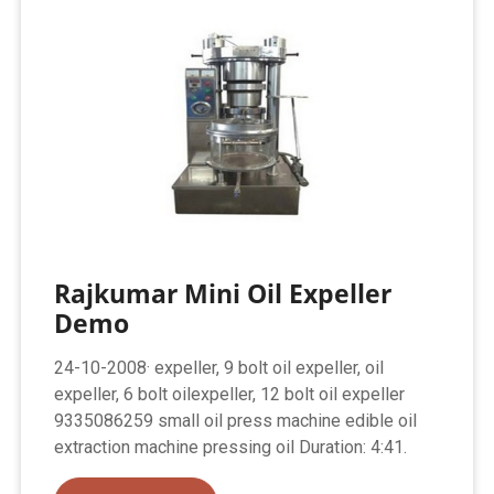
Rajkumar Mini Oil Expeller
Demo
24-10-2008· expeller, 9 bolt oil expeller, oil
expeller, 6 bolt oilexpeller, 12 bolt oil expeller
9335086259 small oil press machine edible oil
extraction machine pressing oil Duration: 4:41.