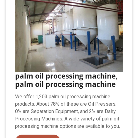
palm oil processing machine,
palm oil processing machine
We offer 1,203 palm oil processing machine
products. About 78% of these are Oil Pressers,
0% are Separation Equipment, and 2% are Dairy
Processing Machines. A wide variety of palm oil
processing machine options are available to you,