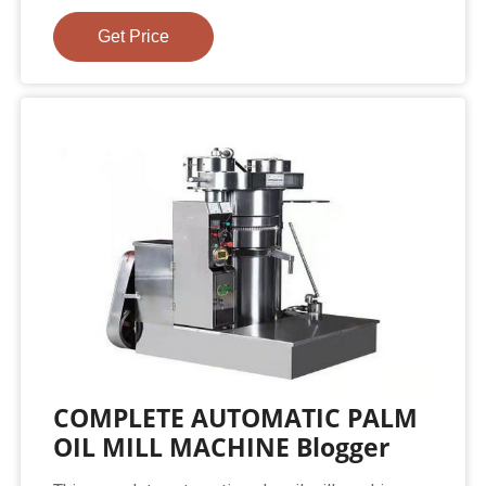
Get Price
COMPLETE AUTOMATIC PALM
OIL MILL MACHINE Blogger