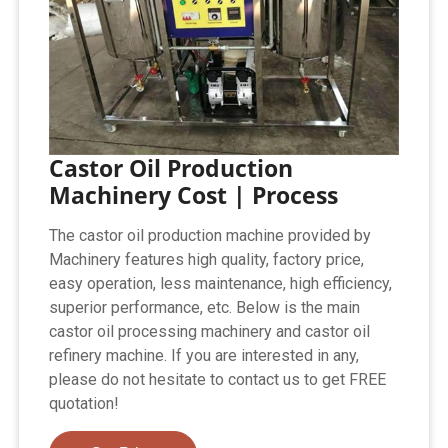
Castor Oil Production
Machinery Cost | Process
The castor oil production machine provided by
Machinery features high quality, factory price,
easy operation, less maintenance, high efficiency,
superior performance, etc. Below is the main
castor oil processing machinery and castor oil
refinery machine. If you are interested in any,
please do not hesitate to contact us to get FREE
quotation!