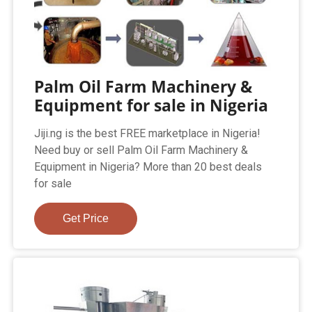
Palm Oil Farm Machinery &
Equipment for sale in Nigeria
Jiji.ng is the best FREE marketplace in Nigeria!
Need buy or sell Palm Oil Farm Machinery &
Equipment in Nigeria? More than 20 best deals
for sale
Get Price