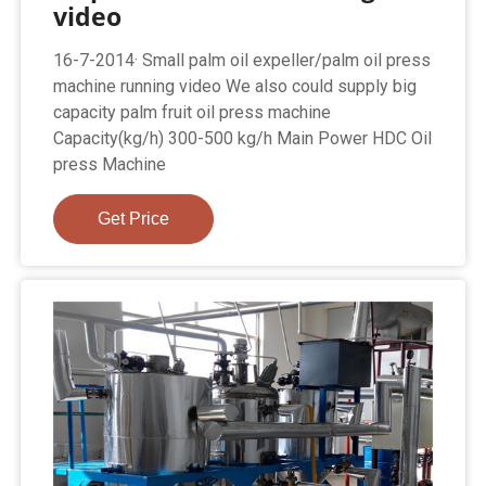
video
16-7-2014· Small palm oil expeller/palm oil press
machine running video We also could supply big
capacity palm fruit oil press machine
Capacity(kg/h) 300-500 kg/h Main Power HDC Oil
press Machine
Get Price