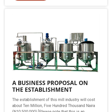
A BUSINESS PROPOSAL ON
THE ESTABLISHMENT
The establishment of this mill industry will cost
about Ten Million, Five Hundred Thousand Naira
(N10,500,000) [Please note that this is an