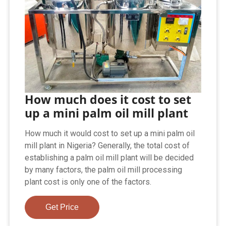
How much does it cost to set
up a mini palm oil mill plant
How much it would cost to set up a mini palm oil
mill plant in Nigeria? Generally, the total cost of
establishing a palm oil mill plant will be decided
by many factors, the palm oil mill processing
plant cost is only one of the factors.
Get Price