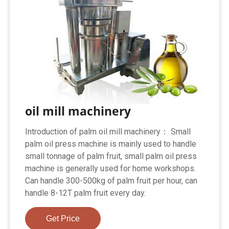
oil mill machinery
Introduction of palm oil mill machinery： Small
palm oil press machine is mainly used to handle
small tonnage of palm fruit, small palm oil press
machine is generally used for home workshops.
Can handle 300-500kg of palm fruit per hour, can
handle 8-12T palm fruit every day.
Get Price