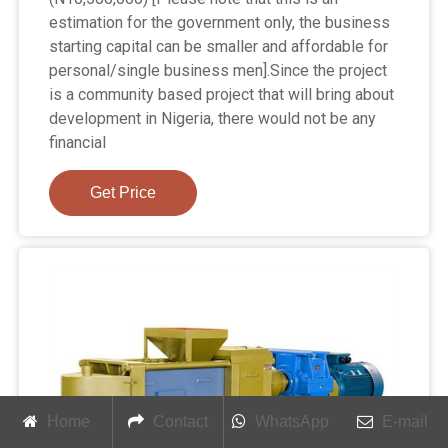
estimation for the government only, the business
starting capital can be smaller and affordable for
personal/single business men].Since the project
is a community based project that will bring about
development in Nigeria, there would not be any
financial
Get Price
Home
Contact
WhatsApp
E-mail