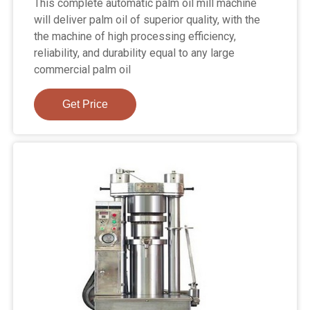
This complete automatic palm oil mill machine
will deliver palm oil of superior quality, with the
the machine of high processing efficiency,
reliability, and durability equal to any large
commercial palm oil
Get Price