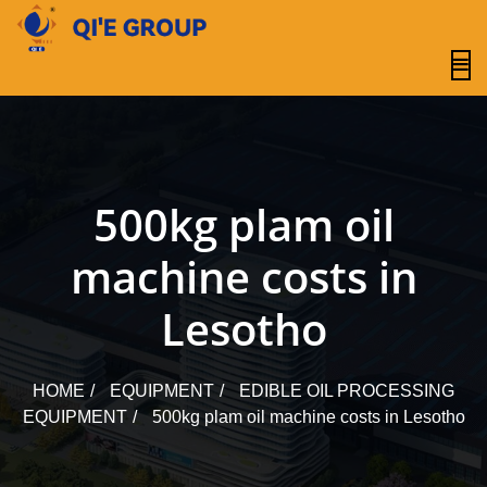
content
500kg plam oil
machine costs in
Lesotho
HOME
EQUIPMENT
EDIBLE OIL PROCESSING
EQUIPMENT
500kg plam oil machine costs in Lesotho