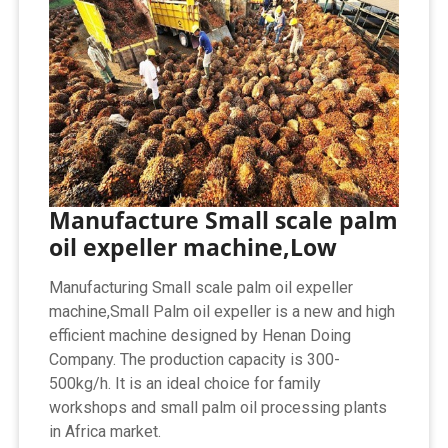
Manufacture Small scale palm
oil expeller machine,Low
Manufacturing Small scale palm oil expeller
machine,Small Palm oil expeller is a new and high
efficient machine designed by Henan Doing
Company. The production capacity is 300-
500kg/h. It is an ideal choice for family
workshops and small palm oil processing plants
in Africa market.