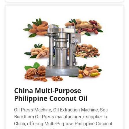
China Multi-Purpose
Philippine Coconut Oil
Oil Press Machine, Oil Extraction Machine, Sea
Buckthorn Oil Press manufacturer / supplier in
China, offering Multi-Purpose Philippine Coconut