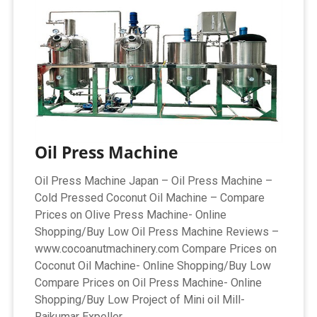
Oil Press Machine
Oil Press Machine Japan – Oil Press Machine –
Cold Pressed Coconut Oil Machine – Compare
Prices on Olive Press Machine- Online
Shopping/Buy Low Oil Press Machine Reviews –
www.cocoanutmachinery.com Compare Prices on
Coconut Oil Machine- Online Shopping/Buy Low
Compare Prices on Oil Press Machine- Online
Shopping/Buy Low Project of Mini oil Mill-
Rajkumar Expeller ...