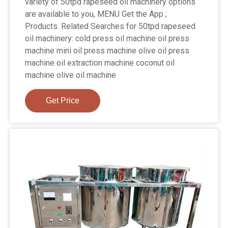
variety of 50tpd rapeseed oil machinery options
are available to you, MENU Get the App ;
Products. Related Searches for 50tpd rapeseed
oil machinery: cold press oil machine oil press
machine mini oil press machine olive oil press
machine oil extraction machine coconut oil
machine olive oil machine
Get Price