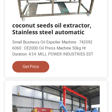
coconut seeds oil extractor,
Stainless steel automatic
Small Business Oil Expeller Machine : 743592
6060 : OE2000 Oil Press Machine 50kg Hr
Duration: 4:34. MILL POWER INDUSTRIES EST
Get Price