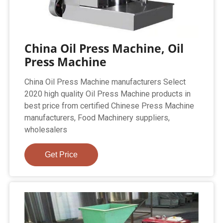
China Oil Press Machine, Oil
Press Machine
China Oil Press Machine manufacturers Select
2020 high quality Oil Press Machine products in
best price from certified Chinese Press Machine
manufacturers, Food Machinery suppliers,
wholesalers
Get Price