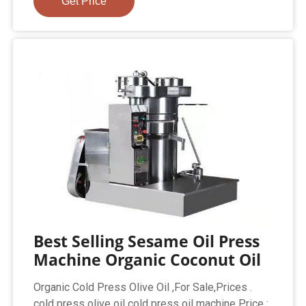
Get Price
Best Selling Sesame Oil Press
Machine Organic Coconut Oil
Organic Cold Press Olive Oil ,For Sale,Prices .
cold press olive oil cold press oil machine Price :