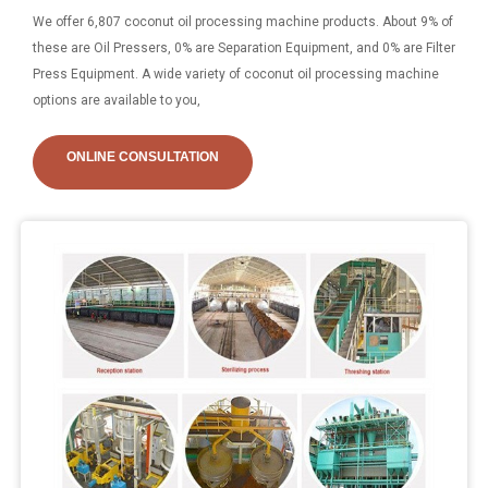
We offer 6,807 coconut oil processing machine products. About 9% of
these are Oil Pressers, 0% are Separation Equipment, and 0% are Filter
Press Equipment. A wide variety of coconut oil processing machine
options are available to you,
ONLINE CONSULTATION