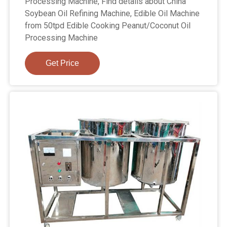
Processing Machine, Find details about China
Soybean Oil Refining Machine, Edible Oil Machine
from 50tpd Edible Cooking Peanut/Coconut Oil
Processing Machine
Get Price