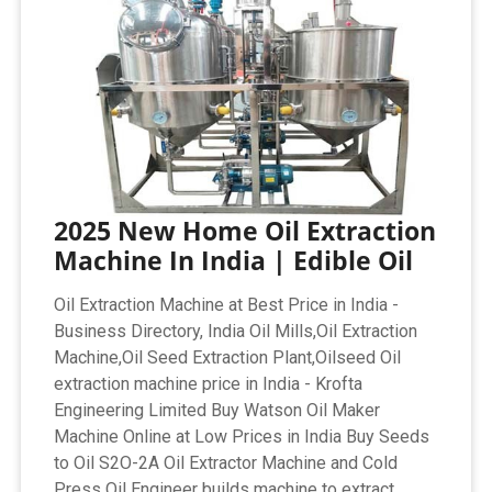
2025 New Home Oil Extraction
Machine In India | Edible Oil
Oil Extraction Machine at Best Price in India -
Business Directory, India Oil Mills,Oil Extraction
Machine,Oil Seed Extraction Plant,Oilseed Oil
extraction machine price in India - Krofta
Engineering Limited Buy Watson Oil Maker
Machine Online at Low Prices in India Buy Seeds
to Oil S2O-2A Oil Extractor Machine and Cold
Press Oil Engineer builds machine to extract