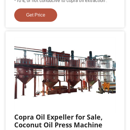
-10%, or not conducive to copra oil extraction .
Get Price
Copra Oil Expeller for Sale,
Coconut Oil Press Machine