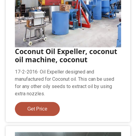
Coconut Oil Expeller, coconut
oil machine, coconut
17-2-2016· Oil Expeller designed and
manufactured for Coconut oil. This can be used
for any other oily seeds to extract oil by using
extra nozzles.
Get Price