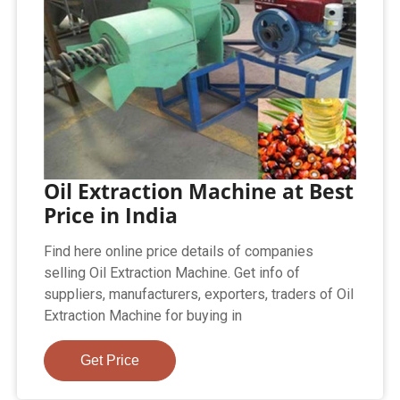
Oil Extraction Machine at Best
Price in India
Find here online price details of companies
selling Oil Extraction Machine. Get info of
suppliers, manufacturers, exporters, traders of Oil
Extraction Machine for buying in
Get Price