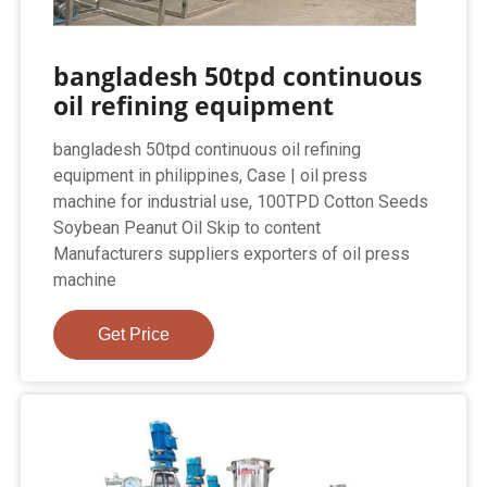
bangladesh 50tpd continuous
oil refining equipment
bangladesh 50tpd continuous oil refining
equipment in philippines, Case | oil press
machine for industrial use, 100TPD Cotton Seeds
Soybean Peanut Oil Skip to content
Manufacturers suppliers exporters of oil press
machine
Get Price