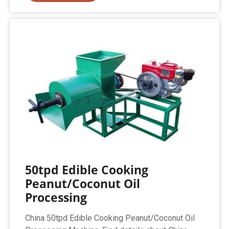
50tpd Edible Cooking
Peanut/Coconut Oil
Processing
China 50tpd Edible Cooking Peanut/Coconut Oil