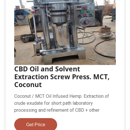
CBD Oil and Solvent
Extraction Screw Press. MCT,
Coconut
Coconut / MCT Oil Infused Hemp. Extraction of
crude exudate for short path laboratory
processing and refinement of CBD + other
Get Price