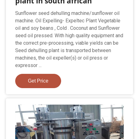
plant in south african
Sunflower seed dehulling machine/sunflower oil
machine. Oil Expelling- Expeltec Plant Vegetable
oil and soy beans , Cold . Coconut and Sunflower
seed oil pressed. With high quality equipment and
the correct pre-processing, viable yields can be
Seed dehulling plant is transported between
machines, the oil expeller(s) or oil press or
expressor ...
Get Price