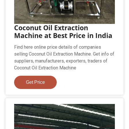
Coconut Oil Extraction
Machine at Best Price in India
Find here online price details of companies
selling Coconut Oil Extraction Machine. Get info of
suppliers, manufacturers, exporters, traders of
Coconut Oil Extraction Machine
Get Price