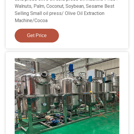
Walnuts, Palm, Coconut, Soybean, Sesame Best
Selling Small oil press/ Olive Oil Extraction
Machine/Cocoa
Get Price