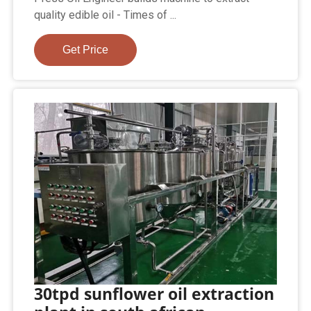
quality edible oil - Times of ...
Get Price
30tpd sunflower oil extraction