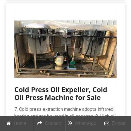
Cold Press Oil Expeller, Cold
Oil Press Machine for Sale
7. Cold press extraction machine adopts infrared
heating and can be used in all seasons. 8. High oil
yield, large capacity, safe and reliable
Home
Contact
WhatsApp
E-mail
performance, saving time and labor. 9. The