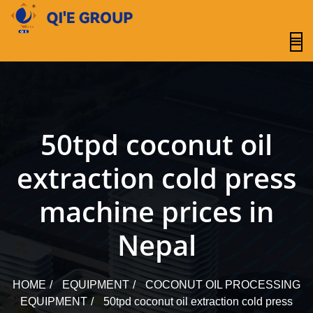
content
50tpd coconut oil
extraction cold press
machine prices in
Nepal
HOME
EQUIPMENT
COCONUT OIL PROCESSING
EQUIPMENT
50tpd coconut oil extraction cold press