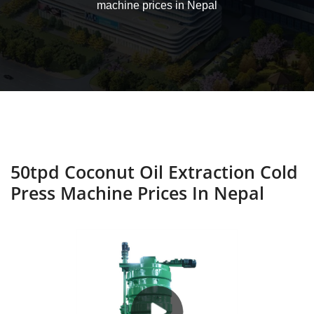
machine prices in Nepal
50tpd Coconut Oil Extraction Cold
Press Machine Prices In Nepal