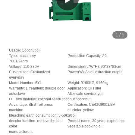
1
/
5
Usage: Coconut oil
Type: machinery
Production Capacity: 50-
700T/24hrs
Voltage: 110-380V
Dimension(L*W*H): 90*38*83cm
Customized: Customized
Power(W): As oil extraction output
everyday
Model Number: 6YL
Weight: 9160KG, 9160kg
Warranty: 1 YearItem: double door
Application: Oil Filter
autoclave
After-sale service: yes
Oil Raw material: coconut seed/ coconut / coconut
Advantage: BEST oil press
Certification: CE/ISO9001/BV
machine
oil clolor: yellow
bleaching earth consumption: 5-50kg/t oil
decolor function: remove the bad
Product name: 30 years experience
color
vegetable cooking oil
manufacturers