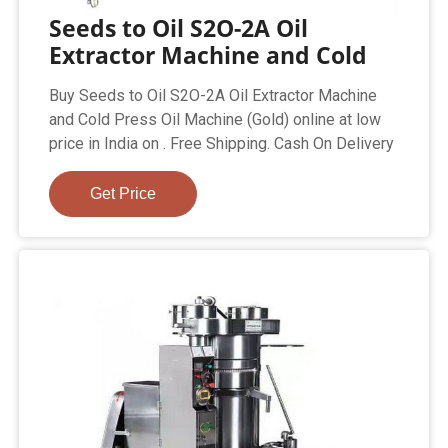
Seeds to Oil S2O-2A Oil
Extractor Machine and Cold
Buy Seeds to Oil S2O-2A Oil Extractor Machine
and Cold Press Oil Machine (Gold) online at low
price in India on . Free Shipping. Cash On Delivery
Get Price