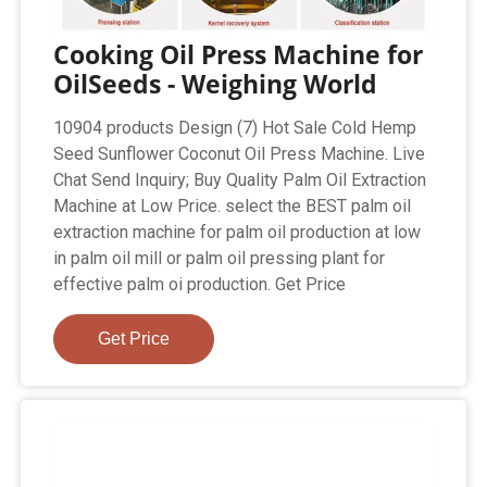
Cooking Oil Press Machine for
OilSeeds - Weighing World
10904 products Design (7) Hot Sale Cold Hemp
Seed Sunflower Coconut Oil Press Machine. Live
Chat Send Inquiry; Buy Quality Palm Oil Extraction
Machine at Low Price. select the BEST palm oil
extraction machine for palm oil production at low
in palm oil mill or palm oil pressing plant for
effective palm oi production. Get Price
Get Price