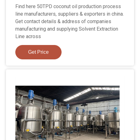
Find here 50TPD coconut oil production process
line manufacturers, suppliers & exporters in china.
Get contact details & address of companies
manufacturing and supplying Solvent Extraction
Line across
Get Price