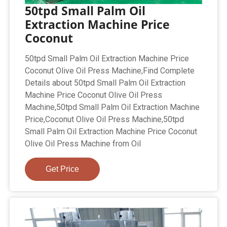
50tpd Small Palm Oil
Extraction Machine Price
Coconut
50tpd Small Palm Oil Extraction Machine Price
Coconut Olive Oil Press Machine,Find Complete
Details about 50tpd Small Palm Oil Extraction
Machine Price Coconut Olive Oil Press
Machine,50tpd Small Palm Oil Extraction Machine
Price,Coconut Olive Oil Press Machine,50tpd
Small Palm Oil Extraction Machine Price Coconut
Olive Oil Press Machine from Oil
Get Price