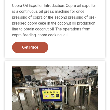
Copra Oil Expeller Introduction. Copra oil expeller
is a continuous oil press machine for once
pressing of copra or the second pressing of pre-
pressed copra cake in the coconut oil production
line to obtain coconut oil. The operations from
copra feeding, copra cooking, oil
Get Price