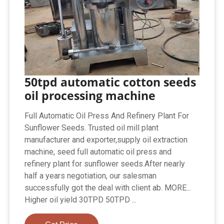
50tpd automatic cotton seeds
oil processing machine
Full Automatic Oil Press And Refinery Plant For
Sunflower Seeds. Trusted oil mill plant
manufacturer and exporter,supply oil extraction
machine, seed full automatic oil press and
refinery plant for sunflower seeds.After nearly
half a years negotiation, our salesman
successfully got the deal with client ab. MORE...
Higher oil yield 30TPD 50TPD ...