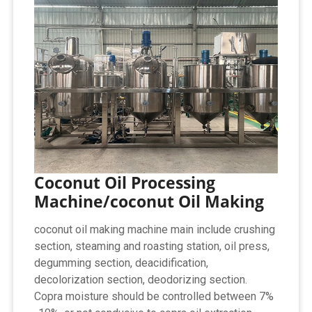
Coconut Oil Processing
Machine/coconut Oil Making
coconut oil making machine main include crushing
section, steaming and roasting station, oil press,
degumming section, deacidification,
decolorization section, deodorizing section.
Copra moisture should be controlled between 7%