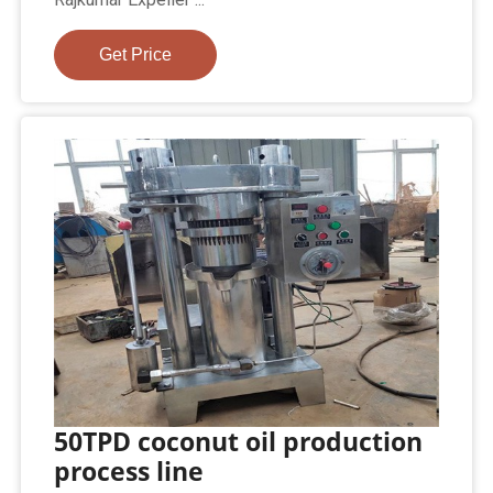
Get Price
50TPD coconut oil production
process line