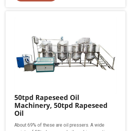
50tpd Rapeseed Oil
Machinery, 50tpd Rapeseed
Oil
About 69% of these are oil pressers. A wide