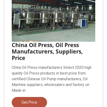
China Oil Press, Oil Press
Manufacturers, Suppliers,
Price
China Oil Press manufacturers Select 2020 high
quality Oil Press products in best price from
certified Chinese Oil Pump manufacturers, Oil
Machine suppliers, wholesalers and factory on
Made-in
Get Price