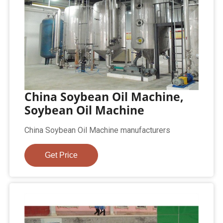
China Soybean Oil Machine,
Soybean Oil Machine
China Soybean Oil Machine manufacturers
Get Price