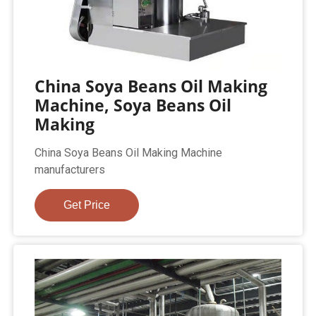
China Soya Beans Oil Making
Machine, Soya Beans Oil
Making
China Soya Beans Oil Making Machine
manufacturers
Get Price