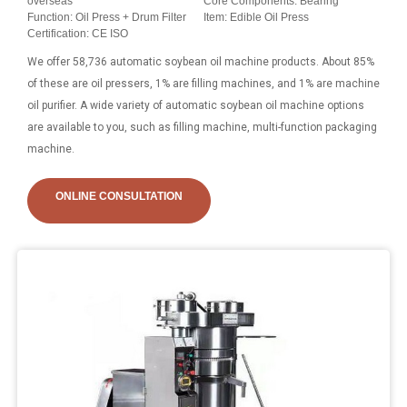
overseas
Core Components: Bearing
Function: Oil Press + Drum Filter
Item: Edible Oil Press
Certification: CE ISO
We offer 58,736 automatic soybean oil machine products. About 85%
of these are oil pressers, 1% are filling machines, and 1% are machine
oil purifier. A wide variety of automatic soybean oil machine options
are available to you, such as filling machine, multi-function packaging
machine.
ONLINE CONSULTATION