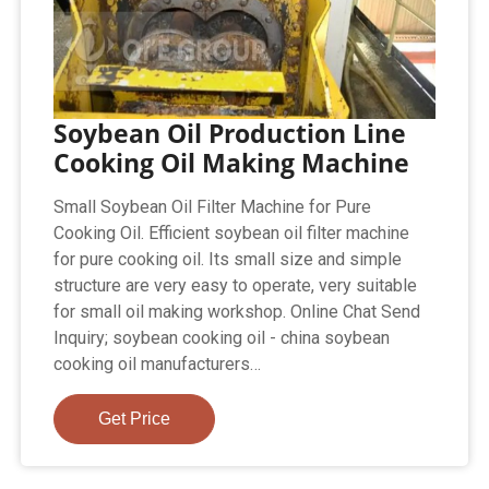
Soybean Oil Production Line
Cooking Oil Making Machine
Small Soybean Oil Filter Machine for Pure
Cooking Oil. Efficient soybean oil filter machine
for pure cooking oil. Its small size and simple
structure are very easy to operate, very suitable
for small oil making workshop. Online Chat Send
Inquiry; soybean cooking oil - china soybean
cooking oil manufacturers…
Get Price