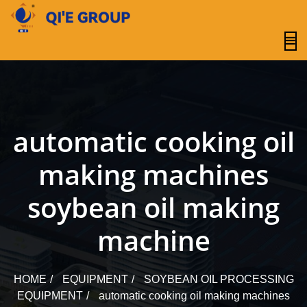
content
automatic cooking oil
making machines
soybean oil making
machine
HOME
EQUIPMENT
SOYBEAN OIL PROCESSING
EQUIPMENT
automatic cooking oil making machines