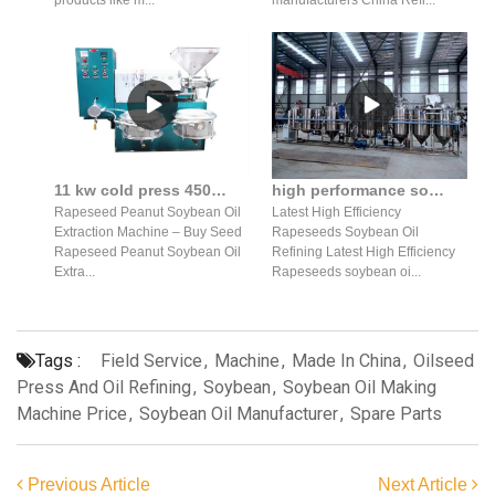
11 kw cold press 450-550 kg/h soybean oil production machine oil of russia
high performance soybean oil refining equipment in India
Rapeseed Peanut Soybean Oil
Latest High Efficiency
Extraction Machine – Buy Seed
Rapeseeds Soybean Oil
Rapeseed Peanut Soybean Oil
Refining Latest High Efficiency
Extra...
Rapeseeds soybean oi...
Tags :
Field Service
,
Machine
,
Made In China
,
Oilseed
Press And Oil Refining
,
Soybean
,
Soybean Oil Making
Machine Price
,
Soybean Oil Manufacturer
,
Spare Parts
Previous Article
Next Article