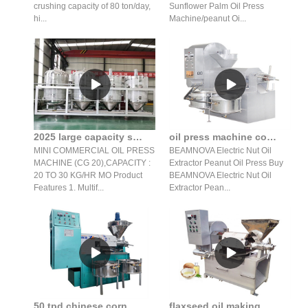
crushing capacity of 80 ton/day,
Sunflower Palm Oil Press
hi...
Machine/peanut Oi...
2025 large capacity screw oil press/oil press machine in Mozambique
oil press machine commercial automatic peanut nuts in India
MINI COMMERCIAL OIL PRESS
BEAMNOVA Electric Nut Oil
MACHINE (CG 20),CAPACITY :
Extractor Peanut Oil Press Buy
20 TO 30 KG/HR MO Product
BEAMNOVA Electric Nut Oil
Features 1. Multif...
Extractor Pean...
50 tpd chinese corn germ oil extraction machine price of coconut
flaxseed oil making machine price in lebanon