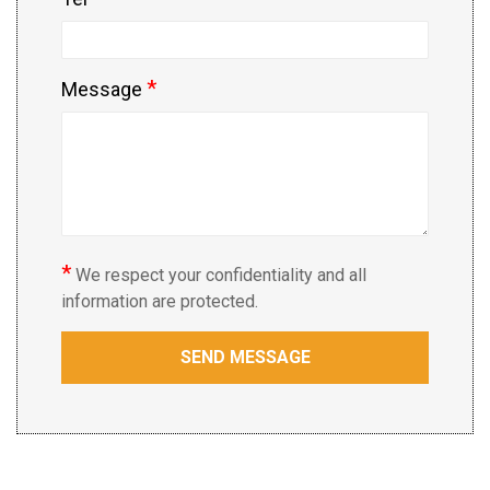
*
Message
*
We respect your confidentiality and all
information are protected.