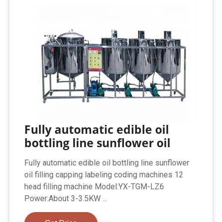
Fully automatic edible oil
bottling line sunflower oil
Fully automatic edible oil bottling line sunflower
oil filling capping labeling coding machines 12
head filling machine Model:YX-TGM-LZ6
Power:About 3-3.5KW ...