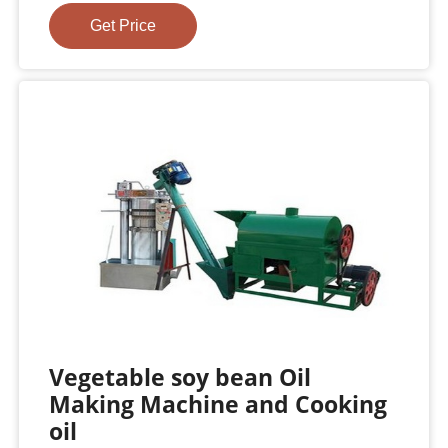
Get Price
Vegetable soy bean Oil
Making Machine and Cooking
oil