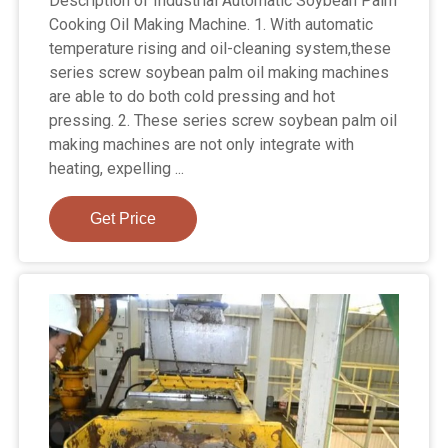
Description of Industrial Automatic Soybean Palm
Cooking Oil Making Machine. 1. With automatic
temperature rising and oil-cleaning system,these
series screw soybean palm oil making machines
are able to do both cold pressing and hot
pressing. 2. These series screw soybean palm oil
making machines are not only integrate with
heating, expelling ...
Get Price