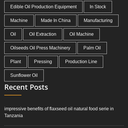
Edible Oil Production Equipment
In Stock
Machine
Made In China
Manufacturing
Oil
Oil Extraction
Oil Machine
Oilseeds Oil Press Machinery
Palm Oil
Plant
Pressing
Production Line
Sunflower Oil
Recent Posts
impressive benefits of flaxseed oil natural food serie in
Tanzania