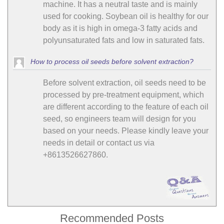
machine. It has a neutral taste and is mainly
used for cooking. Soybean oil is healthy for our
body as it is high in omega-3 fatty acids and
polyunsaturated fats and low in saturated fats.
How to process oil seeds before solvent extraction?
Before solvent extraction, oil seeds need to be
processed by pre-treatment equipment, which
are different according to the feature of each oil
seed, so engineers team will design for you
based on your needs. Please kindly leave your
needs in detail or contact us via
+8613526627860.
Recommended Posts