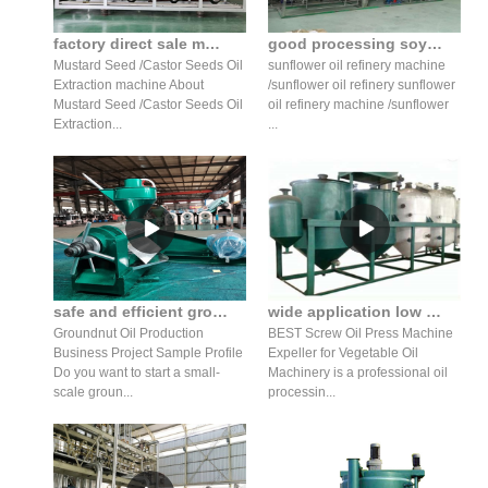
factory direct sale mustard seed oil press production line
good processing soybean oil machine equipment price in ukraine
Mustard Seed /Castor Seeds Oil
sunflower oil refinery machine
Extraction machine About
/sunflower oil refinery sunflower
Mustard Seed /Castor Seeds Oil
oil refinery machine /sunflower
Extraction...
...
safe and efficient groundnut oil making machine for seed
wide application low price cotton oil screw press machine
Groundnut Oil Production
BEST Screw Oil Press Machine
Business Project Sample Profile
Expeller for Vegetable Oil
Do you want to start a small-
Machinery is a professional oil
scale groun...
processin...