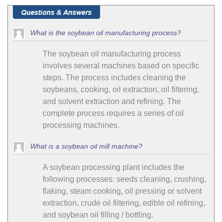
What is the soybean oil manufacturing process?
The soybean oil manufacturing process
involves several machines based on specific
steps. The process includes cleaning the
soybeans, cooking, oil extraction, oil filtering,
and solvent extraction and refining. The
complete process requires a series of oil
processing machines.
What is a soybean oil mill machine?
A soybean processing plant includes the
following processes: seeds cleaning, crushing,
flaking, steam cooking, oil pressing or solvent
extraction, crude oil filtering, edible oil refining,
and soybean oil filling / bottling.