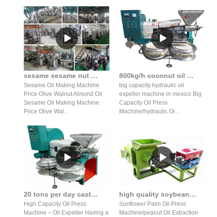
sesame sesame nut almond hydraulic oil press production line
800kg/h coconut oil machine/sesame oil expeller price in senegal
Sesame Oil Making Machine
big capacity hydraulic oil
Price Olive Walnut Almond Oil
expeller machine in mexico Big
Sesame Oil Making Machine
Capacity Oil Press
Price Olive Wal...
Machine/hydraulic Oi...
20 tons per day castor seed crushing oil expeller in India
high quality soybean palm oil press production line in Zambia
High Capacity Oil Press
Sunflower Palm Oil Press
Machine – Oil Expeller Having a
Machine/peanut Oil Extraction