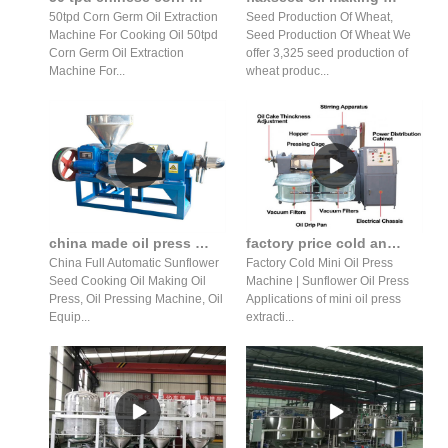
50tpd Corn Germ Oil Extraction
Seed Production Of Wheat,
Machine For Cooking Oil 50tpd
Seed Production Of Wheat We
Corn Germ Oil Extraction
offer 3,325 seed production of
Machine For...
wheat produc...
china made oil press oil production line in Pakistan
factory price cold and hot press machine coconut oil press extraction machine
China Full Automatic Sunflower
Factory Cold Mini Oil Press
Seed Cooking Oil Making Oil
Machine | Sunflower Oil Press
Press, Oil Pressing Machine, Oil
Applications of mini oil press
Equip...
extracti...