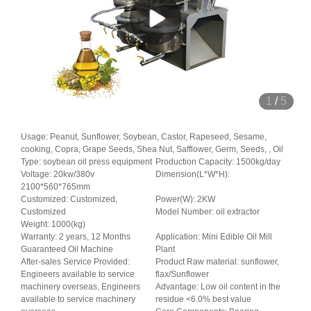
1
/
5
Usage: Peanut, Sunflower, Soybean, Castor, Rapeseed, Sesame,
cooking, Copra, Grape Seeds, Shea Nut, Safflower, Germ, Seeds, , Oil
Type: soybean oil press equipment
Production Capacity: 1500kg/day
Voltage: 20kw/380v
Dimension(L*W*H):
2100*560*765mm
Customized: Customized,
Power(W): 2KW
Customized
Model Number: oil extractor
Weight: 1000(kg)
Warranty: 2 years, 12 Months
Application: Mini Edible Oil Mill
Guaranteed Oil Machine
Plant
After-sales Service Provided:
Product Raw material: sunflower,
Engineers available to service
flax/Sunflower
machinery overseas, Engineers
Advantage: Low oil content in the
available to service machinery
residue <6.0% best value