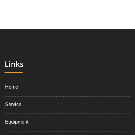
Links
Home
Service
Equipment