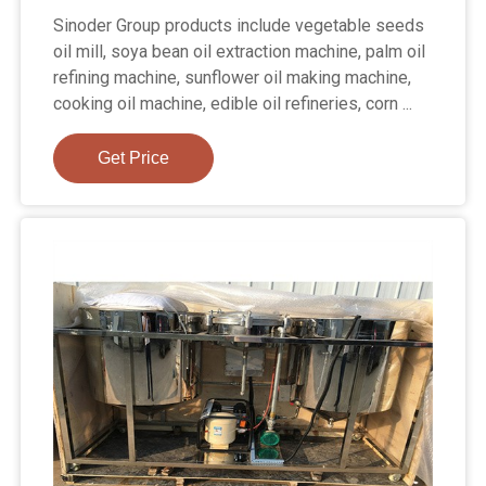
Sinoder Group products include vegetable seeds
oil mill, soya bean oil extraction machine, palm oil
refining machine, sunflower oil making machine,
cooking oil machine, edible oil refineries, corn ...
Get Price