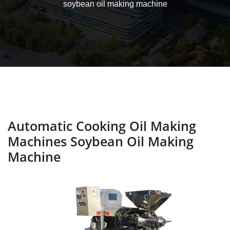
soybean oil making machine
Automatic Cooking Oil Making
Machines Soybean Oil Making
Machine