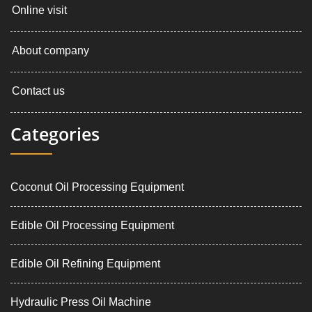
Online visit
About company
Contact us
Categories
Coconut Oil Processing Equipment
Edible Oil Processing Equipment
Edible Oil Refining Equipment
Hydraulic Press Oil Machine