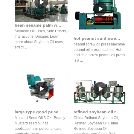
bean sesame palm walnut coconut soybean oil production in Pakistan
Soybean Oil: Uses, Side Effects,
Interactions, Dosage, Learn
hot peanut sunflower oil press production line gzs14s1j in Botswana
more about Soybean Oil uses,
peanut screw oil press machine
effecti...
peanut oil press machine Hot
and cold screw peanut oil press
is a ...
large type good price mustard seed oil press production line
refined soybean oil refined soybean oil machine suppliers
Mustard Seed Oil 8 Oz : Beauty
China Refined Soybean Oil,
Mustard seed oil has
Refined Soybean Oil China
applications in personal care
Refined Soybean Oil
products like m...
manufacturers China Refi...