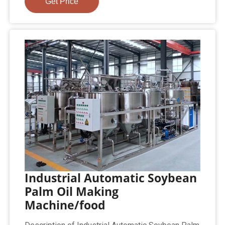
Get Price
Industrial Automatic Soybean
Palm Oil Making
Machine/food