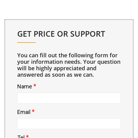
GET PRICE OR SUPPORT
You can fill out the following form for
your information needs. Your question
will be highly appreciated and
answered as soon as we can.
*
Name
*
Email
*
Tel