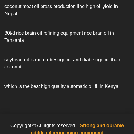
coconut meat oil press production line high oil yield in
Nepal
30t/d rice brain oil refining equipment rice bran oil in
Tanzania
soybean oil is more obesogenic and diabetogenic than
coconut
which is the best high quality automatic oil fil in Kenya
Copyright © All rights reserved.
|
Strong and durable
edible oil processing equipment