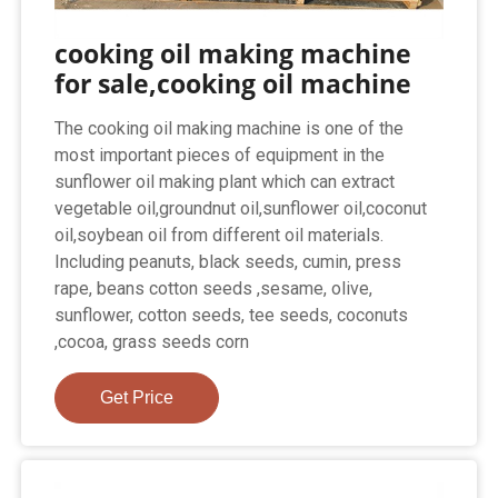
cooking oil making machine
for sale,cooking oil machine
The cooking oil making machine is one of the
most important pieces of equipment in the
sunflower oil making plant which can extract
vegetable oil,groundnut oil,sunflower oil,coconut
oil,soybean oil from different oil materials.
Including peanuts, black seeds, cumin, press
rape, beans cotton seeds ,sesame, olive,
sunflower, cotton seeds, tee seeds, coconuts
,cocoa, grass seeds corn
Get Price