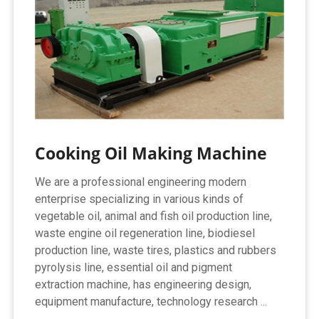
Cooking Oil Making Machine
We are a professional engineering modern
enterprise specializing in various kinds of
vegetable oil, animal and fish oil production line,
waste engine oil regeneration line, biodiesel
production line, waste tires, plastics and rubbers
pyrolysis line, essential oil and pigment
extraction machine, has engineering design,
equipment manufacture, technology research ...