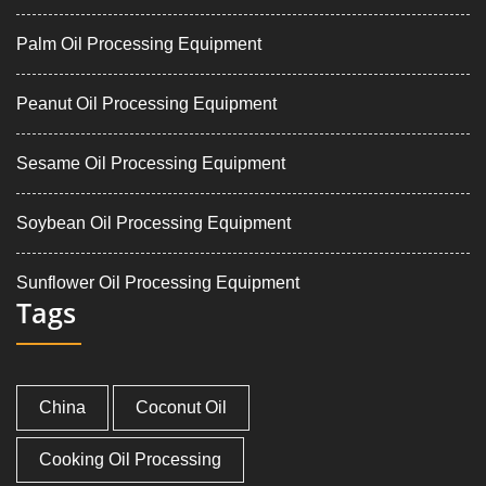
Palm Oil Processing Equipment
Peanut Oil Processing Equipment
Sesame Oil Processing Equipment
Soybean Oil Processing Equipment
Sunflower Oil Processing Equipment
Tags
China
Coconut Oil
Cooking Oil Processing