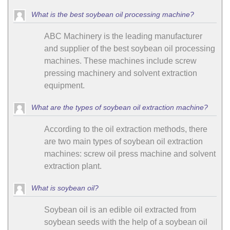
What is the best soybean oil processing machine?
ABC Machinery is the leading manufacturer
and supplier of the best soybean oil processing
machines. These machines include screw
pressing machinery and solvent extraction
equipment.
What are the types of soybean oil extraction machine?
According to the oil extraction methods, there
are two main types of soybean oil extraction
machines: screw oil press machine and solvent
extraction plant.
What is soybean oil?
Soybean oil is an edible oil extracted from
soybean seeds with the help of a soybean oil