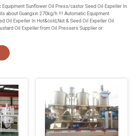
c Equipment Sunflower Oil Press/castor Seed Oil Expeller In
ils about Guangxin 270kg/h !!! Automatic Equipment
d Oil Expeller In Hot&cold,Nut & Seed Oil Expeller Oil
ustard Oil Expeller from Oil Pressers Supplier or