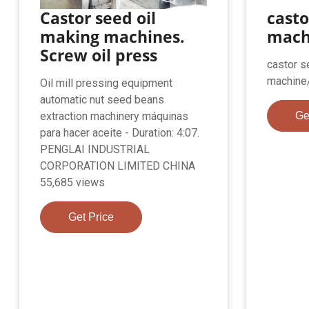
Castor seed oil
casto
making machines.
mach
Screw oil press
castor s
machine
Oil mill pressing equipment
automatic nut seed beans
extraction machinery máquinas
Ge
para hacer aceite - Duration: 4:07.
PENGLAI INDUSTRIAL
CORPORATION LIMITED CHINA
55,685 views
Get Price