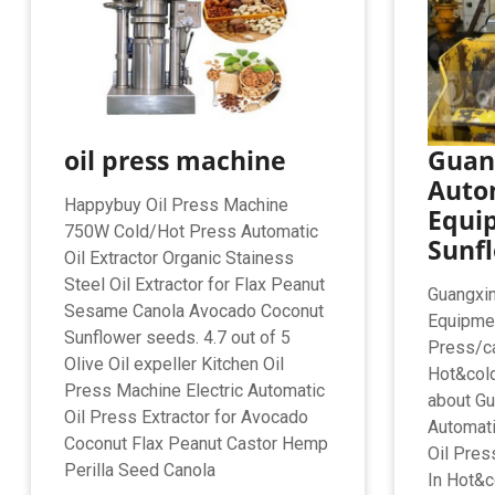
oil press machine
Guang
Auto
Happybuy Oil Press Machine
Equi
750W Cold/Hot Press Automatic
Sunfl
Oil Extractor Organic Stainess
Steel Oil Extractor for Flax Peanut
Guangxin
Sesame Canola Avocado Coconut
Equipmen
Sunflower seeds. 4.7 out of 5
Press/ca
Olive Oil expeller Kitchen Oil
Hot&cold
Press Machine Electric Automatic
about Gu
Oil Press Extractor for Avocado
Automati
Coconut Flax Peanut Castor Hemp
Oil Pres
Perilla Seed Canola
In Hot&c