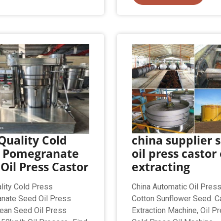
Quality Cold
china supplier s
s Pomegranate
oil press castor 
Oil Press Castor
extracting
lity Cold Press
China Automatic Oil Pres
nate Seed Oil Press
Cotton Sunflower Seed. Ca
ean Seed Oil Press
Extraction Machine, Oil Pr