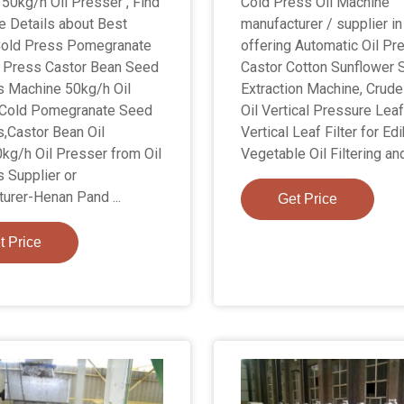
50kg/h Oil Presser , Find
Cold Press Oil Machine
 Details about Best
manufacturer / supplier in
Cold Press Pomegranate
offering Automatic Oil Pr
 Press Castor Bean Seed
Castor Cotton Sunflower 
s Machine 50kg/h Oil
Extraction Machine, Crud
,Cold Pomegranate Seed
Oil Vertical Pressure Leaf 
s,Castor Bean Oil
Vertical Leaf Filter for Ed
kg/h Oil Presser from Oil
Vegetable Oil Filtering an
 Supplier or
urer-Henan Pand ...
Get Price
t Price