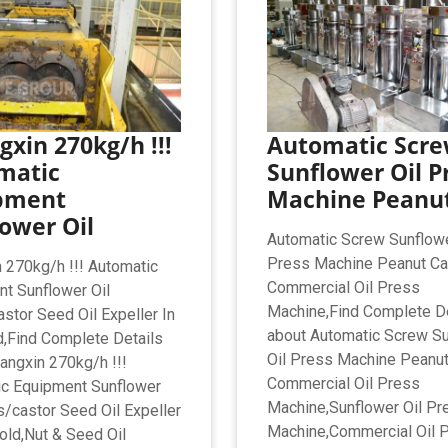
xin 270kg/h !!!
Automatic Scr
matic
Sunflower Oil P
pment
Machine Peanu
ower Oil
Automatic Screw Sunflowe
Press Machine Peanut Ca
 270kg/h !!! Automatic
Commercial Oil Press
t Sunflower Oil
Machine,Find Complete De
stor Seed Oil Expeller In
about Automatic Screw S
,Find Complete Details
Oil Press Machine Peanut
angxin 270kg/h !!!
Commercial Oil Press
c Equipment Sunflower
Machine,Sunflower Oil Pr
s/castor Seed Oil Expeller
Machine,Commercial Oil 
old,Nut & Seed Oil