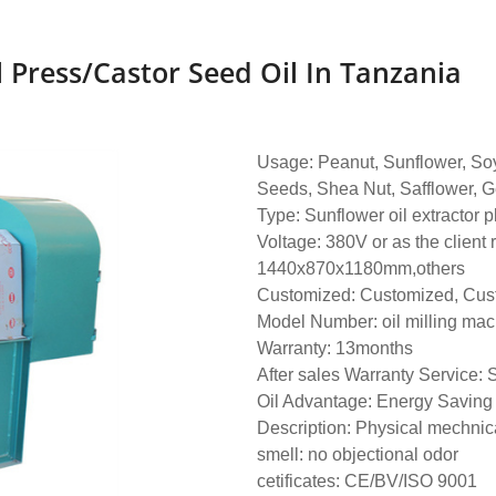
Press/castor Seed Oil In Tanzania
Usage: Peanut, Sunflower, So
Seeds, Shea Nut, Safflower, G
Type: Sunflower oil extractor 
Voltage: 380V or as the client
1440x870x1180mm,others
Customized: Customized, Cus
Model Number: oil milling ma
Warranty: 13months
After sales Warranty Service: 
Oil Advantage: Energy Saving
Description: Physical mechnic
smell: no objectional odor
cetificates: CE/BV/ISO 9001