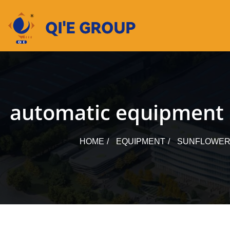
Skip
to
content
automatic equipment su
HOME
EQUIPMENT
SUNFLOWER 