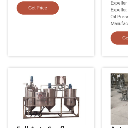
Expeller
Get Price
Expeller
Oil Pres
Manufact
Ge