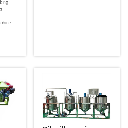
king
rs
chine