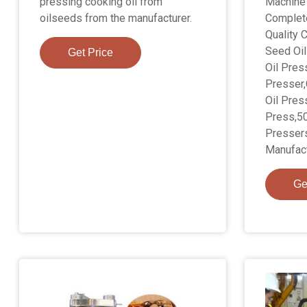
pressing cooking oil from
Machine 
oilseeds from the manufacturer.
Complete
Quality 
Seed Oil
Get Price
Oil Pres
Presser
Oil Pres
Press,50
Pressers
Manufact
Ge