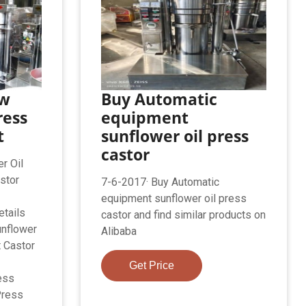
ew
Buy Automatic
ress
equipment
t
sunflower oil press
castor
r Oil
stor
7-6-2017· Buy Automatic
equipment sunflower oil press
tails
castor and find similar products on
unflower
Alibaba
 Castor
Get Price
ess
Press