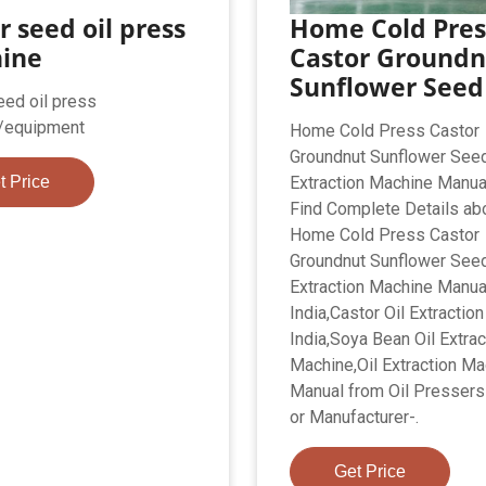
r seed oil press
Home Cold Pres
ine
Castor Groundn
Sunflower Seed 
eed oil press
/equipment
Home Cold Press Castor
Groundnut Sunflower Seed
t Price
Extraction Machine Manual
Find Complete Details ab
Home Cold Press Castor
Groundnut Sunflower Seed
Extraction Machine Manua
India,Castor Oil Extractio
India,Soya Bean Oil Extrac
Machine,Oil Extraction Ma
Manual from Oil Pressers
or Manufacturer-.
Get Price