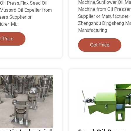
Machine,Sunflower Oil Ma
 Oil Press,Flax Seed Oil
Machine from Oil Presse
,Mustard Oil Expeller from
Supplier or Manufacturer-
sers Supplier or
Zhengzhou Dingsheng Ma
urer-Mi.
Manufacturing
t Price
Get Price