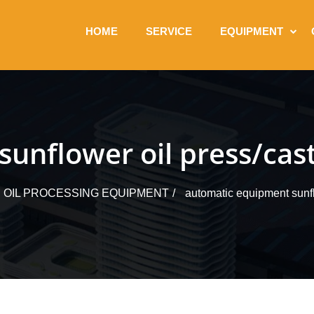
HOME
SERVICE
EQUIPMENT
nflower oil press/cast
OIL PROCESSING EQUIPMENT
automatic equipment sunflo