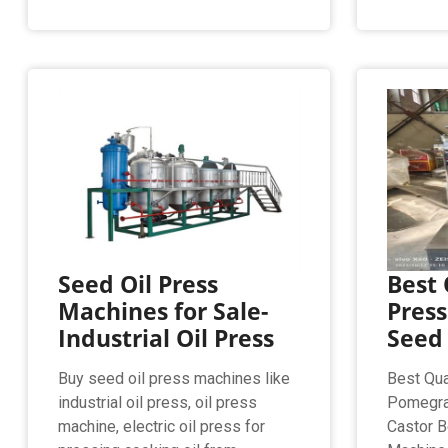
Seed Oil Press
Best 
Machines for Sale-
Pres
Industrial Oil Press
Seed 
Buy seed oil press machines like
Best Qua
industrial oil press, oil press
Pomegra
machine, electric oil press for
Castor B