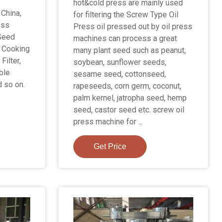
hot&cold press are mainly used
 China,
for filtering the Screw Type Oil
ess
Press oil pressed out by oil press
Seed
machines can process a great
e Cooking
many plant seed such as peanut,
Filter,
soybean, sunflower seeds,
ible
sesame seed, cottonseed,
d so on.
rapeseeds, corn germ, coconut,
palm kernel, jatropha seed, hemp
seed, castor seed etc. screw oil
press machine for ...
Get Price