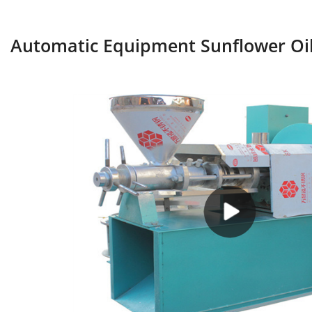
Automatic Equipment Sunflower Oil 