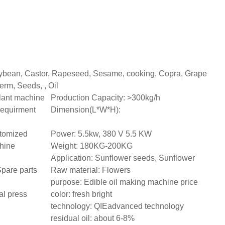
ybean, Castor, Rapeseed, Sesame, cooking, Copra, Grape
erm, Seeds, , Oil
plant machine
Production Capacity: >300kg/h
 requirment
Dimension(L*W*H):
tomized
Power: 5.5kw, 380 V 5.5 KW
chine
Weight: 180KG-200KG
Application: Sunflower seeds, Sunflower
Spare parts
Raw material: Flowers
purpose: Edible oil making machine price
al press
color: fresh bright
technology: QIEadvanced technology
residual oil: about 6-8%