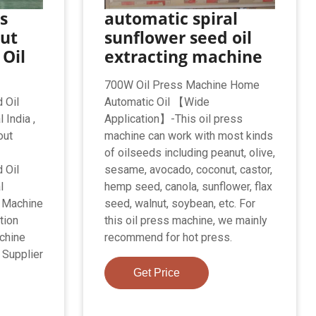
s
automatic spiral
ut
sunflower seed oil
Oil
extracting machine
700W Oil Press Machine Home
 Oil
Automatic Oil 【Wide
 India ,
Application】-This oil press
out
machine can work with most kinds
of oilseeds including peanut, olive,
 Oil
sesame, avocado, coconut, castor,
l
hemp seed, canola, sunflower, flax
n Machine
seed, walnut, soybean, etc. For
tion
this oil press machine, we mainly
chine
recommend for hot press.
 Supplier
Get Price