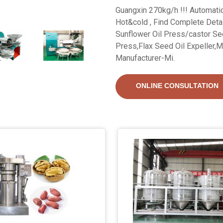
Guangxin 270kg/h !!! Automati
Hot&cold , Find Complete Deta
Sunflower Oil Press/castor See
Press,Flax Seed Oil Expeller,M
Manufacturer-Mi.
ONLINE CONSULTATION