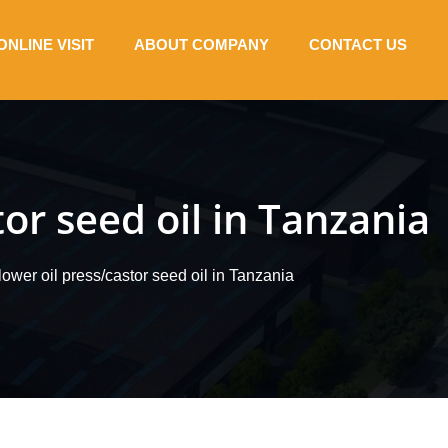
ONLINE VISIT
ABOUT COMPANY
CONTACT US
or seed oil in Tanzania
wer oil press/castor seed oil in Tanzania