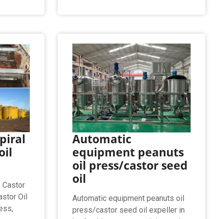
piral
Automatic
oil
equipment peanuts
oil press/castor seed
oil
s Castor
stor Oil
Automatic equipment peanuts oil
ess,
press/castor seed oil expeller in