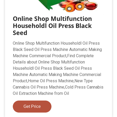
Online Shop Multifunction
Householdl Oil Press Black
Seed
Online Shop Multifunction Householdl Oil Press
Black Seed Oil Press Machine Automatic Making
Machine Commercial Product,Find Complete
Details about Online Shop Multifunction
Householdl Oil Press Black Seed Oil Press
Machine Automatic Making Machine Commercial
Product,Home Oil Press Machine,New Type
Cannabis Oil Press Machine,Cold Press Cannabis
Oil Extraction Machine from Oil
Get Price