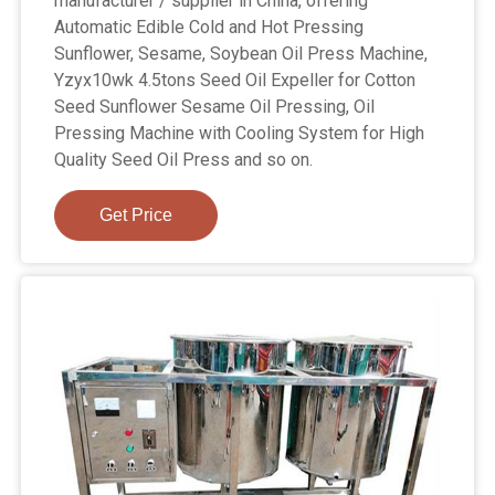
manufacturer / supplier in China, offering
Automatic Edible Cold and Hot Pressing
Sunflower, Sesame, Soybean Oil Press Machine,
Yzyx10wk 4.5tons Seed Oil Expeller for Cotton
Seed Sunflower Sesame Oil Pressing, Oil
Pressing Machine with Cooling System for High
Quality Seed Oil Press and so on.
Get Price