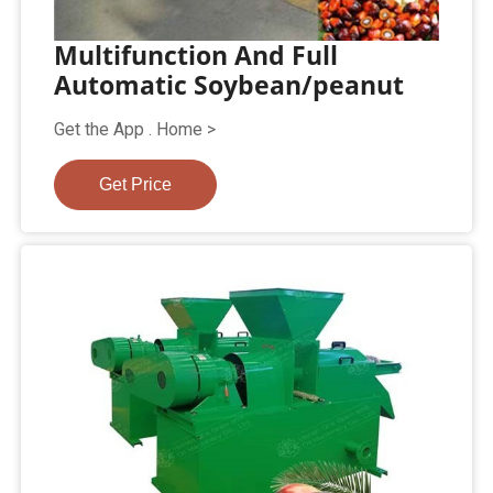
Multifunction And Full
Automatic Soybean/peanut
Get the App . Home >
Get Price