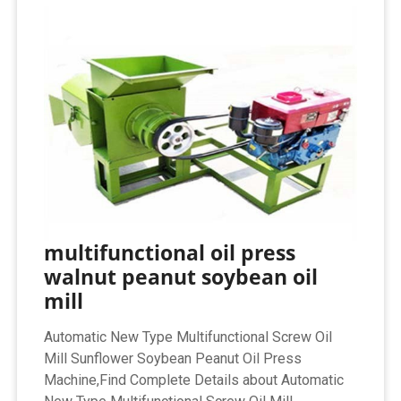
multifunctional oil press
walnut peanut soybean oil
mill
Automatic New Type Multifunctional Screw Oil
Mill Sunflower Soybean Peanut Oil Press
Machine,Find Complete Details about Automatic