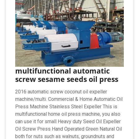
multifunctional automatic
screw sesame seeds oil press
2016 automatic screw coconut oil expeller
machine/multi. Commercial & Home Automatic Oil
Press Machine Stainless Steel Expeller This is
multifunctional home oil press machine, you also
can use it for small Heavy duty Seed Oil Expeller
Oil Screw Press Hand Operated Green Natural Oil
both for nuts such as walnuts, groundnuts and