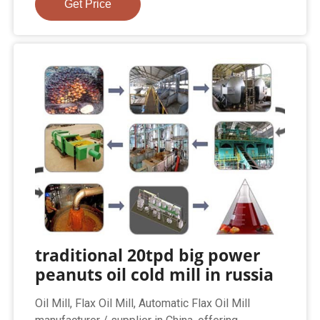
Get Price
traditional 20tpd big power
peanuts oil cold mill in russia
Oil Mill, Flax Oil Mill, Automatic Flax Oil Mill