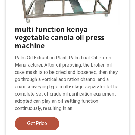
multi-function kenya
vegetable canola oil press
machine
Palm Oil Extraction Plant, Palm Fruit Oil Press
Manufacturer. After oil pressing, the broken oil
cake mash is to be dried and loosened, then they
go through a vertical aspiration channel and a
drum conveying type multi-stage separator toThe
complete set of crude oil purification equipment
adopted can play an oil settling function
continuously, resulting in an
Get Price