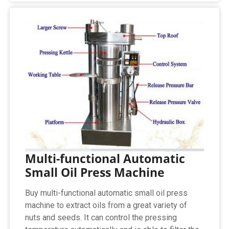
Multi-functional Automatic
Small Oil Press Machine
Buy multi-functional automatic small oil press
machine to extract oils from a great variety of
nuts and seeds. It can control the pressing