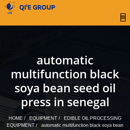
content
automatic
multifunction black
soya bean seed oil
press in senegal
HOME
EQUIPMENT
EDIBLE OIL PROCESSING
EQUIPMENT
automatic multifunction black soya bean