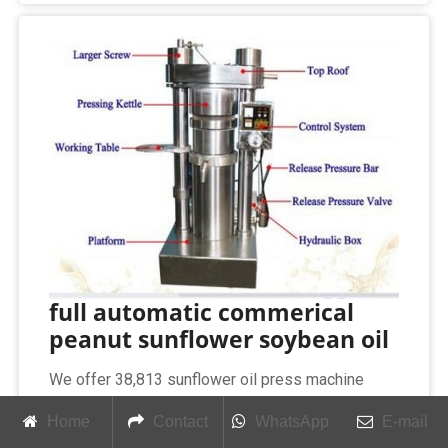
full automatic commerical
peanut sunflower soybean oil
We offer 38,813 sunflower oil press machine
products. About 97% of these are oil pressers,
Home
Contact
WhatsApp
E-mail
1% are other farm machines, and 1% are filling