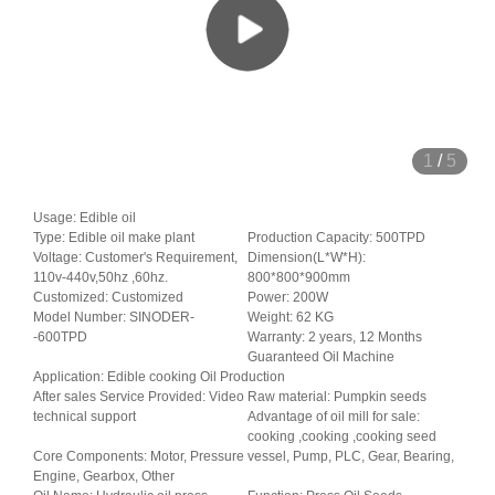
1
/
5
Usage: Edible oil
Type: Edible oil make plant
Production Capacity: 500TPD
Voltage: Customer's Requirement,
Dimension(L*W*H):
110v-440v,50hz ,60hz.
800*800*900mm
Customized: Customized
Power: 200W
Model Number: SINODER-
Weight: 62 KG
-600TPD
Warranty: 2 years, 12 Months
Guaranteed Oil Machine
Application: Edible cooking Oil Production
After sales Service Provided: Video
Raw material: Pumpkin seeds
technical support
Advantage of oil mill for sale:
cooking ,cooking ,cooking seed
Core Components: Motor, Pressure vessel, Pump, PLC, Gear, Bearing,
Engine, Gearbox, Other