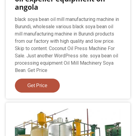
angola
black soya bean oil mill manufacturing machine in
Burundi, wholesale various black soya bean oil
mill manufacturing machine in Burundi products
from our factory with high quality and low price.
Skip to content. Coconut Oil Press Machine For
Sale. Just another WordPress site. soya bean oil
processing equipment Oil Mill Machinery Soya
Bean. Get Price
Get Price