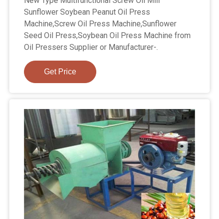
New Type Multifunctional Screw Oil Mill
Sunflower Soybean Peanut Oil Press
Machine,Screw Oil Press Machine,Sunflower
Seed Oil Press,Soybean Oil Press Machine from
Oil Pressers Supplier or Manufacturer-.
Get Price