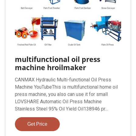
multifunctional oil press
machine hroilmaker
CANMAX Hydraulic Multi-functional Oil Press
Machine YouTubeThis is multifunctional home oil
press machine, you also can use it for small
LOVSHARE Automatic Oil Press Machine
Stainless Steel 95% Oil Yield Oil138946 pr...
Get Price