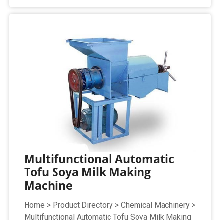
Multifunctional Automatic
Tofu Soya Milk Making
Machine
Home > Product Directory > Chemical Machinery >
Multifunctional Automatic Tofu Soya Milk Making