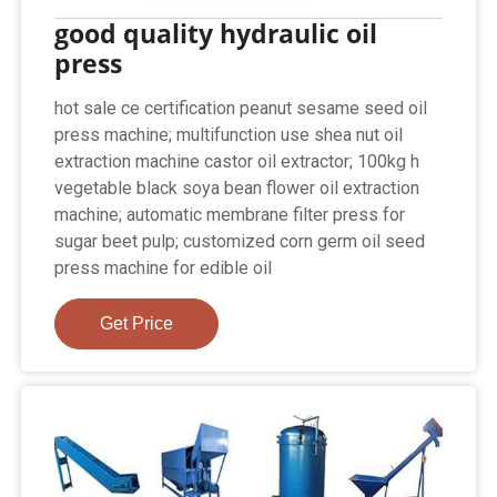
good quality hydraulic oil
press
hot sale ce certification peanut sesame seed oil
press machine; multifunction use shea nut oil
extraction machine castor oil extractor; 100kg h
vegetable black soya bean flower oil extraction
machine; automatic membrane filter press for
sugar beet pulp; customized corn germ oil seed
press machine for edible oil
Get Price