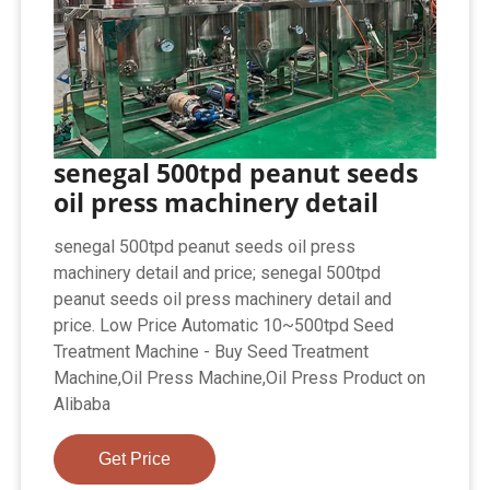
senegal 500tpd peanut seeds
oil press machinery detail
senegal 500tpd peanut seeds oil press
machinery detail and price; senegal 500tpd
peanut seeds oil press machinery detail and
price. Low Price Automatic 10~500tpd Seed
Treatment Machine - Buy Seed Treatment
Machine,Oil Press Machine,Oil Press Product on
Alibaba
Get Price