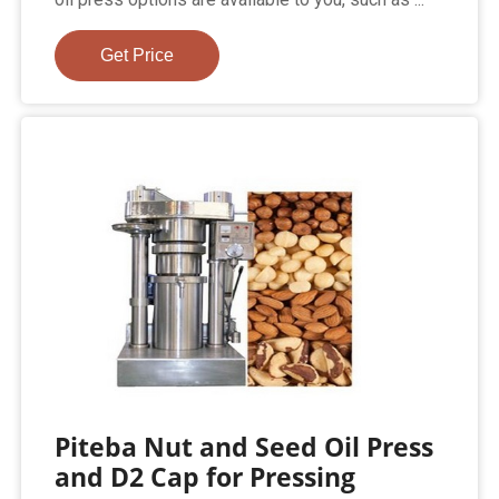
Get Price
Piteba Nut and Seed Oil Press
and D2 Cap for Pressing