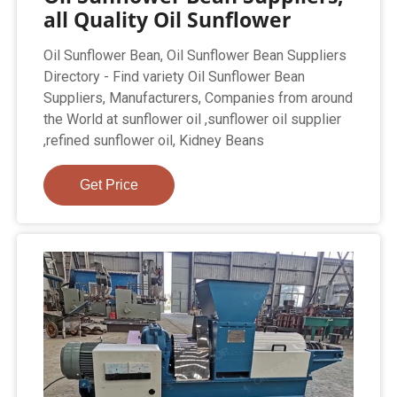
all Quality Oil Sunflower
Oil Sunflower Bean, Oil Sunflower Bean Suppliers
Directory - Find variety Oil Sunflower Bean
Suppliers, Manufacturers, Companies from around
the World at sunflower oil ,sunflower oil supplier
,refined sunflower oil, Kidney Beans
Get Price