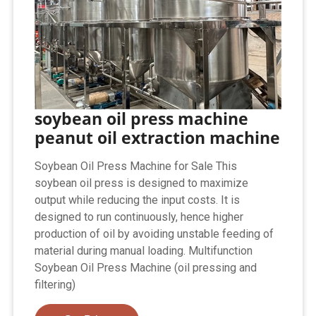
soybean oil press machine
peanut oil extraction machine
Soybean Oil Press Machine for Sale This
soybean oil press is designed to maximize
output while reducing the input costs. It is
designed to run continuously, hence higher
production of oil by avoiding unstable feeding of
material during manual loading. Multifunction
Soybean Oil Press Machine (oil pressing and
filtering)