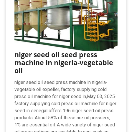
niger seed oil seed press
machine in nigeria-vegetable
oil
niger seed oil seed press machine in nigeria-
vegetable oil expeller, factory supplying cold
press oil machine for niger seed in,May 03, 2025·
factory supplying cold press oil machine for niger
seed in senegal offers 196 niger seed oil press
products. About 58% of these are oil pressers,
1% are essential oil. A wide variety of niger seed
oil press options are available to you, such as ...