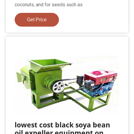
coconuts, and for seeds such as
Get Price
lowest cost black soya bean
oil expeller equipment on