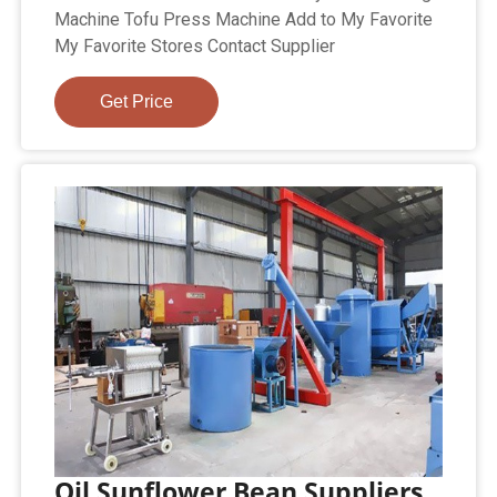
Machine Tofu Press Machine Add to My Favorite
My Favorite Stores Contact Supplier
Get Price
Oil Sunflower Bean Suppliers,