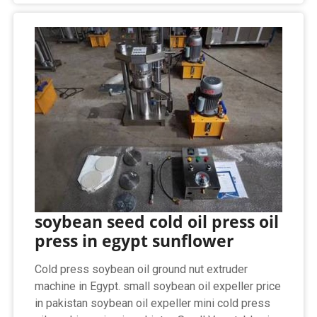
soybean seed cold oil press oil
press in egypt sunflower
Cold press soybean oil ground nut extruder
machine in Egypt. small soybean oil expeller price
in pakistan soybean oil expeller mini cold press