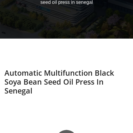
seed oil press in senegal
Automatic Multifunction Black
Soya Bean Seed Oil Press In
Senegal