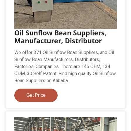
Oil Sunflow Bean Suppliers,
Manufacturer, Distributor
We offer 371 Oil Sunflow Bean Suppliers, and Oil
Sunflow Bean Manufacturers, Distributors,
Factories, Companies. There are 145 OEM, 134
ODM, 30 Self Patent. Find high quality Oil Sunflow
Bean Suppliers on Alibaba.
Get Price