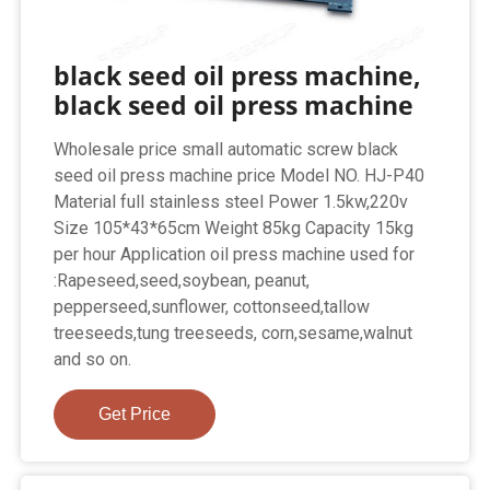
black seed oil press machine,
black seed oil press machine
Wholesale price small automatic screw black
seed oil press machine price Model NO. HJ-P40
Material full stainless steel Power 1.5kw,220v
Size 105*43*65cm Weight 85kg Capacity 15kg
per hour Application oil press machine used for
:Rapeseed,seed,soybean, peanut,
pepperseed,sunflower, cottonseed,tallow
treeseeds,tung treeseeds, corn,sesame,walnut
and so on.
Get Price