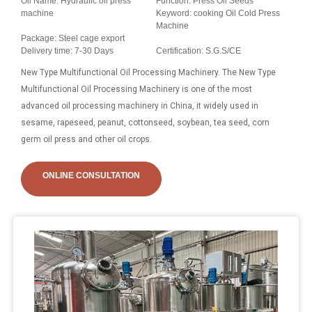
Oil Name: Hydraulic oil press
Function: Press Oil Seeds
machine
Keyword: cooking Oil Cold Press
Machine
Package: Steel cage export
Delivery time: 7-30 Days
Certification: S.G.S/CE
New Type Multifunctional Oil Processing Machinery. The New Type
Multifunctional Oil Processing Machinery is one of the most
advanced oil processing machinery in China, it widely used in
sesame, rapeseed, peanut, cottonseed, soybean, tea seed, corn
germ oil press and other oil crops.
ONLINE CONSULTATION