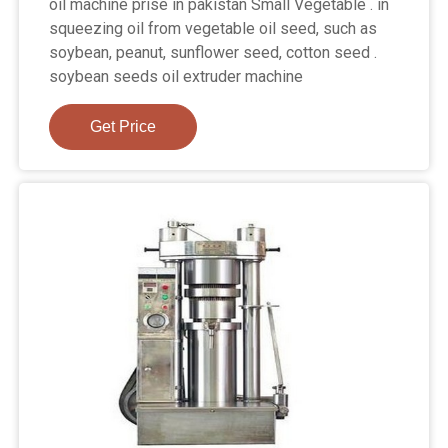
oil machine prise in pakistan Small Vegetable . in
squeezing oil from vegetable oil seed, such as
soybean, peanut, sunflower seed, cotton seed .
soybean seeds oil extruder machine
Get Price