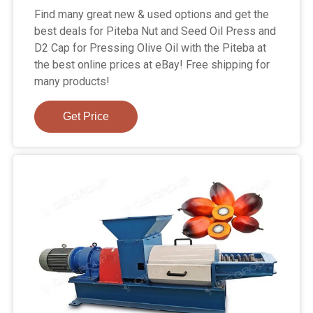
Find many great new & used options and get the
best deals for Piteba Nut and Seed Oil Press and
D2 Cap for Pressing Olive Oil with the Piteba at
the best online prices at eBay! Free shipping for
many products!
Get Price