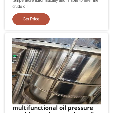
temperature automatically and is able to filter the
crude oil
Get Price
multifunctional oil pressure