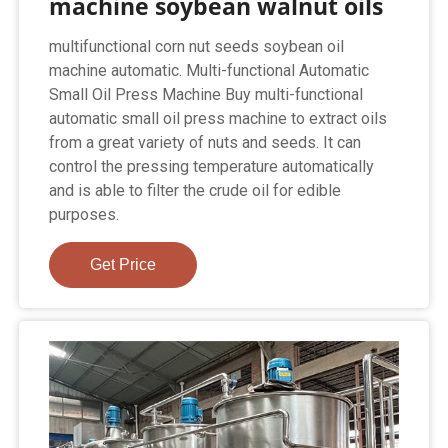
machine soybean walnut oils
multifunctional corn nut seeds soybean oil
machine automatic. Multi-functional Automatic
Small Oil Press Machine Buy multi-functional
automatic small oil press machine to extract oils
from a great variety of nuts and seeds. It can
control the pressing temperature automatically
and is able to filter the crude oil for edible
purposes.
Get Price