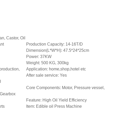
n, Castor, Oil
ant
Production Capacity: 14-16T/D
Dimension(L*W*H): 47.5*24*25cm
Power: 37KW
Weight: 500 KG, 300kg
production,
Application: home,shop,hotel etc
After sale service: Yes
l
Core Components: Motor, Pressure vessel,
 Gearbox
Feature: High Oil Yield Efficiency
rts
Item: Edible oil Press Machine