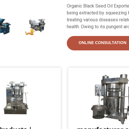
Organic Black Seed Oil Exporter
being extracted by squeezing th
treating various diseases relate
health. Owing to its pungent aro
ONLINE CONSULTATION