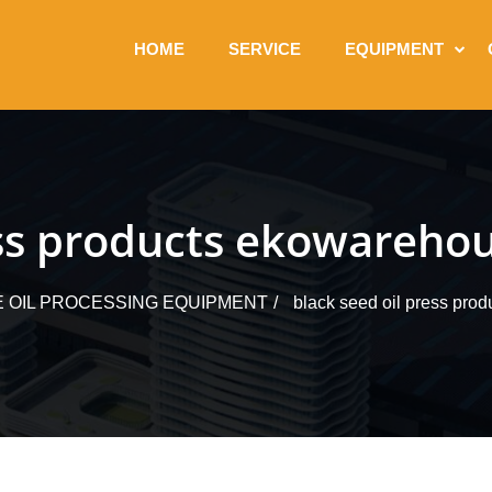
HOME
SERVICE
EQUIPMENT
ess products ekowarehou
E OIL PROCESSING EQUIPMENT
black seed oil press prod