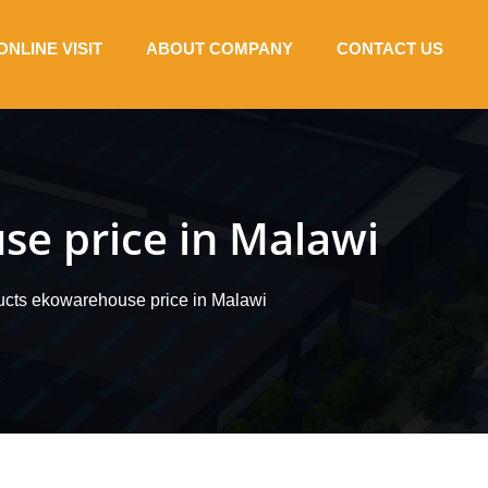
ONLINE VISIT
ABOUT COMPANY
CONTACT US
se price in Malawi
ucts ekowarehouse price in Malawi