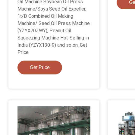
Oil Machine Soybean Oil Press
Ge
Machine/Soya Seed Oil Expeller,
1t/D Combined Oil Making
Machine/ Seed Oil Press Machine
(YZYX70ZWY), Peanut Oil
Squeezing Machine Hot-Selling in
India (YZYX130-9) and so on. Get
Price
Get Price