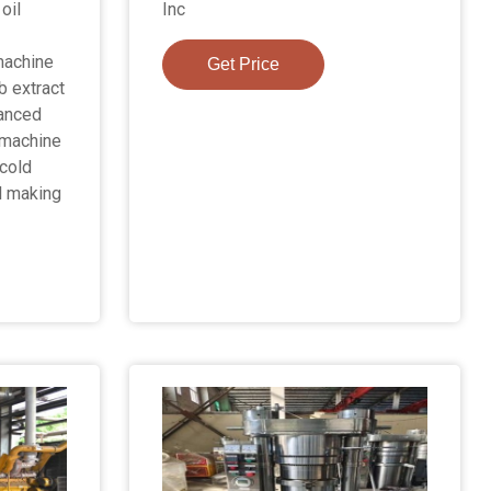
oil
Inc
 machine
Get Price
b extract
vanced
 machine
cold
l making