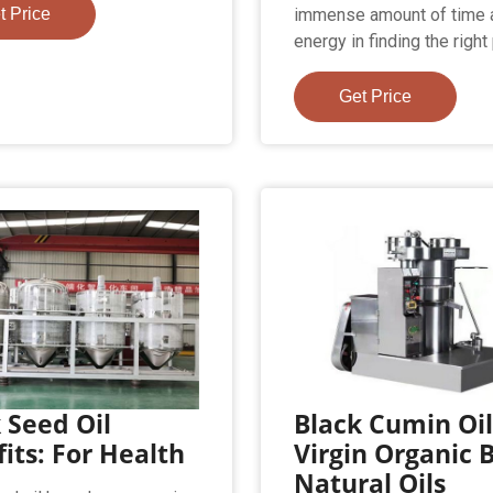
t Price
immense amount of time 
energy in finding the righ
Get Price
 Seed Oil
Black Cumin Oi
its: For Health
Virgin Organic 
Natural Oils