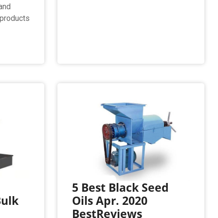
and
t products
l
5 Best Black Seed
Bulk
Oils Apr. 2020
BestReviews