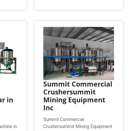
Summit Commercial
Crushersummit
r in
Mining Equipment
Inc
Summit Commercial
achine in
Crushersummit Mining Equipment