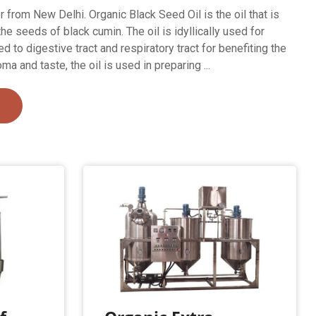
 from New Delhi. Organic Black Seed Oil is the oil that is
e seeds of black cumin. The oil is idyllically used for
d to digestive tract and respiratory tract for benefiting the
ma and taste, the oil is used in preparing ...