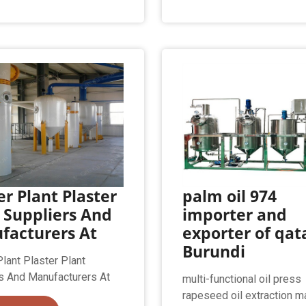
er Plant Plaster
palm oil 974
 Suppliers And
importer and
facturers At
exporter of qata
Burundi
Plant Plaster Plant
s And Manufacturers At
multi-functional oil press
rapeseed oil extraction m