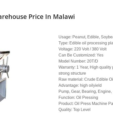
arehouse Price In Malawi
Usage: Peanut, Edible, Soybea
Type: Edible oil processing pl
Voltage: 220 Volt / 380 Volt
Can Be Customized: Yes
Model Number: 20T/D
Warranty: 1 Year, High quality 
strong structure
Raw material: Crude Edible Oi
Advantage: high oilyield
Pump, Gear, Bearing, Engine,
Function: Oil Pressing
Product: Oil Press Machine Pa
Quality: Top Level