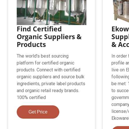
Find Certified
Ekow
Organic Suppliers &
Suppl
Products
& Ac
The world's best sourcing
In order
platform for certified organic
profile a
products. Connect with certified
live on 
organic suppliers and source bulk
followin
ingredients, private label products
be met:
and organic retail ready brands.
to succe
100% certified
governm
company
license/
Get Price
Ekoware