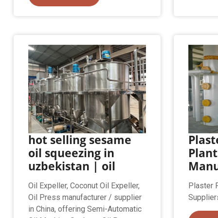
hot selling sesame
Plast
oil squeezing in
Plant
uzbekistan | oil
Manu
Oil Expeller, Coconut Oil Expeller,
Plaster 
Oil Press manufacturer / supplier
Supplier
in China, offering Semi-Automatic