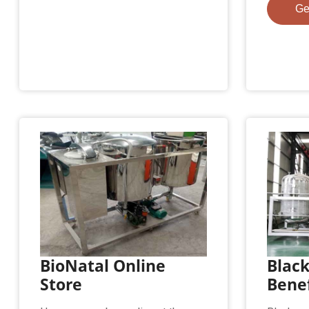
Ge
BioNatal Online
Black
Store
Benef