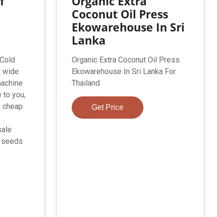
f
Organic Extra
Coconut Oil Press
Ekowarehouse In Sri
Lanka
 Cold
Organic Extra Coconut Oil Press
A wide
Ekowarehouse In Sri Lanka For
machine
Thailand
 to you,
s cheap
Get Price
sale
k seeds