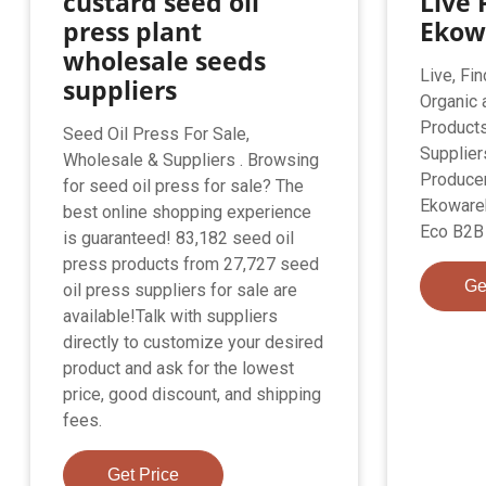
custard seed oil
Live 
press plant
Ekow
wholesale seeds
Live, Fin
suppliers
Organic 
Products
Seed Oil Press For Sale,
Supplier
Wholesale & Suppliers . Browsing
Producer
for seed oil press for sale? The
Ekoware
best online shopping experience
Eco B2B 
is guaranteed! 83,182 seed oil
press products from 27,727 seed
Ge
oil press suppliers for sale are
available!Talk with suppliers
directly to customize your desired
product and ask for the lowest
price, good discount, and shipping
fees.
Get Price