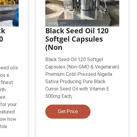
ck
Black Seed Oil 120
0
Softgel Capsules
(Non
Black Seed Oil 120 Softgel
Capsules (Non-GMO & Vegetarian)
seed oils
Premium Cold-Pressed Nigella
you a
Sativa Producing Pure Black
 finest
Cumin Seed Oil with Vitamin E
rth
500mg Each,
eir
 for your
eatured
Get Price
know how
hile