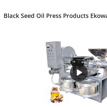
Black Seed Oil Press Products Ekow