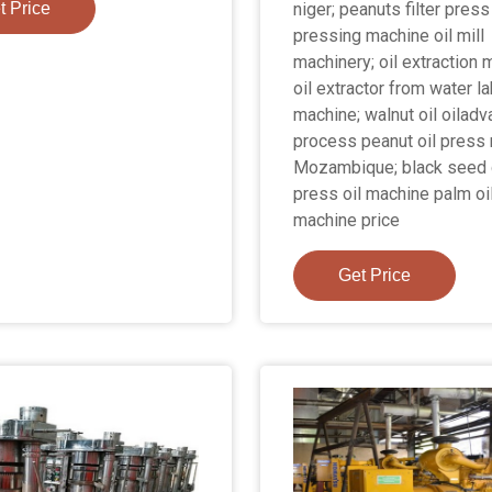
t Price
niger; peanuts filter press 
pressing machine oil mill
machinery; oil extraction
oil extractor from water la
machine; walnut oil oilad
process peanut oil press
Mozambique; black seed 
press oil machine palm oi
machine price
Get Price