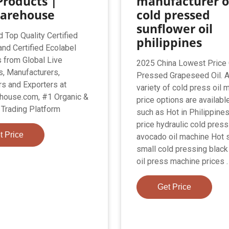
Products |
manufacturer o
arehouse
cold pressed
sunflower oil
d Top Quality Certified
philippines
and Certified Ecolabel
 from Global Live
2025 China Lowest Price
s, Manufacturers,
Pressed Grapeseed Oil. 
s and Exporters at
variety of cold press oil 
house.com, #1 Organic &
price options are available
Trading Platform
such as Hot in Philippine
price hydraulic cold press
t Price
avocado oil machine Hot 
small cold pressing blac
oil press machine prices .
Get Price