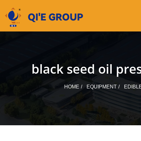
Skip
to
content
black seed oil pr
HOME
EQUIPMENT
EDIBL