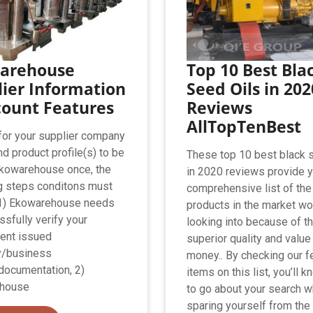
arehouse
Top 10 Best Bla
ier Information
Seed Oils in 202
count Features
Reviews
AllTopTenBest
 for your supplier company
nd product profile(s) to be
These top 10 best black 
Ekowarehouse once, the
in 2020 reviews provide 
g steps conditons must
comprehensive list of the
 1) Ekowarehouse needs
products in the market wo
ssfully verify your
looking into because of th
ent issued
superior quality and value
/business
money.. By checking our f
documentation, 2)
items on this list, you’ll 
house
to go about your search w
sparing yourself from the