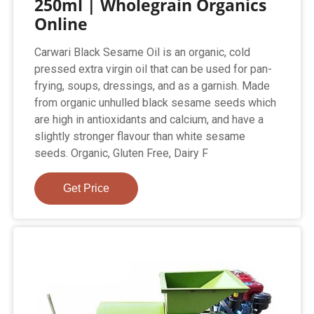
250ml | Wholegrain Organics
Online
Carwari Black Sesame Oil is an organic, cold
pressed extra virgin oil that can be used for pan-
frying, soups, dressings, and as a garnish. Made
from organic unhulled black sesame seeds which
are high in antioxidants and calcium, and have a
slightly stronger flavour than white sesame
seeds. Organic, Gluten Free, Dairy F
Get Price