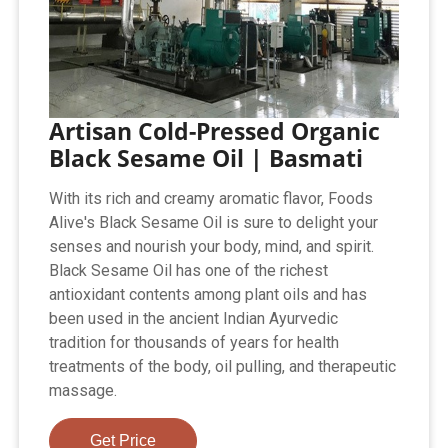
Artisan Cold-Pressed Organic
Black Sesame Oil | Basmati
With its rich and creamy aromatic flavor, Foods
Alive's Black Sesame Oil is sure to delight your
senses and nourish your body, mind, and spirit.
Black Sesame Oil has one of the richest
antioxidant contents among plant oils and has
been used in the ancient Indian Ayurvedic
tradition for thousands of years for health
treatments of the body, oil pulling, and therapeutic
massage.
Get Price