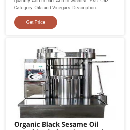
quantity. Add to cart. Add to wishlist . SKU: O43
Category: Oils and Vinegars. Description;
Get Price
Organic Black Sesame Oil