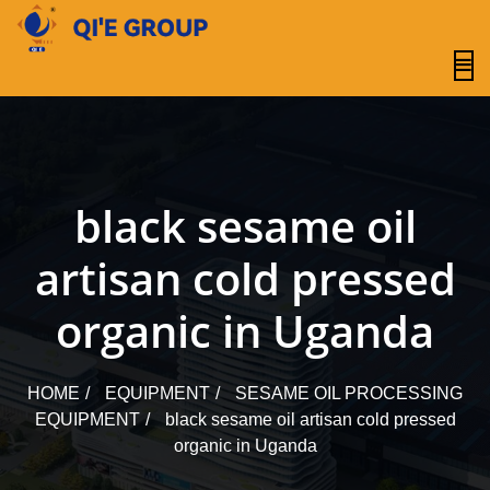
content
black sesame oil
artisan cold pressed
organic in Uganda
HOME
EQUIPMENT
SESAME OIL PROCESSING
EQUIPMENT
black sesame oil artisan cold pressed
organic in Uganda