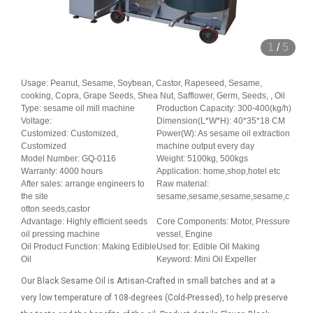
1
/
5
Usage: Peanut, Sesame, Soybean, Castor, Rapeseed, Sesame,
cooking, Copra, Grape Seeds, Shea Nut, Safflower, Germ, Seeds, , Oil
Type: sesame oil mill machine
Production Capacity: 300-400(kg/h)
Voltage:
Dimension(L*W*H): 40*35*18 CM
Customized: Customized,
Power(W): As sesame oil extraction
Customized
machine output every day
Model Number: GQ-0116
Weight: 5100kg, 500kgs
Warranty: 4000 hours
Application: home,shop,hotel etc
After sales: arrange engineers to
Raw material:
the site
sesame,sesame,sesame,sesame,c
otton seeds,castor
Advantage: Highly efficient seeds
Core Components: Motor, Pressure
oil pressing machine
vessel, Engine
Oil Product Function: Making Edible
Used for: Edible Oil Making
Oil
Keyword: Mini Oil Expeller
Our Black Sesame Oil is Artisan-Crafted in small batches and at a
very low temperature of 108-degrees (Cold-Pressed), to help preserve