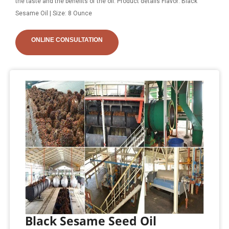
the taste and the benefits of the oil. Product details Flavor: Black
Sesame Oil | Size: 8 Ounce
ONLINE CONSULTATION
Black Sesame Seed Oil