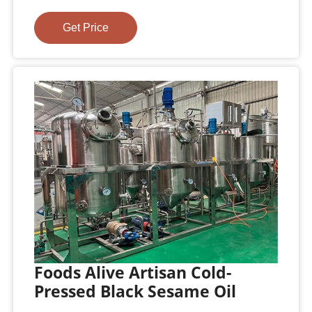
Get Price
Foods Alive Artisan Cold-
Pressed Black Sesame Oil