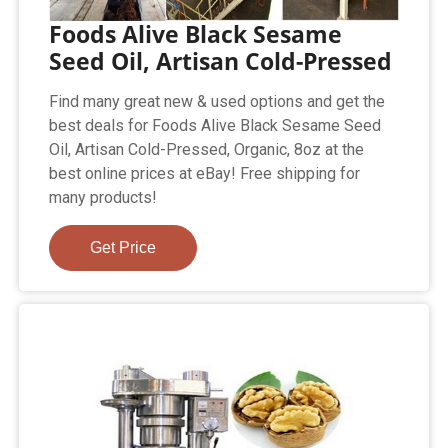
Foods Alive Black Sesame
Seed Oil, Artisan Cold-Pressed
Find many great new & used options and get the
best deals for Foods Alive Black Sesame Seed
Oil, Artisan Cold-Pressed, Organic, 8oz at the
best online prices at eBay! Free shipping for
many products!
Get Price