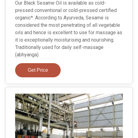
Our Black Sesame Oil is available as cold-
pressed conventional or cold-pressed certified
organic*. According to Ayurveda, Sesame is
considered the most penetrating of all vegetable
oils and hence is excellent to use for massage as
it is exceptionally moisturising and nourishing.
Traditionally used for daily self-massage
(abhyanga).
Get Price