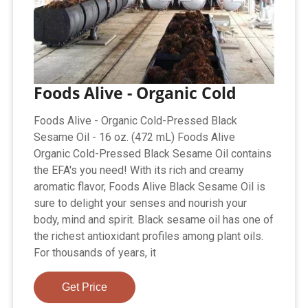
Foods Alive - Organic Cold
Foods Alive - Organic Cold-Pressed Black
Sesame Oil - 16 oz. (472 mL) Foods Alive
Organic Cold-Pressed Black Sesame Oil contains
the EFA's you need! With its rich and creamy
aromatic flavor, Foods Alive Black Sesame Oil is
sure to delight your senses and nourish your
body, mind and spirit. Black sesame oil has one of
the richest antioxidant profiles among plant oils.
For thousands of years, it
Get Price