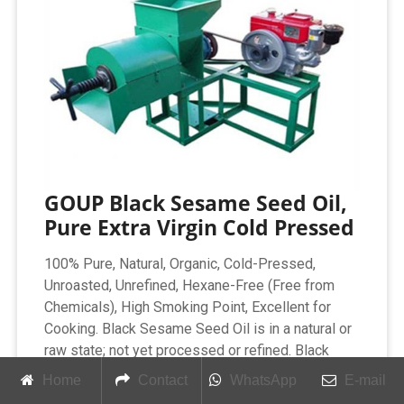
GOUP Black Sesame Seed Oil,
Pure Extra Virgin Cold Pressed
100% Pure, Natural, Organic, Cold-Pressed,
Unroasted, Unrefined, Hexane-Free (Free from
Chemicals), High Smoking Point, Excellent for
Cooking. Black Sesame Seed Oil is in a natural or
raw state; not yet processed or refined. Black
Sesame Seed Oil is rich in PUFA and MUFA, rich
Home
Contact
WhatsApp
E-mail
in Vitamins, Minerals, and fatty acids.