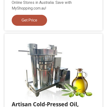
Online Stores in Australia. Save with
MyShopping.com.au!
Get Price
Artisan Cold-Pressed Oil,