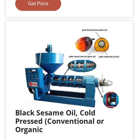
Get Price
Black Sesame Oil, Cold
Pressed (Conventional or
Organic