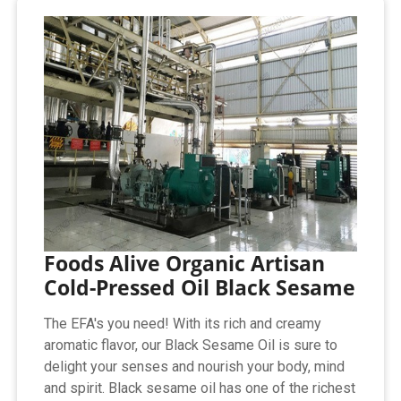
Foods Alive Organic Artisan
Cold-Pressed Oil Black Sesame
The EFA's you need! With its rich and creamy
aromatic flavor, our Black Sesame Oil is sure to
delight your senses and nourish your body, mind
and spirit. Black sesame oil has one of the richest