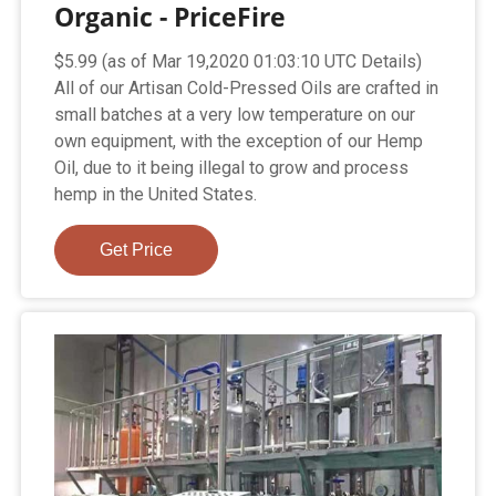
Organic - PriceFire
$5.99 (as of Mar 19,2020 01:03:10 UTC Details)
All of our Artisan Cold-Pressed Oils are crafted in
small batches at a very low temperature on our
own equipment, with the exception of our Hemp
Oil, due to it being illegal to grow and process
hemp in the United States.
Get Price