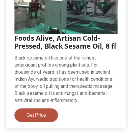
Foods Alive, Artisan Cold-
Pressed, Black Sesame Oil, 8 fl
Black sesame oil has one of the richest
antioxidant profiles among plant oils. For
thousands of years it has been used in ancient
Indian Ayurvedic traditions for health conditions
of the body, oil pulling and therapeutic massage.
Black sesame oil is anti-fungal, anti-bacterial,
anti-viral and anti-inflammatory.
Get Price