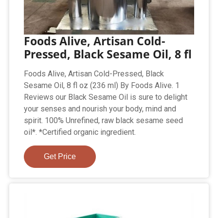
Foods Alive, Artisan Cold-
Pressed, Black Sesame Oil, 8 fl
Foods Alive, Artisan Cold-Pressed, Black
Sesame Oil, 8 fl oz (236 ml) By Foods Alive. 1
Reviews our Black Sesame Oil is sure to delight
your senses and nourish your body, mind and
spirit. 100% Unrefined, raw black sesame seed
oil*. *Certified organic ingredient.
Get Price