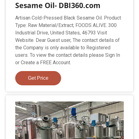
Sesame Oil- DBI360.com
Artisan Cold-Pressed Black Sesame Oil. Product
Type: Raw Material/Extract; FOODS ALIVE. 300
Industrial Drive, United States, 46793 Visit
Website. Dear Guest user, The contact details of
the Company is only available to Registered
users. To view the contact details please Sign In
or Create a FREE Account.
Get Price