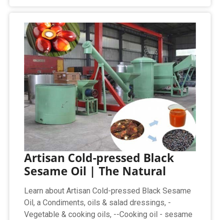
Artisan Cold-pressed Black
Sesame Oil | The Natural
Learn about Artisan Cold-pressed Black Sesame
Oil, a Condiments, oils & salad dressings, -
Vegetable & cooking oils, --Cooking oil - sesame