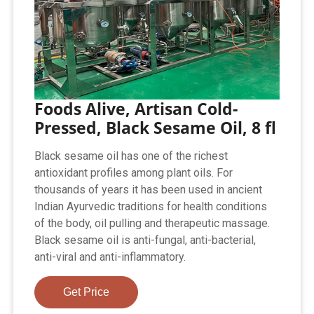
Foods Alive, Artisan Cold-
Pressed, Black Sesame Oil, 8 fl
Black sesame oil has one of the richest
antioxidant profiles among plant oils. For
thousands of years it has been used in ancient
Indian Ayurvedic traditions for health conditions
of the body, oil pulling and therapeutic massage.
Black sesame oil is anti-fungal, anti-bacterial,
anti-viral and anti-inflammatory.
Get Price