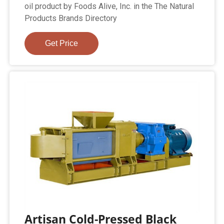
oil product by Foods Alive, Inc. in the The Natural
Products Brands Directory
Get Price
Artisan Cold-Pressed Black