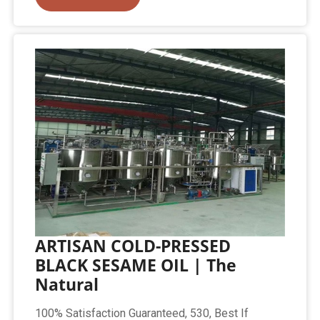
ARTISAN COLD-PRESSED
BLACK SESAME OIL | The
Natural
100% Satisfaction Guaranteed, 530, Best If