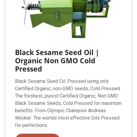
Black Sesame Seed Oil |
Organic Non GMO Cold
Pressed
Black Sesame Seed Oil. Pressed using only
Certified Organic, non-GMO seeds, Cold Pressed.
The freshest, purest Certified Organic, Non GMO
Black Sesame Seeds, Cold Pressed for maximum
benefits. From Olympic Champion Andreas
Wecker. The worlds most effective Oils Pressed
for perfections.