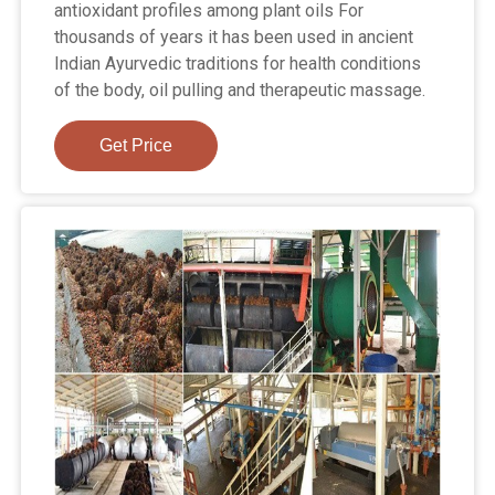
antioxidant profiles among plant oils For
thousands of years it has been used in ancient
Indian Ayurvedic traditions for health conditions
of the body, oil pulling and therapeutic massage.
Get Price