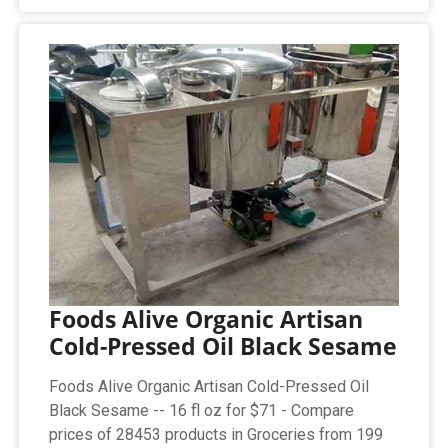
Foods Alive Organic Artisan
Cold-Pressed Oil Black Sesame
Foods Alive Organic Artisan Cold-Pressed Oil
Black Sesame -- 16 fl oz for $71 - Compare
prices of 28453 products in Groceries from 199