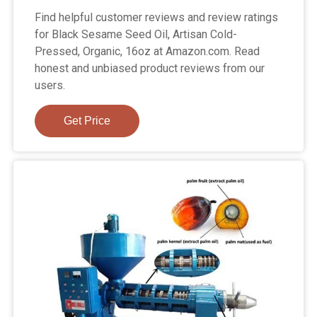
Find helpful customer reviews and review ratings
for Black Sesame Seed Oil, Artisan Cold-
Pressed, Organic, 16oz at Amazon.com. Read
honest and unbiased product reviews from our
users.
Get Price