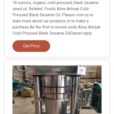
16 ounces, organic, cold-pressed, black sesame
seed oil. Related. Foods Alive Artisan Cold-
Pressed Black Sesame Oil. Please visit us to
learn more about our products or to make a
purchase Be the first to review oods Alive Artisan
Cold-Pressed Black Sesame OilCancel reply.
Get Price