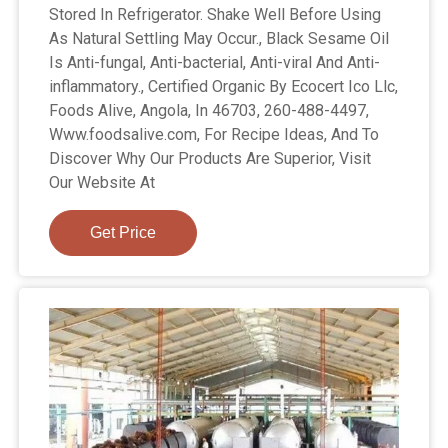
Stored In Refrigerator. Shake Well Before Using
As Natural Settling May Occur., Black Sesame Oil
Is Anti-fungal, Anti-bacterial, Anti-viral And Anti-
inflammatory., Certified Organic By Ecocert Ico Llc,
Foods Alive, Angola, In 46703, 260-488-4497,
Www.foodsalive.com, For Recipe Ideas, And To
Discover Why Our Products Are Superior, Visit
Our Website At
Get Price