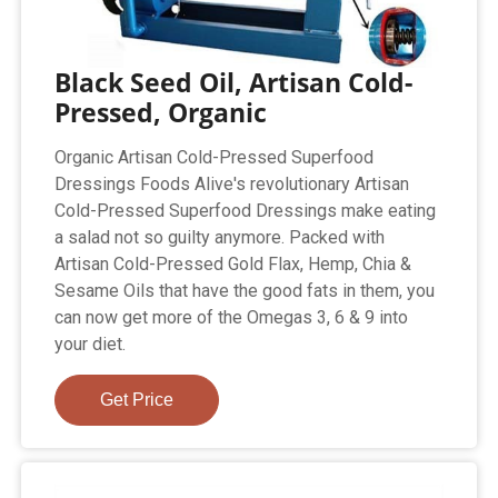
Black Seed Oil, Artisan Cold-
Pressed, Organic
Organic Artisan Cold-Pressed Superfood
Dressings Foods Alive's revolutionary Artisan
Cold-Pressed Superfood Dressings make eating
a salad not so guilty anymore. Packed with
Artisan Cold-Pressed Gold Flax, Hemp, Chia &
Sesame Oils that have the good fats in them, you
can now get more of the Omegas 3, 6 & 9 into
your diet.
Get Price