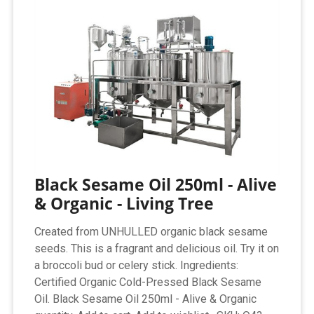
Black Sesame Oil 250ml - Alive
& Organic - Living Tree
Created from UNHULLED organic black sesame
seeds. This is a fragrant and delicious oil. Try it on
a broccoli bud or celery stick. Ingredients:
Certified Organic Cold-Pressed Black Sesame
Oil. Black Sesame Oil 250ml - Alive & Organic