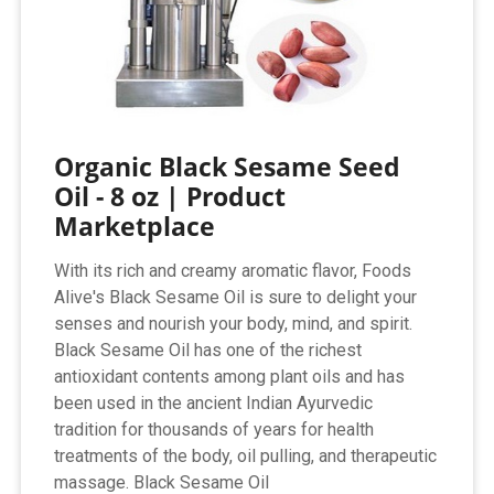
Organic Black Sesame Seed
Oil - 8 oz | Product
Marketplace
With its rich and creamy aromatic flavor, Foods
Alive's Black Sesame Oil is sure to delight your
senses and nourish your body, mind, and spirit.
Black Sesame Oil has one of the richest
antioxidant contents among plant oils and has
been used in the ancient Indian Ayurvedic
tradition for thousands of years for health
treatments of the body, oil pulling, and therapeutic
massage. Black Sesame Oil