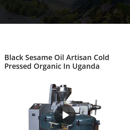
Black Sesame Oil Artisan Cold
Pressed Organic In Uganda