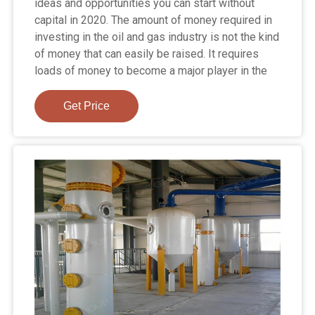
ideas and opportunities you can start without
capital in 2020. The amount of money required in
investing in the oil and gas industry is not the kind
of money that can easily be raised. It requires
loads of money to become a major player in the
Get Price