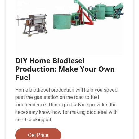
DIY Home Biodiesel
Production: Make Your Own
Fuel
Home biodiesel production will help you speed
past the gas station on the road to fuel
independence. This expert advice provides the
necessary know-how for making biodiesel with
used cooking oil
Get Price