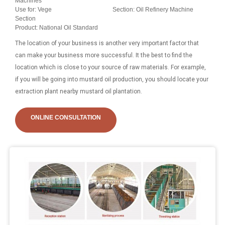
Machines
Use for: Vege
Section: Oil Refinery Machine
Section
Product: National Oil Standard
The location of your business is another very important factor that
can make your business more successful. It the best to find the
location which is close to your source of raw materials. For example,
if you will be going into mustard oil production, you should locate your
extraction plant nearby mustard oil plantation.
ONLINE CONSULTATION