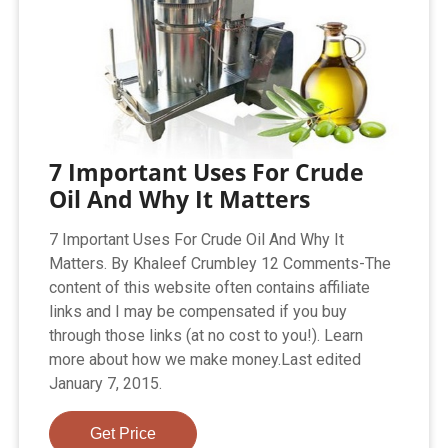
7 Important Uses For Crude
Oil And Why It Matters
7 Important Uses For Crude Oil And Why It
Matters. By Khaleef Crumbley 12 Comments-The
content of this website often contains affiliate
links and I may be compensated if you buy
through those links (at no cost to you!). Learn
more about how we make money.Last edited
January 7, 2015.
Get Price