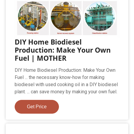
DIY Home Biodiesel
Production: Make Your Own
Fuel | MOTHER
DIY Home Biodiesel Production: Make Your Own
Fuel ... the necessary know-how for making
biodiesel with used cooking oil in a DIY biodiesel
plant. ... can save money by making your own fuel.
Get Price