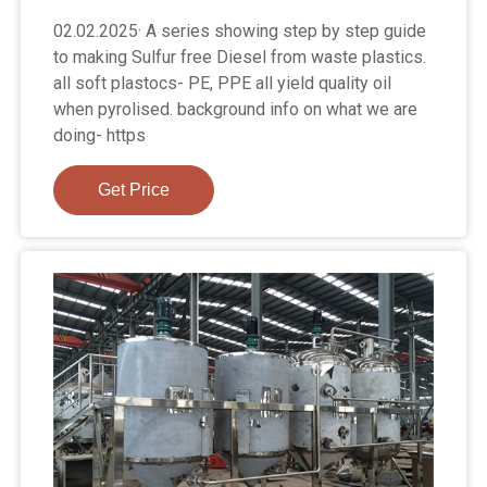
02.02.2025· A series showing step by step guide
to making Sulfur free Diesel from waste plastics.
all soft plastocs- PE, PPE all yield quality oil
when pyrolised. background info on what we are
doing- https
Get Price