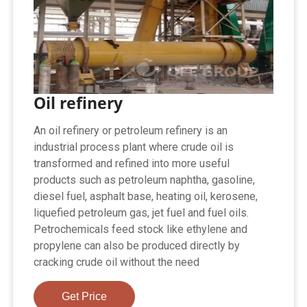
Oil refinery
An oil refinery or petroleum refinery is an
industrial process plant where crude oil is
transformed and refined into more useful
products such as petroleum naphtha, gasoline,
diesel fuel, asphalt base, heating oil, kerosene,
liquefied petroleum gas, jet fuel and fuel oils.
Petrochemicals feed stock like ethylene and
propylene can also be produced directly by
cracking crude oil without the need
Get Price