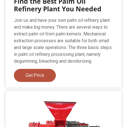
Find the Best Palm Oil
Refinery Plant You Needed
Join us and have your own palm oil refinery plant
and make big money. There are several ways to
extract palm oil from palm kernels. Mechanical
extraction processes are suitable for both small
and large scale operations. The three basic steps
in palm oil refinery processing plant, namely
degumming, bleaching and deodorising.
Get Price