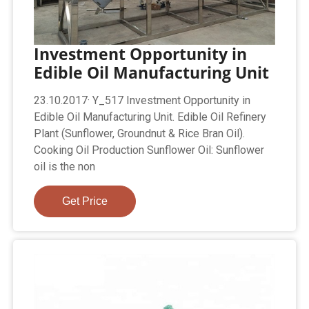
Investment Opportunity in
Edible Oil Manufacturing Unit
23.10.2017· Y_517 Investment Opportunity in
Edible Oil Manufacturing Unit. Edible Oil Refinery
Plant (Sunflower, Groundnut & Rice Bran Oil).
Cooking Oil Production Sunflower Oil: Sunflower
oil is the non
Get Price