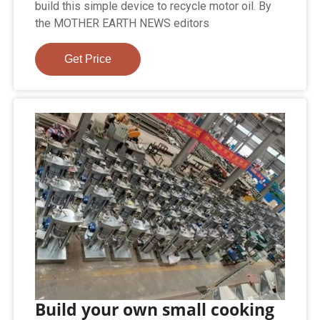
build this simple device to recycle motor oil. By
the MOTHER EARTH NEWS editors
Get Price
Build your own small cooking