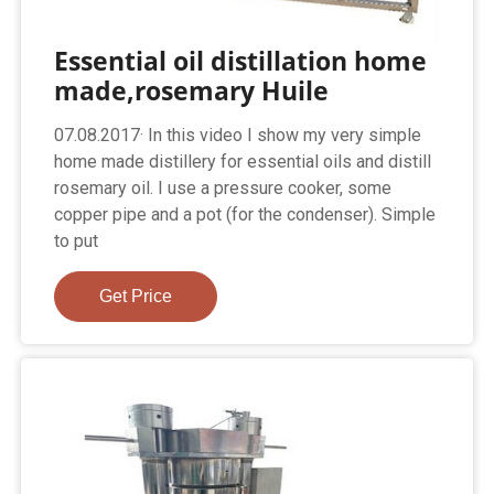
Essential oil distillation home
made,rosemary Huile
07.08.2017· In this video I show my very simple
home made distillery for essential oils and distill
rosemary oil. I use a pressure cooker, some
copper pipe and a pot (for the condenser). Simple
to put
Get Price