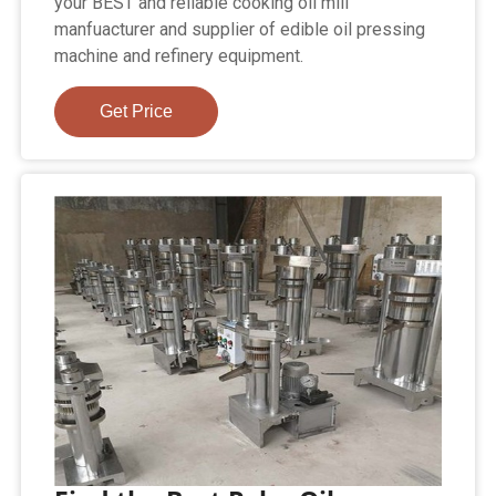
your BEST and reliable cooking oil mill
manfuacturer and supplier of edible oil pressing
machine and refinery equipment.
Get Price