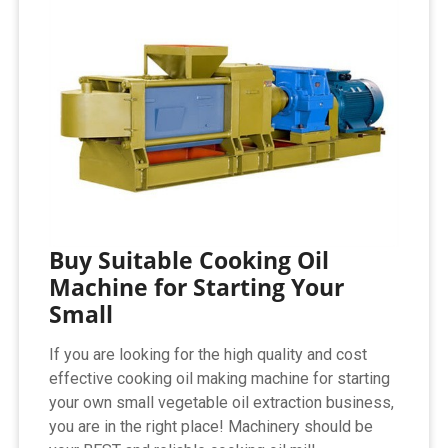
Buy Suitable Cooking Oil
Machine for Starting Your
Small
If you are looking for the high quality and cost
effective cooking oil making machine for starting
your own small vegetable oil extraction business,
you are in the right place! Machinery should be