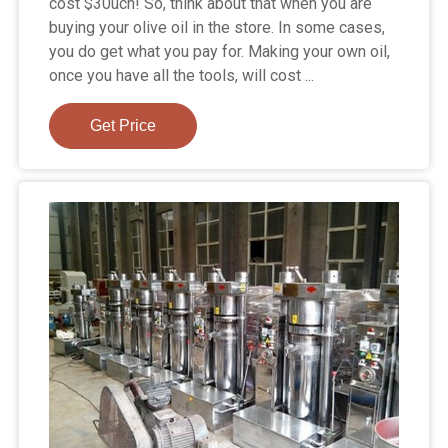
cost $30uch! So, think about that when you are
buying your olive oil in the store. In some cases,
you do get what you pay for. Making your own oil,
once you have all the tools, will cost ...
Get Price