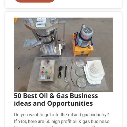
50 Best Oil & Gas Business
ideas and Opportunities
Do you want to get into the oil and gas industry?
If YES, here are 50 high profit oil & gas business