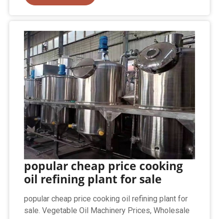
popular cheap price cooking
oil refining plant for sale
popular cheap price cooking oil refining plant for
sale. Vegetable Oil Machinery Prices, Wholesale