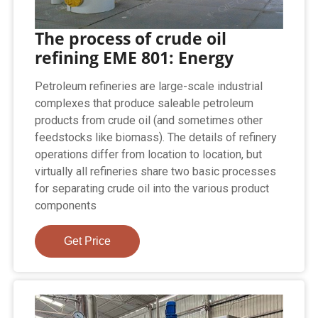
The process of crude oil
refining EME 801: Energy
Petroleum refineries are large-scale industrial
complexes that produce saleable petroleum
products from crude oil (and sometimes other
feedstocks like biomass). The details of refinery
operations differ from location to location, but
virtually all refineries share two basic processes
for separating crude oil into the various product
components
Get Price