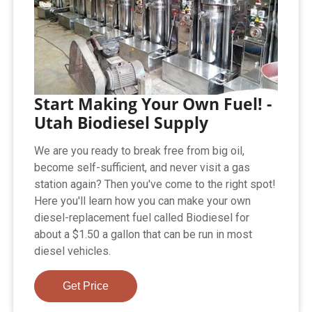
Start Making Your Own Fuel! -
Utah Biodiesel Supply
We are you ready to break free from big oil,
become self-sufficient, and never visit a gas
station again? Then you've come to the right spot!
Here you'll learn how you can make your own
diesel-replacement fuel called Biodiesel for
about a $1.50 a gallon that can be run in most
diesel vehicles.
Get Price