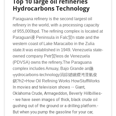
Top 10 large oil refineries
Hydrocarbons Technology
Paraguana refinery is the second largest oil
refinery in the world, with a processing capacity
of 955,000bpd. The refining complex is located at
Paraguan谩 Peninsula in Falc贸n state and the
western coast of Lake Maracaibo in the Zulia
state.It was established in 1949. Venezuela state-
owned company Petr贸leos de Venezuela
(PDVSA) owns the refinery.The Paraguana
complex includes Amuay, Bajo Grande an鍦
╤ydrocarbons-technology涓婃煡鐪嬫洿澶氫俊
鎭?h2>How Oil Refining Works HowStuffWorks
I­n movies and television shows -- Giant,
Oklahoma Crude, Armageddon, Beverly Hillbillies-
- we have seen images of thick, black crude oil
­
gushing out of the ground or a drilling platform.­
But when you pump the gasoline for your ­car,