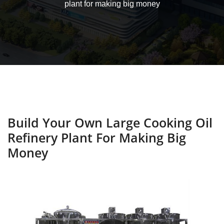
plant for making big money
Build Your Own Large Cooking Oil
Refinery Plant For Making Big
Money