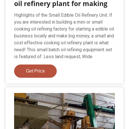
oil refinery plant for making
Highlights of the Small Edible Oil Refinery Unit. If
you are interested in building a mini or small
cooking oil refining factory for starting a edible oil
business locally and make big money, a small and
cost effective cooking oil refinery plant is what
need! This small batch oil refining equipment set
is featured of: Less land request; Wide
Get Price