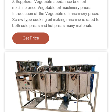
& Suppliers. Vegetable seeds rice bran oil
machine price Vegetable oil machinery prices
Introduction of the Vegetable oil machinery prices
Screw type cooking oil making machine is used to
both cold press and hot press many materials.
Get Price