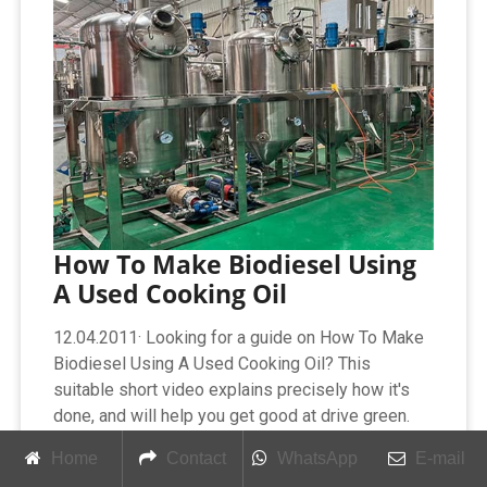
How To Make Biodiesel Using
A Used Cooking Oil
12.04.2011· Looking for a guide on How To Make
Biodiesel Using A Used Cooking Oil? This
suitable short video explains precisely how it's
done, and will help you get good at drive green.
Enjoy this advice
Home
Contact
WhatsApp
E-mail