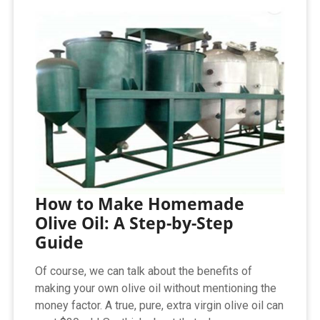
How to Make Homemade
Olive Oil: A Step-by-Step
Guide
Of course, we can talk about the benefits of
making your own olive oil without mentioning the
money factor. A true, pure, extra virgin olive oil can