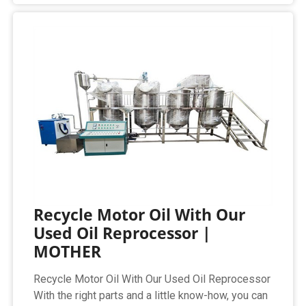
Recycle Motor Oil With Our
Used Oil Reprocessor |
MOTHER
Recycle Motor Oil With Our Used Oil Reprocessor
With the right parts and a little know-how, you can