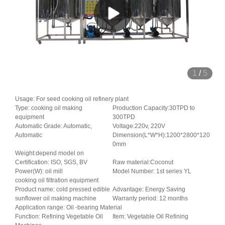
1
/
5
Usage: For seed cooking oil refinery plant
Type: cooking oil making
Production Capacity:30TPD to
equipment
300TPD
Automatic Grade: Automatic,
Voltage:220v, 220V
Automatic
Dimension(L*W*H):1200*2800*120
0mm
Weight:depend model on
Certification: ISO, SGS, BV
Raw material:Coconut
Power(W): oil mill
Model Number: 1st series YL
cooking oil filtration equipment
Product name: cold pressed edible
Advantage: Energy Saving
sunflower oil making machine
Warranty period: 12 months
Application range: Oil -bearing Material
Function: Refining Vegetable Oil
Item: Vegetable Oil Refining