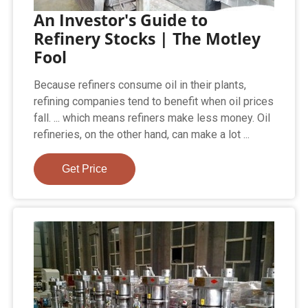
An Investor's Guide to
Refinery Stocks | The Motley
Fool
Because refiners consume oil in their plants,
refining companies tend to benefit when oil prices
fall. ... which means refiners make less money. Oil
refineries, on the other hand, can make a lot ...
Get Price