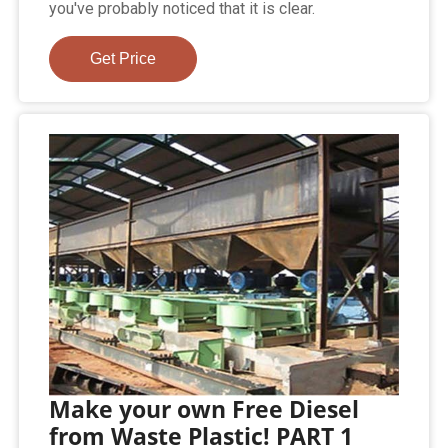
you've probably noticed that it is clear.
Get Price
Make your own Free Diesel
from Waste Plastic! PART 1