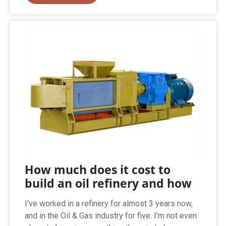
How much does it cost to
build an oil refinery and how
I've worked in a refinery for almost 3 years now,
and in the Oil & Gas industry for five. I'm not even