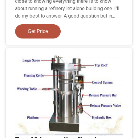
close to knowing everything there is to know
about running a refinery let alone building one. I'll
do my best to answer. A good question but in...
Get Price