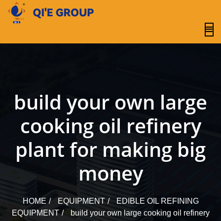
content
build your own large
cooking oil refinery
plant for making big
money
HOME
EQUIPMENT
EDIBLE OIL REFINING
EQUIPMENT
build your own large cooking oil refinery