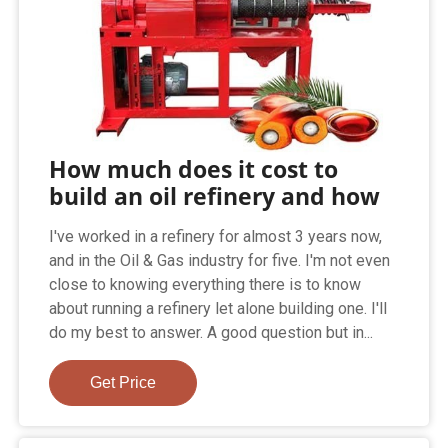
How much does it cost to
build an oil refinery and how
I've worked in a refinery for almost 3 years now,
and in the Oil & Gas industry for five. I'm not even
close to knowing everything there is to know
about running a refinery let alone building one. I'll
do my best to answer. A good question but in...
Get Price