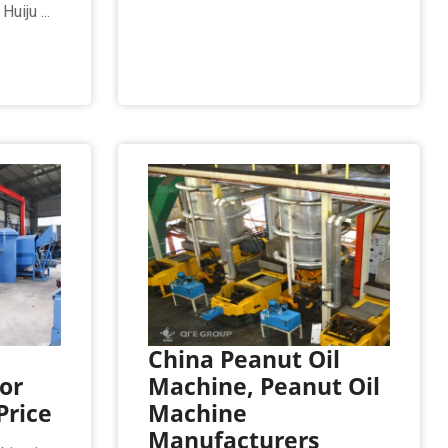
uiju ...
China Peanut Oil
or
Machine, Peanut Oil
Price
Machine
Manufacturers