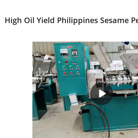
High Oil Yield Philippines Sesame P