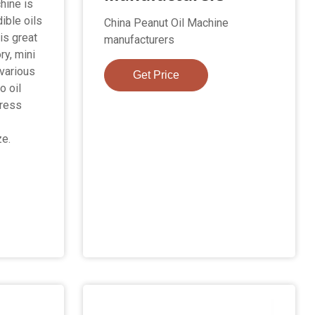
hine is
ible oils
China Peanut Oil Machine
is great
manufacturers
ry, mini
various
Get Price
o oil
press
ze.