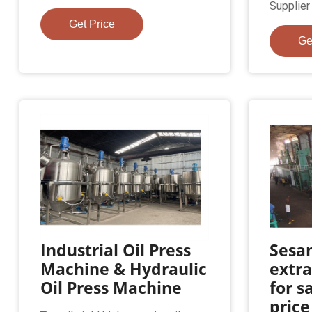
Supplier o
Get Price
Ge
Industrial Oil Press
Sesa
Machine & Hydraulic
extr
Oil Press Machine
for s
price