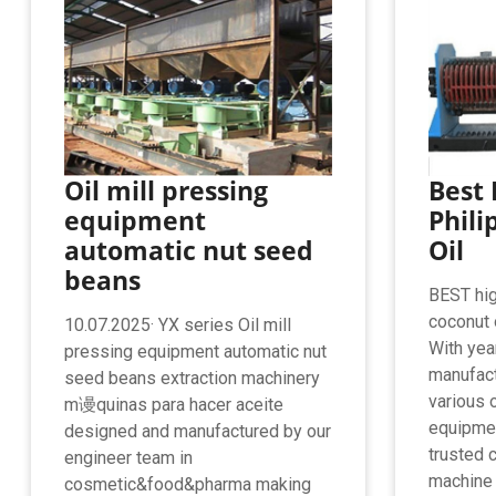
Oil mill pressing
Best 
equipment
Phili
automatic nut seed
Oil
beans
BEST high
coconut 
10.07.2025· YX series Oil mill
With yea
pressing equipment automatic nut
manufact
seed beans extraction machinery
various 
m谩quinas para hacer aceite
equipmen
designed and manufactured by our
trusted c
engineer team in
machine s
cosmetic&food&pharma making