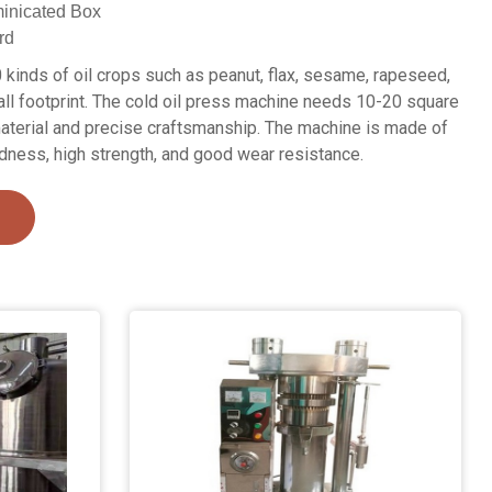
inicated Box
rd
 kinds of oil crops such as peanut, flax, sesame, rapeseed,
ll footprint. The cold oil press machine needs 10-20 square
aterial and precise craftsmanship. The machine is made of
rdness, high strength, and good wear resistance.