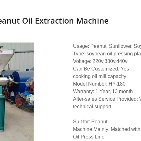
eanut Oil Extraction Machine
Usage: Peanut, Sunflower, Soy
Type: soybean oil pressing pl
Voltage: 220v,380v,440v
Can Be Customized: Yes
cooking oil mill capacity
Model Number: HY-180
Warranty: 1 Year, 13 month
After-sales Service Provided: 
technical support
Suit for: Peanut
Machine Mainly: Matched wit
Oil Press Line