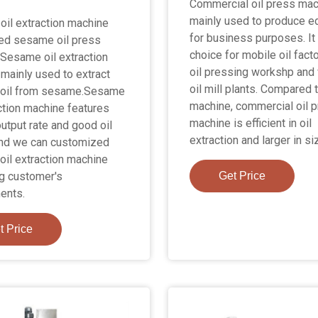
Commercial oil press mac
mainly used to produce ed
il extraction machine
for business purposes. It 
led sesame oil press
choice for mobile oil facto
Sesame oil extraction
oil pressing workshp and 
mainly used to extract
oil mill plants. Compared t
oil from sesame.Sesame
machine, commercial oil 
action machine features
machine is efficient in oil
output rate and good oil
extraction and larger in si
And we can customized
il extraction machine
g customer's
Get Price
ents.
t Price