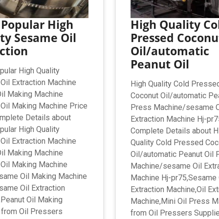
 Popular High
High Quality Co
ty Sesame Oil
Pressed Coconu
ction
Oil/automatic
Peanut Oil
ular High Quality
il Extraction Machine
High Quality Cold Presse
il Making Machine
Coconut Oil/automatic Pea
Oil Making Machine Price
Press Machine/sesame O
omplete Details about
Extraction Machine Hj-pr75
ular High Quality
Complete Details about H
il Extraction Machine
Quality Cold Pressed Coc
il Making Machine
Oil/automatic Peanut Oil 
Oil Making Machine
Machine/sesame Oil Extr
esame Oil Making Machine
Machine Hj-pr75,Sesame 
same Oil Extraction
Extraction Machine,Oil Ext
Peanut Oil Making
Machine,Mini Oil Press M
from Oil Pressers
from Oil Pressers Supplie