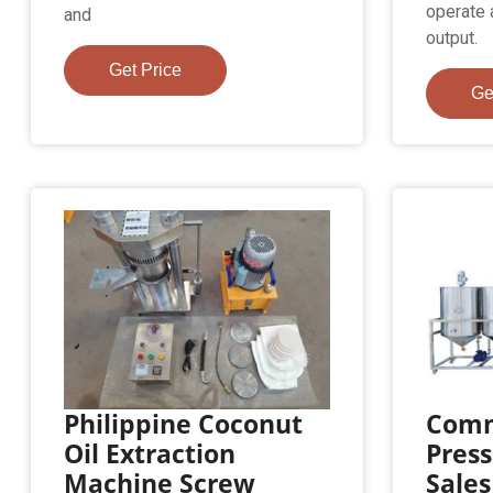
operate 
and
output.
Get Price
Ge
Philippine Coconut
Comm
Oil Extraction
Press
Machine Screw
Sales