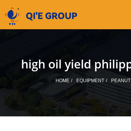
Skip
to
content
high oil yield phil
HOME
EQUIPMENT
PEANUT