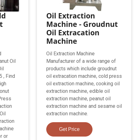
ld
Oil Extraction
t
Machine - Groudnut
Oil Extracation
Machine
d
Oil Extraction Machine
nut Oil
Manufacturer of a wide range of
il
products which include groudnut
 , Find
oil extracation machine, cold press
igh
oil extraction machine, cooking oil
onut
extraction machine, edible oil
Press
extraction machine, peanut oil
action
extraction machine and sesame oil
Oil
extraction machine.
raction
achine
Get Price
r or