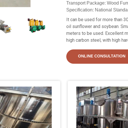
Transport Package: Wood Fum
Specification: National Standa
It can be used for more than 30
oil sunflower and soybean. Sma
meters to be used. Excellent m
high carbon steel, with high ha
ONLINE CONSULTATION