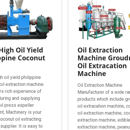
High Oil Yield
Oil Extraction
ppine Coconut
Machine Groud
Oil Extracation
Machine
 oil yield philippine
oil extraction machine.
Oil Extraction Machine
rs rich experience of
Manufacturer of a wide ra
uring and supplying
products which include g
oil press expeller
oil extracation machine, c
t, Machinery is your
oil extraction machine, co
oconut oil extracting
extraction machine, edible
upplier. It is easy to
extraction machine, peanut