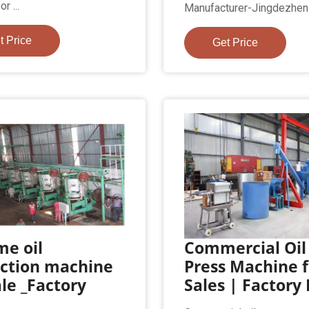
r ...
Manufacturer-Jingdezhen H
t Price
Get Price
me oil
Commercial Oil
action machine
Press Machine f
ale _Factory
Sales | Factory 