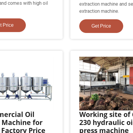
and comes with high oil
extraction machine and s
extraction machine.
t Price
Get Price
ercial Oil
Working site of
 Machine for
230 hydraulic oi
 Factory Price
press machine