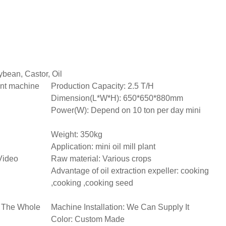
bean, Castor, Oil
ant machine
Production Capacity: 2.5 T/H
Dimension(L*W*H): 650*650*880mm
Power(W): Depend on 10 ton per day mini
Weight: 350kg
Application: mini oil mill plant
Video
Raw material: Various crops
Advantage of oil extraction expeller: cooking
,cooking ,cooking seed
h The Whole
Machine Installation: We Can Supply It
Color: Custom Made