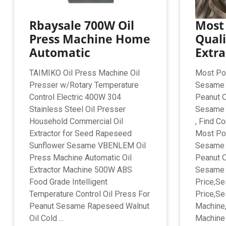
Rbaysale 700W Oil
Most
Press Machine Home
Quali
Automatic
Extra
TAIMIKO Oil Press Machine Oil
Most Pop
Presser w/Rotary Temperature
Sesame O
Control Electric 400W 304
Peanut O
Stainless Steel Oil Presser
Sesame 
Household Commercial Oil
, Find C
Extractor for Seed Rapeseed
Most Pop
Sunflower Sesame VBENLEM Oil
Sesame O
Press Machine Automatic Oil
Peanut O
Extractor Machine 500W ABS
Sesame 
Food Grade Intelligent
Price,S
Temperature Control Oil Press For
Price,Se
Peanut Sesame Rapeseed Walnut
Machine,
Oil Cold ...
Machine 