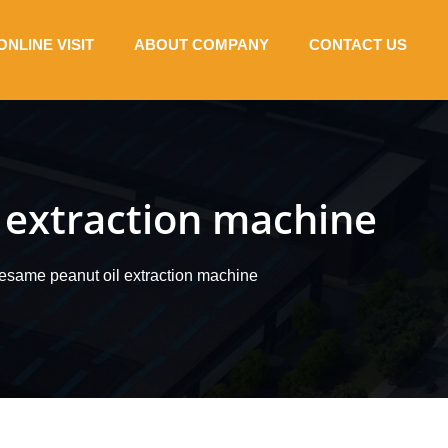
ONLINE VISIT
ABOUT COMPANY
CONTACT US
l extraction machine
 sesame peanut oil extraction machine