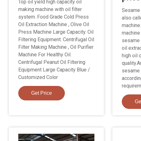
Top oil yield high capacity oil
making machine with oil filter
Sesame o
system. Food Grade Cold Press
also cal
Oil Extraction Machine , Olive Oil
machine.
Press Machine Large Capacity. Oil
machine 
Filtering Equipment. Centrifugal Oil
sesame 
Filter Making Machine , Oil Purifier
oil extr
Machine For Healthy Oil.
high oil 
Centrifugal Peanut Oil Filtering
quality.
Equipment Large Capacity Blue /
sesame o
Customized Color
accordin
requirem
Get Price
Ge