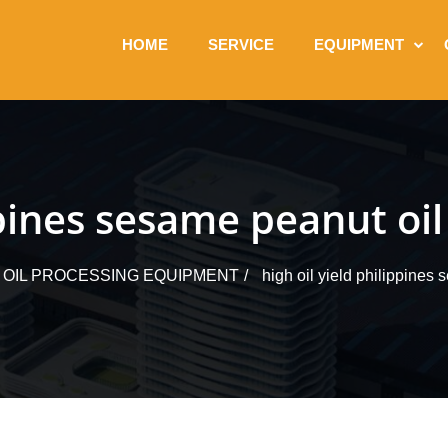
HOME
SERVICE
EQUIPMENT
ippines sesame peanut oi
 OIL PROCESSING EQUIPMENT
high oil yield philippines