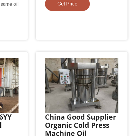
esame oil
Get Price
 6YY
China Good Supplier
l
Organic Cold Press
Machine Oil