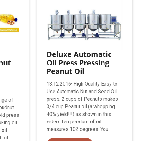
Deluxe Automatic
nut
Oil Press Pressing
Peanut Oil
13.12.2016· High Quality Easy to
Use Automatic Nut and Seed Oil
press. 2 cups of Peanuts makes
nge of
3/4 cup Peanut oil (a whopping
roudnut
40% yield!!!) as shown in this
old press
video. Temperature of oil
oking oil
measures 102 degrees. You
 oil
 oil