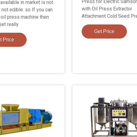
Press for Electric Samson
available in market is not
with Oil Press Extractor
 not edible. so If you can
Attachment Cold Seed Pr
n oil press machine then
et really
Get Price
t Price