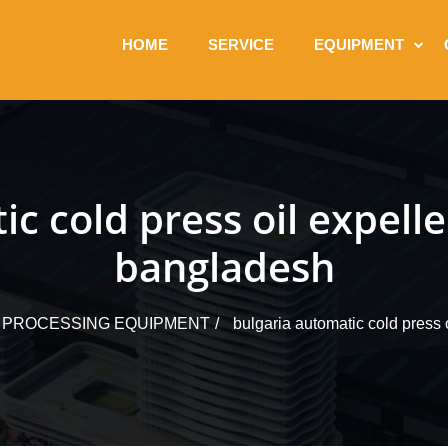
HOME
SERVICE
EQUIPMENT
c cold press oil expell
bangladesh
L PROCESSING EQUIPMENT
bulgaria automatic cold press 