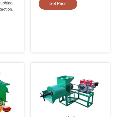
rushing,
Get Price
tection.