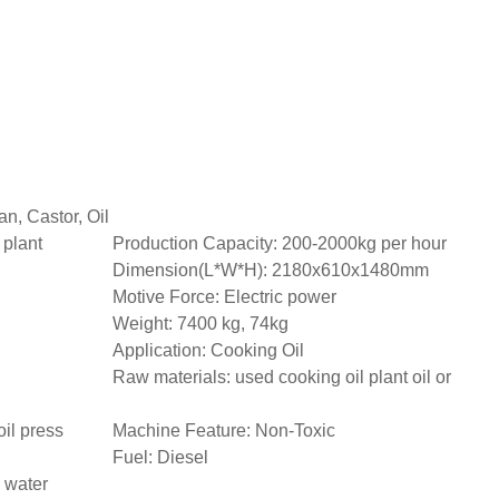
n, Castor, Oil
 plant
Production Capacity: 200-2000kg per hour
Dimension(L*W*H): 2180x610x1480mm
Motive Force: Electric power
Weight: 7400 kg, 74kg
Application: Cooking Oil
Raw materials: used cooking oil plant oil or
il press
Machine Feature: Non-Toxic
Fuel: Diesel
 water