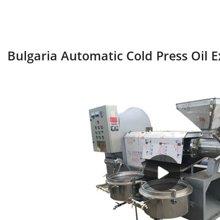
Bulgaria Automatic Cold Press Oil 