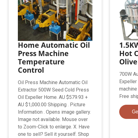
Home Automatic Oil
1.5K
Press Machine
Hot C
Temperature
Olive
Control
700W Aut
Expeller
Oil Press Machine Automatic Oil
machine 
Extractor 500W Seed Cold Press
Free shi
Oil Expeller Home. AU $579.93 +
AU $1,000.00 Shipping . Picture
Information . Opens image gallery.
Ge
Image not available. Mouse over
to Zoom-Click to enlarge. X. Have
one to sell? Sell it yourself. Shop