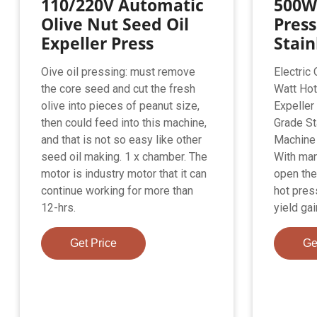
110/220V Automatic
500W
Olive Nut Seed Oil
Press
Expeller Press
Stain
Oive oil pressing: must remove
Electric
the core seed and cut the fresh
Watt Hot
olive into pieces of peanut size,
Expeller
then could feed into this machine,
Grade St
and that is not so easy like other
Machine
seed oil making. 1 x chamber. The
With man
motor is industry motor that it can
open the 
continue working for more than
hot press
12-hrs.
yield gai
Get Price
Ge