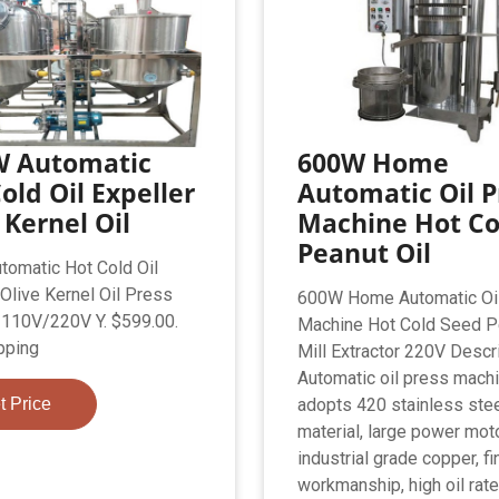
W Automatic
600W Home
old Oil Expeller
Automatic Oil P
 Kernel Oil
Machine Hot Co
Peanut Oil
omatic Hot Cold Oil
 Olive Kernel Oil Press
600W Home Automatic Oi
110V/220V Y. $599.00.
Machine Hot Cold Seed Pe
pping
Mill Extractor 220V Descr
Automatic oil press mach
t Price
adopts 420 stainless ste
material, large power mot
industrial grade copper, fi
workmanship, high oil rate