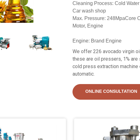
Cleaning Process: Cold Water
Car wash shop
Max. Pressure: 248MpaCore 
Motor, Engine
Engine: Brand Engine
We offer 226 avocado virgin oi
these are oil pressers, 1% are 
cold press extraction machine 
automatic.
ONLINE CONSULTATION