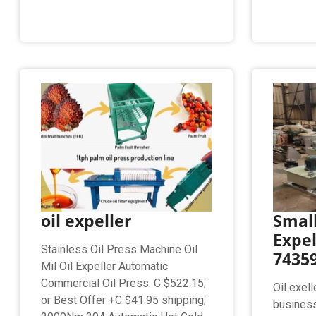
oil expeller
Small
Expel
Stainless Oil Press Machine Oil
74359
Mil Oil Expeller Automatic
Commercial Oil Press. C $522.15;
Oil exel
or Best Offer +C $41.95 shipping;
busines