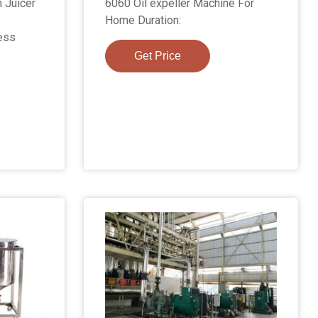
 Juicer
6060 Oil expeller Machine For
Home Duration:
ess
Get Price