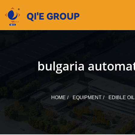
Skip
to
content
bulgaria automati
HOME
EQUIPMENT
EDIBLE OI