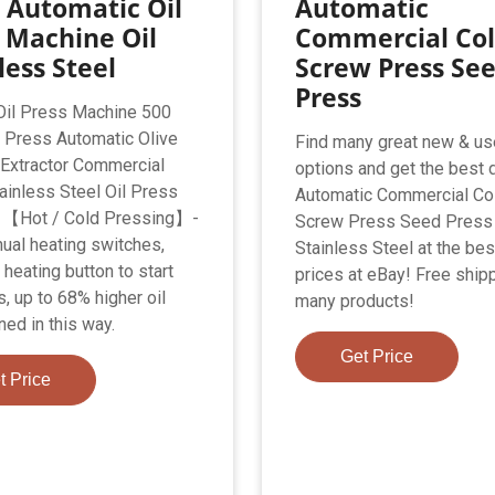
 Automatic Oil
Automatic
 Machine Oil
Commercial Col
less Steel
Screw Press Se
Press
 Oil Press Machine 500
 Press Automatic Olive
Find many great new & u
 Extractor Commercial
options and get the best 
ainless Steel Oil Press
Automatic Commercial Col
 【Hot / Cold Pressing】-
Screw Press Seed Press
ual heating switches,
Stainless Steel at the bes
heating button to start
prices at eBay! Free shipp
, up to 68% higher oil
many products!
ned in this way.
Get Price
t Price