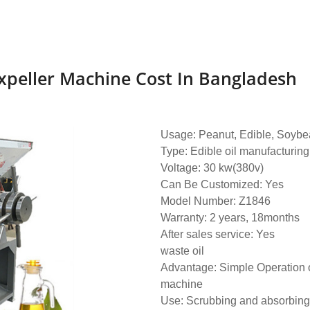
Expeller Machine Cost In Bangladesh
Usage: Peanut, Edible, Soybea
Type: Edible oil manufacturing
Voltage: 30 kw(380v)
Can Be Customized: Yes
Model Number: Z1846
Warranty: 2 years, 18months
After sales service: Yes
waste oil
Advantage: Simple Operation o
machine
Use: Scrubbing and absorbing