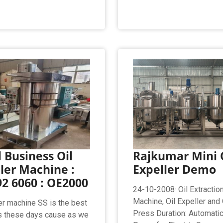
 Business Oil
Rajkumar Mini 
ler Machine :
Expeller Demo
2 6060 : OE2000
24-10-2008· Oil Extractio
Machine, Oil Expeller and O
ler machine SS is the best
Press Duration: Automatic
s these days cause as we