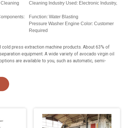
 Cleaning
Cleaning Industry Used: Electronic Industry,
Components:
Function: Water Blasting
Pressure Washer Engine Color: Customer
Required
l cold press extraction machine products. About 63% of
separation equipment. A wide variety of avocado virgin oil
options are available to you, such as automatic, semi-