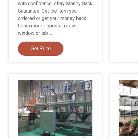
with confidence. eBay Money Back
Guarantee. Get the item you
ordered or get your money back.
Learn more - opens in new
window or tab ...
Get Price