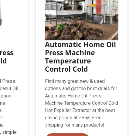
Automatic Home Oil
ress
Press Machine
ld
Temperature
Control Cold
l Press
Find many great new & used
anut Oil
options and get the best deals for
iption
Automatic Home Oil Press
ine
Machine Temperature Control Cold
el
Hot Expeller Extractor at the best
or
online prices at eBay! Free
ne
shipping for many products!
, simple