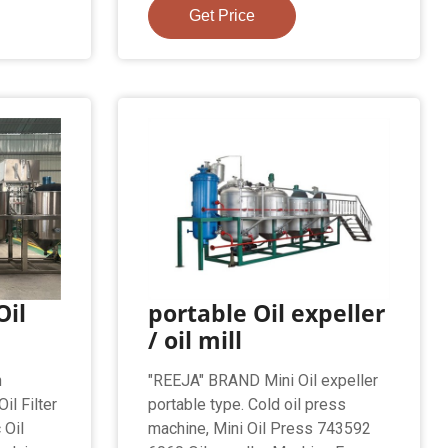
Get Price
Oil
portable Oil expeller
/ oil mill
n
"REEJA" BRAND Mini Oil expeller
il Filter
portable type. Cold oil press
 Oil
machine, Mini Oil Press 743592