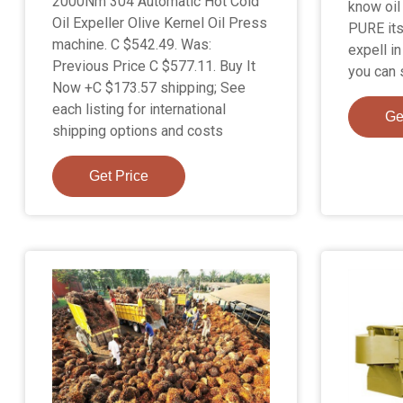
2000Nm 304 Automatic Hot Cold
know oil 
Oil Expeller Olive Kernel Oil Press
PURE its
machine. C $542.49. Was:
expell i
Previous Price C $577.11. Buy It
you can s
Now +C $173.57 shipping; See
each listing for international
Ge
shipping options and costs
Get Price