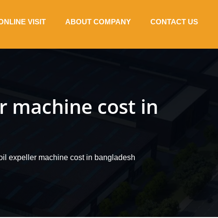
ONLINE VISIT
ABOUT COMPANY
CONTACT US
er machine cost in
oil expeller machine cost in bangladesh