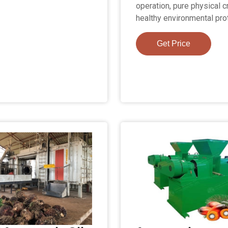
operation, pure physical c
healthy environmental pro
Get Price