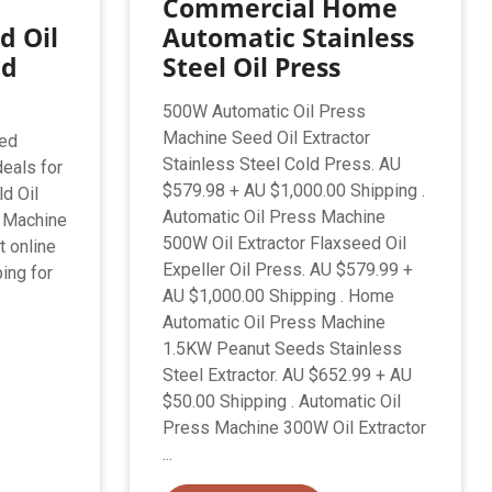
Commercial Home
d Oil
Automatic Stainless
ed
Steel Oil Press
500W Automatic Oil Press
Machine Seed Oil Extractor
sed
Stainless Steel Cold Press. AU
deals for
$579.98 + AU $1,000.00 Shipping .
d Oil
Automatic Oil Press Machine
 Machine
500W Oil Extractor Flaxseed Oil
t online
Expeller Oil Press. AU $579.99 +
ing for
AU $1,000.00 Shipping . Home
Automatic Oil Press Machine
1.5KW Peanut Seeds Stainless
Steel Extractor. AU $652.99 + AU
$50.00 Shipping . Automatic Oil
Press Machine 300W Oil Extractor
...