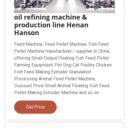
oil refining machine &
production line Henan
Hanson
Feed Machine, Feed Pellet Machine, Fish Feed
Pellet Machine manufacturer / supplier in China,
offering Small Output Floating Fish Feed Pellet
Farming Equipment, Pet Dog Cat Poultry Chicken
Fish Feed Making Extruder Granulation
Processing Animal Feed Pellet Machine,
Discount Price Small Animal Floating Fish Feed
Pellet Making Extruder Machine and so on.
Get Price