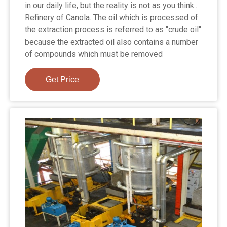
in our daily life, but the reality is not as you think..
Refinery of Canola. The oil which is processed of
the extraction process is referred to as "crude oil"
because the extracted oil also contains a number
of compounds which must be removed
Get Price