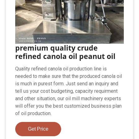
premium quality crude
refined canola oil peanut oil
Quality refined canola oil production line is
needed to make sure that the produced canola oil
is much in purest form. Just send an inquiry and
tell us your cost budgeting, capacity requirment
and other situation, our oil mill machinery experts
will offer you the best customized business plan
of oil production.
Get Price