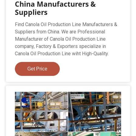
China Manufacturers &
Suppliers
Find Canola Oil Production Line Manufacturers &
Suppliers from China. We are Professional
Manufacturer of Canola Oil Production Line
company, Factory & Exporters specialize in
Canola Oil Production Line wiht High-Quality.
Get Price