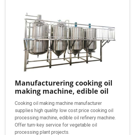
Manufacturering cooking oil
making machine, edible oil
Cooking oil making machine manufacturer
supplies high quality low cost price cooking oil
processing machine, edible oil refinery machine.
Offer turn-key service for vegetable oil
processing plant projects.