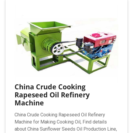
China Crude Cooking
Rapeseed Oil Refinery
Machine
China Crude Cooking Rapeseed Oil Refinery
Machine for Making Cooking Oil, Find details
about China Sunflower Seeds Oil Production Line,