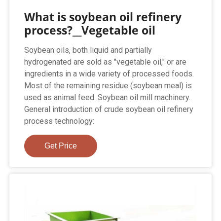
What is soybean oil refinery
process?__Vegetable oil
Soybean oils, both liquid and partially
hydrogenated are sold as "vegetable oil," or are
ingredients in a wide variety of processed foods.
Most of the remaining residue (soybean meal) is
used as animal feed. Soybean oil mill machinery.
General introduction of crude soybean oil refinery
process technology:
Get Price