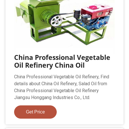
China Professional Vegetable
Oil Refinery China Oil
China Professional Vegetable Oil Refinery, Find
details about China Oil Refinery, Salad Oil from
China Professional Vegetable Oil Refinery
Jiangsu Honggang Industries Co., Ltd.
Get Price