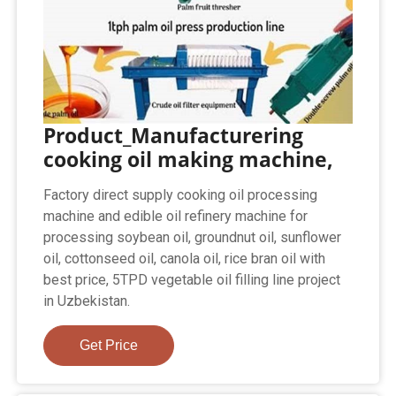
Product_Manufacturering
cooking oil making machine,
Factory direct supply cooking oil processing
machine and edible oil refinery machine for
processing soybean oil, groundnut oil, sunflower
oil, cottonseed oil, canola oil, rice bran oil with
best price, 5TPD vegetable oil filling line project
in Uzbekistan.
Get Price