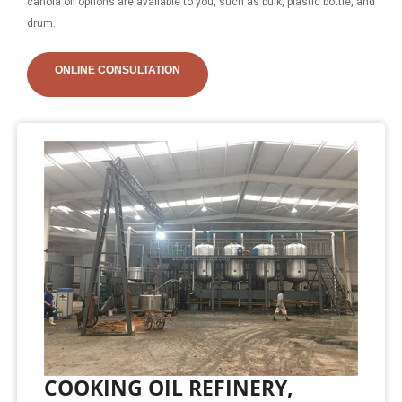
canola oil options are available to you, such as bulk, plastic bottle, and
drum.
ONLINE CONSULTATION
COOKING OIL REFINERY,