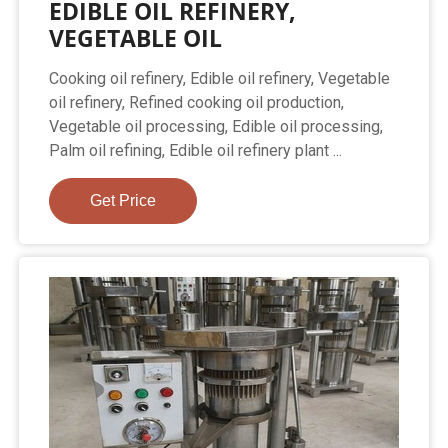
EDIBLE OIL REFINERY,
VEGETABLE OIL
Cooking oil refinery, Edible oil refinery, Vegetable
oil refinery, Refined cooking oil production,
Vegetable oil processing, Edible oil processing,
Palm oil refining, Edible oil refinery plant ...
Get Price