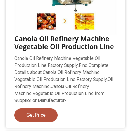
Canola Oil Refinery Machine
Vegetable Oil Production Line
Canola Oil Refinery Machine Vegetable Oil
Production Line Factory Supply,Find Complete
Details about Canola Oil Refinery Machine
Vegetable Oil Production Line Factory Supply,Oil
Refinery Machine,Canola Oil Refinery
Machine,Vegetable Oil Production Line from
Supplier or Manufacturer-.
Get Price