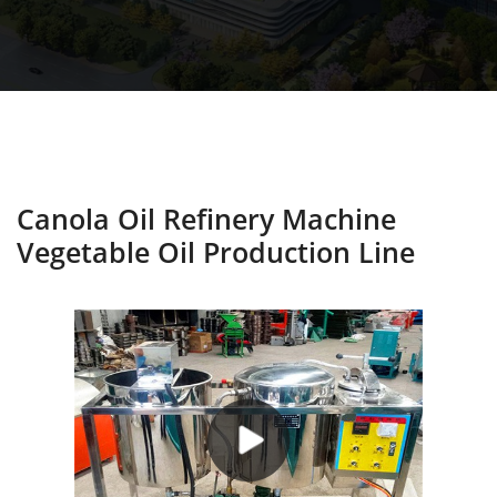
Canola Oil Refinery Machine
Vegetable Oil Production Line