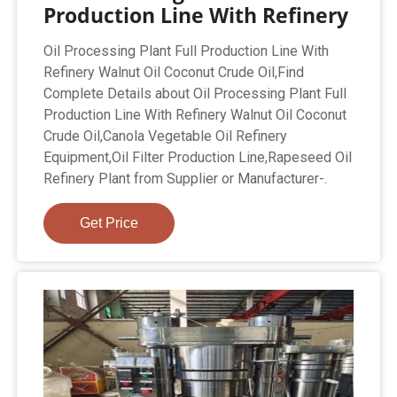
Production Line With Refinery
Oil Processing Plant Full Production Line With
Refinery Walnut Oil Coconut Crude Oil,Find
Complete Details about Oil Processing Plant Full
Production Line With Refinery Walnut Oil Coconut
Crude Oil,Canola Vegetable Oil Refinery
Equipment,Oil Filter Production Line,Rapeseed Oil
Refinery Plant from Supplier or Manufacturer-.
Get Price