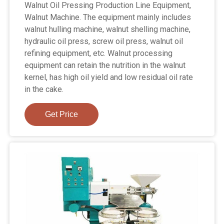
Walnut Oil Pressing Production Line Equipment,
Walnut Machine. The equipment mainly includes
walnut hulling machine, walnut shelling machine,
hydraulic oil press, screw oil press, walnut oil
refining equipment, etc. Walnut processing
equipment can retain the nutrition in the walnut
kernel, has high oil yield and low residual oil rate
in the cake.
Get Price