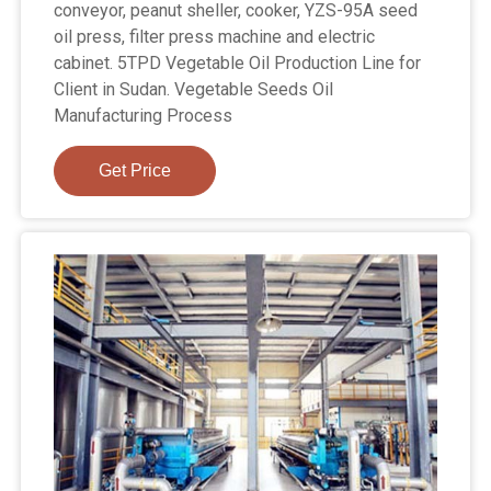
conveyor, peanut sheller, cooker, YZS-95A seed
oil press, filter press machine and electric
cabinet. 5TPD Vegetable Oil Production Line for
Client in Sudan. Vegetable Seeds Oil
Manufacturing Process
Get Price