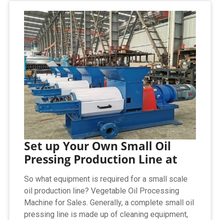
Set up Your Own Small Oil
Pressing Production Line at
So what equipment is required for a small scale
oil production line? Vegetable Oil Processing
Machine for Sales. Generally, a complete small oil
pressing line is made up of cleaning equipment,