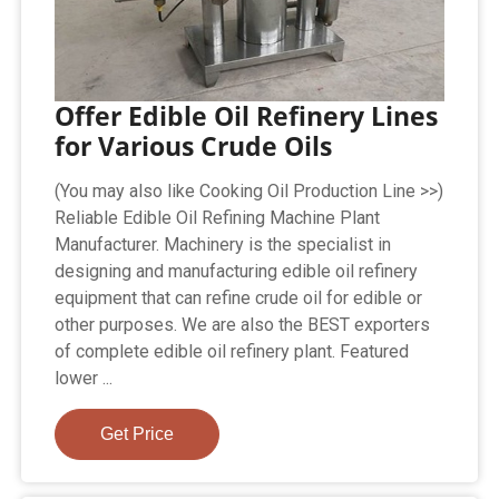
Offer Edible Oil Refinery Lines
for Various Crude Oils
(You may also like Cooking Oil Production Line >>)
Reliable Edible Oil Refining Machine Plant
Manufacturer. Machinery is the specialist in
designing and manufacturing edible oil refinery
equipment that can refine crude oil for edible or
other purposes. We are also the BEST exporters
of complete edible oil refinery plant. Featured
lower ...
Get Price