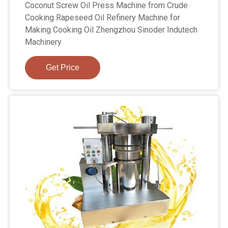
Coconut Screw Oil Press Machine from Crude
Cooking Rapeseed Oil Refinery Machine for
Making Cooking Oil Zhengzhou Sinoder Indutech
Machinery
Get Price