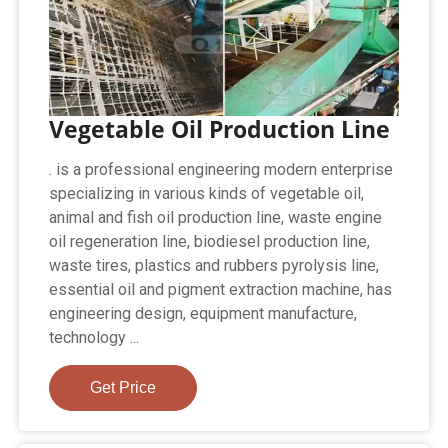
Vegetable Oil Production Line
. is a professional engineering modern enterprise
specializing in various kinds of vegetable oil,
animal and fish oil production line, waste engine
oil regeneration line, biodiesel production line,
waste tires, plastics and rubbers pyrolysis line,
essential oil and pigment extraction machine, has
engineering design, equipment manufacture,
technology ...
Get Price