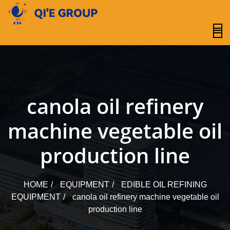
content
canola oil refinery
machine vegetable oil
production line
HOME
EQUIPMENT
EDIBLE OIL REFINING
EQUIPMENT
canola oil refinery machine vegetable oil
production line