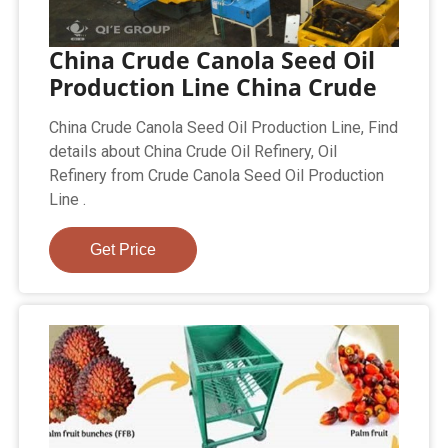
China Crude Canola Seed Oil
Production Line China Crude
China Crude Canola Seed Oil Production Line, Find
details about China Crude Oil Refinery, Oil
Refinery from Crude Canola Seed Oil Production
Line .
Get Price