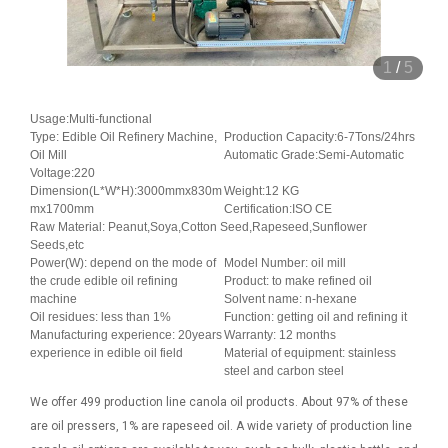
1
/
5
Usage:Multi-functional
Type: Edible Oil Refinery Machine,
Production Capacity:6-7Tons/24hrs
Oil Mill
Automatic Grade:Semi-Automatic
Voltage:220
Dimension(L*W*H):3000mmx830m
Weight:12 KG
mx1700mm
Certification:ISO CE
Raw Material: Peanut,Soya,Cotton Seed,Rapeseed,Sunflower
Seeds,etc
Power(W): depend on the mode of
Model Number: oil mill
the crude edible oil refining
Product: to make refined oil
machine
Solvent name: n-hexane
Oil residues: less than 1%
Function: getting oil and refining it
Manufacturing experience: 20years
Warranty: 12 months
experience in edible oil field
Material of equipment: stainless
steel and carbon steel
We offer 499 production line canola oil products. About 97% of these
are oil pressers, 1% are rapeseed oil. A wide variety of production line