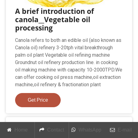
A brief introduction of
canola__Vegetable oil
processing
Canola refers to both an edible oil (also known as
Canola oil) refinery 3-20tph vital breakthrough
palm oil plant Vegetable oil refining machine
Groundnut oil refinery production line. in cooking
oil making machine with capacity 10-2000TPD.We
can offer cooking oil press machine,oil extraction
machine,oil refinery & fractionation plant
Get Price
Home
Contact
WhatsApp
E-mail