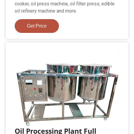
cooker, oil press machine, oil filter press, edible
oil refinery machine and more.
Get Price
Oil Processing Plant Full