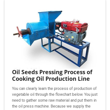
Oil Seeds Pressing Process of
Cooking Oil Production Line
You can clearly learn the process of production of
vegetable oil through the flowchart below. You just
need to gather some raw material and put them in
the oil press machine. Because we supply the