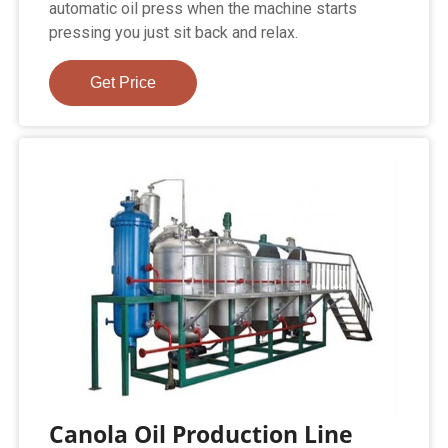
automatic oil press when the machine starts
pressing you just sit back and relax.
Get Price
Canola Oil Production Line