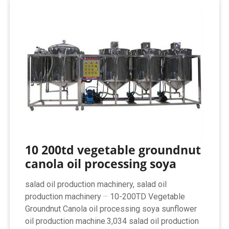
10 200td vegetable groundnut
canola oil processing soya
salad oil production machinery, salad oil
production machinery ··· 10-200TD Vegetable
Groundnut Canola oil processing soya sunflower
oil production machine.3,034 salad oil production