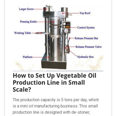
How to Set Up Vegetable Oil
Production Line in Small
Scale?
The production capacity is 5 tons per day, which
is a mini oil manufacturing business. This small
production line is designed with de-stoner,