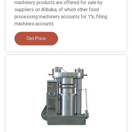
machinery products are offered for sale by
suppliers on Alibaba, of which other food
processing machinery accounts for 1%, filling
machines accounts
Get Price