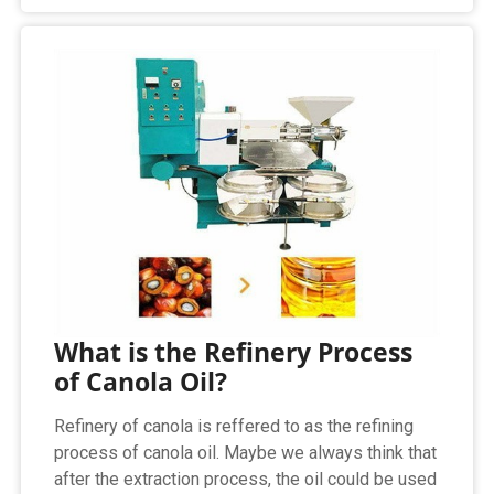
What is the Refinery Process
of Canola Oil?
Refinery of canola is reffered to as the refining
process of canola oil. Maybe we always think that
after the extraction process, the oil could be used