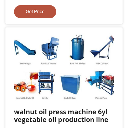
Get Price
walnut oil press machine 6yl
vegetable oil production line