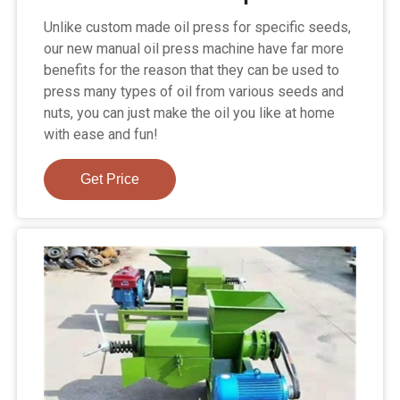
Unlike custom made oil press for specific seeds,
our new manual oil press machine have far more
benefits for the reason that they can be used to
press many types of oil from various seeds and
nuts, you can just make the oil you like at home
with ease and fun!
Get Price