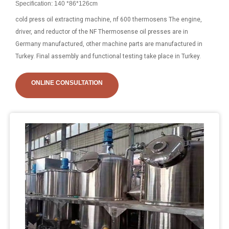
Specification: 140 *86*126cm
cold press oil extracting machine, nf 600 thermosens The engine,
driver, and reductor of the NF Thermosense oil presses are in
Germany manufactured, other machine parts are manufactured in
Turkey. Final assembly and functional testing take place in Turkey.
ONLINE CONSULTATION