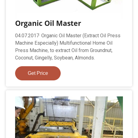
Organic Oil Master
04.07.2017· Organic Oil Master (Extract Oil Press
Machine Especially) Multifunctional Home Oil
Press Machine, to extract Oil from Groundnut,
Coconut, Gingelly, Soybean, Almonds.
Get Price