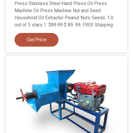
Press Stainless Steel Hand Press Oil Press
Machine Oil Press Machine Nut and Seed
Household Oil Extractor Peanut Nuts Seeds. 1.0
out of 5 stars 1. $89.99 $ 89. 99. FREE Shipping.
Get Price