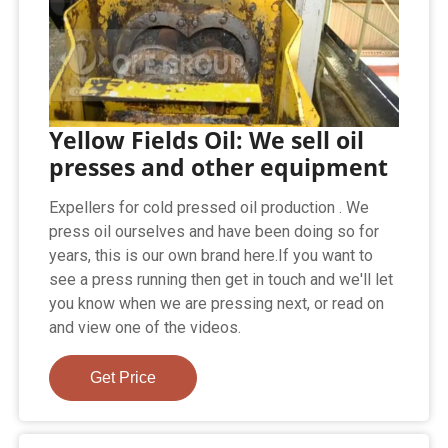
Yellow Fields Oil: We sell oil
presses and other equipment
Expellers for cold pressed oil production . We
press oil ourselves and have been doing so for
years, this is our own brand here.If you want to
see a press running then get in touch and we'll let
you know when we are pressing next, or read on
and view one of the videos.
Get Price