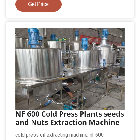
Get Price
NF 600 Cold Press Plants seeds
and Nuts Extraction Machine
cold press oil extracting machine, nf 600