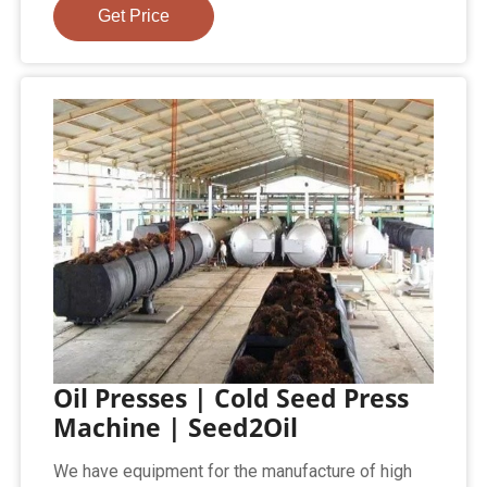
Get Price
Oil Presses | Cold Seed Press
Machine | Seed2Oil
We have equipment for the manufacture of high