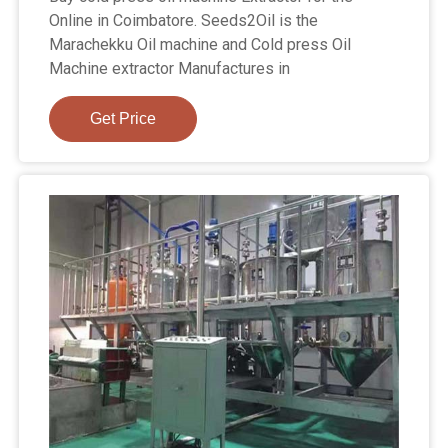
Online in Coimbatore. Seeds2Oil is the
Marachekku Oil machine and Cold press Oil
Machine extractor Manufactures in
Get Price