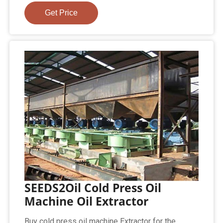
Get Price
SEEDS2Oil Cold Press Oil
Machine Oil Extractor
Buy cold press oil machine Extractor for the