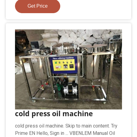
Get Price
cold press oil machine
cold press oil machine. Skip to main content. Try
Prime EN Hello, Sign in ... VBENLEM Manual Oil