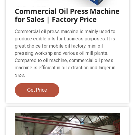
Commercial Oil Press Machine
for Sales | Factory Price
Commercial oil press machine is mainly used to
produce edible oils for business purposes. It is
great choice for mobile oil factory, mini oil
pressing workshp and various oil mill plants.
Compared to oil machine, commercial oil press
machine is efficient in oil extraction and larger in
size.
Get Price