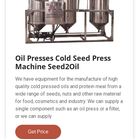
Oil Presses Cold Seed Press
Machine Seed2Oil
We have equipment for the manufacture of high
quality cold pressed oils and protein meal from a
wide range of seeds, nuts and other raw material
for food, cosmetics and industry. We can supply a
single component such as an oil press or a filter,
or we can supply
Get Price