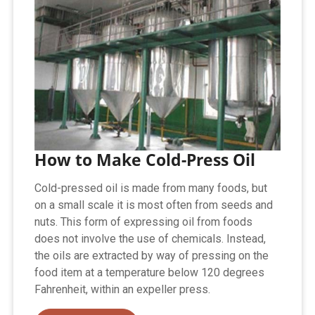
How to Make Cold-Press Oil
Cold-pressed oil is made from many foods, but
on a small scale it is most often from seeds and
nuts. This form of expressing oil from foods
does not involve the use of chemicals. Instead,
the oils are extracted by way of pressing on the
food item at a temperature below 120 degrees
Fahrenheit, within an expeller press.