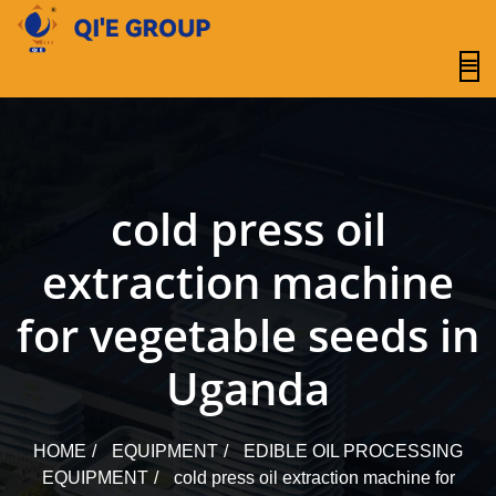
content
cold press oil
extraction machine
for vegetable seeds in
Uganda
HOME
EQUIPMENT
EDIBLE OIL PROCESSING
EQUIPMENT
cold press oil extraction machine for