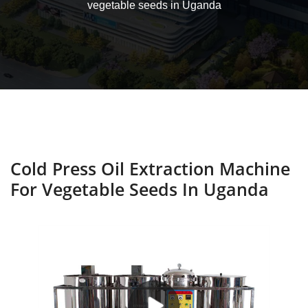
vegetable seeds in Uganda
Cold Press Oil Extraction Machine
For Vegetable Seeds In Uganda