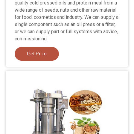
quality cold pressed oils and protein meal from a
wide range of seeds, nuts and other raw material
for food, cosmetics and industry. We can supply a
single component such as an oil press or a filter,
or we can supply part or full systems with advice,
commissioning
Get Price