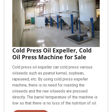
Cold Press Oil Expeller, Cold
Oil Press Machine for Sale
Cold press oil expeller can cold press various
oilseeds such as peanut kernel, soybean,
rapeseed, etc. By using cold press expeller
machine, there is no need for roasting the
oilseeds and the raw oilseeds are pressed
directly. The barrel temperature of the machine is
low so that there is no loss of the nutrition of oil.