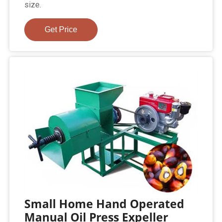
size.
Get Price
Small Home Hand Operated
Manual Oil Press Expeller