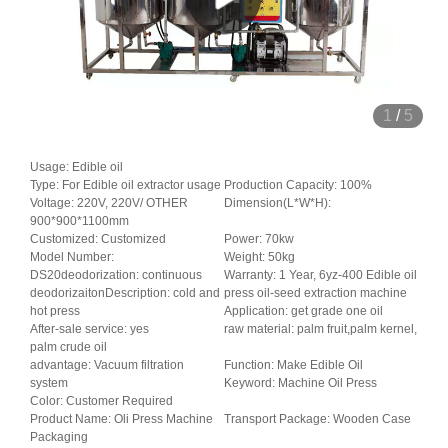
1
/
5
Usage: Edible oil
Type: For Edible oil extractor usage
Production Capacity: 100%
Voltage: 220V, 220V/ OTHER
Dimension(L*W*H):
900*900*1100mm
Customized: Customized
Power: 70kw
Model Number:
Weight: 50kg
DS20deodorization: continuous
Warranty: 1 Year, 6yz-400 Edible oil
deodorizaitonDescription: cold and
press oil-seed extraction machine
hot press
Application: get grade one oil
After-sale service: yes
raw material: palm fruit,palm kernel,
palm crude oil
advantage: Vacuum filtration
Function: Make Edible Oil
system
Keyword: Machine Oil Press
Color: Customer Required
Product Name: Oli Press Machine
Transport Package: Wooden Case
Packaging