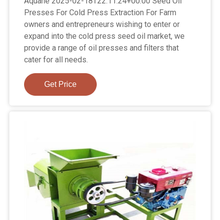
Aquahe 2025-02-18T22:11:24+00:00 Seed Oil
Presses For Cold Press Extraction For Farm
owners and entrepreneurs wishing to enter or
expand into the cold press seed oil market, we
provide a range of oil presses and filters that
cater for all needs.
Get Price