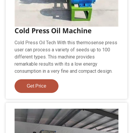
Cold Press Oil Machine
Cold Press Oil Tech With this thermosense press
user can process a variety of seeds up to 100
different types. This machine provides
remarkable results with its a low energy
consumption in a very fine and compact design.
Get Price