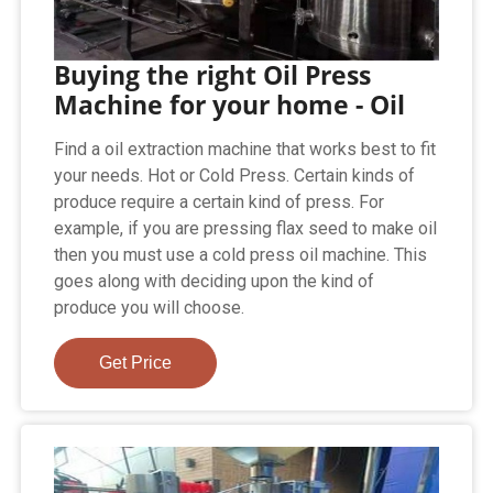
Buying the right Oil Press
Machine for your home - Oil
Find a oil extraction machine that works best to fit
your needs. Hot or Cold Press. Certain kinds of
produce require a certain kind of press. For
example, if you are pressing flax seed to make oil
then you must use a cold press oil machine. This
goes along with deciding upon the kind of
produce you will choose.
Get Price