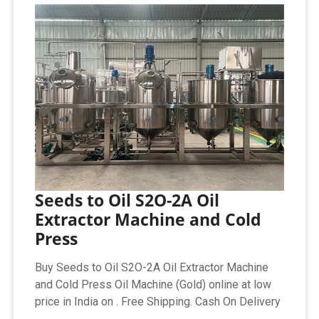
Seeds to Oil S2O-2A Oil
Extractor Machine and Cold
Press
Buy Seeds to Oil S2O-2A Oil Extractor Machine
and Cold Press Oil Machine (Gold) online at low
price in India on . Free Shipping. Cash On Delivery