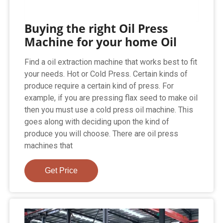
Buying the right Oil Press
Machine for your home Oil
Find a oil extraction machine that works best to fit
your needs. Hot or Cold Press. Certain kinds of
produce require a certain kind of press. For
example, if you are pressing flax seed to make oil
then you must use a cold press oil machine. This
goes along with deciding upon the kind of
produce you will choose. There are oil press
machines that
Get Price