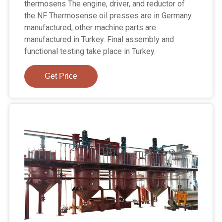
thermosens The engine, driver, and reductor of
the NF Thermosense oil presses are in Germany
manufactured, other machine parts are
manufactured in Turkey. Final assembly and
functional testing take place in Turkey.
Get Price