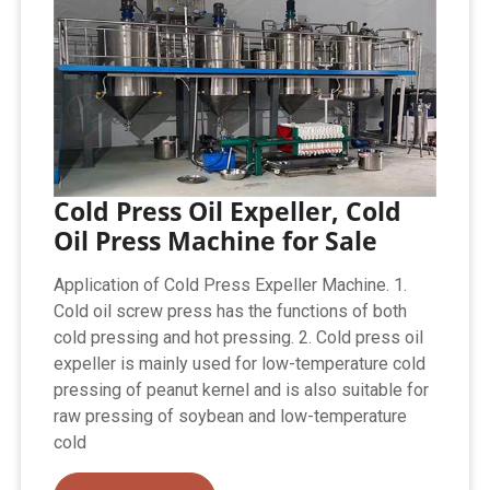
Cold Press Oil Expeller, Cold
Oil Press Machine for Sale
Application of Cold Press Expeller Machine. 1.
Cold oil screw press has the functions of both
cold pressing and hot pressing. 2. Cold press oil
expeller is mainly used for low-temperature cold
pressing of peanut kernel and is also suitable for
raw pressing of soybean and low-temperature
cold