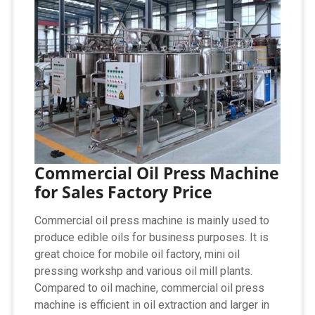
Commercial Oil Press Machine
for Sales Factory Price
Commercial oil press machine is mainly used to
produce edible oils for business purposes. It is
great choice for mobile oil factory, mini oil
pressing workshp and various oil mill plants.
Compared to oil machine, commercial oil press
machine is efficient in oil extraction and larger in