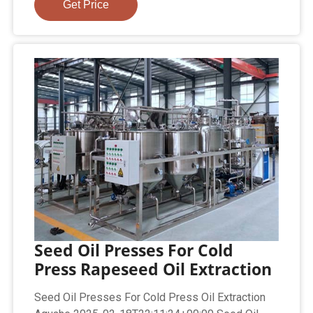
Get Price
Seed Oil Presses For Cold
Press Rapeseed Oil Extraction
Seed Oil Presses For Cold Press Oil Extraction