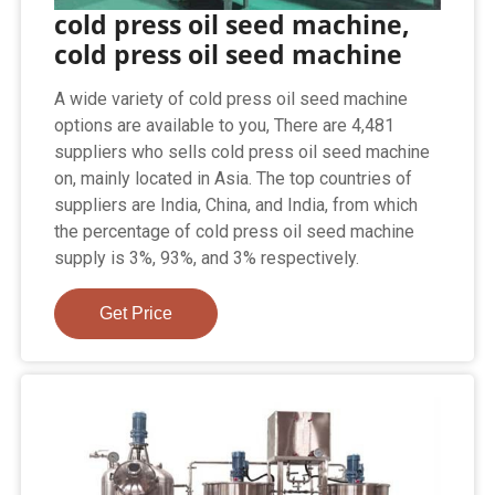
cold press oil seed machine,
cold press oil seed machine
A wide variety of cold press oil seed machine
options are available to you, There are 4,481
suppliers who sells cold press oil seed machine
on, mainly located in Asia. The top countries of
suppliers are India, China, and India, from which
the percentage of cold press oil seed machine
supply is 3%, 93%, and 3% respectively.
Get Price