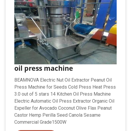
oil press machine
BEAMNOVA Electric Nut Oil Extractor Peanut Oil
Press Machine for Seeds Cold Press Heat Press
3.0 out of 5 stars 14 Kitchen Oil Press Machine
Electric Automatic Oil Press Extractor Organic Oil
Expeller for Avocado Coconut Olive Flax Peanut
Castor Hemp Perilla Seed Canola Sesame
Commercial Grade1500W