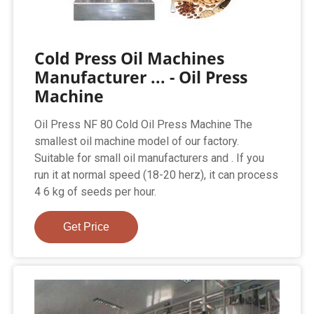
Cold Press Oil Machines
Manufacturer ... - Oil Press
Machine
Oil Press NF 80 Cold Oil Press Machine The
smallest oil machine model of our factory.
Suitable for small oil manufacturers and . If you
run it at normal speed (18-20 herz), it can process
4 6 kg of seeds per hour.
Get Price