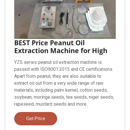
BEST Price Peanut Oil
Extraction Machine for High
YZS series peanut oil extraction machine is
passed with ISO9001:2015 and CE certifications.
Apart from peanut, they are also suitable to
extract oil out from a very wide range of raw
materials, including palm kernel, cotton seeds,
soybean, moringa seeds, tea seeds, niger seeds,
rapeseed, mustard seeds and more.
Get Price