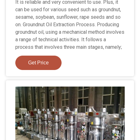
It is reliable and very convenient to use. Plus, it
can be used for various seed such as groundnut,
sesame, soybean, sunflower, rape seeds and so
on. Groundnut Oil Extraction Process. Producing
groundnut oil, using a mechanical method involves
a range of technical activities. It follows a
process that involves three main stages, namely;
Get Price