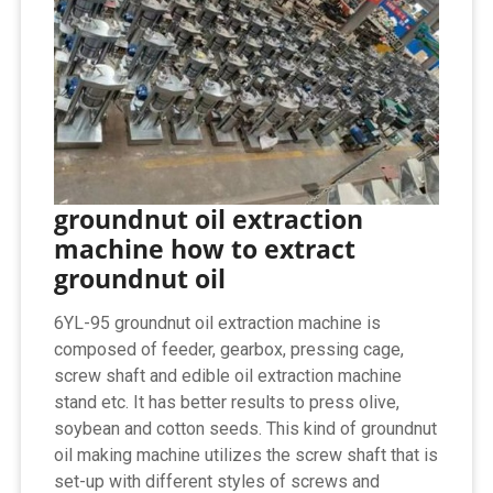
groundnut oil extraction
machine how to extract
groundnut oil
6YL-95 groundnut oil extraction machine is
composed of feeder, gearbox, pressing cage,
screw shaft and edible oil extraction machine
stand etc. It has better results to press olive,
soybean and cotton seeds. This kind of groundnut
oil making machine utilizes the screw shaft that is
set-up with different styles of screws and