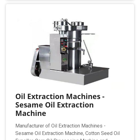
Oil Extraction Machines -
Sesame Oil Extraction
Machine
Manufacturer of Oil Extraction Machines -
Sesame Oil Extraction Machine, Cotton Seed Oil