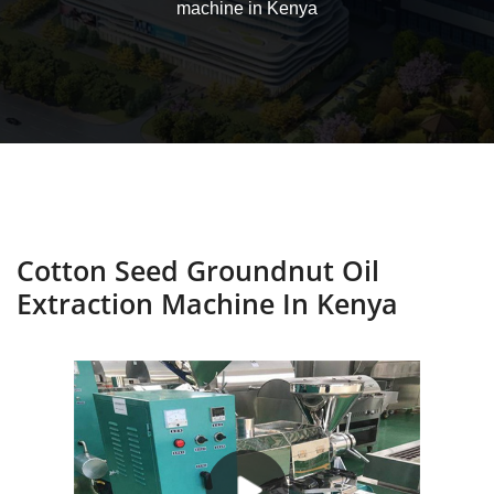
machine in Kenya
Cotton Seed Groundnut Oil
Extraction Machine In Kenya