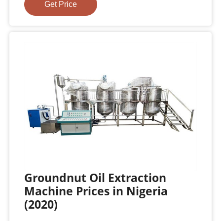
Get Price
Groundnut Oil Extraction
Machine Prices in Nigeria
(2020)