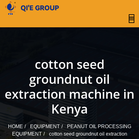
content
cotton seed
groundnut oil
extraction machine in
Kenya
HOME
EQUIPMENT
PEANUT OIL PROCESSING
EQUIPMENT
cotton seed groundnut oil extraction