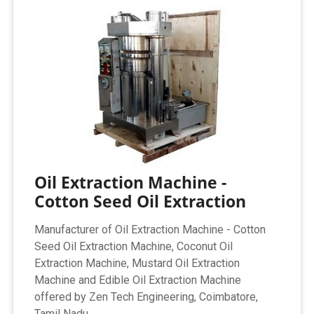
Oil Extraction Machine -
Cotton Seed Oil Extraction
Manufacturer of Oil Extraction Machine - Cotton
Seed Oil Extraction Machine, Coconut Oil
Extraction Machine, Mustard Oil Extraction
Machine and Edible Oil Extraction Machine
offered by Zen Tech Engineering, Coimbatore,
Tamil Nadu.