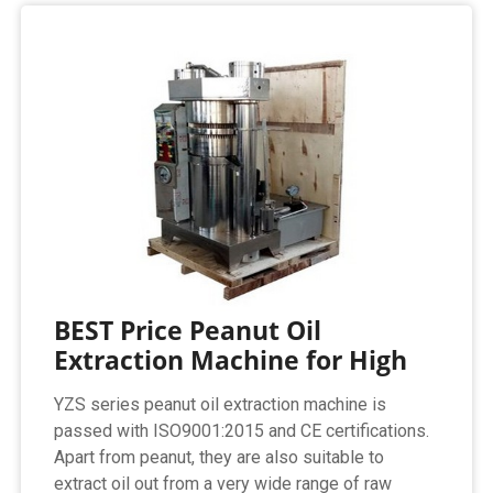
BEST Price Peanut Oil
Extraction Machine for High
YZS series peanut oil extraction machine is
passed with ISO9001:2015 and CE certifications.
Apart from peanut, they are also suitable to
extract oil out from a very wide range of raw