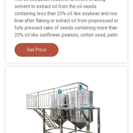
solvent to extract oil from the oil seeds
containing less than 20% oil like soybean and rice
bran after flaking or extract oil from prepressed or
fully pressed cake of seeds containing more than
20% oil like sunflower, peanuts, cotton seed, palm
Get Price