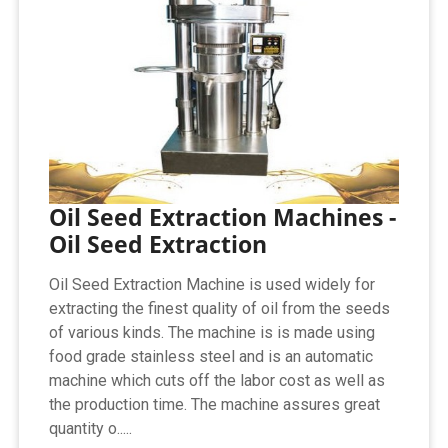
Oil Seed Extraction Machines -
Oil Seed Extraction
Oil Seed Extraction Machine is used widely for
extracting the finest quality of oil from the seeds
of various kinds. The machine is is made using
food grade stainless steel and is an automatic
machine which cuts off the labor cost as well as
the production time. The machine assures great
quantity o.....