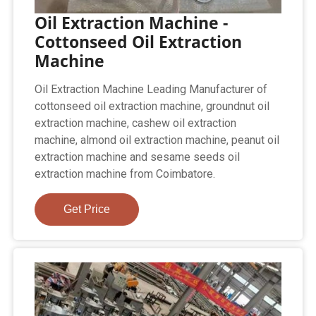
Oil Extraction Machine -
Cottonseed Oil Extraction
Machine
Oil Extraction Machine Leading Manufacturer of
cottonseed oil extraction machine, groundnut oil
extraction machine, cashew oil extraction
machine, almond oil extraction machine, peanut oil
extraction machine and sesame seeds oil
extraction machine from Coimbatore.
Get Price