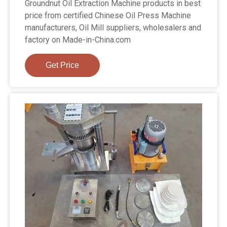
Groundnut Oil Extraction Machine products in best
price from certified Chinese Oil Press Machine
manufacturers, Oil Mill suppliers, wholesalers and
factory on Made-in-China.com
Get Price