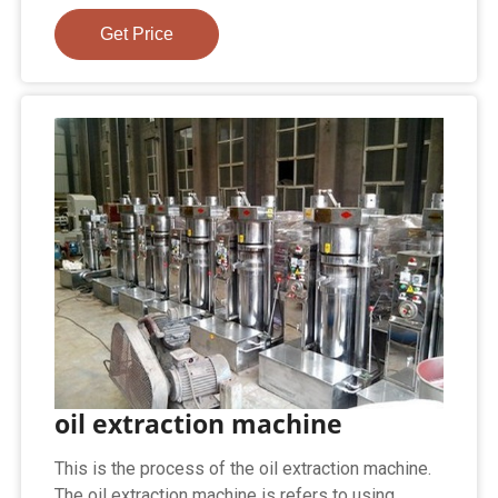
Get Price
oil extraction machine
This is the process of the oil extraction machine.
The oil extraction machine is refers to using