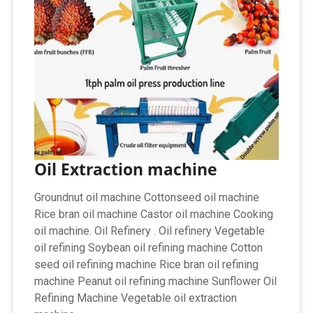
Oil Extraction machine
Groundnut oil machine Cottonseed oil machine
Rice bran oil machine Castor oil machine Cooking
oil machine. Oil Refinery . Oil refinery Vegetable
oil refining Soybean oil refining machine Cotton
seed oil refining machine Rice bran oil refining
machine Peanut oil refining machine Sunflower Oil
Refining Machine Vegetable oil extraction