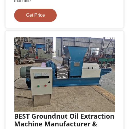
machine
Get Price
BEST Groundnut Oil Extraction
Machine Manufacturer &