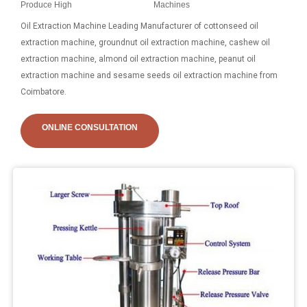
Produce High
Machines
Oil Extraction Machine Leading Manufacturer of cottonseed oil
extraction machine, groundnut oil extraction machine, cashew oil
extraction machine, almond oil extraction machine, peanut oil
extraction machine and sesame seeds oil extraction machine from
Coimbatore.
ONLINE CONSULTATION