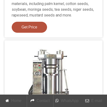
materials, including palm kernel, cotton seeds,
soybean, moringa seeds, tea seeds, niger seeds,
rapeseed, mustard seeds and more.
Get Price
Home
Contact
WhatsApp
E-mail