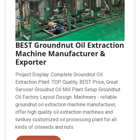
BEST Groundnut Oil Extraction
Machine Manufacturer &
Exporter
Project Display: Complete Groundnut Oil
Extraction Plant. TOP Quality, BEST Price, Great
Service! Groudnut Oil Mill Plant Setup Groundnut
Oil Factory Layout Design. Machinery - reliable
groundnut oil extraction machine manufacturer,
offer high quality oil extraction machines and
turnkey customized oil processing plant for all
kinds of oilseeds and nuts.