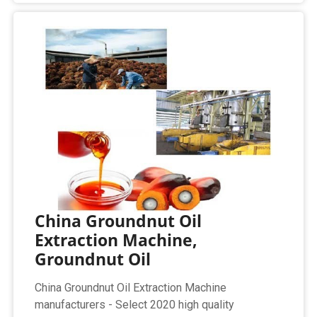
China Groundnut Oil
Extraction Machine,
Groundnut Oil
China Groundnut Oil Extraction Machine
manufacturers - Select 2020 high quality