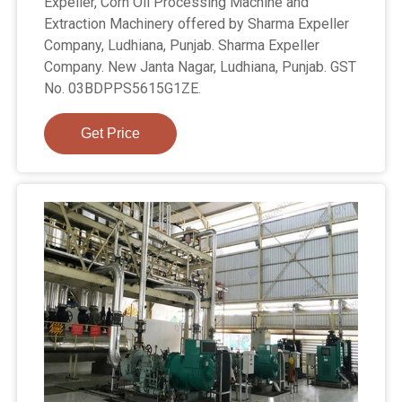
Expeller, Corn Oil Processing Machine and
Extraction Machinery offered by Sharma Expeller
Company, Ludhiana, Punjab. Sharma Expeller
Company. New Janta Nagar, Ludhiana, Punjab. GST
No. 03BDPPS5615G1ZE.
Get Price