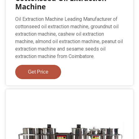
Machine
Oil Extraction Machine Leading Manufacturer of
cottonseed oil extraction machine, groundnut oil
extraction machine, cashew oil extraction
machine, almond oil extraction machine, peanut oil
extraction machine and sesame seeds oil
extraction machine from Coimbatore.
Get Price