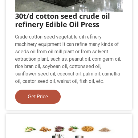
30t/d cotton seed crude oil
refinery Edible Oil Press
Crude cotton seed vegetable oil refinery
machinery equipment It can refine many kinds of
seeds oil from oil mill plant or from solvent
extraction plant, such as, peanut oil, corn germ oil,
rice bran oil, soybean oil, cottonseed oil,
sunflower seed oil, coconut oil, palm oil, camellia
oil, castor seed oil, walnut oil, fish oil, etc.
Get Price