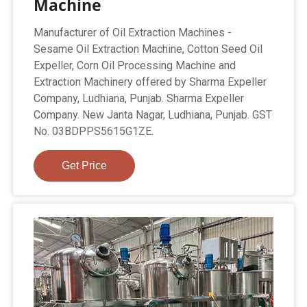
Machine
Manufacturer of Oil Extraction Machines -
Sesame Oil Extraction Machine, Cotton Seed Oil
Expeller, Corn Oil Processing Machine and
Extraction Machinery offered by Sharma Expeller
Company, Ludhiana, Punjab. Sharma Expeller
Company. New Janta Nagar, Ludhiana, Punjab. GST
No. 03BDPPS5615G1ZE.
Get Price