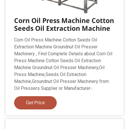
Corn Oil Press Machine Cotton
Seeds Oil Extraction Machine
Corn Oil Press Machine Cotton Seeds Oil
Extraction Machine Groundnut Oil Presser
Machinery , Find Complete Details about Corn Oil
Press Machine Cotton Seeds Oil Extraction
Machine Groundnut Oil Presser Machinery,Oil
Press Machine,Seeds Oil Extraction
Machine,Groundnut Oil Presser Machinery from
Oil Pressers Supplier or Manufacturer-.
Get Price