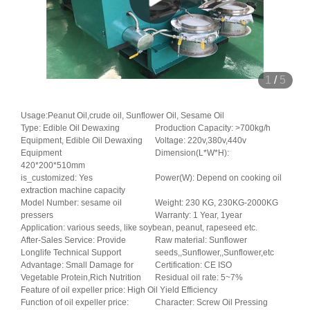
1
/
5
Usage:Peanut Oil,crude oil, Sunflower Oil, Sesame Oil
Type: Edible Oil Dewaxing
Production Capacity: >700kg/h
Equipment, Edible Oil Dewaxing
Voltage: 220v,380v,440v
Equipment
Dimension(L*W*H):
420*200*510mm
is_customized: Yes
Power(W): Depend on cooking oil
extraction machine capacity
Model Number: sesame oil
Weight: 230 KG, 230KG-2000KG
pressers
Warranty: 1 Year, 1year
Application: various seeds, like soybean, peanut, rapeseed etc.
After-Sales Service: Provide
Raw material: Sunflower
Longlife Technical Support
seeds,,Sunflower,,Sunflower,etc
Advantage: Small Damage for
Certification: CE ISO
Vegetable Protein,Rich Nutrition
Residual oil rate: 5~7%
Feature of oil expeller price: High Oil Yield Efficiency
Function of oil expeller price:
Character: Screw Oil Pressing