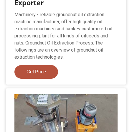
Exporter
Machinery - reliable groundnut oil extraction
machine manufacturer, offer high quality oil
extraction machines and turnkey customized oil
processing plant for all kinds of oilseeds and
nuts. Groundnut Oil Extraction Process. The
followings are an overview of groundnut oil
extraction technologies.
Get Price