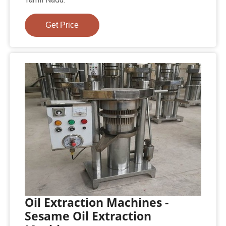
Get Price
Oil Extraction Machines -
Sesame Oil Extraction