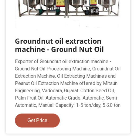
Groundnut oil extraction
machine - Ground Nut Oil
Exporter of Groundnut oil extraction machine -
Ground Nut Oil Processing Machine, Groundnut Oil
Extraction Machine, Oil Extracting Machines and
Peanut Oil Extraction Machine offered by Mitsun
Engineering, Vadodara, Gujarat. Cotton Seed Oil,
Palm Fruit Oil: Automatic Grade: Automatic, Semi-
Automatic, Manual: Capacity: 1-5 ton/day, 5-20 ton
Get Price