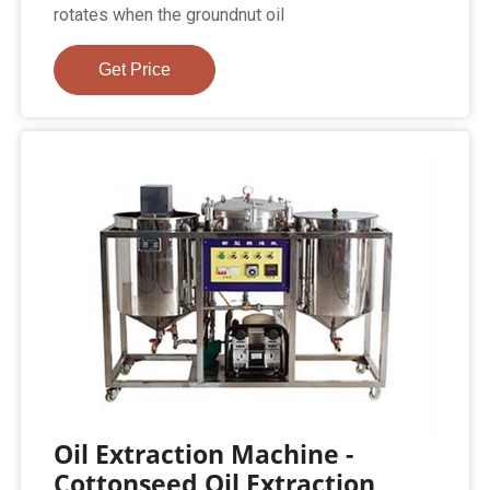
rotates when the groundnut oil
Get Price
Oil Extraction Machine -
Cottonseed Oil Extraction