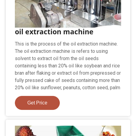
oil extraction machine
This is the process of the oil extraction machine.
The oil extraction machine is refers to using
solvent to extract oil from the oil seeds
containing less than 20% oil like soybean and rice
bran after flaking or extract oil from prepressed or
fully pressed cake of seeds containing more than
20% oil like sunflower, peanuts, cotton seed, palm
Get Price