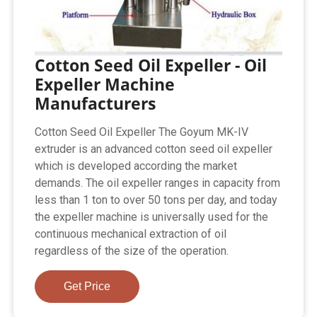
Cotton Seed Oil Expeller - Oil
Expeller Machine
Manufacturers
Cotton Seed Oil Expeller The Goyum MK-IV
extruder is an advanced cotton seed oil expeller
which is developed according the market
demands. The oil expeller ranges in capacity from
less than 1 ton to over 50 tons per day, and today
the expeller machine is universally used for the
continuous mechanical extraction of oil
regardless of the size of the operation.
Get Price