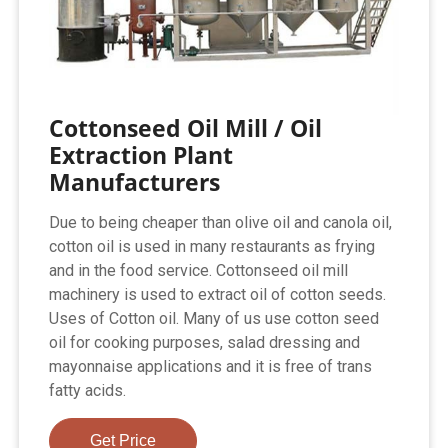
Cottonseed Oil Mill / Oil
Extraction Plant
Manufacturers
Due to being cheaper than olive oil and canola oil,
cotton oil is used in many restaurants as frying
and in the food service. Cottonseed oil mill
machinery is used to extract oil of cotton seeds.
Uses of Cotton oil. Many of us use cotton seed
oil for cooking purposes, salad dressing and
mayonnaise applications and it is free of trans
fatty acids.
Get Price