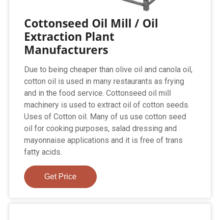
Cottonseed Oil Mill / Oil
Extraction Plant
Manufacturers
Due to being cheaper than olive oil and canola oil,
cotton oil is used in many restaurants as frying
and in the food service. Cottonseed oil mill
machinery is used to extract oil of cotton seeds.
Uses of Cotton oil. Many of us use cotton seed
oil for cooking purposes, salad dressing and
mayonnaise applications and it is free of trans
fatty acids.
Get Price