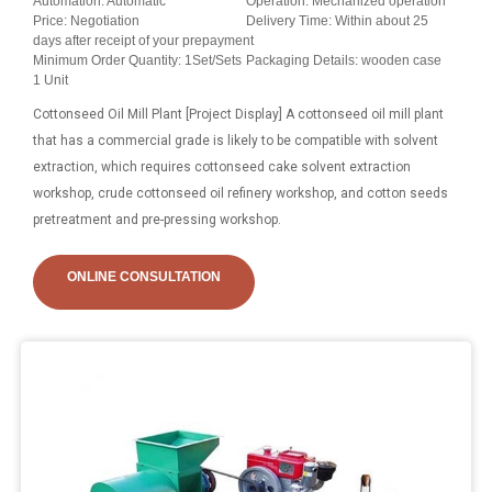
Automation: Automatic
Operation: Mechanized operation
Price: Negotiation
Delivery Time: Within about 25
days after receipt of your prepayment
Minimum Order Quantity: 1Set/Sets
Packaging Details: wooden case
1 Unit
Cottonseed Oil Mill Plant [Project Display] A cottonseed oil mill plant
that has a commercial grade is likely to be compatible with solvent
extraction, which requires cottonseed cake solvent extraction
workshop, crude cottonseed oil refinery workshop, and cotton seeds
pretreatment and pre-pressing workshop.
ONLINE CONSULTATION