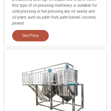
this type of oil pressing machinery is suitable for
cold pressing or hot pressing any oil seeds and
oil plant, such as palm fruit, palm kernel, coconut,
peanut
Get Price