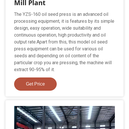
Mill Plant
The YZS-160 oil seed press is an advanced oil
processing equipment, it is features by its simple
design, easy operation, wide suitability and
continuous operation, high productivity and oil
output rate.Apart from this, this model oil seed
press equipment can be used for various oil
seeds and depending on oil content of the
particular crop you are pressing, the machine will
extract 90-95% of it.
Get Price