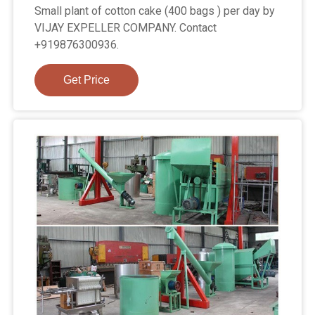
Small plant of cotton cake (400 bags ) per day by
VIJAY EXPELLER COMPANY. Contact
+919876300936.
Get Price