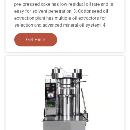
pre-pressed cake has low residual oil rate and is
easy for solvent penetration. 3. Cottonseed oil
extraction plant has multiple oil extractors for
selection and advanced mineral oil system. 4.
Get Price