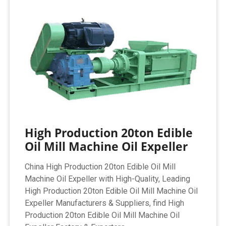
High Production 20ton Edible
Oil Mill Machine Oil Expeller
China High Production 20ton Edible Oil Mill
Machine Oil Expeller with High-Quality, Leading
High Production 20ton Edible Oil Mill Machine Oil
Expeller Manufacturers & Suppliers, find High
Production 20ton Edible Oil Mill Machine Oil