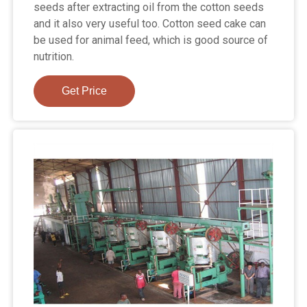
seeds after extracting oil from the cotton seeds
and it also very useful too. Cotton seed cake can
be used for animal feed, which is good source of
nutrition.
Get Price