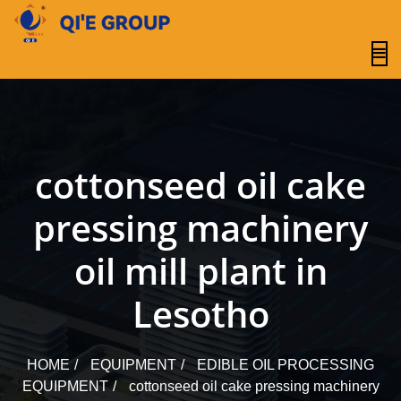
content
cottonseed oil cake
pressing machinery
oil mill plant in
Lesotho
HOME
EQUIPMENT
EDIBLE OIL PROCESSING
EQUIPMENT
cottonseed oil cake pressing machinery