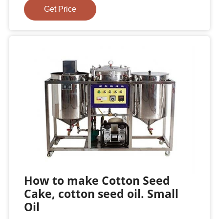
Get Price
How to make Cotton Seed
Cake, cotton seed oil. Small
Oil