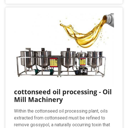
cottonseed oil processing - Oil
Mill Machinery
Within the cottonseed oil processing plant, oils
extracted from cottonseed must be refined to
remove gossypol, a naturally occurring toxin that