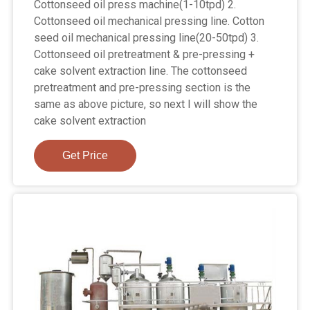
Cottonseed oil press machine(1-10tpd) 2.
Cottonseed oil mechanical pressing line. Cotton
seed oil mechanical pressing line(20-50tpd) 3.
Cottonseed oil pretreatment & pre-pressing +
cake solvent extraction line. The cottonseed
pretreatment and pre-pressing section is the
same as above picture, so next I will show the
cake solvent extraction
Get Price