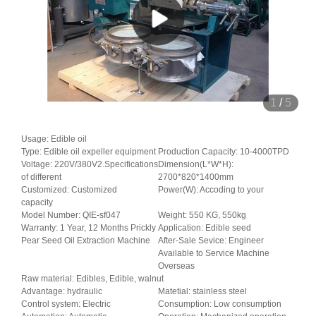
1
/
5
Usage: Edible oil
Type: Edible oil expeller equipment
Production Capacity: 10-4000TPD
Voltage: 220V/380V2.Specifications
Dimension(L*W*H):
of different
2700*820*1400mm
Customized: Customized
Power(W): Accoding to your
capacity
Model Number: QIE-sf047
Weight: 550 KG, 550kg
Warranty: 1 Year, 12 Months Prickly
Application: Edible seed
Pear Seed Oil Extraction Machine
After-Sale Sevice: Engineer
Available to Service Machine
Overseas
Raw material: Edibles, Edible, walnut
Advantage: hydraulic
Matetial: stainless steel
Control system: Electric
Consumption: Low consumption