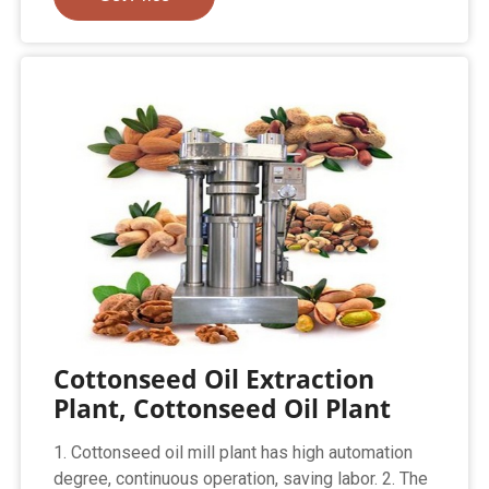
Cottonseed Oil Extraction
Plant, Cottonseed Oil Plant
1. Cottonseed oil mill plant has high automation
degree, continuous operation, saving labor. 2. The