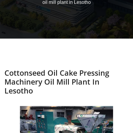
oil mill plant in Lesotho
Cottonseed Oil Cake Pressing
Machinery Oil Mill Plant In
Lesotho