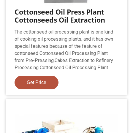
Cottonseed Oil Press Plant
Cottonseeds Oil Extraction
The cottonseed oil processing plant is one kind
of cooking oil processing plants, and it has own
special features because of the feature of
cottonseed Cottonseed Oil Processing Plant
from Pre-Pressing,Cakes Extraction to Refinery
Processing Cottonseed Oil Processing Plant
Get Price