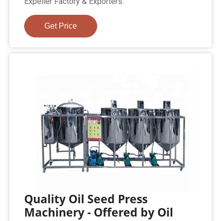
Expeller Factory & Exporters.
Get Price
Quality Oil Seed Press
Machinery - Offered by Oil