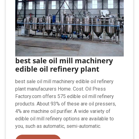
best sale oil mill machinery
edible oil refinery plant
best sale oil mill machinery edible oil refinery
plant manufacurers Home. Cost. Oil Press
Factory.com offers 575 edible oil mill refinery
products. About 93% of these are oil pressers,
4% are machine oil purifier. A wide variety of
edible oil mill refinery options are available to
you, such as automatic, semi-automatic.