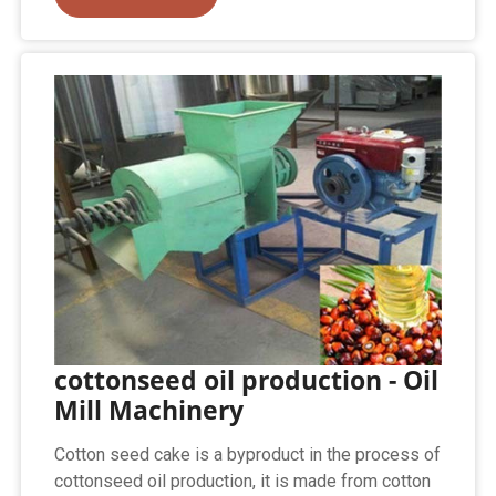
cottonseed oil production - Oil
Mill Machinery
Cotton seed cake is a byproduct in the process of
cottonseed oil production, it is made from cotton