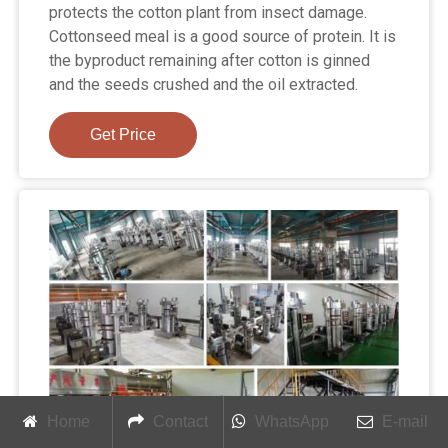
protects the cotton plant from insect damage.
Cottonseed meal is a good source of protein. It is
the byproduct remaining after cotton is ginned
and the seeds crushed and the oil extracted.
Get Price
Home
Contact
WhatsApp
E-mail