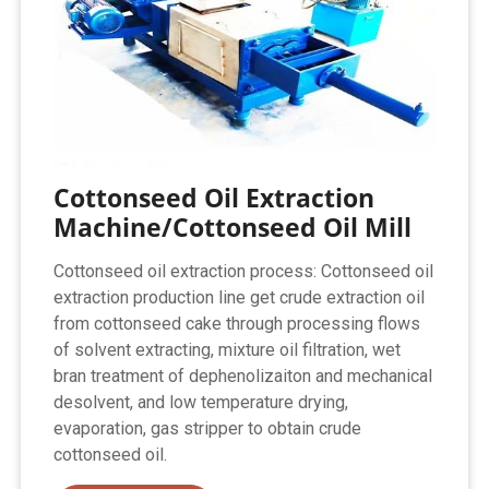
Cottonseed Oil Extraction
Machine/Cottonseed Oil Mill
Cottonseed oil extraction process: Cottonseed oil
extraction production line get crude extraction oil
from cottonseed cake through processing flows
of solvent extracting, mixture oil filtration, wet
bran treatment of dephenolizaiton and mechanical
desolvent, and low temperature drying,
evaporation, gas stripper to obtain crude
cottonseed oil.