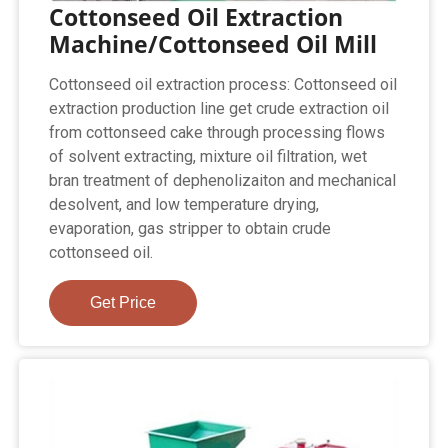
Cottonseed Oil Extraction
Machine/Cottonseed Oil Mill
Cottonseed oil extraction process: Cottonseed oil
extraction production line get crude extraction oil
from cottonseed cake through processing flows
of solvent extracting, mixture oil filtration, wet
bran treatment of dephenolizaiton and mechanical
desolvent, and low temperature drying,
evaporation, gas stripper to obtain crude
cottonseed oil.
Get Price