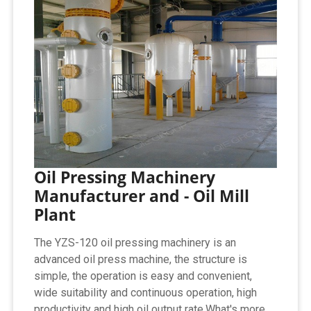
Oil Pressing Machinery
Manufacturer and - Oil Mill
Plant
The YZS-120 oil pressing machinery is an
advanced oil press machine, the structure is
simple, the operation is easy and convenient,
wide suitability and continuous operation, high
productivity and high oil output rate.What's more,