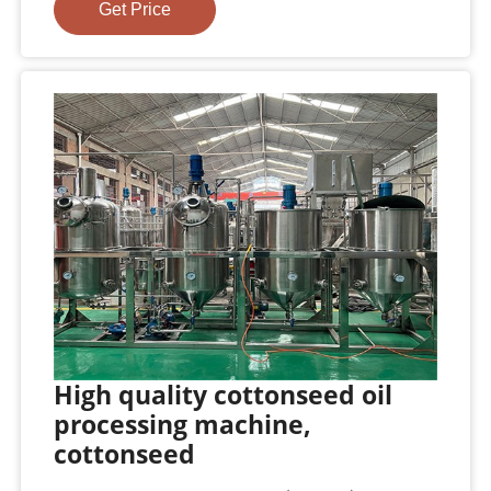
Get Price
High quality cottonseed oil
processing machine,
cottonseed