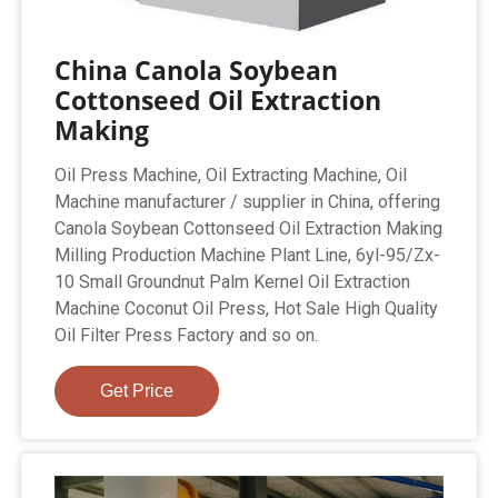
China Canola Soybean
Cottonseed Oil Extraction
Making
Oil Press Machine, Oil Extracting Machine, Oil
Machine manufacturer / supplier in China, offering
Canola Soybean Cottonseed Oil Extraction Making
Milling Production Machine Plant Line, 6yl-95/Zx-
10 Small Groundnut Palm Kernel Oil Extraction
Machine Coconut Oil Press, Hot Sale High Quality
Oil Filter Press Factory and so on.
Get Price