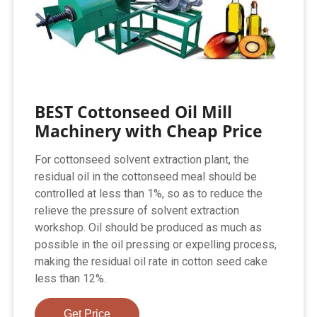
BEST Cottonseed Oil Mill
Machinery with Cheap Price
For cottonseed solvent extraction plant, the
residual oil in the cottonseed meal should be
controlled at less than 1%, so as to reduce the
relieve the pressure of solvent extraction
workshop. Oil should be produced as much as
possible in the oil pressing or expelling process,
making the residual oil rate in cotton seed cake
less than 12%.
Get Price