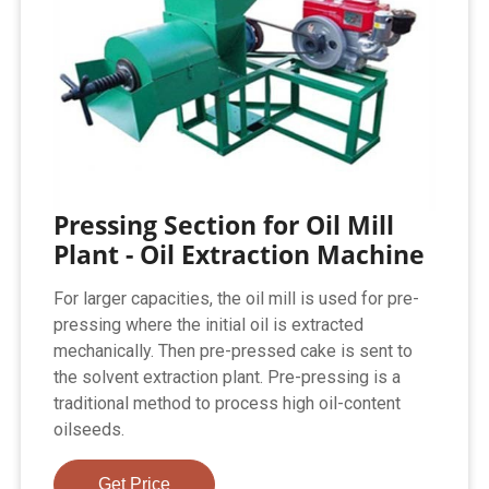
Pressing Section for Oil Mill
Plant - Oil Extraction Machine
For larger capacities, the oil mill is used for pre-
pressing where the initial oil is extracted
mechanically. Then pre-pressed cake is sent to
the solvent extraction plant. Pre-pressing is a
traditional method to process high oil-content
oilseeds.
Get Price