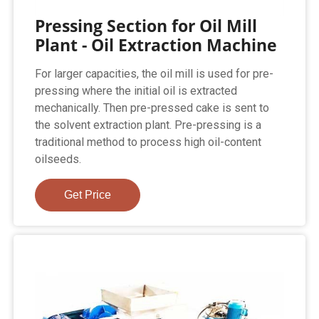
Pressing Section for Oil Mill
Plant - Oil Extraction Machine
For larger capacities, the oil mill is used for pre-
pressing where the initial oil is extracted
mechanically. Then pre-pressed cake is sent to
the solvent extraction plant. Pre-pressing is a
traditional method to process high oil-content
oilseeds.
Get Price