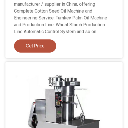
manufacturer / supplier in China, offering
Complete Cotton Seed Oil Machine and
Engineering Service, Turnkey Palm Oil Machine
and Production Line, Wheat Starch Production
Line Automatic Control System and so on.
Get Price