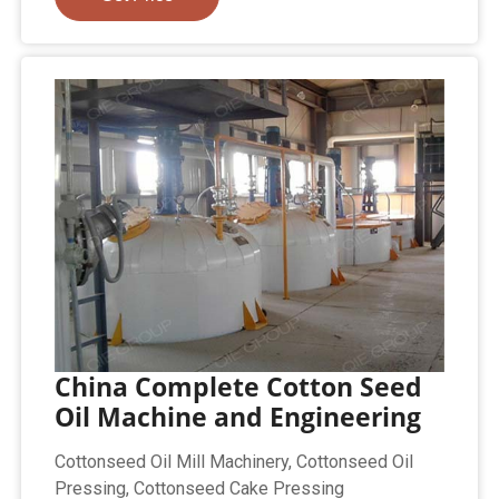
China Complete Cotton Seed
Oil Machine and Engineering
Cottonseed Oil Mill Machinery, Cottonseed Oil
Pressing, Cottonseed Cake Pressing