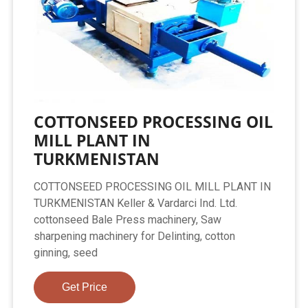
COTTONSEED PROCESSING OIL
MILL PLANT IN
TURKMENISTAN
COTTONSEED PROCESSING OIL MILL PLANT IN
TURKMENISTAN Keller & Vardarci Ind. Ltd.
cottonseed Bale Press machinery, Saw
sharpening machinery for Delinting, cotton
ginning, seed
Get Price