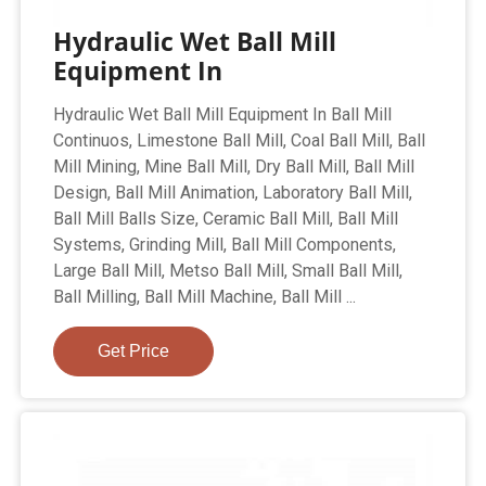
Hydraulic Wet Ball Mill
Equipment In
Hydraulic Wet Ball Mill Equipment In Ball Mill
Continuos, Limestone Ball Mill, Coal Ball Mill, Ball
Mill Mining, Mine Ball Mill, Dry Ball Mill, Ball Mill
Design, Ball Mill Animation, Laboratory Ball Mill,
Ball Mill Balls Size, Ceramic Ball Mill, Ball Mill
Systems, Grinding Mill, Ball Mill Components,
Large Ball Mill, Metso Ball Mill, Small Ball Mill,
Ball Milling, Ball Mill Machine, Ball Mill ...
Get Price