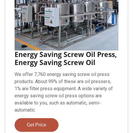
Energy Saving Screw Oil Press,
Energy Saving Screw Oil
We offer 7,760 energy saving screw oil press
products. About 99% of these are oil pressers,
1% are filter press equipment. A wide variety of
energy saving screw oil press options are
available to you, such as automatic, semi-
automatic.
Get Price