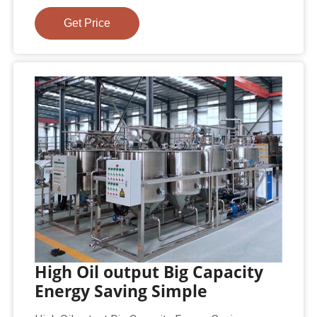
Get Price
High Oil output Big Capacity
Energy Saving Simple