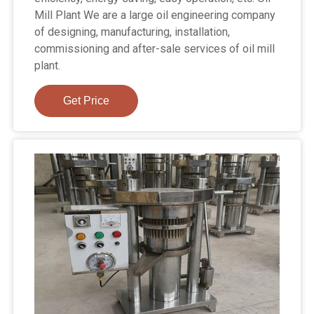
Mill Plant We are a large oil engineering company
of designing, manufacturing, installation,
commissioning and after-sale services of oil mill
plant.
Get Price