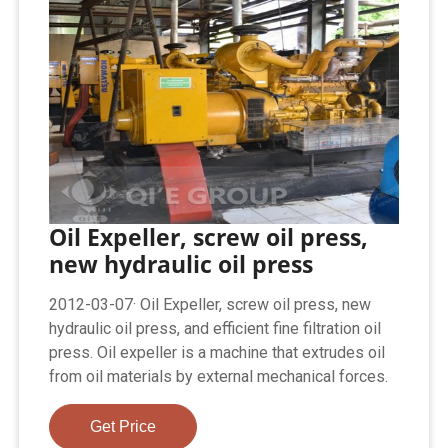
Oil Expeller, screw oil press,
new hydraulic oil press
2012-03-07· Oil Expeller, screw oil press, new
hydraulic oil press, and efficient fine filtration oil
press. Oil expeller is a machine that extrudes oil
from oil materials by external mechanical forces.
Get Price