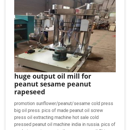
huge output oil mill for
peanut sesame peanut
rapeseed
promotion sunflower/peanut/sesame cold press
big oil press. pics of made peanut oil screw
press oil extracting machine hot sale cold
pressed peanut oil machine india in russia. pics of