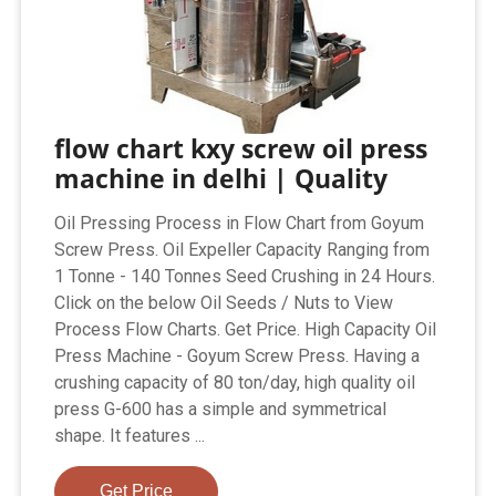
flow chart kxy screw oil press
machine in delhi | Quality
Oil Pressing Process in Flow Chart from Goyum
Screw Press. Oil Expeller Capacity Ranging from
1 Tonne - 140 Tonnes Seed Crushing in 24 Hours.
Click on the below Oil Seeds / Nuts to View
Process Flow Charts. Get Price. High Capacity Oil
Press Machine - Goyum Screw Press. Having a
crushing capacity of 80 ton/day, high quality oil
press G-600 has a simple and symmetrical
shape. It features ...
Get Price