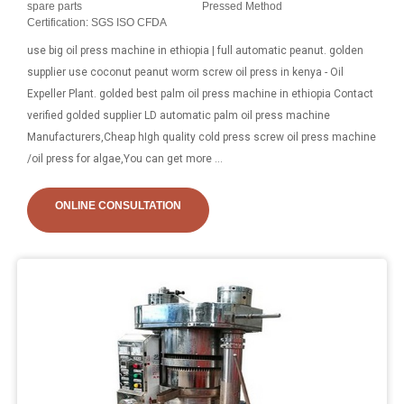
spare parts
Pressed Method
Certification: SGS ISO CFDA
use big oil press machine in ethiopia | full automatic peanut. golden
supplier use coconut peanut worm screw oil press in kenya - Oil
Expeller Plant. golded best palm oil press machine in ethiopia Contact
verified golded supplier LD automatic palm oil press machine
Manufacturers,Cheap hIgh quality cold press screw oil press machine
/oil press for algae,You can get more ...
ONLINE CONSULTATION