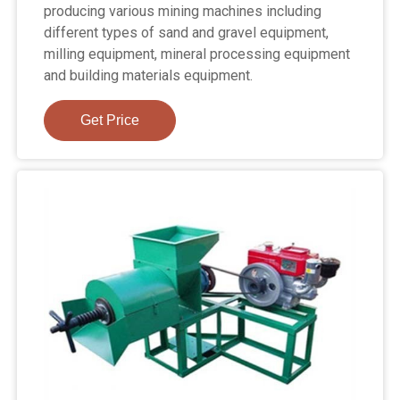
producing various mining machines including
different types of sand and gravel equipment,
milling equipment, mineral processing equipment
and building materials equipment.
Get Price