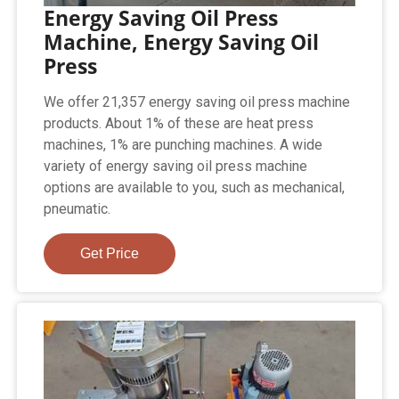
Energy Saving Oil Press
Machine, Energy Saving Oil
Press
We offer 21,357 energy saving oil press machine
products. About 1% of these are heat press
machines, 1% are punching machines. A wide
variety of energy saving oil press machine
options are available to you, such as mechanical,
pneumatic.
Get Price