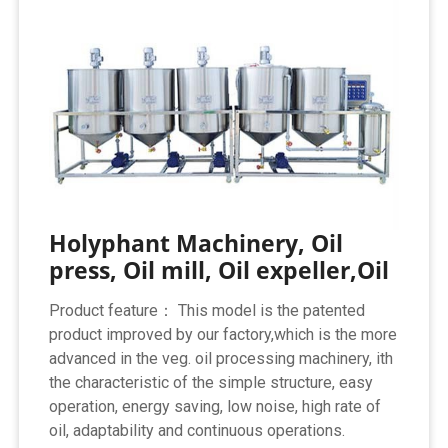
Holyphant Machinery, Oil
press, Oil mill, Oil expeller,Oil
Product feature： This model is the patented
product improved by our factory,which is the more
advanced in the veg. oil processing machinery, ith
the characteristic of the simple structure, easy
operation, energy saving, low noise, high rate of
oil, adaptability and continuous operations.