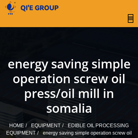
content
energy saving simple
operation screw oil
press/oil mill in
somalia
HOME
EQUIPMENT
EDIBLE OIL PROCESSING
EQUIPMENT
energy saving simple operation screw oil