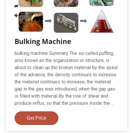
Bulking Machine
bulking machine Summary The so-called puffing,
also known as the organization or structure, is
about to clean up the broken material by the spiral
of the advance, the density continues to increase,
the material continues to increase, the material
gap in the gas was introduced, when the gap gas
is filled with material By the role of shear and
produce reflux, so that the pressure inside the ...
Get Price