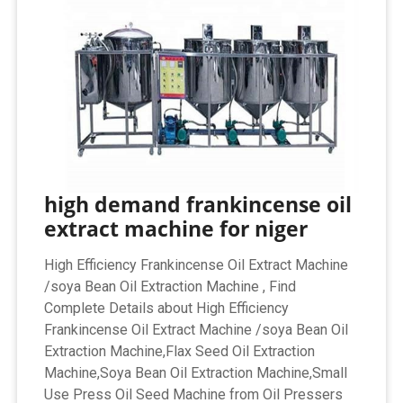
high demand frankincense oil
extract machine for niger
High Efficiency Frankincense Oil Extract Machine
/soya Bean Oil Extraction Machine , Find
Complete Details about High Efficiency
Frankincense Oil Extract Machine /soya Bean Oil
Extraction Machine,Flax Seed Oil Extraction
Machine,Soya Bean Oil Extraction Machine,Small
Use Press Oil Seed Machine from Oil Pressers