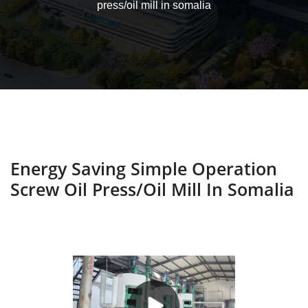
press/oil mill in somalia
Energy Saving Simple Operation
Screw Oil Press/oil Mill In Somalia