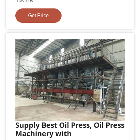
Get Price
Supply Best Oil Press, Oil Press
Machinery with