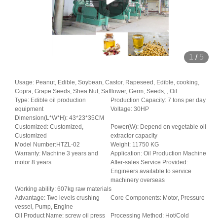
1
/
5
Usage: Peanut, Edible, Soybean, Castor, Rapeseed, Edible, cooking,
Copra, Grape Seeds, Shea Nut, Safflower, Germ, Seeds, , Oil
Type: Edible oil production
Production Capacity: 7 tons per day
equipment
Voltage: 30HP
Dimension(L*W*H): 43*23*35CM
Customized: Customized,
Power(W): Depend on vegetable oil
Customized
extractor capacity
Model Number:HTZL-02
Weight: 11750 KG
Warranty: Machine 3 years and
Application: Oil Production Machine
motor 8 years
After-sales Service Provided:
Engineers available to service
machinery overseas
Working ability: 607kg raw materials
Advantage: Two levels crushing
Core Components: Motor, Pressure
vessel, Pump, Engine
Oil Product Name: screw oil press
Processing Method: Hot/Cold