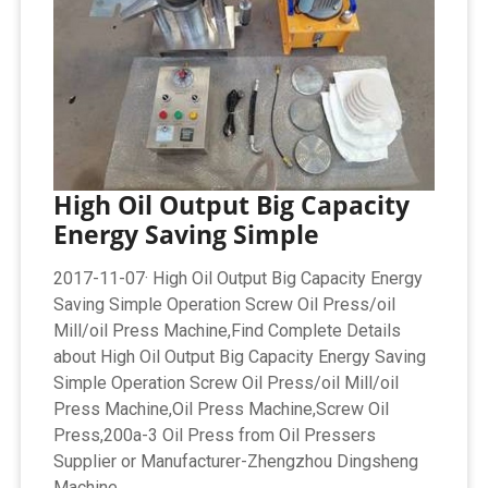
High Oil Output Big Capacity
Energy Saving Simple
2017-11-07· High Oil Output Big Capacity Energy
Saving Simple Operation Screw Oil Press/oil
Mill/oil Press Machine,Find Complete Details
about High Oil Output Big Capacity Energy Saving
Simple Operation Screw Oil Press/oil Mill/oil
Press Machine,Oil Press Machine,Screw Oil
Press,200a-3 Oil Press from Oil Pressers
Supplier or Manufacturer-Zhengzhou Dingsheng
Machine