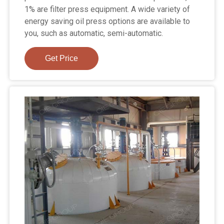
1% are filter press equipment. A wide variety of
energy saving oil press options are available to
you, such as automatic, semi-automatic.
Get Price