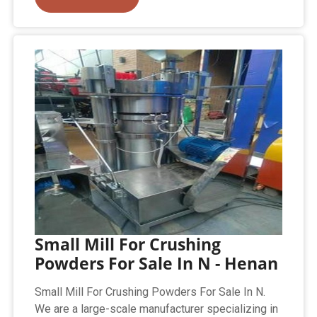
Small Mill For Crushing
Powders For Sale In N - Henan
Small Mill For Crushing Powders For Sale In N.
We are a large-scale manufacturer specializing in