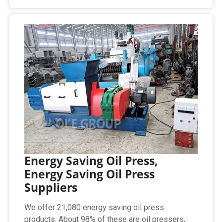
Energy Saving Oil Press,
Energy Saving Oil Press
Suppliers
We offer 21,080 energy saving oil press
products. About 98% of these are oil pressers,