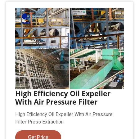
High Efficiency Oil Expeller
With Air Pressure Filter
High Efficiency Oil Expeller With Air Pressure
Filter Press Extraction
Get Price