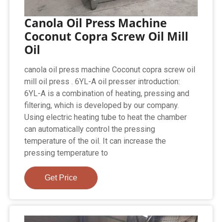
Canola Oil Press Machine
Coconut Copra Screw Oil Mill
Oil
canola oil press machine Coconut copra screw oil
mill oil press . 6YL-A oil presser introduction:
6YL-A is a combination of heating, pressing and
filtering, which is developed by our company.
Using electric heating tube to heat the chamber
can automatically control the pressing
temperature of the oil. It can increase the
pressing temperature to
Get Price