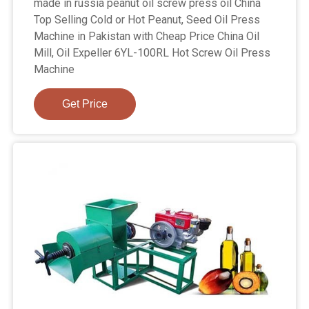
made in russia peanut oil screw press oil China
Top Selling Cold or Hot Peanut, Seed Oil Press
Machine in Pakistan with Cheap Price China Oil
Mill, Oil Expeller 6YL-100RL Hot Screw Oil Press
Machine
Get Price