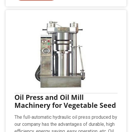
Oil Press and Oil Mill
Machinery for Vegetable Seed
The full-automatic hydraulic oil press produced by
our company has the advantages of durable, high
efficiency, energy saving, easy operation, etc. Oil