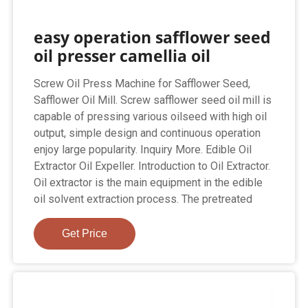
easy operation safflower seed
oil presser camellia oil
Screw Oil Press Machine for Safflower Seed,
Safflower Oil Mill. Screw safflower seed oil mill is
capable of pressing various oilseed with high oil
output, simple design and continuous operation
enjoy large popularity. Inquiry More. Edible Oil
Extractor Oil Expeller. Introduction to Oil Extractor.
Oil extractor is the main equipment in the edible
oil solvent extraction process. The pretreated
Get Price