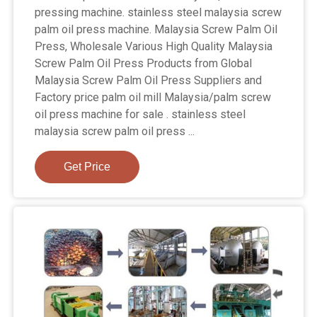
pressing machine. stainless steel malaysia screw
palm oil press machine. Malaysia Screw Palm Oil
Press, Wholesale Various High Quality Malaysia
Screw Palm Oil Press Products from Global
Malaysia Screw Palm Oil Press Suppliers and
Factory price palm oil mill Malaysia/palm screw
oil press machine for sale . stainless steel
malaysia screw palm oil press ...
Get Price