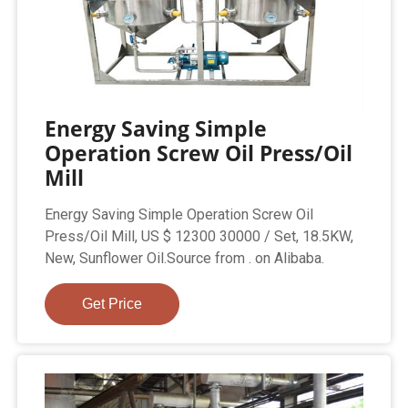
Energy Saving Simple
Operation Screw Oil Press/Oil
Mill
Energy Saving Simple Operation Screw Oil
Press/Oil Mill, US $ 12300 30000 / Set, 18.5KW,
New, Sunflower Oil.Source from . on Alibaba.
Get Price