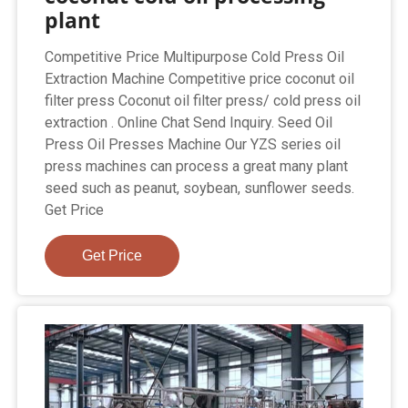
plant
Competitive Price Multipurpose Cold Press Oil
Extraction Machine Competitive price coconut oil
filter press Coconut oil filter press/ cold press oil
extraction . Online Chat Send Inquiry. Seed Oil
Press Oil Presses Machine Our YZS series oil
press machines can process a great many plant
seed such as peanut, soybean, sunflower seeds.
Get Price
Get Price