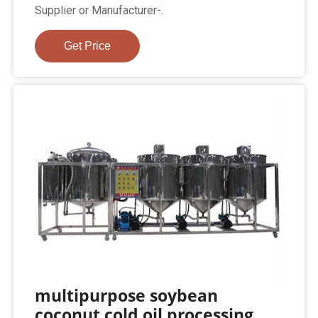
Supplier or Manufacturer-.
Get Price
multipurpose soybean
coconut cold oil processing