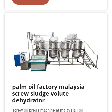
palm oil factory malaysia
screw sludge volute
dehydrator
screw oil press machine at malaysia | oil