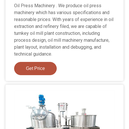
Oil Press Machinery . We produce oil press
machinery which has various specifications and
reasonable prices. With years of experience in oil
extraction and refinery filed, we are capable of
turnkey oil mill plant construction, including
process design, oil mill machinery manufacture,
plant layout, installation and debugging, and
technical guidance.
Get Price