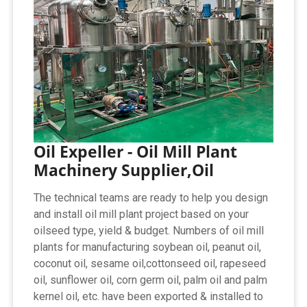
Oil Expeller - Oil Mill Plant
Machinery Supplier,Oil
The technical teams are ready to help you design
and install oil mill plant project based on your
oilseed type, yield & budget. Numbers of oil mill
plants for manufacturing soybean oil, peanut oil,
coconut oil, sesame oil,cottonseed oil, rapeseed
oil, sunflower oil, corn germ oil, palm oil and palm
kernel oil, etc. have been exported & installed to