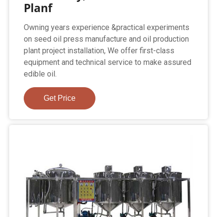
Planf
Owning years experience &practical experiments
on seed oil press manufacture and oil production
plant project installation, We offer first-class
equipment and technical service to make assured
edible oil.
Get Price