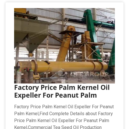
Factory Price Palm Kernel Oil
Expeller For Peanut Palm
Factory Price Palm Kernel Oil Expeller For Peanut
Palm Kernel,Find Complete Details about Factory
Price Palm Kernel Oil Expeller For Peanut Palm
Kernel,Commercial Tea Seed Oil Production