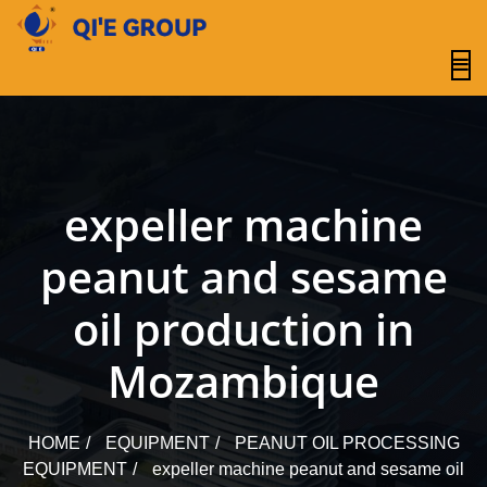
content
expeller machine
peanut and sesame
oil production in
Mozambique
HOME
EQUIPMENT
PEANUT OIL PROCESSING
EQUIPMENT
expeller machine peanut and sesame oil