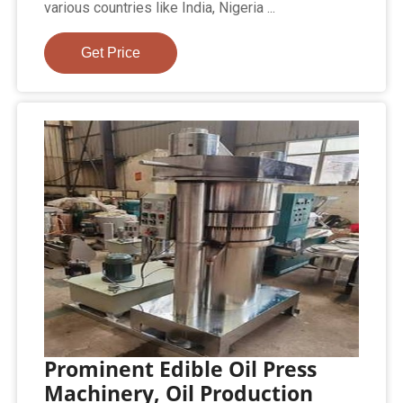
various countries like India, Nigeria ...
Get Price
Prominent Edible Oil Press
Machinery, Oil Production