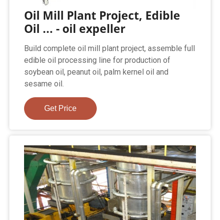
Oil Mill Plant Project, Edible
Oil ... - oil expeller
Build complete oil mill plant project, assemble full
edible oil processing line for production of
soybean oil, peanut oil, palm kernel oil and
sesame oil.
Get Price