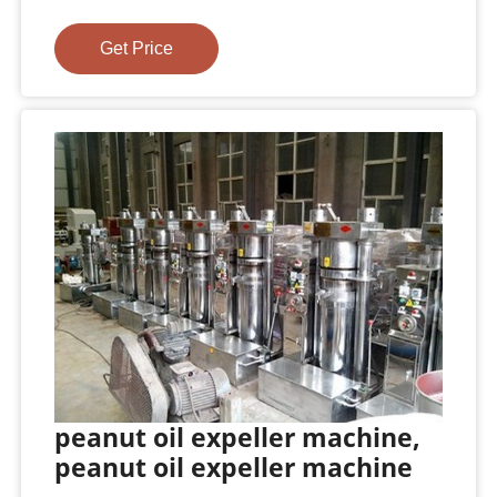
Get Price
peanut oil expeller machine,
peanut oil expeller machine