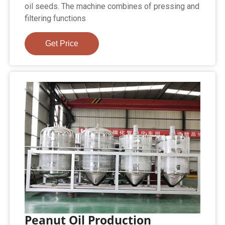
oil seeds. The machine combines of pressing and
filtering functions
Get Price
Peanut Oil Production