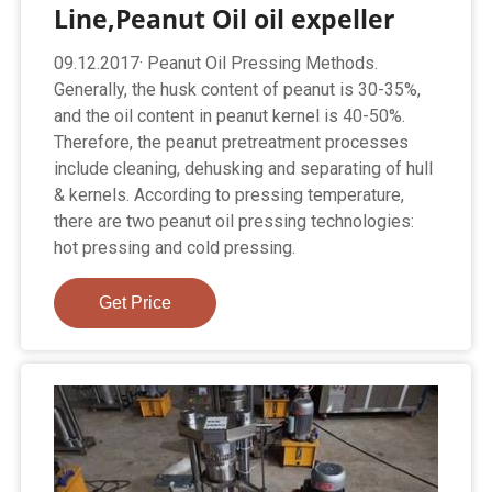
Line,Peanut Oil oil expeller
09.12.2017· Peanut Oil Pressing Methods.
Generally, the husk content of peanut is 30-35%,
and the oil content in peanut kernel is 40-50%.
Therefore, the peanut pretreatment processes
include cleaning, dehusking and separating of hull
& kernels. According to pressing temperature,
there are two peanut oil pressing technologies:
hot pressing and cold pressing.
Get Price