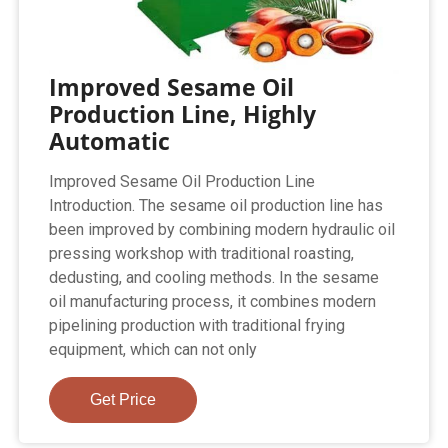
Improved Sesame Oil
Production Line, Highly
Automatic
Improved Sesame Oil Production Line
Introduction. The sesame oil production line has
been improved by combining modern hydraulic oil
pressing workshop with traditional roasting,
dedusting, and cooling methods. In the sesame
oil manufacturing process, it combines modern
pipelining production with traditional frying
equipment, which can not only
Get Price