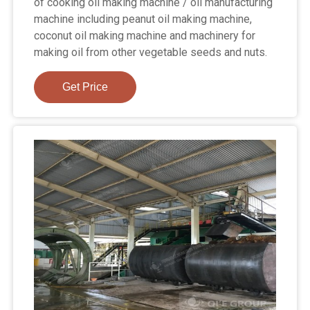
of cooking oil making machine / oil manufacturing
machine including peanut oil making machine,
coconut oil making machine and machinery for
making oil from other vegetable seeds and nuts.
Get Price