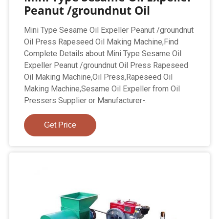
Peanut /groundnut Oil
Mini Type Sesame Oil Expeller Peanut /groundnut
Oil Press Rapeseed Oil Making Machine,Find
Complete Details about Mini Type Sesame Oil
Expeller Peanut /groundnut Oil Press Rapeseed
Oil Making Machine,Oil Press,Rapeseed Oil
Making Machine,Sesame Oil Expeller from Oil
Pressers Supplier or Manufacturer-.
Get Price