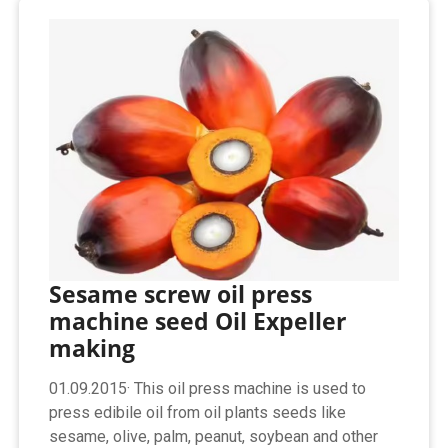
Sesame screw oil press
machine seed Oil Expeller
making
01.09.2015· This oil press machine is used to
press edibile oil from oil plants seeds like
sesame, olive, palm, peanut, soybean and other