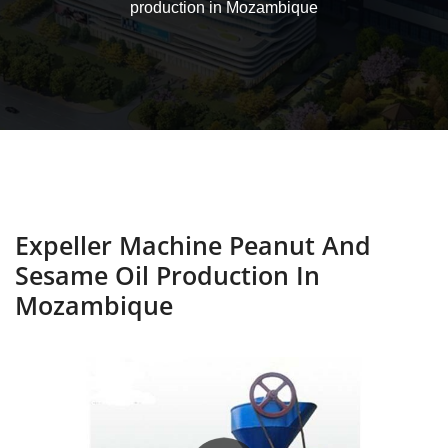
production in Mozambique
Expeller Machine Peanut And
Sesame Oil Production In
Mozambique