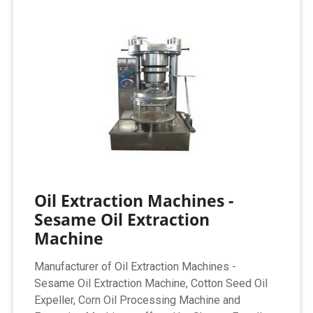
Oil Extraction Machines -
Sesame Oil Extraction
Machine
Manufacturer of Oil Extraction Machines -
Sesame Oil Extraction Machine, Cotton Seed Oil
Expeller, Corn Oil Processing Machine and