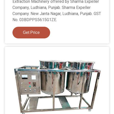
Extraction Machinery offered by Sharma Expeller
Company, Ludhiana, Punjab. Sharma Expeller
Company. New Janta Nagar, Ludhiana, Punjab. GST
No. 03BDPPS5615G1ZE.
Get Price