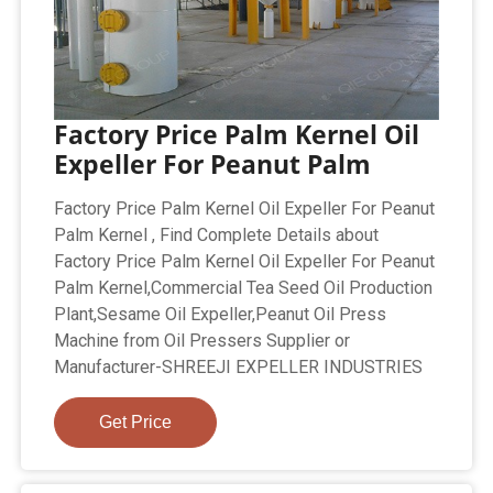
Factory Price Palm Kernel Oil
Expeller For Peanut Palm
Factory Price Palm Kernel Oil Expeller For Peanut
Palm Kernel , Find Complete Details about
Factory Price Palm Kernel Oil Expeller For Peanut
Palm Kernel,Commercial Tea Seed Oil Production
Plant,Sesame Oil Expeller,Peanut Oil Press
Machine from Oil Pressers Supplier or
Manufacturer-SHREEJI EXPELLER INDUSTRIES
Get Price