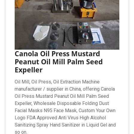
Canola Oil Press Mustard
Peanut Oil Mill Palm Seed
Expeller
Oil Mill, Oil Press, Oil Extraction Machine
manufacturer / supplier in China, offering Canola
Oil Press Mustard Peanut Oil Mill Palm Seed
Expeller, Wholesale Disposable Folding Dust
Facial Masks N95 Face Mask, Custom Your Own
Logo FDA Approved Anti Virus High Alcohol
Sanitizing Spray Hand Sanitizer in Liquid Gel and
so on.