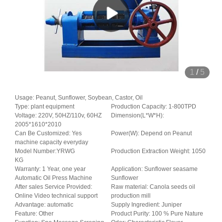
1
/
5
Usage: Peanut, Sunflower, Soybean, Castor, Oil
Type: plant equipment
Production Capacity: 1-800TPD
Voltage: 220V, 50HZ/110v, 60HZ
Dimension(L*W*H):
2005*1610*2010
Can Be Customized: Yes
Power(W): Depend on Peanut
machine capacity everyday
Model Number:YRWG
Production Extraction Weight: 1050
KG
Warranty: 1 Year, one year
Application: Sunflower seasame
Automatic Oil Press Machine
Sunflower
After sales Service Provided:
Raw material: Canola seeds oil
Online Video technical support
production mill
Advantage: automatic
Supply Ingredient: Juniper
Feature: Other
Product Purity: 100 % Pure Nature