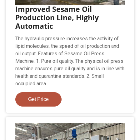
Improved Sesame Oil
Production Line, Highly
Automatic
The hydraulic pressure increases the activity of
lipid molecules, the speed of oil production and
oil output. Features of Sesame Oil Press
Machine. 1. Pure oil quality. The physical oil press
machine ensures pure oil quality and is in line with
health and quarantine standards. 2. Small
occupied area
Get Price