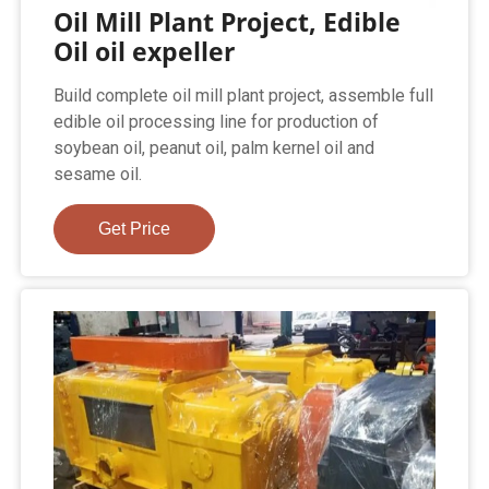
Oil Mill Plant Project, Edible
Oil oil expeller
Build complete oil mill plant project, assemble full
edible oil processing line for production of
soybean oil, peanut oil, palm kernel oil and
sesame oil.
Get Price