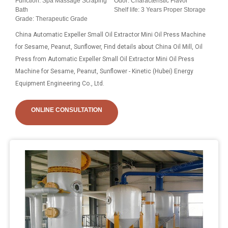
Function: Spa Massage Scraping
Odor: Characteristic Flavor
Bath
Shelf life: 3 Years Proper Storage
Grade: Therapeutic Grade
China Automatic Expeller Small Oil Extractor Mini Oil Press Machine
for Sesame, Peanut, Sunflower, Find details about China Oil Mill, Oil
Press from Automatic Expeller Small Oil Extractor Mini Oil Press
Machine for Sesame, Peanut, Sunflower - Kinetic (Hubei) Energy
Equipment Engineering Co., Ltd.
ONLINE CONSULTATION