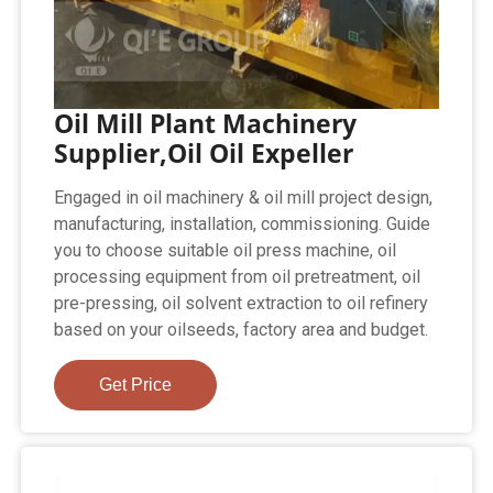
Oil Mill Plant Machinery
Supplier,Oil Oil Expeller
Engaged in oil machinery & oil mill project design,
manufacturing, installation, commissioning. Guide
you to choose suitable oil press machine, oil
processing equipment from oil pretreatment, oil
pre-pressing, oil solvent extraction to oil refinery
based on your oilseeds, factory area and budget.
Get Price