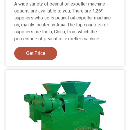
A wide variety of peanut oil expeller machine
options are available to you, There are 1,269
suppliers who sells peanut oil expeller machine
on, mainly located in Asia. The top countries of
suppliers are India, China, from which the
percentage of peanut oil expeller machine
Get Price