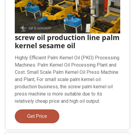
screw oil production line palm
kernel sesame oil
Highly Efficient Palm Kernel Oil (PKO) Processing
Machines. Palm Kernel Oil Processing Plant and
Cost. Small Scale Palm Kernel Oil Press Machine
and Plant; For small scale palm kernel oil
production business, the screw palm kernel oil
press machine is more suitable due to its
relatively cheap price and high oil output.
Get Price