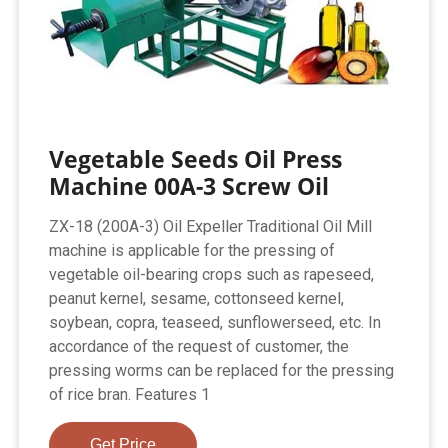
Vegetable Seeds Oil Press
Machine 00A-3 Screw Oil
ZX-18 (200A-3) Oil Expeller Traditional Oil Mill
machine is applicable for the pressing of
vegetable oil-bearing crops such as rapeseed,
peanut kernel, sesame, cottonseed kernel,
soybean, copra, teaseed, sunflowerseed, etc. In
accordance of the request of customer, the
pressing worms can be replaced for the pressing
of rice bran. Features 1
Get Price