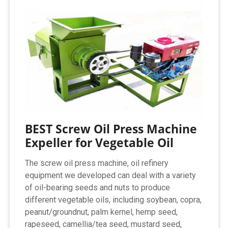
BEST Screw Oil Press Machine
Expeller for Vegetable Oil
The screw oil press machine, oil refinery
equipment we developed can deal with a variety
of oil-bearing seeds and nuts to produce
different vegetable oils, including soybean, copra,
peanut/groundnut, palm kernel, hemp seed,
rapeseed, camellia/tea seed, mustard seed,