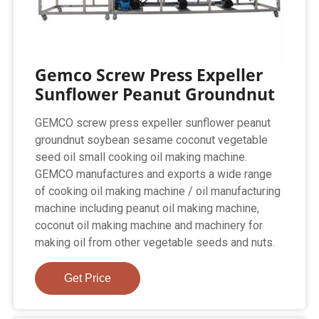
Gemco Screw Press Expeller
Sunflower Peanut Groundnut
GEMCO screw press expeller sunflower peanut
groundnut soybean sesame coconut vegetable
seed oil small cooking oil making machine.
GEMCO manufactures and exports a wide range
of cooking oil making machine / oil manufacturing
machine including peanut oil making machine,
coconut oil making machine and machinery for
making oil from other vegetable seeds and nuts.
Get Price