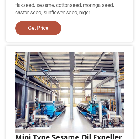
flaxseed, sesame, cottonseed, moringa seed,
castor seed, sunflower seed, niger
Get Price
Mini Type Sesame Oil Expeller