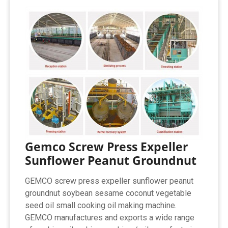
Gemco Screw Press Expeller
Sunflower Peanut Groundnut
GEMCO screw press expeller sunflower peanut
groundnut soybean sesame coconut vegetable
seed oil small cooking oil making machine.
GEMCO manufactures and exports a wide range