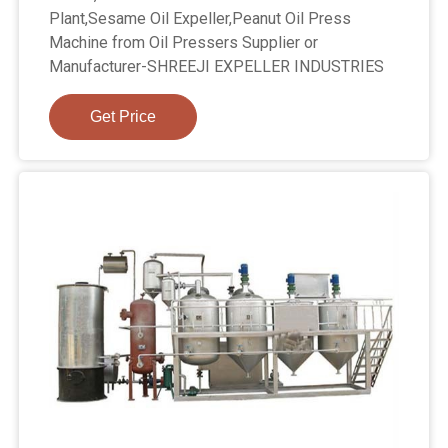
Plant,Sesame Oil Expeller,Peanut Oil Press
Machine from Oil Pressers Supplier or
Manufacturer-SHREEJI EXPELLER INDUSTRIES
Get Price