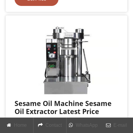
Sesame Oil Machine Sesame
Oil Extractor Latest Price
Find here Sesame Oil Machine, Sesame Oil
Home
Contact
WhatsApp
E-mail
Extractor manufacturers, suppliers & exporters in