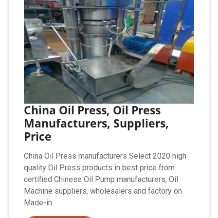
China Oil Press, Oil Press
Manufacturers, Suppliers,
Price
China Oil Press manufacturers Select 2020 high
quality Oil Press products in best price from
certified Chinese Oil Pump manufacturers, Oil
Machine suppliers, wholesalers and factory on
Made-in