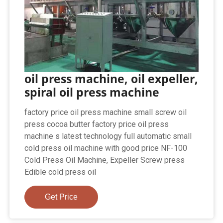
oil press machine, oil expeller,
spiral oil press machine
factory price oil press machine small screw oil
press cocoa butter factory price oil press
machine s latest technology full automatic small
cold press oil machine with good price NF-100
Cold Press Oil Machine, Expeller Screw press
Edible cold press oil
Get Price