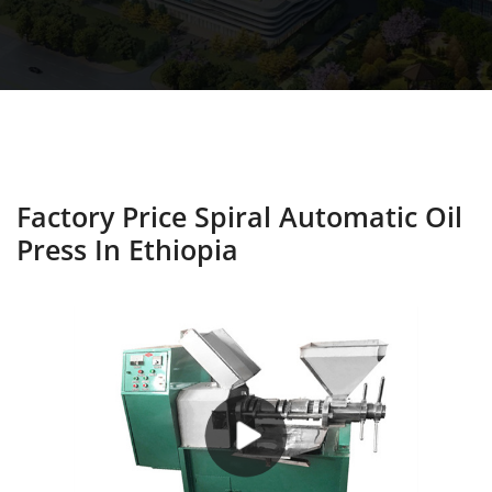
Factory Price Spiral Automatic Oil
Press In Ethiopia