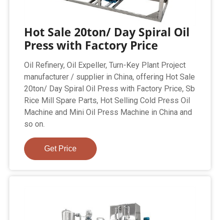
Hot Sale 20ton/ Day Spiral Oil
Press with Factory Price
Oil Refinery, Oil Expeller, Turn-Key Plant Project
manufacturer / supplier in China, offering Hot Sale
20ton/ Day Spiral Oil Press with Factory Price, Sb
Rice Mill Spare Parts, Hot Selling Cold Press Oil
Machine and Mini Oil Press Machine in China and
so on.
Get Price