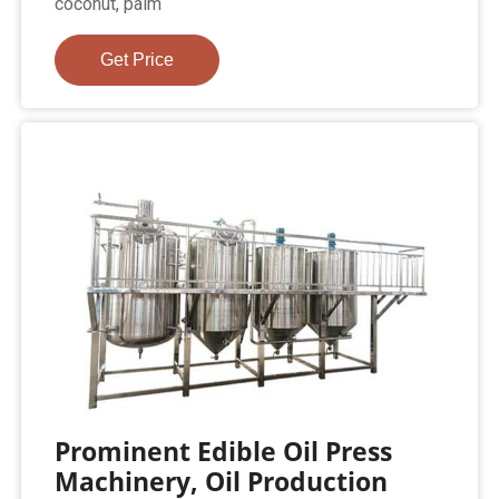
coconut, palm
Get Price
Prominent Edible Oil Press
Machinery, Oil Production