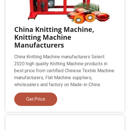
China Knitting Machine,
Knitting Machine
Manufacturers
China Knitting Machine manufacturers Select
2020 high quality Knitting Machine products in
best price from certified Chinese Textile Machine
manufacturers, Flat Machine suppliers,
wholesalers and factory on Made-in-China
Get Price