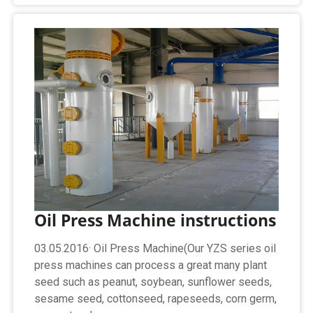
Oil Press Machine instructions
03.05.2016· Oil Press Machine(Our YZS series oil
press machines can process a great many plant
seed such as peanut, soybean, sunflower seeds,
sesame seed, cottonseed, rapeseeds, corn germ,