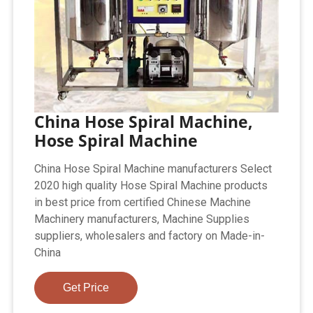
China Hose Spiral Machine,
Hose Spiral Machine
China Hose Spiral Machine manufacturers Select
2020 high quality Hose Spiral Machine products
in best price from certified Chinese Machine
Machinery manufacturers, Machine Supplies
suppliers, wholesalers and factory on Made-in-
China
Get Price