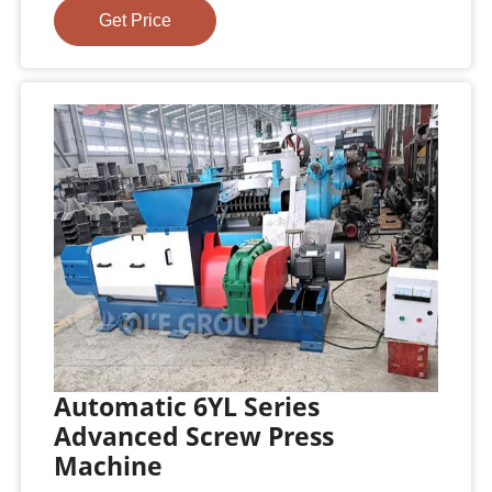
Get Price
Automatic 6YL Series
Advanced Screw Press
Machine