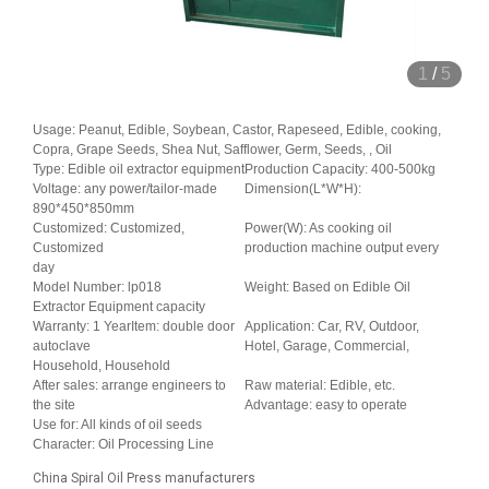
1
/
5
Usage: Peanut, Edible, Soybean, Castor, Rapeseed, Edible, cooking,
Copra, Grape Seeds, Shea Nut, Safflower, Germ, Seeds, , Oil
Type: Edible oil extractor equipment
Production Capacity: 400-500kg
Voltage: any power/tailor-made
Dimension(L*W*H):
890*450*850mm
Customized: Customized,
Power(W): As cooking oil
Customized
production machine output every
day
Model Number: lp018
Weight: Based on Edible Oil
Extractor Equipment capacity
Warranty: 1 YearItem: double door
Application: Car, RV, Outdoor,
autoclave
Hotel, Garage, Commercial,
Household, Household
After sales: arrange engineers to
Raw material: Edible, etc.
the site
Advantage: easy to operate
Use for: All kinds of oil seeds
Character: Oil Processing Line
China Spiral Oil Press manufacturers