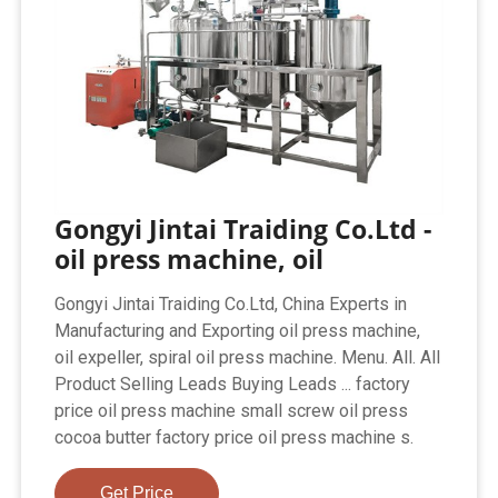
Gongyi Jintai Traiding Co.Ltd -
oil press machine, oil
Gongyi Jintai Traiding Co.Ltd, China Experts in
Manufacturing and Exporting oil press machine,
oil expeller, spiral oil press machine. Menu. All. All
Product Selling Leads Buying Leads ... factory
price oil press machine small screw oil press
cocoa butter factory price oil press machine s.
Get Price