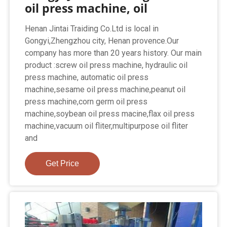
oil press machine, oil
Henan Jintai Traiding Co.Ltd is local in
Gongyi,Zhengzhou city, Henan provence.Our
company has more than 20 years history. Our main
product :screw oil press machine, hydraulic oil
press machine, automatic oil press
machine,sesame oil press machine,peanut oil
press machine,corn germ oil press
machine,soybean oil press macine,flax oil press
machine,vacuum oil fliter,multipurpose oil fliter
and
Get Price