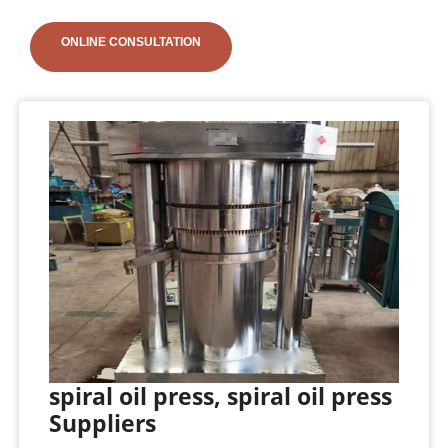
ONLINE CONSULTATION
spiral oil press, spiral oil press
Suppliers