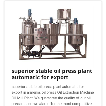
superior stable oil press plant
automatic for export
superior stable oil press plant automatic for
export in armenia. oil press Oil Extraction Machine
Oil Mill Plant. We guarantee the quality of our oil
presses and we also offer the most competitive