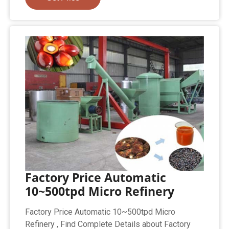
Factory Price Automatic
10~500tpd Micro Refinery
Factory Price Automatic 10~500tpd Micro
Refinery , Find Complete Details about Factory