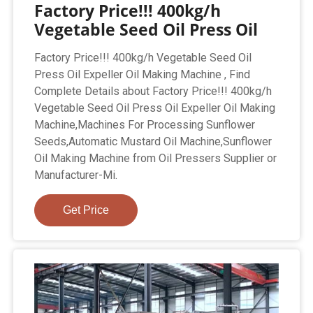
Factory Price!!! 400kg/h
Vegetable Seed Oil Press Oil
Factory Price!!! 400kg/h Vegetable Seed Oil
Press Oil Expeller Oil Making Machine , Find
Complete Details about Factory Price!!! 400kg/h
Vegetable Seed Oil Press Oil Expeller Oil Making
Machine,Machines For Processing Sunflower
Seeds,Automatic Mustard Oil Machine,Sunflower
Oil Making Machine from Oil Pressers Supplier or
Manufacturer-Mi.
Get Price