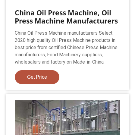
China Oil Press Machine, Oil
Press Machine Manufacturers
China Oil Press Machine manufacturers Select
2020 high quality Oil Press Machine products in
best price from certified Chinese Press Machine
manufacturers, Food Machinery suppliers,
wholesalers and factory on Made-in-China
Get Price