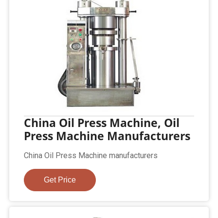
China Oil Press Machine, Oil
Press Machine Manufacturers
China Oil Press Machine manufacturers
Get Price