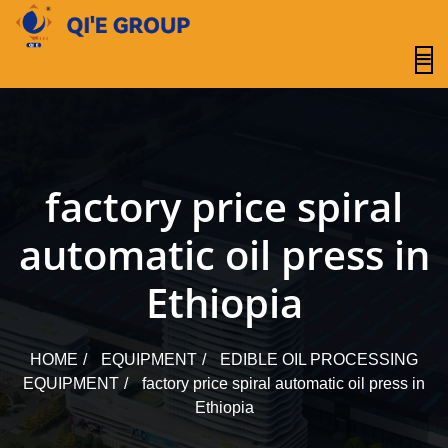
content
factory price spiral
automatic oil press in
Ethiopia
HOME
EQUIPMENT
EDIBLE OIL PROCESSING
EQUIPMENT
factory price spiral automatic oil press in
Ethiopia