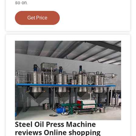
so on.
Get Price
Steel Oil Press Machine
reviews Online shopping