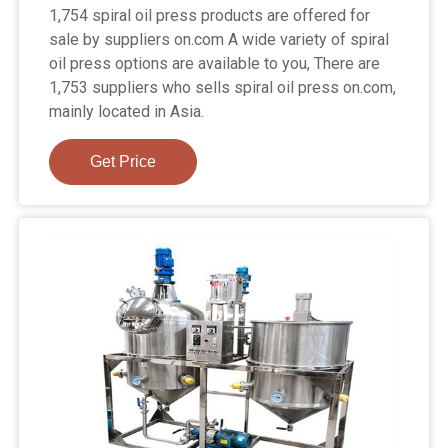
1,754 spiral oil press products are offered for
sale by suppliers on.com A wide variety of spiral
oil press options are available to you, There are
1,753 suppliers who sells spiral oil press on.com,
mainly located in Asia.
Get Price