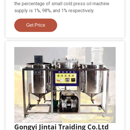
the percentage of small cold press oil machine
supply is 1%, 98%, and 1% respectively.
Get Price
Gongyi Jintai Traiding Co.Ltd