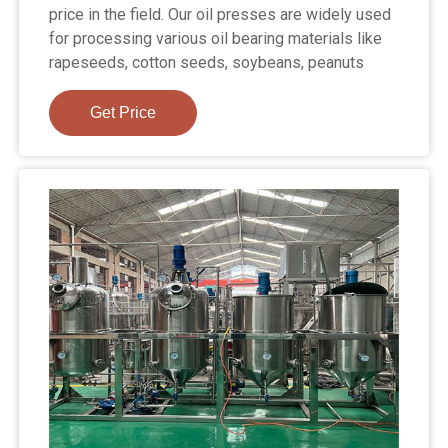
price in the field. Our oil presses are widely used
for processing various oil bearing materials like
rapeseeds, cotton seeds, soybeans, peanuts
Get Price