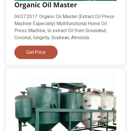
Organic Oil Master
04.07.2017· Organic Oil Master (Extract Oil Press
Machine Especially) Multifunctional Home Oil
Press Machine, to extract Oil from Groundnut,
Coconut, Gingelly, Soybean, Almonds.
Get Price