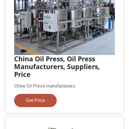
China Oil Press, Oil Press
Manufacturers, Suppliers,
Price
China Oil Press manufacturers
Get Price