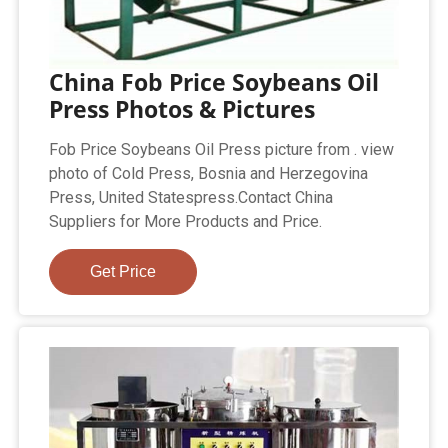
China Fob Price Soybeans Oil
Press Photos & Pictures
Fob Price Soybeans Oil Press picture from . view
photo of Cold Press, Bosnia and Herzegovina
Press, United Statespress.Contact China
Suppliers for More Products and Price.
Get Price