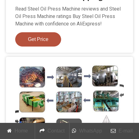
Read Steel Oil Press Machine reviews and Steel
Oil Press Machine ratings Buy Steel Oil Press
Machine with confidence on AliExpress!
Get Price
Home
Contact
WhatsApp
E-mail