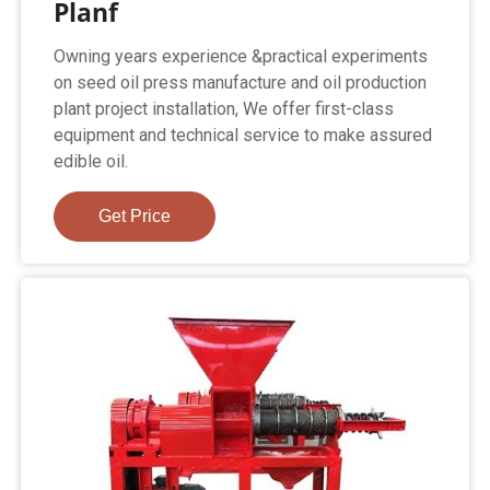
Planf
Owning years experience &practical experiments
on seed oil press manufacture and oil production
plant project installation, We offer first-class
equipment and technical service to make assured
edible oil.
Get Price