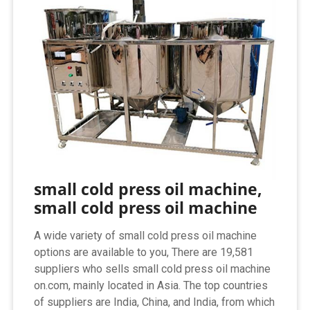
small cold press oil machine,
small cold press oil machine
A wide variety of small cold press oil machine
options are available to you, There are 19,581
suppliers who sells small cold press oil machine
on.com, mainly located in Asia. The top countries
of suppliers are India, China, and India, from which