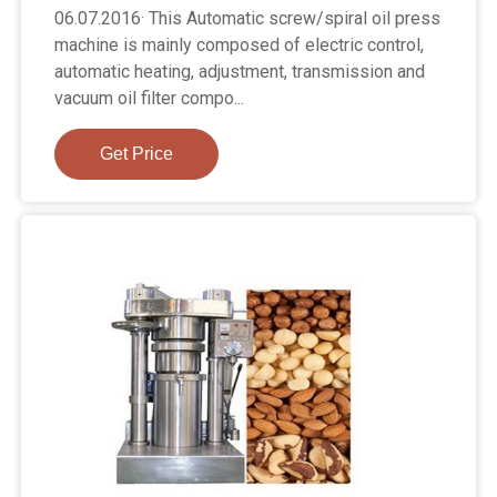
06.07.2016· This Automatic screw/spiral oil press
machine is mainly composed of electric control,
automatic heating, adjustment, transmission and
vacuum oil filter compo...
Get Price