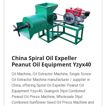
China Spiral Oil Expeller
Peanut Oil Equipment Yzyx40
Oil Machine, Oil Extractor Machine, Single Screw
Oil Extractor Machine manufacturer / supplier in
China, offering Spiral Oil Expeller Peanut Oil
Equipment Yzyx40, Guangxin 3tpd Combined
Peanut Oil Press Machine, Wholesale 3tpd
Combined Sunflower Seed Oil Press Machine and