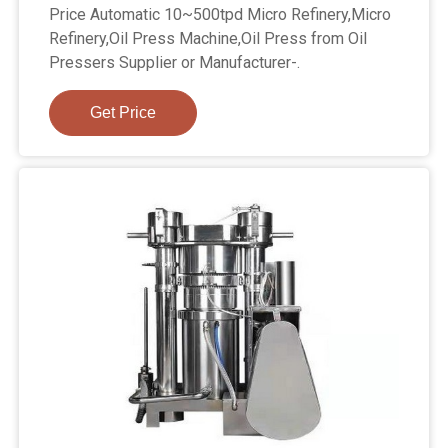
Price Automatic 10~500tpd Micro Refinery,Micro
Refinery,Oil Press Machine,Oil Press from Oil
Pressers Supplier or Manufacturer-.
Get Price